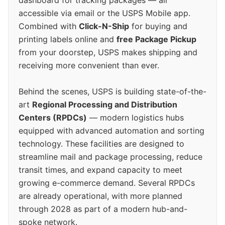
accessible via email or the USPS Mobile app.
Combined with
Click-N-Ship
for buying and
printing labels online and
free Package Pickup
from your doorstep, USPS makes shipping and
receiving more convenient than ever.
Behind the scenes, USPS is building state-of-the-
art
Regional Processing and Distribution
Centers (RPDCs)
— modern logistics hubs
equipped with advanced automation and sorting
technology. These facilities are designed to
streamline mail and package processing, reduce
transit times, and expand capacity to meet
growing e-commerce demand. Several RPDCs
are already operational, with more planned
through 2028 as part of a modern hub-and-
spoke network.