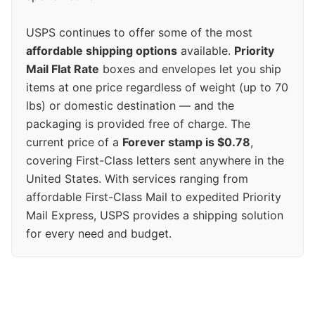
USPS continues to offer some of the most
affordable shipping options
available.
Priority
Mail Flat Rate
boxes and envelopes let you ship
items at one price regardless of weight (up to 70
lbs) or domestic destination — and the
packaging is provided free of charge. The
current price of a
Forever stamp is $0.78
,
covering First-Class letters sent anywhere in the
United States. With services ranging from
affordable First-Class Mail to expedited Priority
Mail Express, USPS provides a shipping solution
for every need and budget.