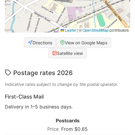
Leaflet
|
©
OpenStreetMap
contributors
Directions
View on Google Maps
Satellite view
Postage rates 2026
Indicative rates subject to change by the postal operator.
First-Class Mail
Delivery in 1–5 business days.
Postcards
From $0.65