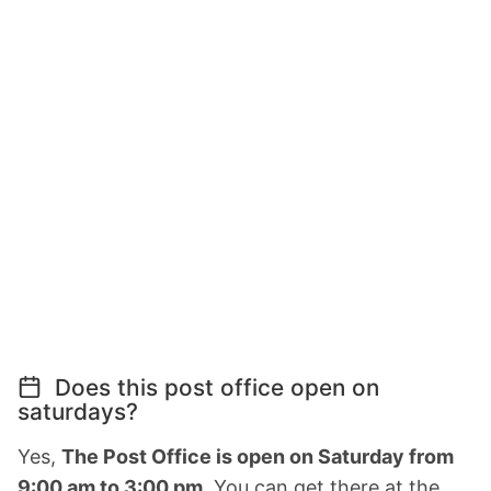
Does this post office open on
saturdays?
Yes,
The Post Office is open on Saturday from
9:00 am to 3:00 pm.
You can get there at the