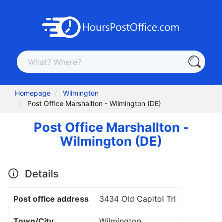
Homepage
Wilmington
Post Office Marshallton - Wilmington (DE)
Post Office Marshallton -
Wilmington (DE)
Details
Post office address
3434 Old Capitol Trl
Town/City
Wilmington