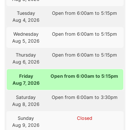
Tuesday
Open from 6:00am to 5:15pm
Aug 4, 2026
Wednesday
Open from 6:00am to 5:15pm
Aug 5, 2026
Thursday
Open from 6:00am to 5:15pm
Aug 6, 2026
Friday
Open from 6:00am to 5:15pm
Aug 7, 2026
Saturday
Open from 6:00am to 3:30pm
Aug 8, 2026
Sunday
Closed
Aug 9, 2026