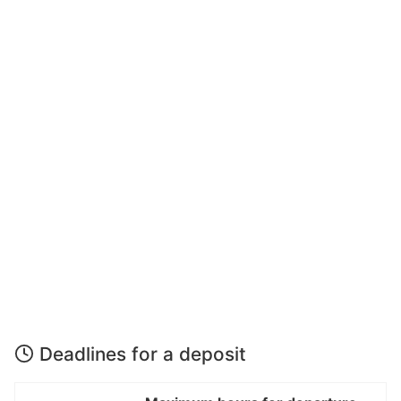
Deadlines for a deposit