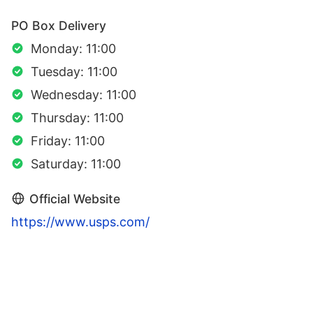
PO Box Delivery
Monday: 11:00
Tuesday: 11:00
Wednesday: 11:00
Thursday: 11:00
Friday: 11:00
Saturday: 11:00
Official Website
https://www.usps.com/