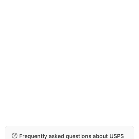
Frequently asked questions about USPS