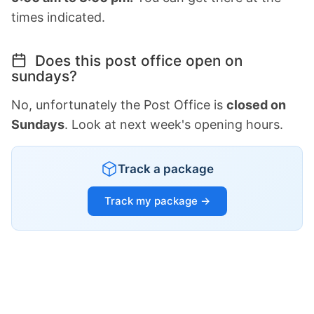
times indicated.
Does this post office open on
sundays?
No, unfortunately the Post Office is
closed on
Sundays
. Look at next week's opening hours.
Track a package
Track my package →