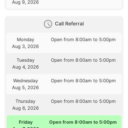
Aug 9, 2026
Call Referral
Monday
Open from 8:00am to 5:00pm
Aug 3, 2026
Tuesday
Open from 8:00am to 5:00pm
Aug 4, 2026
Wednesday
Open from 8:00am to 5:00pm
Aug 5, 2026
Thursday
Open from 8:00am to 5:00pm
Aug 6, 2026
Friday
Open from 8:00am to 5:00pm