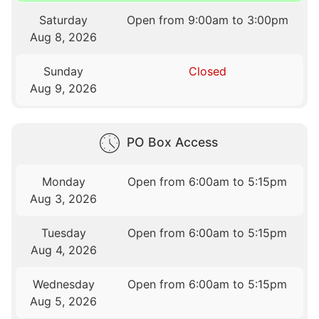
Saturday
Open from 9:00am to 3:00pm
Aug 8, 2026
Sunday
Closed
Aug 9, 2026
PO Box Access
Monday
Open from 6:00am to 5:15pm
Aug 3, 2026
Tuesday
Open from 6:00am to 5:15pm
Aug 4, 2026
Wednesday
Open from 6:00am to 5:15pm
Aug 5, 2026