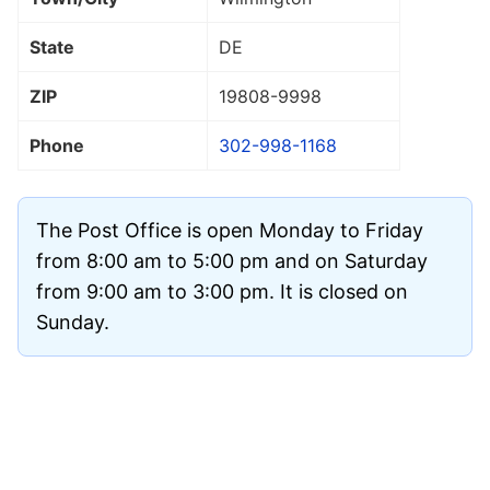
State
DE
ZIP
19808
-9998
Phone
302-998-1168
The Post Office is open Monday to Friday
from 8:00 am to 5:00 pm and on Saturday
from 9:00 am to 3:00 pm. It is closed on
Sunday.