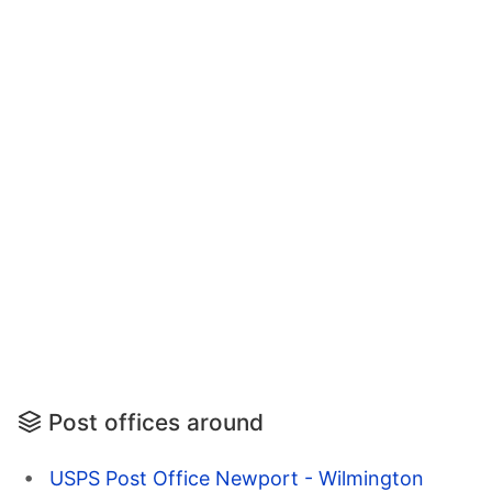
Post offices around
USPS Post Office Newport - Wilmington