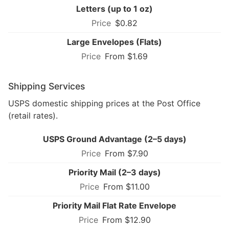
Letters (up to 1 oz)
$0.82
Large Envelopes (Flats)
From $1.69
Shipping Services
USPS domestic shipping prices at the Post Office
(retail rates).
USPS Ground Advantage (2–5 days)
From $7.90
Priority Mail (2–3 days)
From $11.00
Priority Mail Flat Rate Envelope
From $12.90