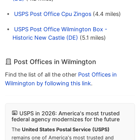
USPS Post Office Cpu Zingos
(4.4 miles)
USPS Post Office Wilmington Box -
Historic New Castle (DE)
(5.1 miles)
Post Offices in Wilmington
Find the list of all the other
Post Offices in
Wilmington by following this link
.
USPS in 2026: America's most trusted
federal agency modernizes for the future
The
United States Postal Service (USPS)
remains one of America's most trusted and