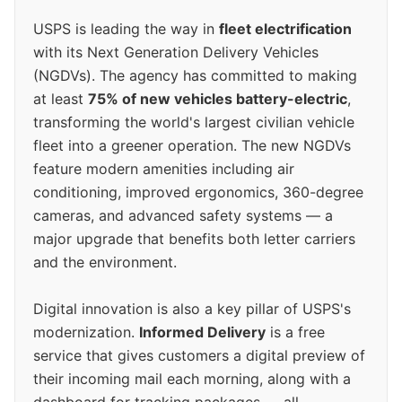
USPS is leading the way in
fleet electrification
with its Next Generation Delivery Vehicles
(NGDVs). The agency has committed to making
at least
75% of new vehicles battery-electric
,
transforming the world's largest civilian vehicle
fleet into a greener operation. The new NGDVs
feature modern amenities including air
conditioning, improved ergonomics, 360-degree
cameras, and advanced safety systems — a
major upgrade that benefits both letter carriers
and the environment.
Digital innovation is also a key pillar of USPS's
modernization.
Informed Delivery
is a free
service that gives customers a digital preview of
their incoming mail each morning, along with a
dashboard for tracking packages — all