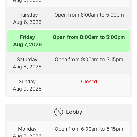
Thursday
Open from 8:00am to 5:00pm
Aug 6, 2026
Friday
Open from 8:00am to 5:00pm
Aug 7, 2026
Saturday
Open from 9:00am to 3:15pm
Aug 8, 2026
Sunday
Closed
Aug 9, 2026
Lobby
Monday
Open from 6:00am to 5:15pm
Aug 3, 2026