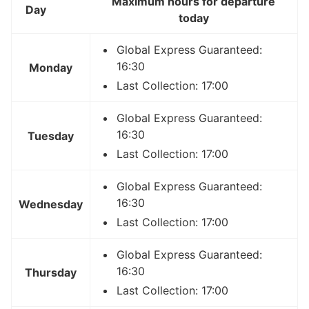
Maximum hours for departure
Day
today
Global Express Guaranteed:
16:30
Monday
Last Collection: 17:00
Global Express Guaranteed:
16:30
Tuesday
Last Collection: 17:00
Global Express Guaranteed:
16:30
Wednesday
Last Collection: 17:00
Global Express Guaranteed:
16:30
Thursday
Last Collection: 17:00