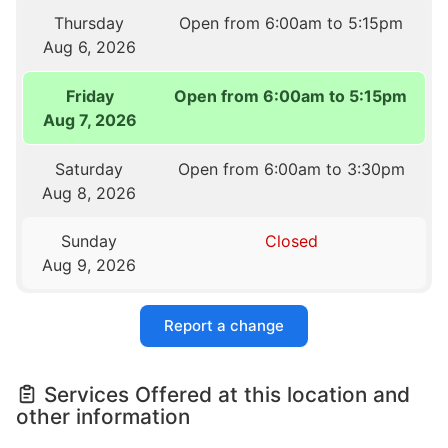
Thursday
Open from 6:00am to 5:15pm
Aug 6, 2026
Friday
Open from 6:00am to 5:15pm
Aug 7, 2026
Saturday
Open from 6:00am to 3:30pm
Aug 8, 2026
Sunday
Closed
Aug 9, 2026
Report a change
Services Offered at this location and
other information