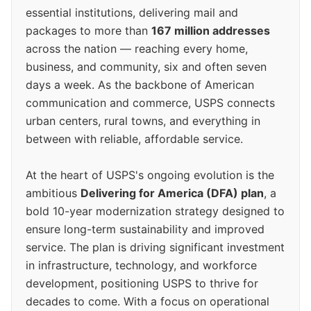
essential institutions, delivering mail and
packages to more than
167 million addresses
across the nation — reaching every home,
business, and community, six and often seven
days a week. As the backbone of American
communication and commerce, USPS connects
urban centers, rural towns, and everything in
between with reliable, affordable service.
At the heart of USPS's ongoing evolution is the
ambitious
Delivering for America (DFA) plan
, a
bold 10-year modernization strategy designed to
ensure long-term sustainability and improved
service. The plan is driving significant investment
in infrastructure, technology, and workforce
development, positioning USPS to thrive for
decades to come. With a focus on operational