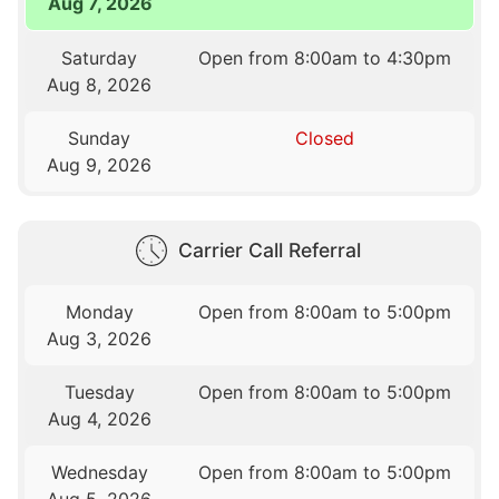
Aug 7, 2026
Saturday
Open from 8:00am to 4:30pm
Aug 8, 2026
Sunday
Closed
Aug 9, 2026
Carrier Call Referral
Monday
Open from 8:00am to 5:00pm
Aug 3, 2026
Tuesday
Open from 8:00am to 5:00pm
Aug 4, 2026
Wednesday
Open from 8:00am to 5:00pm
Aug 5, 2026