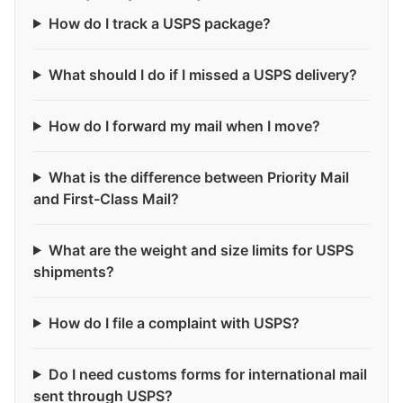
How do I track a USPS package?
What should I do if I missed a USPS delivery?
How do I forward my mail when I move?
What is the difference between Priority Mail
and First-Class Mail?
What are the weight and size limits for USPS
shipments?
How do I file a complaint with USPS?
Do I need customs forms for international mail
sent through USPS?