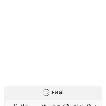
Retail
Monday
Open from 8:00am to 5:00pm