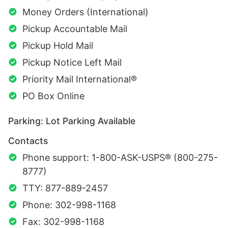
Money Orders (International)
Pickup Accountable Mail
Pickup Hold Mail
Pickup Notice Left Mail
Priority Mail International®
PO Box Online
Parking: Lot Parking Available
Contacts
Phone support: 1-800-ASK-USPS® (800-275-
8777)
TTY: 877-889-2457
Phone: 302-998-1168
Fax: 302-998-1168