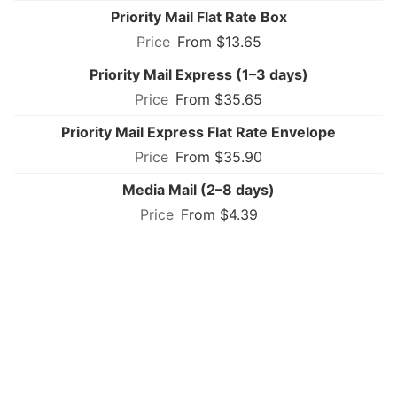
Priority Mail Flat Rate Box
From $13.65
Priority Mail Express (1–3 days)
From $35.65
Priority Mail Express Flat Rate Envelope
From $35.90
Media Mail (2–8 days)
From $4.39