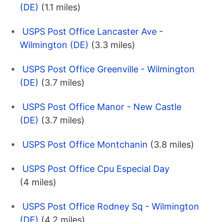
(DE)
(1.1 miles)
USPS Post Office Lancaster Ave -
Wilmington (DE)
(3.3 miles)
USPS Post Office Greenville - Wilmington
(DE)
(3.7 miles)
USPS Post Office Manor - New Castle
(DE)
(3.7 miles)
USPS Post Office Montchanin
(3.8 miles)
USPS Post Office Cpu Especial Day
(4 miles)
USPS Post Office Rodney Sq - Wilmington
(DE)
(4.2 miles)