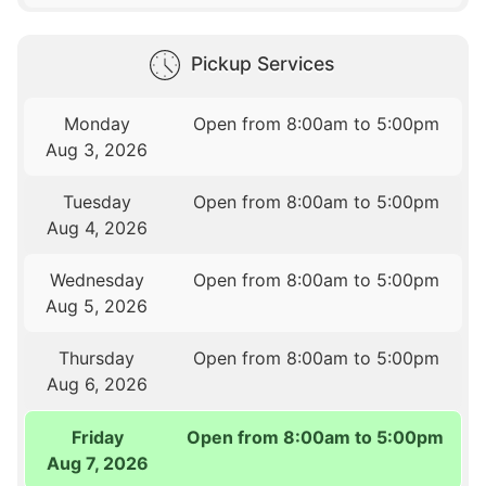
Pickup Services
Monday
Open from 8:00am to 5:00pm
Aug 3, 2026
Tuesday
Open from 8:00am to 5:00pm
Aug 4, 2026
Wednesday
Open from 8:00am to 5:00pm
Aug 5, 2026
Thursday
Open from 8:00am to 5:00pm
Aug 6, 2026
Friday
Open from 8:00am to 5:00pm
Aug 7, 2026