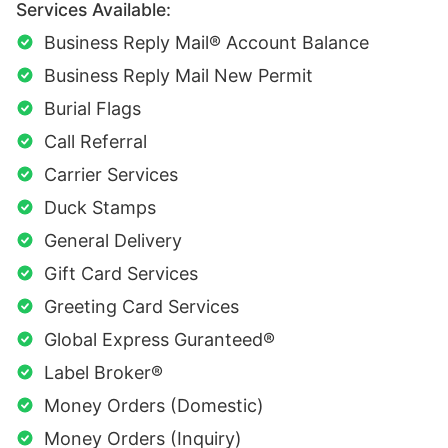
Services Available:
Business Reply Mail® Account Balance
Business Reply Mail New Permit
Burial Flags
Call Referral
Carrier Services
Duck Stamps
General Delivery
Gift Card Services
Greeting Card Services
Global Express Guranteed®
Label Broker®
Money Orders (Domestic)
Money Orders (Inquiry)