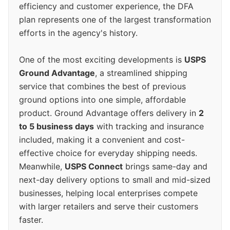
efficiency and customer experience, the DFA
plan represents one of the largest transformation
efforts in the agency's history.
One of the most exciting developments is
USPS
Ground Advantage
, a streamlined shipping
service that combines the best of previous
ground options into one simple, affordable
product. Ground Advantage offers delivery in
2
to 5 business days
with tracking and insurance
included, making it a convenient and cost-
effective choice for everyday shipping needs.
Meanwhile,
USPS Connect
brings same-day and
next-day delivery options to small and mid-sized
businesses, helping local enterprises compete
with larger retailers and serve their customers
faster.