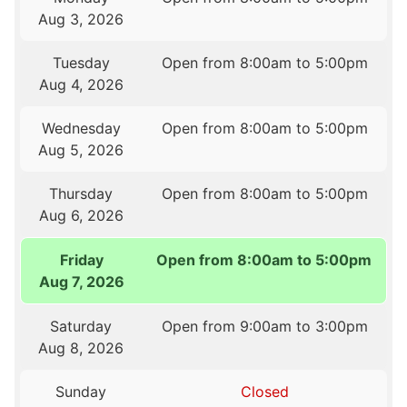
Aug 3, 2026
Tuesday
Open from 8:00am to 5:00pm
Aug 4, 2026
Wednesday
Open from 8:00am to 5:00pm
Aug 5, 2026
Thursday
Open from 8:00am to 5:00pm
Aug 6, 2026
Friday
Open from 8:00am to 5:00pm
Aug 7, 2026
Saturday
Open from 9:00am to 3:00pm
Aug 8, 2026
Sunday
Closed