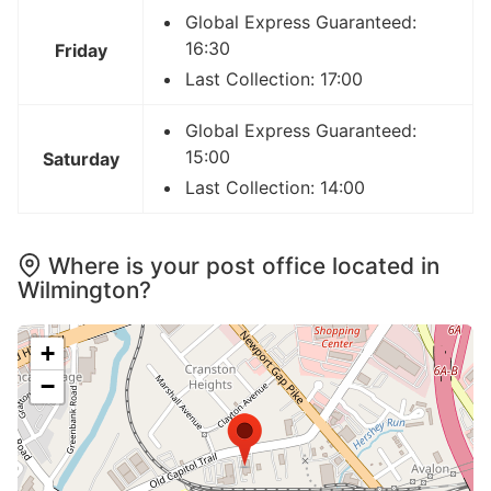
Global Express Guaranteed:
16:30
Friday
Last Collection: 17:00
Global Express Guaranteed:
15:00
Saturday
Last Collection: 14:00
Where is your post office located in
Wilmington?
+
−