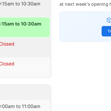
9:15am to 10:30am
at next week's opening 
9:15am to 10:30am
T
Closed
Closed
9:00am to 11:00am