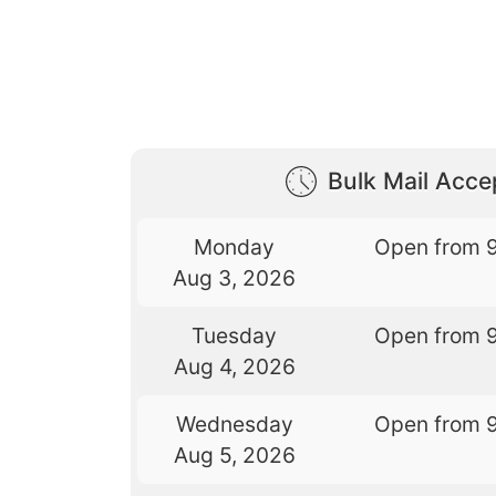
Bulk Mail Acc
Monday
Open from 
Aug 3, 2026
Tuesday
Open from 
Aug 4, 2026
Wednesday
Open from 
Aug 5, 2026