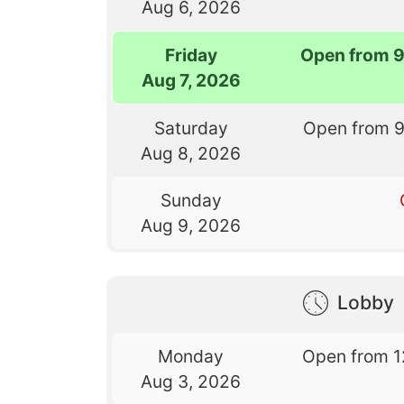
Aug 6, 2026
Friday
Open from 
Aug 7, 2026
Saturday
Open from 
Aug 8, 2026
Sunday
Aug 9, 2026
Lobby
Monday
Open from 1
Aug 3, 2026