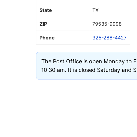
State
TX
ZIP
79535
-9998
Phone
325-288-4427
The Post Office is open Monday to F
10:30 am. It is closed Saturday and 