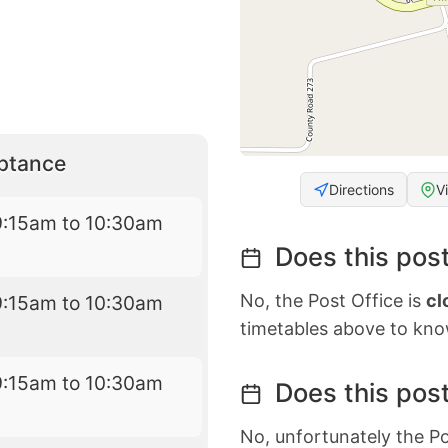
eptance
Directions
V
9:15am to 10:30am
Does this post
No, the Post Office is
cl
9:15am to 10:30am
timetables above to kno
9:15am to 10:30am
Does this post
No, unfortunately the Po