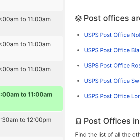
Post offices a
9:00am to 11:00am
USPS Post Office No
9:00am to 11:00am
USPS Post Office Bla
USPS Post Office Ro
9:00am to 11:00am
USPS Post Office Sw
9:00am to 11:00am
USPS Post Office Lor
Post Offices i
8:30am to 12:00pm
Find the list of all the o