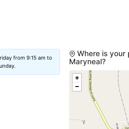
Where is your 
riday from 9:15 am to
Maryneal?
Sunday.
+
−