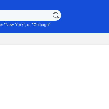
: "
New York
", or "
Chicago
"
)