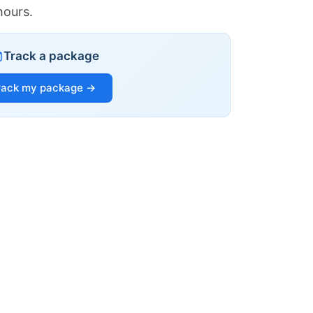
hours.
Track a package
rack my package →