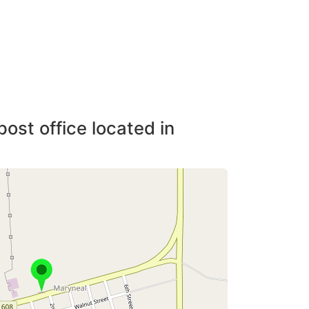
post office located in