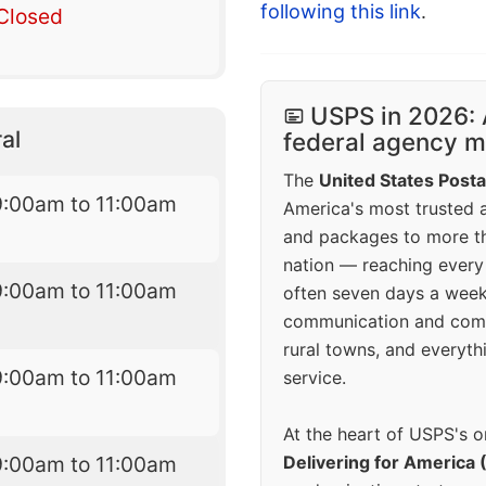
following this link
.
Closed
USPS in 2026: 
al
federal agency mo
The
United States Posta
9:00am to 11:00am
America's most trusted an
and packages to more 
nation — reaching every
9:00am to 11:00am
often seven days a wee
communication and comm
rural towns, and everyth
9:00am to 11:00am
service.
At the heart of USPS's o
9:00am to 11:00am
Delivering for America 