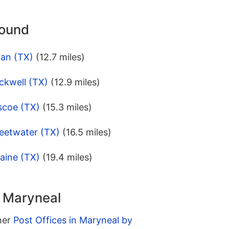
round
lan (TX)
(12.7 miles)
ckwell (TX)
(12.9 miles)
scoe (TX)
(15.3 miles)
eetwater (TX)
(16.5 miles)
aine (TX)
(19.4 miles)
n Maryneal
ther
Post Offices in Maryneal by