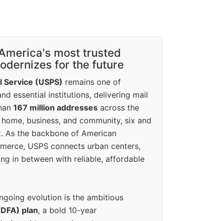
America's most trusted
dernizes for the future
l Service (USPS)
remains one of
d essential institutions, delivering mail
than
167 million addresses
across the
 home, business, and community, six and
k. As the backbone of American
erce, USPS connects urban centers,
ing in between with reliable, affordable
ngoing evolution is the ambitious
(DFA) plan
, a bold 10-year