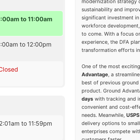
modernization strategy 
sustainability and improv
significant investment in
9:00am to 11:00am
workforce development, 
to come. With a focus o
experience, the DFA plan
9:00am to 12:00pm
transformation efforts in
One of the most excitin
Closed
Advantage
, a streamlin
best of previous ground 
product. Ground Advanta
days
with tracking and i
convenient and cost-eff
needs. Meanwhile,
USPS
2:01am to 11:59pm
delivery options to smal
enterprises compete with 
customers faster.