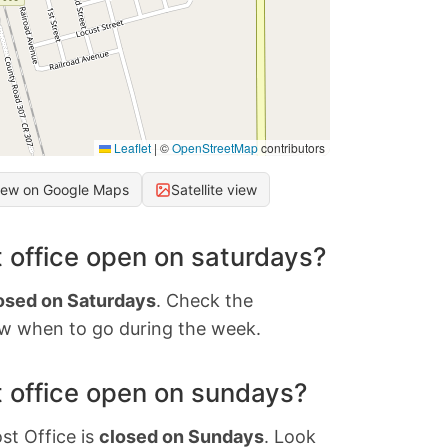
Leaflet
|
©
OpenStreetMap
contributors
iew on Google Maps
Satellite view
 office open on saturdays?
osed on Saturdays
. Check the
w when to go during the week.
 office open on sundays?
st Office is
closed on Sundays
. Look