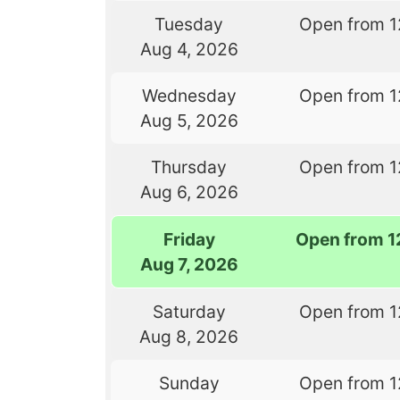
Tuesday
Open from 1
Aug 4, 2026
Wednesday
Open from 1
Aug 5, 2026
Thursday
Open from 1
Aug 6, 2026
Friday
Open from 1
Aug 7, 2026
Saturday
Open from 1
Aug 8, 2026
Sunday
Open from 1