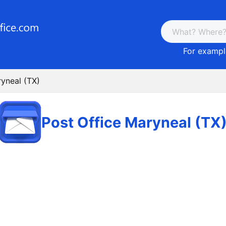
For example
ryneal (TX)
Post Office Maryneal (TX