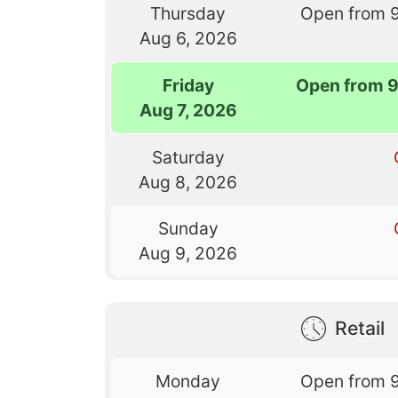
Thursday
Open from 
Aug 6, 2026
Friday
Open from 
Aug 7, 2026
Saturday
Aug 8, 2026
Sunday
Aug 9, 2026
Retail
Monday
Open from 