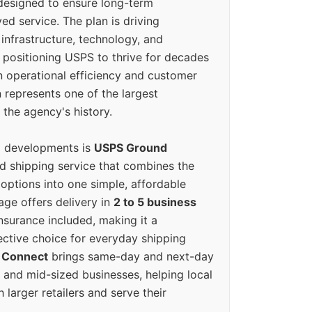
designed to ensure long-term
ed service. The plan is driving
 infrastructure, technology, and
positioning USPS to thrive for decades
n operational efficiency and customer
 represents one of the largest
 the agency's history.
g developments is
USPS Ground
ed shipping service that combines the
options into one simple, affordable
ge offers delivery in
2 to 5 business
nsurance included, making it a
ective choice for everyday shipping
 Connect
brings same-day and next-day
l and mid-sized businesses, helping local
larger retailers and serve their