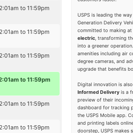
2:01am to 11:59pm
USPS is leading the way
Generation Delivery Veh
committed to making at
2:01am to 11:59pm
electric
, transforming th
into a greener operatio
amenities including air 
2:01am to 11:59pm
degree cameras, and ad
upgrade that benefits bo
2:01am to 11:59pm
Digital innovation is als
Informed Delivery
is a f
preview of their incomin
2:01am to 11:59pm
dashboard for tracking p
the USPS Mobile app. 
and printing labels onli
2:01am to 11:59pm
doorstep, USPS makes s