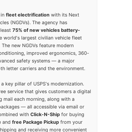
 in
fleet electrification
with its Next
icles (NGDVs). The agency has
 least
75% of new vehicles battery-
e world's largest civilian vehicle fleet
n. The new NGDVs feature modern
conditioning, improved ergonomics, 360-
vanced safety systems — a major
th letter carriers and the environment.
o a key pillar of USPS's modernization.
ree service that gives customers a digital
g mail each morning, along with a
ackages — all accessible via email or
Combined with
Click-N-Ship
for buying
ne and
free Package Pickup
from your
hipping and receiving more convenient