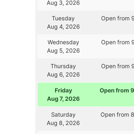
Aug 3, 2026
Tuesday
Open from 
Aug 4, 2026
Wednesday
Open from 
Aug 5, 2026
Thursday
Open from 
Aug 6, 2026
Friday
Open from 
Aug 7, 2026
Saturday
Open from 
Aug 8, 2026