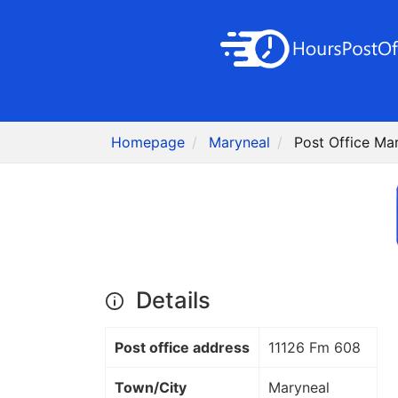
Homepage
Maryneal
Post Office Ma
Details
Post office address
11126 Fm 608
Town/City
Maryneal