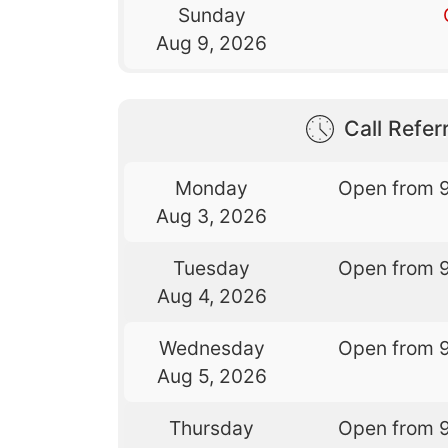
Sunday
Aug 9, 2026
Call Referr
Monday
Open from 
Aug 3, 2026
Tuesday
Open from 
Aug 4, 2026
Wednesday
Open from 
Aug 5, 2026
Thursday
Open from 