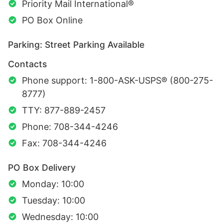
Priority Mail International®
PO Box Online
Parking: Street Parking Available
Contacts
Phone support: 1-800-ASK-USPS® (800-275-
8777)
TTY: 877-889-2457
Phone: 708-344-4246
Fax: 708-344-4246
PO Box Delivery
Monday: 10:00
Tuesday: 10:00
Wednesday: 10:00