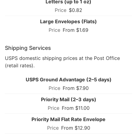
Letters (up to 1 oz)
$0.82
Large Envelopes (Flats)
From $1.69
Shipping Services
USPS domestic shipping prices at the Post Office
(retail rates).
USPS Ground Advantage (2–5 days)
From $7.90
Priority Mail (2–3 days)
From $11.00
Priority Mail Flat Rate Envelope
From $12.90