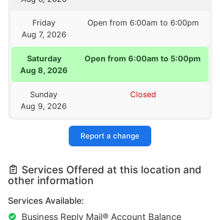
Friday
Open from 6:00am to 6:00pm
Aug 7, 2026
Saturday
Open from 6:00am to 5:00pm
Aug 8, 2026
Sunday
Closed
Aug 9, 2026
Report a change
Services Offered at this location and
other information
Services Available:
Business Reply Mail® Account Balance