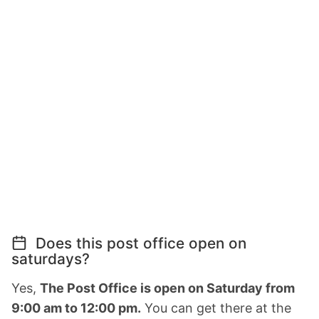
Does this post office open on
saturdays?
Yes,
The Post Office is open on Saturday from
9:00 am to 12:00 pm.
You can get there at the