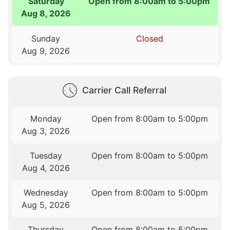
Saturday
Open from 8:00am to 5:00pm
Aug 8, 2026
Sunday
Closed
Aug 9, 2026
Carrier Call Referral
Monday
Open from 8:00am to 5:00pm
Aug 3, 2026
Tuesday
Open from 8:00am to 5:00pm
Aug 4, 2026
Wednesday
Open from 8:00am to 5:00pm
Aug 5, 2026
Thursday
Open from 8:00am to 5:00pm