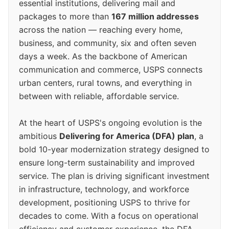
essential institutions, delivering mail and
packages to more than
167 million addresses
across the nation — reaching every home,
business, and community, six and often seven
days a week. As the backbone of American
communication and commerce, USPS connects
urban centers, rural towns, and everything in
between with reliable, affordable service.
At the heart of USPS's ongoing evolution is the
ambitious
Delivering for America (DFA) plan
, a
bold 10-year modernization strategy designed to
ensure long-term sustainability and improved
service. The plan is driving significant investment
in infrastructure, technology, and workforce
development, positioning USPS to thrive for
decades to come. With a focus on operational
efficiency and customer experience, the DFA