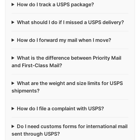
How do I track a USPS package?
What should I do if I missed a USPS delivery?
How do I forward my mail when I move?
What is the difference between Priority Mail
and First-Class Mail?
What are the weight and size limits for USPS
shipments?
How do I file a complaint with USPS?
Do I need customs forms for international mail
sent through USPS?