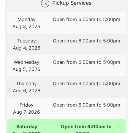
Pickup Services
Monday
Open from 6:00am to 5:00pm
Aug 3, 2026
Tuesday
Open from 6:00am to 5:00pm
Aug 4, 2026
Wednesday
Open from 6:00am to 5:00pm
Aug 5, 2026
Thursday
Open from 6:00am to 5:00pm
Aug 6, 2026
Friday
Open from 6:00am to 5:00pm
Aug 7, 2026
Saturday
Open from 6:00am to