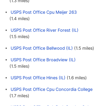
(1.3 miles)
USPS Post Office Cpu Meijer 263
(1.4 miles)
USPS Post Office River Forest (IL)
(1.5 miles)
USPS Post Office Bellwood (IL)
(1.5 miles)
USPS Post Office Broadview (IL)
(1.5 miles)
USPS Post Office Hines (IL)
(1.6 miles)
USPS Post Office Cpu Concordia College
(1.7 miles)