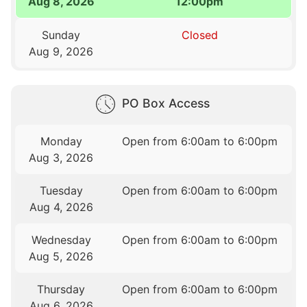
Aug 8, 2026
12:00pm
Sunday
Closed
Aug 9, 2026
PO Box Access
Monday
Open from 6:00am to 6:00pm
Aug 3, 2026
Tuesday
Open from 6:00am to 6:00pm
Aug 4, 2026
Wednesday
Open from 6:00am to 6:00pm
Aug 5, 2026
Thursday
Open from 6:00am to 6:00pm
Aug 6, 2026