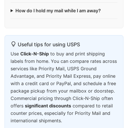
How do I hold my mail while I am away?
Useful tips for using USPS
Use
Click-N-Ship
to buy and print shipping
labels from home. You can compare rates across
services like Priority Mail, USPS Ground
Advantage, and Priority Mail Express, pay online
with a credit card or PayPal, and schedule a free
package pickup from your mailbox or doorstep.
Commercial pricing through Click-N-Ship often
offers
significant discounts
compared to retail
counter prices, especially for Priority Mail and
international shipments.