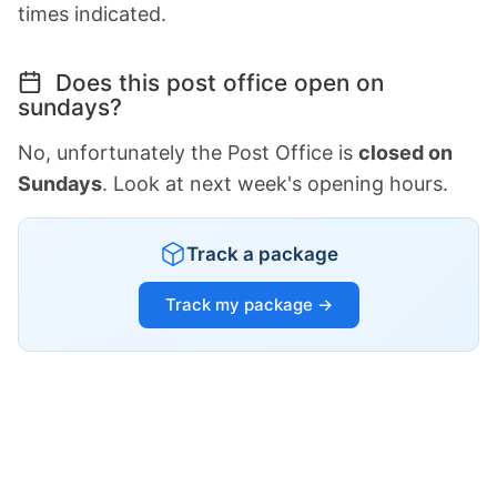
times indicated.
Does this post office open on
sundays?
No, unfortunately the Post Office is
closed on
Sundays
. Look at next week's opening hours.
Track a package
Track my package →