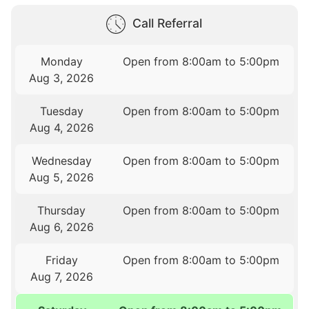
Call Referral
Monday
Open from 8:00am to 5:00pm
Aug 3, 2026
Tuesday
Open from 8:00am to 5:00pm
Aug 4, 2026
Wednesday
Open from 8:00am to 5:00pm
Aug 5, 2026
Thursday
Open from 8:00am to 5:00pm
Aug 6, 2026
Friday
Open from 8:00am to 5:00pm
Aug 7, 2026