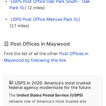
USPS Post Office Oak Park South - Oak
Park (IL)
(2 miles)
USPS Post Office Melrose Park (IL)
(2.1 miles)
Post Offices in Maywood
Find the list of all the other
Post Offices in
Maywood by following this link
.
USPS in 2026: America's most trusted
federal agency modernizes for the future
The
United States Postal Service (USPS)
remains one of America's most trusted and