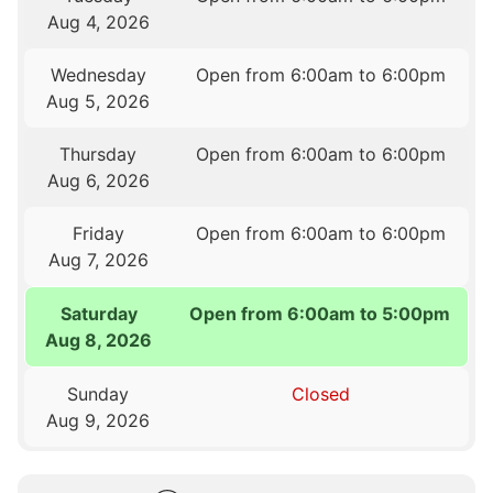
Aug 4, 2026
Wednesday
Open from 6:00am to 6:00pm
Aug 5, 2026
Thursday
Open from 6:00am to 6:00pm
Aug 6, 2026
Friday
Open from 6:00am to 6:00pm
Aug 7, 2026
Saturday
Open from 6:00am to 5:00pm
Aug 8, 2026
Sunday
Closed
Aug 9, 2026