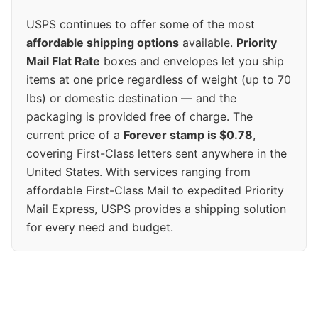
USPS continues to offer some of the most
affordable shipping options
available.
Priority
Mail Flat Rate
boxes and envelopes let you ship
items at one price regardless of weight (up to 70
lbs) or domestic destination — and the
packaging is provided free of charge. The
current price of a
Forever stamp is $0.78
,
covering First-Class letters sent anywhere in the
United States. With services ranging from
affordable First-Class Mail to expedited Priority
Mail Express, USPS provides a shipping solution
for every need and budget.