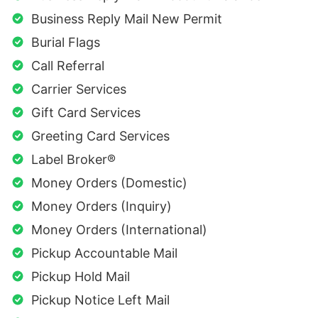
Business Reply Mail New Permit
Burial Flags
Call Referral
Carrier Services
Gift Card Services
Greeting Card Services
Label Broker®
Money Orders (Domestic)
Money Orders (Inquiry)
Money Orders (International)
Pickup Accountable Mail
Pickup Hold Mail
Pickup Notice Left Mail