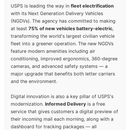
USPS is leading the way in
fleet electrification
with its Next Generation Delivery Vehicles
(NGDVs). The agency has committed to making
at least
75% of new vehicles battery-electric
,
transforming the world's largest civilian vehicle
fleet into a greener operation. The new NGDVs
feature modern amenities including air
conditioning, improved ergonomics, 360-degree
cameras, and advanced safety systems — a
major upgrade that benefits both letter carriers
and the environment.
Digital innovation is also a key pillar of USPS's
modernization.
Informed Delivery
is a free
service that gives customers a digital preview of
their incoming mail each morning, along with a
dashboard for tracking packages — all