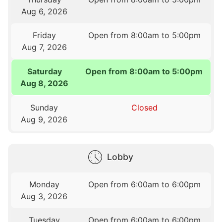
Aug 6, 2026
Friday
Open from 8:00am to 5:00pm
Aug 7, 2026
Saturday
Open from 8:00am to 5:00pm
Aug 8, 2026
Sunday
Closed
Aug 9, 2026
Lobby
Monday
Open from 6:00am to 6:00pm
Aug 3, 2026
Tuesday
Open from 6:00am to 6:00pm