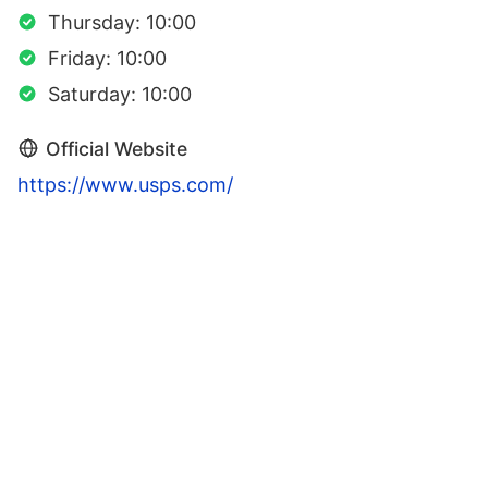
Thursday: 10:00
Friday: 10:00
Saturday: 10:00
Official Website
https://www.usps.com/