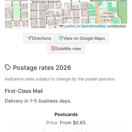
Leaflet
|
©
OpenStreetMap
contributors
Directions
View on Google Maps
Satellite view
Postage rates 2026
Indicative rates subject to change by the postal operator.
First-Class Mail
Delivery in 1–5 business days.
Postcards
From $0.65