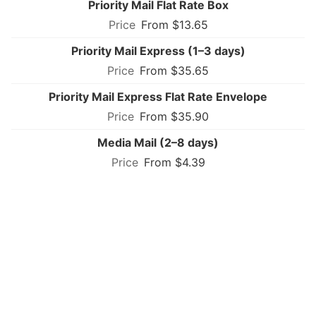
Priority Mail Flat Rate Box
From $13.65
Priority Mail Express (1–3 days)
From $35.65
Priority Mail Express Flat Rate Envelope
From $35.90
Media Mail (2–8 days)
From $4.39