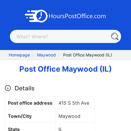
Homepage
Maywood
Post Office Maywood (IL)
Post Office Maywood (IL)
Details
Post office address
415 S 5th Ave
Town/City
Maywood
State
IL