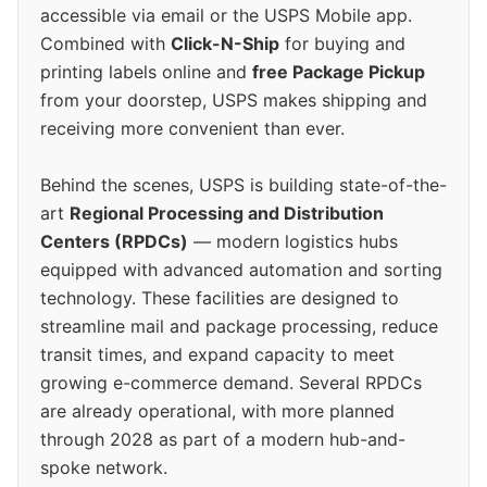
accessible via email or the USPS Mobile app.
Combined with
Click-N-Ship
for buying and
printing labels online and
free Package Pickup
from your doorstep, USPS makes shipping and
receiving more convenient than ever.
Behind the scenes, USPS is building state-of-the-
art
Regional Processing and Distribution
Centers (RPDCs)
— modern logistics hubs
equipped with advanced automation and sorting
technology. These facilities are designed to
streamline mail and package processing, reduce
transit times, and expand capacity to meet
growing e-commerce demand. Several RPDCs
are already operational, with more planned
through 2028 as part of a modern hub-and-
spoke network.