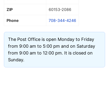
ZIP
60153
-2086
Phone
708-344-4246
The Post Office is open Monday to Friday
from 9:00 am to 5:00 pm and on Saturday
from 9:00 am to 12:00 pm. It is closed on
Sunday.