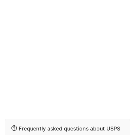
Frequently asked questions about USPS