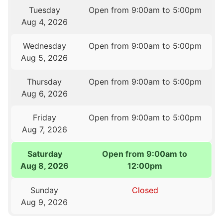
Tuesday
Open from 9:00am to 5:00pm
Aug 4, 2026
Wednesday
Open from 9:00am to 5:00pm
Aug 5, 2026
Thursday
Open from 9:00am to 5:00pm
Aug 6, 2026
Friday
Open from 9:00am to 5:00pm
Aug 7, 2026
Saturday
Open from 9:00am to
Aug 8, 2026
12:00pm
Sunday
Closed
Aug 9, 2026