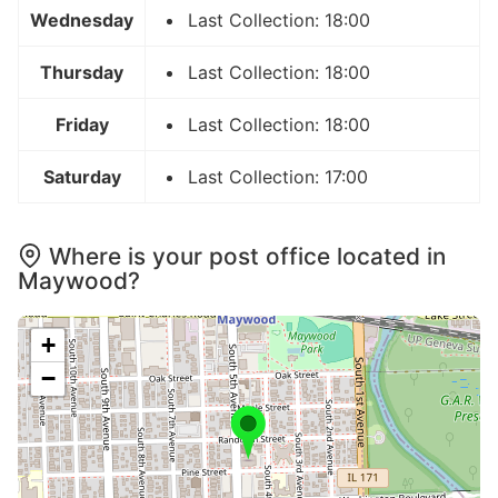
Wednesday
Last Collection: 18:00
Thursday
Last Collection: 18:00
Friday
Last Collection: 18:00
Saturday
Last Collection: 17:00
Where is your post office located in
Maywood?
+
−