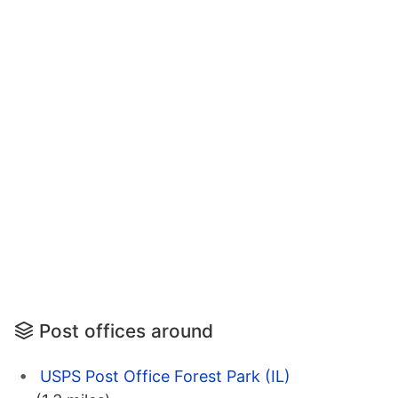
Post offices around
USPS Post Office Forest Park (IL)