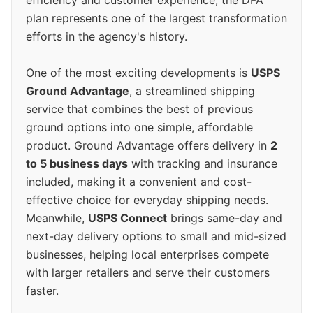
plan represents one of the largest transformation
efforts in the agency's history.
One of the most exciting developments is
USPS
Ground Advantage
, a streamlined shipping
service that combines the best of previous
ground options into one simple, affordable
product. Ground Advantage offers delivery in
2
to 5 business days
with tracking and insurance
included, making it a convenient and cost-
effective choice for everyday shipping needs.
Meanwhile,
USPS Connect
brings same-day and
next-day delivery options to small and mid-sized
businesses, helping local enterprises compete
with larger retailers and serve their customers
faster.