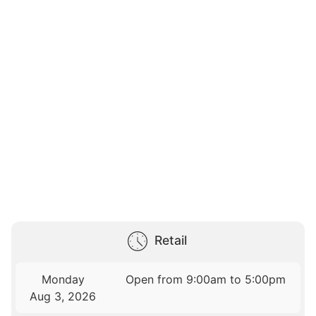
Retail
Monday
Open from 9:00am to 5:00pm
Aug 3, 2026