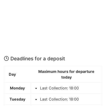
Deadlines for a deposit
Maximum hours for departure
Day
today
Monday
Last Collection: 18:00
Tuesday
Last Collection: 18:00