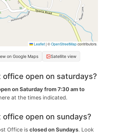
Leaflet
|
©
OpenStreetMap
contributors
iew on Google Maps
Satellite view
 office open on saturdays?
 open on Saturday from 7:30 am to
ere at the times indicated.
 office open on sundays?
st Office is
closed on Sundays
. Look