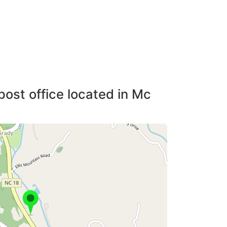
post office located in Mc