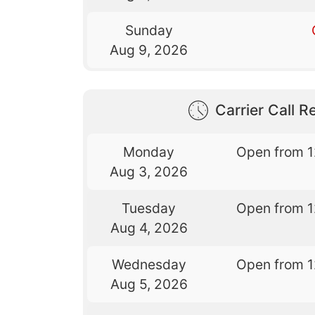
Sunday
Aug 9, 2026
Carrier Call Re
Monday
Open from 
Aug 3, 2026
Tuesday
Open from 
Aug 4, 2026
Wednesday
Open from 
Aug 5, 2026