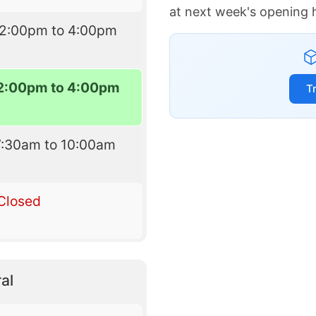
at next week's opening 
12:00pm to 4:00pm
2:00pm to 4:00pm
T
7:30am to 10:00am
Closed
al