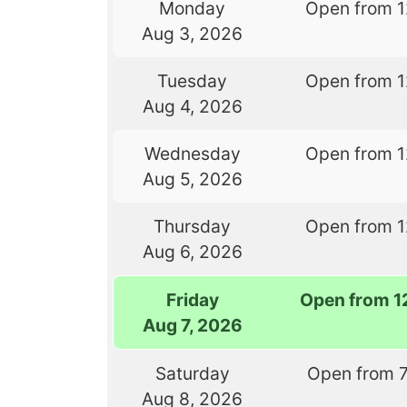
Monday
Open from 
Aug 3, 2026
Tuesday
Open from 
Aug 4, 2026
Wednesday
Open from 
Aug 5, 2026
Thursday
Open from 
Aug 6, 2026
Friday
Open from 1
Aug 7, 2026
Saturday
Open from 
Aug 8, 2026