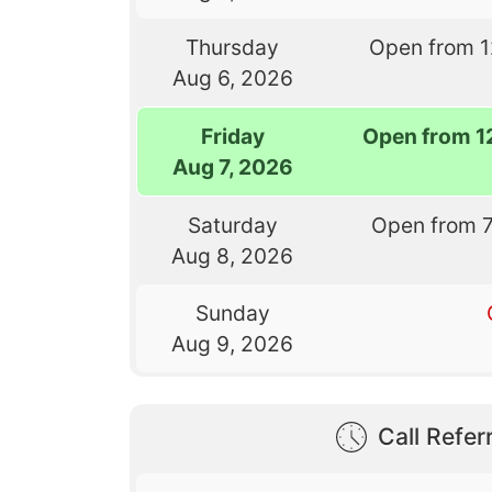
Thursday
Open from 
Aug 6, 2026
Friday
Open from 1
Aug 7, 2026
Saturday
Open from 
Aug 8, 2026
Sunday
Aug 9, 2026
Call Referr