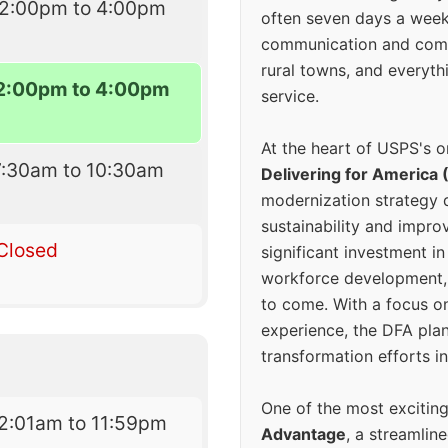
12:00pm to 4:00pm
often seven days a wee
communication and comm
rural towns, and everyth
2:00pm to 4:00pm
service.
At the heart of USPS's o
7:30am to 10:30am
Delivering for America 
modernization strategy 
sustainability and improv
Closed
significant investment in
workforce development, 
to come. With a focus o
experience, the DFA plan
transformation efforts in
One of the most excitin
2:01am to 11:59pm
Advantage
, a streamlin