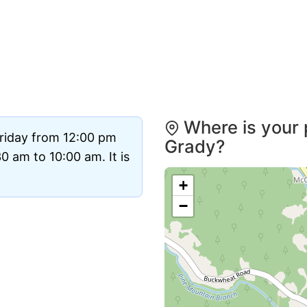
Where is your 
Friday from 12:00 pm
Grady?
 am to 10:00 am. It is
+
−