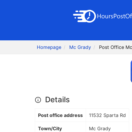
Homepage
Mc Grady
Post Office M
Details
Post office address
11532 Sparta Rd
Town/City
Mc Grady