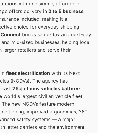
options into one simple, affordable
ge offers delivery in
2 to 5 business
nsurance included, making it a
ective choice for everyday shipping
 Connect
brings same-day and next-day
l and mid-sized businesses, helping local
larger retailers and serve their
 in
fleet electrification
with its Next
icles (NGDVs). The agency has
 least
75% of new vehicles battery-
e world's largest civilian vehicle fleet
n. The new NGDVs feature modern
conditioning, improved ergonomics, 360-
vanced safety systems — a major
th letter carriers and the environment.