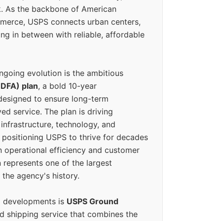
k. As the backbone of American
erce, USPS connects urban centers,
ing in between with reliable, affordable
ngoing evolution is the ambitious
(DFA) plan
, a bold 10-year
designed to ensure long-term
ed service. The plan is driving
 infrastructure, technology, and
positioning USPS to thrive for decades
n operational efficiency and customer
 represents one of the largest
 the agency's history.
g developments is
USPS Ground
ed shipping service that combines the