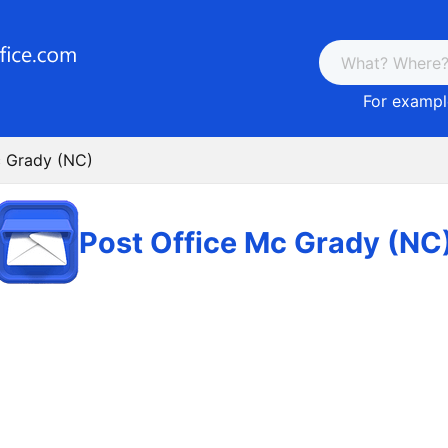
For example
c Grady (NC)
Post Office Mc Grady (NC