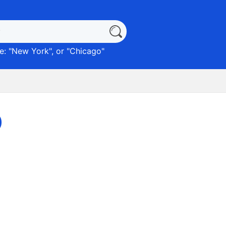
: "
New York
", or "
Chicago
"
)