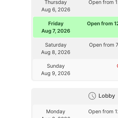
Thursday
Open from 
Aug 6, 2026
Friday
Open from 1
Aug 7, 2026
Saturday
Open from 
Aug 8, 2026
Sunday
Aug 9, 2026
Lobby
Monday
Open from 1