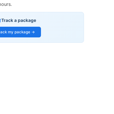
hours.
Track a package
rack my package →