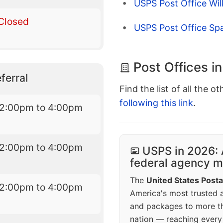
USPS Post Office Wi
Closed
USPS Post Office Sp
Post Offices i
ferral
Find the list of all the o
following this link
.
12:00pm to 4:00pm
12:00pm to 4:00pm
USPS in 2026: 
federal agency mo
The
United States Posta
12:00pm to 4:00pm
America's most trusted an
and packages to more 
nation — reaching every