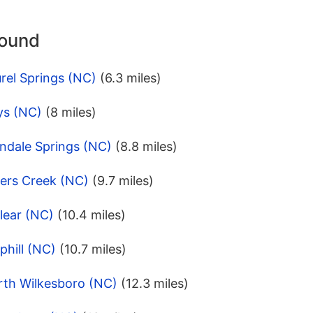
round
rel Springs (NC)
(6.3 miles)
ys (NC)
(8 miles)
ndale Springs (NC)
(8.8 miles)
lers Creek (NC)
(9.7 miles)
lear (NC)
(10.4 miles)
phill (NC)
(10.7 miles)
rth Wilkesboro (NC)
(12.3 miles)