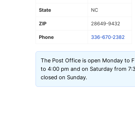
State
NC
ZIP
28649
-9432
Phone
336-670-2382
The Post Office is open Monday to 
to 4:00 pm and on Saturday from 7:30
closed on Sunday.