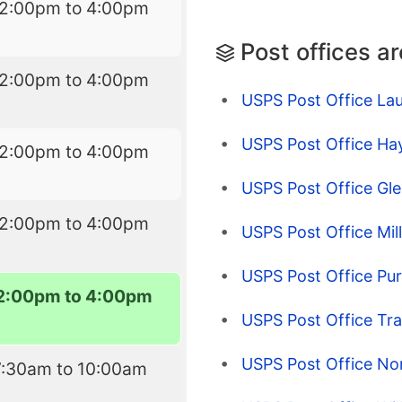
12:00pm to 4:00pm
Post offices a
12:00pm to 4:00pm
USPS Post Office Lau
USPS Post Office Ha
12:00pm to 4:00pm
USPS Post Office Gle
12:00pm to 4:00pm
USPS Post Office Mil
USPS Post Office Pur
2:00pm to 4:00pm
USPS Post Office Tra
USPS Post Office No
7:30am to 10:00am