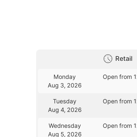
Retail
Monday
Open from 
Aug 3, 2026
Tuesday
Open from 
Aug 4, 2026
Wednesday
Open from 
Aug 5, 2026