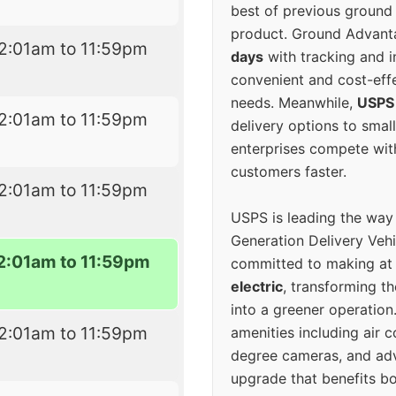
best of previous ground 
product. Ground Advanta
2:01am to 11:59pm
days
with tracking and i
convenient and cost-eff
needs. Meanwhile,
USPS
2:01am to 11:59pm
delivery options to smal
enterprises compete with 
customers faster.
2:01am to 11:59pm
USPS is leading the way
Generation Delivery Veh
2:01am to 11:59pm
committed to making at
electric
, transforming th
into a greener operatio
2:01am to 11:59pm
amenities including air 
degree cameras, and ad
upgrade that benefits bo