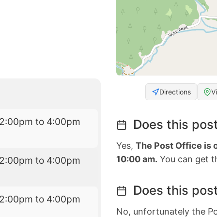
Directions
V
12:00pm to 4:00pm
Does this post
Yes,
The Post Office is
10:00 am.
You can get th
12:00pm to 4:00pm
Does this post
12:00pm to 4:00pm
No, unfortunately the Po