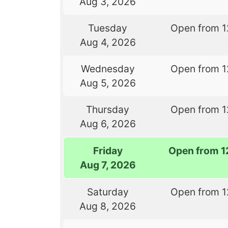
Aug 3, 2026
Tuesday
Open from 1
Aug 4, 2026
Wednesday
Open from 1
Aug 5, 2026
Thursday
Open from 1
Aug 6, 2026
Friday
Open from 1
Aug 7, 2026
Saturday
Open from 1
Aug 8, 2026