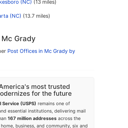
lkesboro (NC)
(13 miles)
arta (NC)
(13.7 miles)
n Mc Grady
ther
Post Offices in Mc Grady by
America's most trusted
dernizes for the future
l Service (USPS)
remains one of
d essential institutions, delivering mail
than
167 million addresses
across the
 home, business, and community, six and