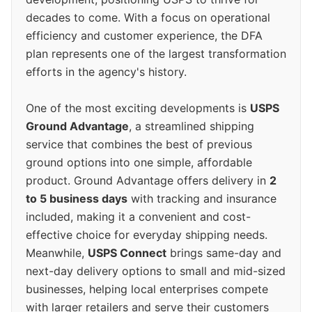
decades to come. With a focus on operational
efficiency and customer experience, the DFA
plan represents one of the largest transformation
efforts in the agency's history.
One of the most exciting developments is
USPS
Ground Advantage
, a streamlined shipping
service that combines the best of previous
ground options into one simple, affordable
product. Ground Advantage offers delivery in
2
to 5 business days
with tracking and insurance
included, making it a convenient and cost-
effective choice for everyday shipping needs.
Meanwhile,
USPS Connect
brings same-day and
next-day delivery options to small and mid-sized
businesses, helping local enterprises compete
with larger retailers and serve their customers