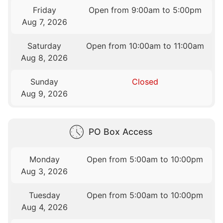
Friday
Open from 9:00am to 5:00pm
Aug 7, 2026
Saturday
Open from 10:00am to 11:00am
Aug 8, 2026
Sunday
Closed
Aug 9, 2026
PO Box Access
Monday
Open from 5:00am to 10:00pm
Aug 3, 2026
Tuesday
Open from 5:00am to 10:00pm
Aug 4, 2026