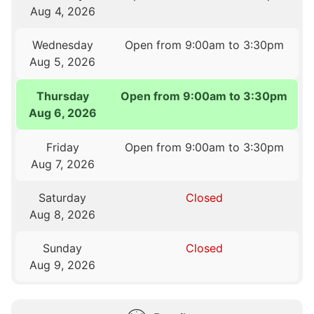
Aug 4, 2026
Wednesday
Open from 9:00am to 3:30pm
Aug 5, 2026
Thursday
Open from 9:00am to 3:30pm
Aug 6, 2026
Friday
Open from 9:00am to 3:30pm
Aug 7, 2026
Saturday
Closed
Aug 8, 2026
Sunday
Closed
Aug 9, 2026