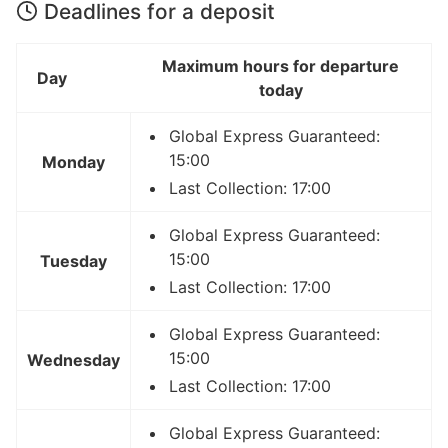
Deadlines for a deposit
Maximum hours for departure
Day
today
Global Express Guaranteed:
15:00
Monday
Last Collection: 17:00
Global Express Guaranteed:
15:00
Tuesday
Last Collection: 17:00
Global Express Guaranteed:
15:00
Wednesday
Last Collection: 17:00
Global Express Guaranteed: