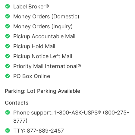
Label Broker®
Money Orders (Domestic)
Money Orders (Inquiry)
Pickup Accountable Mail
Pickup Hold Mail
Pickup Notice Left Mail
Priority Mail International®
PO Box Online
Parking: Lot Parking Available
Contacts
Phone support: 1-800-ASK-USPS® (800-275-
8777)
TTY: 877-889-2457