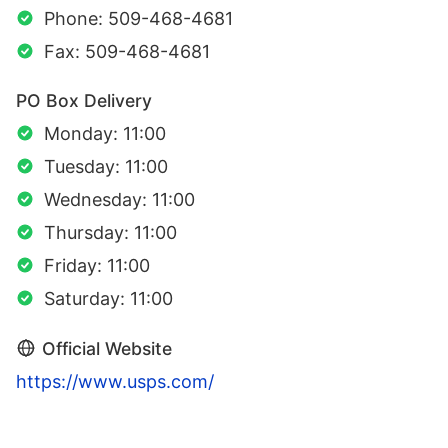
Phone: 509-468-4681
Fax: 509-468-4681
PO Box Delivery
Monday: 11:00
Tuesday: 11:00
Wednesday: 11:00
Thursday: 11:00
Friday: 11:00
Saturday: 11:00
Official Website
https://www.usps.com/