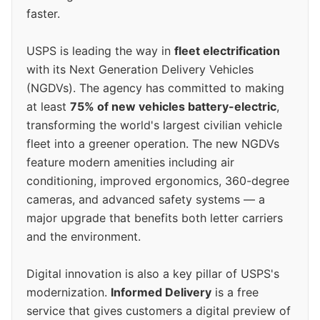
faster.
USPS is leading the way in
fleet electrification
with its Next Generation Delivery Vehicles
(NGDVs). The agency has committed to making
at least
75% of new vehicles battery-electric
,
transforming the world's largest civilian vehicle
fleet into a greener operation. The new NGDVs
feature modern amenities including air
conditioning, improved ergonomics, 360-degree
cameras, and advanced safety systems — a
major upgrade that benefits both letter carriers
and the environment.
Digital innovation is also a key pillar of USPS's
modernization.
Informed Delivery
is a free
service that gives customers a digital preview of