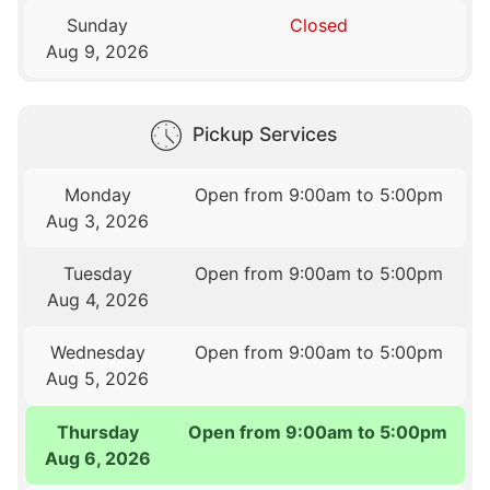
Sunday
Closed
Aug 9, 2026
Pickup Services
Monday
Open from 9:00am to 5:00pm
Aug 3, 2026
Tuesday
Open from 9:00am to 5:00pm
Aug 4, 2026
Wednesday
Open from 9:00am to 5:00pm
Aug 5, 2026
Thursday
Open from 9:00am to 5:00pm
Aug 6, 2026