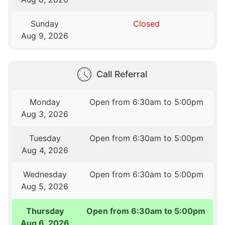
Sunday
Closed
Aug 9, 2026
Call Referral
Monday
Open from 6:30am to 5:00pm
Aug 3, 2026
Tuesday
Open from 6:30am to 5:00pm
Aug 4, 2026
Wednesday
Open from 6:30am to 5:00pm
Aug 5, 2026
Thursday
Open from 6:30am to 5:00pm
Aug 6, 2026