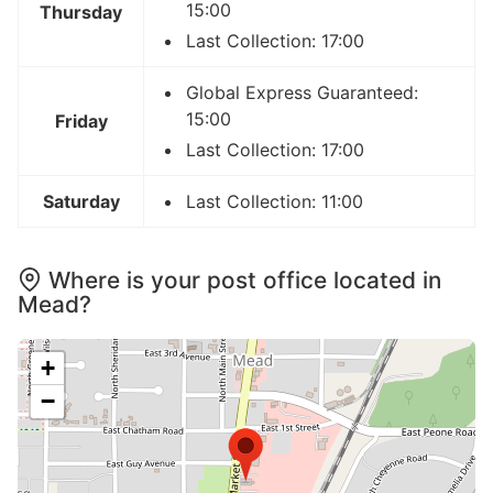
15:00
Thursday
Last Collection: 17:00
Global Express Guaranteed:
15:00
Friday
Last Collection: 17:00
Saturday
Last Collection: 11:00
Where is your post office located in
Mead?
+
−