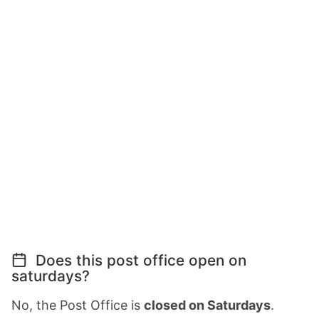
Does this post office open on
saturdays?
No, the Post Office is
closed on Saturdays
.