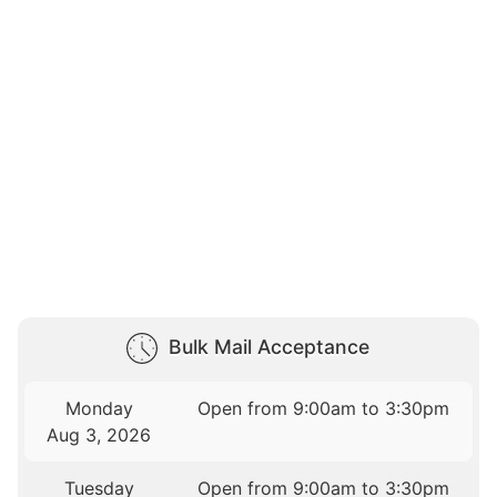
Bulk Mail Acceptance
Monday
Open from 9:00am to 3:30pm
Aug 3, 2026
Tuesday
Open from 9:00am to 3:30pm