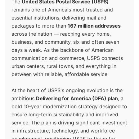
The
United States Postal Service (USPS)
remains one of America's most trusted and
essential institutions, delivering mail and
packages to more than
167 million addresses
across the nation — reaching every home,
business, and community, six and often seven
days a week. As the backbone of American
communication and commerce, USPS connects
urban centers, rural towns, and everything in
between with reliable, affordable service.
At the heart of USPS's ongoing evolution is the
ambitious
Delivering for America (DFA) plan
, a
bold 10-year modernization strategy designed to
ensure long-term sustainability and improved
service. The plan is driving significant investment
in infrastructure, technology, and workforce
development, positioning USPS to thrive for