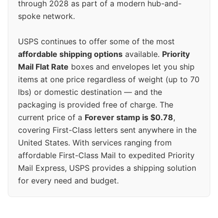
through 2028 as part of a modern hub-and-
spoke network.
USPS continues to offer some of the most
affordable shipping options
available.
Priority
Mail Flat Rate
boxes and envelopes let you ship
items at one price regardless of weight (up to 70
lbs) or domestic destination — and the
packaging is provided free of charge. The
current price of a
Forever stamp is $0.78
,
covering First-Class letters sent anywhere in the
United States. With services ranging from
affordable First-Class Mail to expedited Priority
Mail Express, USPS provides a shipping solution
for every need and budget.