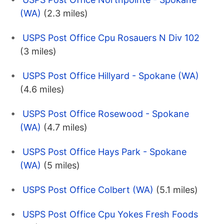
(WA)
(2.3 miles)
USPS Post Office Cpu Rosauers N Div 102
(3 miles)
USPS Post Office Hillyard - Spokane (WA)
(4.6 miles)
USPS Post Office Rosewood - Spokane
(WA)
(4.7 miles)
USPS Post Office Hays Park - Spokane
(WA)
(5 miles)
USPS Post Office Colbert (WA)
(5.1 miles)
USPS Post Office Cpu Yokes Fresh Foods