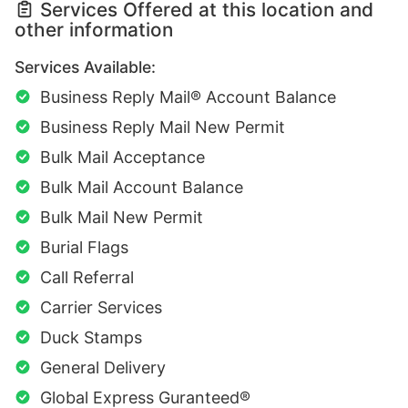
Services Offered at this location and
other information
Services Available:
Business Reply Mail® Account Balance
Business Reply Mail New Permit
Bulk Mail Acceptance
Bulk Mail Account Balance
Bulk Mail New Permit
Burial Flags
Call Referral
Carrier Services
Duck Stamps
General Delivery
Global Express Guranteed®