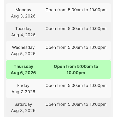
Monday
Open from 5:00am to 10:00pm
Aug 3, 2026
Tuesday
Open from 5:00am to 10:00pm
Aug 4, 2026
Wednesday
Open from 5:00am to 10:00pm
Aug 5, 2026
Thursday
Open from 5:00am to
Aug 6, 2026
10:00pm
Friday
Open from 5:00am to 10:00pm
Aug 7, 2026
Saturday
Open from 5:00am to 10:00pm
Aug 8, 2026