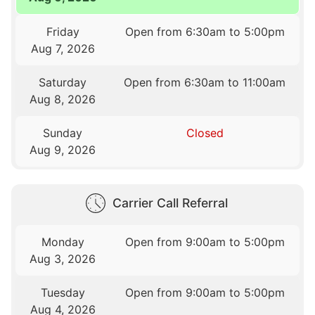
Friday
Open from 6:30am to 5:00pm
Aug 7, 2026
Saturday
Open from 6:30am to 11:00am
Aug 8, 2026
Sunday
Closed
Aug 9, 2026
Carrier Call Referral
Monday
Open from 9:00am to 5:00pm
Aug 3, 2026
Tuesday
Open from 9:00am to 5:00pm
Aug 4, 2026