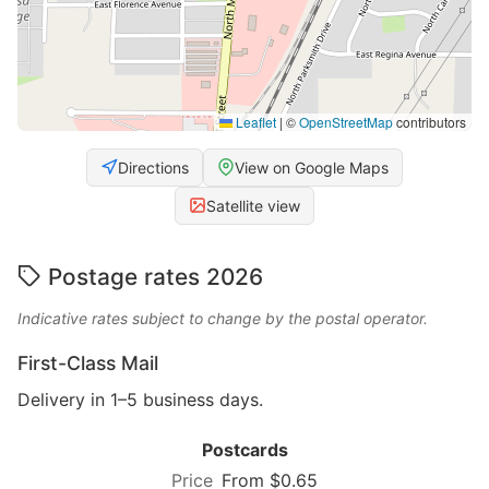
Leaflet
|
©
OpenStreetMap
contributors
Directions
View on Google Maps
Satellite view
Postage rates 2026
Indicative rates subject to change by the postal operator.
First-Class Mail
Delivery in 1–5 business days.
Postcards
From $0.65