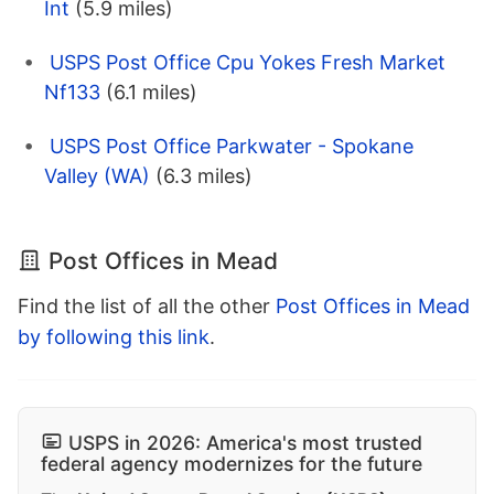
Int
(5.9 miles)
USPS Post Office Cpu Yokes Fresh Market
Nf133
(6.1 miles)
USPS Post Office Parkwater - Spokane
Valley (WA)
(6.3 miles)
Post Offices in Mead
Find the list of all the other
Post Offices in Mead
by following this link
.
USPS in 2026: America's most trusted
federal agency modernizes for the future