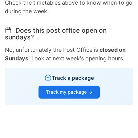
Check the timetables above to know when to go
during the week.
Does this post office open on
sundays?
No, unfortunately the Post Office is
closed on
Sundays
. Look at next week's opening hours.
Track a package
Track my package →