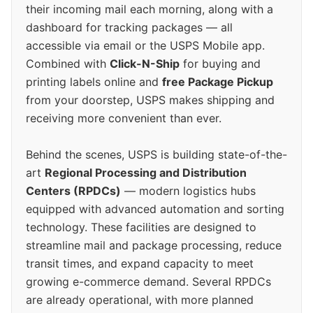
their incoming mail each morning, along with a
dashboard for tracking packages — all
accessible via email or the USPS Mobile app.
Combined with
Click-N-Ship
for buying and
printing labels online and
free Package Pickup
from your doorstep, USPS makes shipping and
receiving more convenient than ever.
Behind the scenes, USPS is building state-of-the-
art
Regional Processing and Distribution
Centers (RPDCs)
— modern logistics hubs
equipped with advanced automation and sorting
technology. These facilities are designed to
streamline mail and package processing, reduce
transit times, and expand capacity to meet
growing e-commerce demand. Several RPDCs
are already operational, with more planned