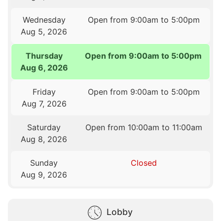
Wednesday
Open from 9:00am to 5:00pm
Aug 5, 2026
Thursday
Open from 9:00am to 5:00pm
Aug 6, 2026
Friday
Open from 9:00am to 5:00pm
Aug 7, 2026
Saturday
Open from 10:00am to 11:00am
Aug 8, 2026
Sunday
Closed
Aug 9, 2026
Lobby