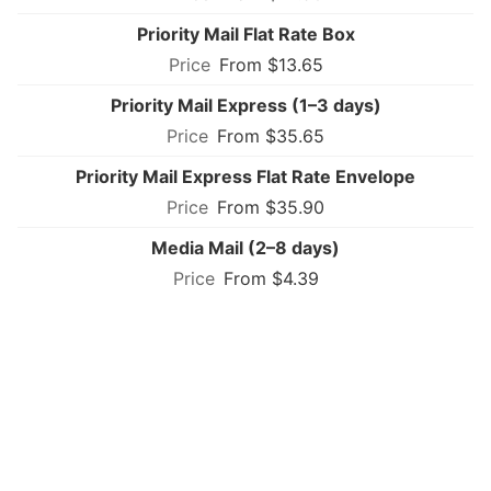
Priority Mail Flat Rate Box
From $13.65
Priority Mail Express (1–3 days)
From $35.65
Priority Mail Express Flat Rate Envelope
From $35.90
Media Mail (2–8 days)
From $4.39