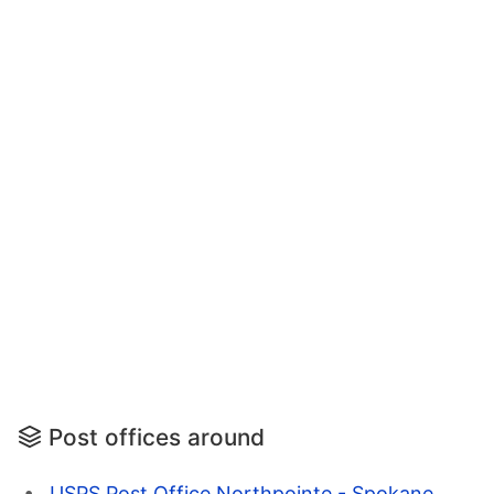
Post offices around
USPS Post Office Northpointe - Spokane