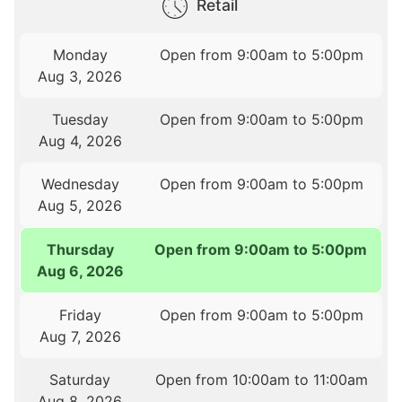
Retail
Monday
Open from 9:00am to 5:00pm
Aug 3, 2026
Tuesday
Open from 9:00am to 5:00pm
Aug 4, 2026
Wednesday
Open from 9:00am to 5:00pm
Aug 5, 2026
Thursday
Open from 9:00am to 5:00pm
Aug 6, 2026
Friday
Open from 9:00am to 5:00pm
Aug 7, 2026
Saturday
Open from 10:00am to 11:00am
Aug 8, 2026