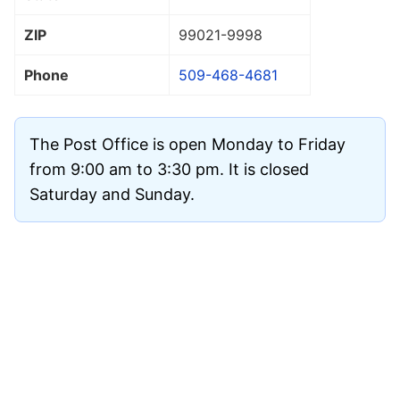
ZIP
99021
-9998
Phone
509-468-4681
The Post Office is open Monday to Friday
from 9:00 am to 3:30 pm. It is closed
Saturday and Sunday.