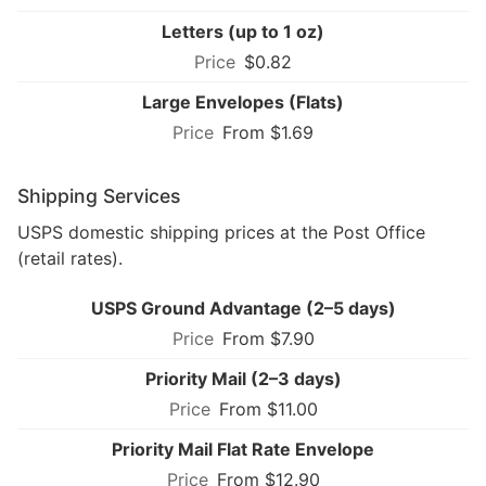
Letters (up to 1 oz)
$0.82
Large Envelopes (Flats)
From $1.69
Shipping Services
USPS domestic shipping prices at the Post Office
(retail rates).
USPS Ground Advantage (2–5 days)
From $7.90
Priority Mail (2–3 days)
From $11.00
Priority Mail Flat Rate Envelope
From $12.90