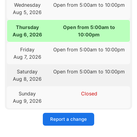
Wednesday
Open from 5:00am to 10:00pm
Aug 5, 2026
Thursday
Open from 5:00am to
Aug 6, 2026
10:00pm
Friday
Open from 5:00am to 10:00pm
Aug 7, 2026
Saturday
Open from 5:00am to 10:00pm
Aug 8, 2026
Sunday
Closed
Aug 9, 2026
Report a change