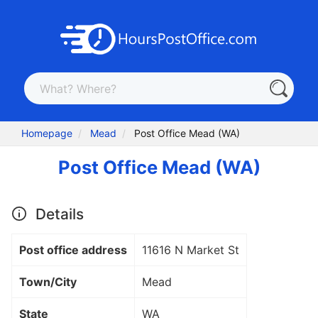
Homepage
Mead
Post Office Mead (WA)
Post Office Mead (WA)
Details
Post office address
11616 N Market St
Town/City
Mead
State
WA