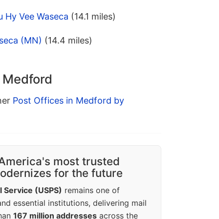
u Hy Vee Waseca
(14.1 miles)
aseca (MN)
(14.4 miles)
n Medford
ther
Post Offices in Medford by
America's most trusted
dernizes for the future
l Service (USPS)
remains one of
d essential institutions, delivering mail
than
167 million addresses
across the