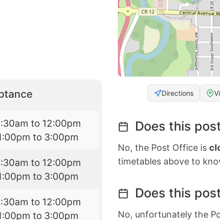
eptance
Directions
V
8:30am to 12:00pm
Does this post
1:00pm to 3:00pm
No, the Post Office is
cl
timetables above to kno
8:30am to 12:00pm
1:00pm to 3:00pm
Does this post
8:30am to 12:00pm
No, unfortunately the Po
1:00pm to 3:00pm