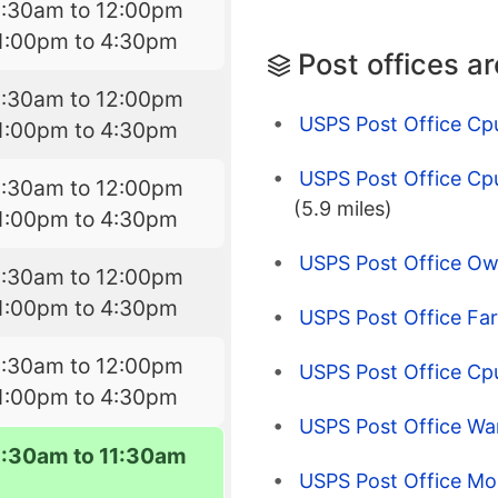
8:30am to 12:00pm
1:00pm to 4:30pm
Post offices a
8:30am to 12:00pm
USPS Post Office Cp
1:00pm to 4:30pm
USPS Post Office Cp
8:30am to 12:00pm
(5.9 miles)
1:00pm to 4:30pm
USPS Post Office O
8:30am to 12:00pm
1:00pm to 4:30pm
USPS Post Office Far
8:30am to 12:00pm
USPS Post Office Cpu
1:00pm to 4:30pm
USPS Post Office W
9:30am to 11:30am
USPS Post Office Mo