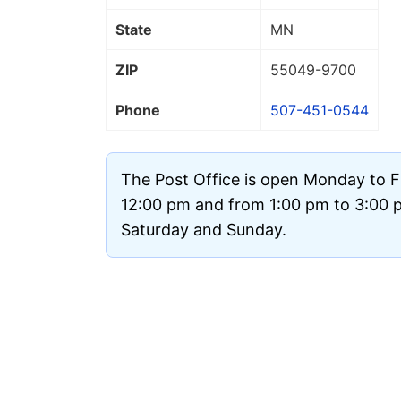
State
MN
ZIP
55049
-9700
Phone
507-451-0544
The Post Office is open Monday to F
12:00 pm and from 1:00 pm to 3:00 pm
Saturday and Sunday.