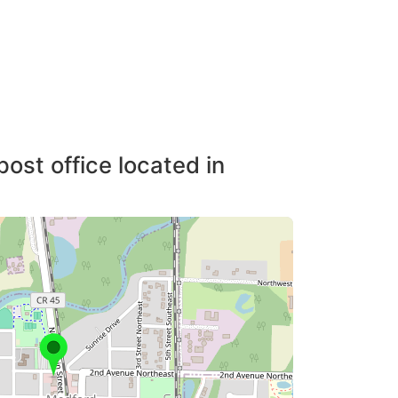
post office located in