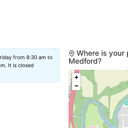
Where is your 
riday from 8:30 am to
Medford?
. It is closed
+
−