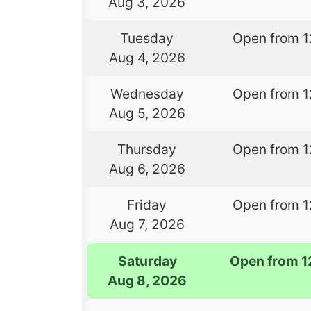
Aug 3, 2026
Tuesday
Open from 1
Aug 4, 2026
Wednesday
Open from 1
Aug 5, 2026
Thursday
Open from 1
Aug 6, 2026
Friday
Open from 1
Aug 7, 2026
Saturday
Open from 1
Aug 8, 2026