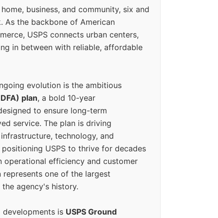
 home, business, and community, six and
k. As the backbone of American
erce, USPS connects urban centers,
ing in between with reliable, affordable
ngoing evolution is the ambitious
(DFA) plan
, a bold 10-year
designed to ensure long-term
ed service. The plan is driving
 infrastructure, technology, and
positioning USPS to thrive for decades
n operational efficiency and customer
 represents one of the largest
 the agency's history.
g developments is
USPS Ground