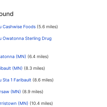
round
u Cashwise Foods
(5.6 miles)
u Owatonna Sterling Drug
watonna (MN)
(6.4 miles)
ibault (MN)
(8.3 miles)
 Sta 1 Faribault
(8.6 miles)
arsaw (MN)
(8.9 miles)
rristown (MN)
(10.4 miles)