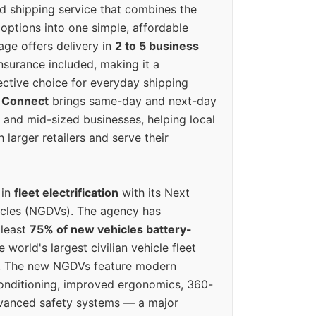
ed shipping service that combines the
options into one simple, affordable
ge offers delivery in
2 to 5 business
nsurance included, making it a
ective choice for everyday shipping
 Connect
brings same-day and next-day
l and mid-sized businesses, helping local
larger retailers and serve their
 in
fleet electrification
with its Next
icles (NGDVs). The agency has
 least
75% of new vehicles battery-
e world's largest civilian vehicle fleet
n. The new NGDVs feature modern
conditioning, improved ergonomics, 360-
vanced safety systems — a major