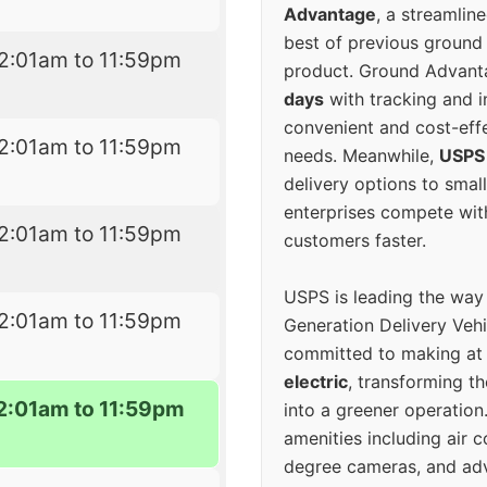
Advantage
, a streamlin
best of previous ground 
2:01am to 11:59pm
product. Ground Advanta
days
with tracking and i
convenient and cost-eff
2:01am to 11:59pm
needs. Meanwhile,
USPS
delivery options to smal
enterprises compete with 
2:01am to 11:59pm
customers faster.
USPS is leading the way
2:01am to 11:59pm
Generation Delivery Veh
committed to making at
electric
, transforming th
2:01am to 11:59pm
into a greener operatio
amenities including air 
degree cameras, and ad