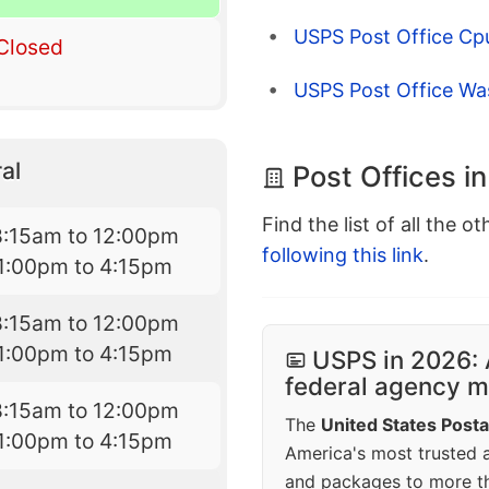
USPS Post Office Cp
Closed
USPS Post Office W
al
Post Offices i
Find the list of all the o
8:15am to 12:00pm
following this link
.
1:00pm to 4:15pm
8:15am to 12:00pm
1:00pm to 4:15pm
USPS in 2026: 
federal agency mo
8:15am to 12:00pm
The
United States Posta
1:00pm to 4:15pm
America's most trusted an
and packages to more 