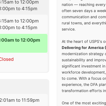
8:15am to 12:00pm
nation — reaching every
1:00pm to 4:15pm
often seven days a wee
communication and comm
8:15am to 12:00pm
rural towns, and everyth
1:00pm to 4:15pm
service.
:00am to 12:00pm
At the heart of USPS's o
Delivering for America 
modernization strategy 
Closed
sustainability and improv
significant investment in
workforce development, 
to come. With a focus o
experience, the DFA plan
transformation efforts in
2:01am to 11:59pm
One of the most excitin