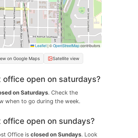
Leaflet
|
©
OpenStreetMap
contributors
iew on Google Maps
Satellite view
 office open on saturdays?
osed on Saturdays
. Check the
w when to go during the week.
 office open on sundays?
st Office is
closed on Sundays
. Look