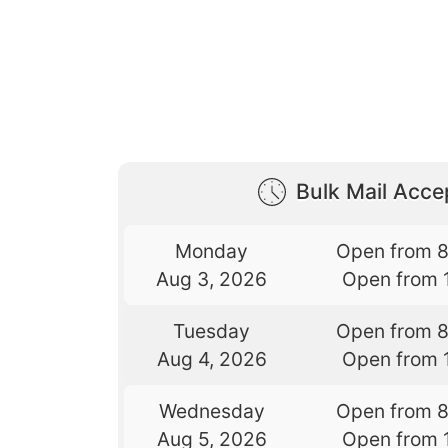
Bulk Mail Acc
Monday
Open from 
Aug 3, 2026
Open from 
Tuesday
Open from 
Aug 4, 2026
Open from 
Wednesday
Open from 
Aug 5, 2026
Open from 