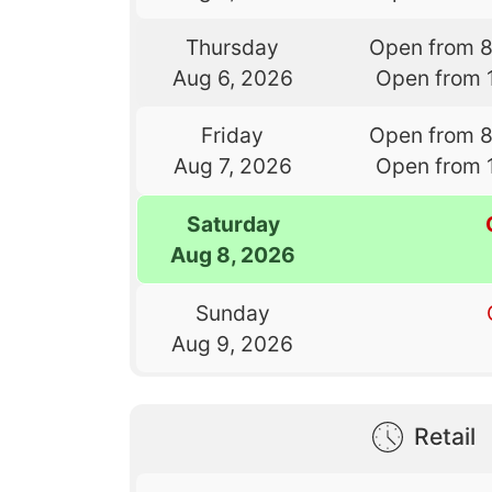
Thursday
Open from 
Aug 6, 2026
Open from 
Friday
Open from 
Aug 7, 2026
Open from 
Saturday
Aug 8, 2026
Sunday
Aug 9, 2026
Retail