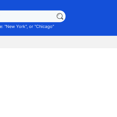
: "
New York
", or "
Chicago
"