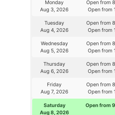
Monday
Open from 
Aug 3, 2026
Open from 
Tuesday
Open from 
Aug 4, 2026
Open from 
Wednesday
Open from 
Aug 5, 2026
Open from 
Thursday
Open from 
Aug 6, 2026
Open from 
Friday
Open from 
Aug 7, 2026
Open from 
Saturday
Open from 
Aug 8, 2026