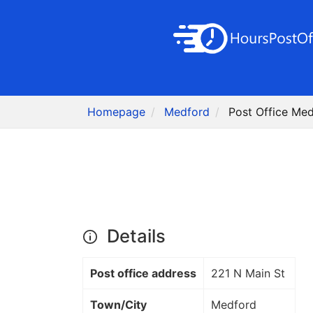
Homepage
Medford
Post Office Me
Details
Post office address
221 N Main St
Town/City
Medford