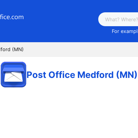
For example
dford (MN)
Post Office Medford (MN)