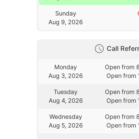
Sunday
Aug 9, 2026
Call Referr
Monday
Open from 
Aug 3, 2026
Open from 
Tuesday
Open from 
Aug 4, 2026
Open from 
Wednesday
Open from 
Aug 5, 2026
Open from 