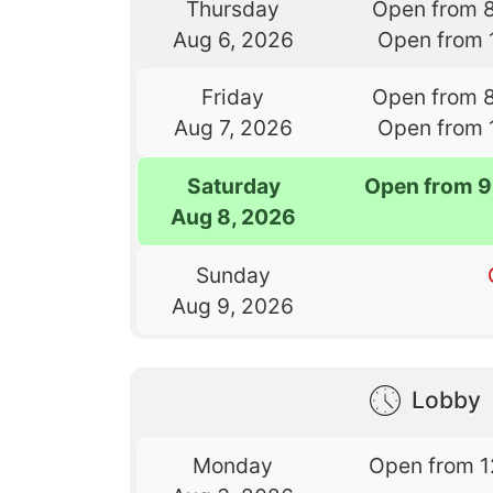
Thursday
Open from 
Aug 6, 2026
Open from 
Friday
Open from 
Aug 7, 2026
Open from 
Saturday
Open from 9
Aug 8, 2026
Sunday
Aug 9, 2026
Lobby
Monday
Open from 1