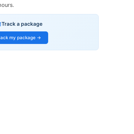
hours.
Track a package
rack my package →