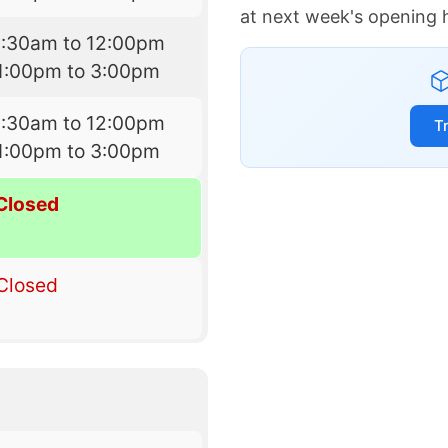
at next week's opening 
8:30am to 12:00pm
1:00pm to 3:00pm
8:30am to 12:00pm
T
1:00pm to 3:00pm
Closed
Closed