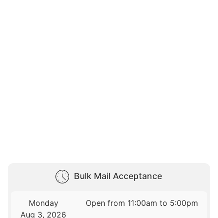
Bulk Mail Acceptance
Monday
Open from 11:00am to 5:00pm
Aug 3, 2026