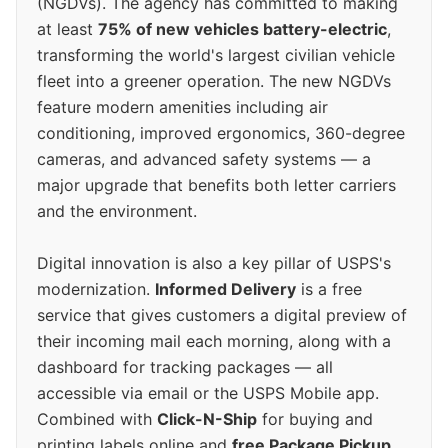
(NGDVs). The agency has committed to making
at least
75% of new vehicles battery-electric
,
transforming the world's largest civilian vehicle
fleet into a greener operation. The new NGDVs
feature modern amenities including air
conditioning, improved ergonomics, 360-degree
cameras, and advanced safety systems — a
major upgrade that benefits both letter carriers
and the environment.
Digital innovation is also a key pillar of USPS's
modernization.
Informed Delivery
is a free
service that gives customers a digital preview of
their incoming mail each morning, along with a
dashboard for tracking packages — all
accessible via email or the USPS Mobile app.
Combined with
Click-N-Ship
for buying and
printing labels online and
free Package Pickup