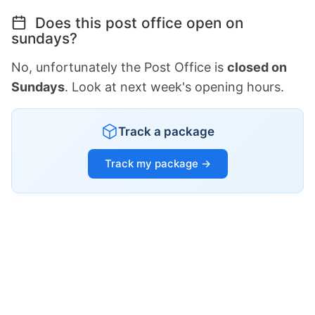
Does this post office open on
sundays?
No, unfortunately the Post Office is
closed on
Sundays
. Look at next week's opening hours.
Track a package
Track my package →