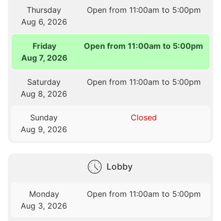
Thursday
Open from 11:00am to 5:00pm
Aug 6, 2026
Friday
Open from 11:00am to 5:00pm
Aug 7, 2026
Saturday
Open from 11:00am to 5:00pm
Aug 8, 2026
Sunday
Closed
Aug 9, 2026
Lobby
Monday
Open from 11:00am to 5:00pm
Aug 3, 2026