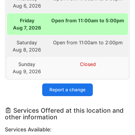
Aug 6, 2026
Friday
Open from 11:00am to 5:00pm
Aug 7, 2026
Saturday
Open from 11:00am to 2:00pm
Aug 8, 2026
Sunday
Closed
Aug 9, 2026
Report a change
Services Offered at this location and
other information
Services Available: