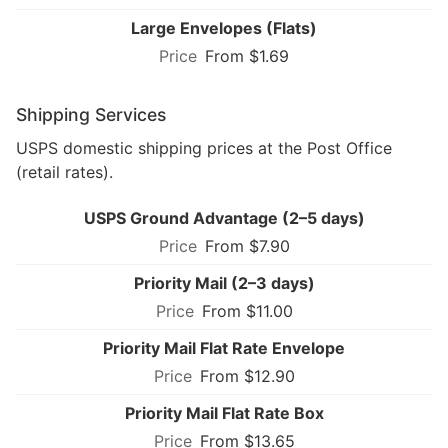
Large Envelopes (Flats)
From $1.69
Shipping Services
USPS domestic shipping prices at the Post Office
(retail rates).
USPS Ground Advantage (2–5 days)
From $7.90
Priority Mail (2–3 days)
From $11.00
Priority Mail Flat Rate Envelope
From $12.90
Priority Mail Flat Rate Box
From $13.65