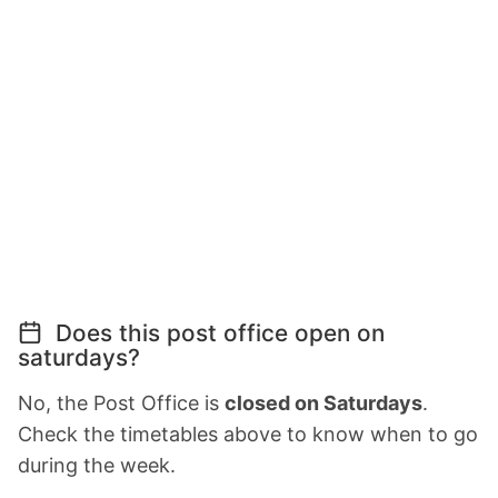
Does this post office open on
saturdays?
No, the Post Office is
closed on Saturdays
.
Check the timetables above to know when to go
during the week.