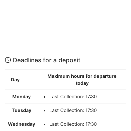
Deadlines for a deposit
Maximum hours for departure
Day
today
Monday
Last Collection: 17:30
Tuesday
Last Collection: 17:30
Wednesday
Last Collection: 17:30