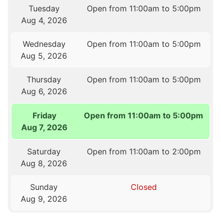
Tuesday
Open from 11:00am to 5:00pm
Aug 4, 2026
Wednesday
Open from 11:00am to 5:00pm
Aug 5, 2026
Thursday
Open from 11:00am to 5:00pm
Aug 6, 2026
Friday
Open from 11:00am to 5:00pm
Aug 7, 2026
Saturday
Open from 11:00am to 2:00pm
Aug 8, 2026
Sunday
Closed
Aug 9, 2026