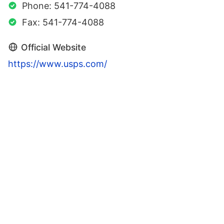
Phone: 541-774-4088
Fax: 541-774-4088
Official Website
https://www.usps.com/