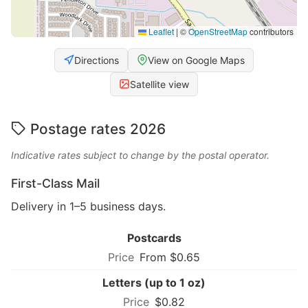
Leaflet
|
©
OpenStreetMap
contributors
Directions
View on Google Maps
Satellite view
Postage rates 2026
Indicative rates subject to change by the postal operator.
First-Class Mail
Delivery in 1–5 business days.
Postcards
From $0.65
Letters (up to 1 oz)
$0.82