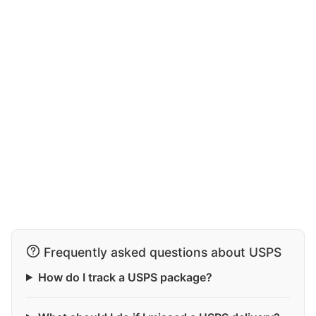
Frequently asked questions about USPS
How do I track a USPS package?