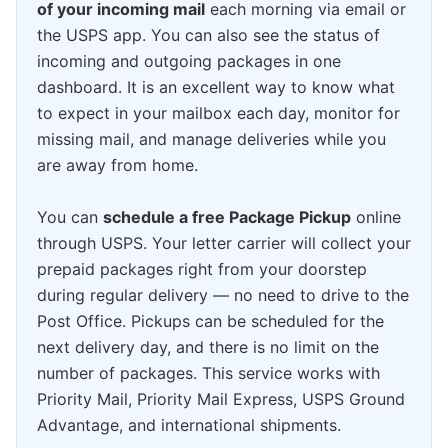
of your incoming mail
each morning via email or
the USPS app. You can also see the status of
incoming and outgoing packages in one
dashboard. It is an excellent way to know what
to expect in your mailbox each day, monitor for
missing mail, and manage deliveries while you
are away from home.
You can
schedule a free Package Pickup
online
through USPS. Your letter carrier will collect your
prepaid packages right from your doorstep
during regular delivery — no need to drive to the
Post Office. Pickups can be scheduled for the
next delivery day, and there is no limit on the
number of packages. This service works with
Priority Mail, Priority Mail Express, USPS Ground
Advantage, and international shipments.