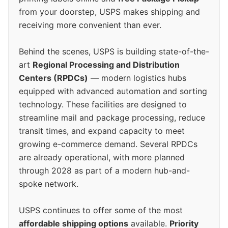
from your doorstep, USPS makes shipping and
receiving more convenient than ever.
Behind the scenes, USPS is building state-of-the-
art
Regional Processing and Distribution
Centers (RPDCs)
— modern logistics hubs
equipped with advanced automation and sorting
technology. These facilities are designed to
streamline mail and package processing, reduce
transit times, and expand capacity to meet
growing e-commerce demand. Several RPDCs
are already operational, with more planned
through 2028 as part of a modern hub-and-
spoke network.
USPS continues to offer some of the most
affordable shipping options
available.
Priority