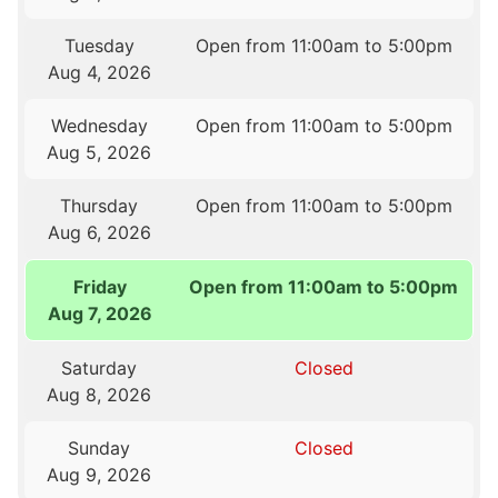
Tuesday
Open from 11:00am to 5:00pm
Aug 4, 2026
Wednesday
Open from 11:00am to 5:00pm
Aug 5, 2026
Thursday
Open from 11:00am to 5:00pm
Aug 6, 2026
Friday
Open from 11:00am to 5:00pm
Aug 7, 2026
Saturday
Closed
Aug 8, 2026
Sunday
Closed
Aug 9, 2026