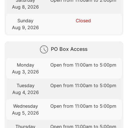
Saturday
Open from 11:00am to 2:00pm
Aug 8, 2026
Sunday
Closed
Aug 9, 2026
PO Box Access
Monday
Open from 11:00am to 5:00pm
Aug 3, 2026
Tuesday
Open from 11:00am to 5:00pm
Aug 4, 2026
Wednesday
Open from 11:00am to 5:00pm
Aug 5, 2026
Thursday
Open from 11:00am to 5:00pm