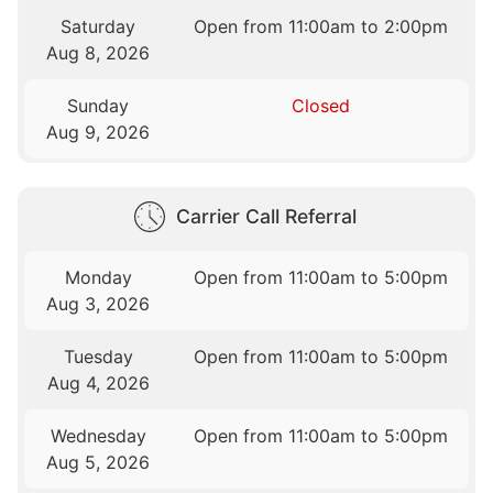
Saturday
Open from 11:00am to 2:00pm
Aug 8, 2026
Sunday
Closed
Aug 9, 2026
Carrier Call Referral
Monday
Open from 11:00am to 5:00pm
Aug 3, 2026
Tuesday
Open from 11:00am to 5:00pm
Aug 4, 2026
Wednesday
Open from 11:00am to 5:00pm
Aug 5, 2026