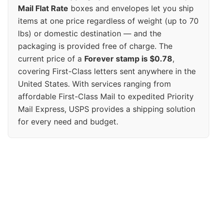
Mail Flat Rate
boxes and envelopes let you ship
items at one price regardless of weight (up to 70
lbs) or domestic destination — and the
packaging is provided free of charge. The
current price of a
Forever stamp is $0.78
,
covering First-Class letters sent anywhere in the
United States. With services ranging from
affordable First-Class Mail to expedited Priority
Mail Express, USPS provides a shipping solution
for every need and budget.