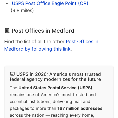
USPS Post Office Eagle Point (OR)
(9.8 miles)
Post Offices in Medford
Find the list of all the other
Post Offices in
Medford by following this link
.
USPS in 2026: America's most trusted
federal agency modernizes for the future
The
United States Postal Service (USPS)
remains one of America's most trusted and
essential institutions, delivering mail and
packages to more than
167 million addresses
across the nation — reaching every home,