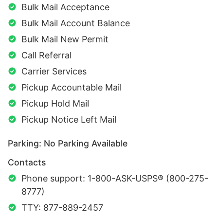
Bulk Mail Acceptance
Bulk Mail Account Balance
Bulk Mail New Permit
Call Referral
Carrier Services
Pickup Accountable Mail
Pickup Hold Mail
Pickup Notice Left Mail
Parking: No Parking Available
Contacts
Phone support: 1-800-ASK-USPS® (800-275-
8777)
TTY: 877-889-2457