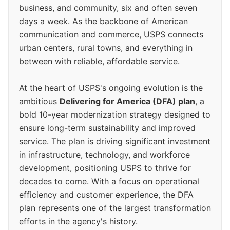
business, and community, six and often seven
days a week. As the backbone of American
communication and commerce, USPS connects
urban centers, rural towns, and everything in
between with reliable, affordable service.
At the heart of USPS's ongoing evolution is the
ambitious
Delivering for America (DFA) plan
, a
bold 10-year modernization strategy designed to
ensure long-term sustainability and improved
service. The plan is driving significant investment
in infrastructure, technology, and workforce
development, positioning USPS to thrive for
decades to come. With a focus on operational
efficiency and customer experience, the DFA
plan represents one of the largest transformation
efforts in the agency's history.