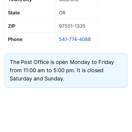
State
OR
ZIP
97501
-1335
Phone
541-774-4088
The Post Office is open Monday to Friday
from 11:00 am to 5:00 pm. It is closed
Saturday and Sunday.