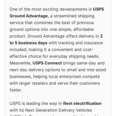
One of the most exciting developments is
USPS
Ground Advantage
, a streamlined shipping
service that combines the best of previous
ground options into one simple, affordable
product. Ground Advantage offers delivery in
2
to 5 business days
with tracking and insurance
included, making it a convenient and cost-
effective choice for everyday shipping needs.
Meanwhile,
USPS Connect
brings same-day and
next-day delivery options to small and mid-sized
businesses, helping local enterprises compete
with larger retailers and serve their customers
faster.
USPS is leading the way in
fleet electrification
with its Next Generation Delivery Vehicles