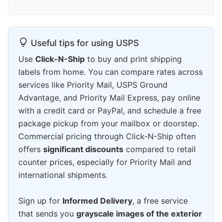
Useful tips for using USPS
Use
Click-N-Ship
to buy and print shipping
labels from home. You can compare rates across
services like Priority Mail, USPS Ground
Advantage, and Priority Mail Express, pay online
with a credit card or PayPal, and schedule a free
package pickup from your mailbox or doorstep.
Commercial pricing through Click-N-Ship often
offers
significant discounts
compared to retail
counter prices, especially for Priority Mail and
international shipments.
Sign up for
Informed Delivery
, a free service
that sends you
grayscale images of the exterior