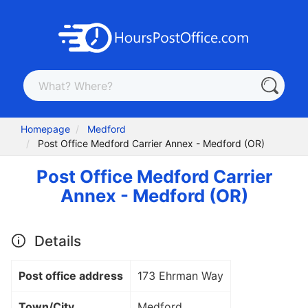
Homepage
Medford
Post Office Medford Carrier Annex - Medford (OR)
Post Office Medford Carrier
Annex - Medford (OR)
Details
Post office address
173 Ehrman Way
Town/City
Medford