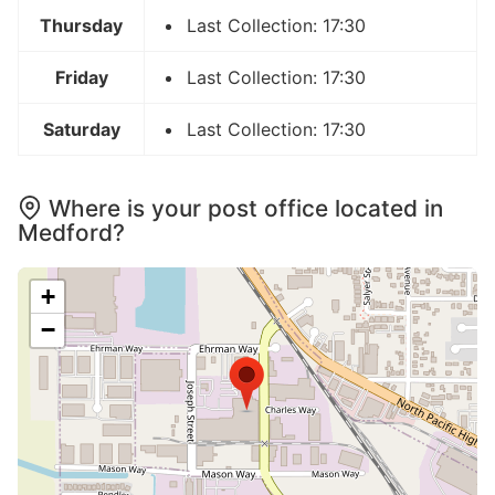
Thursday
Last Collection: 17:30
Friday
Last Collection: 17:30
Saturday
Last Collection: 17:30
Where is your post office located in
Medford?
+
−