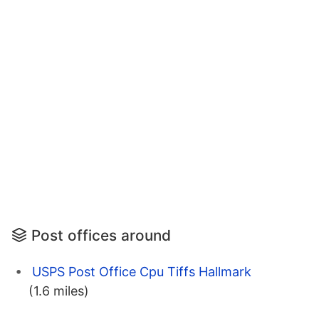
Post offices around
USPS Post Office Cpu Tiffs Hallmark
(1.6 miles)