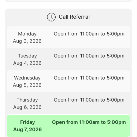
Call Referral
Monday
Open from 11:00am to 5:00pm
Aug 3, 2026
Tuesday
Open from 11:00am to 5:00pm
Aug 4, 2026
Wednesday
Open from 11:00am to 5:00pm
Aug 5, 2026
Thursday
Open from 11:00am to 5:00pm
Aug 6, 2026
Friday
Open from 11:00am to 5:00pm
Aug 7, 2026