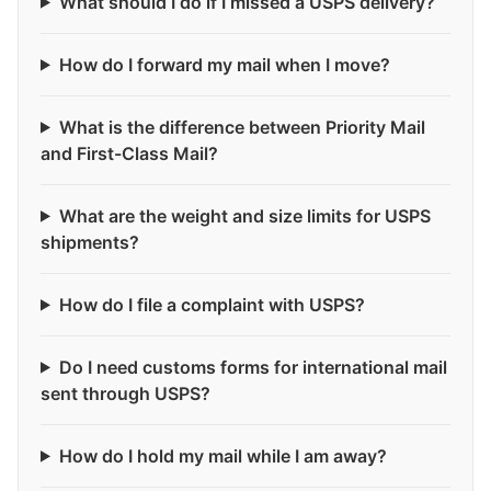
What should I do if I missed a USPS delivery?
How do I forward my mail when I move?
What is the difference between Priority Mail
and First-Class Mail?
What are the weight and size limits for USPS
shipments?
How do I file a complaint with USPS?
Do I need customs forms for international mail
sent through USPS?
How do I hold my mail while I am away?