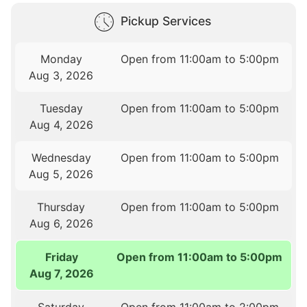
Pickup Services
Monday
Open from 11:00am to 5:00pm
Aug 3, 2026
Tuesday
Open from 11:00am to 5:00pm
Aug 4, 2026
Wednesday
Open from 11:00am to 5:00pm
Aug 5, 2026
Thursday
Open from 11:00am to 5:00pm
Aug 6, 2026
Friday
Open from 11:00am to 5:00pm
Aug 7, 2026