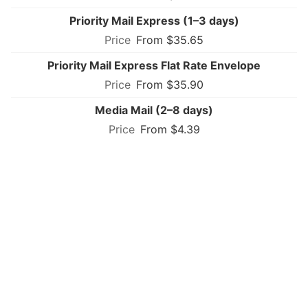
Priority Mail Express (1–3 days)
From $35.65
Priority Mail Express Flat Rate Envelope
From $35.90
Media Mail (2–8 days)
From $4.39