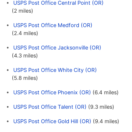
USPS Post Office Central Point (OR)
(2 miles)
USPS Post Office Medford (OR)
(2.4 miles)
USPS Post Office Jacksonville (OR)
(4.3 miles)
USPS Post Office White City (OR)
(5.8 miles)
USPS Post Office Phoenix (OR)
(6.4 miles)
USPS Post Office Talent (OR)
(9.3 miles)
USPS Post Office Gold Hill (OR)
(9.4 miles)