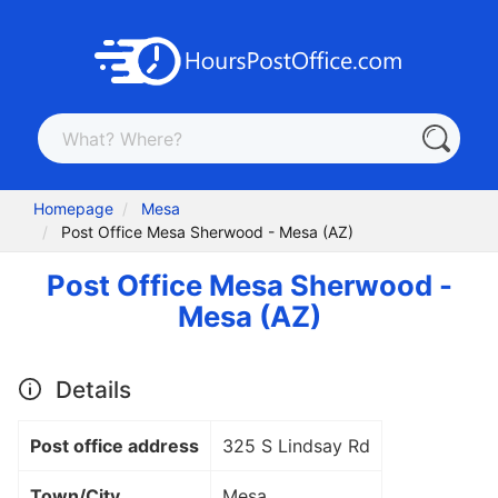
Homepage
Mesa
Post Office Mesa Sherwood - Mesa (AZ)
Post Office Mesa Sherwood -
Mesa (AZ)
Details
Post office address
325 S Lindsay Rd
Town/City
Mesa