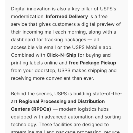
Digital innovation is also a key pillar of USPS's
modernization.
Informed Delivery
is a free
service that gives customers a digital preview of
their incoming mail each morning, along with a
dashboard for tracking packages — all
accessible via email or the USPS Mobile app.
Combined with
Click-N-Ship
for buying and
printing labels online and
free Package Pickup
from your doorstep, USPS makes shipping and
receiving more convenient than ever.
Behind the scenes, USPS is building state-of-the-
art
Regional Processing and Distribution
Centers (RPDCs)
— modern logistics hubs
equipped with advanced automation and sorting
technology. These facilities are designed to
streamline mail and package processing, reduce