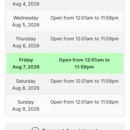
Aug 4, 2026
Wednesday
Open from 12:01am to 11:59pm
Aug 5, 2026
Thursday
Open from 12:01am to 11:59pm
Aug 6, 2026
Friday
Open from 12:01am to
Aug 7, 2026
11:59pm
Saturday
Open from 12:01am to 11:59pm
Aug 8, 2026
Sunday
Open from 12:01am to 11:59pm
Aug 9, 2026