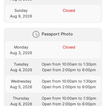
Sunday
Closed
Aug 9, 2026
Passport Photo
Monday
Closed
Aug 3, 2026
Tuesday
Open from 10:00am to 1:30pm
Aug 4, 2026
Open from 2:00pm to 6:00pm
Wednesday
Open from 10:00am to 1:30pm
Aug 5, 2026
Open from 2:00pm to 6:00pm
Thursday
Open from 10:00am to 1:30pm
Aug 6, 2026
Open from 2:00pm to 6:00pm