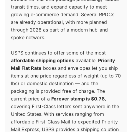
transit times, and expand capacity to meet
growing e-commerce demand. Several RPDCs
are already operational, with more planned
through 2028 as part of a modern hub-and-
spoke network.
USPS continues to offer some of the most
affordable shipping options
available.
Priority
Mail Flat Rate
boxes and envelopes let you ship
items at one price regardless of weight (up to 70
lbs) or domestic destination — and the
packaging is provided free of charge. The
current price of a
Forever stamp is $0.78
,
covering First-Class letters sent anywhere in the
United States. With services ranging from
affordable First-Class Mail to expedited Priority
Mail Express, USPS provides a shipping solution