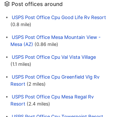
Post offices around
USPS Post Office Cpu Good Life Rv Resort
(0.8 mile)
USPS Post Office Mesa Mountain View -
Mesa (AZ)
(0.86 mile)
USPS Post Office Cpu Val Vista Village
(1.1 miles)
USPS Post Office Cpu Greenfield Vlg Rv
Resort
(2 miles)
USPS Post Office Cpu Mesa Regal Rv
Resort
(2.4 miles)
USPS Post Office Cpu Towerpoint Resort