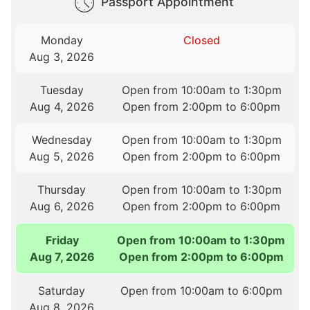
Passport Appointment
Monday
Closed
Aug 3, 2026
Tuesday
Open from 10:00am to 1:30pm
Aug 4, 2026
Open from 2:00pm to 6:00pm
Wednesday
Open from 10:00am to 1:30pm
Aug 5, 2026
Open from 2:00pm to 6:00pm
Thursday
Open from 10:00am to 1:30pm
Aug 6, 2026
Open from 2:00pm to 6:00pm
Friday
Open from 10:00am to 1:30pm
Aug 7, 2026
Open from 2:00pm to 6:00pm
Saturday
Open from 10:00am to 6:00pm
Aug 8, 2026