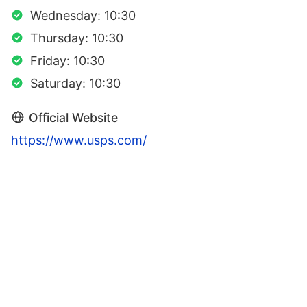
Wednesday: 10:30
Thursday: 10:30
Friday: 10:30
Saturday: 10:30
Official Website
https://www.usps.com/