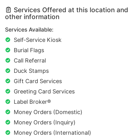
Services Offered at this location and
other information
Services Available:
Self-Service Kiosk
Burial Flags
Call Referral
Duck Stamps
Gift Card Services
Greeting Card Services
Label Broker®
Money Orders (Domestic)
Money Orders (Inquiry)
Money Orders (International)