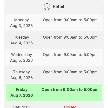
Retail
Monday
Open from 9:00am to 5:00pm
Aug 3, 2026
Tuesday
Open from 9:00am to 5:00pm
Aug 4, 2026
Wednesday
Open from 9:00am to 5:00pm
Aug 5, 2026
Thursday
Open from 9:00am to 5:00pm
Aug 6, 2026
Friday
Open from 9:00am to 5:00pm
Aug 7, 2026
Saturday
Closed