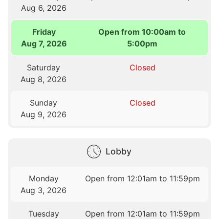
Aug 6, 2026
Friday
Open from 10:00am to
Aug 7, 2026
5:00pm
Saturday
Closed
Aug 8, 2026
Sunday
Closed
Aug 9, 2026
Lobby
Monday
Open from 12:01am to 11:59pm
Aug 3, 2026
Tuesday
Open from 12:01am to 11:59pm