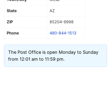
State
AZ
ZIP
85204
-9998
Phone
480-844-1513
The Post Office is open Monday to Sunday
from 12:01 am to 11:59 pm.