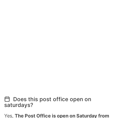
Does this post office open on
saturdays?
Yes,
The Post Office is open on Saturday from