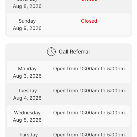
Aug 8, 2026
Sunday
Closed
Aug 9, 2026
Call Referral
Monday
Open from 10:00am to 5:00pm
Aug 3, 2026
Tuesday
Open from 10:00am to 5:00pm
Aug 4, 2026
Wednesday
Open from 10:00am to 5:00pm
Aug 5, 2026
Thursday
Open from 10:00am to 5:00pm