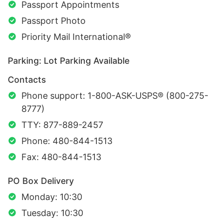
Passport Appointments
Passport Photo
Priority Mail International®
Parking: Lot Parking Available
Contacts
Phone support: 1-800-ASK-USPS® (800-275-
8777)
TTY: 877-889-2457
Phone: 480-844-1513
Fax: 480-844-1513
PO Box Delivery
Monday: 10:30
Tuesday: 10:30