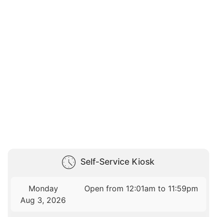
Self-Service Kiosk
Monday
Open from 12:01am to 11:59pm
Aug 3, 2026