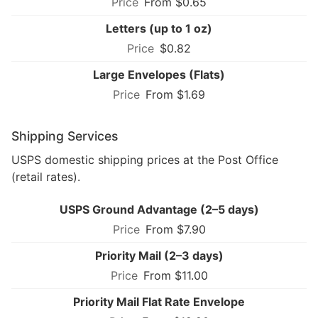
From $0.65
Letters (up to 1 oz)
$0.82
Large Envelopes (Flats)
From $1.69
Shipping Services
USPS domestic shipping prices at the Post Office
(retail rates).
USPS Ground Advantage (2–5 days)
From $7.90
Priority Mail (2–3 days)
From $11.00
Priority Mail Flat Rate Envelope