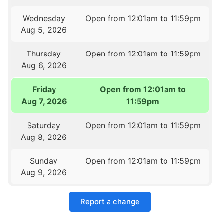
Wednesday
Open from 12:01am to 11:59pm
Aug 5, 2026
Thursday
Open from 12:01am to 11:59pm
Aug 6, 2026
Friday
Open from 12:01am to
Aug 7, 2026
11:59pm
Saturday
Open from 12:01am to 11:59pm
Aug 8, 2026
Sunday
Open from 12:01am to 11:59pm
Aug 9, 2026
Report a change