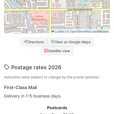
Leaflet
|
©
OpenStreetMap
contributors
Directions
View on Google Maps
Satellite view
Postage rates 2026
Indicative rates subject to change by the postal operator.
First-Class Mail
Delivery in 1–5 business days.
Postcards