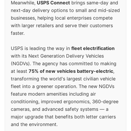
Meanwhile,
USPS Connect
brings same-day and
next-day delivery options to small and mid-sized
businesses, helping local enterprises compete
with larger retailers and serve their customers
faster.
USPS is leading the way in
fleet electrification
with its Next Generation Delivery Vehicles
(NGDVs). The agency has committed to making
at least
75% of new vehicles battery-electric
,
transforming the world's largest civilian vehicle
fleet into a greener operation. The new NGDVs
feature modern amenities including air
conditioning, improved ergonomics, 360-degree
cameras, and advanced safety systems — a
major upgrade that benefits both letter carriers
and the environment.