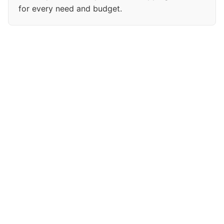
for every need and budget.