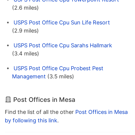
(2.6 miles)
USPS Post Office Cpu Sun Life Resort
(2.9 miles)
USPS Post Office Cpu Sarahs Hallmark
(3.4 miles)
USPS Post Office Cpu Probest Pest
Management
(3.5 miles)
Post Offices in Mesa
Find the list of all the other
Post Offices in Mesa
by following this link
.