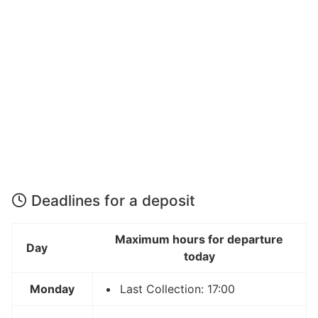
Deadlines for a deposit
Maximum hours for departure
Day
today
Monday
Last Collection: 17:00