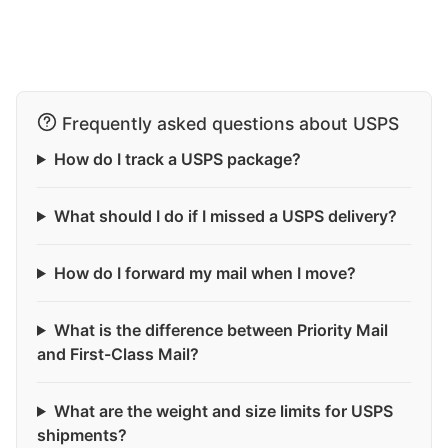
Frequently asked questions about USPS
How do I track a USPS package?
What should I do if I missed a USPS delivery?
How do I forward my mail when I move?
What is the difference between Priority Mail
and First-Class Mail?
What are the weight and size limits for USPS
shipments?