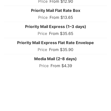
From $12.90
Priority Mail Flat Rate Box
From $13.65
Priority Mail Express (1–3 days)
From $35.65
Priority Mail Express Flat Rate Envelope
From $35.90
Media Mail (2–8 days)
From $4.39