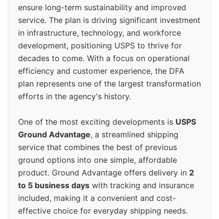
ensure long-term sustainability and improved
service. The plan is driving significant investment
in infrastructure, technology, and workforce
development, positioning USPS to thrive for
decades to come. With a focus on operational
efficiency and customer experience, the DFA
plan represents one of the largest transformation
efforts in the agency's history.
One of the most exciting developments is
USPS
Ground Advantage
, a streamlined shipping
service that combines the best of previous
ground options into one simple, affordable
product. Ground Advantage offers delivery in
2
to 5 business days
with tracking and insurance
included, making it a convenient and cost-
effective choice for everyday shipping needs.