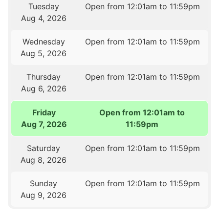
Tuesday
Open from 12:01am to 11:59pm
Aug 4, 2026
Wednesday
Open from 12:01am to 11:59pm
Aug 5, 2026
Thursday
Open from 12:01am to 11:59pm
Aug 6, 2026
Friday
Open from 12:01am to
Aug 7, 2026
11:59pm
Saturday
Open from 12:01am to 11:59pm
Aug 8, 2026
Sunday
Open from 12:01am to 11:59pm
Aug 9, 2026