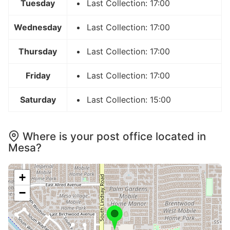
Tuesday
Last Collection: 17:00
Wednesday
Last Collection: 17:00
Thursday
Last Collection: 17:00
Friday
Last Collection: 17:00
Saturday
Last Collection: 15:00
Where is your post office located in
Mesa?
+
−