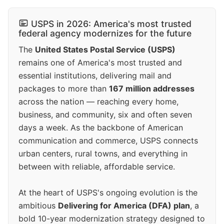
USPS in 2026: America's most trusted
federal agency modernizes for the future
The
United States Postal Service (USPS)
remains one of America's most trusted and
essential institutions, delivering mail and
packages to more than
167 million addresses
across the nation — reaching every home,
business, and community, six and often seven
days a week. As the backbone of American
communication and commerce, USPS connects
urban centers, rural towns, and everything in
between with reliable, affordable service.
At the heart of USPS's ongoing evolution is the
ambitious
Delivering for America (DFA) plan
, a
bold 10-year modernization strategy designed to