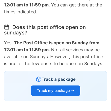
12:01 am to 11:59 pm.
You can get there at the
times indicated.
Does this post office open on
sundays?
Yes,
The Post Office is open on Sunday from
12:01 am to 11:59 pm.
Not all services may be
available on Sundays. However, this post office
is one of the few posts to be open on Sundays.
Track a package
Track my package →