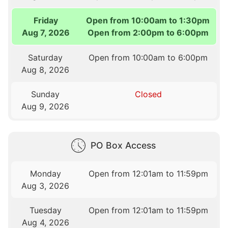
Friday
Open from 10:00am to 1:30pm
Aug 7, 2026
Open from 2:00pm to 6:00pm
Saturday
Open from 10:00am to 6:00pm
Aug 8, 2026
Sunday
Closed
Aug 9, 2026
PO Box Access
Monday
Open from 12:01am to 11:59pm
Aug 3, 2026
Tuesday
Open from 12:01am to 11:59pm
Aug 4, 2026