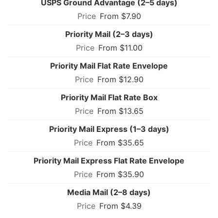
USPS Ground Advantage (2–5 days)
From $7.90
Priority Mail (2–3 days)
From $11.00
Priority Mail Flat Rate Envelope
From $12.90
Priority Mail Flat Rate Box
From $13.65
Priority Mail Express (1–3 days)
From $35.65
Priority Mail Express Flat Rate Envelope
From $35.90
Media Mail (2–8 days)
From $4.39