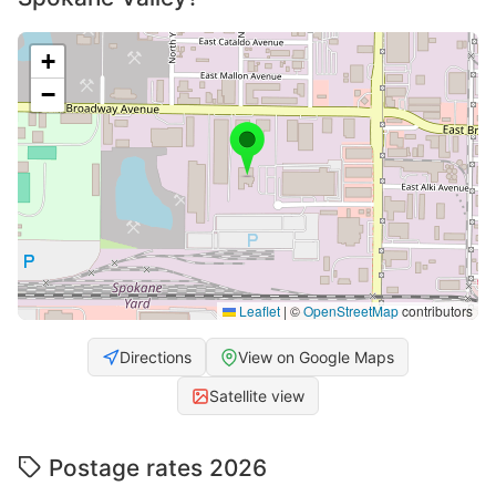
+
−
Leaflet
|
©
OpenStreetMap
contributors
Directions
View on Google Maps
Satellite view
Postage rates 2026