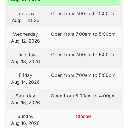
Tuesday
Open from 7:00am to 5:00pm
Aug 11, 2026
Wednesday
Open from 7:00am to 5:00pm
Aug 12, 2026
Thursday
Open from 7:00am to 5:00pm
Aug 13, 2026
Friday
Open from 7:00am to 5:00pm
Aug 14, 2026
Saturday
Open from 8:00am to 4:00pm
Aug 15, 2026
Sunday
Closed
Aug 16, 2026