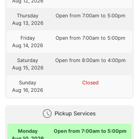
Aug 12, 2026
Thursday
Open from 7:00am to 5:00pm
Aug 13, 2026
Friday
Open from 7:00am to 5:00pm
Aug 14, 2026
Saturday
Open from 8:00am to 4:00pm
Aug 15, 2026
Sunday
Closed
Aug 16, 2026
Pickup Services
Monday
Open from 7:00am to 5:00pm
Aug 10, 2026