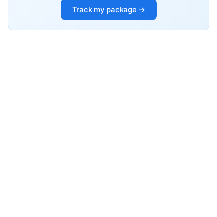
Track my package →