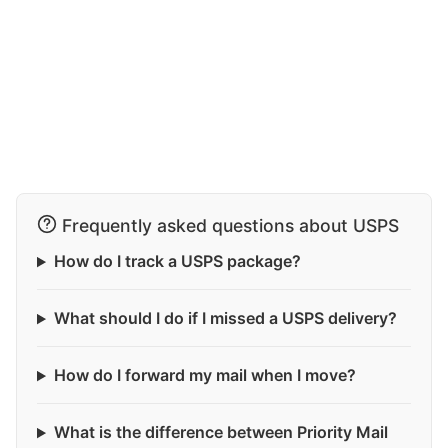
Frequently asked questions about USPS
How do I track a USPS package?
What should I do if I missed a USPS delivery?
How do I forward my mail when I move?
What is the difference between Priority Mail