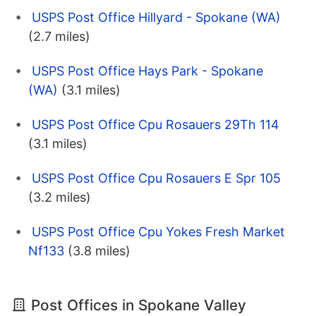
USPS Post Office Hillyard - Spokane (WA)
(2.7 miles)
USPS Post Office Hays Park - Spokane
(WA)
(3.1 miles)
USPS Post Office Cpu Rosauers 29Th 114
(3.1 miles)
USPS Post Office Cpu Rosauers E Spr 105
(3.2 miles)
USPS Post Office Cpu Yokes Fresh Market
Nf133
(3.8 miles)
Post Offices in Spokane Valley