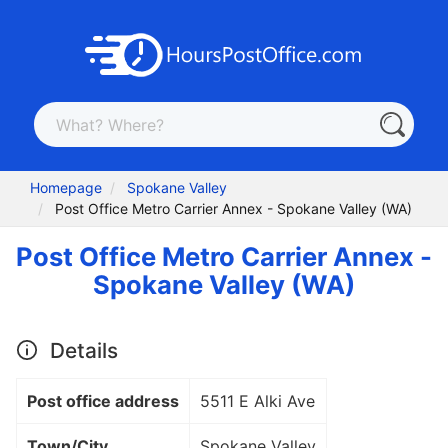
Homepage
Spokane Valley
Post Office Metro Carrier Annex - Spokane Valley (WA)
Post Office Metro Carrier Annex -
Spokane Valley (WA)
Details
Post office address
5511 E Alki Ave
Town/City
Spokane Valley