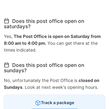
Does this post office open on
saturdays?
Yes,
The Post Office is open on Saturday from
8:00 am to 4:00 pm.
You can get there at the
times indicated.
Does this post office open on
sundays?
No, unfortunately the Post Office is
closed on
Sundays
. Look at next week's opening hours.
Track a package