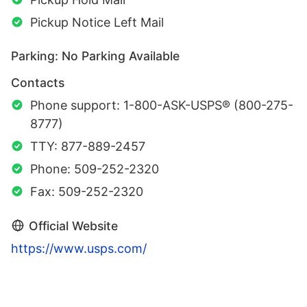
Pickup Notice Left Mail
Parking: No Parking Available
Contacts
Phone support: 1-800-ASK-USPS® (800-275-
8777)
TTY: 877-889-2457
Phone: 509-252-2320
Fax: 509-252-2320
Official Website
https://www.usps.com/