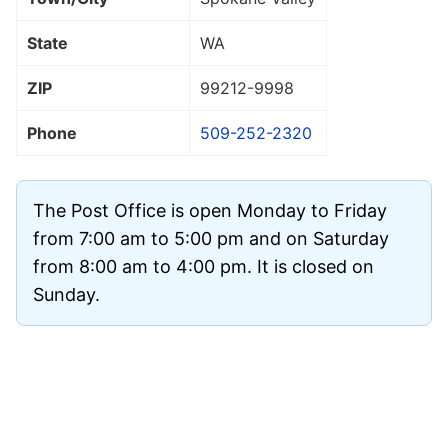
State
WA
ZIP
99212
-9998
Phone
509-252-2320
The Post Office is open Monday to Friday
from 7:00 am to 5:00 pm and on Saturday
from 8:00 am to 4:00 pm. It is closed on
Sunday.