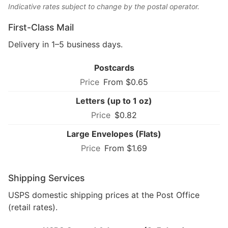
Indicative rates subject to change by the postal operator.
First-Class Mail
Delivery in 1–5 business days.
Postcards
From $0.65
Letters (up to 1 oz)
$0.82
Large Envelopes (Flats)
From $1.69
Shipping Services
USPS domestic shipping prices at the Post Office
(retail rates).