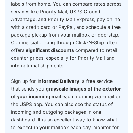
labels from home. You can compare rates across
services like Priority Mail, USPS Ground
Advantage, and Priority Mail Express, pay online
with a credit card or PayPal, and schedule a free
package pickup from your mailbox or doorstep.
Commercial pricing through Click-N-Ship often
offers
significant discounts
compared to retail
counter prices, especially for Priority Mail and
international shipments.
Sign up for
Informed Delivery
, a free service
that sends you
grayscale images of the exterior
of your incoming mail
each morning via email or
the USPS app. You can also see the status of
incoming and outgoing packages in one
dashboard. It is an excellent way to know what
to expect in your mailbox each day, monitor for