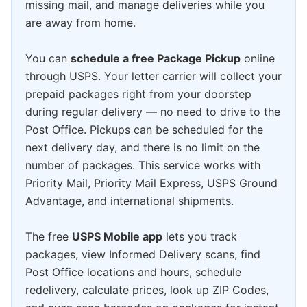
missing mail, and manage deliveries while you
are away from home.
You can
schedule a free Package Pickup
online
through USPS. Your letter carrier will collect your
prepaid packages right from your doorstep
during regular delivery — no need to drive to the
Post Office. Pickups can be scheduled for the
next delivery day, and there is no limit on the
number of packages. This service works with
Priority Mail, Priority Mail Express, USPS Ground
Advantage, and international shipments.
The free
USPS Mobile app
lets you track
packages, view Informed Delivery scans, find
Post Office locations and hours, schedule
redelivery, calculate prices, look up ZIP Codes,