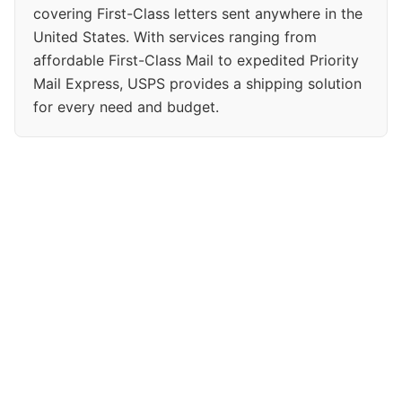
covering First-Class letters sent anywhere in the
United States. With services ranging from
affordable First-Class Mail to expedited Priority
Mail Express, USPS provides a shipping solution
for every need and budget.