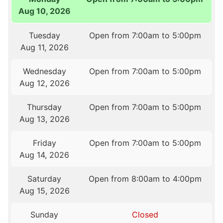
Aug 10, 2026
Tuesday
Open from 7:00am to 5:00pm
Aug 11, 2026
Wednesday
Open from 7:00am to 5:00pm
Aug 12, 2026
Thursday
Open from 7:00am to 5:00pm
Aug 13, 2026
Friday
Open from 7:00am to 5:00pm
Aug 14, 2026
Saturday
Open from 8:00am to 4:00pm
Aug 15, 2026
Sunday
Closed