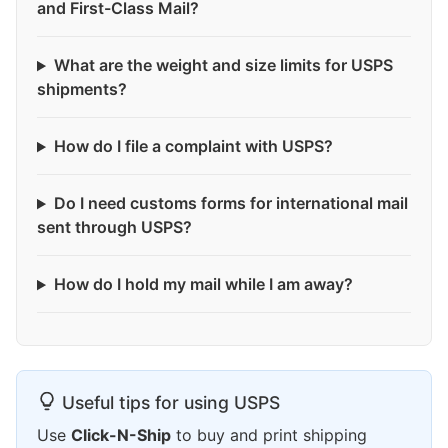
and First-Class Mail?
What are the weight and size limits for USPS
shipments?
How do I file a complaint with USPS?
Do I need customs forms for international mail
sent through USPS?
How do I hold my mail while I am away?
Useful tips for using USPS
Use
Click-N-Ship
to buy and print shipping