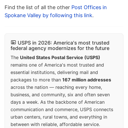
Find the list of all the other
Post Offices in
Spokane Valley by following this link
.
USPS in 2026: America's most trusted
federal agency modernizes for the future
The
United States Postal Service (USPS)
remains one of America's most trusted and
essential institutions, delivering mail and
packages to more than
167 million addresses
across the nation — reaching every home,
business, and community, six and often seven
days a week. As the backbone of American
communication and commerce, USPS connects
urban centers, rural towns, and everything in
between with reliable, affordable service.