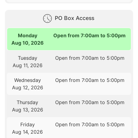
PO Box Access
Monday
Open from 7:00am to 5:00pm
Aug 10, 2026
Tuesday
Open from 7:00am to 5:00pm
Aug 11, 2026
Wednesday
Open from 7:00am to 5:00pm
Aug 12, 2026
Thursday
Open from 7:00am to 5:00pm
Aug 13, 2026
Friday
Open from 7:00am to 5:00pm
Aug 14, 2026