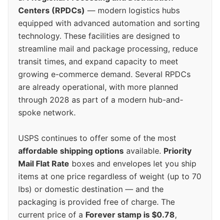
Centers (RPDCs)
— modern logistics hubs
equipped with advanced automation and sorting
technology. These facilities are designed to
streamline mail and package processing, reduce
transit times, and expand capacity to meet
growing e-commerce demand. Several RPDCs
are already operational, with more planned
through 2028 as part of a modern hub-and-
spoke network.
USPS continues to offer some of the most
affordable shipping options
available.
Priority
Mail Flat Rate
boxes and envelopes let you ship
items at one price regardless of weight (up to 70
lbs) or domestic destination — and the
packaging is provided free of charge. The
current price of a
Forever stamp is $0.78
,