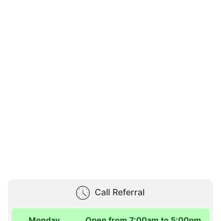
Call Referral
Monday
Open from 7:00am to 5:00pm