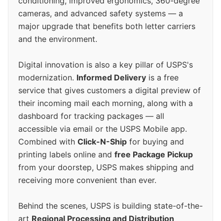
conditioning, improved ergonomics, 360-degree
cameras, and advanced safety systems — a
major upgrade that benefits both letter carriers
and the environment.
Digital innovation is also a key pillar of USPS's
modernization.
Informed Delivery
is a free
service that gives customers a digital preview of
their incoming mail each morning, along with a
dashboard for tracking packages — all
accessible via email or the USPS Mobile app.
Combined with
Click-N-Ship
for buying and
printing labels online and
free Package Pickup
from your doorstep, USPS makes shipping and
receiving more convenient than ever.
Behind the scenes, USPS is building state-of-the-
art
Regional Processing and Distribution