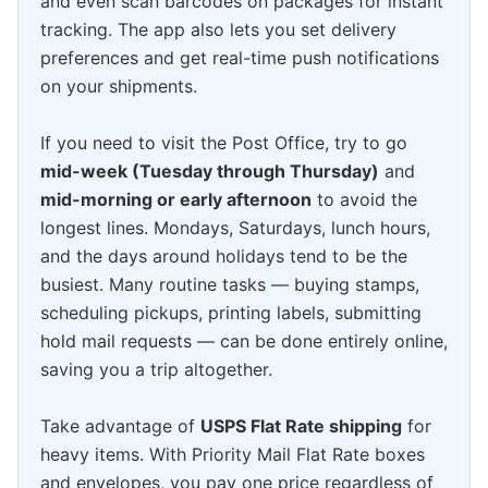
and even scan barcodes on packages for instant
tracking. The app also lets you set delivery
preferences and get real-time push notifications
on your shipments.
If you need to visit the Post Office, try to go
mid-week (Tuesday through Thursday)
and
mid-morning or early afternoon
to avoid the
longest lines. Mondays, Saturdays, lunch hours,
and the days around holidays tend to be the
busiest. Many routine tasks — buying stamps,
scheduling pickups, printing labels, submitting
hold mail requests — can be done entirely online,
saving you a trip altogether.
Take advantage of
USPS Flat Rate shipping
for
heavy items. With Priority Mail Flat Rate boxes
and envelopes, you pay one price regardless of