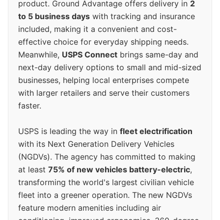
product. Ground Advantage offers delivery in
2
to 5 business days
with tracking and insurance
included, making it a convenient and cost-
effective choice for everyday shipping needs.
Meanwhile,
USPS Connect
brings same-day and
next-day delivery options to small and mid-sized
businesses, helping local enterprises compete
with larger retailers and serve their customers
faster.
USPS is leading the way in
fleet electrification
with its Next Generation Delivery Vehicles
(NGDVs). The agency has committed to making
at least
75% of new vehicles battery-electric
,
transforming the world's largest civilian vehicle
fleet into a greener operation. The new NGDVs
feature modern amenities including air