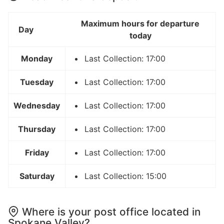
Maximum hours for departure
Day
today
Monday
Last Collection: 17:00
Tuesday
Last Collection: 17:00
Wednesday
Last Collection: 17:00
Thursday
Last Collection: 17:00
Friday
Last Collection: 17:00
Saturday
Last Collection: 15:00
Where is your post office located in
Spokane Valley?