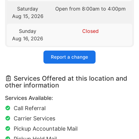
Saturday
Open from 8:00am to 4:00pm
Aug 15, 2026
Sunday
Closed
Aug 16, 2026
Report a change
Services Offered at this location and
other information
Services Available:
Call Referral
Carrier Services
Pickup Accountable Mail
Pickup Hold Mail