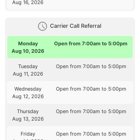
Aug 16, 2026
Carrier Call Referral
Monday
Open from 7:00am to 5:00pm
Aug 10, 2026
Tuesday
Open from 7:00am to 5:00pm
Aug 11, 2026
Wednesday
Open from 7:00am to 5:00pm
Aug 12, 2026
Thursday
Open from 7:00am to 5:00pm
Aug 13, 2026
Friday
Open from 7:00am to 5:00pm