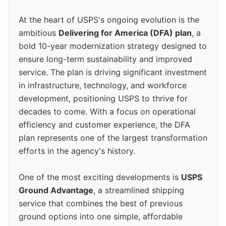
At the heart of USPS's ongoing evolution is the
ambitious
Delivering for America (DFA) plan
, a
bold 10-year modernization strategy designed to
ensure long-term sustainability and improved
service. The plan is driving significant investment
in infrastructure, technology, and workforce
development, positioning USPS to thrive for
decades to come. With a focus on operational
efficiency and customer experience, the DFA
plan represents one of the largest transformation
efforts in the agency's history.
One of the most exciting developments is
USPS
Ground Advantage
, a streamlined shipping
service that combines the best of previous
ground options into one simple, affordable