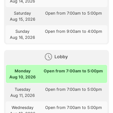
Aug 14, 2026
Saturday
Open from 7:00am to 5:00pm
Aug 15, 2026
Sunday
Open from 9:00am to 4:00pm
Aug 16, 2026
Lobby
Monday
Open from 7:00am to 5:00pm
Aug 10, 2026
Tuesday
Open from 7:00am to 5:00pm
Aug 11, 2026
Wednesday
Open from 7:00am to 5:00pm