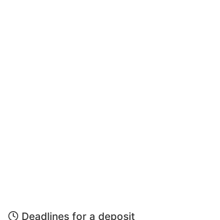
Deadlines for a deposit