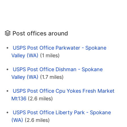
Post offices around
USPS Post Office Parkwater - Spokane
Valley (WA)
(1 miles)
USPS Post Office Dishman - Spokane
Valley (WA)
(1.7 miles)
USPS Post Office Cpu Yokes Fresh Market
Mt136
(2.6 miles)
USPS Post Office Liberty Park - Spokane
(WA)
(2.6 miles)