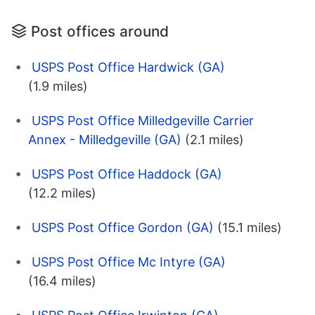
Post offices around
USPS Post Office Hardwick (GA)
(1.9 miles)
USPS Post Office Milledgeville Carrier
Annex - Milledgeville (GA)
(2.1 miles)
USPS Post Office Haddock (GA)
(12.2 miles)
USPS Post Office Gordon (GA)
(15.1 miles)
USPS Post Office Mc Intyre (GA)
(16.4 miles)