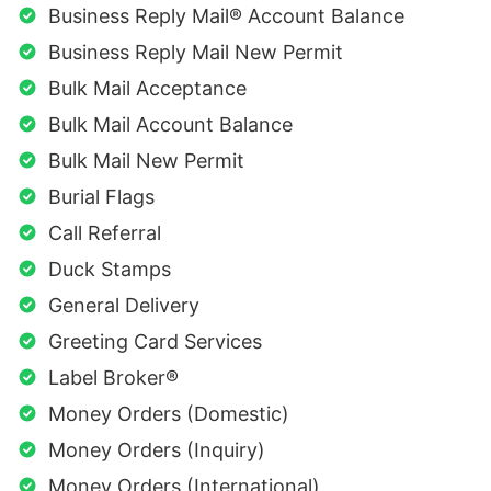
Business Reply Mail® Account Balance
Business Reply Mail New Permit
Bulk Mail Acceptance
Bulk Mail Account Balance
Bulk Mail New Permit
Burial Flags
Call Referral
Duck Stamps
General Delivery
Greeting Card Services
Label Broker®
Money Orders (Domestic)
Money Orders (Inquiry)
Money Orders (International)