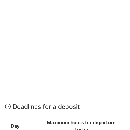
Deadlines for a deposit
Maximum hours for departure
Day
today