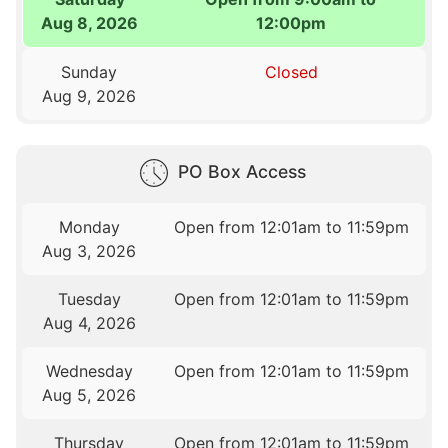
Aug 8, 2026
12:00pm
Sunday
Closed
Aug 9, 2026
PO Box Access
Monday
Open from 12:01am to 11:59pm
Aug 3, 2026
Tuesday
Open from 12:01am to 11:59pm
Aug 4, 2026
Wednesday
Open from 12:01am to 11:59pm
Aug 5, 2026
Thursday
Open from 12:01am to 11:59pm