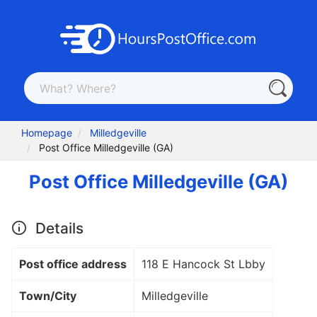
Homepage
Milledgeville
Post Office Milledgeville (GA)
Post Office Milledgeville (GA)
Details
Post office address
118 E Hancock St Lbby
Town/City
Milledgeville