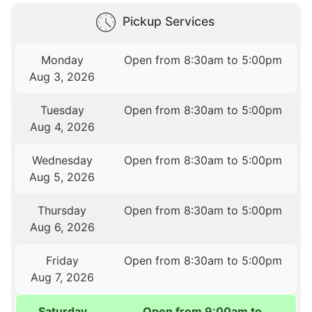
Pickup Services
Monday
Open from 8:30am to 5:00pm
Aug 3, 2026
Tuesday
Open from 8:30am to 5:00pm
Aug 4, 2026
Wednesday
Open from 8:30am to 5:00pm
Aug 5, 2026
Thursday
Open from 8:30am to 5:00pm
Aug 6, 2026
Friday
Open from 8:30am to 5:00pm
Aug 7, 2026
Saturday
Open from 9:00am to