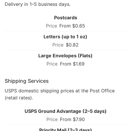
Delivery in 1–5 business days.
Postcards
From $0.65
Letters (up to 1 oz)
$0.82
Large Envelopes (Flats)
From $1.69
Shipping Services
USPS domestic shipping prices at the Post Office
(retail rates).
USPS Ground Advantage (2–5 days)
From $7.90
Priority Mail (2–3 days)