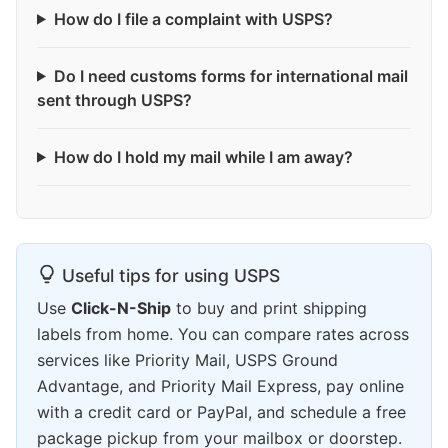
How do I file a complaint with USPS?
Do I need customs forms for international mail
sent through USPS?
How do I hold my mail while I am away?
Useful tips for using USPS
Use
Click-N-Ship
to buy and print shipping
labels from home. You can compare rates across
services like Priority Mail, USPS Ground
Advantage, and Priority Mail Express, pay online
with a credit card or PayPal, and schedule a free
package pickup from your mailbox or doorstep.