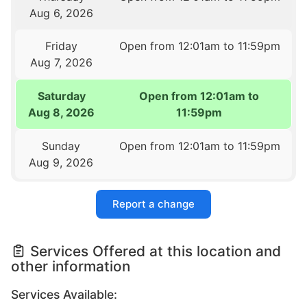
Aug 6, 2026
Friday
Open from 12:01am to 11:59pm
Aug 7, 2026
Saturday
Open from 12:01am to
Aug 8, 2026
11:59pm
Sunday
Open from 12:01am to 11:59pm
Aug 9, 2026
Report a change
Services Offered at this location and
other information
Services Available: