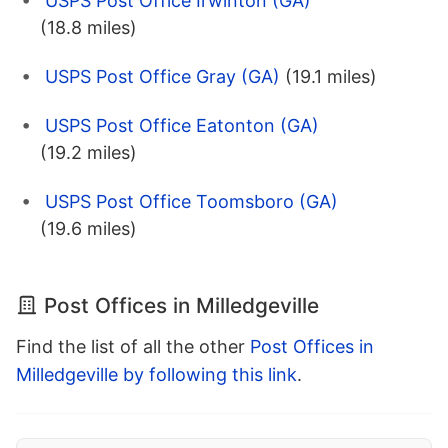
USPS Post Office Irwinton (GA)
(18.8 miles)
USPS Post Office Gray (GA)
(19.1 miles)
USPS Post Office Eatonton (GA)
(19.2 miles)
USPS Post Office Toomsboro (GA)
(19.6 miles)
Post Offices in Milledgeville
Find the list of all the other
Post Offices in
Milledgeville by following this link
.