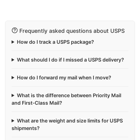
Frequently asked questions about USPS
How do I track a USPS package?
What should I do if I missed a USPS delivery?
How do I forward my mail when I move?
What is the difference between Priority Mail
and First-Class Mail?
What are the weight and size limits for USPS
shipments?