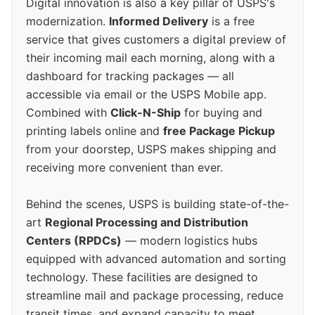
Digital innovation is also a key pillar of USPS's
modernization.
Informed Delivery
is a free
service that gives customers a digital preview of
their incoming mail each morning, along with a
dashboard for tracking packages — all
accessible via email or the USPS Mobile app.
Combined with
Click-N-Ship
for buying and
printing labels online and
free Package Pickup
from your doorstep, USPS makes shipping and
receiving more convenient than ever.
Behind the scenes, USPS is building state-of-the-
art
Regional Processing and Distribution
Centers (RPDCs)
— modern logistics hubs
equipped with advanced automation and sorting
technology. These facilities are designed to
streamline mail and package processing, reduce
transit times, and expand capacity to meet