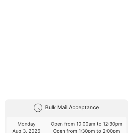
Bulk Mail Acceptance
Monday
Open from 10:00am to 12:30pm
Aug 3, 2026
Open from 1:30pm to 2:00pm