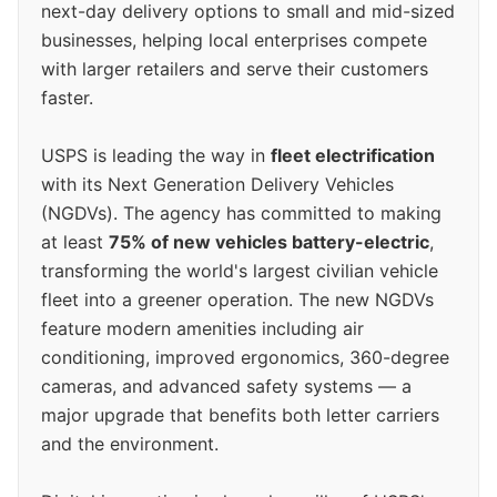
next-day delivery options to small and mid-sized
businesses, helping local enterprises compete
with larger retailers and serve their customers
faster.
USPS is leading the way in
fleet electrification
with its Next Generation Delivery Vehicles
(NGDVs). The agency has committed to making
at least
75% of new vehicles battery-electric
,
transforming the world's largest civilian vehicle
fleet into a greener operation. The new NGDVs
feature modern amenities including air
conditioning, improved ergonomics, 360-degree
cameras, and advanced safety systems — a
major upgrade that benefits both letter carriers
and the environment.