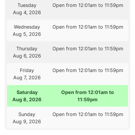
Tuesday
Open from 12:01am to 11:59pm
Aug 4, 2026
Wednesday
Open from 12:01am to 11:59pm
Aug 5, 2026
Thursday
Open from 12:01am to 11:59pm
Aug 6, 2026
Friday
Open from 12:01am to 11:59pm
Aug 7, 2026
Saturday
Open from 12:01am to
Aug 8, 2026
11:59pm
Sunday
Open from 12:01am to 11:59pm
Aug 9, 2026