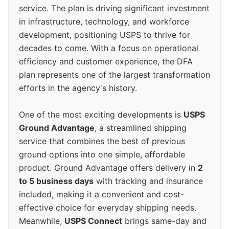
service. The plan is driving significant investment
in infrastructure, technology, and workforce
development, positioning USPS to thrive for
decades to come. With a focus on operational
efficiency and customer experience, the DFA
plan represents one of the largest transformation
efforts in the agency's history.
One of the most exciting developments is
USPS
Ground Advantage
, a streamlined shipping
service that combines the best of previous
ground options into one simple, affordable
product. Ground Advantage offers delivery in
2
to 5 business days
with tracking and insurance
included, making it a convenient and cost-
effective choice for everyday shipping needs.
Meanwhile,
USPS Connect
brings same-day and