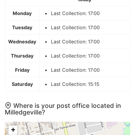
Monday
Last Collection: 17:00
Tuesday
Last Collection: 17:00
Wednesday
Last Collection: 17:00
Thursday
Last Collection: 17:00
Friday
Last Collection: 17:00
Saturday
Last Collection: 15:15
Where is your post office located in
Milledgeville?
+