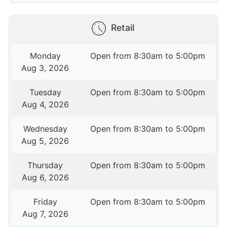
Retail
Monday
Open from 8:30am to 5:00pm
Aug 3, 2026
Tuesday
Open from 8:30am to 5:00pm
Aug 4, 2026
Wednesday
Open from 8:30am to 5:00pm
Aug 5, 2026
Thursday
Open from 8:30am to 5:00pm
Aug 6, 2026
Friday
Open from 8:30am to 5:00pm
Aug 7, 2026