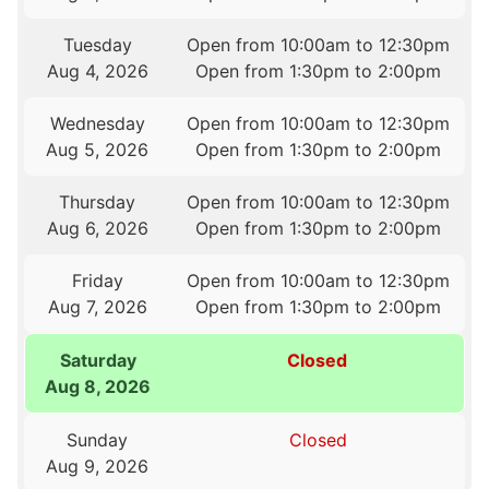
Tuesday
Open from 10:00am to 12:30pm
Aug 4, 2026
Open from 1:30pm to 2:00pm
Wednesday
Open from 10:00am to 12:30pm
Aug 5, 2026
Open from 1:30pm to 2:00pm
Thursday
Open from 10:00am to 12:30pm
Aug 6, 2026
Open from 1:30pm to 2:00pm
Friday
Open from 10:00am to 12:30pm
Aug 7, 2026
Open from 1:30pm to 2:00pm
Saturday
Closed
Aug 8, 2026
Sunday
Closed
Aug 9, 2026