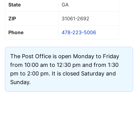
State
GA
ZIP
31061
-2692
Phone
478-223-5006
The Post Office is open Monday to Friday
from 10:00 am to 12:30 pm and from 1:30
pm to 2:00 pm. It is closed Saturday and
Sunday.