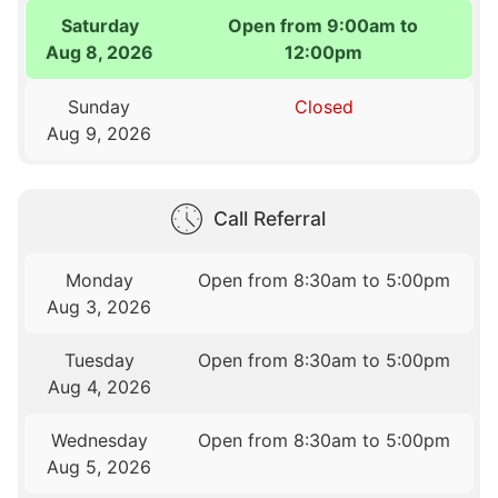
Saturday
Open from 9:00am to
Aug 8, 2026
12:00pm
Sunday
Closed
Aug 9, 2026
Call Referral
Monday
Open from 8:30am to 5:00pm
Aug 3, 2026
Tuesday
Open from 8:30am to 5:00pm
Aug 4, 2026
Wednesday
Open from 8:30am to 5:00pm
Aug 5, 2026