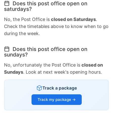
Does this post office open on
saturdays?
No, the Post Office is
closed on Saturdays
.
Check the timetables above to know when to go
during the week.
Does this post office open on
sundays?
No, unfortunately the Post Office is
closed on
Sundays
. Look at next week's opening hours.
Track a package
Track my package →