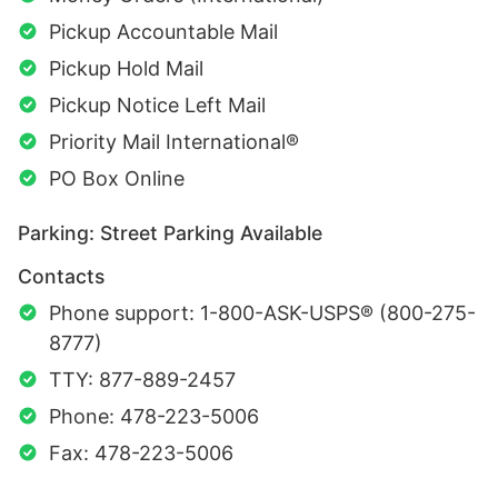
Pickup Accountable Mail
Pickup Hold Mail
Pickup Notice Left Mail
Priority Mail International®
PO Box Online
Parking: Street Parking Available
Contacts
Phone support: 1-800-ASK-USPS® (800-275-
8777)
TTY: 877-889-2457
Phone: 478-223-5006
Fax: 478-223-5006