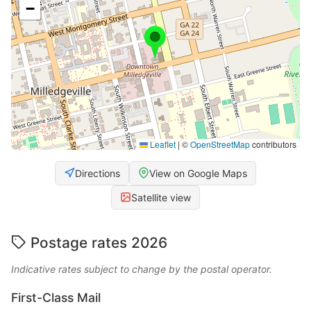
−
Leaflet
|
©
OpenStreetMap
contributors
Directions
View on Google Maps
Satellite view
Postage rates 2026
Indicative rates subject to change by the postal operator.
First-Class Mail