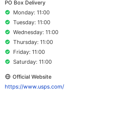
PO Box Delivery
Monday: 11:00
Tuesday: 11:00
Wednesday: 11:00
Thursday: 11:00
Friday: 11:00
Saturday: 11:00
Official Website
https://www.usps.com/