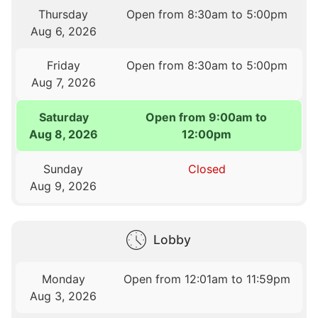
Thursday
Open from 8:30am to 5:00pm
Aug 6, 2026
Friday
Open from 8:30am to 5:00pm
Aug 7, 2026
Saturday
Open from 9:00am to
Aug 8, 2026
12:00pm
Sunday
Closed
Aug 9, 2026
Lobby
Monday
Open from 12:01am to 11:59pm
Aug 3, 2026