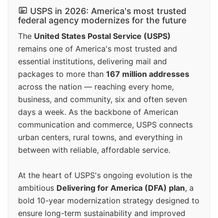
USPS in 2026: America's most trusted
federal agency modernizes for the future
The
United States Postal Service (USPS)
remains one of America's most trusted and
essential institutions, delivering mail and
packages to more than
167 million addresses
across the nation — reaching every home,
business, and community, six and often seven
days a week. As the backbone of American
communication and commerce, USPS connects
urban centers, rural towns, and everything in
between with reliable, affordable service.
At the heart of USPS's ongoing evolution is the
ambitious
Delivering for America (DFA) plan
, a
bold 10-year modernization strategy designed to
ensure long-term sustainability and improved