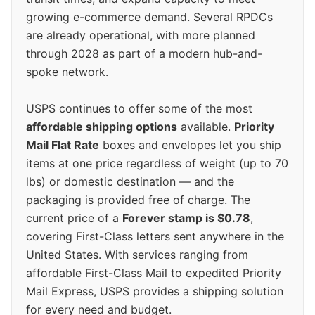
growing e-commerce demand. Several RPDCs
are already operational, with more planned
through 2028 as part of a modern hub-and-
spoke network.
USPS continues to offer some of the most
affordable shipping options
available.
Priority
Mail Flat Rate
boxes and envelopes let you ship
items at one price regardless of weight (up to 70
lbs) or domestic destination — and the
packaging is provided free of charge. The
current price of a
Forever stamp is $0.78
,
covering First-Class letters sent anywhere in the
United States. With services ranging from
affordable First-Class Mail to expedited Priority
Mail Express, USPS provides a shipping solution
for every need and budget.