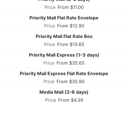
From $11.00
Priority Mail Flat Rate Envelope
From $12.90
Priority Mail Flat Rate Box
From $13.65
Priority Mail Express (1–3 days)
From $35.65
Priority Mail Express Flat Rate Envelope
From $35.90
Media Mail (2–8 days)
From $4.39