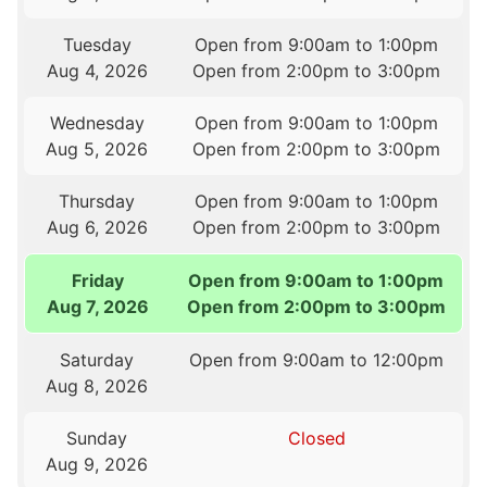
Tuesday
Open from 9:00am to 1:00pm
Aug 4, 2026
Open from 2:00pm to 3:00pm
Wednesday
Open from 9:00am to 1:00pm
Aug 5, 2026
Open from 2:00pm to 3:00pm
Thursday
Open from 9:00am to 1:00pm
Aug 6, 2026
Open from 2:00pm to 3:00pm
Friday
Open from 9:00am to 1:00pm
Aug 7, 2026
Open from 2:00pm to 3:00pm
Saturday
Open from 9:00am to 12:00pm
Aug 8, 2026
Sunday
Closed
Aug 9, 2026