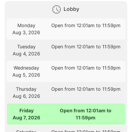
Lobby
Monday
Open from 12:01am to 11:59pm
Aug 3, 2026
Tuesday
Open from 12:01am to 11:59pm
Aug 4, 2026
Wednesday
Open from 12:01am to 11:59pm
Aug 5, 2026
Thursday
Open from 12:01am to 11:59pm
Aug 6, 2026
Friday
Open from 12:01am to
Aug 7, 2026
11:59pm