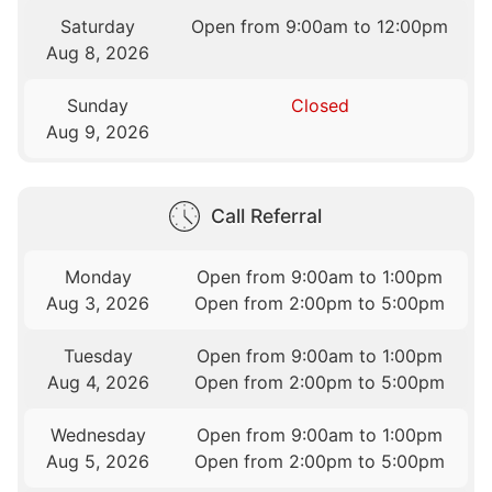
Saturday
Open from 9:00am to 12:00pm
Aug 8, 2026
Sunday
Closed
Aug 9, 2026
Call Referral
Monday
Open from 9:00am to 1:00pm
Aug 3, 2026
Open from 2:00pm to 5:00pm
Tuesday
Open from 9:00am to 1:00pm
Aug 4, 2026
Open from 2:00pm to 5:00pm
Wednesday
Open from 9:00am to 1:00pm
Aug 5, 2026
Open from 2:00pm to 5:00pm