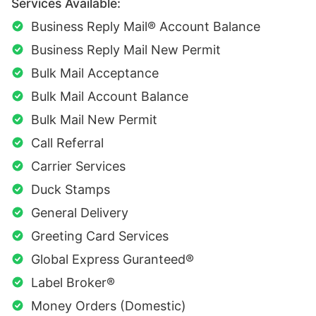
Services Available:
Business Reply Mail® Account Balance
Business Reply Mail New Permit
Bulk Mail Acceptance
Bulk Mail Account Balance
Bulk Mail New Permit
Call Referral
Carrier Services
Duck Stamps
General Delivery
Greeting Card Services
Global Express Guranteed®
Label Broker®
Money Orders (Domestic)