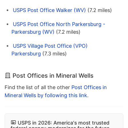
USPS Post Office Walker (WV)
(7.2 miles)
USPS Post Office North Parkersburg -
Parkersburg (WV)
(7.2 miles)
USPS Village Post Office (VPO)
Parkersburg
(7.3 miles)
Post Offices in Mineral Wells
Find the list of all the other
Post Offices in
Mineral Wells by following this link
.
USPS in 2026: America's most trusted