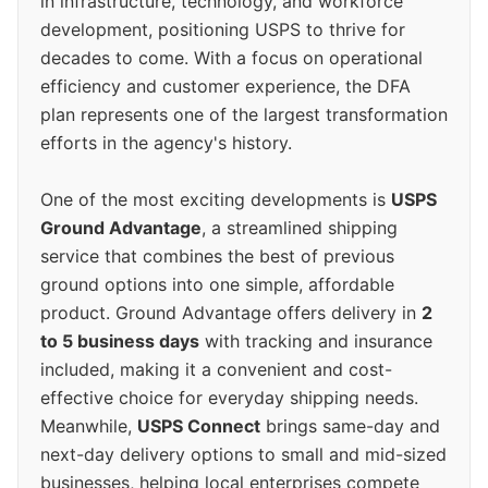
in infrastructure, technology, and workforce
development, positioning USPS to thrive for
decades to come. With a focus on operational
efficiency and customer experience, the DFA
plan represents one of the largest transformation
efforts in the agency's history.
One of the most exciting developments is
USPS
Ground Advantage
, a streamlined shipping
service that combines the best of previous
ground options into one simple, affordable
product. Ground Advantage offers delivery in
2
to 5 business days
with tracking and insurance
included, making it a convenient and cost-
effective choice for everyday shipping needs.
Meanwhile,
USPS Connect
brings same-day and
next-day delivery options to small and mid-sized
businesses, helping local enterprises compete