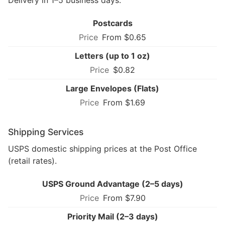
Delivery in 1–5 business days.
Postcards
From $0.65
Letters (up to 1 oz)
$0.82
Large Envelopes (Flats)
From $1.69
Shipping Services
USPS domestic shipping prices at the Post Office
(retail rates).
USPS Ground Advantage (2–5 days)
From $7.90
Priority Mail (2–3 days)