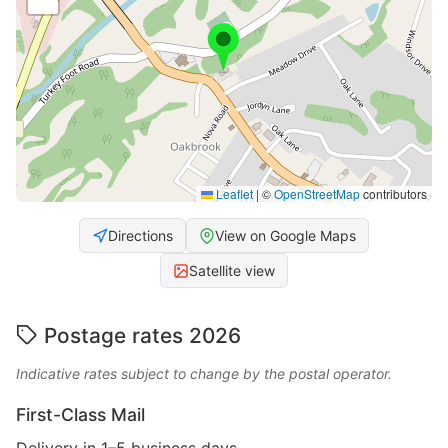
Leaflet
|
©
OpenStreetMap
contributors
Directions
View on Google Maps
Satellite view
Postage rates 2026
Indicative rates subject to change by the postal operator.
First-Class Mail