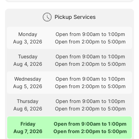
Pickup Services
Monday
Open from 9:00am to 1:00pm
Aug 3, 2026
Open from 2:00pm to 5:00pm
Tuesday
Open from 9:00am to 1:00pm
Aug 4, 2026
Open from 2:00pm to 5:00pm
Wednesday
Open from 9:00am to 1:00pm
Aug 5, 2026
Open from 2:00pm to 5:00pm
Thursday
Open from 9:00am to 1:00pm
Aug 6, 2026
Open from 2:00pm to 5:00pm
Friday
Open from 9:00am to 1:00pm
Aug 7, 2026
Open from 2:00pm to 5:00pm