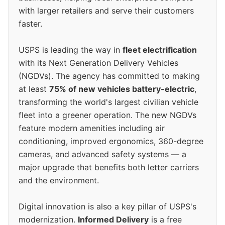
with larger retailers and serve their customers
faster.
USPS is leading the way in
fleet electrification
with its Next Generation Delivery Vehicles
(NGDVs). The agency has committed to making
at least
75% of new vehicles battery-electric
,
transforming the world's largest civilian vehicle
fleet into a greener operation. The new NGDVs
feature modern amenities including air
conditioning, improved ergonomics, 360-degree
cameras, and advanced safety systems — a
major upgrade that benefits both letter carriers
and the environment.
Digital innovation is also a key pillar of USPS's
modernization.
Informed Delivery
is a free