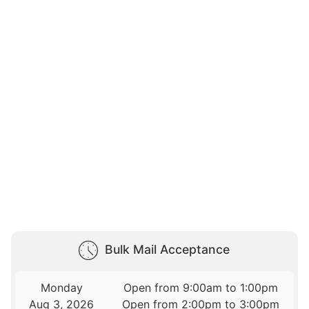
Bulk Mail Acceptance
Monday
Open from 9:00am to 1:00pm
Aug 3, 2026
Open from 2:00pm to 3:00pm