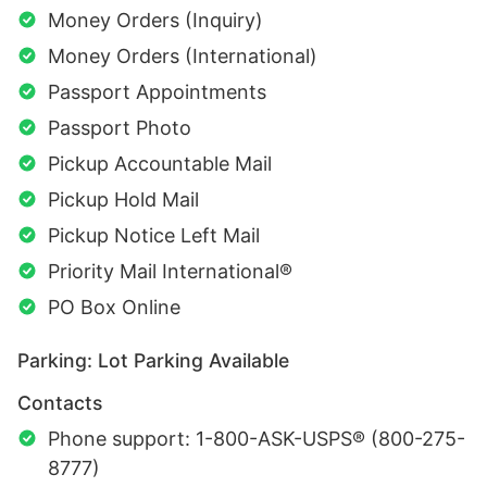
Money Orders (Inquiry)
Money Orders (International)
Passport Appointments
Passport Photo
Pickup Accountable Mail
Pickup Hold Mail
Pickup Notice Left Mail
Priority Mail International®
PO Box Online
Parking: Lot Parking Available
Contacts
Phone support: 1-800-ASK-USPS® (800-275-
8777)