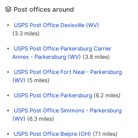
Post offices around
USPS Post Office Davisville (WV)
(3.3 miles)
USPS Post Office Parkersburg Carrier
Annex - Parkersburg (WV)
(3.8 miles)
USPS Post Office Fort Neal - Parkersburg
(WV)
(5 miles)
USPS Post Office Parkersburg
(6.2 miles)
USPS Post Office Simmons - Parkersburg
(WV)
(6.3 miles)
USPS Post Office Belpre (OH)
(7.1 miles)