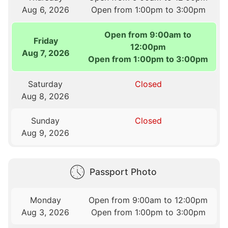
Aug 6, 2026
Open from 1:00pm to 3:00pm
Open from 9:00am to
Friday
12:00pm
Aug 7, 2026
Open from 1:00pm to 3:00pm
Saturday
Closed
Aug 8, 2026
Sunday
Closed
Aug 9, 2026
Passport Photo
Monday
Open from 9:00am to 12:00pm
Aug 3, 2026
Open from 1:00pm to 3:00pm