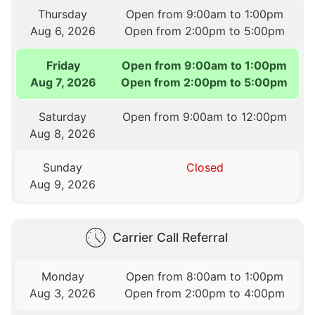
Thursday
Open from 9:00am to 1:00pm
Aug 6, 2026
Open from 2:00pm to 5:00pm
Friday
Open from 9:00am to 1:00pm
Aug 7, 2026
Open from 2:00pm to 5:00pm
Saturday
Open from 9:00am to 12:00pm
Aug 8, 2026
Sunday
Closed
Aug 9, 2026
Carrier Call Referral
Monday
Open from 8:00am to 1:00pm
Aug 3, 2026
Open from 2:00pm to 4:00pm