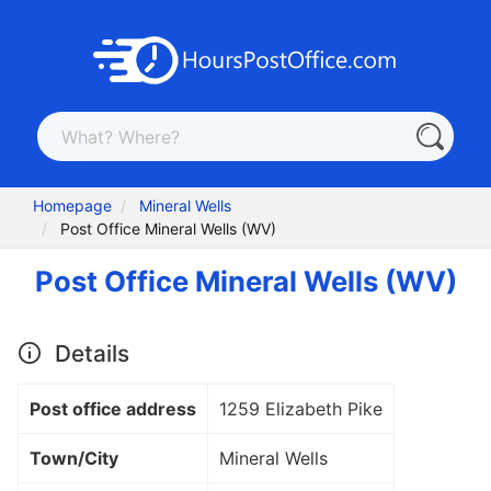
Homepage
Mineral Wells
Post Office Mineral Wells (WV)
Post Office Mineral Wells (WV)
Details
Post office address
1259 Elizabeth Pike
Town/City
Mineral Wells