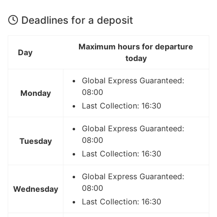
Deadlines for a deposit
Maximum hours for departure
Day
today
Global Express Guaranteed:
08:00
Monday
Last Collection: 16:30
Global Express Guaranteed:
08:00
Tuesday
Last Collection: 16:30
Global Express Guaranteed:
08:00
Wednesday
Last Collection: 16:30