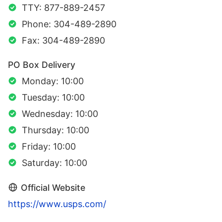
TTY: 877-889-2457
Phone: 304-489-2890
Fax: 304-489-2890
PO Box Delivery
Monday: 10:00
Tuesday: 10:00
Wednesday: 10:00
Thursday: 10:00
Friday: 10:00
Saturday: 10:00
Official Website
https://www.usps.com/