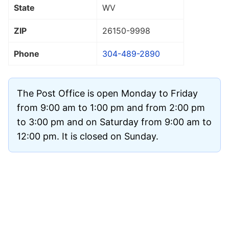
State
WV
ZIP
26150
-9998
Phone
304-489-2890
The Post Office is open Monday to Friday
from 9:00 am to 1:00 pm and from 2:00 pm
to 3:00 pm and on Saturday from 9:00 am to
12:00 pm. It is closed on Sunday.