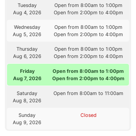
Tuesday
Open from 8:00am to 1:00pm
Aug 4, 2026
Open from 2:00pm to 4:00pm
Wednesday
Open from 8:00am to 1:00pm
Aug 5, 2026
Open from 2:00pm to 4:00pm
Thursday
Open from 8:00am to 1:00pm
Aug 6, 2026
Open from 2:00pm to 4:00pm
Friday
Open from 8:00am to 1:00pm
Aug 7, 2026
Open from 2:00pm to 4:00pm
Saturday
Open from 8:00am to 11:00am
Aug 8, 2026
Sunday
Closed
Aug 9, 2026