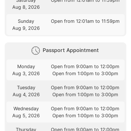
Saturday
Open from 12:01am to 11:59pm
Aug 8, 2026
Sunday
Open from 12:01am to 11:59pm
Aug 9, 2026
Passport Appointment
Monday
Open from 9:00am to 12:00pm
Aug 3, 2026
Open from 1:00pm to 3:00pm
Tuesday
Open from 9:00am to 12:00pm
Aug 4, 2026
Open from 1:00pm to 3:00pm
Wednesday
Open from 9:00am to 12:00pm
Aug 5, 2026
Open from 1:00pm to 3:00pm
Thursday
Open from 9:00am to 12:00pm