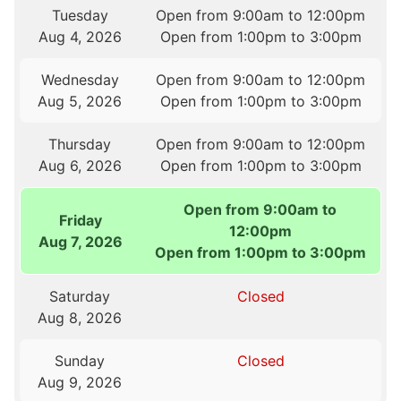
Tuesday
Open from 9:00am to 12:00pm
Aug 4, 2026
Open from 1:00pm to 3:00pm
Wednesday
Open from 9:00am to 12:00pm
Aug 5, 2026
Open from 1:00pm to 3:00pm
Thursday
Open from 9:00am to 12:00pm
Aug 6, 2026
Open from 1:00pm to 3:00pm
Open from 9:00am to
Friday
12:00pm
Aug 7, 2026
Open from 1:00pm to 3:00pm
Saturday
Closed
Aug 8, 2026
Sunday
Closed
Aug 9, 2026