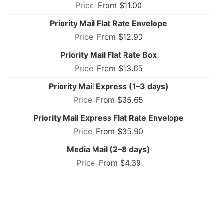
From $11.00
Priority Mail Flat Rate Envelope
From $12.90
Priority Mail Flat Rate Box
From $13.65
Priority Mail Express (1–3 days)
From $35.65
Priority Mail Express Flat Rate Envelope
From $35.90
Media Mail (2–8 days)
From $4.39