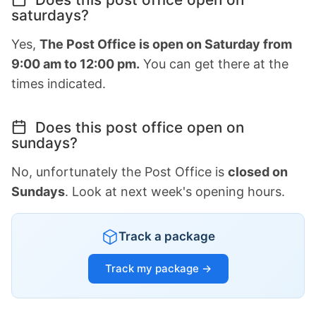
saturdays?
Yes,
The Post Office is open on Saturday from
9:00 am to 12:00 pm.
You can get there at the
times indicated.
Does this post office open on
sundays?
No, unfortunately the Post Office is
closed on
Sundays
. Look at next week's opening hours.
Track a package
Track my package →