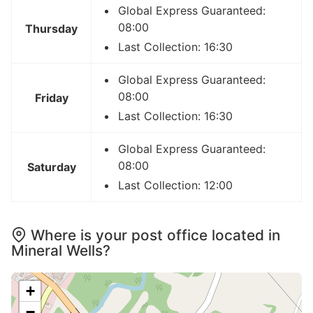
Global Express Guaranteed:
08:00
Thursday
Last Collection: 16:30
Global Express Guaranteed:
08:00
Friday
Last Collection: 16:30
Global Express Guaranteed:
08:00
Saturday
Last Collection: 12:00
Where is your post office located in
Mineral Wells?
+
−