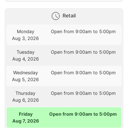
Retail
Monday
Open from 9:00am to 5:00pm
Aug 3, 2026
Tuesday
Open from 9:00am to 5:00pm
Aug 4, 2026
Wednesday
Open from 9:00am to 5:00pm
Aug 5, 2026
Thursday
Open from 9:00am to 5:00pm
Aug 6, 2026
Friday
Open from 9:00am to 5:00pm
Aug 7, 2026