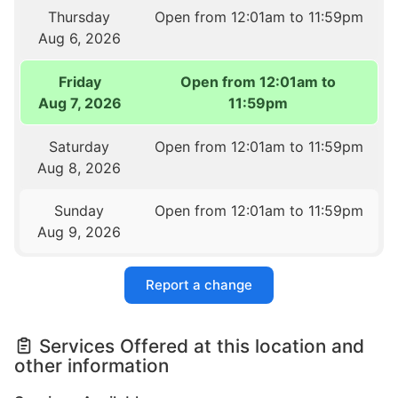
Thursday
Open from 12:01am to 11:59pm
Aug 6, 2026
Friday
Open from 12:01am to
Aug 7, 2026
11:59pm
Saturday
Open from 12:01am to 11:59pm
Aug 8, 2026
Sunday
Open from 12:01am to 11:59pm
Aug 9, 2026
Report a change
Services Offered at this location and
other information