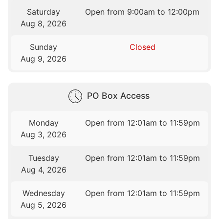
Saturday
Open from 9:00am to 12:00pm
Aug 8, 2026
Sunday
Closed
Aug 9, 2026
PO Box Access
Monday
Open from 12:01am to 11:59pm
Aug 3, 2026
Tuesday
Open from 12:01am to 11:59pm
Aug 4, 2026
Wednesday
Open from 12:01am to 11:59pm
Aug 5, 2026