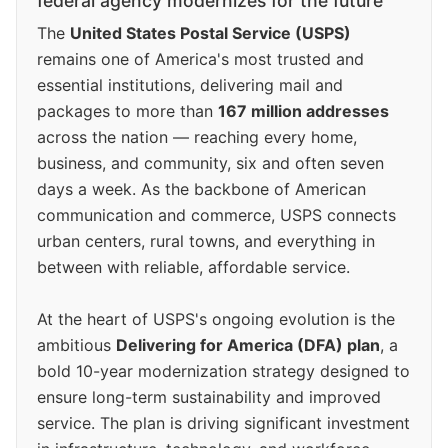
federal agency modernizes for the future
The
United States Postal Service (USPS)
remains one of America's most trusted and
essential institutions, delivering mail and
packages to more than
167 million addresses
across the nation — reaching every home,
business, and community, six and often seven
days a week. As the backbone of American
communication and commerce, USPS connects
urban centers, rural towns, and everything in
between with reliable, affordable service.
At the heart of USPS's ongoing evolution is the
ambitious
Delivering for America (DFA) plan
, a
bold 10-year modernization strategy designed to
ensure long-term sustainability and improved
service. The plan is driving significant investment