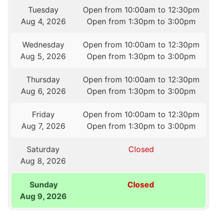
Tuesday
Open from 10:00am to 12:30pm
Aug 4, 2026
Open from 1:30pm to 3:00pm
Wednesday
Open from 10:00am to 12:30pm
Aug 5, 2026
Open from 1:30pm to 3:00pm
Thursday
Open from 10:00am to 12:30pm
Aug 6, 2026
Open from 1:30pm to 3:00pm
Friday
Open from 10:00am to 12:30pm
Aug 7, 2026
Open from 1:30pm to 3:00pm
Saturday
Closed
Aug 8, 2026
Sunday
Closed
Aug 9, 2026