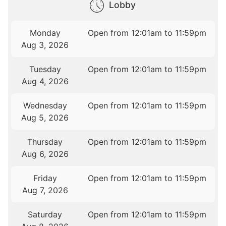
Lobby
Monday
Open from 12:01am to 11:59pm
Aug 3, 2026
Tuesday
Open from 12:01am to 11:59pm
Aug 4, 2026
Wednesday
Open from 12:01am to 11:59pm
Aug 5, 2026
Thursday
Open from 12:01am to 11:59pm
Aug 6, 2026
Friday
Open from 12:01am to 11:59pm
Aug 7, 2026
Saturday
Open from 12:01am to 11:59pm