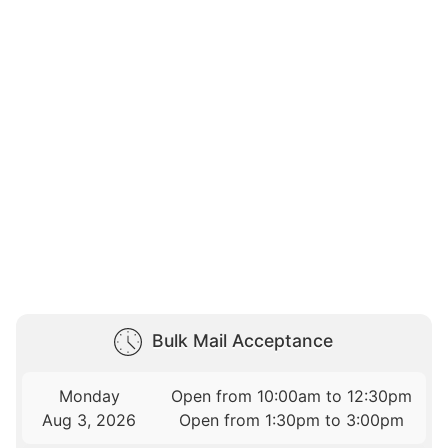
Bulk Mail Acceptance
Monday
Open from 10:00am to 12:30pm
Aug 3, 2026
Open from 1:30pm to 3:00pm