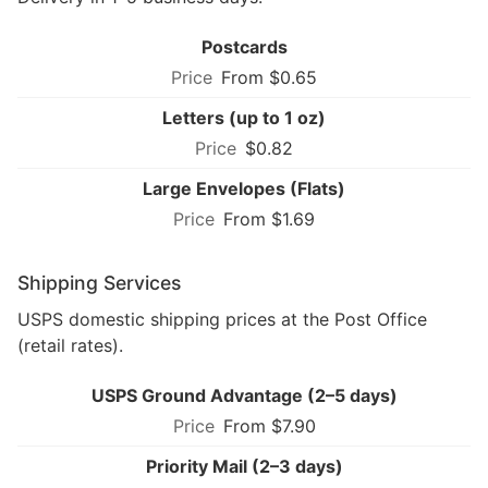
Postcards
From $0.65
Letters (up to 1 oz)
$0.82
Large Envelopes (Flats)
From $1.69
Shipping Services
USPS domestic shipping prices at the Post Office
(retail rates).
USPS Ground Advantage (2–5 days)
From $7.90
Priority Mail (2–3 days)