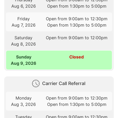
Aug 6, 2026
Open from 1:30pm to 5:00pm
Friday
Open from 9:00am to 12:30pm
Aug 7, 2026
Open from 1:30pm to 5:00pm
Saturday
Open from 9:00am to 12:00pm
Aug 8, 2026
Sunday
Closed
Aug 9, 2026
Carrier Call Referral
Monday
Open from 9:00am to 12:30pm
Aug 3, 2026
Open from 1:30pm to 5:00pm
Tuesday
Open from 9:00am to 12:30pm