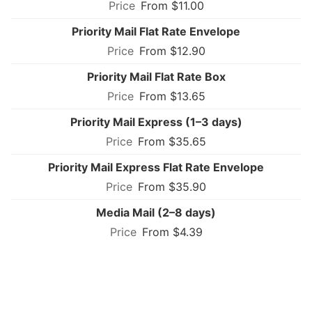
From $11.00
Priority Mail Flat Rate Envelope
From $12.90
Priority Mail Flat Rate Box
From $13.65
Priority Mail Express (1–3 days)
From $35.65
Priority Mail Express Flat Rate Envelope
From $35.90
Media Mail (2–8 days)
From $4.39