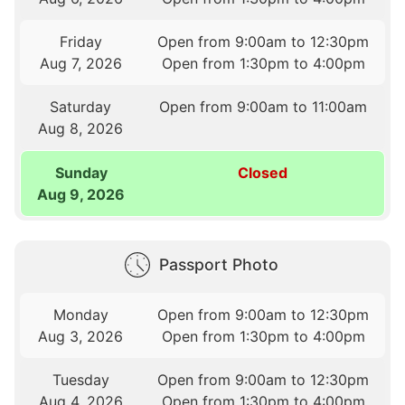
Friday
Open from 9:00am to 12:30pm
Aug 7, 2026
Open from 1:30pm to 4:00pm
Saturday
Open from 9:00am to 11:00am
Aug 8, 2026
Sunday
Closed
Aug 9, 2026
Passport Photo
Monday
Open from 9:00am to 12:30pm
Aug 3, 2026
Open from 1:30pm to 4:00pm
Tuesday
Open from 9:00am to 12:30pm
Aug 4, 2026
Open from 1:30pm to 4:00pm