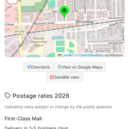
Leaflet
|
©
OpenStreetMap
contributors
Directions
View on Google Maps
Satellite view
Postage rates 2026
Indicative rates subject to change by the postal operator.
First-Class Mail
Delivery in 1–5 business days.