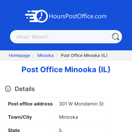
Homepage
Minooka
Post Office Minooka (IL)
Post Office Minooka (IL)
Details
Post office address
301 W Mondamin St
Town/City
Minooka
State
IL