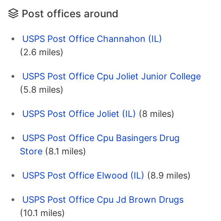
Post offices around
USPS Post Office Channahon (IL)
(2.6 miles)
USPS Post Office Cpu Joliet Junior College
(5.8 miles)
USPS Post Office Joliet (IL)
(8 miles)
USPS Post Office Cpu Basingers Drug
Store
(8.1 miles)
USPS Post Office Elwood (IL)
(8.9 miles)
USPS Post Office Cpu Jd Brown Drugs
(10.1 miles)