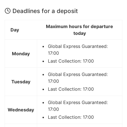
Deadlines for a deposit
Maximum hours for departure
Day
today
Global Express Guaranteed:
17:00
Monday
Last Collection: 17:00
Global Express Guaranteed:
17:00
Tuesday
Last Collection: 17:00
Global Express Guaranteed:
17:00
Wednesday
Last Collection: 17:00