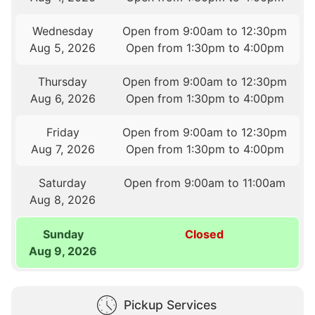
Wednesday
Open from 9:00am to 12:30pm
Aug 5, 2026
Open from 1:30pm to 4:00pm
Thursday
Open from 9:00am to 12:30pm
Aug 6, 2026
Open from 1:30pm to 4:00pm
Friday
Open from 9:00am to 12:30pm
Aug 7, 2026
Open from 1:30pm to 4:00pm
Saturday
Open from 9:00am to 11:00am
Aug 8, 2026
Sunday
Closed
Aug 9, 2026
Pickup Services