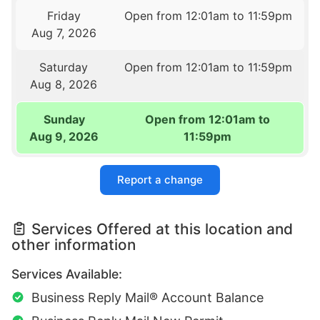
Friday
Open from 12:01am to 11:59pm
Aug 7, 2026
Saturday
Open from 12:01am to 11:59pm
Aug 8, 2026
Sunday
Open from 12:01am to
Aug 9, 2026
11:59pm
Report a change
Services Offered at this location and
other information
Services Available:
Business Reply Mail® Account Balance