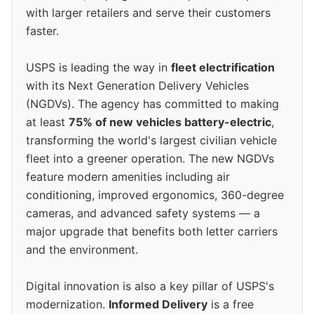
with larger retailers and serve their customers
faster.
USPS is leading the way in
fleet electrification
with its Next Generation Delivery Vehicles
(NGDVs). The agency has committed to making
at least
75% of new vehicles battery-electric
,
transforming the world's largest civilian vehicle
fleet into a greener operation. The new NGDVs
feature modern amenities including air
conditioning, improved ergonomics, 360-degree
cameras, and advanced safety systems — a
major upgrade that benefits both letter carriers
and the environment.
Digital innovation is also a key pillar of USPS's
modernization.
Informed Delivery
is a free