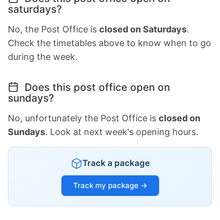
saturdays?
No, the Post Office is
closed on Saturdays
.
Check the timetables above to know when to go
during the week.
Does this post office open on
sundays?
No, unfortunately the Post Office is
closed on
Sundays
. Look at next week's opening hours.
Track a package
Track my package →