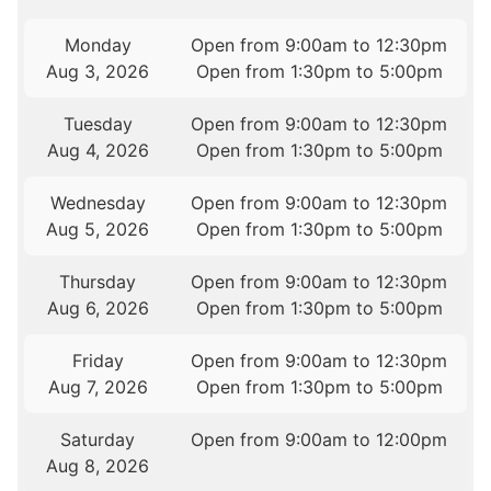
Monday
Open from 9:00am to 12:30pm
Aug 3, 2026
Open from 1:30pm to 5:00pm
Tuesday
Open from 9:00am to 12:30pm
Aug 4, 2026
Open from 1:30pm to 5:00pm
Wednesday
Open from 9:00am to 12:30pm
Aug 5, 2026
Open from 1:30pm to 5:00pm
Thursday
Open from 9:00am to 12:30pm
Aug 6, 2026
Open from 1:30pm to 5:00pm
Friday
Open from 9:00am to 12:30pm
Aug 7, 2026
Open from 1:30pm to 5:00pm
Saturday
Open from 9:00am to 12:00pm
Aug 8, 2026