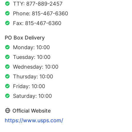
TTY: 877-889-2457
Phone: 815-467-6360
Fax: 815-467-6360
PO Box Delivery
Monday: 10:00
Tuesday: 10:00
Wednesday: 10:00
Thursday: 10:00
Friday: 10:00
Saturday: 10:00
Official Website
https://www.usps.com/