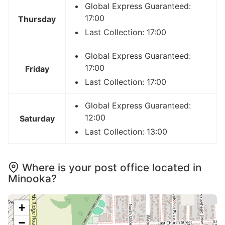
Global Express Guaranteed:
17:00
Thursday
Last Collection: 17:00
Global Express Guaranteed:
17:00
Friday
Last Collection: 17:00
Global Express Guaranteed:
12:00
Saturday
Last Collection: 13:00
Where is your post office located in
Minooka?
+
−