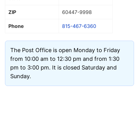
ZIP
60447
-9998
Phone
815-467-6360
The Post Office is open Monday to Friday
from 10:00 am to 12:30 pm and from 1:30
pm to 3:00 pm. It is closed Saturday and
Sunday.