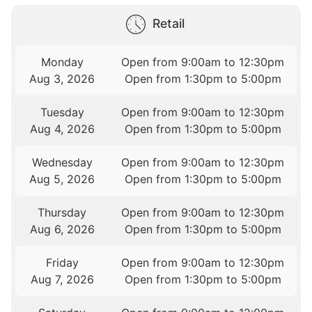
Retail
Monday
Open from 9:00am to 12:30pm
Aug 3, 2026
Open from 1:30pm to 5:00pm
Tuesday
Open from 9:00am to 12:30pm
Aug 4, 2026
Open from 1:30pm to 5:00pm
Wednesday
Open from 9:00am to 12:30pm
Aug 5, 2026
Open from 1:30pm to 5:00pm
Thursday
Open from 9:00am to 12:30pm
Aug 6, 2026
Open from 1:30pm to 5:00pm
Friday
Open from 9:00am to 12:30pm
Aug 7, 2026
Open from 1:30pm to 5:00pm