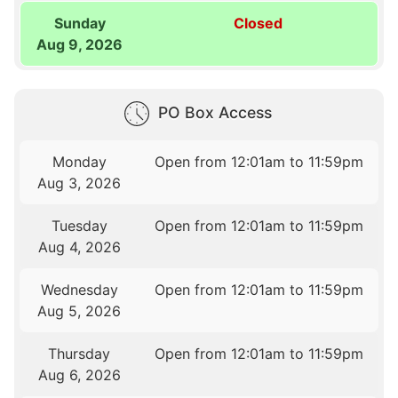
Sunday
Closed
Aug 9, 2026
PO Box Access
Monday
Open from 12:01am to 11:59pm
Aug 3, 2026
Tuesday
Open from 12:01am to 11:59pm
Aug 4, 2026
Wednesday
Open from 12:01am to 11:59pm
Aug 5, 2026
Thursday
Open from 12:01am to 11:59pm
Aug 6, 2026