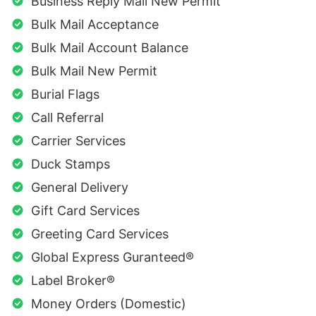
Business Reply Mail New Permit
Bulk Mail Acceptance
Bulk Mail Account Balance
Bulk Mail New Permit
Burial Flags
Call Referral
Carrier Services
Duck Stamps
General Delivery
Gift Card Services
Greeting Card Services
Global Express Guranteed®
Label Broker®
Money Orders (Domestic)