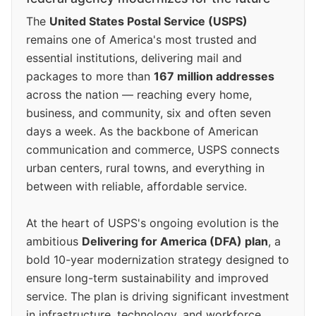
The
United States Postal Service (USPS)
remains one of America's most trusted and
essential institutions, delivering mail and
packages to more than
167 million addresses
across the nation — reaching every home,
business, and community, six and often seven
days a week. As the backbone of American
communication and commerce, USPS connects
urban centers, rural towns, and everything in
between with reliable, affordable service.
At the heart of USPS's ongoing evolution is the
ambitious
Delivering for America (DFA) plan
, a
bold 10-year modernization strategy designed to
ensure long-term sustainability and improved
service. The plan is driving significant investment
in infrastructure, technology, and workforce