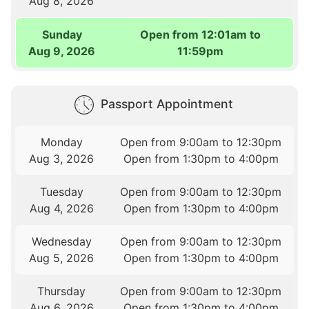
Aug 8, 2026
Sunday
Open from 12:01am to
Aug 9, 2026
11:59pm
Passport Appointment
Monday
Open from 9:00am to 12:30pm
Aug 3, 2026
Open from 1:30pm to 4:00pm
Tuesday
Open from 9:00am to 12:30pm
Aug 4, 2026
Open from 1:30pm to 4:00pm
Wednesday
Open from 9:00am to 12:30pm
Aug 5, 2026
Open from 1:30pm to 4:00pm
Thursday
Open from 9:00am to 12:30pm
Aug 6, 2026
Open from 1:30pm to 4:00pm