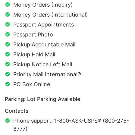
Money Orders (Inquiry)
Money Orders (International)
Passport Appointments
Passport Photo
Pickup Accountable Mail
Pickup Hold Mail
Pickup Notice Left Mail
Priority Mail International®
PO Box Online
Parking: Lot Parking Available
Contacts
Phone support: 1-800-ASK-USPS® (800-275-
8777)