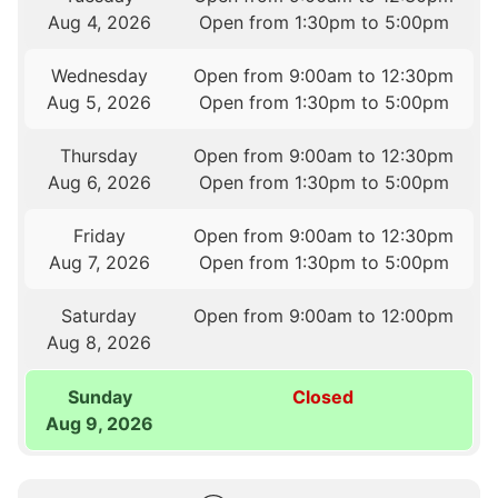
Aug 4, 2026
Open from 1:30pm to 5:00pm
Wednesday
Open from 9:00am to 12:30pm
Aug 5, 2026
Open from 1:30pm to 5:00pm
Thursday
Open from 9:00am to 12:30pm
Aug 6, 2026
Open from 1:30pm to 5:00pm
Friday
Open from 9:00am to 12:30pm
Aug 7, 2026
Open from 1:30pm to 5:00pm
Saturday
Open from 9:00am to 12:00pm
Aug 8, 2026
Sunday
Closed
Aug 9, 2026