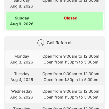
Saturday
Open from 9:00am to 12:00pm
Aug 8, 2026
Sunday
Closed
Aug 9, 2026
Call Referral
Monday
Open from 9:00am to 12:30pm
Aug 3, 2026
Open from 1:30pm to 5:00pm
Tuesday
Open from 9:00am to 12:30pm
Aug 4, 2026
Open from 1:30pm to 5:00pm
Wednesday
Open from 9:00am to 12:30pm
Aug 5, 2026
Open from 1:30pm to 5:00pm
Thursday
Open from 9:00am to 12:30pm