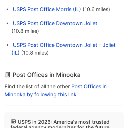
USPS Post Office Morris (IL)
(10.6 miles)
USPS Post Office Downtown Joliet
(10.8 miles)
USPS Post Office Downtown Joliet - Joliet
(IL)
(10.8 miles)
Post Offices in Minooka
Find the list of all the other
Post Offices in
Minooka by following this link
.
USPS in 2026: America's most trusted
federal agency modernizes for the future