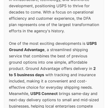
development, positioning USPS to thrive for
decades to come. With a focus on operational
efficiency and customer experience, the DFA
plan represents one of the largest transformation
efforts in the agency's history.
One of the most exciting developments is
USPS
Ground Advantage
, a streamlined shipping
service that combines the best of previous
ground options into one simple, affordable
product. Ground Advantage offers delivery in
2
to 5 business days
with tracking and insurance
included, making it a convenient and cost-
effective choice for everyday shipping needs.
Meanwhile,
USPS Connect
brings same-day and
next-day delivery options to small and mid-sized
businesses, helping local enterprises compete