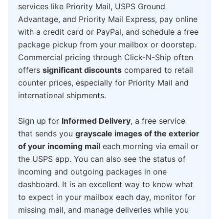
services like Priority Mail, USPS Ground
Advantage, and Priority Mail Express, pay online
with a credit card or PayPal, and schedule a free
package pickup from your mailbox or doorstep.
Commercial pricing through Click-N-Ship often
offers
significant discounts
compared to retail
counter prices, especially for Priority Mail and
international shipments.
Sign up for
Informed Delivery
, a free service
that sends you
grayscale images of the exterior
of your incoming mail
each morning via email or
the USPS app. You can also see the status of
incoming and outgoing packages in one
dashboard. It is an excellent way to know what
to expect in your mailbox each day, monitor for
missing mail, and manage deliveries while you