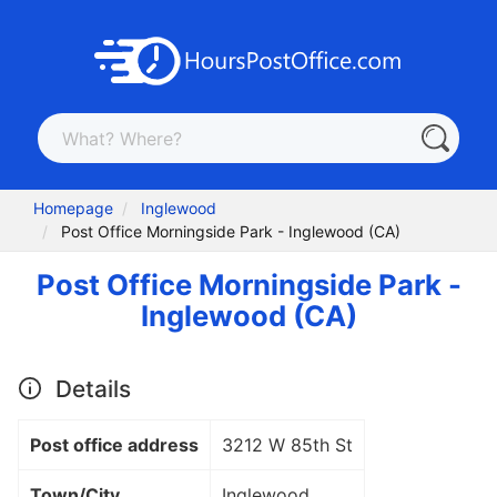
Homepage
Inglewood
Post Office Morningside Park - Inglewood (CA)
Post Office Morningside Park -
Inglewood (CA)
Details
Post office address
3212 W 85th St
Town/City
Inglewood