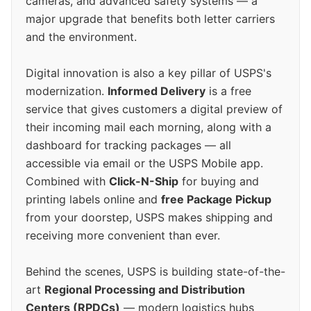
cameras, and advanced safety systems — a
major upgrade that benefits both letter carriers
and the environment.
Digital innovation is also a key pillar of USPS's
modernization.
Informed Delivery
is a free
service that gives customers a digital preview of
their incoming mail each morning, along with a
dashboard for tracking packages — all
accessible via email or the USPS Mobile app.
Combined with
Click-N-Ship
for buying and
printing labels online and
free Package Pickup
from your doorstep, USPS makes shipping and
receiving more convenient than ever.
Behind the scenes, USPS is building state-of-the-
art
Regional Processing and Distribution
Centers (RPDCs)
— modern logistics hubs