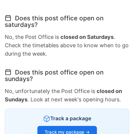
Does this post office open on
saturdays?
No, the Post Office is
closed on Saturdays
.
Check the timetables above to know when to go
during the week.
Does this post office open on
sundays?
No, unfortunately the Post Office is
closed on
Sundays
. Look at next week's opening hours.
Track a package
Track my package →