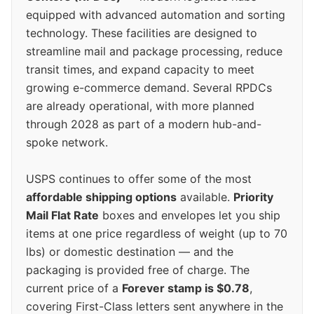
equipped with advanced automation and sorting
technology. These facilities are designed to
streamline mail and package processing, reduce
transit times, and expand capacity to meet
growing e-commerce demand. Several RPDCs
are already operational, with more planned
through 2028 as part of a modern hub-and-
spoke network.
USPS continues to offer some of the most
affordable shipping options
available.
Priority
Mail Flat Rate
boxes and envelopes let you ship
items at one price regardless of weight (up to 70
lbs) or domestic destination — and the
packaging is provided free of charge. The
current price of a
Forever stamp is $0.78
,
covering First-Class letters sent anywhere in the