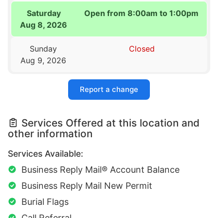
Saturday
Open from 8:00am to 1:00pm
Aug 8, 2026
Sunday
Closed
Aug 9, 2026
Report a change
Services Offered at this location and
other information
Services Available:
Business Reply Mail® Account Balance
Business Reply Mail New Permit
Burial Flags
Call Referral