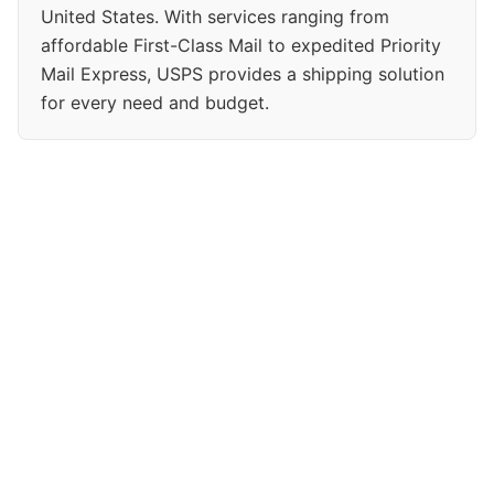
United States. With services ranging from
affordable First-Class Mail to expedited Priority
Mail Express, USPS provides a shipping solution
for every need and budget.