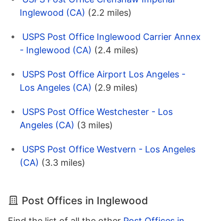
Inglewood (CA)
(2.2 miles)
USPS Post Office Inglewood Carrier Annex
- Inglewood (CA)
(2.4 miles)
USPS Post Office Airport Los Angeles -
Los Angeles (CA)
(2.9 miles)
USPS Post Office Westchester - Los
Angeles (CA)
(3 miles)
USPS Post Office Westvern - Los Angeles
(CA)
(3.3 miles)
Post Offices in Inglewood
Find the list of all the other
Post Offices in