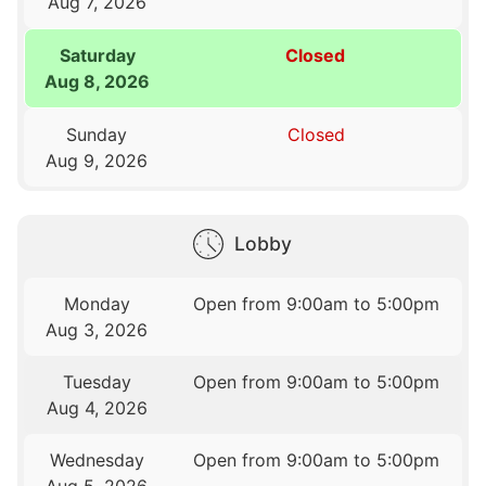
Aug 7, 2026
Saturday
Closed
Aug 8, 2026
Sunday
Closed
Aug 9, 2026
Lobby
Monday
Open from 9:00am to 5:00pm
Aug 3, 2026
Tuesday
Open from 9:00am to 5:00pm
Aug 4, 2026
Wednesday
Open from 9:00am to 5:00pm
Aug 5, 2026