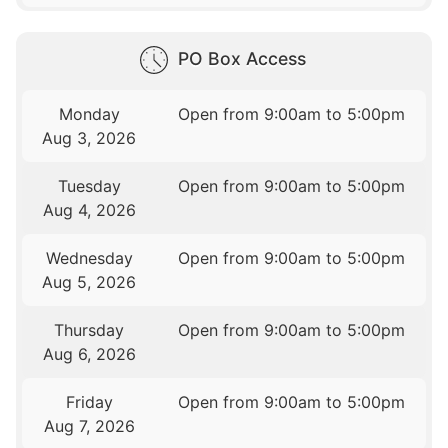
PO Box Access
Monday
Open from 9:00am to 5:00pm
Aug 3, 2026
Tuesday
Open from 9:00am to 5:00pm
Aug 4, 2026
Wednesday
Open from 9:00am to 5:00pm
Aug 5, 2026
Thursday
Open from 9:00am to 5:00pm
Aug 6, 2026
Friday
Open from 9:00am to 5:00pm
Aug 7, 2026