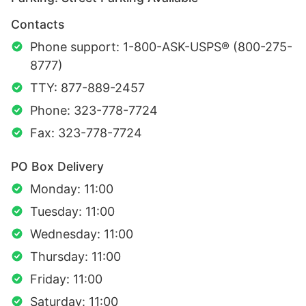
Contacts
Phone support: 1-800-ASK-USPS® (800-275-
8777)
TTY: 877-889-2457
Phone: 323-778-7724
Fax: 323-778-7724
PO Box Delivery
Monday: 11:00
Tuesday: 11:00
Wednesday: 11:00
Thursday: 11:00
Friday: 11:00
Saturday: 11:00