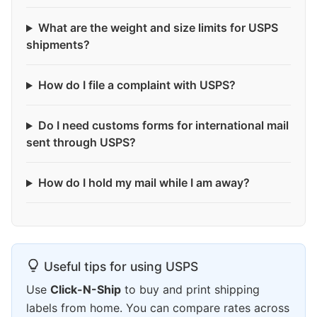
What are the weight and size limits for USPS
shipments?
How do I file a complaint with USPS?
Do I need customs forms for international mail
sent through USPS?
How do I hold my mail while I am away?
Useful tips for using USPS
Use
Click-N-Ship
to buy and print shipping
labels from home. You can compare rates across