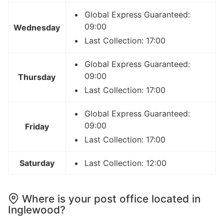
Global Express Guaranteed:
09:00
Wednesday
Last Collection: 17:00
Global Express Guaranteed:
09:00
Thursday
Last Collection: 17:00
Global Express Guaranteed:
09:00
Friday
Last Collection: 17:00
Saturday
Last Collection: 12:00
Where is your post office located in
Inglewood?