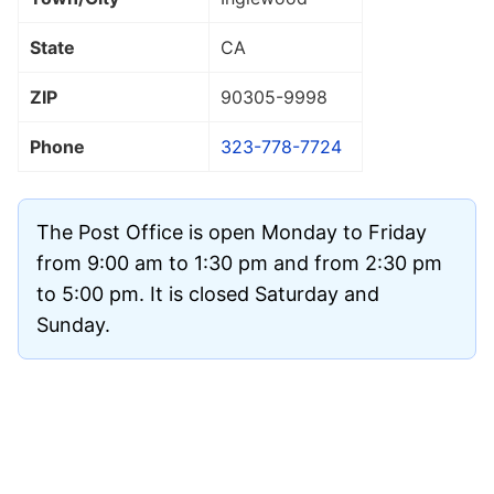
State
CA
ZIP
90305
-9998
Phone
323-778-7724
The Post Office is open Monday to Friday
from 9:00 am to 1:30 pm and from 2:30 pm
to 5:00 pm. It is closed Saturday and
Sunday.