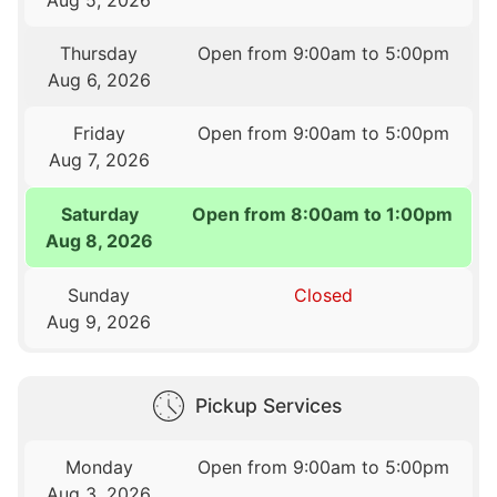
Thursday
Open from 9:00am to 5:00pm
Aug 6, 2026
Friday
Open from 9:00am to 5:00pm
Aug 7, 2026
Saturday
Open from 8:00am to 1:00pm
Aug 8, 2026
Sunday
Closed
Aug 9, 2026
Pickup Services
Monday
Open from 9:00am to 5:00pm
Aug 3, 2026