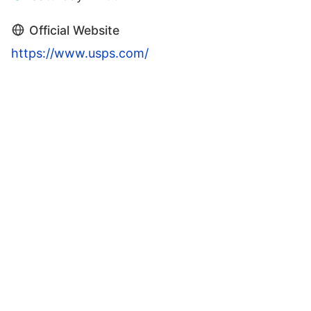
Official Website
https://www.usps.com/