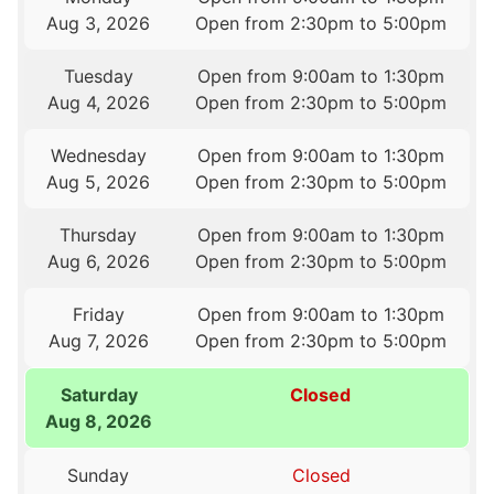
Aug 3, 2026
Open from 2:30pm to 5:00pm
Tuesday
Open from 9:00am to 1:30pm
Aug 4, 2026
Open from 2:30pm to 5:00pm
Wednesday
Open from 9:00am to 1:30pm
Aug 5, 2026
Open from 2:30pm to 5:00pm
Thursday
Open from 9:00am to 1:30pm
Aug 6, 2026
Open from 2:30pm to 5:00pm
Friday
Open from 9:00am to 1:30pm
Aug 7, 2026
Open from 2:30pm to 5:00pm
Saturday
Closed
Aug 8, 2026
Sunday
Closed