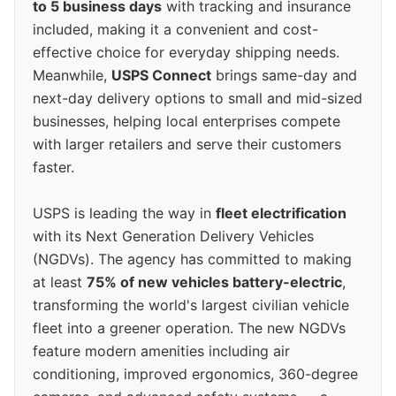
to 5 business days
with tracking and insurance
included, making it a convenient and cost-
effective choice for everyday shipping needs.
Meanwhile,
USPS Connect
brings same-day and
next-day delivery options to small and mid-sized
businesses, helping local enterprises compete
with larger retailers and serve their customers
faster.
USPS is leading the way in
fleet electrification
with its Next Generation Delivery Vehicles
(NGDVs). The agency has committed to making
at least
75% of new vehicles battery-electric
,
transforming the world's largest civilian vehicle
fleet into a greener operation. The new NGDVs
feature modern amenities including air
conditioning, improved ergonomics, 360-degree