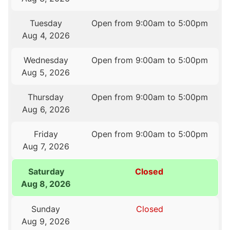
Tuesday
Open from 9:00am to 5:00pm
Aug 4, 2026
Wednesday
Open from 9:00am to 5:00pm
Aug 5, 2026
Thursday
Open from 9:00am to 5:00pm
Aug 6, 2026
Friday
Open from 9:00am to 5:00pm
Aug 7, 2026
Saturday
Closed
Aug 8, 2026
Sunday
Closed
Aug 9, 2026