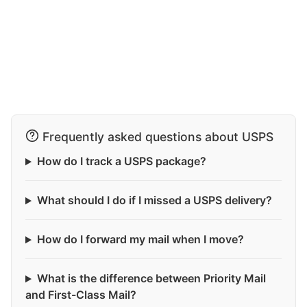
Frequently asked questions about USPS
How do I track a USPS package?
What should I do if I missed a USPS delivery?
How do I forward my mail when I move?
What is the difference between Priority Mail
and First-Class Mail?