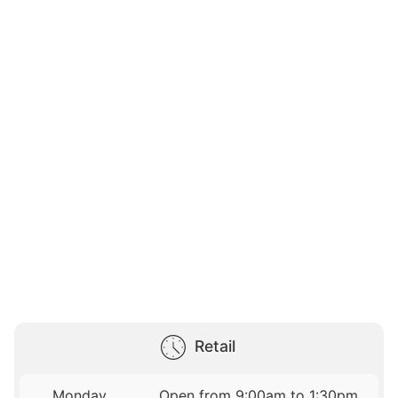
Retail
Monday
Open from 9:00am to 1:30pm