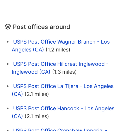
Post offices around
USPS Post Office Wagner Branch - Los
Angeles (CA)
(1.2 miles)
USPS Post Office Hillcrest Inglewood -
Inglewood (CA)
(1.3 miles)
USPS Post Office La Tijera - Los Angeles
(CA)
(2.1 miles)
USPS Post Office Hancock - Los Angeles
(CA)
(2.1 miles)
USPS Post Office Crenshaw Imperial -