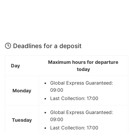
Deadlines for a deposit
Maximum hours for departure
Day
today
Global Express Guaranteed:
09:00
Monday
Last Collection: 17:00
Global Express Guaranteed:
09:00
Tuesday
Last Collection: 17:00