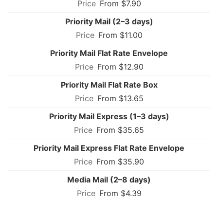
From $7.90
Priority Mail (2–3 days)
From $11.00
Priority Mail Flat Rate Envelope
From $12.90
Priority Mail Flat Rate Box
From $13.65
Priority Mail Express (1–3 days)
From $35.65
Priority Mail Express Flat Rate Envelope
From $35.90
Media Mail (2–8 days)
From $4.39