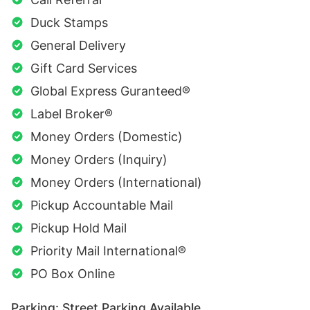
Duck Stamps
General Delivery
Gift Card Services
Global Express Guranteed®
Label Broker®
Money Orders (Domestic)
Money Orders (Inquiry)
Money Orders (International)
Pickup Accountable Mail
Pickup Hold Mail
Priority Mail International®
PO Box Online
Parking: Street Parking Available