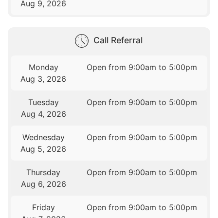
Aug 9, 2026
Call Referral
Monday
Open from 9:00am to 5:00pm
Aug 3, 2026
Tuesday
Open from 9:00am to 5:00pm
Aug 4, 2026
Wednesday
Open from 9:00am to 5:00pm
Aug 5, 2026
Thursday
Open from 9:00am to 5:00pm
Aug 6, 2026
Friday
Open from 9:00am to 5:00pm