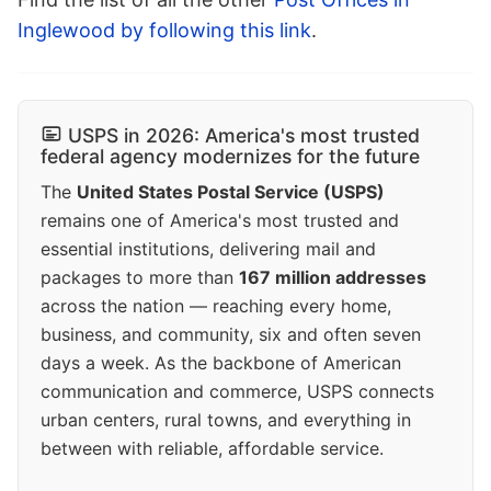
Inglewood by following this link
.
USPS in 2026: America's most trusted
federal agency modernizes for the future
The
United States Postal Service (USPS)
remains one of America's most trusted and
essential institutions, delivering mail and
packages to more than
167 million addresses
across the nation — reaching every home,
business, and community, six and often seven
days a week. As the backbone of American
communication and commerce, USPS connects
urban centers, rural towns, and everything in
between with reliable, affordable service.