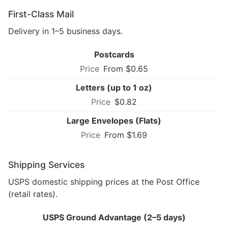
First-Class Mail
Delivery in 1–5 business days.
Postcards
From $0.65
Letters (up to 1 oz)
$0.82
Large Envelopes (Flats)
From $1.69
Shipping Services
USPS domestic shipping prices at the Post Office
(retail rates).
USPS Ground Advantage (2–5 days)