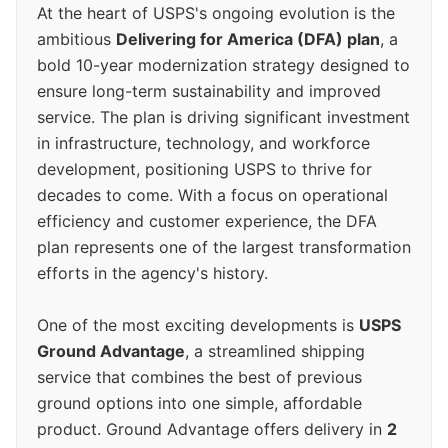
At the heart of USPS's ongoing evolution is the
ambitious
Delivering for America (DFA) plan
, a
bold 10-year modernization strategy designed to
ensure long-term sustainability and improved
service. The plan is driving significant investment
in infrastructure, technology, and workforce
development, positioning USPS to thrive for
decades to come. With a focus on operational
efficiency and customer experience, the DFA
plan represents one of the largest transformation
efforts in the agency's history.
One of the most exciting developments is
USPS
Ground Advantage
, a streamlined shipping
service that combines the best of previous
ground options into one simple, affordable
product. Ground Advantage offers delivery in
2