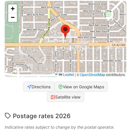
+
−
Leaflet
|
©
OpenStreetMap
contributors
Directions
View on Google Maps
Satellite view
Postage rates 2026
Indicative rates subject to change by the postal operator.