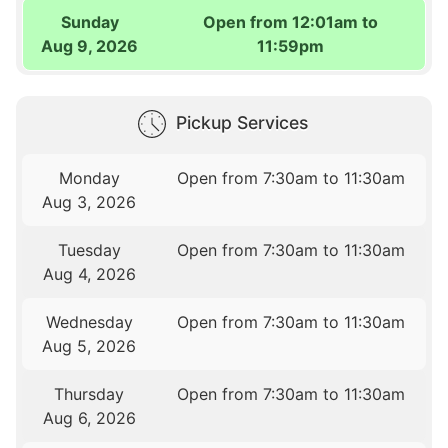
Sunday
Open from 12:01am to
Aug 9, 2026
11:59pm
Pickup Services
Monday
Open from 7:30am to 11:30am
Aug 3, 2026
Tuesday
Open from 7:30am to 11:30am
Aug 4, 2026
Wednesday
Open from 7:30am to 11:30am
Aug 5, 2026
Thursday
Open from 7:30am to 11:30am
Aug 6, 2026