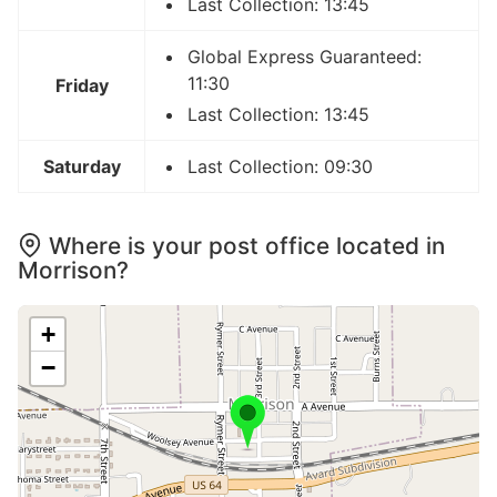
Last Collection: 13:45
Global Express Guaranteed:
11:30
Friday
Last Collection: 13:45
Saturday
Last Collection: 09:30
Where is your post office located in
Morrison?
+
−