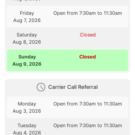
Friday
Open from 7:30am to 11:30am
Aug 7, 2026
Saturday
Closed
Aug 8, 2026
Sunday
Closed
Aug 9, 2026
Carrier Call Referral
Monday
Open from 7:30am to 11:30am
Aug 3, 2026
Tuesday
Open from 7:30am to 11:30am
Aug 4, 2026