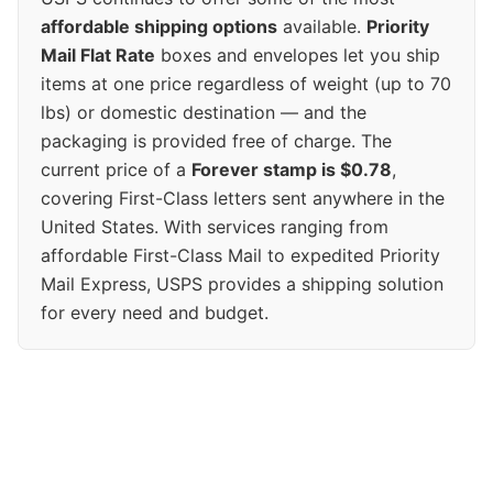
affordable shipping options
available.
Priority
Mail Flat Rate
boxes and envelopes let you ship
items at one price regardless of weight (up to 70
lbs) or domestic destination — and the
packaging is provided free of charge. The
current price of a
Forever stamp is $0.78
,
covering First-Class letters sent anywhere in the
United States. With services ranging from
affordable First-Class Mail to expedited Priority
Mail Express, USPS provides a shipping solution
for every need and budget.