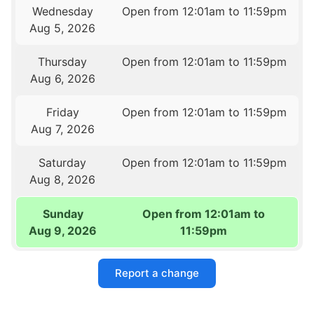
Wednesday
Open from 12:01am to 11:59pm
Aug 5, 2026
Thursday
Open from 12:01am to 11:59pm
Aug 6, 2026
Friday
Open from 12:01am to 11:59pm
Aug 7, 2026
Saturday
Open from 12:01am to 11:59pm
Aug 8, 2026
Sunday
Open from 12:01am to
Aug 9, 2026
11:59pm
Report a change