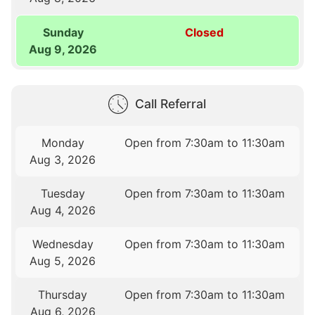
Sunday
Closed
Aug 9, 2026
Call Referral
Monday
Open from 7:30am to 11:30am
Aug 3, 2026
Tuesday
Open from 7:30am to 11:30am
Aug 4, 2026
Wednesday
Open from 7:30am to 11:30am
Aug 5, 2026
Thursday
Open from 7:30am to 11:30am
Aug 6, 2026