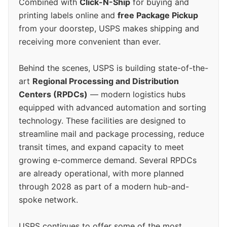
Combined with
Click-N-Ship
for buying and
printing labels online and
free Package Pickup
from your doorstep, USPS makes shipping and
receiving more convenient than ever.
Behind the scenes, USPS is building state-of-the-
art
Regional Processing and Distribution
Centers (RPDCs)
— modern logistics hubs
equipped with advanced automation and sorting
technology. These facilities are designed to
streamline mail and package processing, reduce
transit times, and expand capacity to meet
growing e-commerce demand. Several RPDCs
are already operational, with more planned
through 2028 as part of a modern hub-and-
spoke network.
USPS continues to offer some of the most