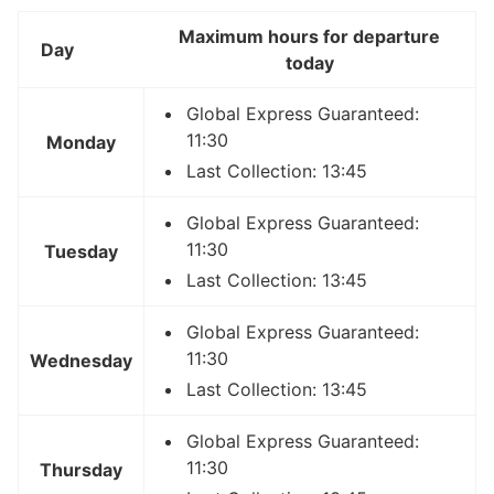
Maximum hours for departure
Day
today
Global Express Guaranteed:
11:30
Monday
Last Collection: 13:45
Global Express Guaranteed:
11:30
Tuesday
Last Collection: 13:45
Global Express Guaranteed:
11:30
Wednesday
Last Collection: 13:45
Global Express Guaranteed:
11:30
Thursday