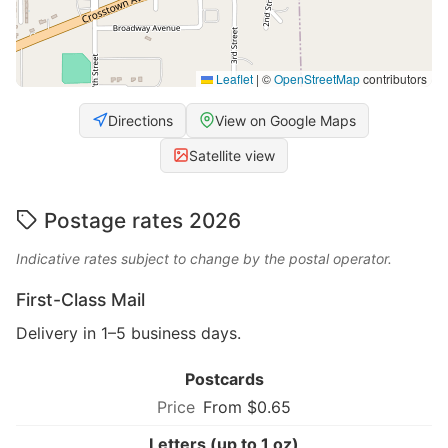
Leaflet
|
©
OpenStreetMap
contributors
Directions
View on Google Maps
Satellite view
Postage rates 2026
Indicative rates subject to change by the postal operator.
First-Class Mail
Delivery in 1–5 business days.
Postcards
From $0.65
Letters (up to 1 oz)