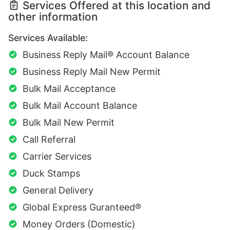
Services Offered at this location and
other information
Services Available:
Business Reply Mail® Account Balance
Business Reply Mail New Permit
Bulk Mail Acceptance
Bulk Mail Account Balance
Bulk Mail New Permit
Call Referral
Carrier Services
Duck Stamps
General Delivery
Global Express Guranteed®
Money Orders (Domestic)