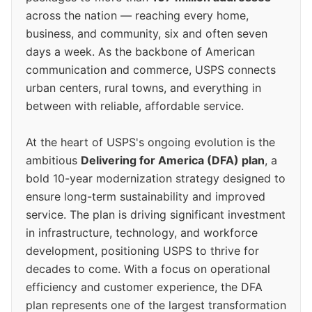
across the nation — reaching every home,
business, and community, six and often seven
days a week. As the backbone of American
communication and commerce, USPS connects
urban centers, rural towns, and everything in
between with reliable, affordable service.
At the heart of USPS's ongoing evolution is the
ambitious
Delivering for America (DFA) plan
, a
bold 10-year modernization strategy designed to
ensure long-term sustainability and improved
service. The plan is driving significant investment
in infrastructure, technology, and workforce
development, positioning USPS to thrive for
decades to come. With a focus on operational
efficiency and customer experience, the DFA
plan represents one of the largest transformation