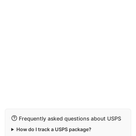
Frequently asked questions about USPS
How do I track a USPS package?