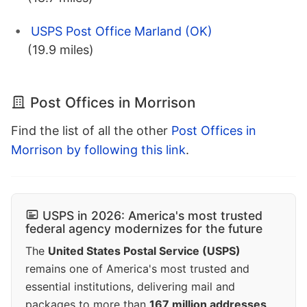
USPS Post Office Marland (OK)
(19.9 miles)
Post Offices in Morrison
Find the list of all the other
Post Offices in
Morrison by following this link
.
USPS in 2026: America's most trusted
federal agency modernizes for the future
The
United States Postal Service (USPS)
remains one of America's most trusted and
essential institutions, delivering mail and
packages to more than
167 million addresses