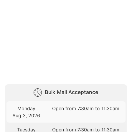
Bulk Mail Acceptance
Monday
Open from 7:30am to 11:30am
Aug 3, 2026
Tuesday
Open from 7:30am to 11:30am