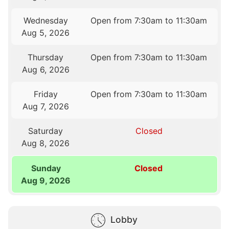
Wednesday
Open from 7:30am to 11:30am
Aug 5, 2026
Thursday
Open from 7:30am to 11:30am
Aug 6, 2026
Friday
Open from 7:30am to 11:30am
Aug 7, 2026
Saturday
Closed
Aug 8, 2026
Sunday
Closed
Aug 9, 2026
Lobby