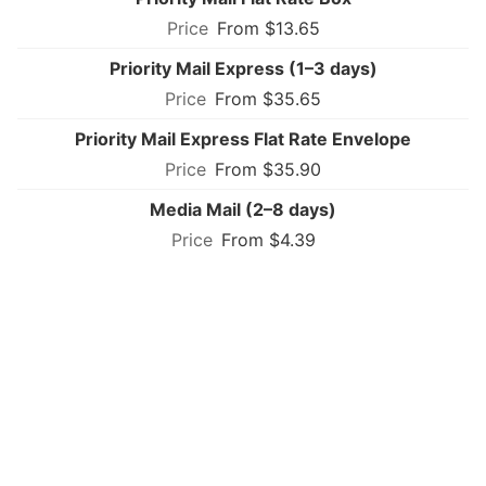
From $13.65
Priority Mail Express (1–3 days)
From $35.65
Priority Mail Express Flat Rate Envelope
From $35.90
Media Mail (2–8 days)
From $4.39