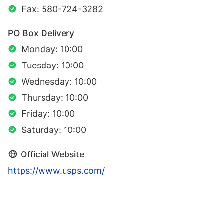
Fax: 580-724-3282
PO Box Delivery
Monday: 10:00
Tuesday: 10:00
Wednesday: 10:00
Thursday: 10:00
Friday: 10:00
Saturday: 10:00
Official Website
https://www.usps.com/