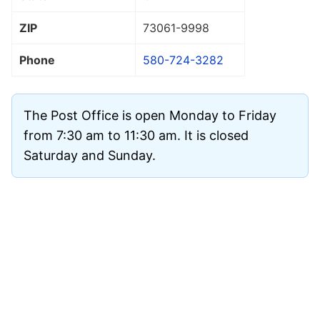
ZIP
73061
-9998
Phone
580-724-3282
The Post Office is open Monday to Friday
from 7:30 am to 11:30 am. It is closed
Saturday and Sunday.