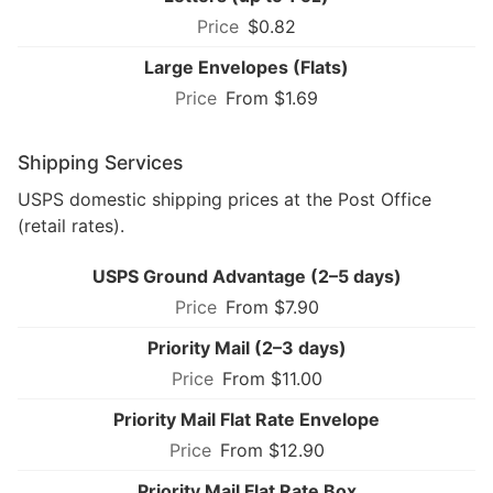
$0.82
Large Envelopes (Flats)
From $1.69
Shipping Services
USPS domestic shipping prices at the Post Office
(retail rates).
USPS Ground Advantage (2–5 days)
From $7.90
Priority Mail (2–3 days)
From $11.00
Priority Mail Flat Rate Envelope
From $12.90
Priority Mail Flat Rate Box