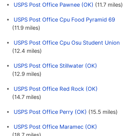
USPS Post Office Pawnee (OK)
(11.7 miles)
USPS Post Office Cpu Food Pyramid 69
(11.9 miles)
USPS Post Office Cpu Osu Student Union
(12.4 miles)
USPS Post Office Stillwater (OK)
(12.9 miles)
USPS Post Office Red Rock (OK)
(14.7 miles)
USPS Post Office Perry (OK)
(15.5 miles)
USPS Post Office Maramec (OK)
(18.7 miles)