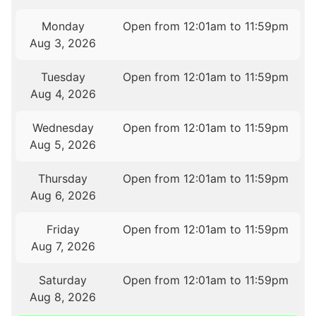
Monday
Open from 12:01am to 11:59pm
Aug 3, 2026
Tuesday
Open from 12:01am to 11:59pm
Aug 4, 2026
Wednesday
Open from 12:01am to 11:59pm
Aug 5, 2026
Thursday
Open from 12:01am to 11:59pm
Aug 6, 2026
Friday
Open from 12:01am to 11:59pm
Aug 7, 2026
Saturday
Open from 12:01am to 11:59pm
Aug 8, 2026