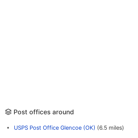
Post offices around
USPS Post Office Glencoe (OK)
(6.5 miles)