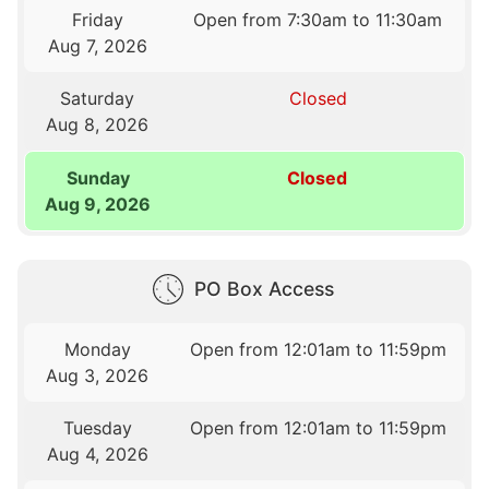
Friday
Open from 7:30am to 11:30am
Aug 7, 2026
Saturday
Closed
Aug 8, 2026
Sunday
Closed
Aug 9, 2026
PO Box Access
Monday
Open from 12:01am to 11:59pm
Aug 3, 2026
Tuesday
Open from 12:01am to 11:59pm
Aug 4, 2026