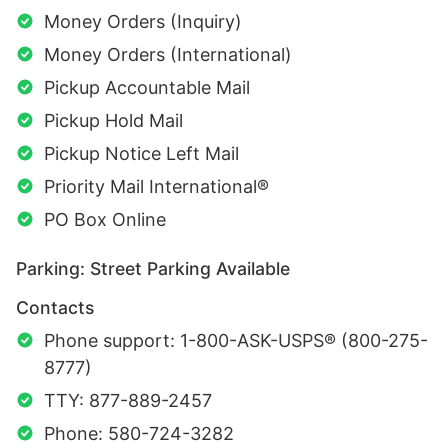
Money Orders (Inquiry)
Money Orders (International)
Pickup Accountable Mail
Pickup Hold Mail
Pickup Notice Left Mail
Priority Mail International®
PO Box Online
Parking: Street Parking Available
Contacts
Phone support: 1-800-ASK-USPS® (800-275-
8777)
TTY: 877-889-2457
Phone: 580-724-3282