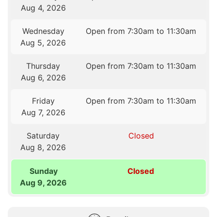
Aug 4, 2026
Wednesday
Open from 7:30am to 11:30am
Aug 5, 2026
Thursday
Open from 7:30am to 11:30am
Aug 6, 2026
Friday
Open from 7:30am to 11:30am
Aug 7, 2026
Saturday
Closed
Aug 8, 2026
Sunday
Closed
Aug 9, 2026