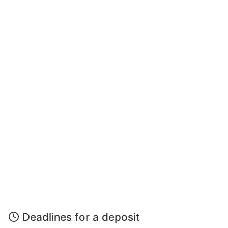
Deadlines for a deposit