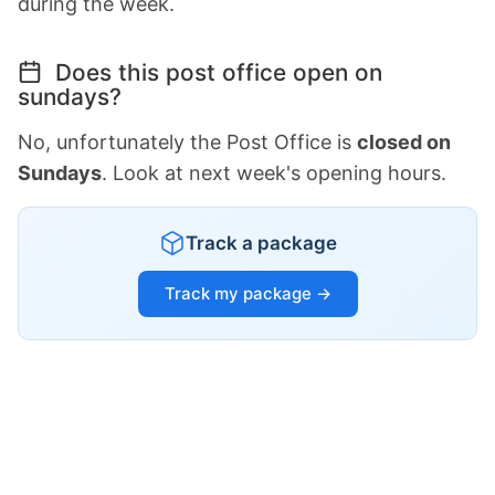
during the week.
Does this post office open on
sundays?
No, unfortunately the Post Office is
closed on
Sundays
. Look at next week's opening hours.
Track a package
Track my package →