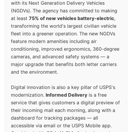
with its Next Generation Delivery Vehicles
(NGDVs). The agency has committed to making
at least
75% of new vehicles battery-electric
,
transforming the world's largest civilian vehicle
fleet into a greener operation. The new NGDVs
feature modern amenities including air
conditioning, improved ergonomics, 360-degree
cameras, and advanced safety systems — a
major upgrade that benefits both letter carriers
and the environment.
Digital innovation is also a key pillar of USPS's
modernization.
Informed Delivery
is a free
service that gives customers a digital preview of
their incoming mail each morning, along with a
dashboard for tracking packages — all
accessible via email or the USPS Mobile app.