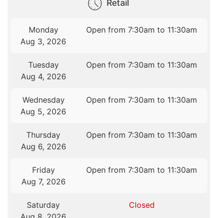
Retail
Monday
Open from 7:30am to 11:30am
Aug 3, 2026
Tuesday
Open from 7:30am to 11:30am
Aug 4, 2026
Wednesday
Open from 7:30am to 11:30am
Aug 5, 2026
Thursday
Open from 7:30am to 11:30am
Aug 6, 2026
Friday
Open from 7:30am to 11:30am
Aug 7, 2026
Saturday
Closed
Aug 8, 2026