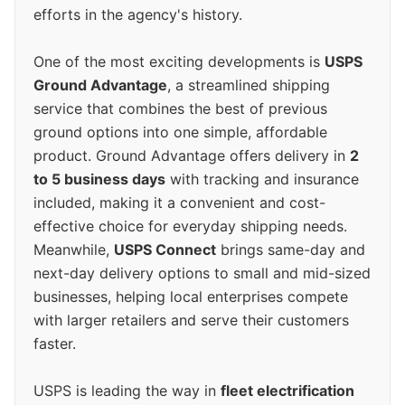
efforts in the agency's history.
One of the most exciting developments is
USPS
Ground Advantage
, a streamlined shipping
service that combines the best of previous
ground options into one simple, affordable
product. Ground Advantage offers delivery in
2
to 5 business days
with tracking and insurance
included, making it a convenient and cost-
effective choice for everyday shipping needs.
Meanwhile,
USPS Connect
brings same-day and
next-day delivery options to small and mid-sized
businesses, helping local enterprises compete
with larger retailers and serve their customers
faster.
USPS is leading the way in
fleet electrification