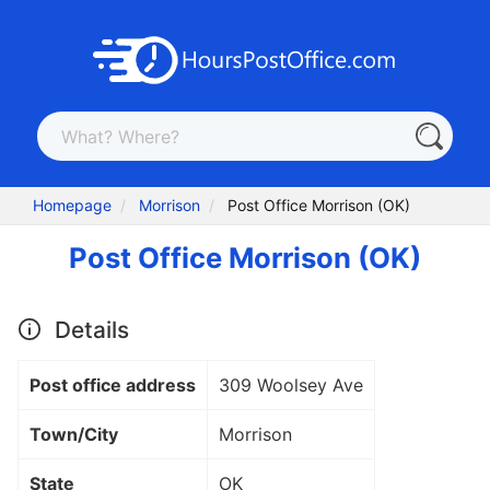
Homepage
Morrison
Post Office Morrison (OK)
Post Office Morrison (OK)
Details
Post office address
309 Woolsey Ave
Town/City
Morrison
State
OK