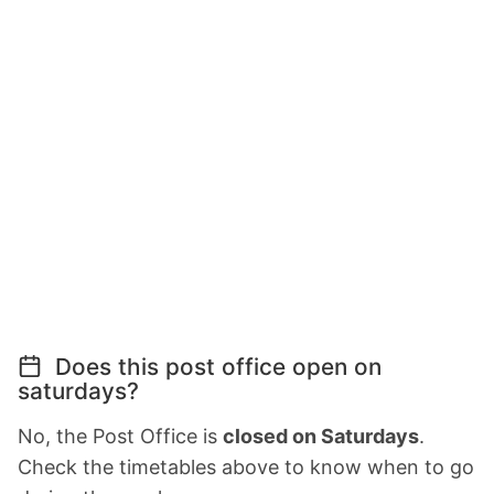
Does this post office open on
saturdays?
No, the Post Office is
closed on Saturdays
.
Check the timetables above to know when to go