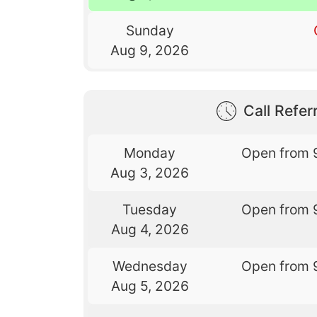
Sunday
Aug 9, 2026
Call Referr
Monday
Open from 
Aug 3, 2026
Tuesday
Open from 
Aug 4, 2026
Wednesday
Open from 
Aug 5, 2026