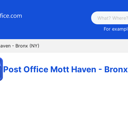
For example
Haven - Bronx (NY)
Post Office Mott Haven - Bron