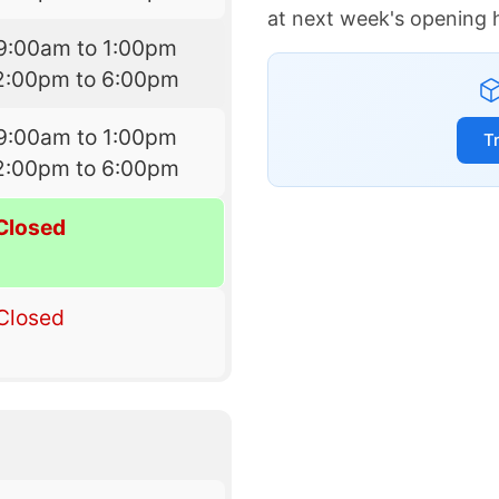
at next week's opening 
9:00am to 1:00pm
2:00pm to 6:00pm
9:00am to 1:00pm
T
2:00pm to 6:00pm
Closed
Closed