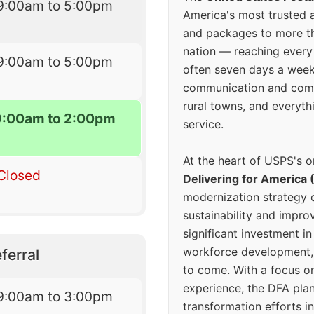
9:00am to 5:00pm
America's most trusted an
and packages to more 
nation — reaching every
9:00am to 5:00pm
often seven days a wee
communication and comm
rural towns, and everyth
9:00am to 2:00pm
service.
At the heart of USPS's o
Closed
Delivering for America 
modernization strategy 
sustainability and improv
significant investment in
workforce development, 
ferral
to come. With a focus o
experience, the DFA plan
9:00am to 3:00pm
transformation efforts in