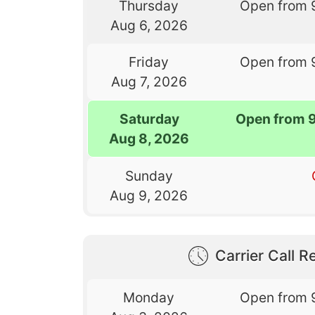
Thursday
Open from 
Aug 6, 2026
Friday
Open from 
Aug 7, 2026
Saturday
Open from 
Aug 8, 2026
Sunday
Aug 9, 2026
Carrier Call Re
Monday
Open from 