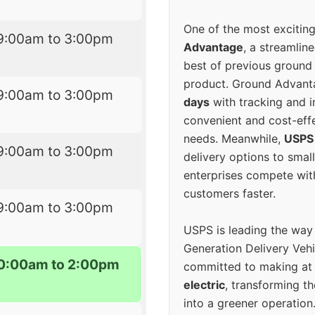
One of the most excitin
9:00am to 3:00pm
Advantage
, a streamlin
best of previous ground 
product. Ground Advanta
9:00am to 3:00pm
days
with tracking and i
convenient and cost-eff
needs. Meanwhile,
USPS
9:00am to 3:00pm
delivery options to smal
enterprises compete with 
customers faster.
9:00am to 3:00pm
USPS is leading the way
Generation Delivery Veh
0:00am to 2:00pm
committed to making at
electric
, transforming th
into a greener operatio