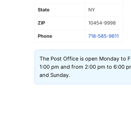
State
NY
ZIP
10454
-9998
Phone
718-585-9611
The Post Office is open Monday to F
1:00 pm and from 2:00 pm to 6:00 pm.
and Sunday.