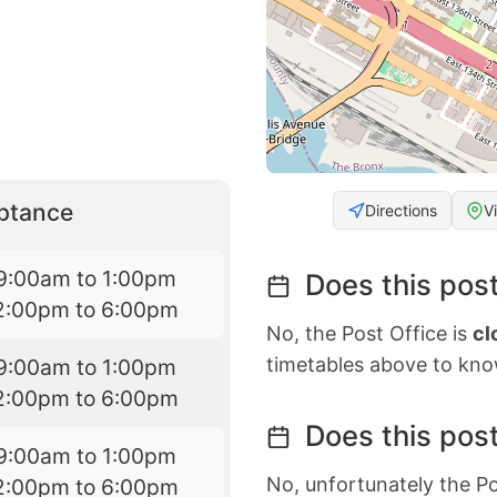
eptance
Directions
V
9:00am to 1:00pm
Does this post
2:00pm to 6:00pm
No, the Post Office is
cl
timetables above to kno
9:00am to 1:00pm
2:00pm to 6:00pm
Does this post
9:00am to 1:00pm
No, unfortunately the Po
2:00pm to 6:00pm