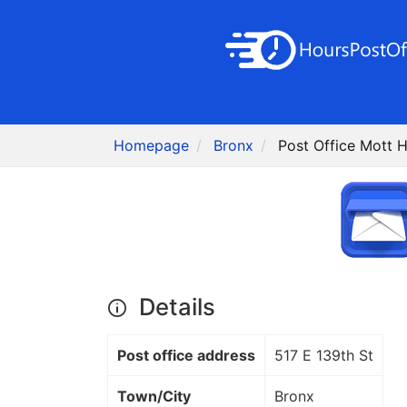
Homepage
Bronx
Post Office Mott 
Details
Post office address
517 E 139th St
Town/City
Bronx