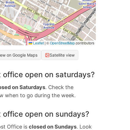
Leaflet
|
©
OpenStreetMap
contributors
iew on Google Maps
Satellite view
 office open on saturdays?
osed on Saturdays
. Check the
w when to go during the week.
 office open on sundays?
st Office is
closed on Sundays
. Look