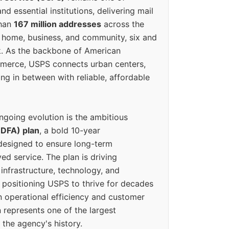
d essential institutions, delivering mail
than
167 million addresses
across the
 home, business, and community, six and
k. As the backbone of American
erce, USPS connects urban centers,
ing in between with reliable, affordable
ngoing evolution is the ambitious
(DFA) plan
, a bold 10-year
designed to ensure long-term
ed service. The plan is driving
 infrastructure, technology, and
positioning USPS to thrive for decades
n operational efficiency and customer
 represents one of the largest
 the agency's history.