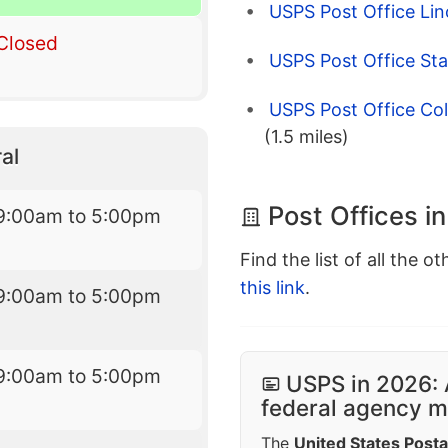
USPS Post Office Li
Closed
USPS Post Office St
USPS Post Office Col
(1.5 miles)
al
Post Offices i
9:00am to 5:00pm
Find the list of all the o
this link
.
9:00am to 5:00pm
9:00am to 5:00pm
USPS in 2026: 
federal agency mo
The
United States Posta