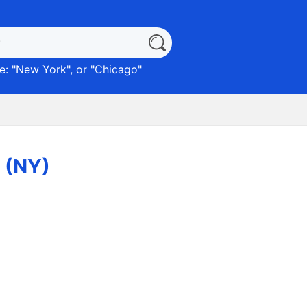
: "
New York
", or "
Chicago
"
x (NY)