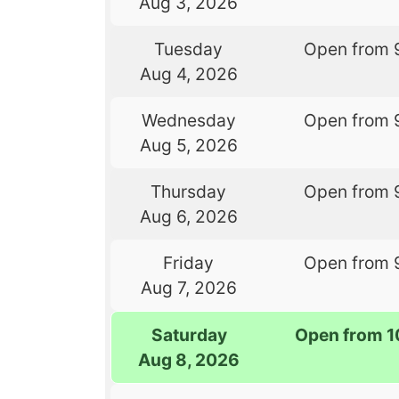
Aug 3, 2026
Tuesday
Open from 
Aug 4, 2026
Wednesday
Open from 
Aug 5, 2026
Thursday
Open from 
Aug 6, 2026
Friday
Open from 
Aug 7, 2026
Saturday
Open from 1
Aug 8, 2026