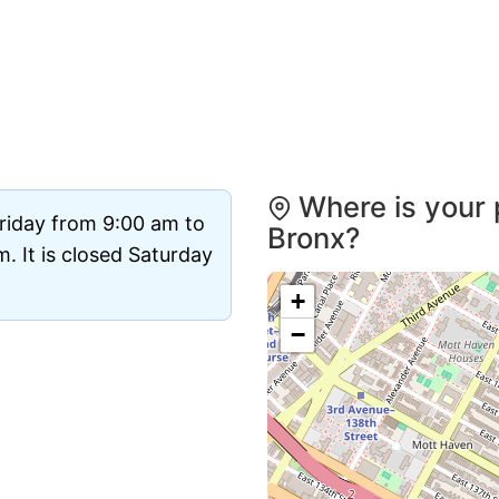
Where is your 
riday from 9:00 am to
Bronx?
 It is closed Saturday
+
−