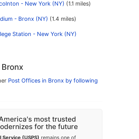
ncolnton - New York (NY)
(1.1 miles)
adium - Bronx (NY)
(1.4 miles)
lege Station - New York (NY)
n Bronx
ther
Post Offices in Bronx by following
America's most trusted
dernizes for the future
l Service (USPS)
remains one of