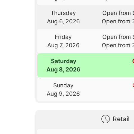
Thursday
Open from 
Aug 6, 2026
Open from 
Friday
Open from 
Aug 7, 2026
Open from 
Saturday
Aug 8, 2026
Sunday
Aug 9, 2026
Retail