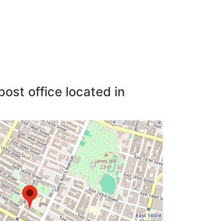
post office located in