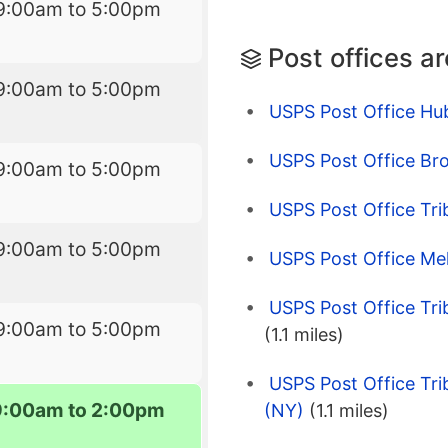
9:00am to 5:00pm
Post offices a
9:00am to 5:00pm
USPS Post Office Hu
USPS Post Office Br
9:00am to 5:00pm
USPS Post Office Tr
9:00am to 5:00pm
USPS Post Office Me
USPS Post Office Tr
9:00am to 5:00pm
(1.1 miles)
USPS Post Office Tr
9:00am to 2:00pm
(NY)
(1.1 miles)