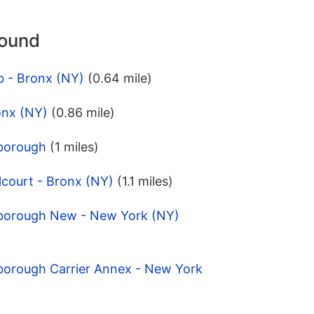
round
b - Bronx (NY)
(0.64 mile)
onx (NY)
(0.86 mile)
iborough
(1 miles)
lcourt - Bronx (NY)
(1.1 miles)
iborough New - New York (NY)
iborough Carrier Annex - New York