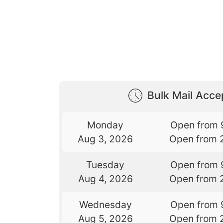
Bulk Mail Acc
Monday
Open from 
Aug 3, 2026
Open from 
Tuesday
Open from 
Aug 4, 2026
Open from 
Wednesday
Open from 
Aug 5, 2026
Open from 