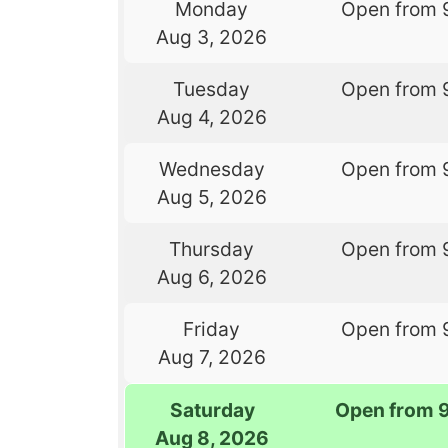
Monday
Open from 
Aug 3, 2026
Tuesday
Open from 
Aug 4, 2026
Wednesday
Open from 
Aug 5, 2026
Thursday
Open from 
Aug 6, 2026
Friday
Open from 
Aug 7, 2026
Saturday
Open from 
Aug 8, 2026