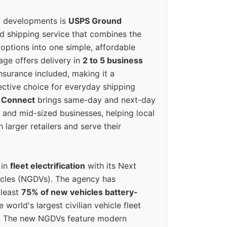
g developments is
USPS Ground
ed shipping service that combines the
options into one simple, affordable
ge offers delivery in
2 to 5 business
nsurance included, making it a
ective choice for everyday shipping
 Connect
brings same-day and next-day
l and mid-sized businesses, helping local
larger retailers and serve their
 in
fleet electrification
with its Next
icles (NGDVs). The agency has
 least
75% of new vehicles battery-
e world's largest civilian vehicle fleet
n. The new NGDVs feature modern