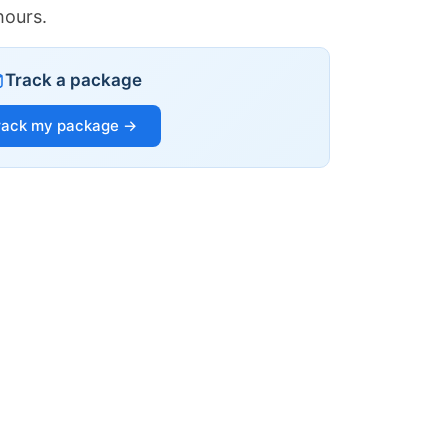
hours.
Track a package
rack my package →