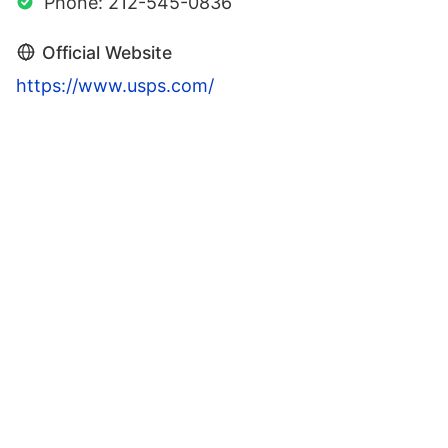
Phone: 212-545-0836
Official Website
https://www.usps.com/