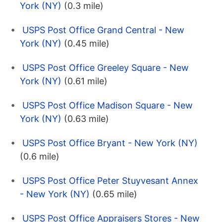
York (NY)
(0.3 mile)
USPS Post Office Grand Central - New
York (NY)
(0.45 mile)
USPS Post Office Greeley Square - New
York (NY)
(0.61 mile)
USPS Post Office Madison Square - New
York (NY)
(0.63 mile)
USPS Post Office Bryant - New York (NY)
(0.6 mile)
USPS Post Office Peter Stuyvesant Annex
- New York (NY)
(0.65 mile)
USPS Post Office Appraisers Stores - New