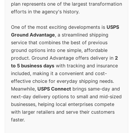
plan represents one of the largest transformation
efforts in the agency's history.
One of the most exciting developments is
USPS
Ground Advantage
, a streamlined shipping
service that combines the best of previous
ground options into one simple, affordable
product. Ground Advantage offers delivery in
2
to 5 business days
with tracking and insurance
included, making it a convenient and cost-
effective choice for everyday shipping needs.
Meanwhile,
USPS Connect
brings same-day and
next-day delivery options to small and mid-sized
businesses, helping local enterprises compete
with larger retailers and serve their customers
faster.