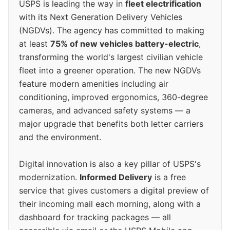
USPS is leading the way in
fleet electrification
with its Next Generation Delivery Vehicles
(NGDVs). The agency has committed to making
at least
75% of new vehicles battery-electric
,
transforming the world's largest civilian vehicle
fleet into a greener operation. The new NGDVs
feature modern amenities including air
conditioning, improved ergonomics, 360-degree
cameras, and advanced safety systems — a
major upgrade that benefits both letter carriers
and the environment.
Digital innovation is also a key pillar of USPS's
modernization.
Informed Delivery
is a free
service that gives customers a digital preview of
their incoming mail each morning, along with a
dashboard for tracking packages — all