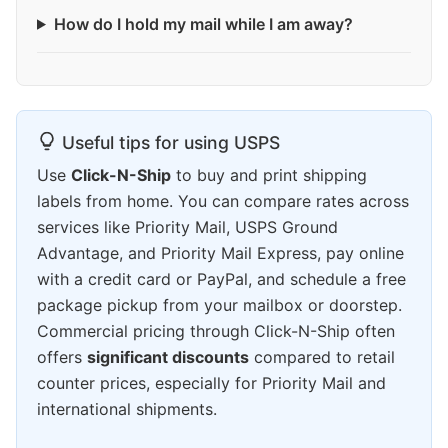
How do I hold my mail while I am away?
Useful tips for using USPS
Use
Click-N-Ship
to buy and print shipping
labels from home. You can compare rates across
services like Priority Mail, USPS Ground
Advantage, and Priority Mail Express, pay online
with a credit card or PayPal, and schedule a free
package pickup from your mailbox or doorstep.
Commercial pricing through Click-N-Ship often
offers
significant discounts
compared to retail
counter prices, especially for Priority Mail and
international shipments.