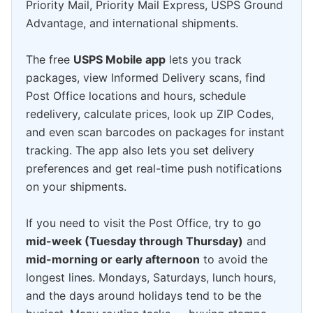
Priority Mail, Priority Mail Express, USPS Ground
Advantage, and international shipments.
The free
USPS Mobile app
lets you track
packages, view Informed Delivery scans, find
Post Office locations and hours, schedule
redelivery, calculate prices, look up ZIP Codes,
and even scan barcodes on packages for instant
tracking. The app also lets you set delivery
preferences and get real-time push notifications
on your shipments.
If you need to visit the Post Office, try to go
mid-week (Tuesday through Thursday)
and
mid-morning or early afternoon
to avoid the
longest lines. Mondays, Saturdays, lunch hours,
and the days around holidays tend to be the