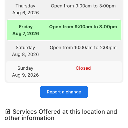
Thursday
Open from 9:00am to 3:00pm
Aug 6, 2026
Friday
Open from 9:00am to 3:00pm
Aug 7, 2026
Saturday
Open from 10:00am to 2:00pm
Aug 8, 2026
Sunday
Closed
Aug 9, 2026
Report a change
Services Offered at this location and
other information