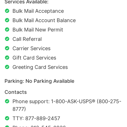
Services Available:
Bulk Mail Acceptance
Bulk Mail Account Balance
Bulk Mail New Permit
Call Referral
Carrier Services
Gift Card Services
Greeting Card Services
Parking: No Parking Available
Contacts
Phone support: 1-800-ASK-USPS® (800-275-
8777)
TTY: 877-889-2457