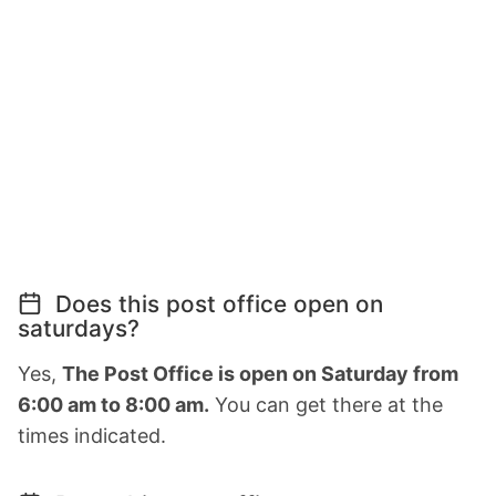
Does this post office open on
saturdays?
Yes,
The Post Office is open on Saturday from
6:00 am to 8:00 am.
You can get there at the
times indicated.