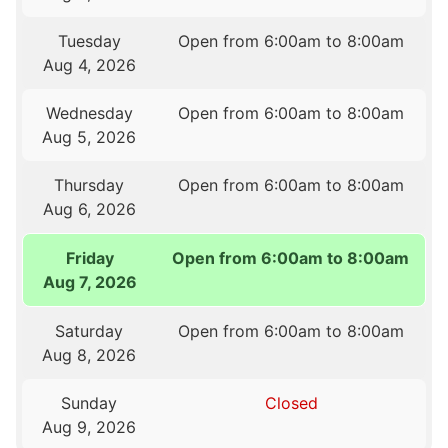
Tuesday
Open from 6:00am to 8:00am
Aug 4, 2026
Wednesday
Open from 6:00am to 8:00am
Aug 5, 2026
Thursday
Open from 6:00am to 8:00am
Aug 6, 2026
Friday
Open from 6:00am to 8:00am
Aug 7, 2026
Saturday
Open from 6:00am to 8:00am
Aug 8, 2026
Sunday
Closed
Aug 9, 2026