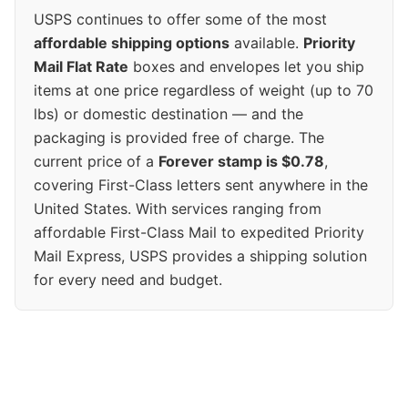
USPS continues to offer some of the most
affordable shipping options
available.
Priority
Mail Flat Rate
boxes and envelopes let you ship
items at one price regardless of weight (up to 70
lbs) or domestic destination — and the
packaging is provided free of charge. The
current price of a
Forever stamp is $0.78
,
covering First-Class letters sent anywhere in the
United States. With services ranging from
affordable First-Class Mail to expedited Priority
Mail Express, USPS provides a shipping solution
for every need and budget.