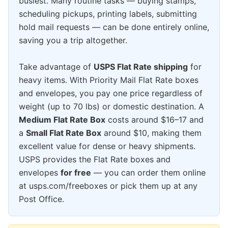
busiest. Many routine tasks — buying stamps,
scheduling pickups, printing labels, submitting
hold mail requests — can be done entirely online,
saving you a trip altogether.
Take advantage of
USPS Flat Rate shipping
for
heavy items. With Priority Mail Flat Rate boxes
and envelopes, you pay one price regardless of
weight (up to 70 lbs) or domestic destination. A
Medium Flat Rate Box
costs around $16–17 and
a
Small Flat Rate Box
around $10, making them
excellent value for dense or heavy shipments.
USPS provides the Flat Rate boxes and
envelopes
for free
— you can order them online
at usps.com/freeboxes or pick them up at any
Post Office.