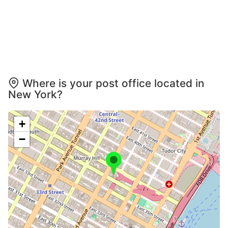
Where is your post office located in
New York?
+
−