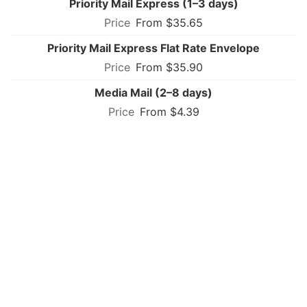
Priority Mail Express (1–3 days)
From $35.65
Priority Mail Express Flat Rate Envelope
From $35.90
Media Mail (2–8 days)
From $4.39