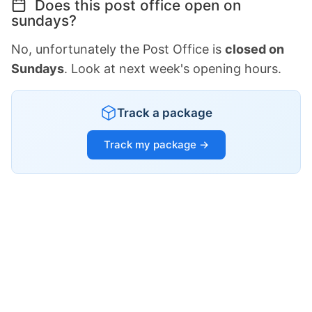
Does this post office open on
sundays?
No, unfortunately the Post Office is
closed on
Sundays
. Look at next week's opening hours.
Track a package
Track my package →