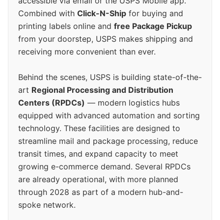
accessible via email or the USPS Mobile app.
Combined with
Click-N-Ship
for buying and
printing labels online and
free Package Pickup
from your doorstep, USPS makes shipping and
receiving more convenient than ever.
Behind the scenes, USPS is building state-of-the-
art
Regional Processing and Distribution
Centers (RPDCs)
— modern logistics hubs
equipped with advanced automation and sorting
technology. These facilities are designed to
streamline mail and package processing, reduce
transit times, and expand capacity to meet
growing e-commerce demand. Several RPDCs
are already operational, with more planned
through 2028 as part of a modern hub-and-
spoke network.