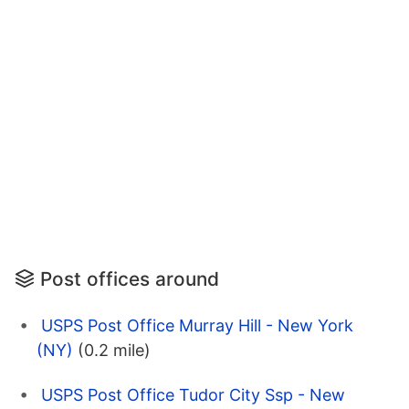
Post offices around
USPS Post Office Murray Hill - New York
(NY)
(0.2 mile)
USPS Post Office Tudor City Ssp - New