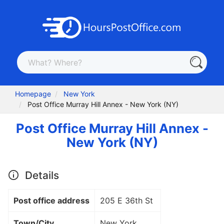
Homepage
New York
Post Office Murray Hill Annex - New York (NY)
Post Office Murray Hill Annex -
New York (NY)
Details
Post office address
205 E 36th St
Town/City
New York