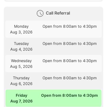
Call Referral
Monday
Open from 8:00am to 4:30pm
Aug 3, 2026
Tuesday
Open from 8:00am to 4:30pm
Aug 4, 2026
Wednesday
Open from 8:00am to 4:30pm
Aug 5, 2026
Thursday
Open from 8:00am to 4:30pm
Aug 6, 2026
Friday
Open from 8:00am to 4:30pm
Aug 7, 2026