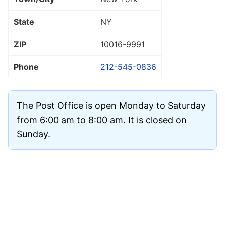
State
NY
ZIP
10016
-9991
Phone
212-545-0836
The Post Office is open Monday to Saturday
from 6:00 am to 8:00 am. It is closed on
Sunday.