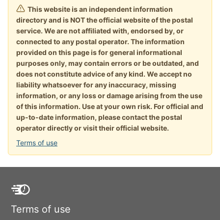
This website is an independent information
directory and is NOT the official website of the postal
service. We are not affiliated with, endorsed by, or
connected to any postal operator. The information
provided on this page is for general informational
purposes only, may contain errors or be outdated, and
does not constitute advice of any kind. We accept no
liability whatsoever for any inaccuracy, missing
information, or any loss or damage arising from the use
of this information. Use at your own risk. For official and
up-to-date information, please contact the postal
operator directly or visit their official website.
Terms of use
Terms of use