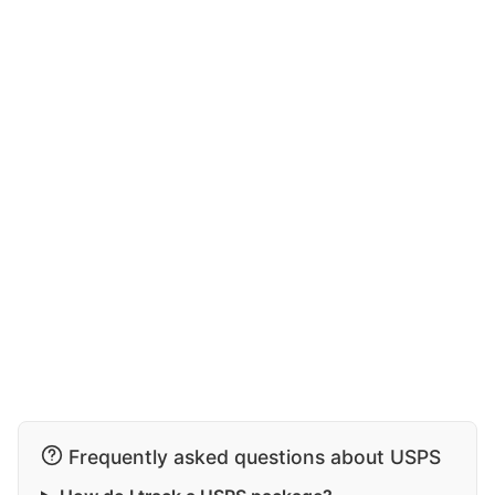
Frequently asked questions about USPS