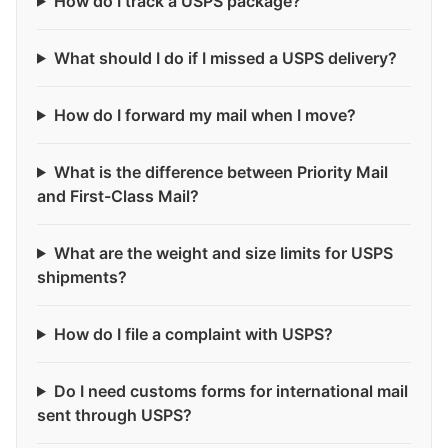
How do I track a USPS package?
What should I do if I missed a USPS delivery?
How do I forward my mail when I move?
What is the difference between Priority Mail
and First-Class Mail?
What are the weight and size limits for USPS
shipments?
How do I file a complaint with USPS?
Do I need customs forms for international mail
sent through USPS?