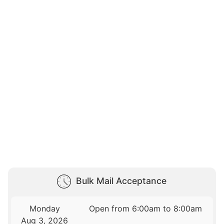
Bulk Mail Acceptance
Monday
Open from 6:00am to 8:00am
Aug 3, 2026