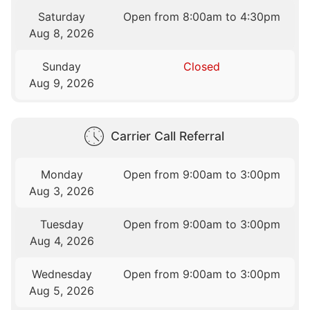
Saturday
Open from 8:00am to 4:30pm
Aug 8, 2026
Sunday
Closed
Aug 9, 2026
Carrier Call Referral
Monday
Open from 9:00am to 3:00pm
Aug 3, 2026
Tuesday
Open from 9:00am to 3:00pm
Aug 4, 2026
Wednesday
Open from 9:00am to 3:00pm
Aug 5, 2026