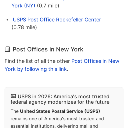
York (NY)
(0.7 mile)
USPS Post Office Rockefeller Center
(0.78 mile)
Post Offices in New York
Find the list of all the other
Post Offices in New
York by following this link
.
USPS in 2026: America's most trusted
federal agency modernizes for the future
The
United States Postal Service (USPS)
remains one of America's most trusted and
essential institutions, delivering mail and