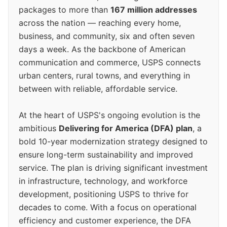
packages to more than
167 million addresses
across the nation — reaching every home,
business, and community, six and often seven
days a week. As the backbone of American
communication and commerce, USPS connects
urban centers, rural towns, and everything in
between with reliable, affordable service.
At the heart of USPS's ongoing evolution is the
ambitious
Delivering for America (DFA) plan
, a
bold 10-year modernization strategy designed to
ensure long-term sustainability and improved
service. The plan is driving significant investment
in infrastructure, technology, and workforce
development, positioning USPS to thrive for
decades to come. With a focus on operational
efficiency and customer experience, the DFA