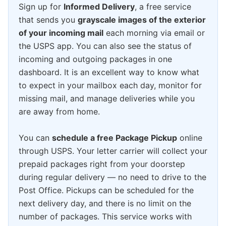
Sign up for
Informed Delivery
, a free service
that sends you
grayscale images of the exterior
of your incoming mail
each morning via email or
the USPS app. You can also see the status of
incoming and outgoing packages in one
dashboard. It is an excellent way to know what
to expect in your mailbox each day, monitor for
missing mail, and manage deliveries while you
are away from home.
You can
schedule a free Package Pickup
online
through USPS. Your letter carrier will collect your
prepaid packages right from your doorstep
during regular delivery — no need to drive to the
Post Office. Pickups can be scheduled for the
next delivery day, and there is no limit on the
number of packages. This service works with