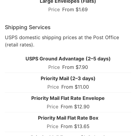
Large Envelopes (Flats)
From $1.69
Shipping Services
USPS domestic shipping prices at the Post Office
(retail rates).
USPS Ground Advantage (2–5 days)
From $7.90
Priority Mail (2–3 days)
From $11.00
Priority Mail Flat Rate Envelope
From $12.90
Priority Mail Flat Rate Box
From $13.65