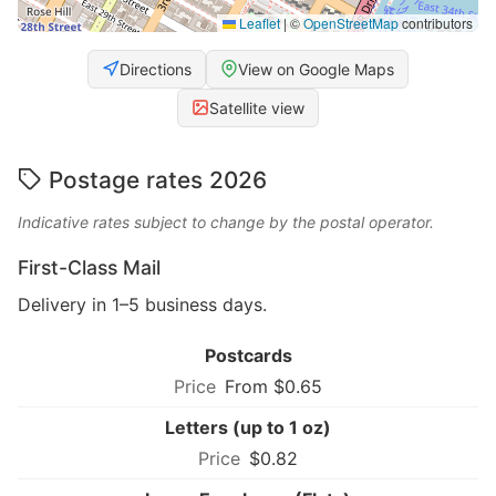
Leaflet
|
©
OpenStreetMap
contributors
Directions
View on Google Maps
Satellite view
Postage rates 2026
Indicative rates subject to change by the postal operator.
First-Class Mail
Delivery in 1–5 business days.
Postcards
From $0.65
Letters (up to 1 oz)
$0.82