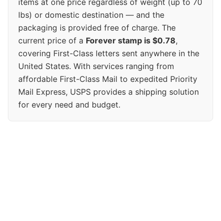
items at one price regardless of weight (up to 70
lbs) or domestic destination — and the
packaging is provided free of charge. The
current price of a
Forever stamp is $0.78
,
covering First-Class letters sent anywhere in the
United States. With services ranging from
affordable First-Class Mail to expedited Priority
Mail Express, USPS provides a shipping solution
for every need and budget.