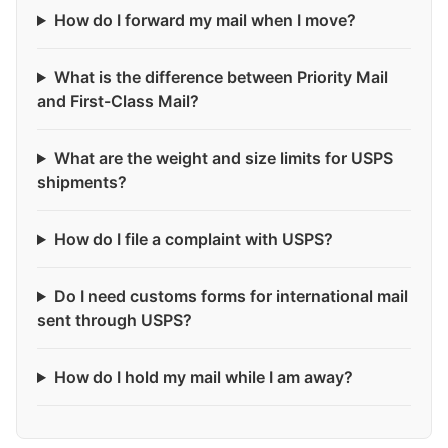
How do I forward my mail when I move?
What is the difference between Priority Mail
and First-Class Mail?
What are the weight and size limits for USPS
shipments?
How do I file a complaint with USPS?
Do I need customs forms for international mail
sent through USPS?
How do I hold my mail while I am away?