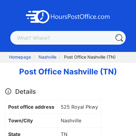
Homepage
Nashville
Post Office Nashville (TN)
Post Office Nashville (TN)
Details
Post office address
525 Royal Pkwy
Town/City
Nashville
State
TN