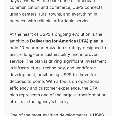
days a week. As the backbone of American
communication and commerce, USPS connects
urban centers, rural towns, and everything in
between with reliable, affordable service.
At the heart of USPS's ongoing evolution is the
ambitious
Delivering for America (DFA) plan
, a
bold 10-year modernization strategy designed to
ensure long-term sustainability and improved
service. The plan is driving significant investment
in infrastructure, technology, and workforce
development, positioning USPS to thrive for
decades to come. With a focus on operational
efficiency and customer experience, the DFA
plan represents one of the largest transformation
efforts in the agency's history.
One of the most exciting developments is
USPS