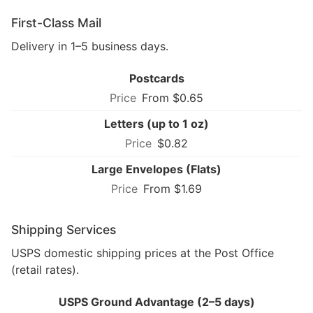
First-Class Mail
Delivery in 1–5 business days.
Postcards
From $0.65
Letters (up to 1 oz)
$0.82
Large Envelopes (Flats)
From $1.69
Shipping Services
USPS domestic shipping prices at the Post Office
(retail rates).
USPS Ground Advantage (2–5 days)