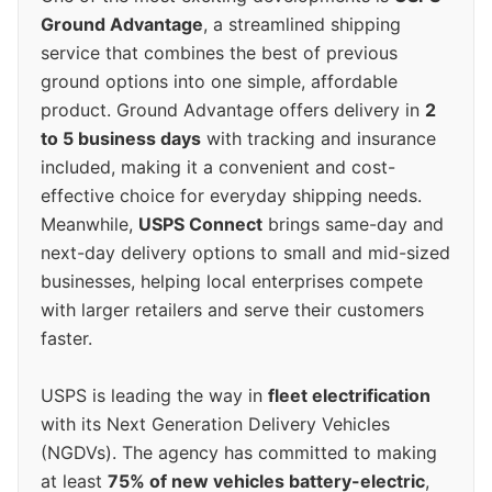
Ground Advantage
, a streamlined shipping
service that combines the best of previous
ground options into one simple, affordable
product. Ground Advantage offers delivery in
2
to 5 business days
with tracking and insurance
included, making it a convenient and cost-
effective choice for everyday shipping needs.
Meanwhile,
USPS Connect
brings same-day and
next-day delivery options to small and mid-sized
businesses, helping local enterprises compete
with larger retailers and serve their customers
faster.
USPS is leading the way in
fleet electrification
with its Next Generation Delivery Vehicles
(NGDVs). The agency has committed to making
at least
75% of new vehicles battery-electric
,