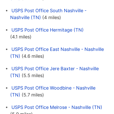
USPS Post Office South Nashville -
Nashville (TN)
(4 miles)
USPS Post Office Hermitage (TN)
(4.1 miles)
USPS Post Office East Nashville - Nashville
(TN)
(4.6 miles)
USPS Post Office Jere Baxter - Nashville
(TN)
(5.5 miles)
USPS Post Office Woodbine - Nashville
(TN)
(5.7 miles)
USPS Post Office Melrose - Nashville (TN)