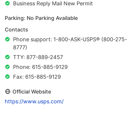
Business Reply Mail New Permit
Parking: No Parking Available
Contacts
Phone support: 1-800-ASK-USPS® (800-275-
8777)
TTY: 877-889-2457
Phone: 615-885-9129
Fax: 615-885-9129
Official Website
https://www.usps.com/