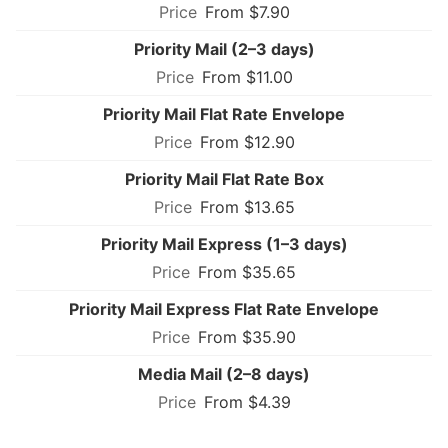
From $7.90
Priority Mail (2–3 days)
From $11.00
Priority Mail Flat Rate Envelope
From $12.90
Priority Mail Flat Rate Box
From $13.65
Priority Mail Express (1–3 days)
From $35.65
Priority Mail Express Flat Rate Envelope
From $35.90
Media Mail (2–8 days)
From $4.39