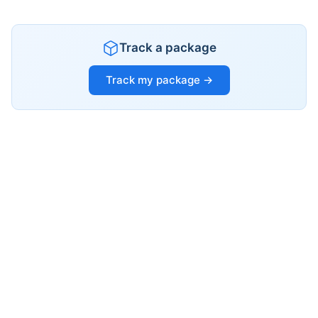
Track a package
Track my package →