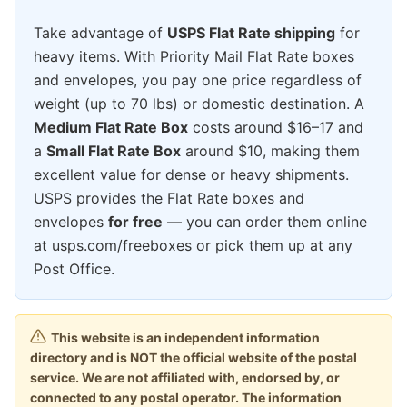
Take advantage of
USPS Flat Rate shipping
for
heavy items. With Priority Mail Flat Rate boxes
and envelopes, you pay one price regardless of
weight (up to 70 lbs) or domestic destination. A
Medium Flat Rate Box
costs around $16–17 and
a
Small Flat Rate Box
around $10, making them
excellent value for dense or heavy shipments.
USPS provides the Flat Rate boxes and
envelopes
for free
— you can order them online
at usps.com/freeboxes or pick them up at any
Post Office.
This website is an independent information
directory and is NOT the official website of the postal
service. We are not affiliated with, endorsed by, or
connected to any postal operator. The information