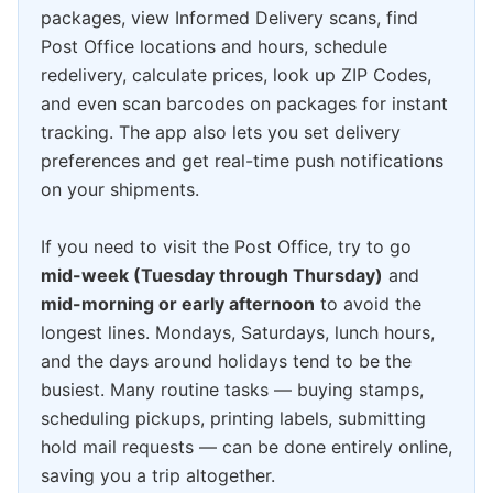
packages, view Informed Delivery scans, find
Post Office locations and hours, schedule
redelivery, calculate prices, look up ZIP Codes,
and even scan barcodes on packages for instant
tracking. The app also lets you set delivery
preferences and get real-time push notifications
on your shipments.
If you need to visit the Post Office, try to go
mid-week (Tuesday through Thursday)
and
mid-morning or early afternoon
to avoid the
longest lines. Mondays, Saturdays, lunch hours,
and the days around holidays tend to be the
busiest. Many routine tasks — buying stamps,
scheduling pickups, printing labels, submitting
hold mail requests — can be done entirely online,
saving you a trip altogether.