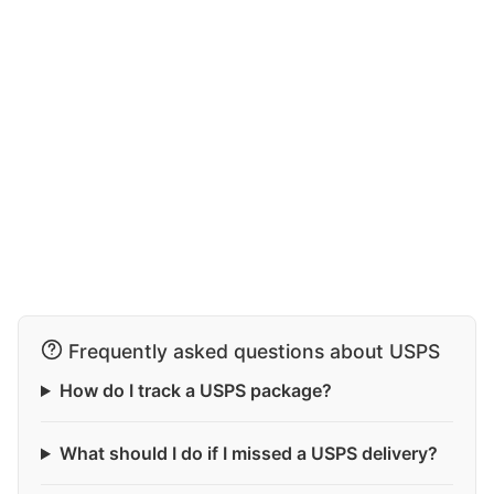
Frequently asked questions about USPS
How do I track a USPS package?
What should I do if I missed a USPS delivery?