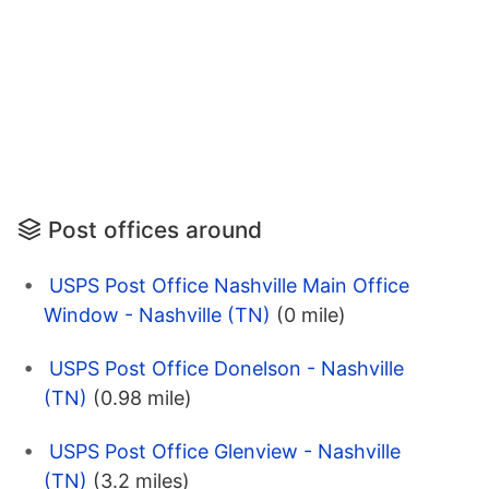
Post offices around
USPS Post Office Nashville Main Office
Window - Nashville (TN)
(0 mile)
USPS Post Office Donelson - Nashville
(TN)
(0.98 mile)
USPS Post Office Glenview - Nashville
(TN)
(3.2 miles)