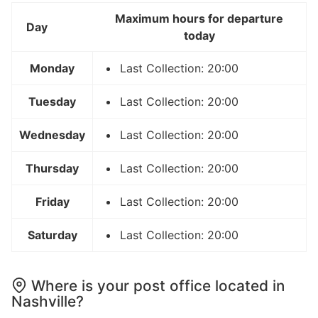
Maximum hours for departure
Day
today
Monday
Last Collection: 20:00
Tuesday
Last Collection: 20:00
Wednesday
Last Collection: 20:00
Thursday
Last Collection: 20:00
Friday
Last Collection: 20:00
Saturday
Last Collection: 20:00
Where is your post office located in
Nashville?