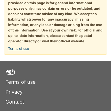
provided on this page is for general informational
purposes only, may contain errors or be outdated, and
does not constitute advice of any kind. We accept no
liability whatsoever for any inaccuracy, missing
information, or any loss or damage arising from the use
of this information. Use at your own risk. For official and
up-to-date information, please contact the postal
operator directly or visit their official website.
Terms of use
Terms of use
Privacy
Contact