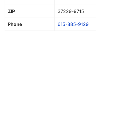
ZIP
37229
-9715
Phone
615-885-9129