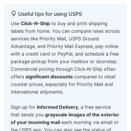
Useful tips for using USPS
Use
Click-N-Ship
to buy and print shipping
labels from home. You can compare rates across
services like Priority Mail, USPS Ground
Advantage, and Priority Mail Express, pay online
with a credit card or PayPal, and schedule a free
package pickup from your mailbox or doorstep.
Commercial pricing through Click-N-Ship often
offers
significant discounts
compared to retail
counter prices, especially for Priority Mail and
international shipments.
Sign up for
Informed Delivery
, a free service
that sends you
grayscale images of the exterior
of your incoming mail
each morning via email or
the USPS app. You can also see the status of