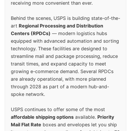
receiving more convenient than ever.
Behind the scenes, USPS is building state-of-the-
art
Regional Processing and Distribution
Centers (RPDCs)
— modern logistics hubs
equipped with advanced automation and sorting
technology. These facilities are designed to
streamline mail and package processing, reduce
transit times, and expand capacity to meet
growing e-commerce demand. Several RPDCs
are already operational, with more planned
through 2028 as part of a modern hub-and-
spoke network.
USPS continues to offer some of the most
affordable shipping options
available.
Priority
Mail Flat Rate
boxes and envelopes let you ship