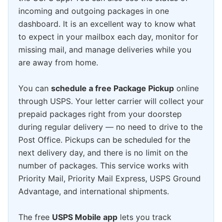
incoming and outgoing packages in one
dashboard. It is an excellent way to know what
to expect in your mailbox each day, monitor for
missing mail, and manage deliveries while you
are away from home.
You can
schedule a free Package Pickup
online
through USPS. Your letter carrier will collect your
prepaid packages right from your doorstep
during regular delivery — no need to drive to the
Post Office. Pickups can be scheduled for the
next delivery day, and there is no limit on the
number of packages. This service works with
Priority Mail, Priority Mail Express, USPS Ground
Advantage, and international shipments.
The free
USPS Mobile app
lets you track