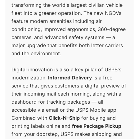
transforming the world's largest civilian vehicle
fleet into a greener operation. The new NGDVs
feature modern amenities including air
conditioning, improved ergonomics, 360-degree
cameras, and advanced safety systems — a
major upgrade that benefits both letter carriers
and the environment.
Digital innovation is also a key pillar of USPS's
modernization.
Informed Delivery
is a free
service that gives customers a digital preview of
their incoming mail each morning, along with a
dashboard for tracking packages — all
accessible via email or the USPS Mobile app.
Combined with
Click-N-Ship
for buying and
printing labels online and
free Package Pickup
from your doorstep, USPS makes shipping and