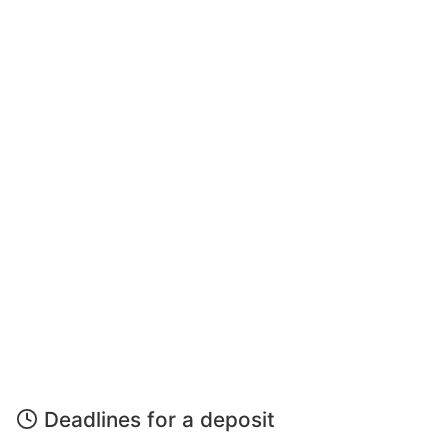
Deadlines for a deposit