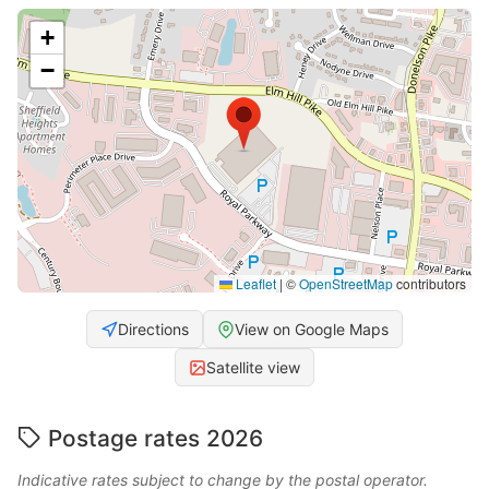
+
−
Leaflet
|
©
OpenStreetMap
contributors
Directions
View on Google Maps
Satellite view
Postage rates 2026
Indicative rates subject to change by the postal operator.