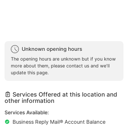
Unknown opening hours
The opening hours are unknown but if you know
more about them, please contact us and we'll
update this page.
Services Offered at this location and
other information
Services Available:
Business Reply Mail® Account Balance