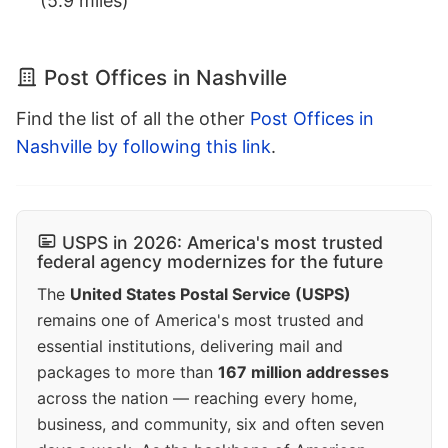
(5.9 miles)
Post Offices in Nashville
Find the list of all the other
Post Offices in
Nashville by following this link
.
USPS in 2026: America's most trusted
federal agency modernizes for the future
The
United States Postal Service (USPS)
remains one of America's most trusted and
essential institutions, delivering mail and
packages to more than
167 million addresses
across the nation — reaching every home,
business, and community, six and often seven