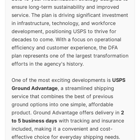
ensure long-term sustainability and improved
service. The plan is driving significant investment
in infrastructure, technology, and workforce
development, positioning USPS to thrive for
decades to come. With a focus on operational
efficiency and customer experience, the DFA
plan represents one of the largest transformation
efforts in the agency's history.
One of the most exciting developments is
USPS
Ground Advantage
, a streamlined shipping
service that combines the best of previous
ground options into one simple, affordable
product. Ground Advantage offers delivery in
2
to 5 business days
with tracking and insurance
included, making it a convenient and cost-
effective choice for everyday shipping needs.