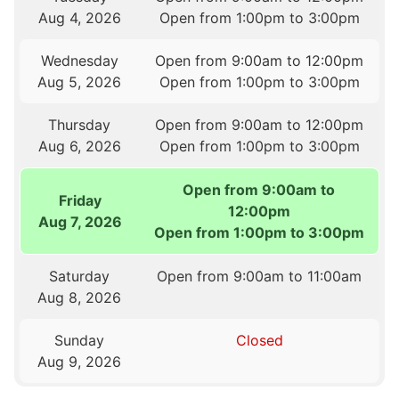
Aug 4, 2026
Open from 1:00pm to 3:00pm
Wednesday
Open from 9:00am to 12:00pm
Aug 5, 2026
Open from 1:00pm to 3:00pm
Thursday
Open from 9:00am to 12:00pm
Aug 6, 2026
Open from 1:00pm to 3:00pm
Open from 9:00am to
Friday
12:00pm
Aug 7, 2026
Open from 1:00pm to 3:00pm
Saturday
Open from 9:00am to 11:00am
Aug 8, 2026
Sunday
Closed
Aug 9, 2026