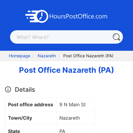
Homepage
Nazareth
Post Office Nazareth (PA)
Post Office Nazareth (PA)
Details
Post office address
9 N Main St
Town/City
Nazareth
State
PA