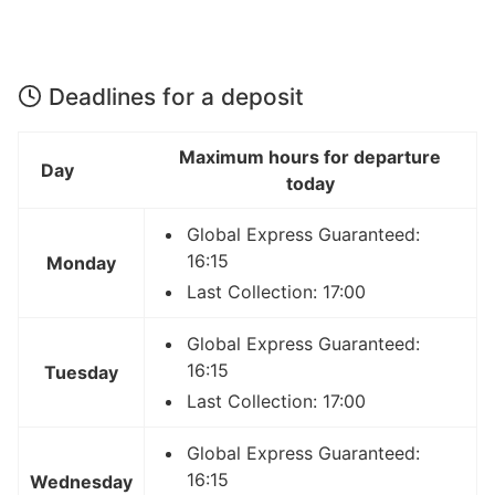
Deadlines for a deposit
Maximum hours for departure
Day
today
Global Express Guaranteed:
16:15
Monday
Last Collection: 17:00
Global Express Guaranteed:
16:15
Tuesday
Last Collection: 17:00
Global Express Guaranteed:
16:15
Wednesday