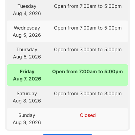
Tuesday
Open from 7:00am to 5:00pm
Aug 4, 2026
Wednesday
Open from 7:00am to 5:00pm
Aug 5, 2026
Thursday
Open from 7:00am to 5:00pm
Aug 6, 2026
Friday
Open from 7:00am to 5:00pm
Aug 7, 2026
Saturday
Open from 7:00am to 3:00pm
Aug 8, 2026
Sunday
Closed
Aug 9, 2026