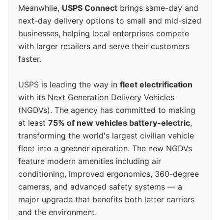
Meanwhile,
USPS Connect
brings same-day and
next-day delivery options to small and mid-sized
businesses, helping local enterprises compete
with larger retailers and serve their customers
faster.
USPS is leading the way in
fleet electrification
with its Next Generation Delivery Vehicles
(NGDVs). The agency has committed to making
at least
75% of new vehicles battery-electric
,
transforming the world's largest civilian vehicle
fleet into a greener operation. The new NGDVs
feature modern amenities including air
conditioning, improved ergonomics, 360-degree
cameras, and advanced safety systems — a
major upgrade that benefits both letter carriers
and the environment.