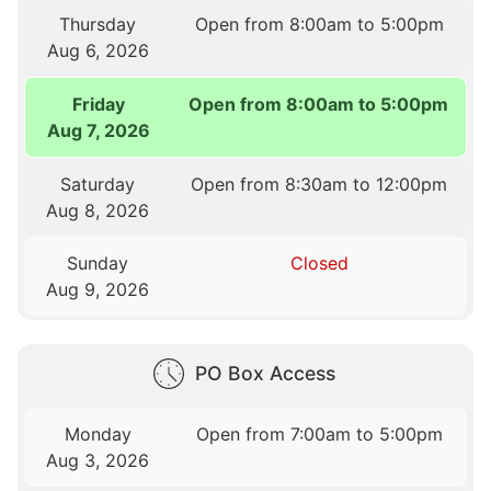
Thursday
Open from 8:00am to 5:00pm
Aug 6, 2026
Friday
Open from 8:00am to 5:00pm
Aug 7, 2026
Saturday
Open from 8:30am to 12:00pm
Aug 8, 2026
Sunday
Closed
Aug 9, 2026
PO Box Access
Monday
Open from 7:00am to 5:00pm
Aug 3, 2026