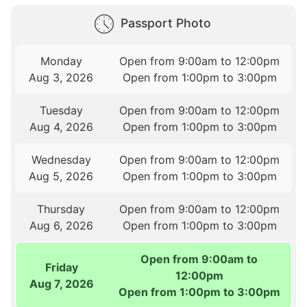
Passport Photo
Monday
Open from 9:00am to 12:00pm
Aug 3, 2026
Open from 1:00pm to 3:00pm
Tuesday
Open from 9:00am to 12:00pm
Aug 4, 2026
Open from 1:00pm to 3:00pm
Wednesday
Open from 9:00am to 12:00pm
Aug 5, 2026
Open from 1:00pm to 3:00pm
Thursday
Open from 9:00am to 12:00pm
Aug 6, 2026
Open from 1:00pm to 3:00pm
Open from 9:00am to
Friday
12:00pm
Aug 7, 2026
Open from 1:00pm to 3:00pm