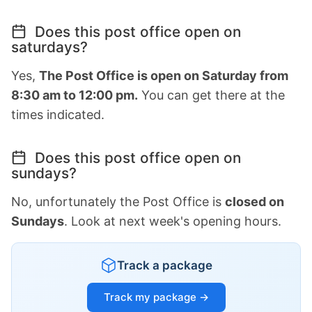
Does this post office open on
saturdays?
Yes,
The Post Office is open on Saturday from
8:30 am to 12:00 pm.
You can get there at the
times indicated.
Does this post office open on
sundays?
No, unfortunately the Post Office is
closed on
Sundays
. Look at next week's opening hours.
Track a package
Track my package →