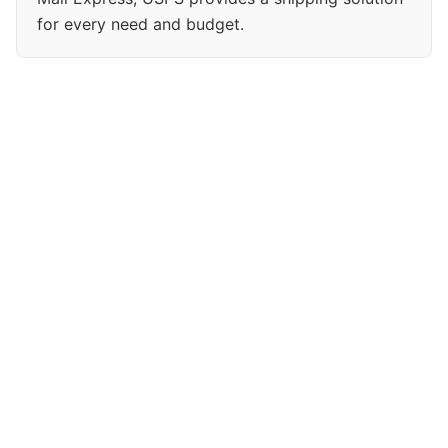
for every need and budget.