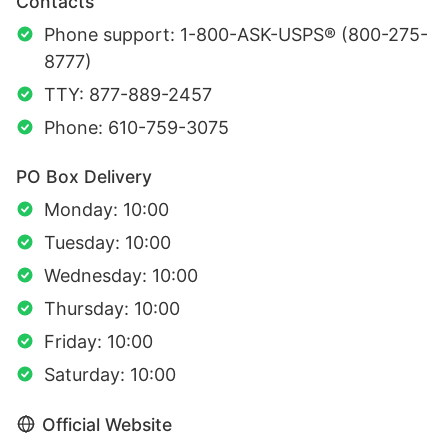
Contacts
Phone support: 1-800-ASK-USPS® (800-275-
8777)
TTY: 877-889-2457
Phone: 610-759-3075
PO Box Delivery
Monday: 10:00
Tuesday: 10:00
Wednesday: 10:00
Thursday: 10:00
Friday: 10:00
Saturday: 10:00
Official Website