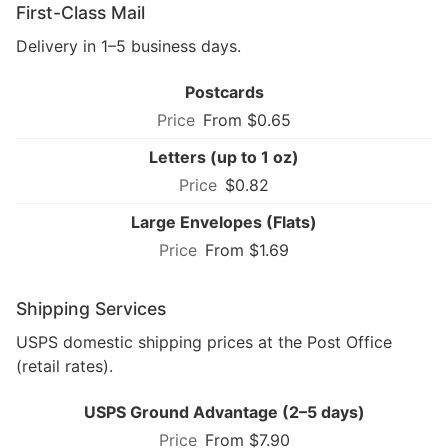
First-Class Mail
Delivery in 1–5 business days.
Postcards
From $0.65
Letters (up to 1 oz)
$0.82
Large Envelopes (Flats)
From $1.69
Shipping Services
USPS domestic shipping prices at the Post Office
(retail rates).
USPS Ground Advantage (2–5 days)
From $7.90