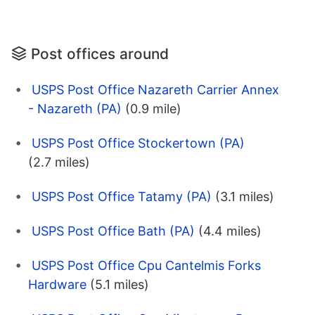
Post offices around
USPS Post Office Nazareth Carrier Annex
- Nazareth (PA)
(0.9 mile)
USPS Post Office Stockertown (PA)
(2.7 miles)
USPS Post Office Tatamy (PA)
(3.1 miles)
USPS Post Office Bath (PA)
(4.4 miles)
USPS Post Office Cpu Cantelmis Forks
Hardware
(5.1 miles)