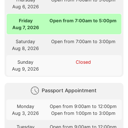
Aug 6, 2026
Friday
Open from 7:00am to 5:00pm
Aug 7, 2026
Saturday
Open from 7:00am to 3:00pm
Aug 8, 2026
Sunday
Closed
Aug 9, 2026
Passport Appointment
Monday
Open from 9:00am to 12:00pm
Aug 3, 2026
Open from 1:00pm to 3:00pm
Tuesday
Open from 9:00am to 12:00pm