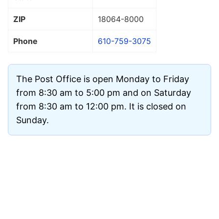
ZIP
18064
-8000
Phone
610-759-3075
The Post Office is open Monday to Friday
from 8:30 am to 5:00 pm and on Saturday
from 8:30 am to 12:00 pm. It is closed on
Sunday.