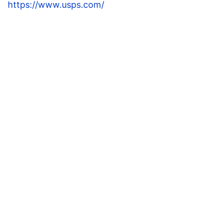
https://www.usps.com/