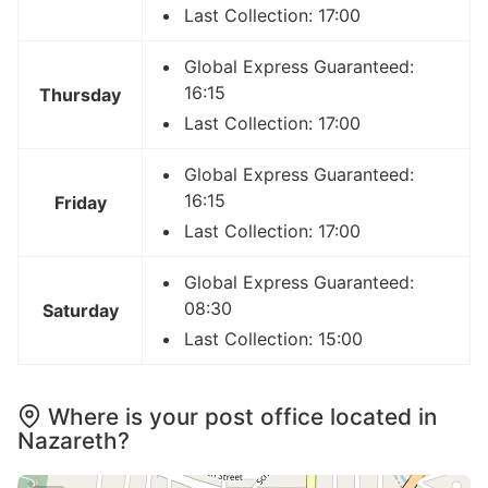
Last Collection: 17:00
Global Express Guaranteed:
16:15
Thursday
Last Collection: 17:00
Global Express Guaranteed:
16:15
Friday
Last Collection: 17:00
Global Express Guaranteed:
08:30
Saturday
Last Collection: 15:00
Where is your post office located in
Nazareth?