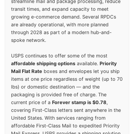
streamline mail and package processing, reduce
transit times, and expand capacity to meet
growing e-commerce demand. Several RPDCs
are already operational, with more planned
through 2028 as part of a modern hub-and-
spoke network.
USPS continues to offer some of the most
affordable shipping options
available.
Priority
Mail Flat Rate
boxes and envelopes let you ship
items at one price regardless of weight (up to 70
lbs) or domestic destination — and the
packaging is provided free of charge. The
current price of a
Forever stamp is $0.78
,
covering First-Class letters sent anywhere in the
United States. With services ranging from
affordable First-Class Mail to expedited Priority
Mail Express, USPS provides a shipping solution