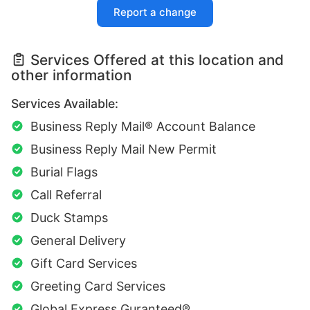
Report a change
Services Offered at this location and
other information
Services Available:
Business Reply Mail® Account Balance
Business Reply Mail New Permit
Burial Flags
Call Referral
Duck Stamps
General Delivery
Gift Card Services
Greeting Card Services
Global Express Guranteed®