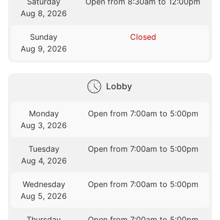
Saturday
Open from 8:30am to 12:00pm
Aug 8, 2026
Sunday
Closed
Aug 9, 2026
Lobby
Monday
Open from 7:00am to 5:00pm
Aug 3, 2026
Tuesday
Open from 7:00am to 5:00pm
Aug 4, 2026
Wednesday
Open from 7:00am to 5:00pm
Aug 5, 2026
Thursday
Open from 7:00am to 5:00pm