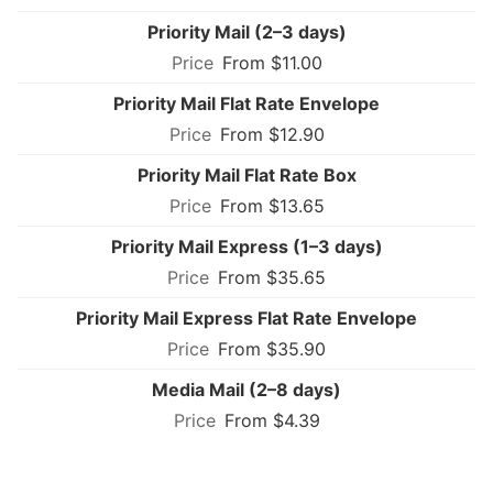
Priority Mail (2–3 days)
From $11.00
Priority Mail Flat Rate Envelope
From $12.90
Priority Mail Flat Rate Box
From $13.65
Priority Mail Express (1–3 days)
From $35.65
Priority Mail Express Flat Rate Envelope
From $35.90
Media Mail (2–8 days)
From $4.39