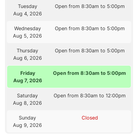
Tuesday
Open from 8:30am to 5:00pm
Aug 4, 2026
Wednesday
Open from 8:30am to 5:00pm
Aug 5, 2026
Thursday
Open from 8:30am to 5:00pm
Aug 6, 2026
Friday
Open from 8:30am to 5:00pm
Aug 7, 2026
Saturday
Open from 8:30am to 12:00pm
Aug 8, 2026
Sunday
Closed
Aug 9, 2026