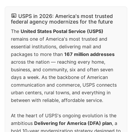
USPS in 2026: America's most trusted
federal agency modernizes for the future
The
United States Postal Service (USPS)
remains one of America's most trusted and
essential institutions, delivering mail and
packages to more than
167 million addresses
across the nation — reaching every home,
business, and community, six and often seven
days a week. As the backbone of American
communication and commerce, USPS connects
urban centers, rural towns, and everything in
between with reliable, affordable service.
At the heart of USPS's ongoing evolution is the
ambitious
Delivering for America (DFA) plan
, a
bold 10-year modernization strategy designed to