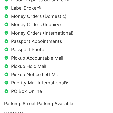
Label Broker®
Money Orders (Domestic)
Money Orders (Inquiry)
Money Orders (International)
Passport Appointments
Passport Photo
Pickup Accountable Mail
Pickup Hold Mail
Pickup Notice Left Mail
Priority Mail International®
PO Box Online
Parking: Street Parking Available