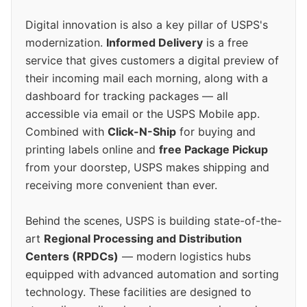
Digital innovation is also a key pillar of USPS's
modernization.
Informed Delivery
is a free
service that gives customers a digital preview of
their incoming mail each morning, along with a
dashboard for tracking packages — all
accessible via email or the USPS Mobile app.
Combined with
Click-N-Ship
for buying and
printing labels online and
free Package Pickup
from your doorstep, USPS makes shipping and
receiving more convenient than ever.
Behind the scenes, USPS is building state-of-the-
art
Regional Processing and Distribution
Centers (RPDCs)
— modern logistics hubs
equipped with advanced automation and sorting
technology. These facilities are designed to