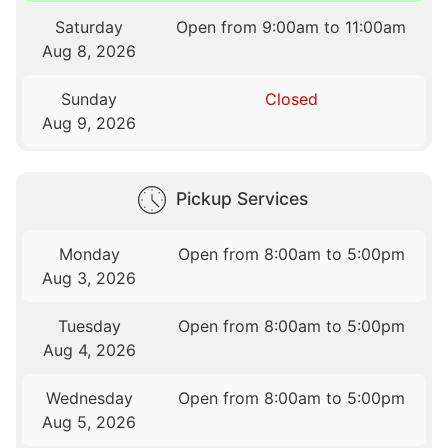
Saturday
Open from 9:00am to 11:00am
Aug 8, 2026
Sunday
Closed
Aug 9, 2026
Pickup Services
Monday
Open from 8:00am to 5:00pm
Aug 3, 2026
Tuesday
Open from 8:00am to 5:00pm
Aug 4, 2026
Wednesday
Open from 8:00am to 5:00pm
Aug 5, 2026