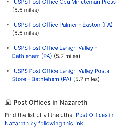
USPS Post Office Cpu Minuteman Press
(5.5 miles)
USPS Post Office Palmer - Easton (PA)
(5.5 miles)
USPS Post Office Lehigh Valley -
Bethlehem (PA)
(5.7 miles)
USPS Post Office Lehigh Valley Postal
Store - Bethlehem (PA)
(5.7 miles)
Post Offices in Nazareth
Find the list of all the other
Post Offices in
Nazareth by following this link
.