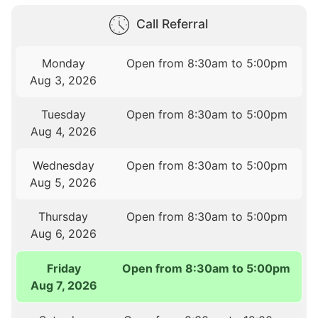
Call Referral
Monday
Open from 8:30am to 5:00pm
Aug 3, 2026
Tuesday
Open from 8:30am to 5:00pm
Aug 4, 2026
Wednesday
Open from 8:30am to 5:00pm
Aug 5, 2026
Thursday
Open from 8:30am to 5:00pm
Aug 6, 2026
Friday
Open from 8:30am to 5:00pm
Aug 7, 2026