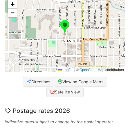
+
−
Leaflet
|
©
OpenStreetMap
contributors
Directions
View on Google Maps
Satellite view
Postage rates 2026
Indicative rates subject to change by the postal operator.