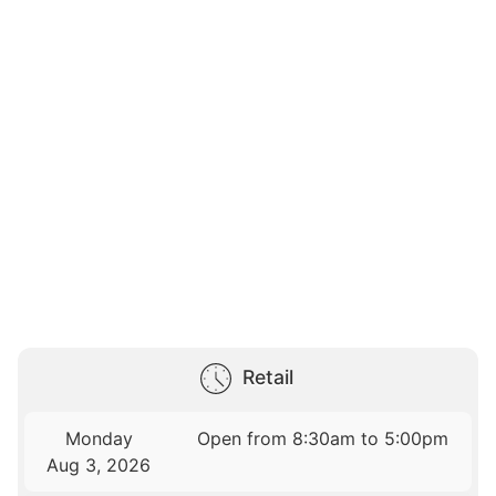
Retail
Monday
Open from 8:30am to 5:00pm
Aug 3, 2026