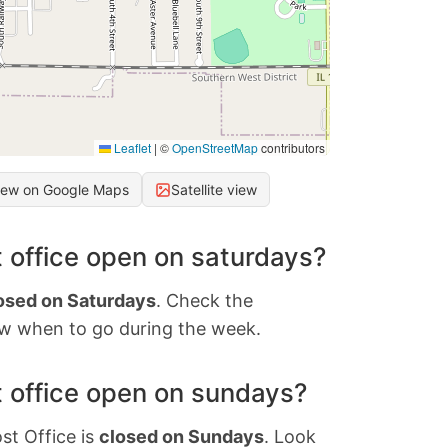
Leaflet
|
©
OpenStreetMap
contributors
iew on Google Maps
Satellite view
 office open on saturdays?
osed on Saturdays
. Check the
w when to go during the week.
 office open on sundays?
st Office is
closed on Sundays
. Look