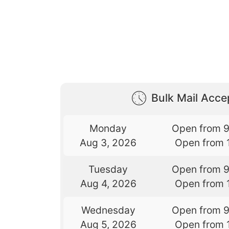
Bulk Mail Acc
Monday
Open from 
Aug 3, 2026
Open from 
Tuesday
Open from 
Aug 4, 2026
Open from 
Wednesday
Open from 
Aug 5, 2026
Open from 