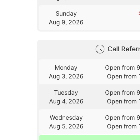
Sunday
Aug 9, 2026
Call Referr
Monday
Open from 
Aug 3, 2026
Open from 
Tuesday
Open from 
Aug 4, 2026
Open from 
Wednesday
Open from 
Aug 5, 2026
Open from 