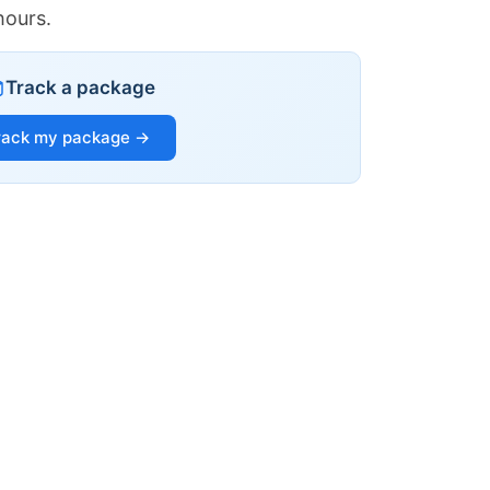
hours.
Track a package
rack my package →