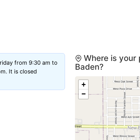
Where is your 
riday from 9:30 am to
Baden?
. It is closed
+
−