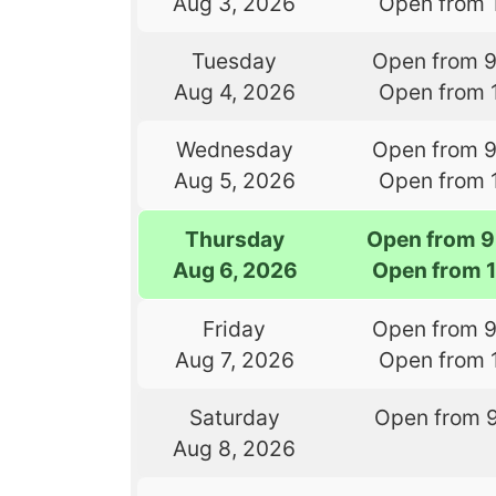
Aug 3, 2026
Open from 
Tuesday
Open from 
Aug 4, 2026
Open from 
Wednesday
Open from 
Aug 5, 2026
Open from 
Thursday
Open from 9
Aug 6, 2026
Open from 
Friday
Open from 
Aug 7, 2026
Open from 
Saturday
Open from 
Aug 8, 2026