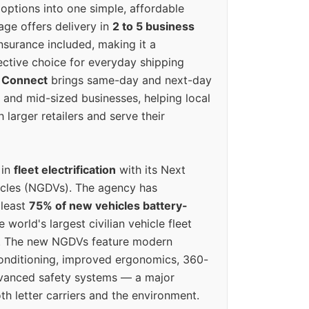
options into one simple, affordable
ge offers delivery in
2 to 5 business
nsurance included, making it a
ective choice for everyday shipping
 Connect
brings same-day and next-day
l and mid-sized businesses, helping local
larger retailers and serve their
 in
fleet electrification
with its Next
icles (NGDVs). The agency has
 least
75% of new vehicles battery-
e world's largest civilian vehicle fleet
n. The new NGDVs feature modern
conditioning, improved ergonomics, 360-
vanced safety systems — a major
th letter carriers and the environment.