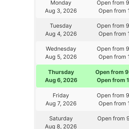
Monday
Open from 
Aug 3, 2026
Open from 
Tuesday
Open from 
Aug 4, 2026
Open from 
Wednesday
Open from 
Aug 5, 2026
Open from 
Thursday
Open from 9
Aug 6, 2026
Open from 
Friday
Open from 
Aug 7, 2026
Open from 
Saturday
Open from 
Aug 8, 2026