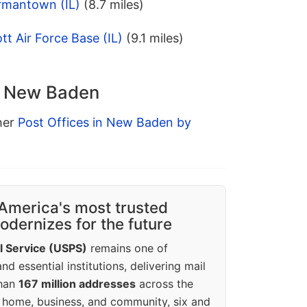
rmantown (IL)
(8.7 miles)
t Air Force Base (IL)
(9.1 miles)
in New Baden
ther
Post Offices in New Baden by
America's most trusted
dernizes for the future
l Service (USPS)
remains one of
d essential institutions, delivering mail
than
167 million addresses
across the
 home, business, and community, six and