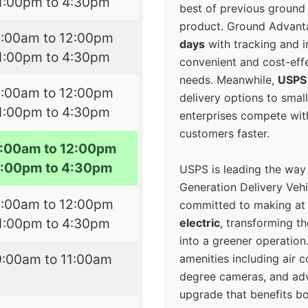
1:00pm to 4:30pm
best of previous ground 
product. Ground Advanta
9:00am to 12:00pm
days
with tracking and i
1:00pm to 4:30pm
convenient and cost-eff
needs. Meanwhile,
USPS
9:00am to 12:00pm
delivery options to smal
1:00pm to 4:30pm
enterprises compete with 
customers faster.
:00am to 12:00pm
1:00pm to 4:30pm
USPS is leading the way
Generation Delivery Veh
9:00am to 12:00pm
committed to making at
1:00pm to 4:30pm
electric
, transforming th
into a greener operatio
9:00am to 11:00am
amenities including air 
degree cameras, and ad
upgrade that benefits bo