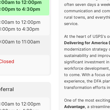
:00am to 12:00pm
often seven days a wee
1:00pm to 4:30pm
communication and comm
rural towns, and everyth
9:00am to 12:00pm
service.
1:00pm to 4:30pm
At the heart of USPS's o
9:00am to 11:00am
Delivering for America 
modernization strategy 
sustainability and improv
Closed
significant investment in
workforce development, 
to come. With a focus o
experience, the DFA plan
transformation efforts in
ferral
One of the most excitin
9:00am to 12:00pm
Advantage
, a streamlin