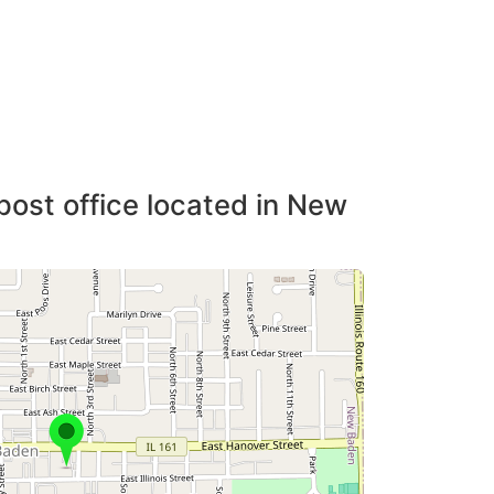
post office located in New