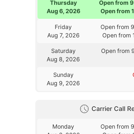
Thursday
Open from 9
Aug 6, 2026
Open from 
Friday
Open from 
Aug 7, 2026
Open from 
Saturday
Open from 
Aug 8, 2026
Sunday
Aug 9, 2026
Carrier Call Re
Monday
Open from 