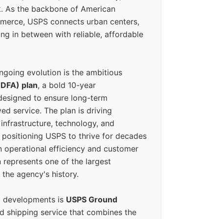
k. As the backbone of American
erce, USPS connects urban centers,
ing in between with reliable, affordable
ngoing evolution is the ambitious
(DFA) plan
, a bold 10-year
designed to ensure long-term
ed service. The plan is driving
 infrastructure, technology, and
positioning USPS to thrive for decades
n operational efficiency and customer
 represents one of the largest
 the agency's history.
g developments is
USPS Ground
ed shipping service that combines the