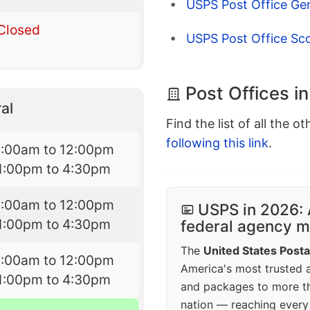
USPS Post Office Ge
Closed
USPS Post Office Scot
Post Offices 
al
Find the list of all the o
following this link
.
9:00am to 12:00pm
1:00pm to 4:30pm
9:00am to 12:00pm
USPS in 2026: 
1:00pm to 4:30pm
federal agency mo
The
United States Posta
9:00am to 12:00pm
America's most trusted an
1:00pm to 4:30pm
and packages to more 
nation — reaching every