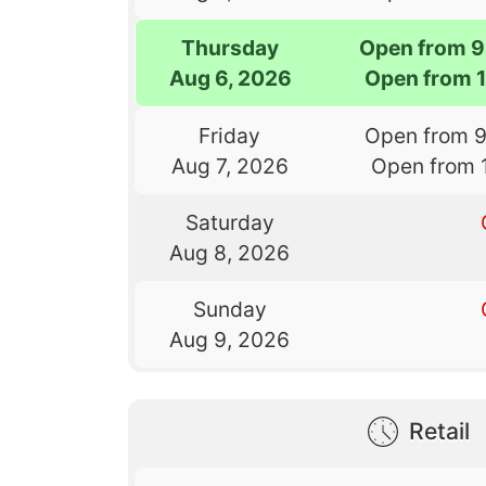
Thursday
Open from 9
Aug 6, 2026
Open from 
Friday
Open from 
Aug 7, 2026
Open from 
Saturday
Aug 8, 2026
Sunday
Aug 9, 2026
Retail