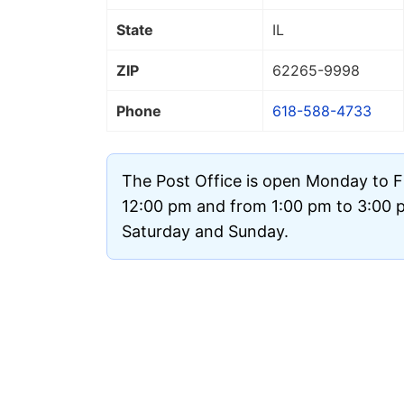
State
IL
ZIP
62265
-9998
Phone
618-588-4733
The Post Office is open Monday to F
12:00 pm and from 1:00 pm to 3:00 pm
Saturday and Sunday.