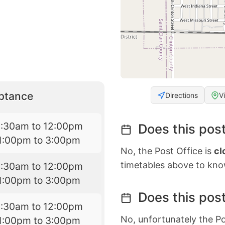
eptance
Directions
V
9:30am to 12:00pm
Does this post
1:00pm to 3:00pm
No, the Post Office is
cl
timetables above to kno
9:30am to 12:00pm
1:00pm to 3:00pm
Does this post
9:30am to 12:00pm
No, unfortunately the Po
1:00pm to 3:00pm