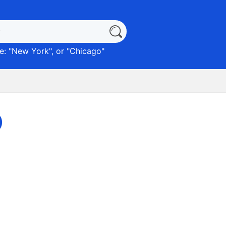
: "
New York
", or "
Chicago
"
)