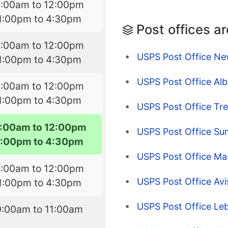
9:00am to 12:00pm
1:00pm to 4:30pm
Post offices a
9:00am to 12:00pm
USPS Post Office Ne
1:00pm to 4:30pm
USPS Post Office Albe
9:00am to 12:00pm
1:00pm to 4:30pm
USPS Post Office Tre
:00am to 12:00pm
USPS Post Office Sum
1:00pm to 4:30pm
USPS Post Office Ma
9:00am to 12:00pm
USPS Post Office Avi
1:00pm to 4:30pm
USPS Post Office Leb
9:00am to 11:00am