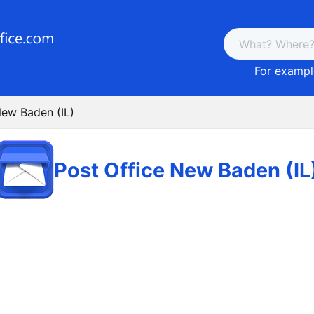
For example
New Baden (IL)
Post Office New Baden (IL