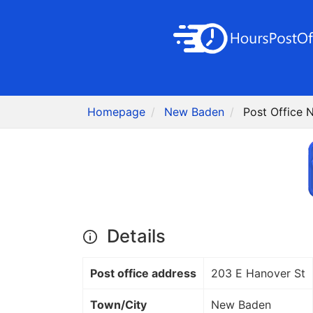
Homepage
New Baden
Post Office 
Details
Post office address
203 E Hanover St
Town/City
New Baden