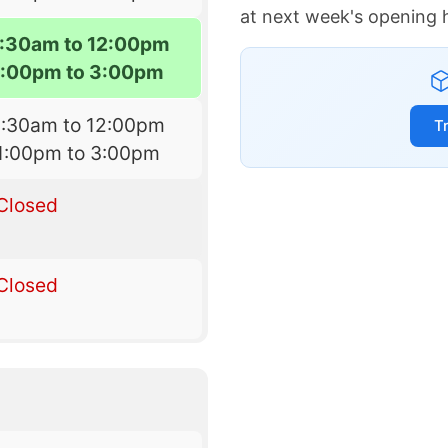
at next week's opening 
:30am to 12:00pm
1:00pm to 3:00pm
9:30am to 12:00pm
T
1:00pm to 3:00pm
Closed
Closed