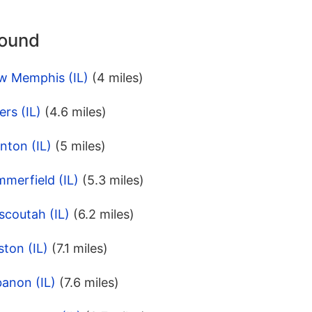
round
w Memphis (IL)
(4 miles)
rs (IL)
(4.6 miles)
nton (IL)
(5 miles)
merfield (IL)
(5.3 miles)
scoutah (IL)
(6.2 miles)
ston (IL)
(7.1 miles)
anon (IL)
(7.6 miles)