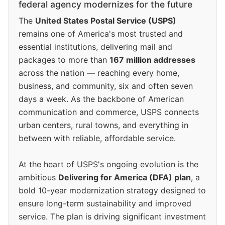
federal agency modernizes for the future
The
United States Postal Service (USPS)
remains one of America's most trusted and
essential institutions, delivering mail and
packages to more than
167 million addresses
across the nation — reaching every home,
business, and community, six and often seven
days a week. As the backbone of American
communication and commerce, USPS connects
urban centers, rural towns, and everything in
between with reliable, affordable service.
At the heart of USPS's ongoing evolution is the
ambitious
Delivering for America (DFA) plan
, a
bold 10-year modernization strategy designed to
ensure long-term sustainability and improved
service. The plan is driving significant investment