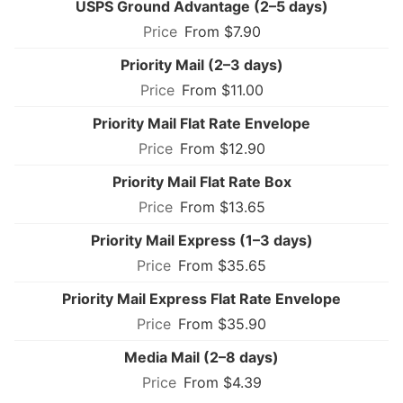
USPS Ground Advantage (2–5 days)
From $7.90
Priority Mail (2–3 days)
From $11.00
Priority Mail Flat Rate Envelope
From $12.90
Priority Mail Flat Rate Box
From $13.65
Priority Mail Express (1–3 days)
From $35.65
Priority Mail Express Flat Rate Envelope
From $35.90
Media Mail (2–8 days)
From $4.39