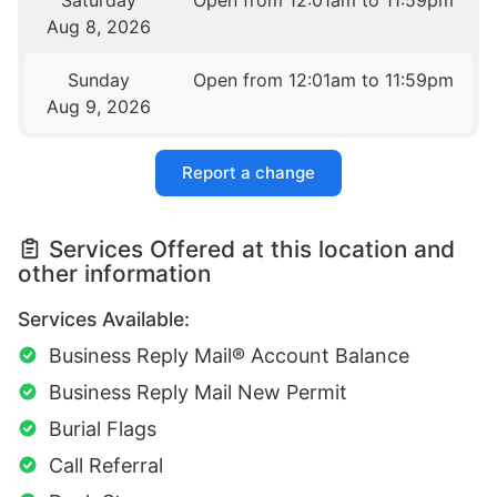
Saturday
Open from 12:01am to 11:59pm
Aug 8, 2026
Sunday
Open from 12:01am to 11:59pm
Aug 9, 2026
Report a change
Services Offered at this location and
other information
Services Available:
Business Reply Mail® Account Balance
Business Reply Mail New Permit
Burial Flags
Call Referral