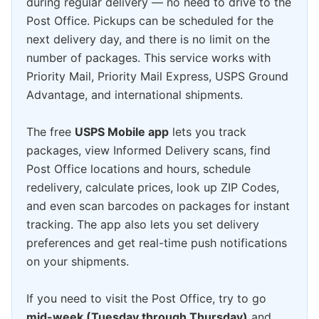
during regular delivery — no need to drive to the
Post Office. Pickups can be scheduled for the
next delivery day, and there is no limit on the
number of packages. This service works with
Priority Mail, Priority Mail Express, USPS Ground
Advantage, and international shipments.
The free
USPS Mobile app
lets you track
packages, view Informed Delivery scans, find
Post Office locations and hours, schedule
redelivery, calculate prices, look up ZIP Codes,
and even scan barcodes on packages for instant
tracking. The app also lets you set delivery
preferences and get real-time push notifications
on your shipments.
If you need to visit the Post Office, try to go
mid-week (Tuesday through Thursday)
and