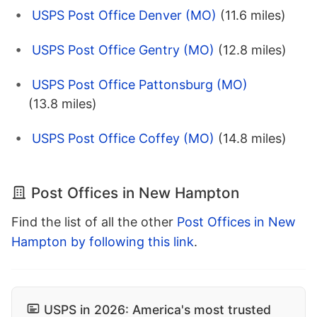
USPS Post Office Denver (MO)
(11.6 miles)
USPS Post Office Gentry (MO)
(12.8 miles)
USPS Post Office Pattonsburg (MO)
(13.8 miles)
USPS Post Office Coffey (MO)
(14.8 miles)
Post Offices in New Hampton
Find the list of all the other
Post Offices in New
Hampton by following this link
.
USPS in 2026: America's most trusted