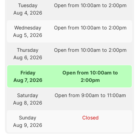
Tuesday
Open from 10:00am to 2:00pm
Aug 4, 2026
Wednesday
Open from 10:00am to 2:00pm
Aug 5, 2026
Thursday
Open from 10:00am to 2:00pm
Aug 6, 2026
Friday
Open from 10:00am to
Aug 7, 2026
2:00pm
Saturday
Open from 9:00am to 11:00am
Aug 8, 2026
Sunday
Closed
Aug 9, 2026