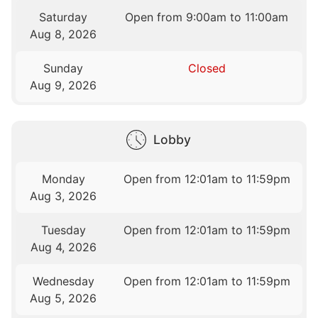
Saturday
Open from 9:00am to 11:00am
Aug 8, 2026
Sunday
Closed
Aug 9, 2026
Lobby
Monday
Open from 12:01am to 11:59pm
Aug 3, 2026
Tuesday
Open from 12:01am to 11:59pm
Aug 4, 2026
Wednesday
Open from 12:01am to 11:59pm
Aug 5, 2026