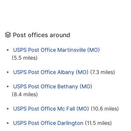
Post offices around
USPS Post Office Martinsville (MO)
(5.5 miles)
USPS Post Office Albany (MO)
(7.3 miles)
USPS Post Office Bethany (MO)
(8.4 miles)
USPS Post Office Mc Fall (MO)
(10.6 miles)
USPS Post Office Darlington
(11.5 miles)