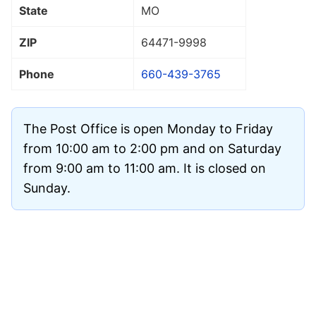
State
MO
ZIP
64471
-9998
Phone
660-439-3765
The Post Office is open Monday to Friday
from 10:00 am to 2:00 pm and on Saturday
from 9:00 am to 11:00 am. It is closed on
Sunday.