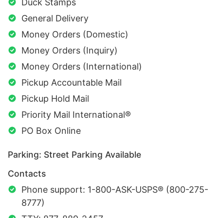
Duck Stamps
General Delivery
Money Orders (Domestic)
Money Orders (Inquiry)
Money Orders (International)
Pickup Accountable Mail
Pickup Hold Mail
Priority Mail International®
PO Box Online
Parking: Street Parking Available
Contacts
Phone support: 1-800-ASK-USPS® (800-275-
8777)