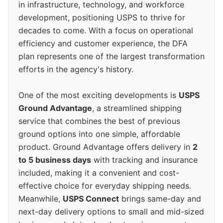
in infrastructure, technology, and workforce
development, positioning USPS to thrive for
decades to come. With a focus on operational
efficiency and customer experience, the DFA
plan represents one of the largest transformation
efforts in the agency's history.
One of the most exciting developments is
USPS
Ground Advantage
, a streamlined shipping
service that combines the best of previous
ground options into one simple, affordable
product. Ground Advantage offers delivery in
2
to 5 business days
with tracking and insurance
included, making it a convenient and cost-
effective choice for everyday shipping needs.
Meanwhile,
USPS Connect
brings same-day and
next-day delivery options to small and mid-sized