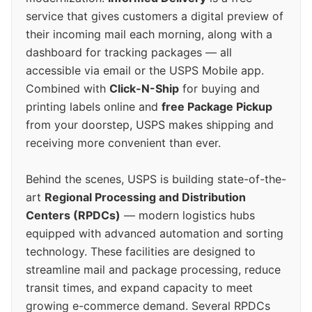
service that gives customers a digital preview of
their incoming mail each morning, along with a
dashboard for tracking packages — all
accessible via email or the USPS Mobile app.
Combined with
Click-N-Ship
for buying and
printing labels online and
free Package Pickup
from your doorstep, USPS makes shipping and
receiving more convenient than ever.
Behind the scenes, USPS is building state-of-the-
art
Regional Processing and Distribution
Centers (RPDCs)
— modern logistics hubs
equipped with advanced automation and sorting
technology. These facilities are designed to
streamline mail and package processing, reduce
transit times, and expand capacity to meet
growing e-commerce demand. Several RPDCs