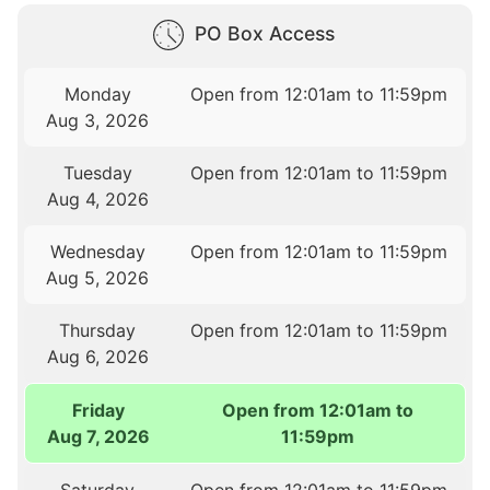
PO Box Access
Monday
Open from 12:01am to 11:59pm
Aug 3, 2026
Tuesday
Open from 12:01am to 11:59pm
Aug 4, 2026
Wednesday
Open from 12:01am to 11:59pm
Aug 5, 2026
Thursday
Open from 12:01am to 11:59pm
Aug 6, 2026
Friday
Open from 12:01am to
Aug 7, 2026
11:59pm