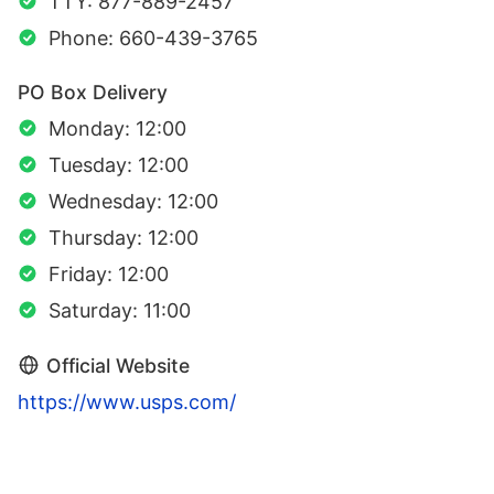
TTY: 877-889-2457
Phone: 660-439-3765
PO Box Delivery
Monday: 12:00
Tuesday: 12:00
Wednesday: 12:00
Thursday: 12:00
Friday: 12:00
Saturday: 11:00
Official Website
https://www.usps.com/