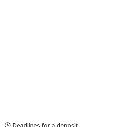
Deadlines for a deposit