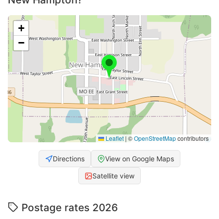
+
−
Leaflet
|
©
OpenStreetMap
contributors
Directions
View on Google Maps
Satellite view
Postage rates 2026