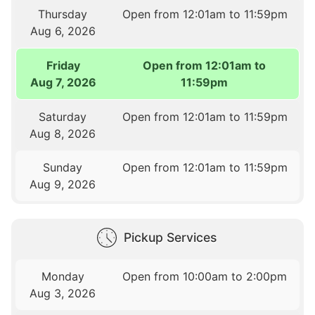
Thursday
Open from 12:01am to 11:59pm
Aug 6, 2026
Friday
Open from 12:01am to
Aug 7, 2026
11:59pm
Saturday
Open from 12:01am to 11:59pm
Aug 8, 2026
Sunday
Open from 12:01am to 11:59pm
Aug 9, 2026
Pickup Services
Monday
Open from 10:00am to 2:00pm
Aug 3, 2026