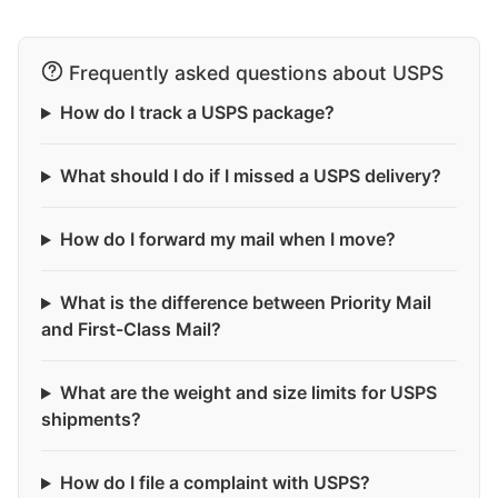
Frequently asked questions about USPS
How do I track a USPS package?
What should I do if I missed a USPS delivery?
How do I forward my mail when I move?
What is the difference between Priority Mail
and First-Class Mail?
What are the weight and size limits for USPS
shipments?
How do I file a complaint with USPS?