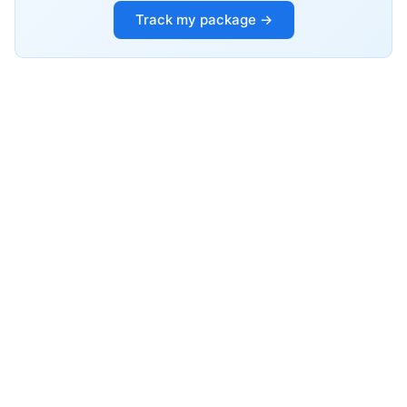
Track my package →