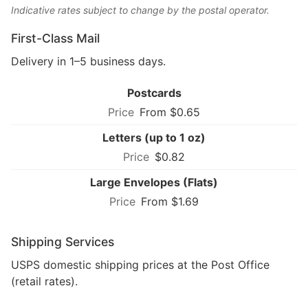
Indicative rates subject to change by the postal operator.
First-Class Mail
Delivery in 1–5 business days.
Postcards
From $0.65
Letters (up to 1 oz)
$0.82
Large Envelopes (Flats)
From $1.69
Shipping Services
USPS domestic shipping prices at the Post Office
(retail rates).