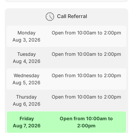
Call Referral
Monday
Open from 10:00am to 2:00pm
Aug 3, 2026
Tuesday
Open from 10:00am to 2:00pm
Aug 4, 2026
Wednesday
Open from 10:00am to 2:00pm
Aug 5, 2026
Thursday
Open from 10:00am to 2:00pm
Aug 6, 2026
Friday
Open from 10:00am to
Aug 7, 2026
2:00pm