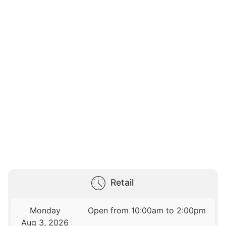
Retail
Monday
Open from 10:00am to 2:00pm
Aug 3, 2026