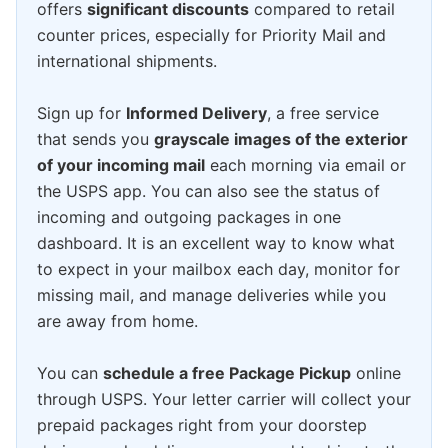
offers
significant discounts
compared to retail
counter prices, especially for Priority Mail and
international shipments.
Sign up for
Informed Delivery
, a free service
that sends you
grayscale images of the exterior
of your incoming mail
each morning via email or
the USPS app. You can also see the status of
incoming and outgoing packages in one
dashboard. It is an excellent way to know what
to expect in your mailbox each day, monitor for
missing mail, and manage deliveries while you
are away from home.
You can
schedule a free Package Pickup
online
through USPS. Your letter carrier will collect your
prepaid packages right from your doorstep