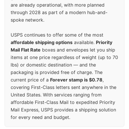
are already operational, with more planned
through 2028 as part of a modern hub-and-
spoke network.
USPS continues to offer some of the most
affordable shipping options
available.
Priority
Mail Flat Rate
boxes and envelopes let you ship
items at one price regardless of weight (up to 70
lbs) or domestic destination — and the
packaging is provided free of charge. The
current price of a
Forever stamp is $0.78
,
covering First-Class letters sent anywhere in the
United States. With services ranging from
affordable First-Class Mail to expedited Priority
Mail Express, USPS provides a shipping solution
for every need and budget.