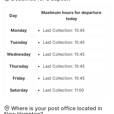
Maximum hours for departure
Day
today
Monday
Last Collection: 15:45
Tuesday
Last Collection: 15:45
Wednesday
Last Collection: 15:45
Thursday
Last Collection: 15:45
Friday
Last Collection: 15:45
Saturday
Last Collection: 11:00
Where is your post office located in
New Hampton?