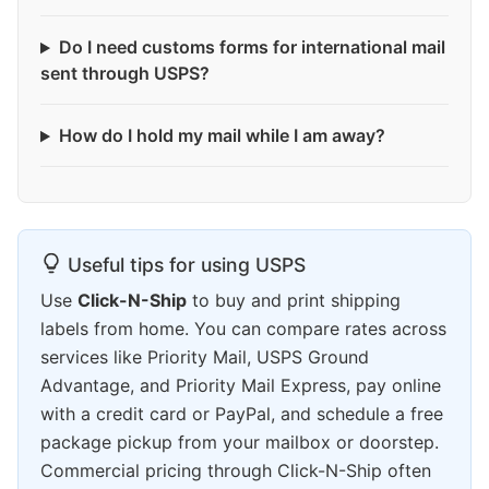
Do I need customs forms for international mail
sent through USPS?
How do I hold my mail while I am away?
Useful tips for using USPS
Use
Click-N-Ship
to buy and print shipping
labels from home. You can compare rates across
services like Priority Mail, USPS Ground
Advantage, and Priority Mail Express, pay online
with a credit card or PayPal, and schedule a free
package pickup from your mailbox or doorstep.
Commercial pricing through Click-N-Ship often