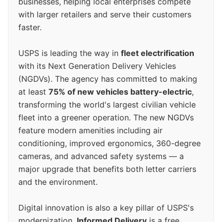
businesses, helping local enterprises compete
with larger retailers and serve their customers
faster.
USPS is leading the way in
fleet electrification
with its Next Generation Delivery Vehicles
(NGDVs). The agency has committed to making
at least
75% of new vehicles battery-electric
,
transforming the world's largest civilian vehicle
fleet into a greener operation. The new NGDVs
feature modern amenities including air
conditioning, improved ergonomics, 360-degree
cameras, and advanced safety systems — a
major upgrade that benefits both letter carriers
and the environment.
Digital innovation is also a key pillar of USPS's
modernization.
Informed Delivery
is a free