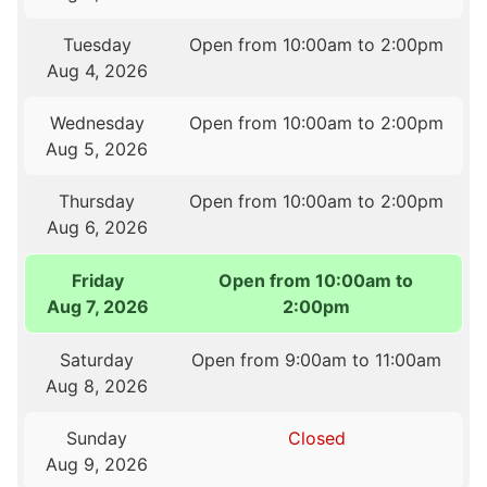
Tuesday
Open from 10:00am to 2:00pm
Aug 4, 2026
Wednesday
Open from 10:00am to 2:00pm
Aug 5, 2026
Thursday
Open from 10:00am to 2:00pm
Aug 6, 2026
Friday
Open from 10:00am to
Aug 7, 2026
2:00pm
Saturday
Open from 9:00am to 11:00am
Aug 8, 2026
Sunday
Closed
Aug 9, 2026