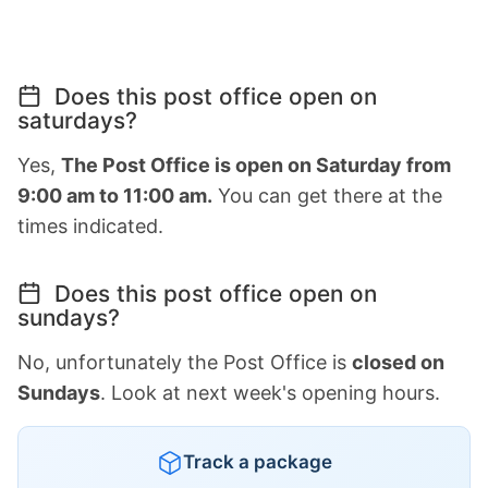
Does this post office open on
saturdays?
Yes,
The Post Office is open on Saturday from
9:00 am to 11:00 am.
You can get there at the
times indicated.
Does this post office open on
sundays?
No, unfortunately the Post Office is
closed on
Sundays
. Look at next week's opening hours.
Track a package