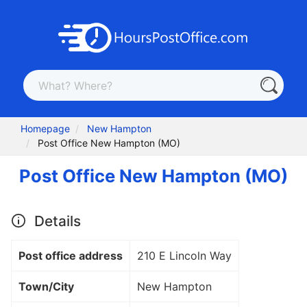
Homepage
New Hampton
Post Office New Hampton (MO)
Post Office New Hampton (MO)
Details
Post office address
210 E Lincoln Way
Town/City
New Hampton