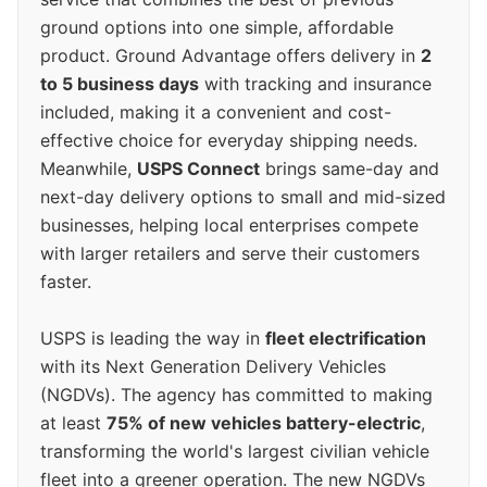
ground options into one simple, affordable
product. Ground Advantage offers delivery in
2
to 5 business days
with tracking and insurance
included, making it a convenient and cost-
effective choice for everyday shipping needs.
Meanwhile,
USPS Connect
brings same-day and
next-day delivery options to small and mid-sized
businesses, helping local enterprises compete
with larger retailers and serve their customers
faster.
USPS is leading the way in
fleet electrification
with its Next Generation Delivery Vehicles
(NGDVs). The agency has committed to making
at least
75% of new vehicles battery-electric
,
transforming the world's largest civilian vehicle
fleet into a greener operation. The new NGDVs