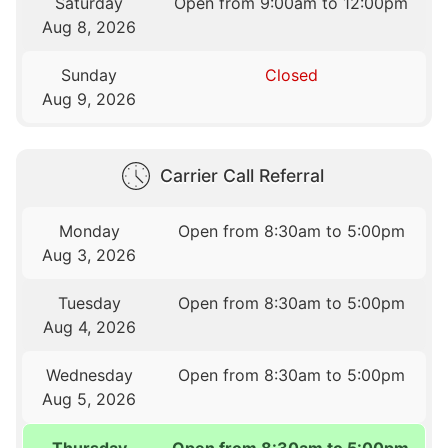
Saturday
Open from 9:00am to 12:00pm
Aug 8, 2026
Sunday
Closed
Aug 9, 2026
Carrier Call Referral
Monday
Open from 8:30am to 5:00pm
Aug 3, 2026
Tuesday
Open from 8:30am to 5:00pm
Aug 4, 2026
Wednesday
Open from 8:30am to 5:00pm
Aug 5, 2026
Thursday
Open from 8:30am to 5:00pm