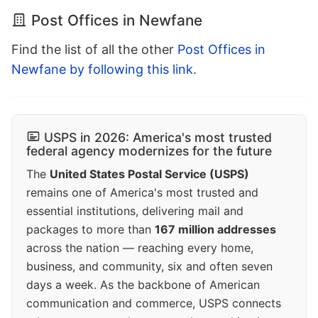
Post Offices in Newfane
Find the list of all the other
Post Offices in
Newfane by following this link
.
USPS in 2026: America's most trusted
federal agency modernizes for the future
The
United States Postal Service (USPS)
remains one of America's most trusted and
essential institutions, delivering mail and
packages to more than
167 million addresses
across the nation — reaching every home,
business, and community, six and often seven
days a week. As the backbone of American
communication and commerce, USPS connects