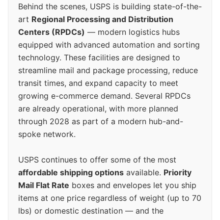
Behind the scenes, USPS is building state-of-the-
art
Regional Processing and Distribution
Centers (RPDCs)
— modern logistics hubs
equipped with advanced automation and sorting
technology. These facilities are designed to
streamline mail and package processing, reduce
transit times, and expand capacity to meet
growing e-commerce demand. Several RPDCs
are already operational, with more planned
through 2028 as part of a modern hub-and-
spoke network.
USPS continues to offer some of the most
affordable shipping options
available.
Priority
Mail Flat Rate
boxes and envelopes let you ship
items at one price regardless of weight (up to 70
lbs) or domestic destination — and the