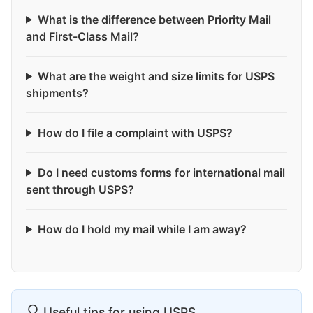
What is the difference between Priority Mail
and First-Class Mail?
What are the weight and size limits for USPS
shipments?
How do I file a complaint with USPS?
Do I need customs forms for international mail
sent through USPS?
How do I hold my mail while I am away?
Useful tips for using USPS