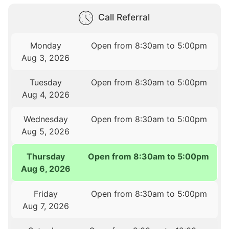
Call Referral
Monday
Open from 8:30am to 5:00pm
Aug 3, 2026
Tuesday
Open from 8:30am to 5:00pm
Aug 4, 2026
Wednesday
Open from 8:30am to 5:00pm
Aug 5, 2026
Thursday
Open from 8:30am to 5:00pm
Aug 6, 2026
Friday
Open from 8:30am to 5:00pm
Aug 7, 2026