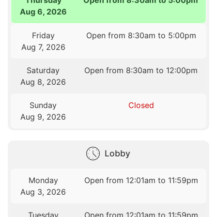
Aug 6, 2026
Friday
Open from 8:30am to 5:00pm
Aug 7, 2026
Saturday
Open from 8:30am to 12:00pm
Aug 8, 2026
Sunday
Closed
Aug 9, 2026
Lobby
Monday
Open from 12:01am to 11:59pm
Aug 3, 2026
Tuesday
Open from 12:01am to 11:59pm