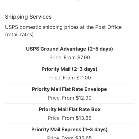
Shipping Services
USPS domestic shipping prices at the Post Office
(retail rates).
USPS Ground Advantage (2–5 days)
From $7.90
Priority Mail (2–3 days)
From $11.00
Priority Mail Flat Rate Envelope
From $12.90
Priority Mail Flat Rate Box
From $13.65
Priority Mail Express (1–3 days)
From $35.65