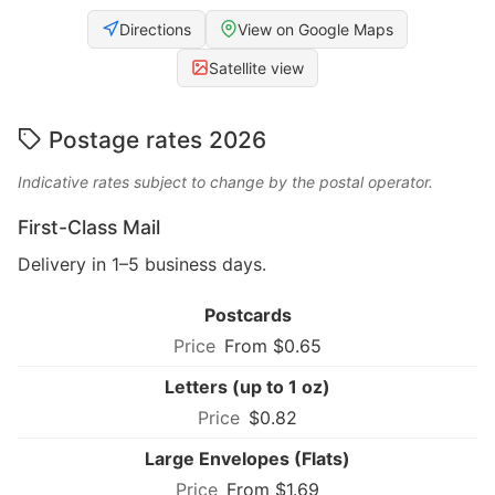
Directions
View on Google Maps
Satellite view
Postage rates 2026
Indicative rates subject to change by the postal operator.
First-Class Mail
Delivery in 1–5 business days.
Postcards
From $0.65
Letters (up to 1 oz)
$0.82
Large Envelopes (Flats)
From $1.69