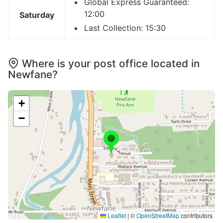
Global Express Guaranteed:
12:00
Saturday
Last Collection: 15:30
Where is your post office located in
Newfane?
+
−
Leaflet
|
©
OpenStreetMap
contributors