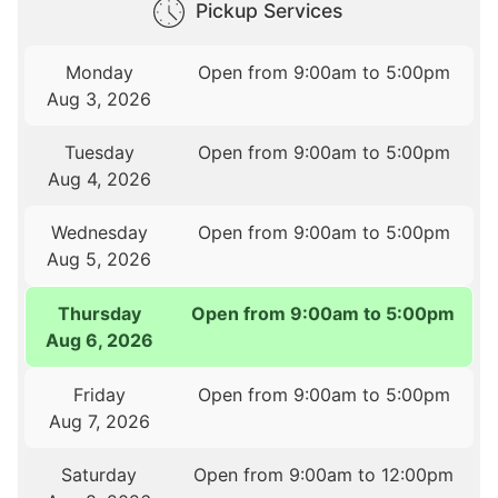
Pickup Services
Monday
Open from 9:00am to 5:00pm
Aug 3, 2026
Tuesday
Open from 9:00am to 5:00pm
Aug 4, 2026
Wednesday
Open from 9:00am to 5:00pm
Aug 5, 2026
Thursday
Open from 9:00am to 5:00pm
Aug 6, 2026
Friday
Open from 9:00am to 5:00pm
Aug 7, 2026
Saturday
Open from 9:00am to 12:00pm