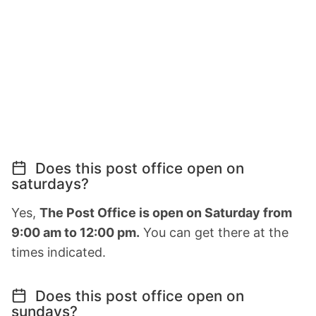
Does this post office open on
saturdays?
Yes,
The Post Office is open on Saturday from
9:00 am to 12:00 pm.
You can get there at the
times indicated.
Does this post office open on
sundays?