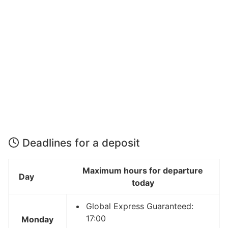
Deadlines for a deposit
Maximum hours for departure
Day
today
Global Express Guaranteed:
17:00
Monday