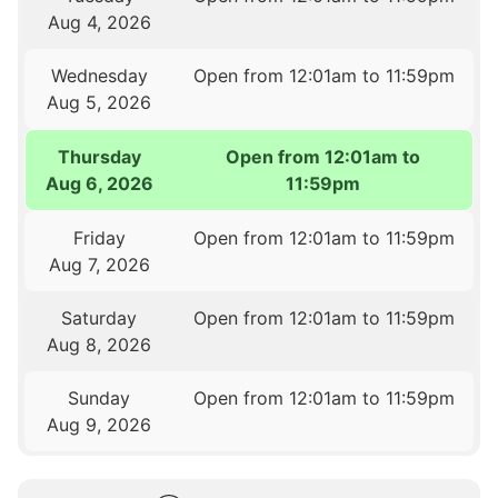
Aug 4, 2026
Wednesday
Open from 12:01am to 11:59pm
Aug 5, 2026
Thursday
Open from 12:01am to
Aug 6, 2026
11:59pm
Friday
Open from 12:01am to 11:59pm
Aug 7, 2026
Saturday
Open from 12:01am to 11:59pm
Aug 8, 2026
Sunday
Open from 12:01am to 11:59pm
Aug 9, 2026