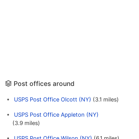
Post offices around
USPS Post Office Olcott (NY)
(3.1 miles)
USPS Post Office Appleton (NY)
(3.9 miles)
USPS Post Office Wilson (NY)
(6.1 miles)