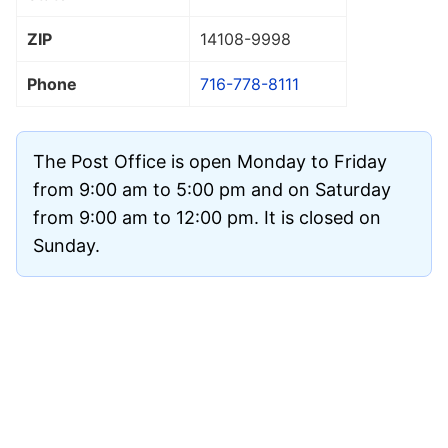
ZIP
14108
-9998
Phone
716-778-8111
The Post Office is open Monday to Friday
from 9:00 am to 5:00 pm and on Saturday
from 9:00 am to 12:00 pm. It is closed on
Sunday.