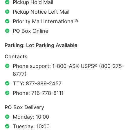
Pickup Hold Mail
Pickup Notice Left Mail
Priority Mail International®
PO Box Online
Parking: Lot Parking Available
Contacts
Phone support: 1-800-ASK-USPS® (800-275-
8777)
TTY: 877-889-2457
Phone: 716-778-8111
PO Box Delivery
Monday: 10:00
Tuesday: 10:00