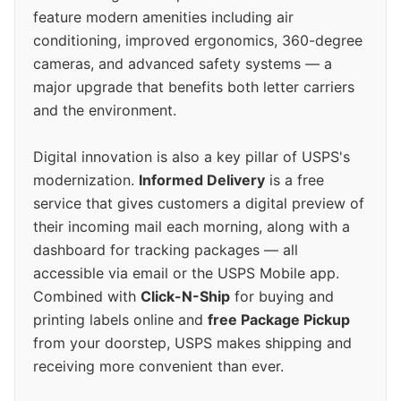
feature modern amenities including air
conditioning, improved ergonomics, 360-degree
cameras, and advanced safety systems — a
major upgrade that benefits both letter carriers
and the environment.
Digital innovation is also a key pillar of USPS's
modernization.
Informed Delivery
is a free
service that gives customers a digital preview of
their incoming mail each morning, along with a
dashboard for tracking packages — all
accessible via email or the USPS Mobile app.
Combined with
Click-N-Ship
for buying and
printing labels online and
free Package Pickup
from your doorstep, USPS makes shipping and
receiving more convenient than ever.