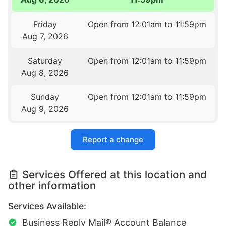
Friday
Open from 12:01am to 11:59pm
Aug 7, 2026
Saturday
Open from 12:01am to 11:59pm
Aug 8, 2026
Sunday
Open from 12:01am to 11:59pm
Aug 9, 2026
Report a change
Services Offered at this location and
other information
Services Available:
Business Reply Mail® Account Balance