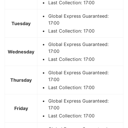
Last Collection: 17:00
Global Express Guaranteed:
17:00
Tuesday
Last Collection: 17:00
Global Express Guaranteed:
17:00
Wednesday
Last Collection: 17:00
Global Express Guaranteed:
17:00
Thursday
Last Collection: 17:00
Global Express Guaranteed:
17:00
Friday
Last Collection: 17:00