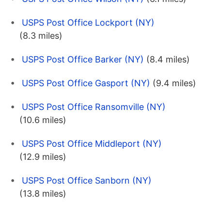
USPS Post Office Lockport (NY)
(8.3 miles)
USPS Post Office Barker (NY)
(8.4 miles)
USPS Post Office Gasport (NY)
(9.4 miles)
USPS Post Office Ransomville (NY)
(10.6 miles)
USPS Post Office Middleport (NY)
(12.9 miles)
USPS Post Office Sanborn (NY)
(13.8 miles)