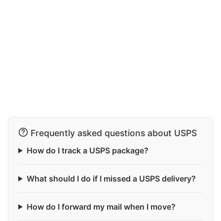
Frequently asked questions about USPS
How do I track a USPS package?
What should I do if I missed a USPS delivery?
How do I forward my mail when I move?