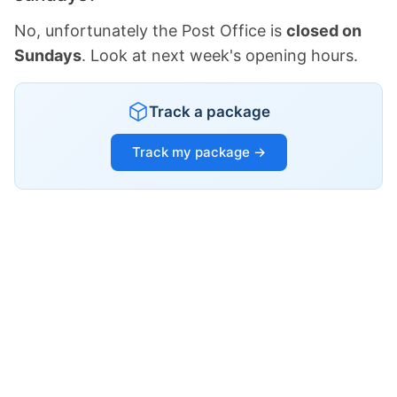
No, unfortunately the Post Office is
closed on
Sundays
. Look at next week's opening hours.
Track a package
Track my package →