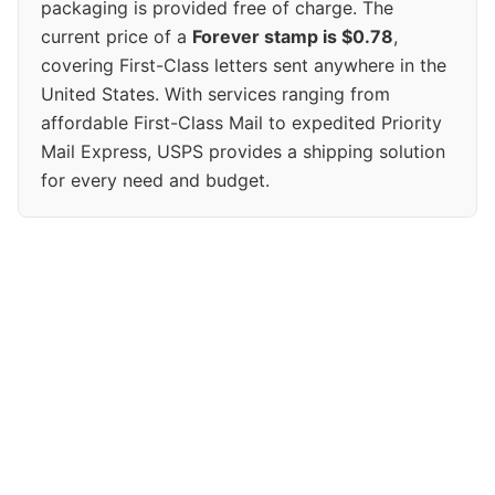
packaging is provided free of charge. The
current price of a
Forever stamp is $0.78
,
covering First-Class letters sent anywhere in the
United States. With services ranging from
affordable First-Class Mail to expedited Priority
Mail Express, USPS provides a shipping solution
for every need and budget.