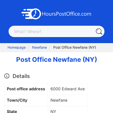
Homepage
Newfane
Post Office Newfane (NY)
Post Office Newfane (NY)
Details
Post office address
6000 Edward Ave
Town/City
Newfane
State
NY