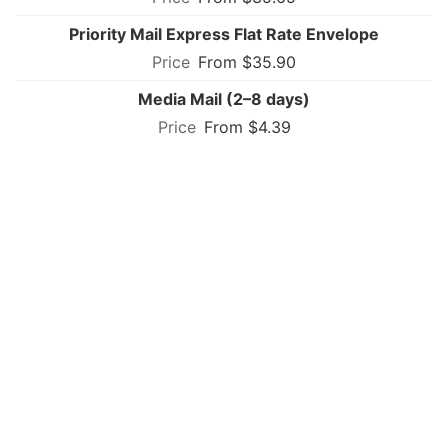
Priority Mail Express Flat Rate Envelope
From $35.90
Media Mail (2–8 days)
From $4.39