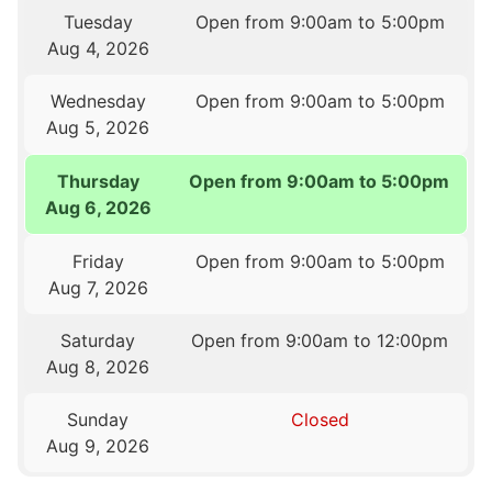
Tuesday
Open from 9:00am to 5:00pm
Aug 4, 2026
Wednesday
Open from 9:00am to 5:00pm
Aug 5, 2026
Thursday
Open from 9:00am to 5:00pm
Aug 6, 2026
Friday
Open from 9:00am to 5:00pm
Aug 7, 2026
Saturday
Open from 9:00am to 12:00pm
Aug 8, 2026
Sunday
Closed
Aug 9, 2026