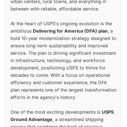
urban centers, rural towns, and everything in
between with reliable, affordable service.
At the heart of USPS's ongoing evolution is the
ambitious
Delivering for America (DFA) plan
, a
bold 10-year modernization strategy designed to
ensure long-term sustainability and improved
service. The plan is driving significant investment
in infrastructure, technology, and workforce
development, positioning USPS to thrive for
decades to come. With a focus on operational
efficiency and customer experience, the DFA
plan represents one of the largest transformation
efforts in the agency's history.
One of the most exciting developments is
USPS
Ground Advantage
, a streamlined shipping
service that combines the best of previous