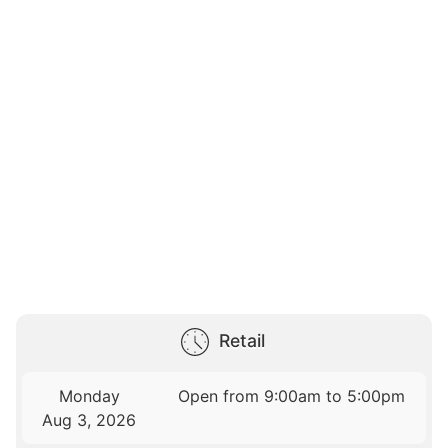
Retail
Monday
Open from 9:00am to 5:00pm
Aug 3, 2026