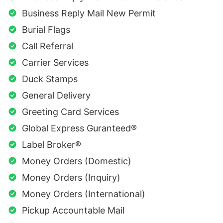
Business Reply Mail New Permit
Burial Flags
Call Referral
Carrier Services
Duck Stamps
General Delivery
Greeting Card Services
Global Express Guranteed®
Label Broker®
Money Orders (Domestic)
Money Orders (Inquiry)
Money Orders (International)
Pickup Accountable Mail