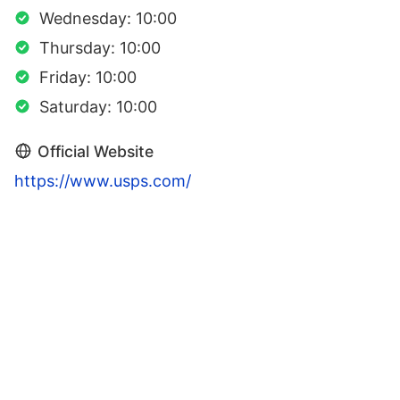
Wednesday: 10:00
Thursday: 10:00
Friday: 10:00
Saturday: 10:00
Official Website
https://www.usps.com/