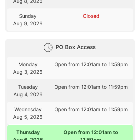
Aug 8, 2026
Sunday
Closed
Aug 9, 2026
PO Box Access
Monday
Open from 12:01am to 11:59pm
Aug 3, 2026
Tuesday
Open from 12:01am to 11:59pm
Aug 4, 2026
Wednesday
Open from 12:01am to 11:59pm
Aug 5, 2026
Thursday
Open from 12:01am to
Aug 6, 2026
11:59pm