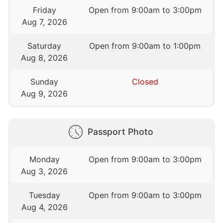
Friday
Open from 9:00am to 3:00pm
Aug 7, 2026
Saturday
Open from 9:00am to 1:00pm
Aug 8, 2026
Sunday
Closed
Aug 9, 2026
Passport Photo
Monday
Open from 9:00am to 3:00pm
Aug 3, 2026
Tuesday
Open from 9:00am to 3:00pm
Aug 4, 2026