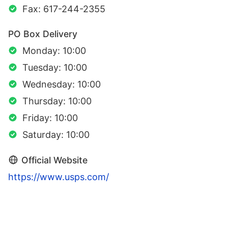
Fax: 617-244-2355
PO Box Delivery
Monday: 10:00
Tuesday: 10:00
Wednesday: 10:00
Thursday: 10:00
Friday: 10:00
Saturday: 10:00
Official Website
https://www.usps.com/