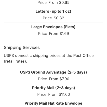
From $0.65
Letters (up to 1 oz)
$0.82
Large Envelopes (Flats)
From $1.69
Shipping Services
USPS domestic shipping prices at the Post Office
(retail rates).
USPS Ground Advantage (2–5 days)
From $7.90
Priority Mail (2–3 days)
From $11.00
Priority Mail Flat Rate Envelope