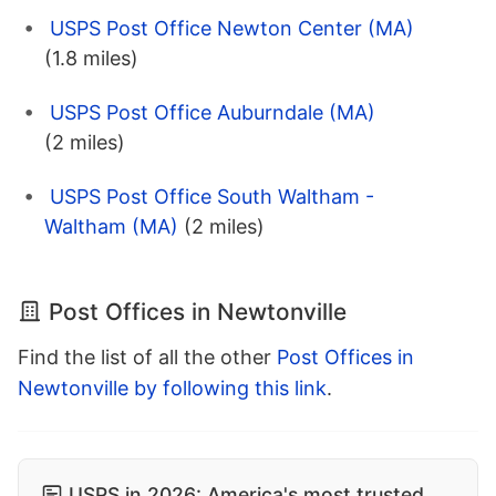
USPS Post Office Newton Center (MA)
(1.8 miles)
USPS Post Office Auburndale (MA)
(2 miles)
USPS Post Office South Waltham -
Waltham (MA)
(2 miles)
Post Offices in Newtonville
Find the list of all the other
Post Offices in
Newtonville by following this link
.
USPS in 2026: America's most trusted