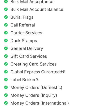
Bulk Mail Acceptance
Bulk Mail Account Balance
Burial Flags
Call Referral
Carrier Services
Duck Stamps
General Delivery
Gift Card Services
Greeting Card Services
Global Express Guranteed®
Label Broker®
Money Orders (Domestic)
Money Orders (Inquiry)
Money Orders (International)