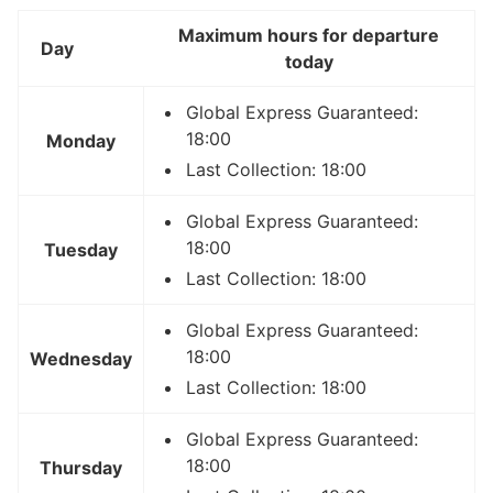
Maximum hours for departure
Day
today
Global Express Guaranteed:
18:00
Monday
Last Collection: 18:00
Global Express Guaranteed:
18:00
Tuesday
Last Collection: 18:00
Global Express Guaranteed:
18:00
Wednesday
Last Collection: 18:00
Global Express Guaranteed:
18:00
Thursday