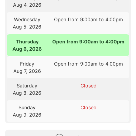
Aug 4, 2026
Wednesday
Open from 9:00am to 4:00pm
Aug 5, 2026
Thursday
Open from 9:00am to 4:00pm
Aug 6, 2026
Friday
Open from 9:00am to 4:00pm
Aug 7, 2026
Saturday
Closed
Aug 8, 2026
Sunday
Closed
Aug 9, 2026