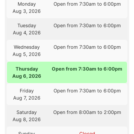
Monday
Open from 7:30am to 6:00pm
Aug 3, 2026
Tuesday
Open from 7:30am to 6:00pm
Aug 4, 2026
Wednesday
Open from 7:30am to 6:00pm
Aug 5, 2026
Thursday
Open from 7:30am to 6:00pm
Aug 6, 2026
Friday
Open from 7:30am to 6:00pm
Aug 7, 2026
Saturday
Open from 8:00am to 2:00pm
Aug 8, 2026
Sunday
Closed