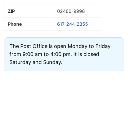
ZIP
02460
-9998
Phone
617-244-2355
The Post Office is open Monday to Friday
from 9:00 am to 4:00 pm. It is closed
Saturday and Sunday.