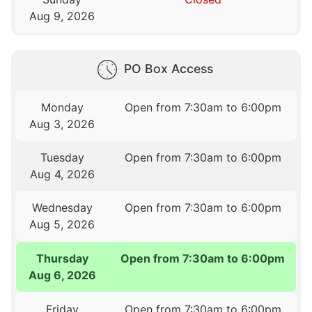
Aug 9, 2026
PO Box Access
Monday
Open from 7:30am to 6:00pm
Aug 3, 2026
Tuesday
Open from 7:30am to 6:00pm
Aug 4, 2026
Wednesday
Open from 7:30am to 6:00pm
Aug 5, 2026
Thursday
Open from 7:30am to 6:00pm
Aug 6, 2026
Friday
Open from 7:30am to 6:00pm