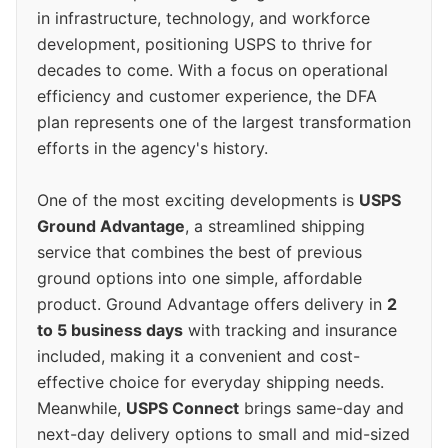
in infrastructure, technology, and workforce
development, positioning USPS to thrive for
decades to come. With a focus on operational
efficiency and customer experience, the DFA
plan represents one of the largest transformation
efforts in the agency's history.
One of the most exciting developments is
USPS
Ground Advantage
, a streamlined shipping
service that combines the best of previous
ground options into one simple, affordable
product. Ground Advantage offers delivery in
2
to 5 business days
with tracking and insurance
included, making it a convenient and cost-
effective choice for everyday shipping needs.
Meanwhile,
USPS Connect
brings same-day and
next-day delivery options to small and mid-sized