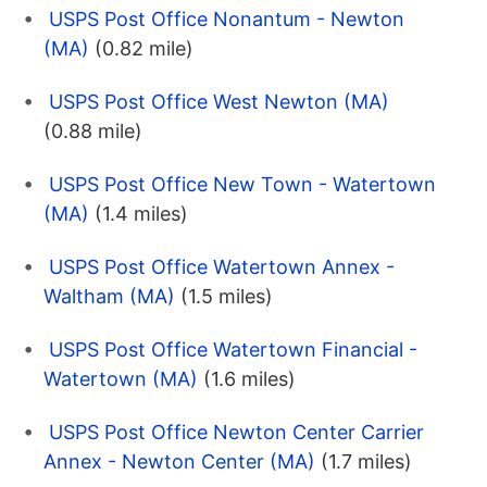
USPS Post Office Nonantum - Newton
(MA)
(0.82 mile)
USPS Post Office West Newton (MA)
(0.88 mile)
USPS Post Office New Town - Watertown
(MA)
(1.4 miles)
USPS Post Office Watertown Annex -
Waltham (MA)
(1.5 miles)
USPS Post Office Watertown Financial -
Watertown (MA)
(1.6 miles)
USPS Post Office Newton Center Carrier
Annex - Newton Center (MA)
(1.7 miles)