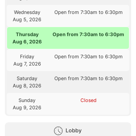
Wednesday
Open from 7:30am to 6:30pm
Aug 5, 2026
Thursday
Open from 7:30am to 6:30pm
Aug 6, 2026
Friday
Open from 7:30am to 6:30pm
Aug 7, 2026
Saturday
Open from 7:30am to 6:30pm
Aug 8, 2026
Sunday
Closed
Aug 9, 2026
Lobby