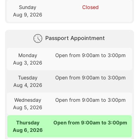
Sunday
Closed
Aug 9, 2026
Passport Appointment
Monday
Open from 9:00am to 3:00pm
Aug 3, 2026
Tuesday
Open from 9:00am to 3:00pm
Aug 4, 2026
Wednesday
Open from 9:00am to 3:00pm
Aug 5, 2026
Thursday
Open from 9:00am to 3:00pm
Aug 6, 2026