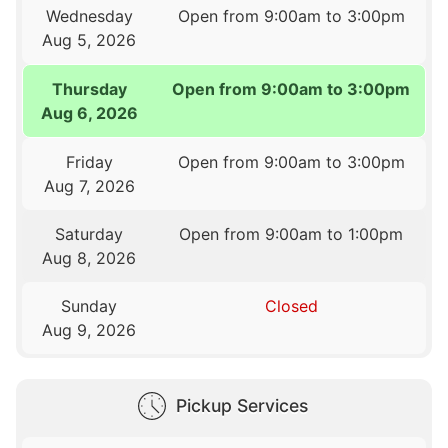
Wednesday
Open from 9:00am to 3:00pm
Aug 5, 2026
Thursday
Open from 9:00am to 3:00pm
Aug 6, 2026
Friday
Open from 9:00am to 3:00pm
Aug 7, 2026
Saturday
Open from 9:00am to 1:00pm
Aug 8, 2026
Sunday
Closed
Aug 9, 2026
Pickup Services