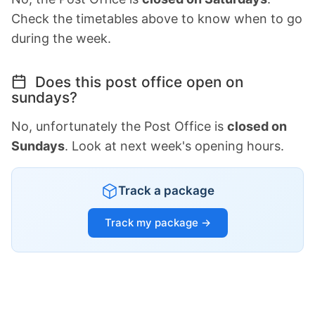
Check the timetables above to know when to go
during the week.
Does this post office open on
sundays?
No, unfortunately the Post Office is
closed on
Sundays
. Look at next week's opening hours.
Track a package
Track my package →