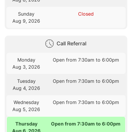
Sunday
Closed
Aug 9, 2026
Call Referral
Monday
Open from 7:30am to 6:00pm
Aug 3, 2026
Tuesday
Open from 7:30am to 6:00pm
Aug 4, 2026
Wednesday
Open from 7:30am to 6:00pm
Aug 5, 2026
Thursday
Open from 7:30am to 6:00pm
Aug 6, 2026