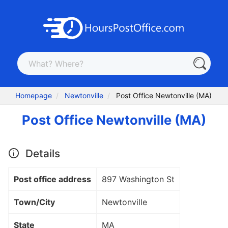
Homepage
Newtonville
Post Office Newtonville (MA)
Post Office Newtonville (MA)
Details
Post office address
897 Washington St
Town/City
Newtonville
State
MA