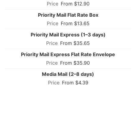
From $12.90
Priority Mail Flat Rate Box
From $13.65
Priority Mail Express (1–3 days)
From $35.65
Priority Mail Express Flat Rate Envelope
From $35.90
Media Mail (2–8 days)
From $4.39