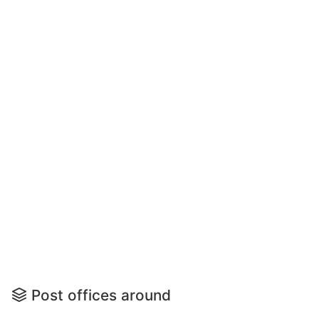
Post offices around