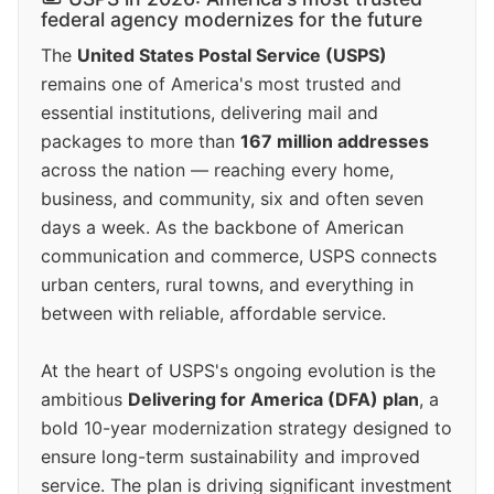
federal agency modernizes for the future
The
United States Postal Service (USPS)
remains one of America's most trusted and
essential institutions, delivering mail and
packages to more than
167 million addresses
across the nation — reaching every home,
business, and community, six and often seven
days a week. As the backbone of American
communication and commerce, USPS connects
urban centers, rural towns, and everything in
between with reliable, affordable service.
At the heart of USPS's ongoing evolution is the
ambitious
Delivering for America (DFA) plan
, a
bold 10-year modernization strategy designed to
ensure long-term sustainability and improved
service. The plan is driving significant investment