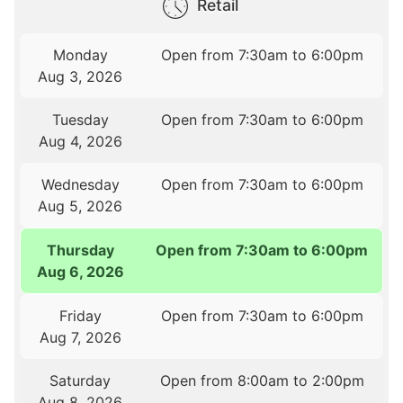
Retail
Monday
Open from 7:30am to 6:00pm
Aug 3, 2026
Tuesday
Open from 7:30am to 6:00pm
Aug 4, 2026
Wednesday
Open from 7:30am to 6:00pm
Aug 5, 2026
Thursday
Open from 7:30am to 6:00pm
Aug 6, 2026
Friday
Open from 7:30am to 6:00pm
Aug 7, 2026
Saturday
Open from 8:00am to 2:00pm
Aug 8, 2026