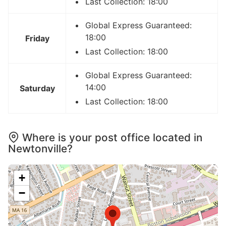
Last Collection: 18:00
Global Express Guaranteed:
18:00
Friday
Last Collection: 18:00
Global Express Guaranteed:
14:00
Saturday
Last Collection: 18:00
Where is your post office located in
Newtonville?
+
−