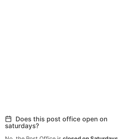
Does this post office open on
saturdays?
No, the Post Office is
closed on Saturdays
.