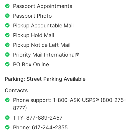
Passport Appointments
Passport Photo
Pickup Accountable Mail
Pickup Hold Mail
Pickup Notice Left Mail
Priority Mail International®
PO Box Online
Parking: Street Parking Available
Contacts
Phone support: 1-800-ASK-USPS® (800-275-
8777)
TTY: 877-889-2457
Phone: 617-244-2355