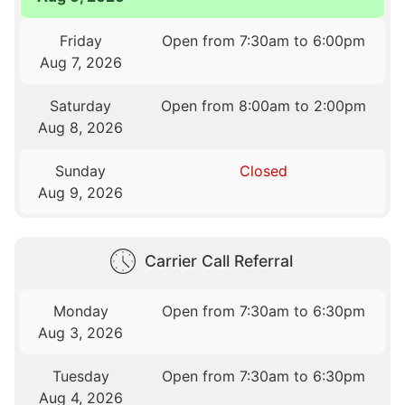
Friday
Open from 7:30am to 6:00pm
Aug 7, 2026
Saturday
Open from 8:00am to 2:00pm
Aug 8, 2026
Sunday
Closed
Aug 9, 2026
Carrier Call Referral
Monday
Open from 7:30am to 6:30pm
Aug 3, 2026
Tuesday
Open from 7:30am to 6:30pm
Aug 4, 2026