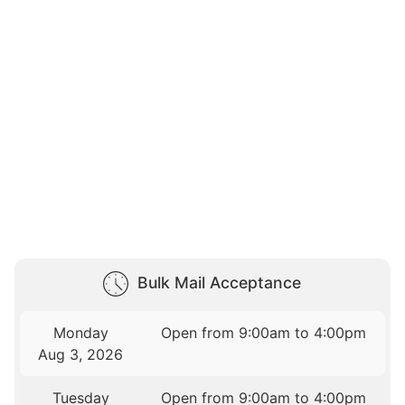
Bulk Mail Acceptance
Monday
Open from 9:00am to 4:00pm
Aug 3, 2026
Tuesday
Open from 9:00am to 4:00pm