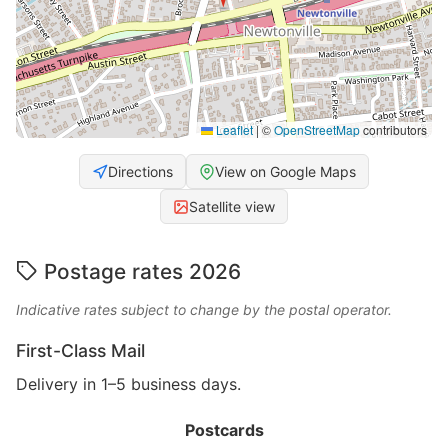
Leaflet
|
©
OpenStreetMap
contributors
Directions
View on Google Maps
Satellite view
Postage rates 2026
Indicative rates subject to change by the postal operator.
First-Class Mail
Delivery in 1–5 business days.
Postcards