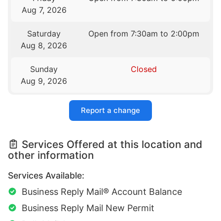
Aug 7, 2026
Saturday
Open from 7:30am to 2:00pm
Aug 8, 2026
Sunday
Closed
Aug 9, 2026
Report a change
Services Offered at this location and
other information
Services Available:
Business Reply Mail® Account Balance
Business Reply Mail New Permit