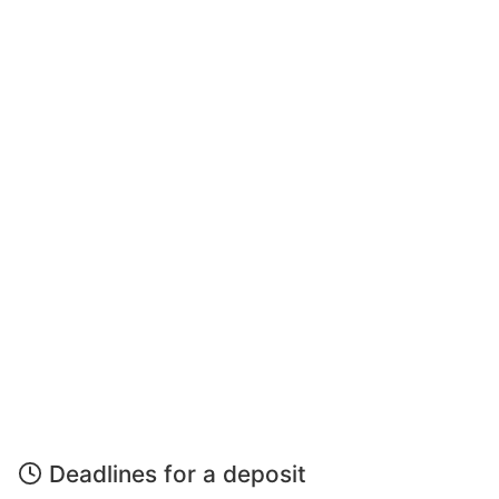
Deadlines for a deposit