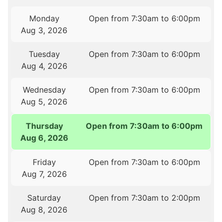
Monday
Open from 7:30am to 6:00pm
Aug 3, 2026
Tuesday
Open from 7:30am to 6:00pm
Aug 4, 2026
Wednesday
Open from 7:30am to 6:00pm
Aug 5, 2026
Thursday
Open from 7:30am to 6:00pm
Aug 6, 2026
Friday
Open from 7:30am to 6:00pm
Aug 7, 2026
Saturday
Open from 7:30am to 2:00pm
Aug 8, 2026