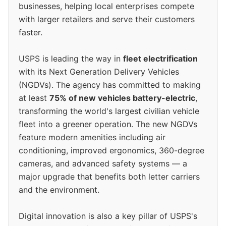
businesses, helping local enterprises compete
with larger retailers and serve their customers
faster.
USPS is leading the way in
fleet electrification
with its Next Generation Delivery Vehicles
(NGDVs). The agency has committed to making
at least
75% of new vehicles battery-electric
,
transforming the world's largest civilian vehicle
fleet into a greener operation. The new NGDVs
feature modern amenities including air
conditioning, improved ergonomics, 360-degree
cameras, and advanced safety systems — a
major upgrade that benefits both letter carriers
and the environment.
Digital innovation is also a key pillar of USPS's