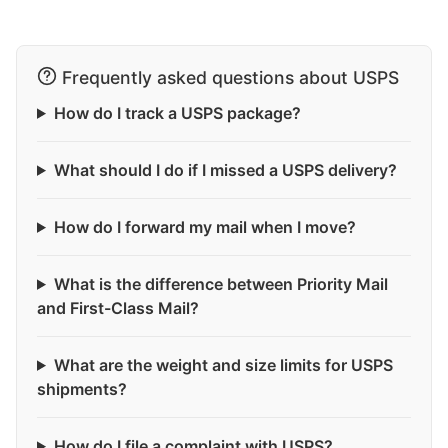
Frequently asked questions about USPS
How do I track a USPS package?
What should I do if I missed a USPS delivery?
How do I forward my mail when I move?
What is the difference between Priority Mail
and First-Class Mail?
What are the weight and size limits for USPS
shipments?
How do I file a complaint with USPS?