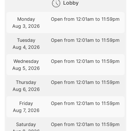
Lobby
Monday
Open from 12:01am to 11:59pm
Aug 3, 2026
Tuesday
Open from 12:01am to 11:59pm
Aug 4, 2026
Wednesday
Open from 12:01am to 11:59pm
Aug 5, 2026
Thursday
Open from 12:01am to 11:59pm
Aug 6, 2026
Friday
Open from 12:01am to 11:59pm
Aug 7, 2026
Saturday
Open from 12:01am to 11:59pm