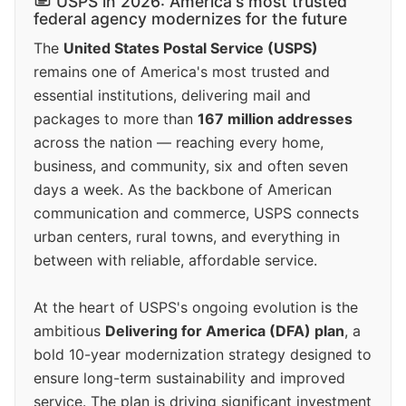
USPS in 2026: America's most trusted
federal agency modernizes for the future
The
United States Postal Service (USPS)
remains one of America's most trusted and
essential institutions, delivering mail and
packages to more than
167 million addresses
across the nation — reaching every home,
business, and community, six and often seven
days a week. As the backbone of American
communication and commerce, USPS connects
urban centers, rural towns, and everything in
between with reliable, affordable service.
At the heart of USPS's ongoing evolution is the
ambitious
Delivering for America (DFA) plan
, a
bold 10-year modernization strategy designed to
ensure long-term sustainability and improved
service. The plan is driving significant investment