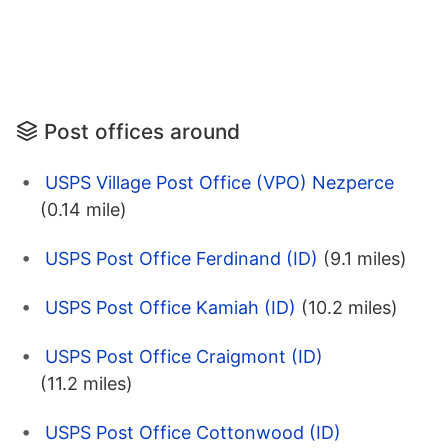
Post offices around
USPS Village Post Office (VPO) Nezperce
(0.14 mile)
USPS Post Office Ferdinand (ID)
(9.1 miles)
USPS Post Office Kamiah (ID)
(10.2 miles)
USPS Post Office Craigmont (ID)
(11.2 miles)
USPS Post Office Cottonwood (ID)