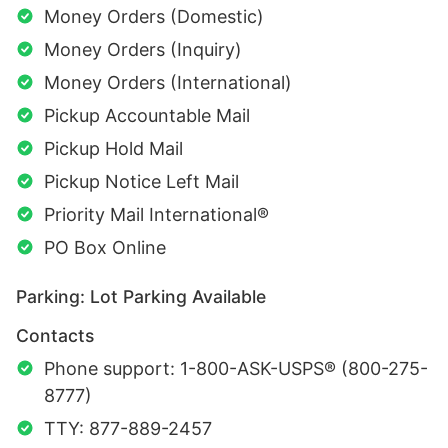
Money Orders (Domestic)
Money Orders (Inquiry)
Money Orders (International)
Pickup Accountable Mail
Pickup Hold Mail
Pickup Notice Left Mail
Priority Mail International®
PO Box Online
Parking: Lot Parking Available
Contacts
Phone support: 1-800-ASK-USPS® (800-275-
8777)
TTY: 877-889-2457