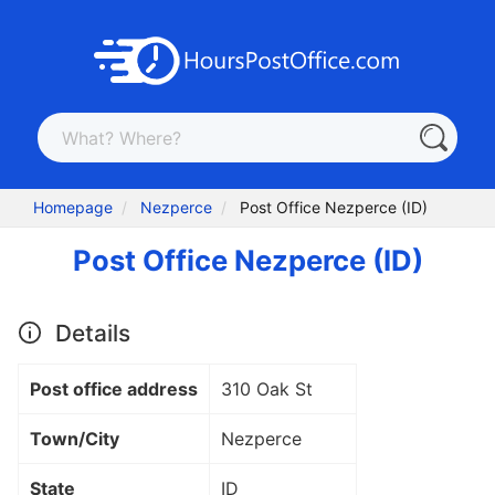
Homepage
Nezperce
Post Office Nezperce (ID)
Post Office Nezperce (ID)
Details
Post office address
310 Oak St
Town/City
Nezperce
State
ID