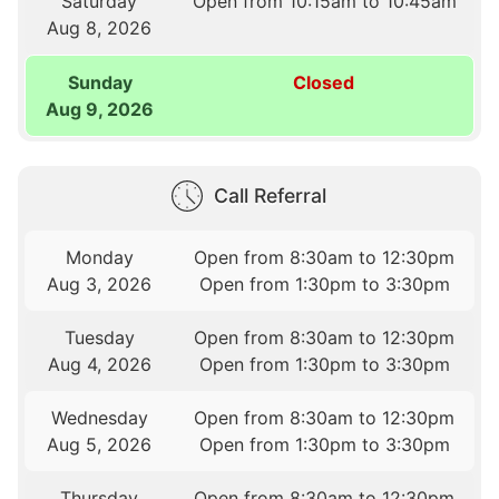
Saturday
Open from 10:15am to 10:45am
Aug 8, 2026
Sunday
Closed
Aug 9, 2026
Call Referral
Monday
Open from 8:30am to 12:30pm
Aug 3, 2026
Open from 1:30pm to 3:30pm
Tuesday
Open from 8:30am to 12:30pm
Aug 4, 2026
Open from 1:30pm to 3:30pm
Wednesday
Open from 8:30am to 12:30pm
Aug 5, 2026
Open from 1:30pm to 3:30pm
Thursday
Open from 8:30am to 12:30pm