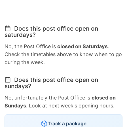
Does this post office open on
saturdays?
No, the Post Office is
closed on Saturdays
.
Check the timetables above to know when to go
during the week.
Does this post office open on
sundays?
No, unfortunately the Post Office is
closed on
Sundays
. Look at next week's opening hours.
Track a package