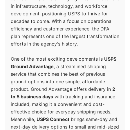
in infrastructure, technology, and workforce
development, positioning USPS to thrive for
decades to come. With a focus on operational
efficiency and customer experience, the DFA
plan represents one of the largest transformation
efforts in the agency's history.
One of the most exciting developments is
USPS
Ground Advantage
, a streamlined shipping
service that combines the best of previous
ground options into one simple, affordable
product. Ground Advantage offers delivery in
2
to 5 business days
with tracking and insurance
included, making it a convenient and cost-
effective choice for everyday shipping needs.
Meanwhile,
USPS Connect
brings same-day and
next-day delivery options to small and mid-sized