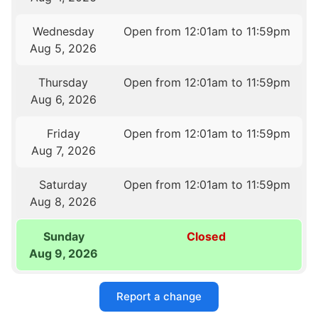
Wednesday
Open from 12:01am to 11:59pm
Aug 5, 2026
Thursday
Open from 12:01am to 11:59pm
Aug 6, 2026
Friday
Open from 12:01am to 11:59pm
Aug 7, 2026
Saturday
Open from 12:01am to 11:59pm
Aug 8, 2026
Sunday
Closed
Aug 9, 2026
Report a change