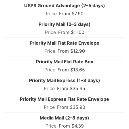
USPS Ground Advantage (2–5 days)
From $7.90
Priority Mail (2–3 days)
From $11.00
Priority Mail Flat Rate Envelope
From $12.90
Priority Mail Flat Rate Box
From $13.65
Priority Mail Express (1–3 days)
From $35.65
Priority Mail Express Flat Rate Envelope
From $35.90
Media Mail (2–8 days)
From $4.39