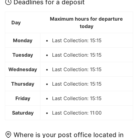
Deadlines for a deposit
Maximum hours for departure
Day
today
Monday
Last Collection: 15:15
Tuesday
Last Collection: 15:15
Wednesday
Last Collection: 15:15
Thursday
Last Collection: 15:15
Friday
Last Collection: 15:15
Saturday
Last Collection: 11:00
Where is your post office located in