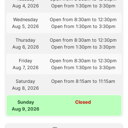
Aug 4, 2026
Open from 1:30pm to 3:30pm
Wednesday
Open from 8:30am to 12:30pm
Aug 5, 2026
Open from 1:30pm to 3:30pm
Thursday
Open from 8:30am to 12:30pm
Aug 6, 2026
Open from 1:30pm to 3:30pm
Friday
Open from 8:30am to 12:30pm
Aug 7, 2026
Open from 1:30pm to 3:30pm
Saturday
Open from 8:15am to 11:15am
Aug 8, 2026
Sunday
Closed
Aug 9, 2026