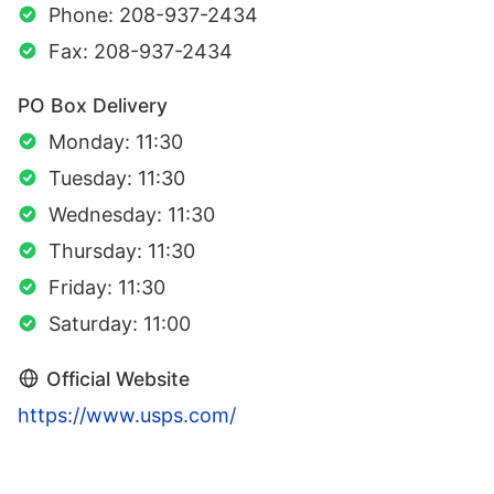
Phone: 208-937-2434
Fax: 208-937-2434
PO Box Delivery
Monday: 11:30
Tuesday: 11:30
Wednesday: 11:30
Thursday: 11:30
Friday: 11:30
Saturday: 11:00
Official Website
https://www.usps.com/