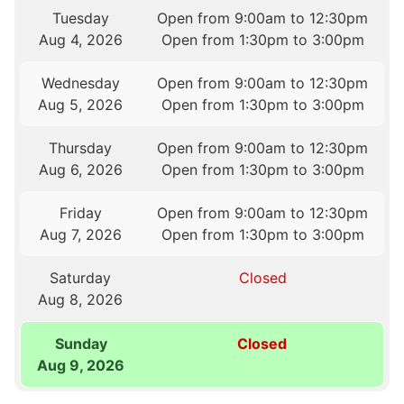
Tuesday
Open from 9:00am to 12:30pm
Aug 4, 2026
Open from 1:30pm to 3:00pm
Wednesday
Open from 9:00am to 12:30pm
Aug 5, 2026
Open from 1:30pm to 3:00pm
Thursday
Open from 9:00am to 12:30pm
Aug 6, 2026
Open from 1:30pm to 3:00pm
Friday
Open from 9:00am to 12:30pm
Aug 7, 2026
Open from 1:30pm to 3:00pm
Saturday
Closed
Aug 8, 2026
Sunday
Closed
Aug 9, 2026