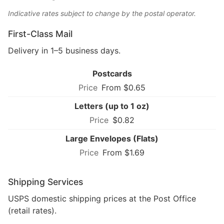
Indicative rates subject to change by the postal operator.
First-Class Mail
Delivery in 1–5 business days.
Postcards
From $0.65
Letters (up to 1 oz)
$0.82
Large Envelopes (Flats)
From $1.69
Shipping Services
USPS domestic shipping prices at the Post Office
(retail rates).