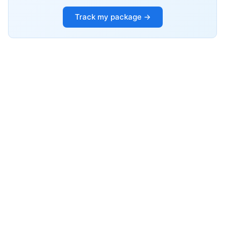
Track my package →