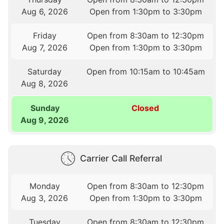
Aug 6, 2026
Open from 1:30pm to 3:30pm
Friday
Open from 8:30am to 12:30pm
Aug 7, 2026
Open from 1:30pm to 3:30pm
Saturday
Open from 10:15am to 10:45am
Aug 8, 2026
Sunday
Closed
Aug 9, 2026
Carrier Call Referral
Monday
Open from 8:30am to 12:30pm
Aug 3, 2026
Open from 1:30pm to 3:30pm
Tuesday
Open from 8:30am to 12:30pm