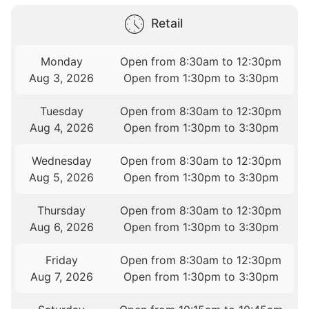
Retail
Monday
Open from 8:30am to 12:30pm
Aug 3, 2026
Open from 1:30pm to 3:30pm
Tuesday
Open from 8:30am to 12:30pm
Aug 4, 2026
Open from 1:30pm to 3:30pm
Wednesday
Open from 8:30am to 12:30pm
Aug 5, 2026
Open from 1:30pm to 3:30pm
Thursday
Open from 8:30am to 12:30pm
Aug 6, 2026
Open from 1:30pm to 3:30pm
Friday
Open from 8:30am to 12:30pm
Aug 7, 2026
Open from 1:30pm to 3:30pm