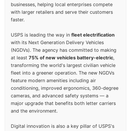
businesses, helping local enterprises compete
with larger retailers and serve their customers
faster.
USPS is leading the way in
fleet electrification
with its Next Generation Delivery Vehicles
(NGDVs). The agency has committed to making
at least
75% of new vehicles battery-electric
,
transforming the world's largest civilian vehicle
fleet into a greener operation. The new NGDVs
feature modern amenities including air
conditioning, improved ergonomics, 360-degree
cameras, and advanced safety systems — a
major upgrade that benefits both letter carriers
and the environment.
Digital innovation is also a key pillar of USPS's