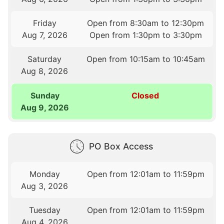
Friday
Open from 8:30am to 12:30pm
Aug 7, 2026
Open from 1:30pm to 3:30pm
Saturday
Open from 10:15am to 10:45am
Aug 8, 2026
Sunday
Closed
Aug 9, 2026
PO Box Access
Monday
Open from 12:01am to 11:59pm
Aug 3, 2026
Tuesday
Open from 12:01am to 11:59pm
Aug 4, 2026