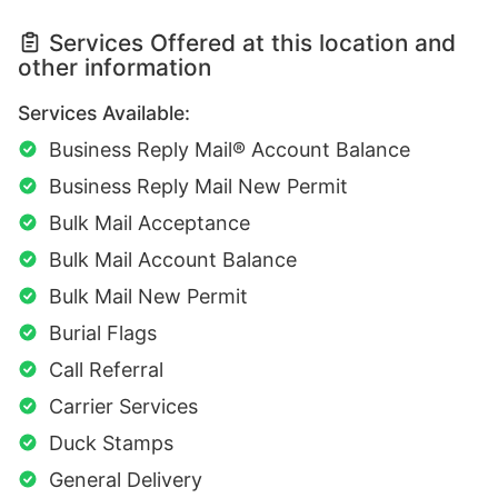
Services Offered at this location and
other information
Services Available:
Business Reply Mail® Account Balance
Business Reply Mail New Permit
Bulk Mail Acceptance
Bulk Mail Account Balance
Bulk Mail New Permit
Burial Flags
Call Referral
Carrier Services
Duck Stamps
General Delivery