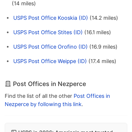
(14 miles)
USPS Post Office Kooskia (ID)
(14.2 miles)
USPS Post Office Stites (ID)
(16.1 miles)
USPS Post Office Orofino (ID)
(16.9 miles)
USPS Post Office Weippe (ID)
(17.4 miles)
Post Offices in Nezperce
Find the list of all the other
Post Offices in
Nezperce by following this link
.