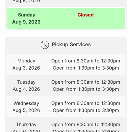
Aug 8, 2026
Sunday
Closed
Aug 9, 2026
Pickup Services
Monday
Open from 8:30am to 12:30pm
Aug 3, 2026
Open from 1:30pm to 3:30pm
Tuesday
Open from 8:30am to 12:30pm
Aug 4, 2026
Open from 1:30pm to 3:30pm
Wednesday
Open from 8:30am to 12:30pm
Aug 5, 2026
Open from 1:30pm to 3:30pm
Thursday
Open from 8:30am to 12:30pm
Aug 6, 2026
Open from 1:30pm to 3:30pm