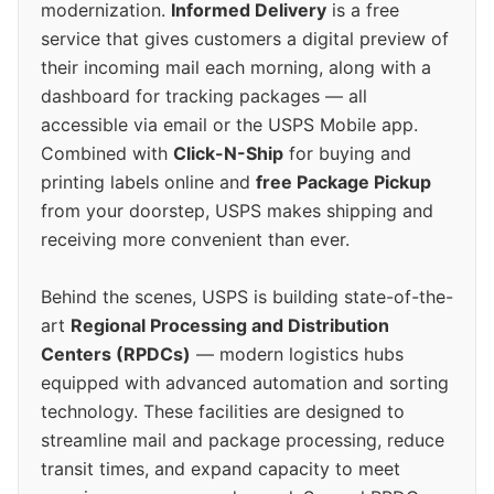
modernization.
Informed Delivery
is a free
service that gives customers a digital preview of
their incoming mail each morning, along with a
dashboard for tracking packages — all
accessible via email or the USPS Mobile app.
Combined with
Click-N-Ship
for buying and
printing labels online and
free Package Pickup
from your doorstep, USPS makes shipping and
receiving more convenient than ever.
Behind the scenes, USPS is building state-of-the-
art
Regional Processing and Distribution
Centers (RPDCs)
— modern logistics hubs
equipped with advanced automation and sorting
technology. These facilities are designed to
streamline mail and package processing, reduce
transit times, and expand capacity to meet