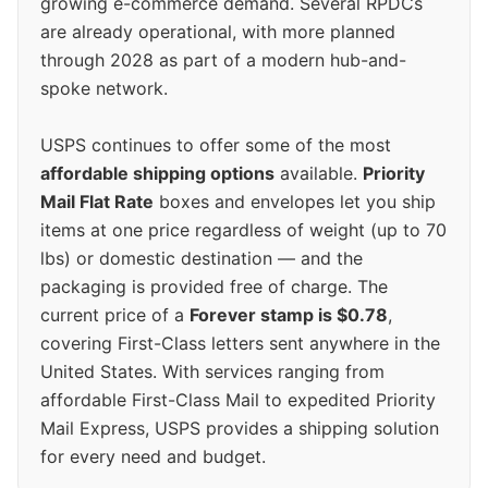
growing e-commerce demand. Several RPDCs
are already operational, with more planned
through 2028 as part of a modern hub-and-
spoke network.
USPS continues to offer some of the most
affordable shipping options
available.
Priority
Mail Flat Rate
boxes and envelopes let you ship
items at one price regardless of weight (up to 70
lbs) or domestic destination — and the
packaging is provided free of charge. The
current price of a
Forever stamp is $0.78
,
covering First-Class letters sent anywhere in the
United States. With services ranging from
affordable First-Class Mail to expedited Priority
Mail Express, USPS provides a shipping solution
for every need and budget.