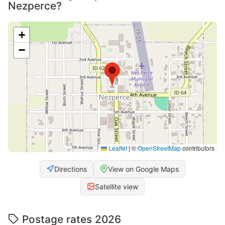
Nezperce?
+
−
Leaflet
|
©
OpenStreetMap
contributors
Directions
View on Google Maps
Satellite view
Postage rates 2026