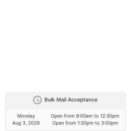
Bulk Mail Acceptance
Monday
Open from 9:00am to 12:30pm
Aug 3, 2026
Open from 1:30pm to 3:00pm