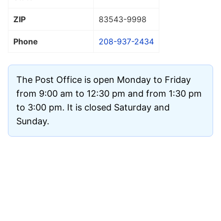
ZIP
83543
-9998
Phone
208-937-2434
The Post Office is open Monday to Friday
from 9:00 am to 12:30 pm and from 1:30 pm
to 3:00 pm. It is closed Saturday and
Sunday.