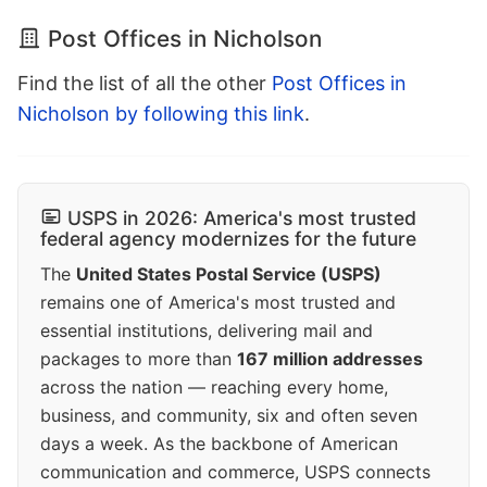
Post Offices in Nicholson
Find the list of all the other
Post Offices in
Nicholson by following this link
.
USPS in 2026: America's most trusted
federal agency modernizes for the future
The
United States Postal Service (USPS)
remains one of America's most trusted and
essential institutions, delivering mail and
packages to more than
167 million addresses
across the nation — reaching every home,
business, and community, six and often seven
days a week. As the backbone of American
communication and commerce, USPS connects