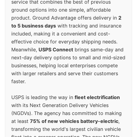
service that combines the best of previous
ground options into one simple, affordable
product. Ground Advantage offers delivery in
2
to 5 business days
with tracking and insurance
included, making it a convenient and cost-
effective choice for everyday shipping needs.
Meanwhile,
USPS Connect
brings same-day and
next-day delivery options to small and mid-sized
businesses, helping local enterprises compete
with larger retailers and serve their customers
faster.
USPS is leading the way in
fleet electrification
with its Next Generation Delivery Vehicles
(NGDVs). The agency has committed to making
at least
75% of new vehicles battery-electric
,
transforming the world's largest civilian vehicle
fleet into a greener operation. The new NGDVs