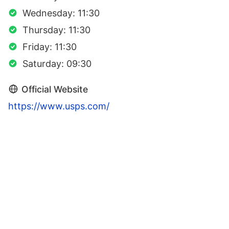
Wednesday: 11:30
Thursday: 11:30
Friday: 11:30
Saturday: 09:30
Official Website
https://www.usps.com/