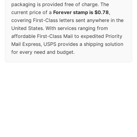
packaging is provided free of charge. The
current price of a
Forever stamp is $0.78
,
covering First-Class letters sent anywhere in the
United States. With services ranging from
affordable First-Class Mail to expedited Priority
Mail Express, USPS provides a shipping solution
for every need and budget.