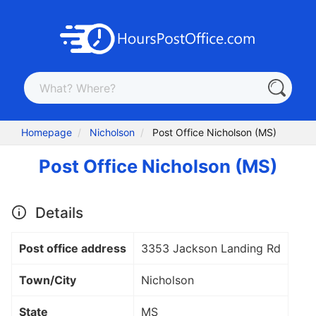
Homepage
Nicholson
Post Office Nicholson (MS)
Post Office Nicholson (MS)
Details
Post office address
3353 Jackson Landing Rd
Town/City
Nicholson
State
MS