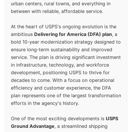
urban centers, rural towns, and everything in
between with reliable, affordable service.
At the heart of USPS's ongoing evolution is the
ambitious
Delivering for America (DFA) plan
, a
bold 10-year modernization strategy designed to
ensure long-term sustainability and improved
service. The plan is driving significant investment
in infrastructure, technology, and workforce
development, positioning USPS to thrive for
decades to come. With a focus on operational
efficiency and customer experience, the DFA
plan represents one of the largest transformation
efforts in the agency's history.
One of the most exciting developments is
USPS
Ground Advantage
, a streamlined shipping