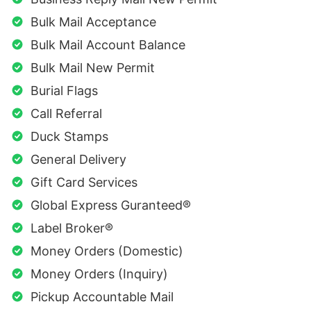
Bulk Mail Acceptance
Bulk Mail Account Balance
Bulk Mail New Permit
Burial Flags
Call Referral
Duck Stamps
General Delivery
Gift Card Services
Global Express Guranteed®
Label Broker®
Money Orders (Domestic)
Money Orders (Inquiry)
Pickup Accountable Mail