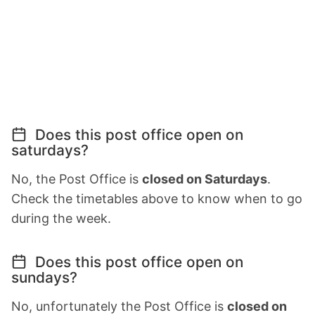
Does this post office open on
saturdays?
No, the Post Office is
closed on Saturdays
.
Check the timetables above to know when to go
during the week.
Does this post office open on
sundays?
No, unfortunately the Post Office is
closed on