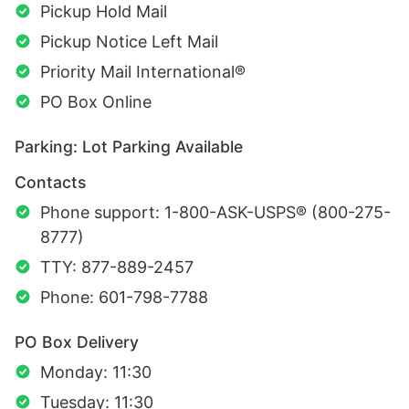
Pickup Hold Mail
Pickup Notice Left Mail
Priority Mail International®
PO Box Online
Parking: Lot Parking Available
Contacts
Phone support: 1-800-ASK-USPS® (800-275-
8777)
TTY: 877-889-2457
Phone: 601-798-7788
PO Box Delivery
Monday: 11:30
Tuesday: 11:30