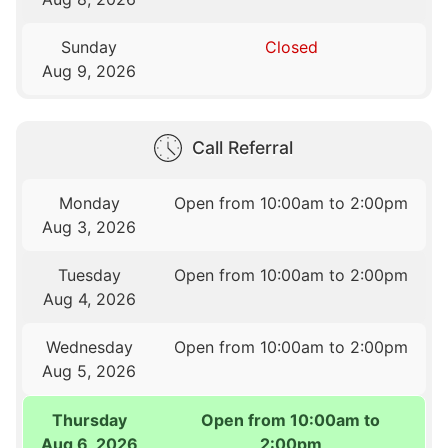
Sunday
Closed
Aug 9, 2026
Call Referral
Monday
Open from 10:00am to 2:00pm
Aug 3, 2026
Tuesday
Open from 10:00am to 2:00pm
Aug 4, 2026
Wednesday
Open from 10:00am to 2:00pm
Aug 5, 2026
Thursday
Open from 10:00am to
Aug 6, 2026
2:00pm