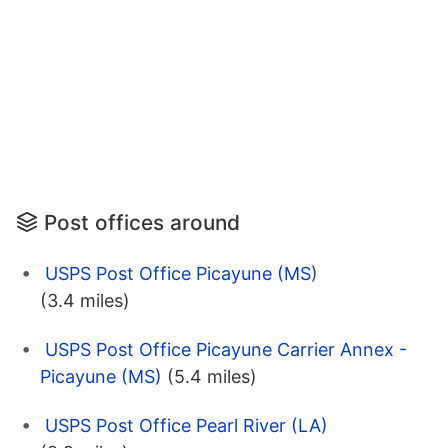
Post offices around
USPS Post Office Picayune (MS)
(3.4 miles)
USPS Post Office Picayune Carrier Annex -
Picayune (MS)
(5.4 miles)
USPS Post Office Pearl River (LA)