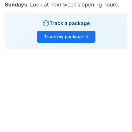
Sundays
. Look at next week's opening hours.
Track a package
Track my package →