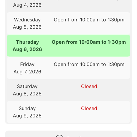
Aug 4, 2026
Wednesday
Open from 10:00am to 1:30pm
Aug 5, 2026
Thursday
Open from 10:00am to 1:30pm
Aug 6, 2026
Friday
Open from 10:00am to 1:30pm
Aug 7, 2026
Saturday
Closed
Aug 8, 2026
Sunday
Closed
Aug 9, 2026