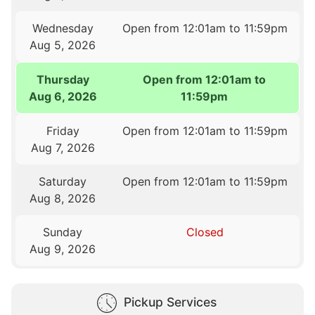
Wednesday
Open from 12:01am to 11:59pm
Aug 5, 2026
Thursday
Open from 12:01am to
Aug 6, 2026
11:59pm
Friday
Open from 12:01am to 11:59pm
Aug 7, 2026
Saturday
Open from 12:01am to 11:59pm
Aug 8, 2026
Sunday
Closed
Aug 9, 2026
Pickup Services