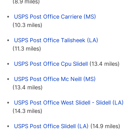
(8.9 miles)
USPS Post Office Carriere (MS)
(10.3 miles)
USPS Post Office Talisheek (LA)
(11.3 miles)
USPS Post Office Cpu Slidell
(13.4 miles)
USPS Post Office Mc Neill (MS)
(13.4 miles)
USPS Post Office West Slidell - Slidell (LA)
(14.3 miles)
USPS Post Office Slidell (LA)
(14.9 miles)