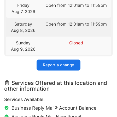
Friday
Open from 12:01am to 11:59pm
Aug 7, 2026
Saturday
Open from 12:01am to 11:59pm
Aug 8, 2026
Sunday
Closed
Aug 9, 2026
Report a change
Services Offered at this location and
other information
Services Available:
Business Reply Mail® Account Balance
Business Reply Mail New Permit