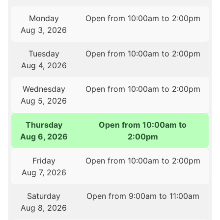
Monday
Open from 10:00am to 2:00pm
Aug 3, 2026
Tuesday
Open from 10:00am to 2:00pm
Aug 4, 2026
Wednesday
Open from 10:00am to 2:00pm
Aug 5, 2026
Thursday
Open from 10:00am to
Aug 6, 2026
2:00pm
Friday
Open from 10:00am to 2:00pm
Aug 7, 2026
Saturday
Open from 9:00am to 11:00am
Aug 8, 2026