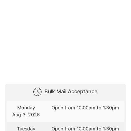
Bulk Mail Acceptance
Monday
Open from 10:00am to 1:30pm
Aug 3, 2026
Tuesday
Open from 10:00am to 1:30pm