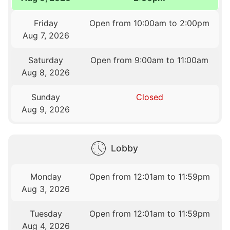
Friday
Open from 10:00am to 2:00pm
Aug 7, 2026
Saturday
Open from 9:00am to 11:00am
Aug 8, 2026
Sunday
Closed
Aug 9, 2026
Lobby
Monday
Open from 12:01am to 11:59pm
Aug 3, 2026
Tuesday
Open from 12:01am to 11:59pm
Aug 4, 2026