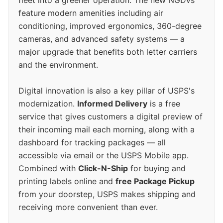
feature modern amenities including air
conditioning, improved ergonomics, 360-degree
cameras, and advanced safety systems — a
major upgrade that benefits both letter carriers
and the environment.
Digital innovation is also a key pillar of USPS's
modernization.
Informed Delivery
is a free
service that gives customers a digital preview of
their incoming mail each morning, along with a
dashboard for tracking packages — all
accessible via email or the USPS Mobile app.
Combined with
Click-N-Ship
for buying and
printing labels online and
free Package Pickup
from your doorstep, USPS makes shipping and
receiving more convenient than ever.