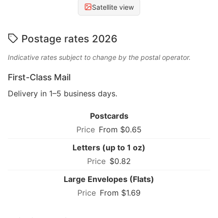
Satellite view
Postage rates 2026
Indicative rates subject to change by the postal operator.
First-Class Mail
Delivery in 1–5 business days.
Postcards
From $0.65
Letters (up to 1 oz)
$0.82
Large Envelopes (Flats)
From $1.69