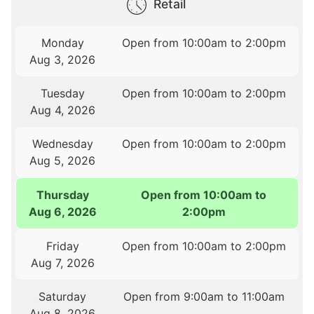
Retail
Monday
Open from 10:00am to 2:00pm
Aug 3, 2026
Tuesday
Open from 10:00am to 2:00pm
Aug 4, 2026
Wednesday
Open from 10:00am to 2:00pm
Aug 5, 2026
Thursday
Open from 10:00am to
Aug 6, 2026
2:00pm
Friday
Open from 10:00am to 2:00pm
Aug 7, 2026
Saturday
Open from 9:00am to 11:00am
Aug 8, 2026