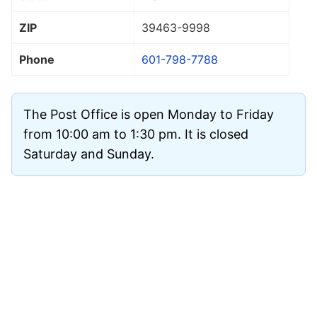
ZIP
39463
-9998
Phone
601-798-7788
The Post Office is open Monday to Friday
from 10:00 am to 1:30 pm. It is closed
Saturday and Sunday.