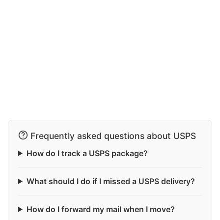
Frequently asked questions about USPS
How do I track a USPS package?
What should I do if I missed a USPS delivery?
How do I forward my mail when I move?