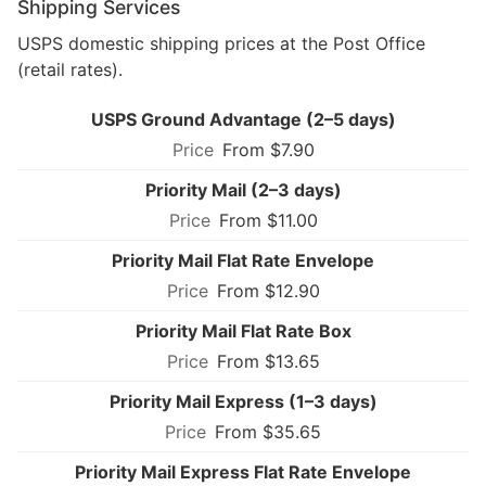
Shipping Services
USPS domestic shipping prices at the Post Office
(retail rates).
USPS Ground Advantage (2–5 days)
From $7.90
Priority Mail (2–3 days)
From $11.00
Priority Mail Flat Rate Envelope
From $12.90
Priority Mail Flat Rate Box
From $13.65
Priority Mail Express (1–3 days)
From $35.65
Priority Mail Express Flat Rate Envelope