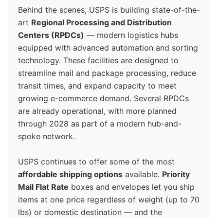
Behind the scenes, USPS is building state-of-the-
art
Regional Processing and Distribution
Centers (RPDCs)
— modern logistics hubs
equipped with advanced automation and sorting
technology. These facilities are designed to
streamline mail and package processing, reduce
transit times, and expand capacity to meet
growing e-commerce demand. Several RPDCs
are already operational, with more planned
through 2028 as part of a modern hub-and-
spoke network.
USPS continues to offer some of the most
affordable shipping options
available.
Priority
Mail Flat Rate
boxes and envelopes let you ship
items at one price regardless of weight (up to 70
lbs) or domestic destination — and the