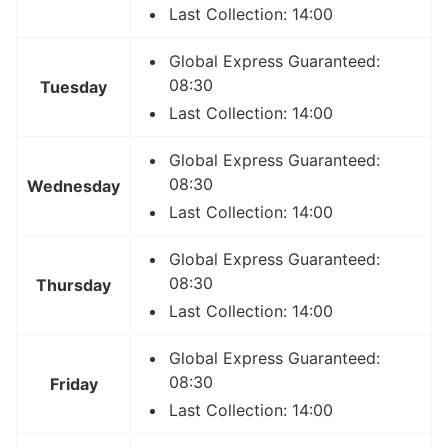
Last Collection: 14:00
Global Express Guaranteed:
08:30
Tuesday
Last Collection: 14:00
Global Express Guaranteed:
08:30
Wednesday
Last Collection: 14:00
Global Express Guaranteed:
08:30
Thursday
Last Collection: 14:00
Global Express Guaranteed:
08:30
Friday
Last Collection: 14:00