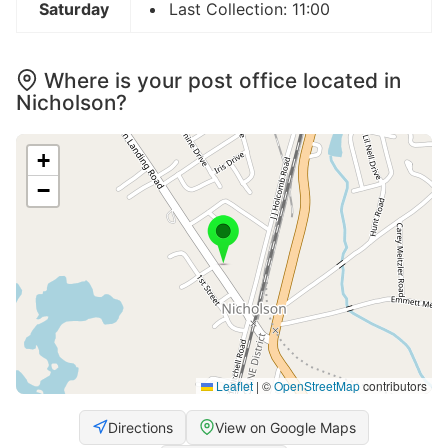
Saturday
Last Collection: 11:00
Where is your post office located in
Nicholson?
+
−
Leaflet
|
©
OpenStreetMap
contributors
Directions
View on Google Maps