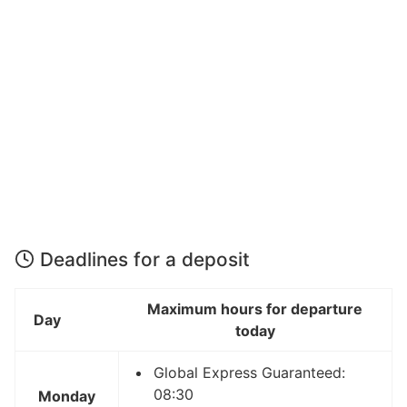
Deadlines for a deposit
Maximum hours for departure
Day
today
Global Express Guaranteed:
08:30
Monday