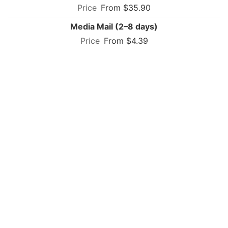
From $35.90
Media Mail (2–8 days)
From $4.39