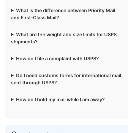
What is the difference between Priority Mail
and First-Class Mail?
What are the weight and size limits for USPS
shipments?
How do I file a complaint with USPS?
Do I need customs forms for international mail
sent through USPS?
How do I hold my mail while I am away?