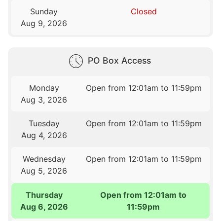
Sunday
Closed
Aug 9, 2026
PO Box Access
Monday
Open from 12:01am to 11:59pm
Aug 3, 2026
Tuesday
Open from 12:01am to 11:59pm
Aug 4, 2026
Wednesday
Open from 12:01am to 11:59pm
Aug 5, 2026
Thursday
Open from 12:01am to
Aug 6, 2026
11:59pm