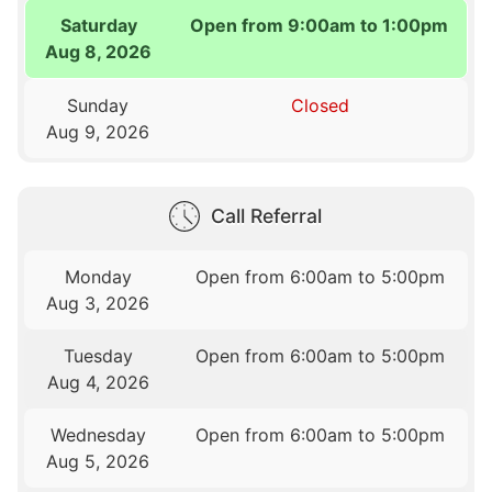
Saturday
Open from 9:00am to 1:00pm
Aug 8, 2026
Sunday
Closed
Aug 9, 2026
Call Referral
Monday
Open from 6:00am to 5:00pm
Aug 3, 2026
Tuesday
Open from 6:00am to 5:00pm
Aug 4, 2026
Wednesday
Open from 6:00am to 5:00pm
Aug 5, 2026