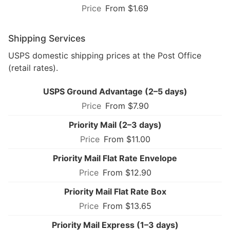
From $1.69
Shipping Services
USPS domestic shipping prices at the Post Office
(retail rates).
USPS Ground Advantage (2–5 days)
From $7.90
Priority Mail (2–3 days)
From $11.00
Priority Mail Flat Rate Envelope
From $12.90
Priority Mail Flat Rate Box
From $13.65
Priority Mail Express (1–3 days)