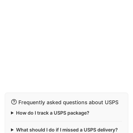
Frequently asked questions about USPS
How do I track a USPS package?
What should I do if I missed a USPS delivery?