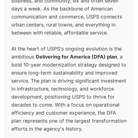
business, and community, six and often seven
days a week. As the backbone of American
communication and commerce, USPS connects
urban centers, rural towns, and everything in
between with reliable, affordable service.
At the heart of USPS's ongoing evolution is the
ambitious
Delivering for America (DFA) plan
, a
bold 10-year modernization strategy designed to
ensure long-term sustainability and improved
service. The plan is driving significant investment
in infrastructure, technology, and workforce
development, positioning USPS to thrive for
decades to come. With a focus on operational
efficiency and customer experience, the DFA
plan represents one of the largest transformation
efforts in the agency's history.