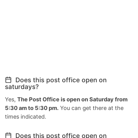
Does this post office open on
saturdays?
Yes,
The Post Office is open on Saturday from
5:30 am to 5:30 pm.
You can get there at the
times indicated.
Does this post office open on