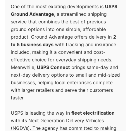
One of the most exciting developments is
USPS
Ground Advantage
, a streamlined shipping
service that combines the best of previous
ground options into one simple, affordable
product. Ground Advantage offers delivery in
2
to 5 business days
with tracking and insurance
included, making it a convenient and cost-
effective choice for everyday shipping needs.
Meanwhile,
USPS Connect
brings same-day and
next-day delivery options to small and mid-sized
businesses, helping local enterprises compete
with larger retailers and serve their customers
faster.
USPS is leading the way in
fleet electrification
with its Next Generation Delivery Vehicles
(NGDVs). The agency has committed to making