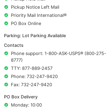
Pickup Notice Left Mail
Priority Mail International®
PO Box Online
Parking: Lot Parking Available
Contacts
Phone support: 1-800-ASK-USPS® (800-275-
8777)
TTY: 877-889-2457
Phone: 732-247-9420
Fax: 732-247-9420
PO Box Delivery
Monday: 10:00