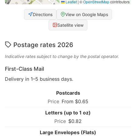
Leaflet
|
©
OpenStreetMap
contributors
Directions
View on Google Maps
Satellite view
Postage rates 2026
Indicative rates subject to change by the postal operator.
First-Class Mail
Delivery in 1–5 business days.
Postcards
From $0.65
Letters (up to 1 oz)
$0.82
Large Envelopes (Flats)