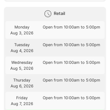
Retail
Monday
Open from 10:00am to 5:00pm
Aug 3, 2026
Tuesday
Open from 10:00am to 5:00pm
Aug 4, 2026
Wednesday
Open from 10:00am to 5:00pm
Aug 5, 2026
Thursday
Open from 10:00am to 5:00pm
Aug 6, 2026
Friday
Open from 10:00am to 5:00pm
Aug 7, 2026