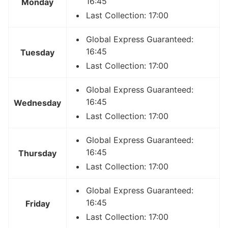
16:45
Monday
Last Collection: 17:00
Global Express Guaranteed:
16:45
Tuesday
Last Collection: 17:00
Global Express Guaranteed:
16:45
Wednesday
Last Collection: 17:00
Global Express Guaranteed:
16:45
Thursday
Last Collection: 17:00
Global Express Guaranteed:
16:45
Friday
Last Collection: 17:00