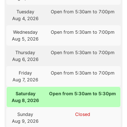
Tuesday
Open from 5:30am to 7:00pm
Aug 4, 2026
Wednesday
Open from 5:30am to 7:00pm
Aug 5, 2026
Thursday
Open from 5:30am to 7:00pm
Aug 6, 2026
Friday
Open from 5:30am to 7:00pm
Aug 7, 2026
Saturday
Open from 5:30am to 5:30pm
Aug 8, 2026
Sunday
Closed
Aug 9, 2026