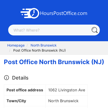
Homepage
North Brunswick
Post Office North Brunswick (NJ)
Post Office North Brunswick (NJ)
Details
Post office address
1062 Livingston Ave
Town/City
North Brunswick