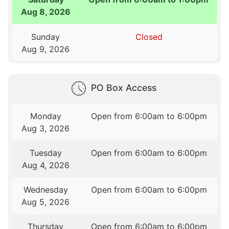
Aug 8, 2026
Sunday
Closed
Aug 9, 2026
PO Box Access
Monday
Open from 6:00am to 6:00pm
Aug 3, 2026
Tuesday
Open from 6:00am to 6:00pm
Aug 4, 2026
Wednesday
Open from 6:00am to 6:00pm
Aug 5, 2026
Thursday
Open from 6:00am to 6:00pm