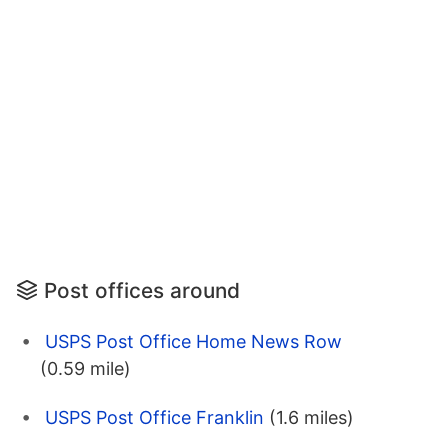
Post offices around
USPS Post Office Home News Row
(0.59 mile)
USPS Post Office Franklin
(1.6 miles)