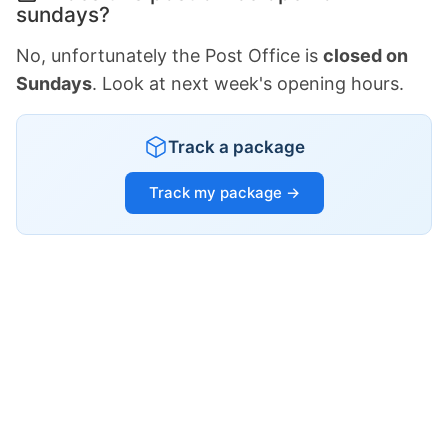
sundays?
No, unfortunately the Post Office is
closed on
Sundays
. Look at next week's opening hours.
Track a package
Track my package →