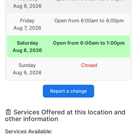
Aug 6, 2026
Friday
Open from 6:00am to 6:00pm
Aug 7, 2026
Saturday
Open from 6:00am to 1:00pm
Aug 8, 2026
Sunday
Closed
Aug 9, 2026
Report a change
Services Offered at this location and
other information
Services Available: