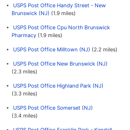
USPS Post Office Handy Street - New
Brunswick (NJ)
(1.9 miles)
USPS Post Office Cpu North Brunswick
Pharmacy
(1.9 miles)
USPS Post Office Milltown (NJ)
(2.2 miles)
USPS Post Office New Brunswick (NJ)
(2.3 miles)
USPS Post Office Highland Park (NJ)
(3.3 miles)
USPS Post Office Somerset (NJ)
(3.4 miles)
USPS Post Office Franklin Park - Kendall