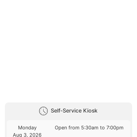
Self-Service Kiosk
Monday
Open from 5:30am to 7:00pm
Aug 3, 2026