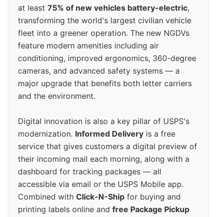
at least
75% of new vehicles battery-electric
,
transforming the world's largest civilian vehicle
fleet into a greener operation. The new NGDVs
feature modern amenities including air
conditioning, improved ergonomics, 360-degree
cameras, and advanced safety systems — a
major upgrade that benefits both letter carriers
and the environment.
Digital innovation is also a key pillar of USPS's
modernization.
Informed Delivery
is a free
service that gives customers a digital preview of
their incoming mail each morning, along with a
dashboard for tracking packages — all
accessible via email or the USPS Mobile app.
Combined with
Click-N-Ship
for buying and
printing labels online and
free Package Pickup