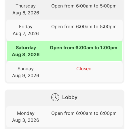
Thursday
Open from 6:00am to 5:00pm
Aug 6, 2026
Friday
Open from 6:00am to 5:00pm
Aug 7, 2026
Saturday
Open from 6:00am to 1:00pm
Aug 8, 2026
Sunday
Closed
Aug 9, 2026
Lobby
Monday
Open from 6:00am to 6:00pm
Aug 3, 2026