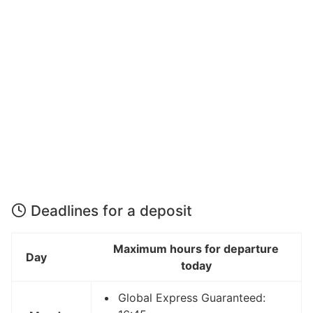
Deadlines for a deposit
Maximum hours for departure
Day
today
Global Express Guaranteed: