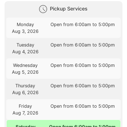
Pickup Services
Monday
Open from 6:00am to 5:00pm
Aug 3, 2026
Tuesday
Open from 6:00am to 5:00pm
Aug 4, 2026
Wednesday
Open from 6:00am to 5:00pm
Aug 5, 2026
Thursday
Open from 6:00am to 5:00pm
Aug 6, 2026
Friday
Open from 6:00am to 5:00pm
Aug 7, 2026
Saturday
Open from 6:00am to 1:00pm