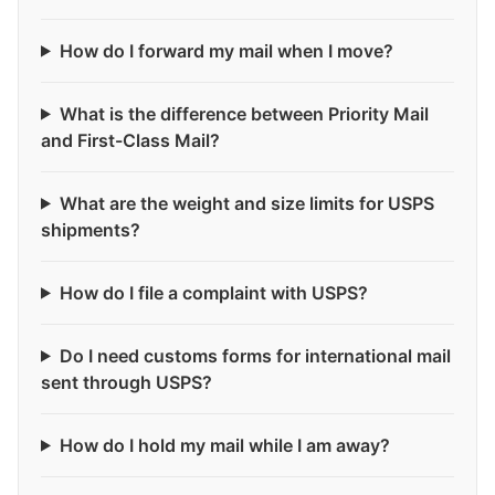
How do I forward my mail when I move?
What is the difference between Priority Mail
and First-Class Mail?
What are the weight and size limits for USPS
shipments?
How do I file a complaint with USPS?
Do I need customs forms for international mail
sent through USPS?
How do I hold my mail while I am away?