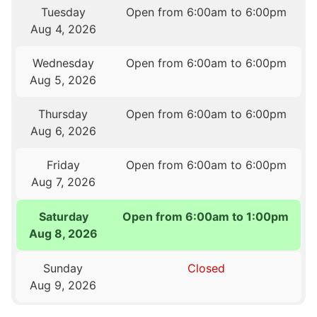
Tuesday
Open from 6:00am to 6:00pm
Aug 4, 2026
Wednesday
Open from 6:00am to 6:00pm
Aug 5, 2026
Thursday
Open from 6:00am to 6:00pm
Aug 6, 2026
Friday
Open from 6:00am to 6:00pm
Aug 7, 2026
Saturday
Open from 6:00am to 1:00pm
Aug 8, 2026
Sunday
Closed
Aug 9, 2026