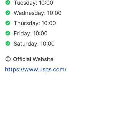
Tuesday: 10:00
Wednesday: 10:00
Thursday: 10:00
Friday: 10:00
Saturday: 10:00
Official Website
https://www.usps.com/