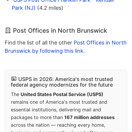
Park (NJ)
(4.2 miles)
Post Offices in North Brunswick
Find the list of all the other
Post Offices in North
Brunswick by following this link
.
USPS in 2026: America's most trusted
federal agency modernizes for the future
The
United States Postal Service (USPS)
remains one of America's most trusted and
essential institutions, delivering mail and
packages to more than
167 million addresses
across the nation — reaching every home,