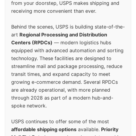
from your doorstep, USPS makes shipping and
receiving more convenient than ever.
Behind the scenes, USPS is building state-of-the-
art
Regional Processing and Distribution
Centers (RPDCs)
— modern logistics hubs
equipped with advanced automation and sorting
technology. These facilities are designed to
streamline mail and package processing, reduce
transit times, and expand capacity to meet
growing e-commerce demand. Several RPDCs
are already operational, with more planned
through 2028 as part of a modern hub-and-
spoke network.
USPS continues to offer some of the most
affordable shipping options
available.
Priority