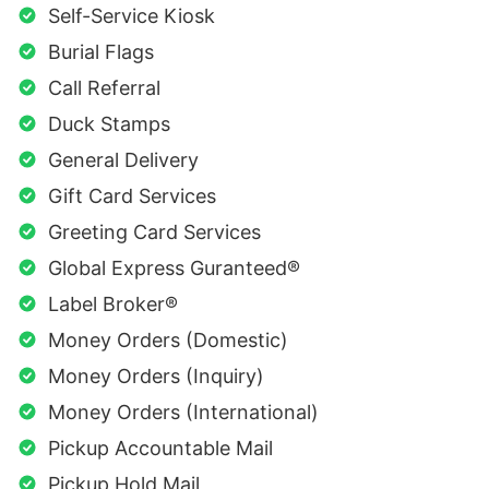
Self-Service Kiosk
Burial Flags
Call Referral
Duck Stamps
General Delivery
Gift Card Services
Greeting Card Services
Global Express Guranteed®
Label Broker®
Money Orders (Domestic)
Money Orders (Inquiry)
Money Orders (International)
Pickup Accountable Mail
Pickup Hold Mail