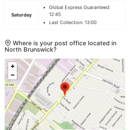
Global Express Guaranteed:
12:45
Saturday
Last Collection: 13:00
Where is your post office located in
North Brunswick?
+
−