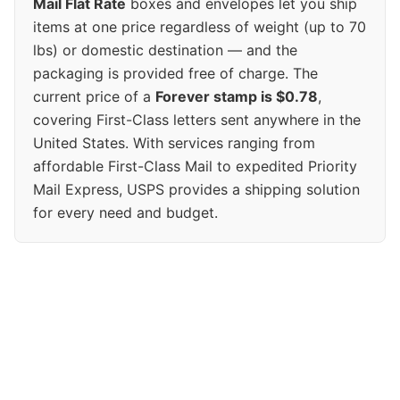
Mail Flat Rate
boxes and envelopes let you ship
items at one price regardless of weight (up to 70
lbs) or domestic destination — and the
packaging is provided free of charge. The
current price of a
Forever stamp is $0.78
,
covering First-Class letters sent anywhere in the
United States. With services ranging from
affordable First-Class Mail to expedited Priority
Mail Express, USPS provides a shipping solution
for every need and budget.