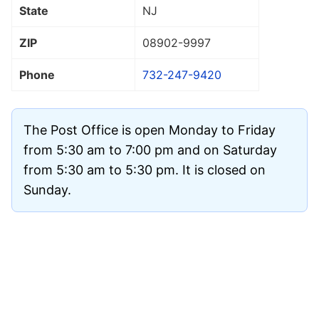
State
NJ
ZIP
08902
-9997
Phone
732-247-9420
The Post Office is open Monday to Friday
from 5:30 am to 7:00 pm and on Saturday
from 5:30 am to 5:30 pm. It is closed on
Sunday.