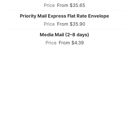
From $35.65
Priority Mail Express Flat Rate Envelope
From $35.90
Media Mail (2–8 days)
From $4.39