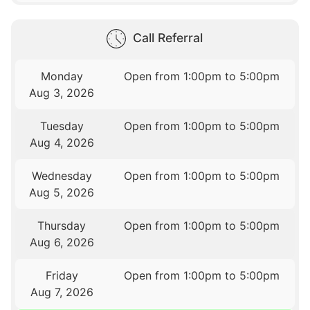
Call Referral
Monday
Open from 1:00pm to 5:00pm
Aug 3, 2026
Tuesday
Open from 1:00pm to 5:00pm
Aug 4, 2026
Wednesday
Open from 1:00pm to 5:00pm
Aug 5, 2026
Thursday
Open from 1:00pm to 5:00pm
Aug 6, 2026
Friday
Open from 1:00pm to 5:00pm
Aug 7, 2026