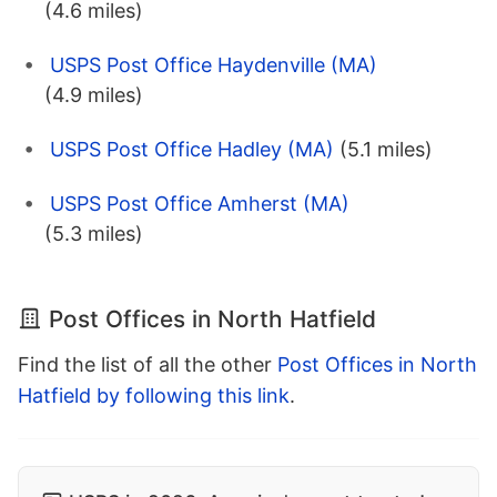
(4.6 miles)
USPS Post Office Haydenville (MA)
(4.9 miles)
USPS Post Office Hadley (MA)
(5.1 miles)
USPS Post Office Amherst (MA)
(5.3 miles)
Post Offices in North Hatfield
Find the list of all the other
Post Offices in North
Hatfield by following this link
.