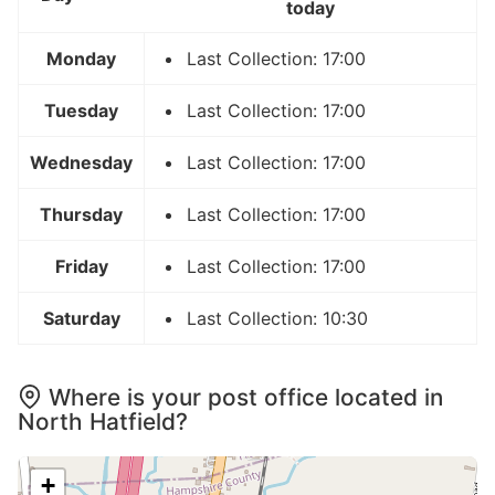
today
Monday
Last Collection: 17:00
Tuesday
Last Collection: 17:00
Wednesday
Last Collection: 17:00
Thursday
Last Collection: 17:00
Friday
Last Collection: 17:00
Saturday
Last Collection: 10:30
Where is your post office located in
North Hatfield?
+