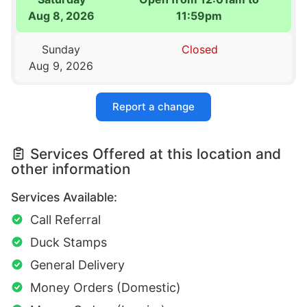
Aug 8, 2026
11:59pm
Sunday
Closed
Aug 9, 2026
Report a change
Services Offered at this location and
other information
Services Available:
Call Referral
Duck Stamps
General Delivery
Money Orders (Domestic)