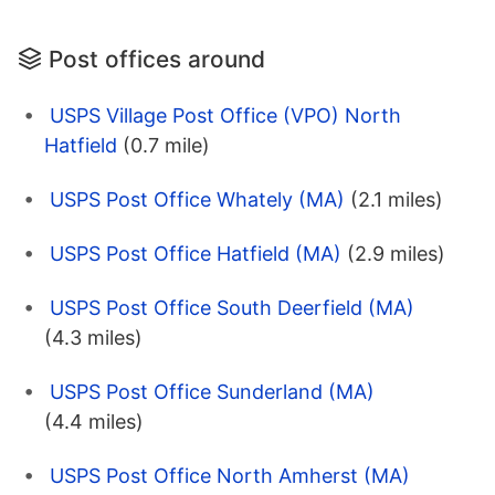
Post offices around
USPS Village Post Office (VPO) North
Hatfield
(0.7 mile)
USPS Post Office Whately (MA)
(2.1 miles)
USPS Post Office Hatfield (MA)
(2.9 miles)
USPS Post Office South Deerfield (MA)
(4.3 miles)
USPS Post Office Sunderland (MA)
(4.4 miles)
USPS Post Office North Amherst (MA)