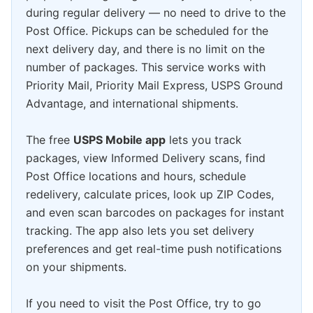
during regular delivery — no need to drive to the
Post Office. Pickups can be scheduled for the
next delivery day, and there is no limit on the
number of packages. This service works with
Priority Mail, Priority Mail Express, USPS Ground
Advantage, and international shipments.
The free
USPS Mobile app
lets you track
packages, view Informed Delivery scans, find
Post Office locations and hours, schedule
redelivery, calculate prices, look up ZIP Codes,
and even scan barcodes on packages for instant
tracking. The app also lets you set delivery
preferences and get real-time push notifications
on your shipments.
If you need to visit the Post Office, try to go