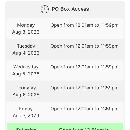
PO Box Access
Monday
Open from 12:01am to 11:59pm
Aug 3, 2026
Tuesday
Open from 12:01am to 11:59pm
Aug 4, 2026
Wednesday
Open from 12:01am to 11:59pm
Aug 5, 2026
Thursday
Open from 12:01am to 11:59pm
Aug 6, 2026
Friday
Open from 12:01am to 11:59pm
Aug 7, 2026
Saturday
Open from 12:01am to