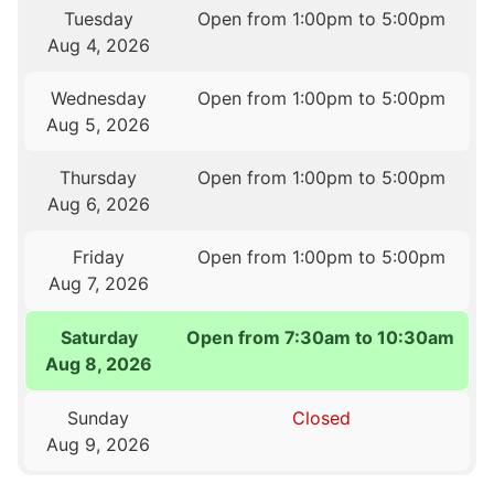
Tuesday
Open from 1:00pm to 5:00pm
Aug 4, 2026
Wednesday
Open from 1:00pm to 5:00pm
Aug 5, 2026
Thursday
Open from 1:00pm to 5:00pm
Aug 6, 2026
Friday
Open from 1:00pm to 5:00pm
Aug 7, 2026
Saturday
Open from 7:30am to 10:30am
Aug 8, 2026
Sunday
Closed
Aug 9, 2026