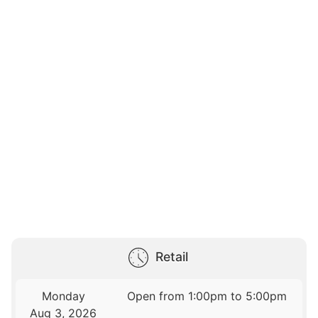
Retail
Monday
Open from 1:00pm to 5:00pm
Aug 3, 2026