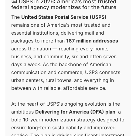
USPS in 2026: America's most trusted
federal agency modernizes for the future
The
United States Postal Service (USPS)
remains one of America's most trusted and
essential institutions, delivering mail and
packages to more than
167 million addresses
across the nation — reaching every home,
business, and community, six and often seven
days a week. As the backbone of American
communication and commerce, USPS connects
urban centers, rural towns, and everything in
between with reliable, affordable service.
At the heart of USPS's ongoing evolution is the
ambitious
Delivering for America (DFA) plan
, a
bold 10-year modernization strategy designed to
ensure long-term sustainability and improved
service. The plan is driving significant investment