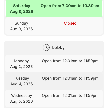
Saturday
Open from 7:30am to 10:30am
Aug 8, 2026
Sunday
Closed
Aug 9, 2026
Lobby
Monday
Open from 12:01am to 11:59pm
Aug 3, 2026
Tuesday
Open from 12:01am to 11:59pm
Aug 4, 2026
Wednesday
Open from 12:01am to 11:59pm
Aug 5, 2026