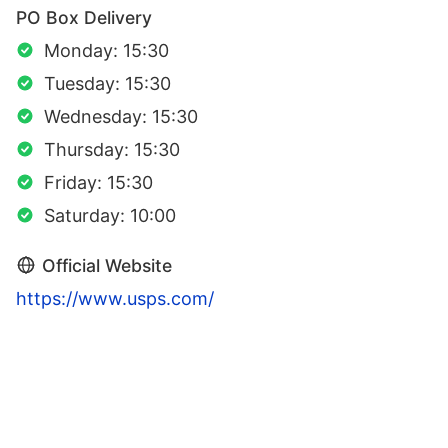
PO Box Delivery
Monday: 15:30
Tuesday: 15:30
Wednesday: 15:30
Thursday: 15:30
Friday: 15:30
Saturday: 10:00
Official Website
https://www.usps.com/