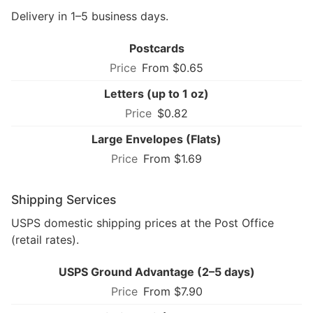
Delivery in 1–5 business days.
Postcards
From $0.65
Letters (up to 1 oz)
$0.82
Large Envelopes (Flats)
From $1.69
Shipping Services
USPS domestic shipping prices at the Post Office
(retail rates).
USPS Ground Advantage (2–5 days)
From $7.90