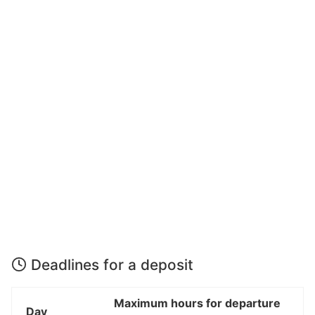
Deadlines for a deposit
Maximum hours for departure
Day