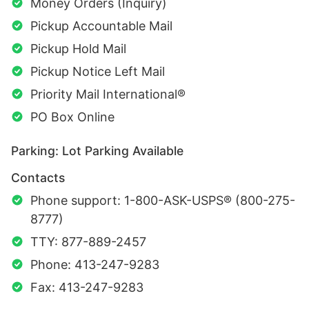
Money Orders (Inquiry)
Pickup Accountable Mail
Pickup Hold Mail
Pickup Notice Left Mail
Priority Mail International®
PO Box Online
Parking: Lot Parking Available
Contacts
Phone support: 1-800-ASK-USPS® (800-275-
8777)
TTY: 877-889-2457
Phone: 413-247-9283
Fax: 413-247-9283