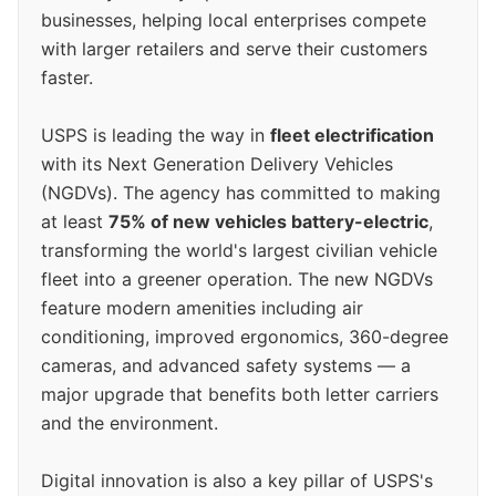
businesses, helping local enterprises compete
with larger retailers and serve their customers
faster.
USPS is leading the way in
fleet electrification
with its Next Generation Delivery Vehicles
(NGDVs). The agency has committed to making
at least
75% of new vehicles battery-electric
,
transforming the world's largest civilian vehicle
fleet into a greener operation. The new NGDVs
feature modern amenities including air
conditioning, improved ergonomics, 360-degree
cameras, and advanced safety systems — a
major upgrade that benefits both letter carriers
and the environment.
Digital innovation is also a key pillar of USPS's