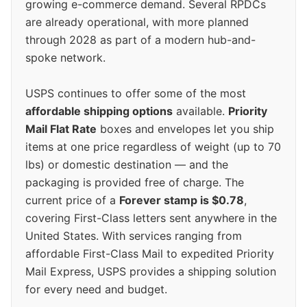
growing e-commerce demand. Several RPDCs
are already operational, with more planned
through 2028 as part of a modern hub-and-
spoke network.
USPS continues to offer some of the most
affordable shipping options
available.
Priority
Mail Flat Rate
boxes and envelopes let you ship
items at one price regardless of weight (up to 70
lbs) or domestic destination — and the
packaging is provided free of charge. The
current price of a
Forever stamp is $0.78
,
covering First-Class letters sent anywhere in the
United States. With services ranging from
affordable First-Class Mail to expedited Priority
Mail Express, USPS provides a shipping solution
for every need and budget.