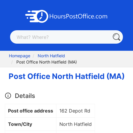
Homepage
North Hatfield
Post Office North Hatfield (MA)
Post Office North Hatfield (MA)
Details
Post office address
162 Depot Rd
Town/City
North Hatfield