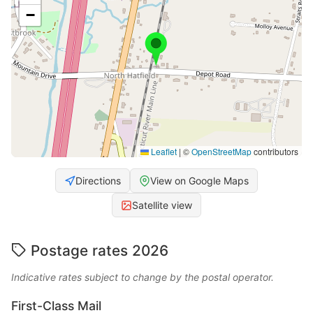
−
Leaflet
|
©
OpenStreetMap
contributors
Directions
View on Google Maps
Satellite view
Postage rates 2026
Indicative rates subject to change by the postal operator.
First-Class Mail