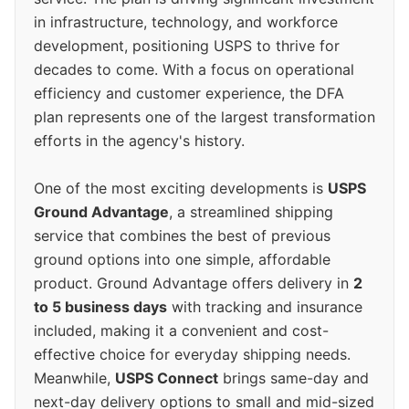
in infrastructure, technology, and workforce
development, positioning USPS to thrive for
decades to come. With a focus on operational
efficiency and customer experience, the DFA
plan represents one of the largest transformation
efforts in the agency's history.
One of the most exciting developments is
USPS
Ground Advantage
, a streamlined shipping
service that combines the best of previous
ground options into one simple, affordable
product. Ground Advantage offers delivery in
2
to 5 business days
with tracking and insurance
included, making it a convenient and cost-
effective choice for everyday shipping needs.
Meanwhile,
USPS Connect
brings same-day and
next-day delivery options to small and mid-sized