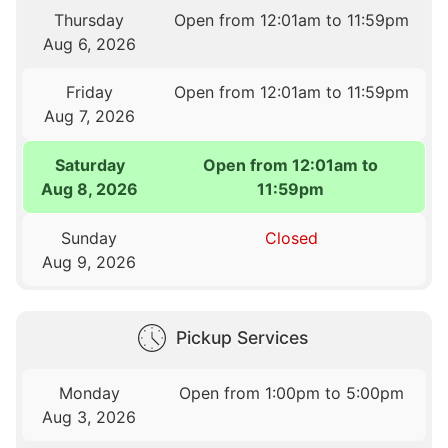
Thursday
Open from 12:01am to 11:59pm
Aug 6, 2026
Friday
Open from 12:01am to 11:59pm
Aug 7, 2026
Saturday
Open from 12:01am to
Aug 8, 2026
11:59pm
Sunday
Closed
Aug 9, 2026
Pickup Services
Monday
Open from 1:00pm to 5:00pm
Aug 3, 2026