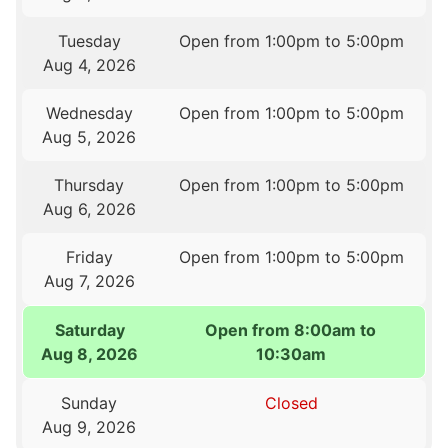
Tuesday
Open from 1:00pm to 5:00pm
Aug 4, 2026
Wednesday
Open from 1:00pm to 5:00pm
Aug 5, 2026
Thursday
Open from 1:00pm to 5:00pm
Aug 6, 2026
Friday
Open from 1:00pm to 5:00pm
Aug 7, 2026
Saturday
Open from 8:00am to
Aug 8, 2026
10:30am
Sunday
Closed
Aug 9, 2026