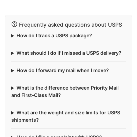
Frequently asked questions about USPS
How do I track a USPS package?
What should I do if I missed a USPS delivery?
How do I forward my mail when I move?
What is the difference between Priority Mail
and First-Class Mail?
What are the weight and size limits for USPS
shipments?