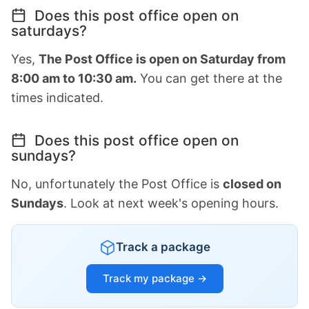
Does this post office open on
saturdays?
Yes,
The Post Office is open on Saturday from
8:00 am to 10:30 am.
You can get there at the
times indicated.
Does this post office open on
sundays?
No, unfortunately the Post Office is
closed on
Sundays
. Look at next week's opening hours.
Track a package
Track my package →