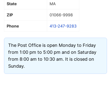
State
MA
ZIP
01066
-9998
Phone
413-247-9283
The Post Office is open Monday to Friday
from 1:00 pm to 5:00 pm and on Saturday
from 8:00 am to 10:30 am. It is closed on
Sunday.