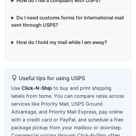
How do I file a complaint with USPS?
Do I need customs forms for international mail
sent through USPS?
How do I hold my mail while I am away?
Useful tips for using USPS
Use
Click-N-Ship
to buy and print shipping
labels from home. You can compare rates across
services like Priority Mail, USPS Ground
Advantage, and Priority Mail Express, pay online
with a credit card or PayPal, and schedule a free
package pickup from your mailbox or doorstep.
Commercial pricing through Click-N-Ship often