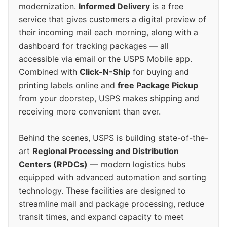
modernization.
Informed Delivery
is a free
service that gives customers a digital preview of
their incoming mail each morning, along with a
dashboard for tracking packages — all
accessible via email or the USPS Mobile app.
Combined with
Click-N-Ship
for buying and
printing labels online and
free Package Pickup
from your doorstep, USPS makes shipping and
receiving more convenient than ever.
Behind the scenes, USPS is building state-of-the-
art
Regional Processing and Distribution
Centers (RPDCs)
— modern logistics hubs
equipped with advanced automation and sorting
technology. These facilities are designed to
streamline mail and package processing, reduce
transit times, and expand capacity to meet