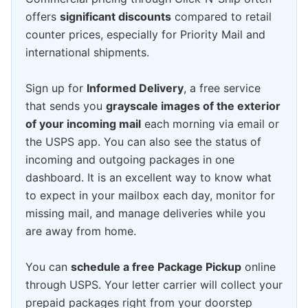
offers
significant discounts
compared to retail
counter prices, especially for Priority Mail and
international shipments.
Sign up for
Informed Delivery
, a free service
that sends you
grayscale images of the exterior
of your incoming mail
each morning via email or
the USPS app. You can also see the status of
incoming and outgoing packages in one
dashboard. It is an excellent way to know what
to expect in your mailbox each day, monitor for
missing mail, and manage deliveries while you
are away from home.
You can
schedule a free Package Pickup
online
through USPS. Your letter carrier will collect your
prepaid packages right from your doorstep