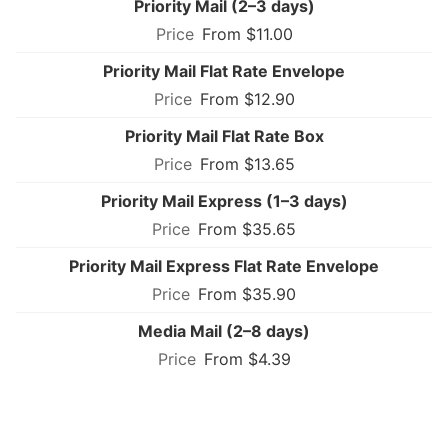
Priority Mail (2–3 days)
From $11.00
Priority Mail Flat Rate Envelope
From $12.90
Priority Mail Flat Rate Box
From $13.65
Priority Mail Express (1–3 days)
From $35.65
Priority Mail Express Flat Rate Envelope
From $35.90
Media Mail (2–8 days)
From $4.39