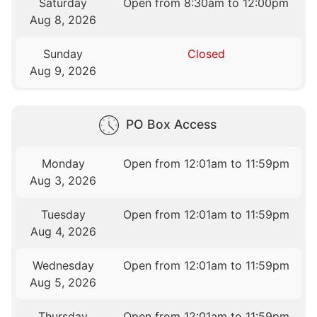
Saturday
Open from 8:30am to 12:00pm
Aug 8, 2026
Sunday
Closed
Aug 9, 2026
PO Box Access
Monday
Open from 12:01am to 11:59pm
Aug 3, 2026
Tuesday
Open from 12:01am to 11:59pm
Aug 4, 2026
Wednesday
Open from 12:01am to 11:59pm
Aug 5, 2026
Thursday
Open from 12:01am to 11:59pm