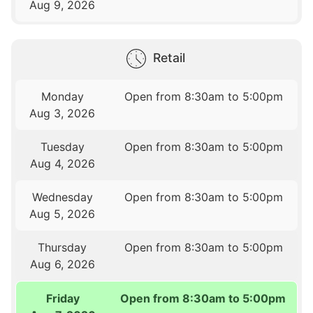
Aug 9, 2026
Retail
Monday
Open from 8:30am to 5:00pm
Aug 3, 2026
Tuesday
Open from 8:30am to 5:00pm
Aug 4, 2026
Wednesday
Open from 8:30am to 5:00pm
Aug 5, 2026
Thursday
Open from 8:30am to 5:00pm
Aug 6, 2026
Friday
Open from 8:30am to 5:00pm