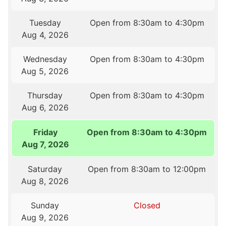
Tuesday
Open from 8:30am to 4:30pm
Aug 4, 2026
Wednesday
Open from 8:30am to 4:30pm
Aug 5, 2026
Thursday
Open from 8:30am to 4:30pm
Aug 6, 2026
Friday
Open from 8:30am to 4:30pm
Aug 7, 2026
Saturday
Open from 8:30am to 12:00pm
Aug 8, 2026
Sunday
Closed
Aug 9, 2026