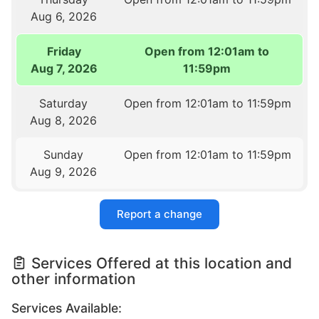
Aug 6, 2026
Friday
Open from 12:01am to
Aug 7, 2026
11:59pm
Saturday
Open from 12:01am to 11:59pm
Aug 8, 2026
Sunday
Open from 12:01am to 11:59pm
Aug 9, 2026
Report a change
Services Offered at this location and
other information
Services Available: