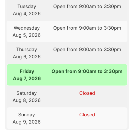
Tuesday
Open from 9:00am to 3:30pm
Aug 4, 2026
Wednesday
Open from 9:00am to 3:30pm
Aug 5, 2026
Thursday
Open from 9:00am to 3:30pm
Aug 6, 2026
Friday
Open from 9:00am to 3:30pm
Aug 7, 2026
Saturday
Closed
Aug 8, 2026
Sunday
Closed
Aug 9, 2026