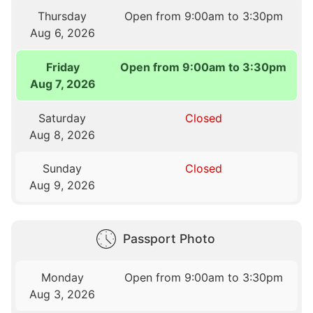
Thursday
Open from 9:00am to 3:30pm
Aug 6, 2026
Friday
Open from 9:00am to 3:30pm
Aug 7, 2026
Saturday
Closed
Aug 8, 2026
Sunday
Closed
Aug 9, 2026
Passport Photo
Monday
Open from 9:00am to 3:30pm
Aug 3, 2026