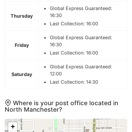
Global Express Guaranteed:
16:30
Thursday
Last Collection: 16:00
Global Express Guaranteed:
16:30
Friday
Last Collection: 16:00
Global Express Guaranteed:
12:00
Saturday
Last Collection: 14:30
Where is your post office located in
North Manchester?
+