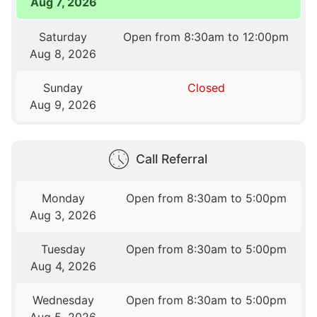
Aug 7, 2026
Saturday
Open from 8:30am to 12:00pm
Aug 8, 2026
Sunday
Closed
Aug 9, 2026
Call Referral
Monday
Open from 8:30am to 5:00pm
Aug 3, 2026
Tuesday
Open from 8:30am to 5:00pm
Aug 4, 2026
Wednesday
Open from 8:30am to 5:00pm
Aug 5, 2026