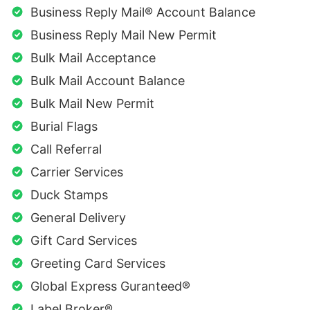
Business Reply Mail® Account Balance
Business Reply Mail New Permit
Bulk Mail Acceptance
Bulk Mail Account Balance
Bulk Mail New Permit
Burial Flags
Call Referral
Carrier Services
Duck Stamps
General Delivery
Gift Card Services
Greeting Card Services
Global Express Guranteed®
Label Broker®