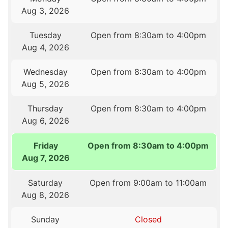
Aug 3, 2026
Tuesday
Open from 8:30am to 4:00pm
Aug 4, 2026
Wednesday
Open from 8:30am to 4:00pm
Aug 5, 2026
Thursday
Open from 8:30am to 4:00pm
Aug 6, 2026
Friday
Open from 8:30am to 4:00pm
Aug 7, 2026
Saturday
Open from 9:00am to 11:00am
Aug 8, 2026
Sunday
Closed