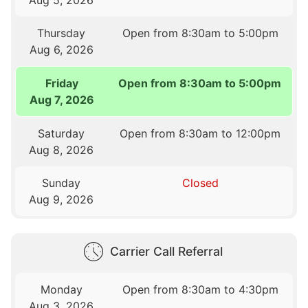
Thursday
Open from 8:30am to 5:00pm
Aug 6, 2026
Friday
Open from 8:30am to 5:00pm
Aug 7, 2026
Saturday
Open from 8:30am to 12:00pm
Aug 8, 2026
Sunday
Closed
Aug 9, 2026
Carrier Call Referral
Monday
Open from 8:30am to 4:30pm
Aug 3, 2026