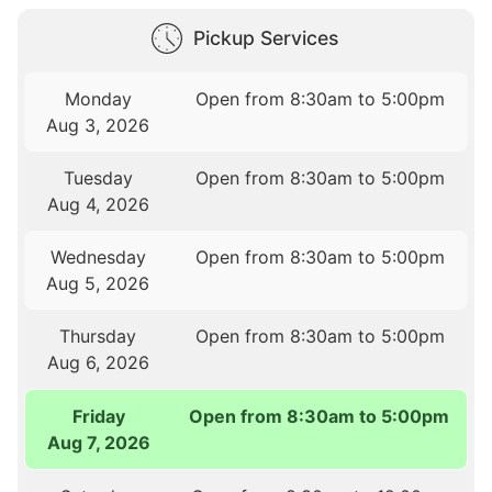
Pickup Services
Monday
Open from 8:30am to 5:00pm
Aug 3, 2026
Tuesday
Open from 8:30am to 5:00pm
Aug 4, 2026
Wednesday
Open from 8:30am to 5:00pm
Aug 5, 2026
Thursday
Open from 8:30am to 5:00pm
Aug 6, 2026
Friday
Open from 8:30am to 5:00pm
Aug 7, 2026