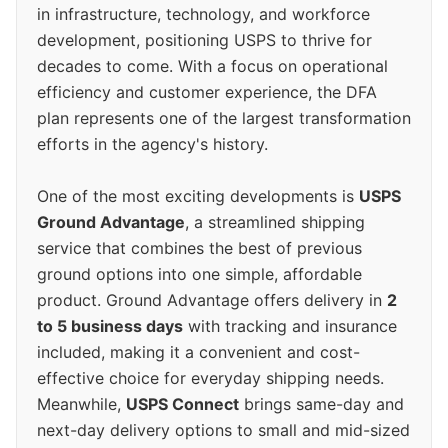
in infrastructure, technology, and workforce
development, positioning USPS to thrive for
decades to come. With a focus on operational
efficiency and customer experience, the DFA
plan represents one of the largest transformation
efforts in the agency's history.
One of the most exciting developments is
USPS
Ground Advantage
, a streamlined shipping
service that combines the best of previous
ground options into one simple, affordable
product. Ground Advantage offers delivery in
2
to 5 business days
with tracking and insurance
included, making it a convenient and cost-
effective choice for everyday shipping needs.
Meanwhile,
USPS Connect
brings same-day and
next-day delivery options to small and mid-sized