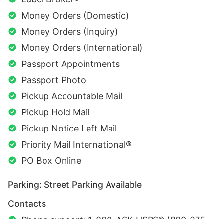
Money Orders (Domestic)
Money Orders (Inquiry)
Money Orders (International)
Passport Appointments
Passport Photo
Pickup Accountable Mail
Pickup Hold Mail
Pickup Notice Left Mail
Priority Mail International®
PO Box Online
Parking: Street Parking Available
Contacts