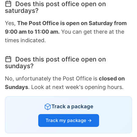
Does this post office open on
saturdays?
Yes,
The Post Office is open on Saturday from
9:00 am to 11:00 am.
You can get there at the
times indicated.
Does this post office open on
sundays?
No, unfortunately the Post Office is
closed on
Sundays
. Look at next week's opening hours.
Track a package
Track my package →