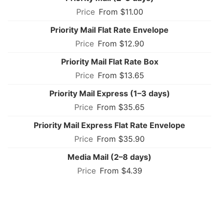
From $11.00
Priority Mail Flat Rate Envelope
From $12.90
Priority Mail Flat Rate Box
From $13.65
Priority Mail Express (1–3 days)
From $35.65
Priority Mail Express Flat Rate Envelope
From $35.90
Media Mail (2–8 days)
From $4.39