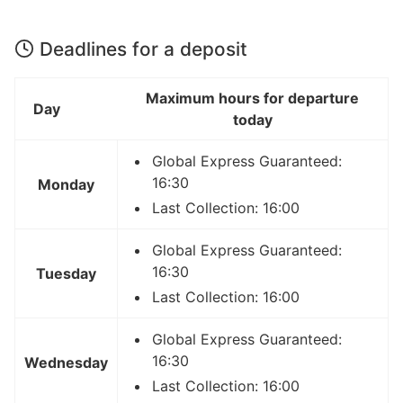
Deadlines for a deposit
Maximum hours for departure
Day
today
Global Express Guaranteed:
16:30
Monday
Last Collection: 16:00
Global Express Guaranteed:
16:30
Tuesday
Last Collection: 16:00
Global Express Guaranteed:
16:30
Wednesday
Last Collection: 16:00