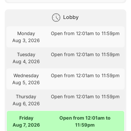
Lobby
Monday
Open from 12:01am to 11:59pm
Aug 3, 2026
Tuesday
Open from 12:01am to 11:59pm
Aug 4, 2026
Wednesday
Open from 12:01am to 11:59pm
Aug 5, 2026
Thursday
Open from 12:01am to 11:59pm
Aug 6, 2026
Friday
Open from 12:01am to
Aug 7, 2026
11:59pm