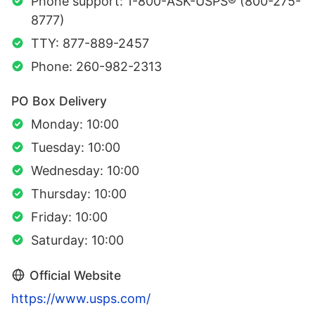
Phone support: 1-800-ASK-USPS® (800-275-
8777)
TTY: 877-889-2457
Phone: 260-982-2313
PO Box Delivery
Monday: 10:00
Tuesday: 10:00
Wednesday: 10:00
Thursday: 10:00
Friday: 10:00
Saturday: 10:00
Official Website
https://www.usps.com/