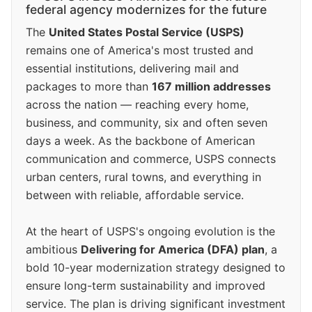
federal agency modernizes for the future
The
United States Postal Service (USPS)
remains one of America's most trusted and
essential institutions, delivering mail and
packages to more than
167 million addresses
across the nation — reaching every home,
business, and community, six and often seven
days a week. As the backbone of American
communication and commerce, USPS connects
urban centers, rural towns, and everything in
between with reliable, affordable service.
At the heart of USPS's ongoing evolution is the
ambitious
Delivering for America (DFA) plan
, a
bold 10-year modernization strategy designed to
ensure long-term sustainability and improved
service. The plan is driving significant investment