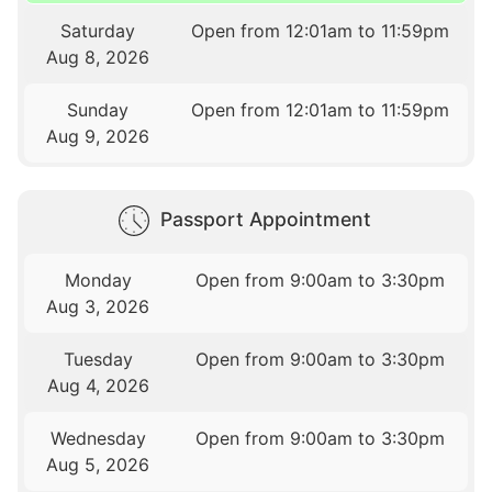
Saturday
Open from 12:01am to 11:59pm
Aug 8, 2026
Sunday
Open from 12:01am to 11:59pm
Aug 9, 2026
Passport Appointment
Monday
Open from 9:00am to 3:30pm
Aug 3, 2026
Tuesday
Open from 9:00am to 3:30pm
Aug 4, 2026
Wednesday
Open from 9:00am to 3:30pm
Aug 5, 2026