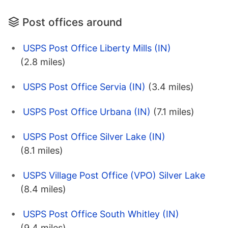
Post offices around
USPS Post Office Liberty Mills (IN)
(2.8 miles)
USPS Post Office Servia (IN)
(3.4 miles)
USPS Post Office Urbana (IN)
(7.1 miles)
USPS Post Office Silver Lake (IN)
(8.1 miles)
USPS Village Post Office (VPO) Silver Lake
(8.4 miles)
USPS Post Office South Whitley (IN)
(9.4 miles)