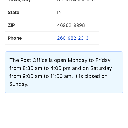
State
IN
ZIP
46962
-9998
Phone
260-982-2313
The Post Office is open Monday to Friday
from 8:30 am to 4:00 pm and on Saturday
from 9:00 am to 11:00 am. It is closed on
Sunday.