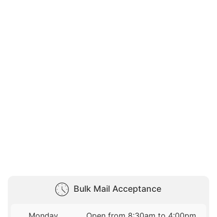
Bulk Mail Acceptance
Monday
Open from 8:30am to 4:00pm