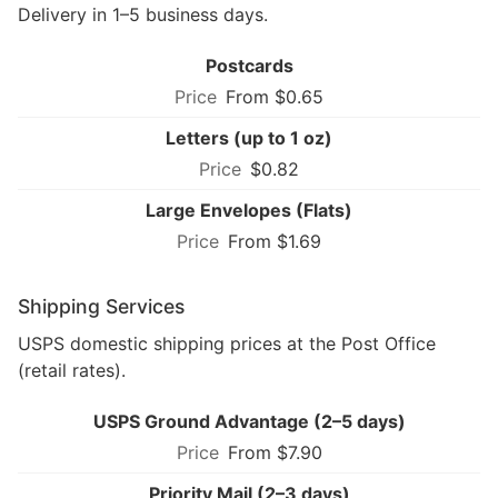
Delivery in 1–5 business days.
Postcards
From $0.65
Letters (up to 1 oz)
$0.82
Large Envelopes (Flats)
From $1.69
Shipping Services
USPS domestic shipping prices at the Post Office
(retail rates).
USPS Ground Advantage (2–5 days)
From $7.90
Priority Mail (2–3 days)