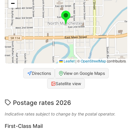
−
Leaflet
|
©
OpenStreetMap
contributors
Directions
View on Google Maps
Satellite view
Postage rates 2026
Indicative rates subject to change by the postal operator.
First-Class Mail