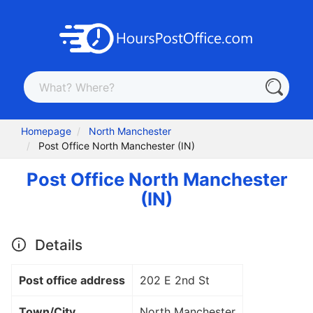
Homepage
North Manchester
Post Office North Manchester (IN)
Post Office North Manchester
(IN)
Details
Post office address
202 E 2nd St
Town/City
North Manchester