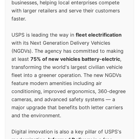
businesses, helping local enterprises compete
with larger retailers and serve their customers
faster.
USPS is leading the way in
fleet electrification
with its Next Generation Delivery Vehicles
(NGDVs). The agency has committed to making
at least
75% of new vehicles battery-electric
,
transforming the world's largest civilian vehicle
fleet into a greener operation. The new NGDVs
feature modern amenities including air
conditioning, improved ergonomics, 360-degree
cameras, and advanced safety systems — a
major upgrade that benefits both letter carriers
and the environment.
Digital innovation is also a key pillar of USPS's