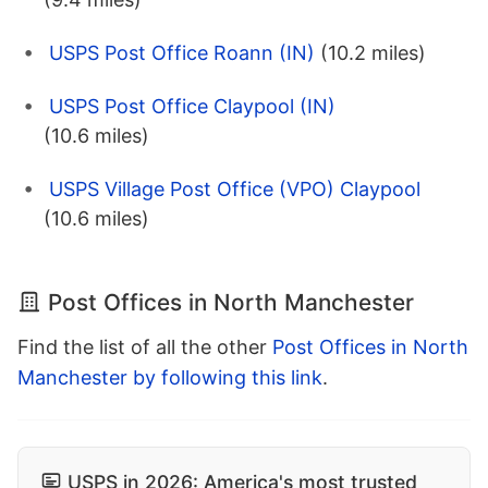
USPS Post Office Roann (IN)
(10.2 miles)
USPS Post Office Claypool (IN)
(10.6 miles)
USPS Village Post Office (VPO) Claypool
(10.6 miles)
Post Offices in North Manchester
Find the list of all the other
Post Offices in North
Manchester by following this link
.
USPS in 2026: America's most trusted