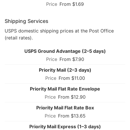
From $1.69
Shipping Services
USPS domestic shipping prices at the Post Office
(retail rates).
USPS Ground Advantage (2–5 days)
From $7.90
Priority Mail (2–3 days)
From $11.00
Priority Mail Flat Rate Envelope
From $12.90
Priority Mail Flat Rate Box
From $13.65
Priority Mail Express (1–3 days)