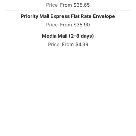
From $35.65
Priority Mail Express Flat Rate Envelope
From $35.90
Media Mail (2–8 days)
From $4.39