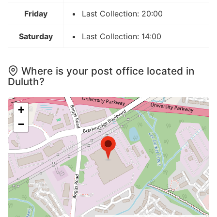
Friday
Last Collection: 20:00
Saturday
Last Collection: 14:00
Where is your post office located in
Duluth?
+
−