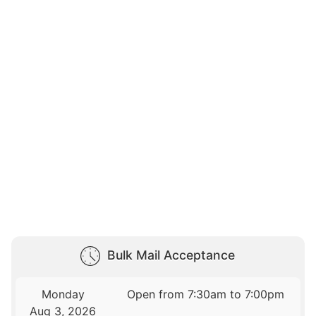
Bulk Mail Acceptance
Monday
Open from 7:30am to 7:00pm
Aug 3, 2026