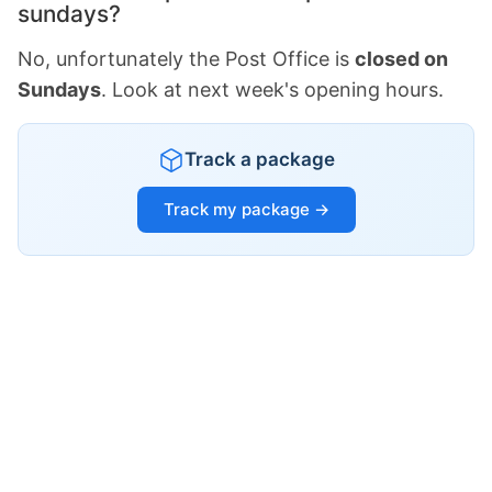
sundays?
No, unfortunately the Post Office is
closed on
Sundays
. Look at next week's opening hours.
Track a package
Track my package →