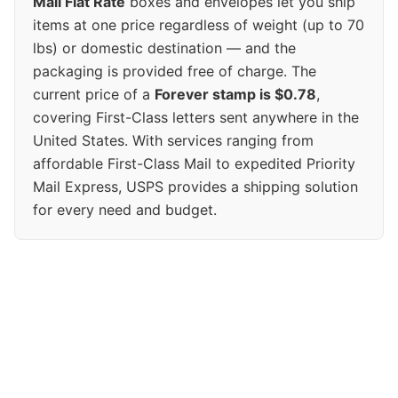
Mail Flat Rate
boxes and envelopes let you ship
items at one price regardless of weight (up to 70
lbs) or domestic destination — and the
packaging is provided free of charge. The
current price of a
Forever stamp is $0.78
,
covering First-Class letters sent anywhere in the
United States. With services ranging from
affordable First-Class Mail to expedited Priority
Mail Express, USPS provides a shipping solution
for every need and budget.