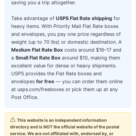
saving you a trip altogether.
Take advantage of
USPS Flat Rate shipping
for
heavy items. With Priority Mail Flat Rate boxes
and envelopes, you pay one price regardless of
weight (up to 70 lbs) or domestic destination. A
Medium Flat Rate Box
costs around $16–17 and
a
Small Flat Rate Box
around $10, making them
excellent value for dense or heavy shipments.
USPS provides the Flat Rate boxes and
envelopes
for free
— you can order them online
at usps.com/freeboxes or pick them up at any
Post Office.
This website is an independent information
directory and is NOT the official website of the postal
service. We are not affiliated with, endorsed by, or