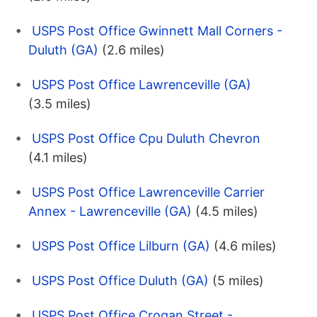
USPS Post Office Gwinnett Mall Corners -
Duluth (GA)
(2.6 miles)
USPS Post Office Lawrenceville (GA)
(3.5 miles)
USPS Post Office Cpu Duluth Chevron
(4.1 miles)
USPS Post Office Lawrenceville Carrier
Annex - Lawrenceville (GA)
(4.5 miles)
USPS Post Office Lilburn (GA)
(4.6 miles)
USPS Post Office Duluth (GA)
(5 miles)
USPS Post Office Crogan Street -