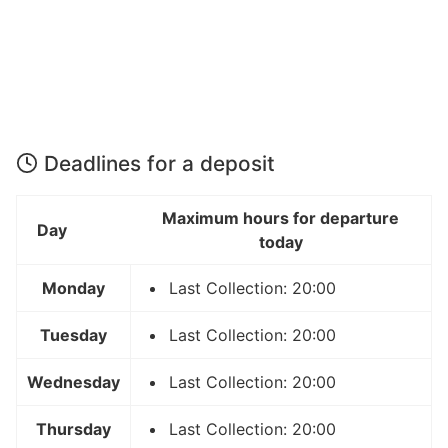
Deadlines for a deposit
Maximum hours for departure
Day
today
Monday
Last Collection: 20:00
Tuesday
Last Collection: 20:00
Wednesday
Last Collection: 20:00
Thursday
Last Collection: 20:00