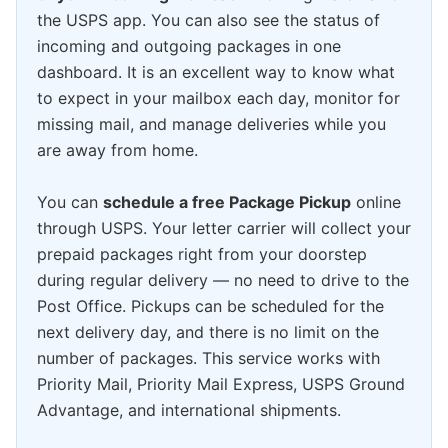
the USPS app. You can also see the status of
incoming and outgoing packages in one
dashboard. It is an excellent way to know what
to expect in your mailbox each day, monitor for
missing mail, and manage deliveries while you
are away from home.
You can
schedule a free Package Pickup
online
through USPS. Your letter carrier will collect your
prepaid packages right from your doorstep
during regular delivery — no need to drive to the
Post Office. Pickups can be scheduled for the
next delivery day, and there is no limit on the
number of packages. This service works with
Priority Mail, Priority Mail Express, USPS Ground
Advantage, and international shipments.