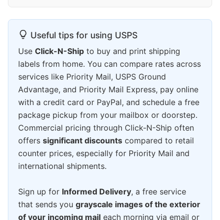
Useful tips for using USPS
Use
Click-N-Ship
to buy and print shipping
labels from home. You can compare rates across
services like Priority Mail, USPS Ground
Advantage, and Priority Mail Express, pay online
with a credit card or PayPal, and schedule a free
package pickup from your mailbox or doorstep.
Commercial pricing through Click-N-Ship often
offers
significant discounts
compared to retail
counter prices, especially for Priority Mail and
international shipments.
Sign up for
Informed Delivery
, a free service
that sends you
grayscale images of the exterior
of your incoming mail
each morning via email or