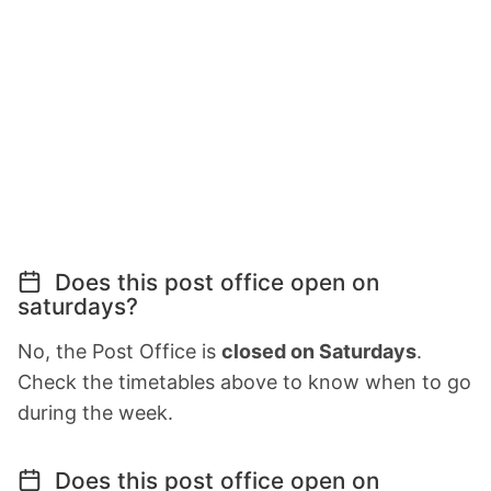
Does this post office open on
saturdays?
No, the Post Office is
closed on Saturdays
.
Check the timetables above to know when to go
during the week.
Does this post office open on