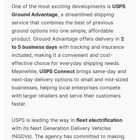
One of the most exciting developments is
USPS
Ground Advantage
, a streamlined shipping
service that combines the best of previous
ground options into one simple, affordable
product. Ground Advantage offers delivery in
2
to 5 business days
with tracking and insurance
included, making it a convenient and cost-
effective choice for everyday shipping needs.
Meanwhile,
USPS Connect
brings same-day and
next-day delivery options to small and mid-sized
businesses, helping local enterprises compete
with larger retailers and serve their customers
faster.
USPS is leading the way in
fleet electrification
with its Next Generation Delivery Vehicles
(NGDVs). The agency has committed to making