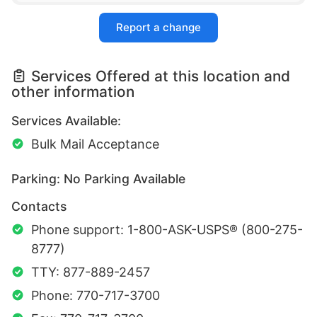
Report a change
Services Offered at this location and
other information
Services Available:
Bulk Mail Acceptance
Parking: No Parking Available
Contacts
Phone support: 1-800-ASK-USPS® (800-275-
8777)
TTY: 877-889-2457
Phone: 770-717-3700