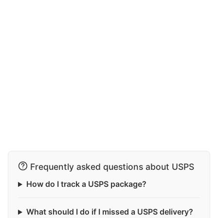
Frequently asked questions about USPS
How do I track a USPS package?
What should I do if I missed a USPS delivery?