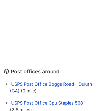
Post offices around
USPS Post Office Boggs Road - Duluth
(GA)
(0 mile)
USPS Post Office Cpu Staples 568
(2.6 miles)