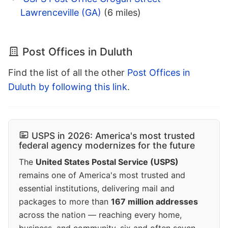
Lawrenceville (GA)
(6 miles)
Post Offices in Duluth
Find the list of all the other
Post Offices in
Duluth by following this link
.
USPS in 2026: America's most trusted
federal agency modernizes for the future
The
United States Postal Service (USPS)
remains one of America's most trusted and
essential institutions, delivering mail and
packages to more than
167 million addresses
across the nation — reaching every home,