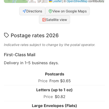
Leaflet
|
©
OpenStreetMap
contributors
Directions
View on Google Maps
Satellite view
Postage rates 2026
Indicative rates subject to change by the postal operator.
First-Class Mail
Delivery in 1–5 business days.
Postcards
From $0.65
Letters (up to 1 oz)
$0.82
Large Envelopes (Flats)