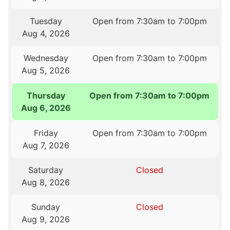
Tuesday
Open from 7:30am to 7:00pm
Aug 4, 2026
Wednesday
Open from 7:30am to 7:00pm
Aug 5, 2026
Thursday
Open from 7:30am to 7:00pm
Aug 6, 2026
Friday
Open from 7:30am to 7:00pm
Aug 7, 2026
Saturday
Closed
Aug 8, 2026
Sunday
Closed
Aug 9, 2026