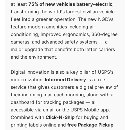
at least
75% of new vehicles battery-electric
,
transforming the world's largest civilian vehicle
fleet into a greener operation. The new NGDVs
feature modern amenities including air
conditioning, improved ergonomics, 360-degree
cameras, and advanced safety systems — a
major upgrade that benefits both letter carriers
and the environment.
Digital innovation is also a key pillar of USPS's
modernization.
Informed Delivery
is a free
service that gives customers a digital preview of
their incoming mail each morning, along with a
dashboard for tracking packages — all
accessible via email or the USPS Mobile app.
Combined with
Click-N-Ship
for buying and
printing labels online and
free Package Pickup