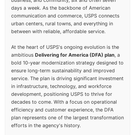
business, and community, six and often seven
days a week. As the backbone of American
communication and commerce, USPS connects
urban centers, rural towns, and everything in
between with reliable, affordable service.
At the heart of USPS's ongoing evolution is the
ambitious
Delivering for America (DFA) plan
, a
bold 10-year modernization strategy designed to
ensure long-term sustainability and improved
service. The plan is driving significant investment
in infrastructure, technology, and workforce
development, positioning USPS to thrive for
decades to come. With a focus on operational
efficiency and customer experience, the DFA
plan represents one of the largest transformation
efforts in the agency's history.