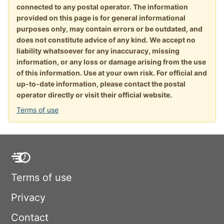
connected to any postal operator. The information
provided on this page is for general informational
purposes only, may contain errors or be outdated, and
does not constitute advice of any kind. We accept no
liability whatsoever for any inaccuracy, missing
information, or any loss or damage arising from the use
of this information. Use at your own risk. For official and
up-to-date information, please contact the postal
operator directly or visit their official website.
Terms of use
Terms of use
Privacy
Contact