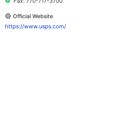
Fax: 770-717-3700
Official Website
https://www.usps.com/