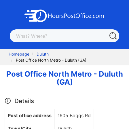
Homepage
Duluth
Post Office North Metro - Duluth (GA)
Post Office North Metro - Duluth
(GA)
Details
Post office address
1605 Boggs Rd
Town/City
Duluth