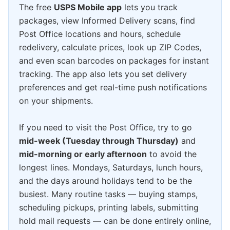
The free
USPS Mobile app
lets you track
packages, view Informed Delivery scans, find
Post Office locations and hours, schedule
redelivery, calculate prices, look up ZIP Codes,
and even scan barcodes on packages for instant
tracking. The app also lets you set delivery
preferences and get real-time push notifications
on your shipments.
If you need to visit the Post Office, try to go
mid-week (Tuesday through Thursday)
and
mid-morning or early afternoon
to avoid the
longest lines. Mondays, Saturdays, lunch hours,
and the days around holidays tend to be the
busiest. Many routine tasks — buying stamps,
scheduling pickups, printing labels, submitting
hold mail requests — can be done entirely online,