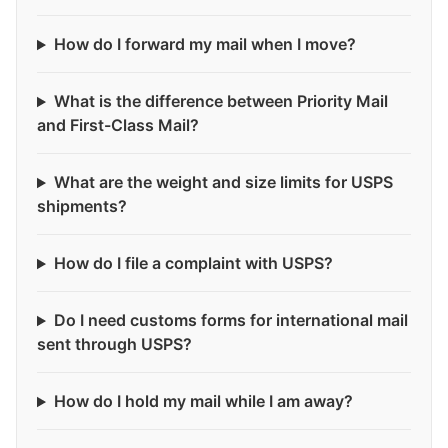
How do I forward my mail when I move?
What is the difference between Priority Mail
and First-Class Mail?
What are the weight and size limits for USPS
shipments?
How do I file a complaint with USPS?
Do I need customs forms for international mail
sent through USPS?
How do I hold my mail while I am away?