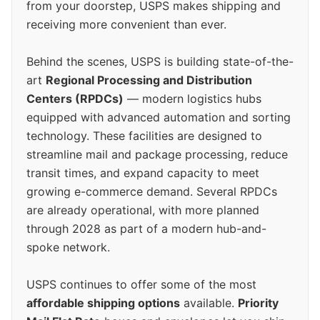
from your doorstep, USPS makes shipping and
receiving more convenient than ever.
Behind the scenes, USPS is building state-of-the-
art
Regional Processing and Distribution
Centers (RPDCs)
— modern logistics hubs
equipped with advanced automation and sorting
technology. These facilities are designed to
streamline mail and package processing, reduce
transit times, and expand capacity to meet
growing e-commerce demand. Several RPDCs
are already operational, with more planned
through 2028 as part of a modern hub-and-
spoke network.
USPS continues to offer some of the most
affordable shipping options
available.
Priority