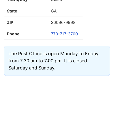
State
GA
ZIP
30096
-9998
Phone
770-717-3700
The Post Office is open Monday to Friday
from 7:30 am to 7:00 pm. It is closed
Saturday and Sunday.