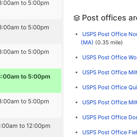
8:00am to 5:00pm
Post offices a
8:00am to 5:00pm
USPS Post Office Nor
(MA)
(0.35 mile)
8:00am to 5:00pm
USPS Post Office Wol
USPS Post Office Mi
8:00am to 5:00pm
USPS Post Office Qu
8:00am to 5:00pm
USPS Post Office Milt
USPS Post Office Do
9:00am to 12:00pm
USPS Post Office Fie