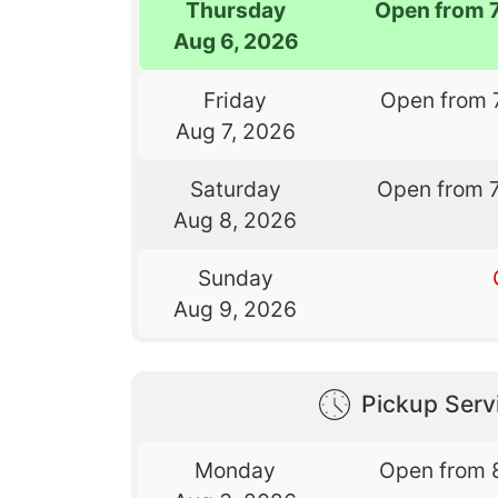
Thursday
Open from 
Aug 6, 2026
Friday
Open from 
Aug 7, 2026
Saturday
Open from 
Aug 8, 2026
Sunday
Aug 9, 2026
Pickup Serv
Monday
Open from 