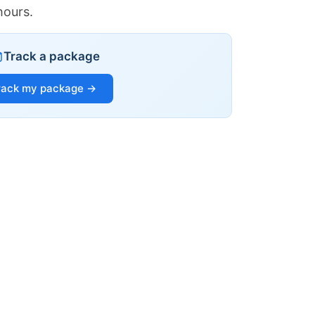
hours.
Track a package
rack my package →