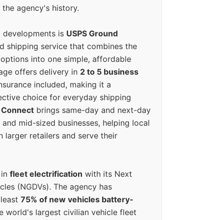
 the agency's history.
g developments is
USPS Ground
ed shipping service that combines the
options into one simple, affordable
ge offers delivery in
2 to 5 business
nsurance included, making it a
ective choice for everyday shipping
 Connect
brings same-day and next-day
l and mid-sized businesses, helping local
larger retailers and serve their
 in
fleet electrification
with its Next
icles (NGDVs). The agency has
 least
75% of new vehicles battery-
e world's largest civilian vehicle fleet