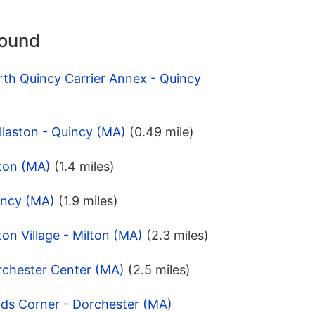
round
th Quincy Carrier Annex - Quincy
laston - Quincy (MA)
(0.49 mile)
lton (MA)
(1.4 miles)
incy (MA)
(1.9 miles)
on Village - Milton (MA)
(2.3 miles)
rchester Center (MA)
(2.5 miles)
lds Corner - Dorchester (MA)