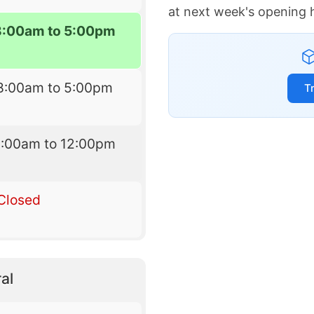
at next week's opening 
8:00am to 5:00pm
8:00am to 5:00pm
T
9:00am to 12:00pm
Closed
al