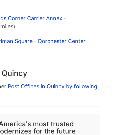
lds Corner Carrier Annex -
 miles)
dman Square - Dorchester Center
n Quincy
ther
Post Offices in Quincy by following
America's most trusted
dernizes for the future