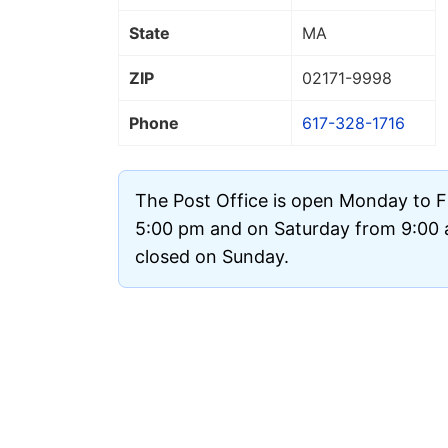
State
MA
ZIP
02171
-9998
Phone
617-328-1716
The Post Office is open Monday to F
5:00 pm and on Saturday from 9:00 a
closed on Sunday.