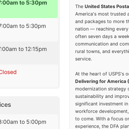
7:00am to 5:30pm
The
United States Posta
America's most trusted an
and packages to more 
7:00am to 5:30pm
nation — reaching every
often seven days a wee
communication and comm
7:00am to 12:15pm
rural towns, and everyth
service.
Closed
At the heart of USPS's o
Delivering for America 
modernization strategy 
sustainability and improv
significant investment in
ices
workforce development, 
to come. With a focus o
8:00am to 5:00pm
experience, the DFA plan