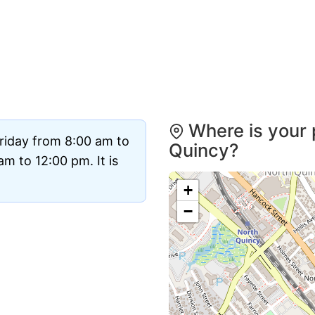
Where is your 
riday from 8:00 am to
Quincy?
m to 12:00 pm. It is
+
−