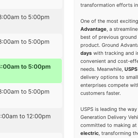
transformation efforts in
8:00am to 5:00pm
One of the most excitin
Advantage
, a streamlin
best of previous ground 
8:00am to 5:00pm
product. Ground Advanta
days
with tracking and i
convenient and cost-eff
8:00am to 5:00pm
needs. Meanwhile,
USPS
delivery options to smal
enterprises compete with 
8:00am to 5:00pm
customers faster.
USPS is leading the way
9:00am to 12:00pm
Generation Delivery Veh
committed to making at
electric
, transforming th