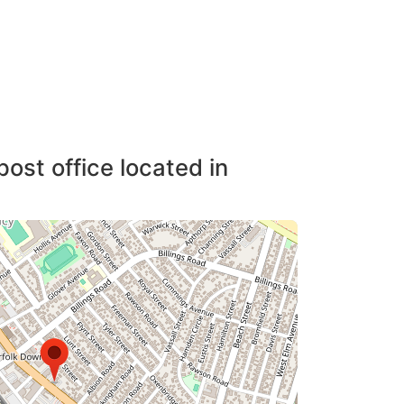
post office located in