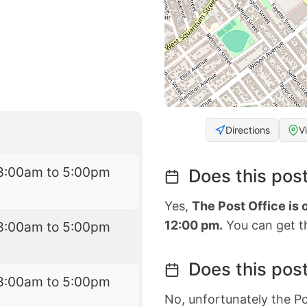
Directions
V
8:00am to 5:00pm
Does this post
Yes,
The Post Office is
12:00 pm.
You can get th
8:00am to 5:00pm
Does this post
8:00am to 5:00pm
No, unfortunately the Po