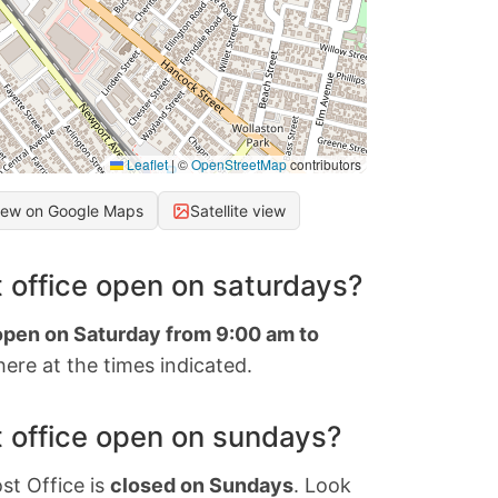
Leaflet
|
©
OpenStreetMap
contributors
iew on Google Maps
Satellite view
 office open on saturdays?
 open on Saturday from 9:00 am to
ere at the times indicated.
 office open on sundays?
st Office is
closed on Sundays
. Look