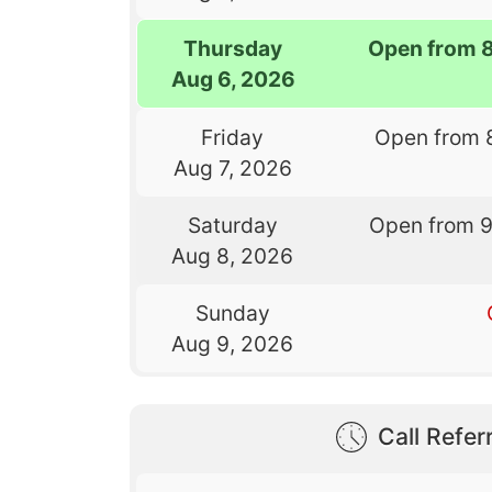
Thursday
Open from 
Aug 6, 2026
Friday
Open from 
Aug 7, 2026
Saturday
Open from 
Aug 8, 2026
Sunday
Aug 9, 2026
Call Referr