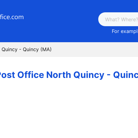
For example
h Quincy - Quincy (MA)
ost Office North Quincy - Quin