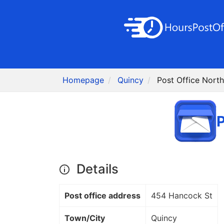
Homepage
Quincy
Post Office Nort
P
Details
Post office address
454 Hancock St
Town/City
Quincy