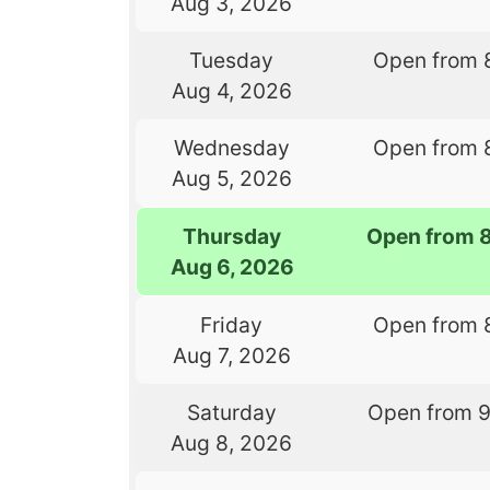
Aug 3, 2026
Tuesday
Open from 
Aug 4, 2026
Wednesday
Open from 
Aug 5, 2026
Thursday
Open from 
Aug 6, 2026
Friday
Open from 
Aug 7, 2026
Saturday
Open from 
Aug 8, 2026