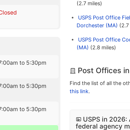
(2.7 miles)
Closed
USPS Post Office Fie
Dorchester (MA)
(2.7
USPS Post Office Co
(MA)
(2.8 miles)
7:00am to 5:30pm
Post Offices i
Find the list of all the o
7:00am to 5:30pm
this link
.
7:00am to 5:30pm
USPS in 2026: 
federal agency mo