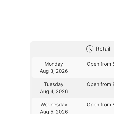
Retail
Monday
Open from 
Aug 3, 2026
Tuesday
Open from 
Aug 4, 2026
Wednesday
Open from 
Aug 5, 2026