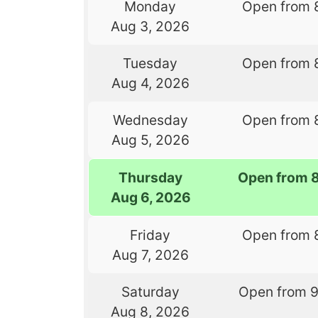
Monday
Open from 
Aug 3, 2026
Tuesday
Open from 
Aug 4, 2026
Wednesday
Open from 
Aug 5, 2026
Thursday
Open from 
Aug 6, 2026
Friday
Open from 
Aug 7, 2026
Saturday
Open from 
Aug 8, 2026