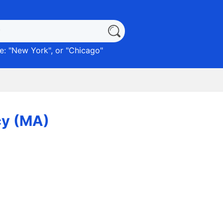
: "
New York
", or "
Chicago
"
cy (MA)