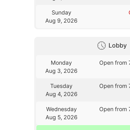
Sunday
Aug 9, 2026
Lobby
Monday
Open from 
Aug 3, 2026
Tuesday
Open from 
Aug 4, 2026
Wednesday
Open from 
Aug 5, 2026