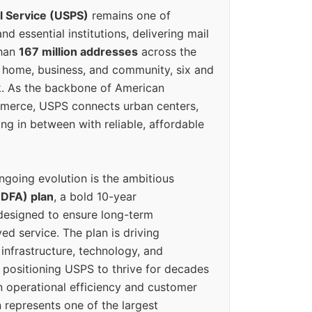
l Service (USPS)
remains one of
d essential institutions, delivering mail
than
167 million addresses
across the
 home, business, and community, six and
k. As the backbone of American
erce, USPS connects urban centers,
ing in between with reliable, affordable
ngoing evolution is the ambitious
(DFA) plan
, a bold 10-year
designed to ensure long-term
ed service. The plan is driving
 infrastructure, technology, and
positioning USPS to thrive for decades
n operational efficiency and customer
 represents one of the largest