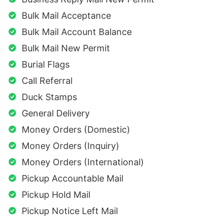
Bulk Mail Acceptance
Bulk Mail Account Balance
Bulk Mail New Permit
Burial Flags
Call Referral
Duck Stamps
General Delivery
Money Orders (Domestic)
Money Orders (Inquiry)
Money Orders (International)
Pickup Accountable Mail
Pickup Hold Mail
Pickup Notice Left Mail