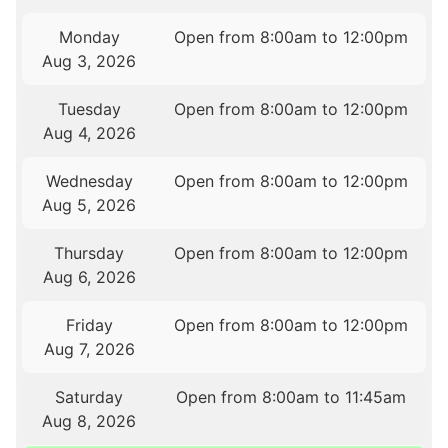
Monday
Open from 8:00am to 12:00pm
Aug 3, 2026
Tuesday
Open from 8:00am to 12:00pm
Aug 4, 2026
Wednesday
Open from 8:00am to 12:00pm
Aug 5, 2026
Thursday
Open from 8:00am to 12:00pm
Aug 6, 2026
Friday
Open from 8:00am to 12:00pm
Aug 7, 2026
Saturday
Open from 8:00am to 11:45am
Aug 8, 2026