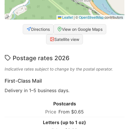
Leaflet
|
©
OpenStreetMap
contributors
Directions
View on Google Maps
Satellite view
Postage rates 2026
Indicative rates subject to change by the postal operator.
First-Class Mail
Delivery in 1–5 business days.
Postcards
From $0.65
Letters (up to 1 oz)