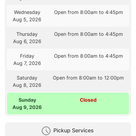
Wednesday
Open from 8:00am to 4:45pm
Aug 5, 2026
Thursday
Open from 8:00am to 4:45pm
Aug 6, 2026
Friday
Open from 8:00am to 4:45pm
Aug 7, 2026
Saturday
Open from 8:00am to 12:00pm
Aug 8, 2026
Sunday
Closed
Aug 9, 2026
Pickup Services