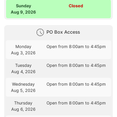
Sunday
Closed
Aug 9, 2026
PO Box Access
Monday
Open from 8:00am to 4:45pm
Aug 3, 2026
Tuesday
Open from 8:00am to 4:45pm
Aug 4, 2026
Wednesday
Open from 8:00am to 4:45pm
Aug 5, 2026
Thursday
Open from 8:00am to 4:45pm
Aug 6, 2026