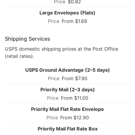
$0.82
Large Envelopes (Flats)
From $1.69
Shipping Services
USPS domestic shipping prices at the Post Office
(retail rates).
USPS Ground Advantage (2–5 days)
From $7.90
Priority Mail (2–3 days)
From $11.00
Priority Mail Flat Rate Envelope
From $12.90
Priority Mail Flat Rate Box