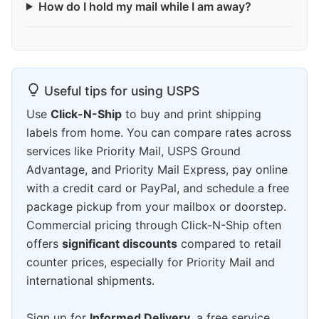
How do I hold my mail while I am away?
Useful tips for using USPS
Use
Click-N-Ship
to buy and print shipping
labels from home. You can compare rates across
services like Priority Mail, USPS Ground
Advantage, and Priority Mail Express, pay online
with a credit card or PayPal, and schedule a free
package pickup from your mailbox or doorstep.
Commercial pricing through Click-N-Ship often
offers
significant discounts
compared to retail
counter prices, especially for Priority Mail and
international shipments.
Sign up for
Informed Delivery
, a free service