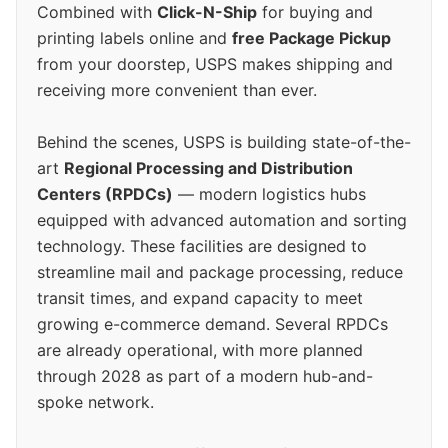
Combined with
Click-N-Ship
for buying and
printing labels online and
free Package Pickup
from your doorstep, USPS makes shipping and
receiving more convenient than ever.
Behind the scenes, USPS is building state-of-the-
art
Regional Processing and Distribution
Centers (RPDCs)
— modern logistics hubs
equipped with advanced automation and sorting
technology. These facilities are designed to
streamline mail and package processing, reduce
transit times, and expand capacity to meet
growing e-commerce demand. Several RPDCs
are already operational, with more planned
through 2028 as part of a modern hub-and-
spoke network.