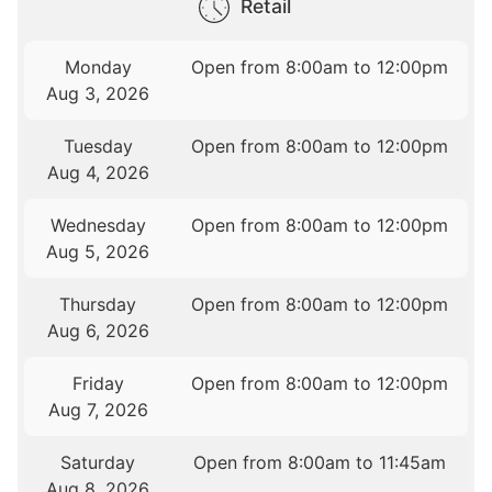
Retail
Monday
Open from 8:00am to 12:00pm
Aug 3, 2026
Tuesday
Open from 8:00am to 12:00pm
Aug 4, 2026
Wednesday
Open from 8:00am to 12:00pm
Aug 5, 2026
Thursday
Open from 8:00am to 12:00pm
Aug 6, 2026
Friday
Open from 8:00am to 12:00pm
Aug 7, 2026
Saturday
Open from 8:00am to 11:45am
Aug 8, 2026