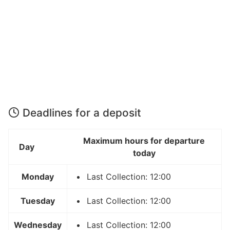
Deadlines for a deposit
Maximum hours for departure
Day
today
Monday
Last Collection: 12:00
Tuesday
Last Collection: 12:00
Wednesday
Last Collection: 12:00