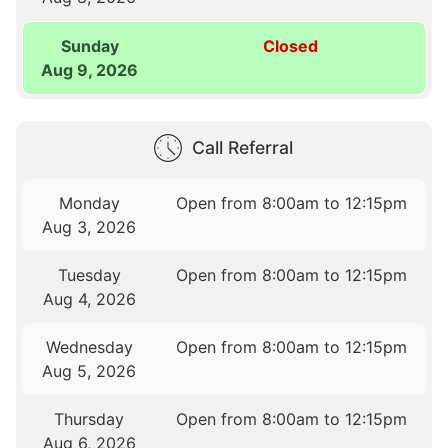
Sunday
Closed
Aug 9, 2026
Call Referral
Monday
Open from 8:00am to 12:15pm
Aug 3, 2026
Tuesday
Open from 8:00am to 12:15pm
Aug 4, 2026
Wednesday
Open from 8:00am to 12:15pm
Aug 5, 2026
Thursday
Open from 8:00am to 12:15pm
Aug 6, 2026