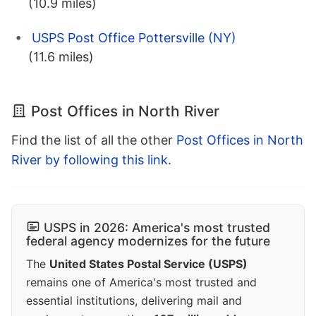
(10.9 miles)
USPS Post Office Pottersville (NY)
(11.6 miles)
Post Offices in North River
Find the list of all the other
Post Offices in North
River by following this link
.
USPS in 2026: America's most trusted
federal agency modernizes for the future
The
United States Postal Service (USPS)
remains one of America's most trusted and
essential institutions, delivering mail and