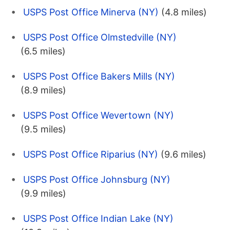
USPS Post Office Minerva (NY)
(4.8 miles)
USPS Post Office Olmstedville (NY)
(6.5 miles)
USPS Post Office Bakers Mills (NY)
(8.9 miles)
USPS Post Office Wevertown (NY)
(9.5 miles)
USPS Post Office Riparius (NY)
(9.6 miles)
USPS Post Office Johnsburg (NY)
(9.9 miles)
USPS Post Office Indian Lake (NY)