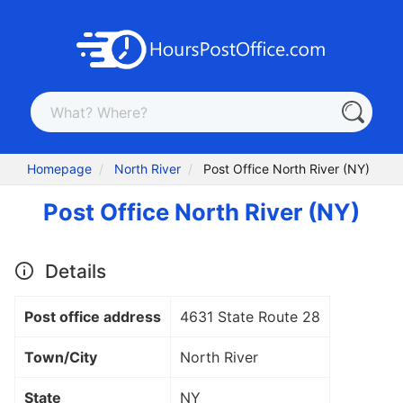
Homepage
North River
Post Office North River (NY)
Post Office North River (NY)
Details
Post office address
4631 State Route 28
Town/City
North River
State
NY