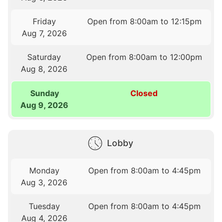
Friday
Open from 8:00am to 12:15pm
Aug 7, 2026
Saturday
Open from 8:00am to 12:00pm
Aug 8, 2026
Sunday
Closed
Aug 9, 2026
Lobby
Monday
Open from 8:00am to 4:45pm
Aug 3, 2026
Tuesday
Open from 8:00am to 4:45pm
Aug 4, 2026