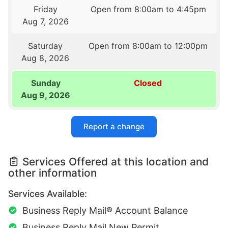
Friday
Open from 8:00am to 4:45pm
Aug 7, 2026
Saturday
Open from 8:00am to 12:00pm
Aug 8, 2026
Sunday
Closed
Aug 9, 2026
Report a change
Services Offered at this location and
other information
Services Available:
Business Reply Mail® Account Balance
Business Reply Mail New Permit