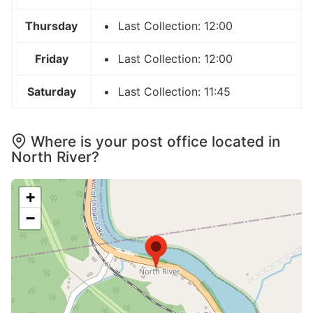
Thursday
Last Collection: 12:00
Friday
Last Collection: 12:00
Saturday
Last Collection: 11:45
Where is your post office located in
North River?
+
−