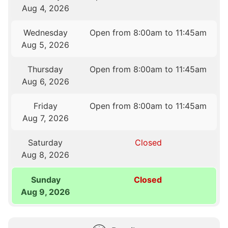
Aug 4, 2026
Wednesday
Open from 8:00am to 11:45am
Aug 5, 2026
Thursday
Open from 8:00am to 11:45am
Aug 6, 2026
Friday
Open from 8:00am to 11:45am
Aug 7, 2026
Saturday
Closed
Aug 8, 2026
Sunday
Closed
Aug 9, 2026