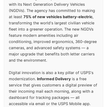
with its Next Generation Delivery Vehicles
(NGDVs). The agency has committed to making
at least
75% of new vehicles battery-electric
,
transforming the world's largest civilian vehicle
fleet into a greener operation. The new NGDVs
feature modern amenities including air
conditioning, improved ergonomics, 360-degree
cameras, and advanced safety systems — a
major upgrade that benefits both letter carriers
and the environment.
Digital innovation is also a key pillar of USPS's
modernization.
Informed Delivery
is a free
service that gives customers a digital preview of
their incoming mail each morning, along with a
dashboard for tracking packages — all
accessible via email or the USPS Mobile app.