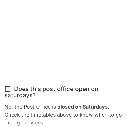
Does this post office open on
saturdays?
No, the Post Office is
closed on Saturdays
.
Check the timetables above to know when to go
during the week.