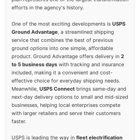
efforts in the agency's history.
One of the most exciting developments is
USPS
Ground Advantage
, a streamlined shipping
service that combines the best of previous
ground options into one simple, affordable
product. Ground Advantage offers delivery in
2
to 5 business days
with tracking and insurance
included, making it a convenient and cost-
effective choice for everyday shipping needs.
Meanwhile,
USPS Connect
brings same-day and
next-day delivery options to small and mid-sized
businesses, helping local enterprises compete
with larger retailers and serve their customers
faster.
USPS is leading the way in
fleet electrification