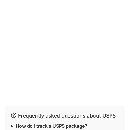
Frequently asked questions about USPS
How do I track a USPS package?