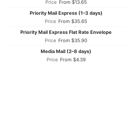
From $13.65
Priority Mail Express (1–3 days)
From $35.65
Priority Mail Express Flat Rate Envelope
From $35.90
Media Mail (2–8 days)
From $4.39