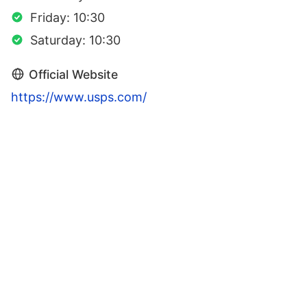
Friday: 10:30
Saturday: 10:30
Official Website
https://www.usps.com/