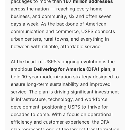
packages to more than
167 million addresses
across the nation — reaching every home,
business, and community, six and often seven
days a week. As the backbone of American
communication and commerce, USPS connects
urban centers, rural towns, and everything in
between with reliable, affordable service.
At the heart of USPS's ongoing evolution is the
ambitious
Delivering for America (DFA) plan
, a
bold 10-year modernization strategy designed to
ensure long-term sustainability and improved
service. The plan is driving significant investment
in infrastructure, technology, and workforce
development, positioning USPS to thrive for
decades to come. With a focus on operational
efficiency and customer experience, the DFA
plan represents one of the largest transformation