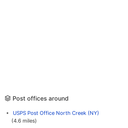
Post offices around
USPS Post Office North Creek (NY)
(4.6 miles)