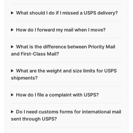
What should I do if I missed a USPS delivery?
How do I forward my mail when I move?
What is the difference between Priority Mail
and First-Class Mail?
What are the weight and size limits for USPS
shipments?
How do I file a complaint with USPS?
Do I need customs forms for international mail
sent through USPS?