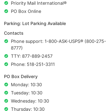
Priority Mail International®
PO Box Online
Parking: Lot Parking Available
Contacts
Phone support: 1-800-ASK-USPS® (800-275-
8777)
TTY: 877-889-2457
Phone: 518-251-3311
PO Box Delivery
Monday: 10:30
Tuesday: 10:30
Wednesday: 10:30
Thursday: 10:30