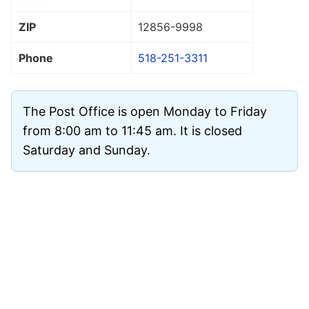
ZIP
12856
-9998
Phone
518-251-3311
The Post Office is open Monday to Friday
from 8:00 am to 11:45 am. It is closed
Saturday and Sunday.