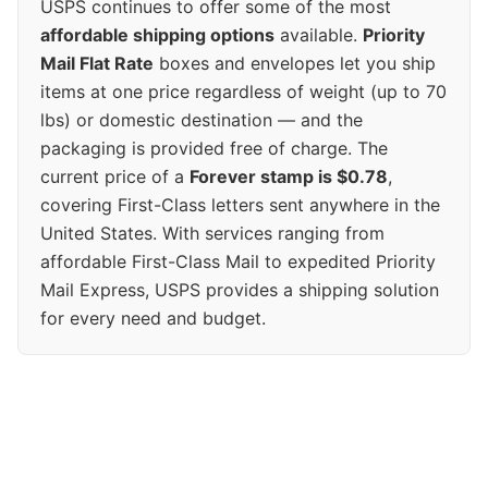
USPS continues to offer some of the most
affordable shipping options
available.
Priority
Mail Flat Rate
boxes and envelopes let you ship
items at one price regardless of weight (up to 70
lbs) or domestic destination — and the
packaging is provided free of charge. The
current price of a
Forever stamp is $0.78
,
covering First-Class letters sent anywhere in the
United States. With services ranging from
affordable First-Class Mail to expedited Priority
Mail Express, USPS provides a shipping solution
for every need and budget.