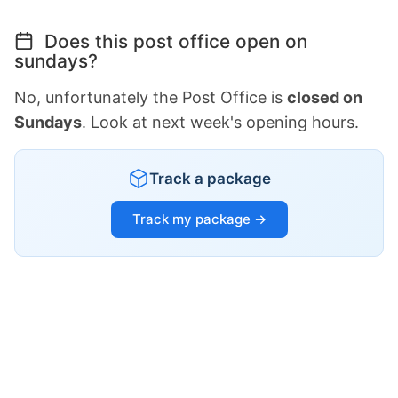
Does this post office open on
sundays?
No, unfortunately the Post Office is
closed on
Sundays
. Look at next week's opening hours.
Track a package
Track my package →