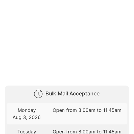
Bulk Mail Acceptance
Monday
Open from 8:00am to 11:45am
Aug 3, 2026
Tuesday
Open from 8:00am to 11:45am