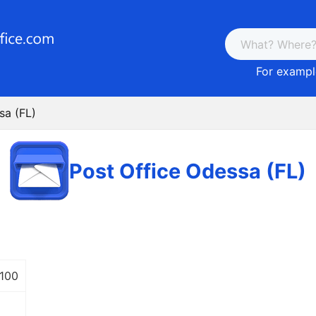
For example
sa (FL)
Post Office Odessa (FL)
 100