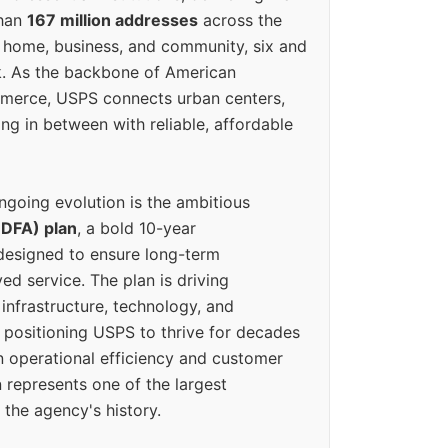
than
167 million addresses
across the
 home, business, and community, six and
k. As the backbone of American
erce, USPS connects urban centers,
ing in between with reliable, affordable
ngoing evolution is the ambitious
(DFA) plan
, a bold 10-year
designed to ensure long-term
ed service. The plan is driving
 infrastructure, technology, and
positioning USPS to thrive for decades
n operational efficiency and customer
 represents one of the largest
 the agency's history.