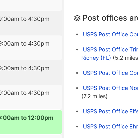
Post offices a
9:00am to 4:30pm
USPS Post Office Cp
9:00am to 4:30pm
USPS Post Office Tri
Richey (FL)
(5.2 miles
9:00am to 4:30pm
USPS Post Office Cpu
USPS Post Office No
9:00am to 4:30pm
(7.2 miles)
USPS Post Office Elf
0:00am to 12:00pm
USPS Post Office Ehr