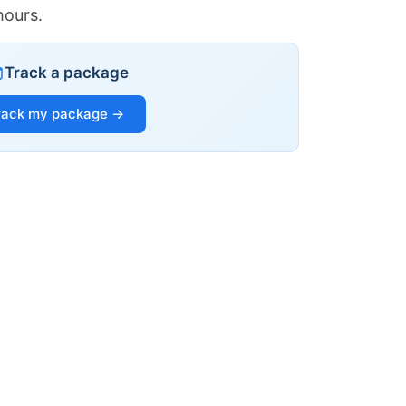
hours.
Track a package
rack my package →