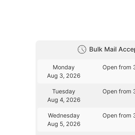
Bulk Mail Acc
Monday
Open from 
Aug 3, 2026
Tuesday
Open from 
Aug 4, 2026
Wednesday
Open from 
Aug 5, 2026