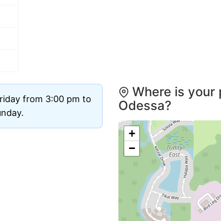
Where is your 
riday from 3:00 pm to
Odessa?
unday.
+
−