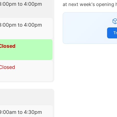
3:00pm to 4:00pm
at next week's opening 
3:00pm to 4:00pm
T
Closed
Closed
9:00am to 4:30pm