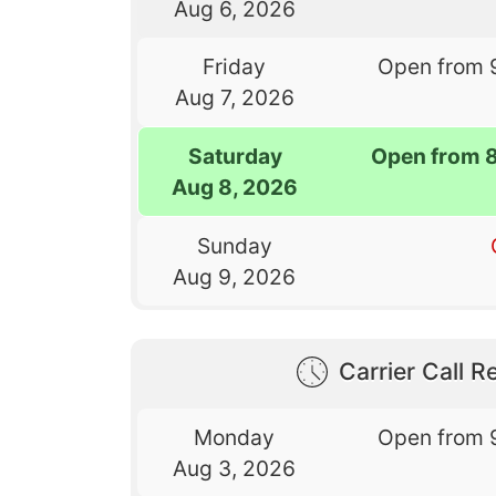
Aug 6, 2026
Friday
Open from 
Aug 7, 2026
Saturday
Open from 
Aug 8, 2026
Sunday
Aug 9, 2026
Carrier Call Re
Monday
Open from 
Aug 3, 2026