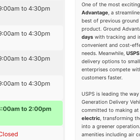
One of the most excitin
9:00am to 4:30pm
Advantage
, a streamlin
best of previous ground 
product. Ground Advanta
9:00am to 4:30pm
days
with tracking and i
convenient and cost-eff
needs. Meanwhile,
USPS
9:00am to 4:30pm
delivery options to smal
enterprises compete with 
customers faster.
9:00am to 4:30pm
USPS is leading the way
Generation Delivery Veh
8:00am to 2:00pm
committed to making at
electric
, transforming th
into a greener operatio
Closed
amenities including air 