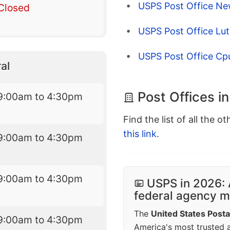
USPS Post Office Ne
Closed
USPS Post Office Lut
USPS Post Office Cp
al
Post Offices i
9:00am to 4:30pm
Find the list of all the o
this link
.
9:00am to 4:30pm
9:00am to 4:30pm
USPS in 2026: 
federal agency mo
The
United States Posta
9:00am to 4:30pm
America's most trusted an