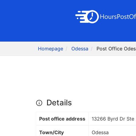
Homepage
Odessa
Post Office Odes
Details
Post office address
13266 Byrd Dr Ste
Town/City
Odessa