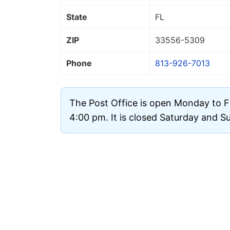
State
FL
ZIP
33556
-5309
Phone
813-926-7013
The Post Office is open Monday to F
4:00 pm. It is closed Saturday and S