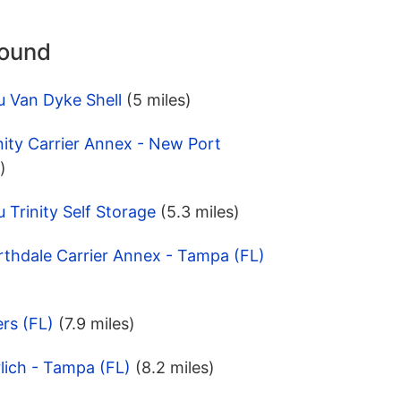
round
u Van Dyke Shell
(5 miles)
nity Carrier Annex - New Port
)
 Trinity Self Storage
(5.3 miles)
rthdale Carrier Annex - Tampa (FL)
ers (FL)
(7.9 miles)
lich - Tampa (FL)
(8.2 miles)