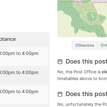
eptance
Directions
V
3:00pm to 4:00pm
Does this post
No, the Post Office is
cl
3:00pm to 4:00pm
timetables above to kno
3:00pm to 4:00pm
Does this post
No, unfortunately the Po