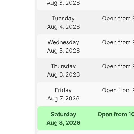
Aug 3, 2026
Tuesday
Open from 
Aug 4, 2026
Wednesday
Open from 
Aug 5, 2026
Thursday
Open from 
Aug 6, 2026
Friday
Open from 
Aug 7, 2026
Saturday
Open from 1
Aug 8, 2026