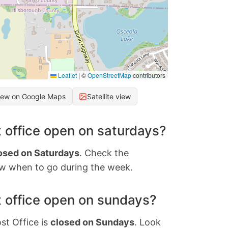
Leaflet
|
©
OpenStreetMap
contributors
iew on Google Maps
Satellite view
 office open on saturdays?
osed on Saturdays
. Check the
w when to go during the week.
 office open on sundays?
st Office is
closed on Sundays
. Look