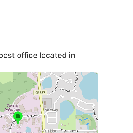
post office located in