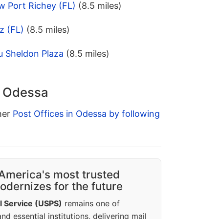
w Port Richey (FL)
(8.5 miles)
z (FL)
(8.5 miles)
u Sheldon Plaza
(8.5 miles)
n Odessa
ther
Post Offices in Odessa by following
America's most trusted
dernizes for the future
l Service (USPS)
remains one of
d essential institutions, delivering mail