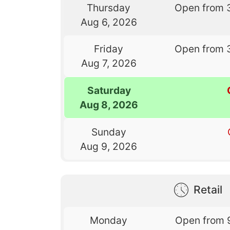
Thursday
Open from 
Aug 6, 2026
Friday
Open from 
Aug 7, 2026
Saturday
Aug 8, 2026
Sunday
Aug 9, 2026
Retail
Monday
Open from 