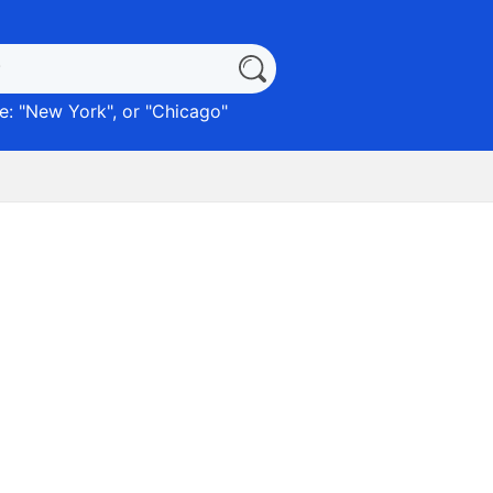
: "
New York
", or "
Chicago
"