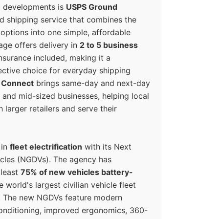
g developments is
USPS Ground
ed shipping service that combines the
options into one simple, affordable
ge offers delivery in
2 to 5 business
nsurance included, making it a
ective choice for everyday shipping
 Connect
brings same-day and next-day
l and mid-sized businesses, helping local
larger retailers and serve their
 in
fleet electrification
with its Next
icles (NGDVs). The agency has
 least
75% of new vehicles battery-
e world's largest civilian vehicle fleet
n. The new NGDVs feature modern
conditioning, improved ergonomics, 360-