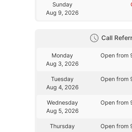
Sunday
Aug 9, 2026
Call Referr
Monday
Open from 
Aug 3, 2026
Tuesday
Open from 
Aug 4, 2026
Wednesday
Open from 
Aug 5, 2026
Thursday
Open from 