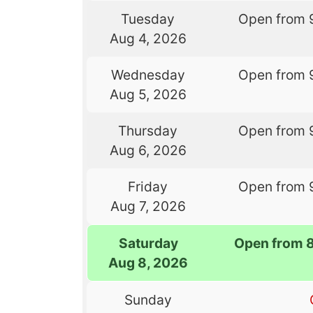
Tuesday
Open from 
Aug 4, 2026
Wednesday
Open from 
Aug 5, 2026
Thursday
Open from 
Aug 6, 2026
Friday
Open from 
Aug 7, 2026
Saturday
Open from 
Aug 8, 2026
Sunday