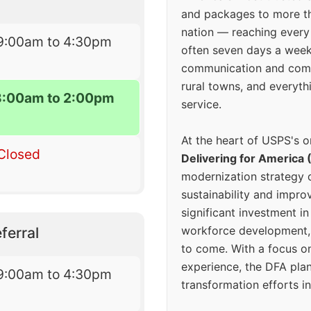
and packages to more 
nation — reaching every
9:00am to 4:30pm
often seven days a wee
communication and comm
rural towns, and everyth
8:00am to 2:00pm
service.
At the heart of USPS's o
Closed
Delivering for America 
modernization strategy 
sustainability and improv
significant investment in
workforce development, 
ferral
to come. With a focus o
experience, the DFA plan
9:00am to 4:30pm
transformation efforts in