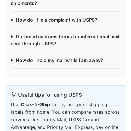
shipments?
How do I file a complaint with USPS?
Do I need customs forms for international mail
sent through USPS?
How do I hold my mail while I am away?
Useful tips for using USPS
Use
Click-N-Ship
to buy and print shipping
labels from home. You can compare rates across
services like Priority Mail, USPS Ground
Advantage, and Priority Mail Express, pay online