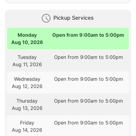
Pickup Services
Monday
Open from 9:00am to 5:00pm
Aug 10, 2026
Tuesday
Open from 9:00am to 5:00pm
Aug 11, 2026
Wednesday
Open from 9:00am to 5:00pm
Aug 12, 2026
Thursday
Open from 9:00am to 5:00pm
Aug 13, 2026
Friday
Open from 9:00am to 5:00pm
Aug 14, 2026