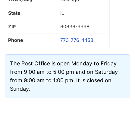
State
IL
ZIP
60636
-9998
Phone
773-776-4458
The Post Office is open Monday to Friday
from 9:00 am to 5:00 pm and on Saturday
from 9:00 am to 1:00 pm. It is closed on
Sunday.