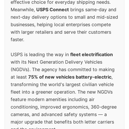
effective choice for everyday shipping needs.
Meanwhile,
USPS Connect
brings same-day and
next-day delivery options to small and mid-sized
businesses, helping local enterprises compete
with larger retailers and serve their customers
faster.
USPS is leading the way in
fleet electrification
with its Next Generation Delivery Vehicles
(NGDVs). The agency has committed to making
at least
75% of new vehicles battery-electric
,
transforming the world's largest civilian vehicle
fleet into a greener operation. The new NGDVs
feature modern amenities including air
conditioning, improved ergonomics, 360-degree
cameras, and advanced safety systems — a
major upgrade that benefits both letter carriers