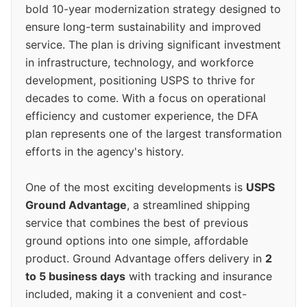
bold 10-year modernization strategy designed to
ensure long-term sustainability and improved
service. The plan is driving significant investment
in infrastructure, technology, and workforce
development, positioning USPS to thrive for
decades to come. With a focus on operational
efficiency and customer experience, the DFA
plan represents one of the largest transformation
efforts in the agency's history.
One of the most exciting developments is
USPS
Ground Advantage
, a streamlined shipping
service that combines the best of previous
ground options into one simple, affordable
product. Ground Advantage offers delivery in
2
to 5 business days
with tracking and insurance
included, making it a convenient and cost-