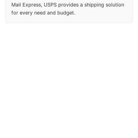
Mail Express, USPS provides a shipping solution
for every need and budget.