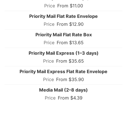
From $11.00
Priority Mail Flat Rate Envelope
From $12.90
Priority Mail Flat Rate Box
From $13.65
Priority Mail Express (1–3 days)
From $35.65
Priority Mail Express Flat Rate Envelope
From $35.90
Media Mail (2–8 days)
From $4.39