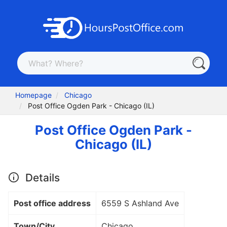
Homepage
Chicago
Post Office Ogden Park - Chicago (IL)
Post Office Ogden Park -
Chicago (IL)
Details
Post office address
6559 S Ashland Ave
Town/City
Chicago