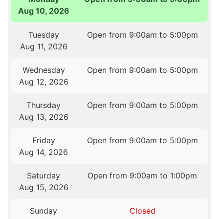
Aug 10, 2026
Tuesday
Open from 9:00am to 5:00pm
Aug 11, 2026
Wednesday
Open from 9:00am to 5:00pm
Aug 12, 2026
Thursday
Open from 9:00am to 5:00pm
Aug 13, 2026
Friday
Open from 9:00am to 5:00pm
Aug 14, 2026
Saturday
Open from 9:00am to 1:00pm
Aug 15, 2026
Sunday
Closed