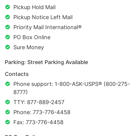
Pickup Hold Mail
Pickup Notice Left Mail
Priority Mail International®
PO Box Online
Sure Money
Parking: Street Parking Available
Contacts
Phone support: 1-800-ASK-USPS® (800-275-
8777)
TTY: 877-889-2457
Phone: 773-776-4458
Fax: 773-776-4458