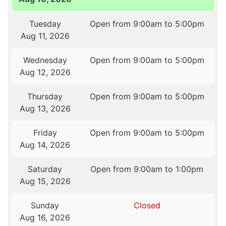
Tuesday
Open from 9:00am to 5:00pm
Aug 11, 2026
Wednesday
Open from 9:00am to 5:00pm
Aug 12, 2026
Thursday
Open from 9:00am to 5:00pm
Aug 13, 2026
Friday
Open from 9:00am to 5:00pm
Aug 14, 2026
Saturday
Open from 9:00am to 1:00pm
Aug 15, 2026
Sunday
Closed
Aug 16, 2026