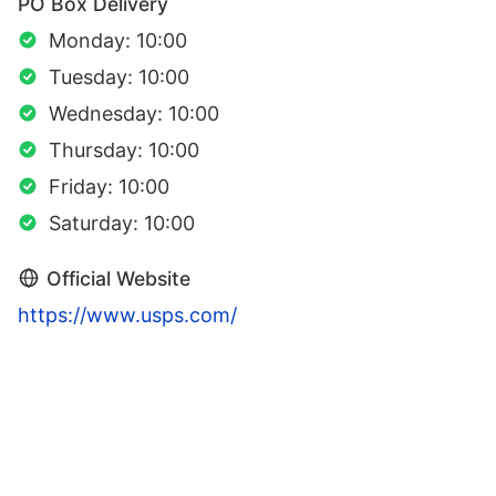
PO Box Delivery
Monday: 10:00
Tuesday: 10:00
Wednesday: 10:00
Thursday: 10:00
Friday: 10:00
Saturday: 10:00
Official Website
https://www.usps.com/