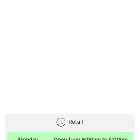
Retail
Monday
Open from 9:00am to 5:00pm