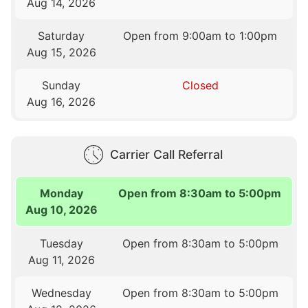
Aug 14, 2026
Saturday
Open from 9:00am to 1:00pm
Aug 15, 2026
Sunday
Closed
Aug 16, 2026
Carrier Call Referral
Monday
Open from 8:30am to 5:00pm
Aug 10, 2026
Tuesday
Open from 8:30am to 5:00pm
Aug 11, 2026
Wednesday
Open from 8:30am to 5:00pm