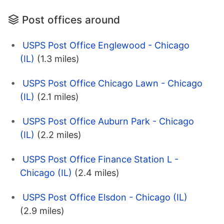
Post offices around
USPS Post Office Englewood - Chicago
(IL)
(1.3 miles)
USPS Post Office Chicago Lawn - Chicago
(IL)
(2.1 miles)
USPS Post Office Auburn Park - Chicago
(IL)
(2.2 miles)
USPS Post Office Finance Station L -
Chicago (IL)
(2.4 miles)
USPS Post Office Elsdon - Chicago (IL)
(2.9 miles)