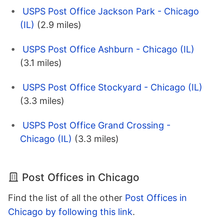
USPS Post Office Jackson Park - Chicago
(IL)
(2.9 miles)
USPS Post Office Ashburn - Chicago (IL)
(3.1 miles)
USPS Post Office Stockyard - Chicago (IL)
(3.3 miles)
USPS Post Office Grand Crossing -
Chicago (IL)
(3.3 miles)
Post Offices in Chicago
Find the list of all the other
Post Offices in
Chicago by following this link
.