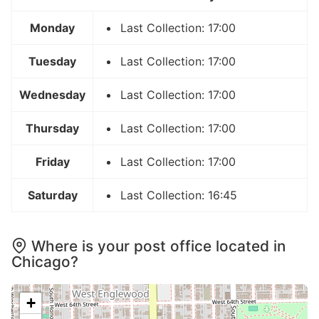
Monday
Last Collection: 17:00
Tuesday
Last Collection: 17:00
Wednesday
Last Collection: 17:00
Thursday
Last Collection: 17:00
Friday
Last Collection: 17:00
Saturday
Last Collection: 16:45
Where is your post office located in
Chicago?
+