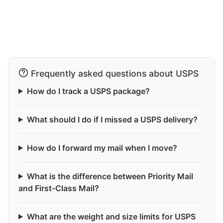
Frequently asked questions about USPS
How do I track a USPS package?
What should I do if I missed a USPS delivery?
How do I forward my mail when I move?
What is the difference between Priority Mail
and First-Class Mail?
What are the weight and size limits for USPS