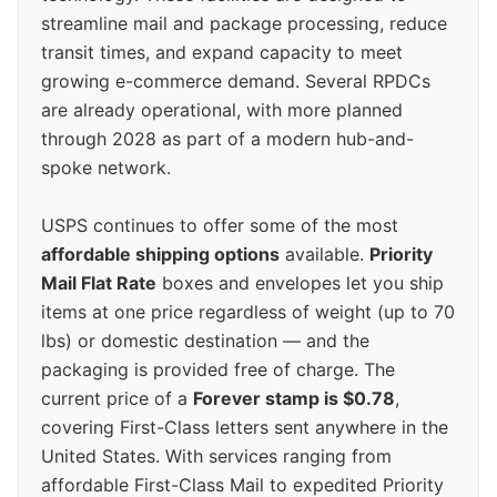
streamline mail and package processing, reduce
transit times, and expand capacity to meet
growing e-commerce demand. Several RPDCs
are already operational, with more planned
through 2028 as part of a modern hub-and-
spoke network.
USPS continues to offer some of the most
affordable shipping options
available.
Priority
Mail Flat Rate
boxes and envelopes let you ship
items at one price regardless of weight (up to 70
lbs) or domestic destination — and the
packaging is provided free of charge. The
current price of a
Forever stamp is $0.78
,
covering First-Class letters sent anywhere in the
United States. With services ranging from
affordable First-Class Mail to expedited Priority