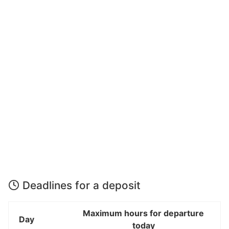
Deadlines for a deposit
Maximum hours for departure
Day
today