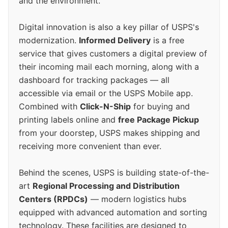
and the environment.
Digital innovation is also a key pillar of USPS's
modernization.
Informed Delivery
is a free
service that gives customers a digital preview of
their incoming mail each morning, along with a
dashboard for tracking packages — all
accessible via email or the USPS Mobile app.
Combined with
Click-N-Ship
for buying and
printing labels online and
free Package Pickup
from your doorstep, USPS makes shipping and
receiving more convenient than ever.
Behind the scenes, USPS is building state-of-the-
art
Regional Processing and Distribution
Centers (RPDCs)
— modern logistics hubs
equipped with advanced automation and sorting
technology. These facilities are designed to