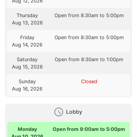
Aug 12, 2026
Thursday
Open from 8:30am to 5:00pm
Aug 13, 2026
Friday
Open from 8:30am to 5:00pm
Aug 14, 2026
Saturday
Open from 8:30am to 1:00pm
Aug 15, 2026
Sunday
Closed
Aug 16, 2026
Lobby
Monday
Open from 9:00am to 5:00pm
Aug 10, 2026