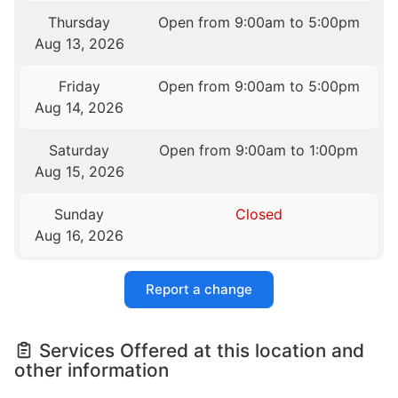
Thursday
Open from 9:00am to 5:00pm
Aug 13, 2026
Friday
Open from 9:00am to 5:00pm
Aug 14, 2026
Saturday
Open from 9:00am to 1:00pm
Aug 15, 2026
Sunday
Closed
Aug 16, 2026
Report a change
Services Offered at this location and
other information