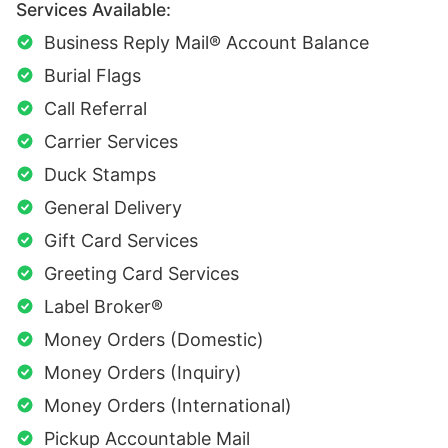
Services Available:
Business Reply Mail® Account Balance
Burial Flags
Call Referral
Carrier Services
Duck Stamps
General Delivery
Gift Card Services
Greeting Card Services
Label Broker®
Money Orders (Domestic)
Money Orders (Inquiry)
Money Orders (International)
Pickup Accountable Mail