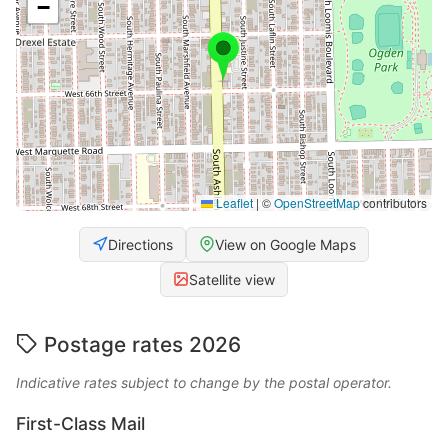
−
Leaflet
|
©
OpenStreetMap
contributors
Directions
View on Google Maps
Satellite view
Postage rates 2026
Indicative rates subject to change by the postal operator.
First-Class Mail