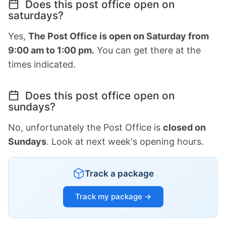
Does this post office open on
saturdays?
Yes,
The Post Office is open on Saturday from
9:00 am to 1:00 pm.
You can get there at the
times indicated.
Does this post office open on
sundays?
No, unfortunately the Post Office is
closed on
Sundays
. Look at next week's opening hours.
Track a package
Track my package →