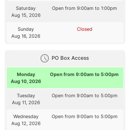
Saturday
Open from 9:00am to 1:00pm
Aug 15, 2026
Sunday
Closed
Aug 16, 2026
PO Box Access
Monday
Open from 9:00am to 5:00pm
Aug 10, 2026
Tuesday
Open from 9:00am to 5:00pm
Aug 11, 2026
Wednesday
Open from 9:00am to 5:00pm
Aug 12, 2026