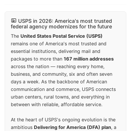
USPS in 2026: America's most trusted
federal agency modernizes for the future
The
United States Postal Service (USPS)
remains one of America's most trusted and
essential institutions, delivering mail and
packages to more than
167 million addresses
across the nation — reaching every home,
business, and community, six and often seven
days a week. As the backbone of American
communication and commerce, USPS connects
urban centers, rural towns, and everything in
between with reliable, affordable service.
At the heart of USPS's ongoing evolution is the
ambitious
Delivering for America (DFA) plan
, a