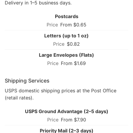
Delivery in 1–5 business days.
Postcards
From $0.65
Letters (up to 1 oz)
$0.82
Large Envelopes (Flats)
From $1.69
Shipping Services
USPS domestic shipping prices at the Post Office
(retail rates).
USPS Ground Advantage (2–5 days)
From $7.90
Priority Mail (2–3 days)