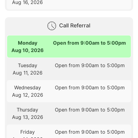
Aug 16, 2026
Call Referral
Monday
Open from 9:00am to 5:00pm
Aug 10, 2026
Tuesday
Open from 9:00am to 5:00pm
Aug 11, 2026
Wednesday
Open from 9:00am to 5:00pm
Aug 12, 2026
Thursday
Open from 9:00am to 5:00pm
Aug 13, 2026
Friday
Open from 9:00am to 5:00pm