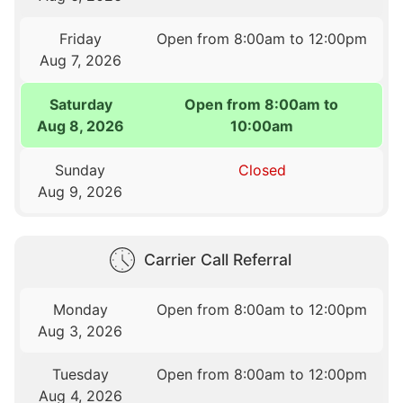
Friday
Open from 8:00am to 12:00pm
Aug 7, 2026
Saturday
Open from 8:00am to
Aug 8, 2026
10:00am
Sunday
Closed
Aug 9, 2026
Carrier Call Referral
Monday
Open from 8:00am to 12:00pm
Aug 3, 2026
Tuesday
Open from 8:00am to 12:00pm
Aug 4, 2026