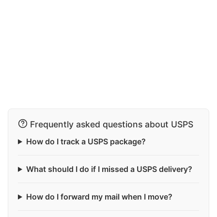
Frequently asked questions about USPS
How do I track a USPS package?
What should I do if I missed a USPS delivery?
How do I forward my mail when I move?