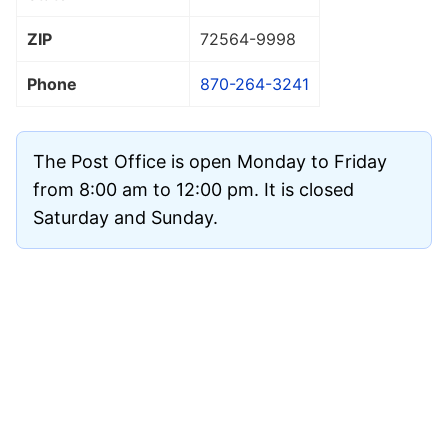
ZIP
72564
-9998
Phone
870-264-3241
The Post Office is open Monday to Friday
from 8:00 am to 12:00 pm. It is closed
Saturday and Sunday.