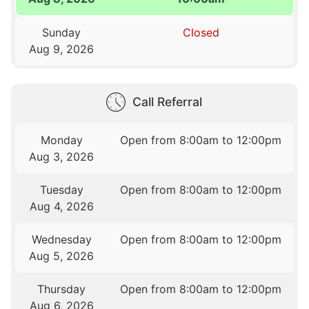
Sunday
Closed
Aug 9, 2026
Call Referral
Monday
Open from 8:00am to 12:00pm
Aug 3, 2026
Tuesday
Open from 8:00am to 12:00pm
Aug 4, 2026
Wednesday
Open from 8:00am to 12:00pm
Aug 5, 2026
Thursday
Open from 8:00am to 12:00pm
Aug 6, 2026