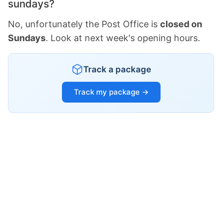
sundays?
No, unfortunately the Post Office is
closed on
Sundays
. Look at next week's opening hours.
Track a package
Track my package →