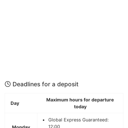
Deadlines for a deposit
Maximum hours for departure
Day
today
Global Express Guaranteed:
12:00
Monday