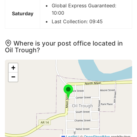
Global Express Guaranteed:
10:00
Saturday
Last Collection: 09:45
Where is your post office located in
Oil Trough?
+
−
Leaflet
|
©
OpenStreetMap
contributors