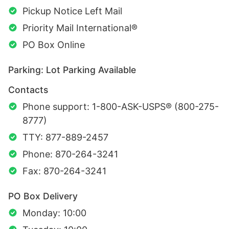
Pickup Notice Left Mail
Priority Mail International®
PO Box Online
Parking: Lot Parking Available
Contacts
Phone support: 1-800-ASK-USPS® (800-275-
8777)
TTY: 877-889-2457
Phone: 870-264-3241
Fax: 870-264-3241
PO Box Delivery
Monday: 10:00