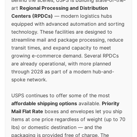
art
Regional Processing and Distribution
Centers (RPDCs)
— modern logistics hubs
equipped with advanced automation and sorting
technology. These facilities are designed to
streamline mail and package processing, reduce
transit times, and expand capacity to meet
growing e-commerce demand. Several RPDCs
are already operational, with more planned
through 2028 as part of a modern hub-and-
spoke network.
USPS continues to offer some of the most
affordable shipping options
available.
Priority
Mail Flat Rate
boxes and envelopes let you ship
items at one price regardless of weight (up to 70
lbs) or domestic destination — and the
packaging is provided free of charge. The