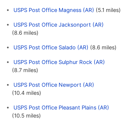
USPS Post Office Magness (AR)
(5.1 miles)
USPS Post Office Jacksonport (AR)
(8.6 miles)
USPS Post Office Salado (AR)
(8.6 miles)
USPS Post Office Sulphur Rock (AR)
(8.7 miles)
USPS Post Office Newport (AR)
(10.4 miles)
USPS Post Office Pleasant Plains (AR)
(10.5 miles)