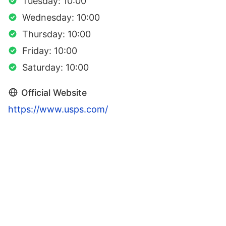
Tuesday: 10:00
Wednesday: 10:00
Thursday: 10:00
Friday: 10:00
Saturday: 10:00
Official Website
https://www.usps.com/