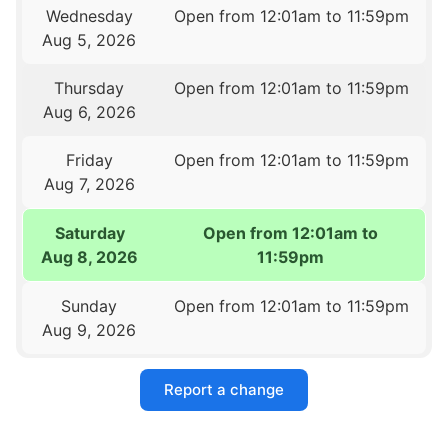
Wednesday
Open from 12:01am to 11:59pm
Aug 5, 2026
Thursday
Open from 12:01am to 11:59pm
Aug 6, 2026
Friday
Open from 12:01am to 11:59pm
Aug 7, 2026
Saturday
Open from 12:01am to
Aug 8, 2026
11:59pm
Sunday
Open from 12:01am to 11:59pm
Aug 9, 2026
Report a change