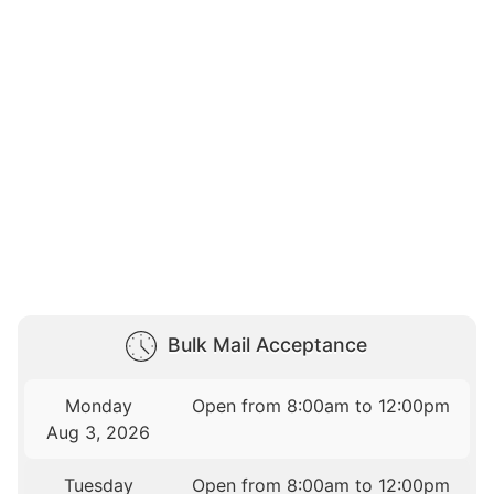
Bulk Mail Acceptance
Monday
Open from 8:00am to 12:00pm
Aug 3, 2026
Tuesday
Open from 8:00am to 12:00pm