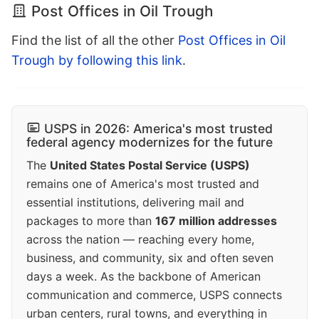
Post Offices in Oil Trough
Find the list of all the other
Post Offices in Oil
Trough by following this link
.
USPS in 2026: America's most trusted
federal agency modernizes for the future
The
United States Postal Service (USPS)
remains one of America's most trusted and
essential institutions, delivering mail and
packages to more than
167 million addresses
across the nation — reaching every home,
business, and community, six and often seven
days a week. As the backbone of American
communication and commerce, USPS connects
urban centers, rural towns, and everything in