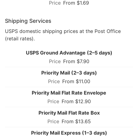
From $1.69
Shipping Services
USPS domestic shipping prices at the Post Office
(retail rates).
USPS Ground Advantage (2–5 days)
From $7.90
Priority Mail (2–3 days)
From $11.00
Priority Mail Flat Rate Envelope
From $12.90
Priority Mail Flat Rate Box
From $13.65
Priority Mail Express (1–3 days)