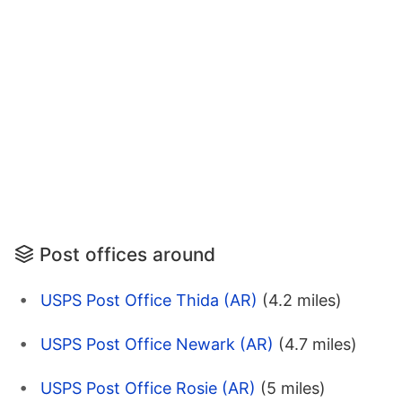
Post offices around
USPS Post Office Thida (AR)
(4.2 miles)
USPS Post Office Newark (AR)
(4.7 miles)
USPS Post Office Rosie (AR)
(5 miles)