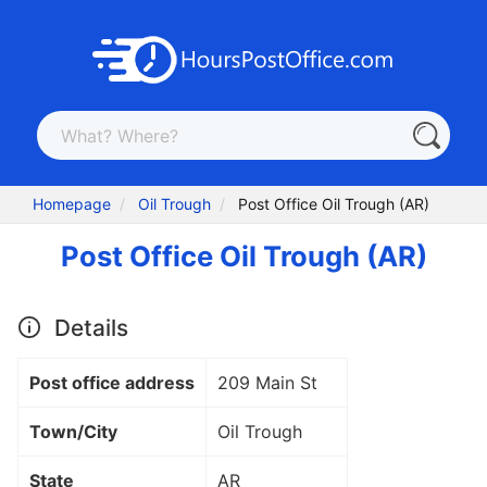
Homepage
Oil Trough
Post Office Oil Trough (AR)
Post Office Oil Trough (AR)
Details
Post office address
209 Main St
Town/City
Oil Trough
State
AR