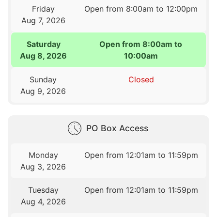
Friday
Open from 8:00am to 12:00pm
Aug 7, 2026
Saturday
Open from 8:00am to
Aug 8, 2026
10:00am
Sunday
Closed
Aug 9, 2026
PO Box Access
Monday
Open from 12:01am to 11:59pm
Aug 3, 2026
Tuesday
Open from 12:01am to 11:59pm
Aug 4, 2026