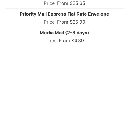
From $35.65
Priority Mail Express Flat Rate Envelope
From $35.90
Media Mail (2–8 days)
From $4.39