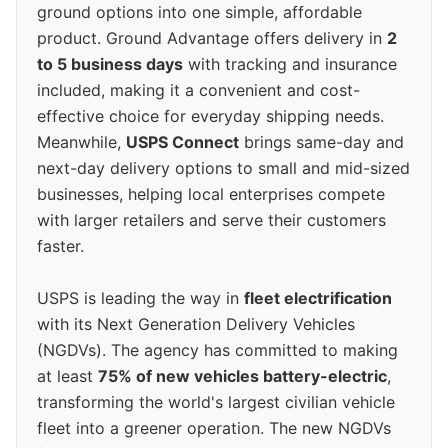
ground options into one simple, affordable
product. Ground Advantage offers delivery in
2
to 5 business days
with tracking and insurance
included, making it a convenient and cost-
effective choice for everyday shipping needs.
Meanwhile,
USPS Connect
brings same-day and
next-day delivery options to small and mid-sized
businesses, helping local enterprises compete
with larger retailers and serve their customers
faster.
USPS is leading the way in
fleet electrification
with its Next Generation Delivery Vehicles
(NGDVs). The agency has committed to making
at least
75% of new vehicles battery-electric
,
transforming the world's largest civilian vehicle
fleet into a greener operation. The new NGDVs