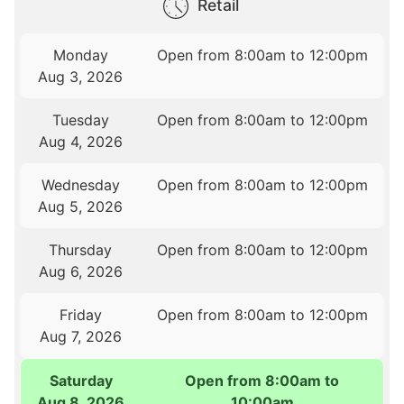
Retail
Monday
Open from 8:00am to 12:00pm
Aug 3, 2026
Tuesday
Open from 8:00am to 12:00pm
Aug 4, 2026
Wednesday
Open from 8:00am to 12:00pm
Aug 5, 2026
Thursday
Open from 8:00am to 12:00pm
Aug 6, 2026
Friday
Open from 8:00am to 12:00pm
Aug 7, 2026
Saturday
Open from 8:00am to
Aug 8, 2026
10:00am