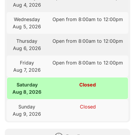
Aug 4, 2026
Wednesday
Open from 8:00am to 12:00pm
Aug 5, 2026
Thursday
Open from 8:00am to 12:00pm
Aug 6, 2026
Friday
Open from 8:00am to 12:00pm
Aug 7, 2026
Saturday
Closed
Aug 8, 2026
Sunday
Closed
Aug 9, 2026