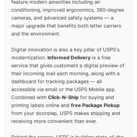
feature modern amenities including air
conditioning, improved ergonomics, 360-degree
cameras, and advanced safety systems — a
major upgrade that benefits both letter carriers
and the environment.
Digital innovation is also a key pillar of USPS's
modernization.
Informed Delivery
is a free
service that gives customers a digital preview of
their incoming mail each morning, along with a
dashboard for tracking packages — all
accessible via email or the USPS Mobile app.
Combined with
Click-N-Ship
for buying and
printing labels online and
free Package Pickup
from your doorstep, USPS makes shipping and
receiving more convenient than ever.
Behind the scenes, USPS is building state-of-the-