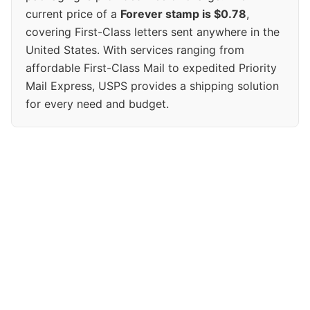
current price of a
Forever stamp is $0.78
,
covering First-Class letters sent anywhere in the
United States. With services ranging from
affordable First-Class Mail to expedited Priority
Mail Express, USPS provides a shipping solution
for every need and budget.