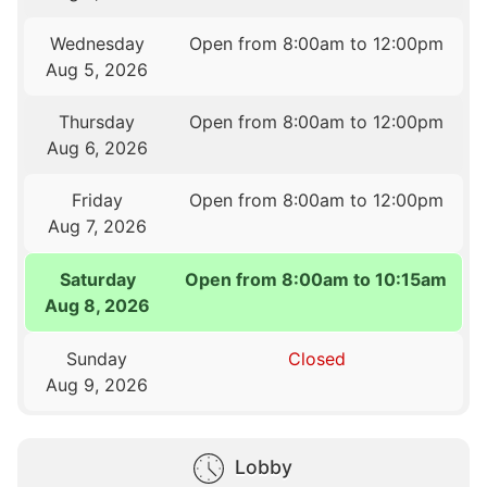
Wednesday
Open from 8:00am to 12:00pm
Aug 5, 2026
Thursday
Open from 8:00am to 12:00pm
Aug 6, 2026
Friday
Open from 8:00am to 12:00pm
Aug 7, 2026
Saturday
Open from 8:00am to 10:15am
Aug 8, 2026
Sunday
Closed
Aug 9, 2026
Lobby