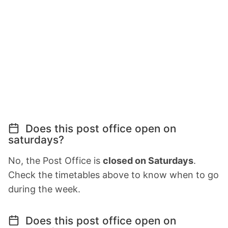
Does this post office open on
saturdays?
No, the Post Office is
closed on Saturdays
.
Check the timetables above to know when to go
during the week.
Does this post office open on