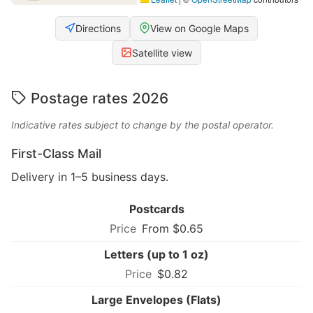
Directions
View on Google Maps
Satellite view
Postage rates 2026
Indicative rates subject to change by the postal operator.
First-Class Mail
Delivery in 1–5 business days.
Postcards
From $0.65
Letters (up to 1 oz)
$0.82
Large Envelopes (Flats)