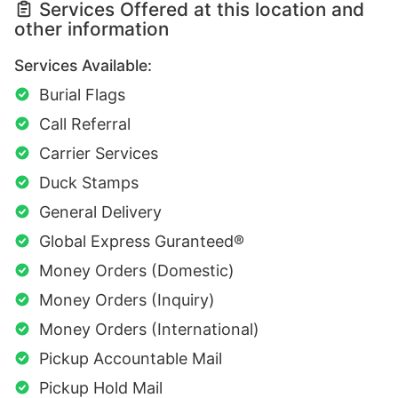
Services Offered at this location and
other information
Services Available:
Burial Flags
Call Referral
Carrier Services
Duck Stamps
General Delivery
Global Express Guranteed®
Money Orders (Domestic)
Money Orders (Inquiry)
Money Orders (International)
Pickup Accountable Mail
Pickup Hold Mail