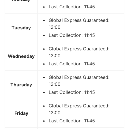
Last Collection: 11:45
Global Express Guaranteed:
12:00
Tuesday
Last Collection: 11:45
Global Express Guaranteed:
12:00
Wednesday
Last Collection: 11:45
Global Express Guaranteed:
12:00
Thursday
Last Collection: 11:45
Global Express Guaranteed:
12:00
Friday
Last Collection: 11:45