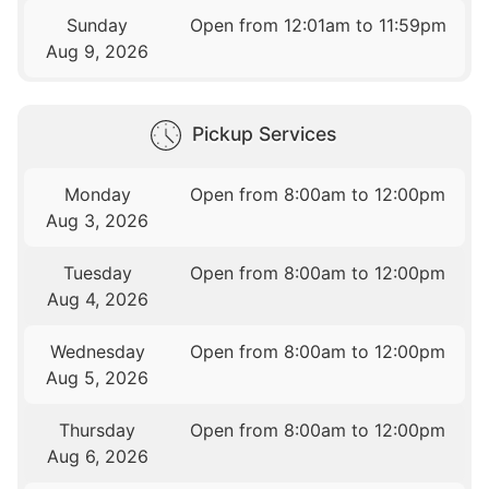
Sunday
Open from 12:01am to 11:59pm
Aug 9, 2026
Pickup Services
Monday
Open from 8:00am to 12:00pm
Aug 3, 2026
Tuesday
Open from 8:00am to 12:00pm
Aug 4, 2026
Wednesday
Open from 8:00am to 12:00pm
Aug 5, 2026
Thursday
Open from 8:00am to 12:00pm
Aug 6, 2026