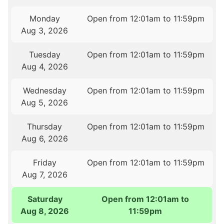
Monday
Open from 12:01am to 11:59pm
Aug 3, 2026
Tuesday
Open from 12:01am to 11:59pm
Aug 4, 2026
Wednesday
Open from 12:01am to 11:59pm
Aug 5, 2026
Thursday
Open from 12:01am to 11:59pm
Aug 6, 2026
Friday
Open from 12:01am to 11:59pm
Aug 7, 2026
Saturday
Open from 12:01am to
Aug 8, 2026
11:59pm