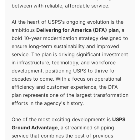
between with reliable, affordable service.
At the heart of USPS's ongoing evolution is the
ambitious
Delivering for America (DFA) plan
, a
bold 10-year modernization strategy designed to
ensure long-term sustainability and improved
service. The plan is driving significant investment
in infrastructure, technology, and workforce
development, positioning USPS to thrive for
decades to come. With a focus on operational
efficiency and customer experience, the DFA
plan represents one of the largest transformation
efforts in the agency's history.
One of the most exciting developments is
USPS
Ground Advantage
, a streamlined shipping
service that combines the best of previous