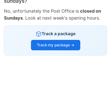
sundays?
No, unfortunately the Post Office is
closed on
Sundays
. Look at next week's opening hours.
Track a package
Track my package →