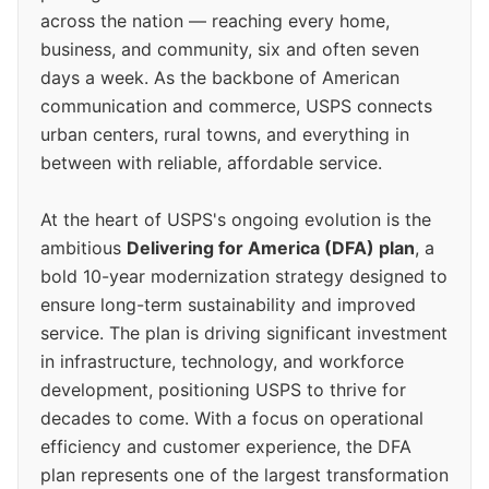
across the nation — reaching every home,
business, and community, six and often seven
days a week. As the backbone of American
communication and commerce, USPS connects
urban centers, rural towns, and everything in
between with reliable, affordable service.
At the heart of USPS's ongoing evolution is the
ambitious
Delivering for America (DFA) plan
, a
bold 10-year modernization strategy designed to
ensure long-term sustainability and improved
service. The plan is driving significant investment
in infrastructure, technology, and workforce
development, positioning USPS to thrive for
decades to come. With a focus on operational
efficiency and customer experience, the DFA
plan represents one of the largest transformation