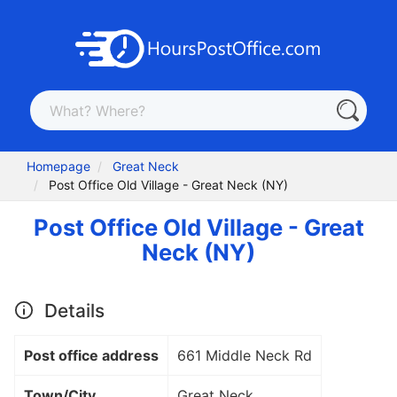
Homepage
Great Neck
Post Office Old Village - Great Neck (NY)
Post Office Old Village - Great
Neck (NY)
Details
Post office address
661 Middle Neck Rd
Town/City
Great Neck