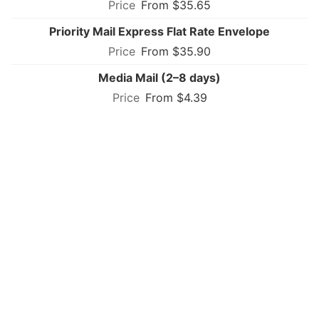
From $35.65
Priority Mail Express Flat Rate Envelope
From $35.90
Media Mail (2–8 days)
From $4.39