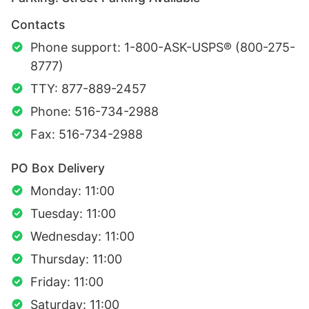
Contacts
Phone support: 1-800-ASK-USPS® (800-275-
8777)
TTY: 877-889-2457
Phone: 516-734-2988
Fax: 516-734-2988
PO Box Delivery
Monday: 11:00
Tuesday: 11:00
Wednesday: 11:00
Thursday: 11:00
Friday: 11:00
Saturday: 11:00