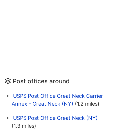
Post offices around
USPS Post Office Great Neck Carrier
Annex - Great Neck (NY)
(1.2 miles)
USPS Post Office Great Neck (NY)
(1.3 miles)