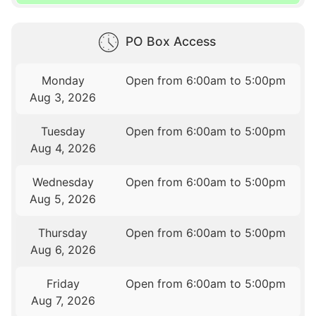
PO Box Access
Monday
Open from 6:00am to 5:00pm
Aug 3, 2026
Tuesday
Open from 6:00am to 5:00pm
Aug 4, 2026
Wednesday
Open from 6:00am to 5:00pm
Aug 5, 2026
Thursday
Open from 6:00am to 5:00pm
Aug 6, 2026
Friday
Open from 6:00am to 5:00pm
Aug 7, 2026