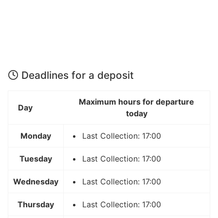
Deadlines for a deposit
Maximum hours for departure
Day
today
Monday
Last Collection: 17:00
Tuesday
Last Collection: 17:00
Wednesday
Last Collection: 17:00
Thursday
Last Collection: 17:00