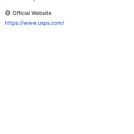
Official Website
https://www.usps.com/