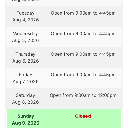
Tuesday
Open from 9:00am to 4:45pm
Aug 4, 2026
Wednesday
Open from 9:00am to 4:45pm
Aug 5, 2026
Thursday
Open from 9:00am to 4:45pm
Aug 6, 2026
Friday
Open from 9:00am to 4:45pm
Aug 7, 2026
Saturday
Open from 9:00am to 12:00pm
Aug 8, 2026
Sunday
Closed
Aug 9, 2026