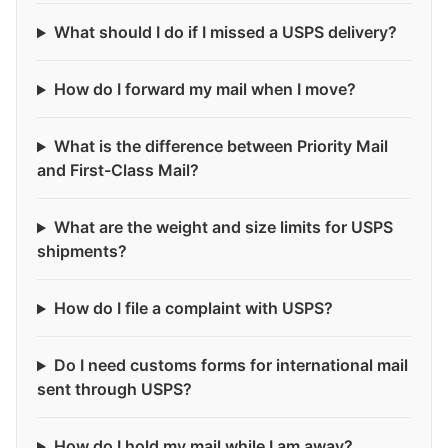
What should I do if I missed a USPS delivery?
How do I forward my mail when I move?
What is the difference between Priority Mail
and First-Class Mail?
What are the weight and size limits for USPS
shipments?
How do I file a complaint with USPS?
Do I need customs forms for international mail
sent through USPS?
How do I hold my mail while I am away?