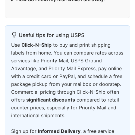
Useful tips for using USPS
Use
Click-N-Ship
to buy and print shipping
labels from home. You can compare rates across
services like Priority Mail, USPS Ground
Advantage, and Priority Mail Express, pay online
with a credit card or PayPal, and schedule a free
package pickup from your mailbox or doorstep.
Commercial pricing through Click-N-Ship often
offers
significant discounts
compared to retail
counter prices, especially for Priority Mail and
international shipments.
Sign up for
Informed Delivery
, a free service