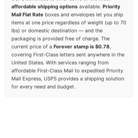
affordable shipping options
available.
Priority
Mail Flat Rate
boxes and envelopes let you ship
items at one price regardless of weight (up to 70
lbs) or domestic destination — and the
packaging is provided free of charge. The
current price of a
Forever stamp is $0.78
,
covering First-Class letters sent anywhere in the
United States. With services ranging from
affordable First-Class Mail to expedited Priority
Mail Express, USPS provides a shipping solution
for every need and budget.