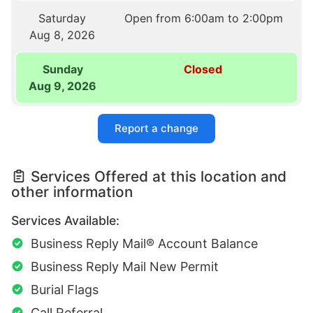
Saturday
Open from 6:00am to 2:00pm
Aug 8, 2026
Sunday
Closed
Aug 9, 2026
Report a change
Services Offered at this location and
other information
Services Available:
Business Reply Mail® Account Balance
Business Reply Mail New Permit
Burial Flags
Call Referral