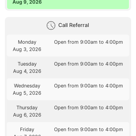
Aug 9, 2026
Call Referral
Monday
Open from 9:00am to 4:00pm
Aug 3, 2026
Tuesday
Open from 9:00am to 4:00pm
Aug 4, 2026
Wednesday
Open from 9:00am to 4:00pm
Aug 5, 2026
Thursday
Open from 9:00am to 4:00pm
Aug 6, 2026
Friday
Open from 9:00am to 4:00pm