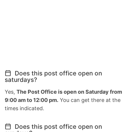
Does this post office open on
saturdays?
Yes,
The Post Office is open on Saturday from
9:00 am to 12:00 pm.
You can get there at the
times indicated.
Does this post office open on