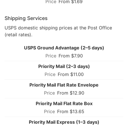
From $1.69
Shipping Services
USPS domestic shipping prices at the Post Office
(retail rates).
USPS Ground Advantage (2–5 days)
From $7.90
Priority Mail (2–3 days)
From $11.00
Priority Mail Flat Rate Envelope
From $12.90
Priority Mail Flat Rate Box
From $13.65
Priority Mail Express (1–3 days)