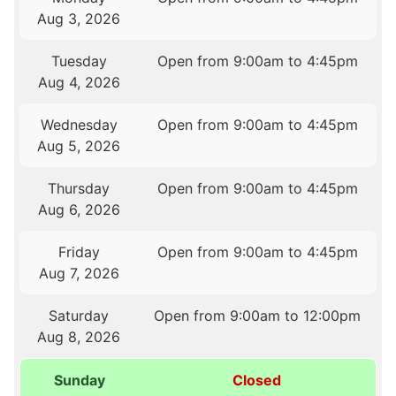
Aug 3, 2026
Tuesday
Open from 9:00am to 4:45pm
Aug 4, 2026
Wednesday
Open from 9:00am to 4:45pm
Aug 5, 2026
Thursday
Open from 9:00am to 4:45pm
Aug 6, 2026
Friday
Open from 9:00am to 4:45pm
Aug 7, 2026
Saturday
Open from 9:00am to 12:00pm
Aug 8, 2026
Sunday
Closed