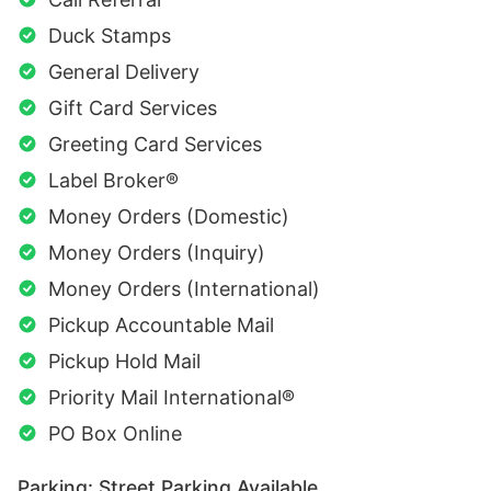
Duck Stamps
General Delivery
Gift Card Services
Greeting Card Services
Label Broker®
Money Orders (Domestic)
Money Orders (Inquiry)
Money Orders (International)
Pickup Accountable Mail
Pickup Hold Mail
Priority Mail International®
PO Box Online
Parking: Street Parking Available