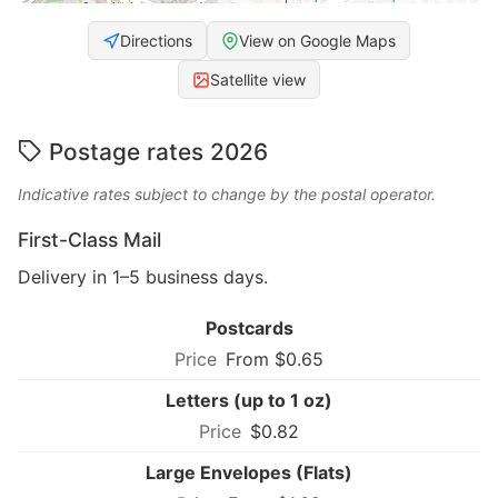
Directions
View on Google Maps
Satellite view
Postage rates 2026
Indicative rates subject to change by the postal operator.
First-Class Mail
Delivery in 1–5 business days.
Postcards
From $0.65
Letters (up to 1 oz)
$0.82
Large Envelopes (Flats)