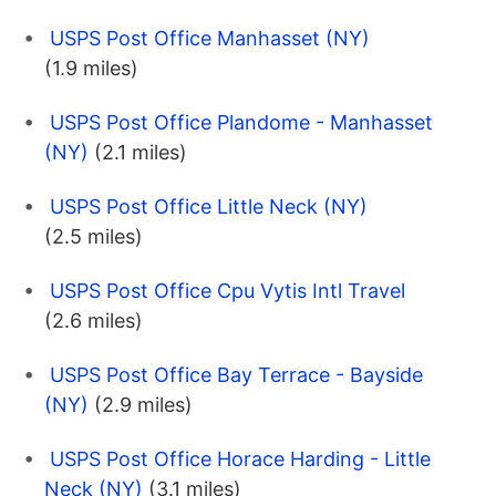
USPS Post Office Manhasset (NY)
(1.9 miles)
USPS Post Office Plandome - Manhasset
(NY)
(2.1 miles)
USPS Post Office Little Neck (NY)
(2.5 miles)
USPS Post Office Cpu Vytis Intl Travel
(2.6 miles)
USPS Post Office Bay Terrace - Bayside
(NY)
(2.9 miles)
USPS Post Office Horace Harding - Little
Neck (NY)
(3.1 miles)