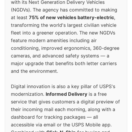
with its Next Generation Delivery Vehicles
(NGDVs). The agency has committed to making
at least
75% of new vehicles battery-electric
,
transforming the world's largest civilian vehicle
fleet into a greener operation. The new NGDVs
feature modern amenities including air
conditioning, improved ergonomics, 360-degree
cameras, and advanced safety systems — a
major upgrade that benefits both letter carriers
and the environment.
Digital innovation is also a key pillar of USPS's
modernization.
Informed Delivery
is a free
service that gives customers a digital preview of
their incoming mail each morning, along with a
dashboard for tracking packages — all
accessible via email or the USPS Mobile app.