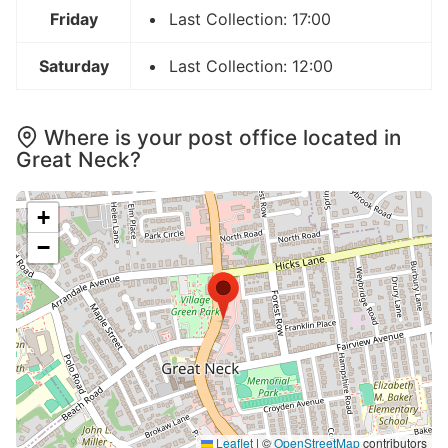
Friday
Last Collection: 17:00
Saturday
Last Collection: 12:00
Where is your post office located in
Great Neck?
+
−
Leaflet
|
©
OpenStreetMap
contributors