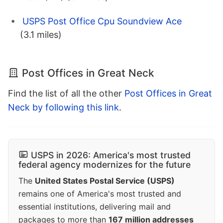
USPS Post Office Cpu Soundview Ace
(3.1 miles)
Post Offices in Great Neck
Find the list of all the other
Post Offices in Great
Neck by following this link
.
USPS in 2026: America's most trusted
federal agency modernizes for the future
The
United States Postal Service (USPS)
remains one of America's most trusted and
essential institutions, delivering mail and
packages to more than
167 million addresses