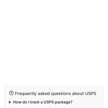
Frequently asked questions about USPS
How do I track a USPS package?