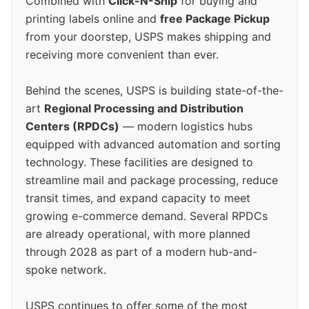
Combined with
Click-N-Ship
for buying and
printing labels online and
free Package Pickup
from your doorstep, USPS makes shipping and
receiving more convenient than ever.
Behind the scenes, USPS is building state-of-the-
art
Regional Processing and Distribution
Centers (RPDCs)
— modern logistics hubs
equipped with advanced automation and sorting
technology. These facilities are designed to
streamline mail and package processing, reduce
transit times, and expand capacity to meet
growing e-commerce demand. Several RPDCs
are already operational, with more planned
through 2028 as part of a modern hub-and-
spoke network.
USPS continues to offer some of the most