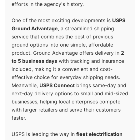
efforts in the agency's history.
One of the most exciting developments is
USPS
Ground Advantage
, a streamlined shipping
service that combines the best of previous
ground options into one simple, affordable
product. Ground Advantage offers delivery in
2
to 5 business days
with tracking and insurance
included, making it a convenient and cost-
effective choice for everyday shipping needs.
Meanwhile,
USPS Connect
brings same-day and
next-day delivery options to small and mid-sized
businesses, helping local enterprises compete
with larger retailers and serve their customers
faster.
USPS is leading the way in
fleet electrification