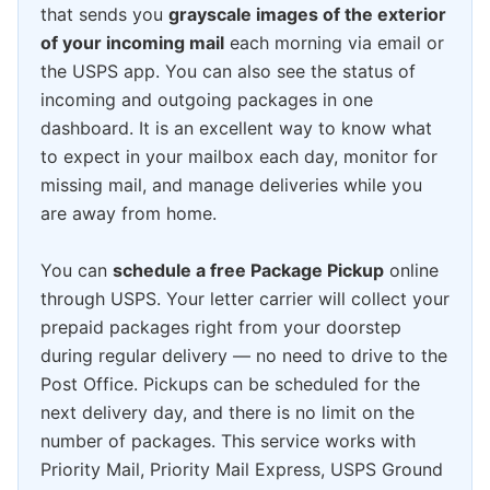
that sends you
grayscale images of the exterior
of your incoming mail
each morning via email or
the USPS app. You can also see the status of
incoming and outgoing packages in one
dashboard. It is an excellent way to know what
to expect in your mailbox each day, monitor for
missing mail, and manage deliveries while you
are away from home.
You can
schedule a free Package Pickup
online
through USPS. Your letter carrier will collect your
prepaid packages right from your doorstep
during regular delivery — no need to drive to the
Post Office. Pickups can be scheduled for the
next delivery day, and there is no limit on the
number of packages. This service works with
Priority Mail, Priority Mail Express, USPS Ground