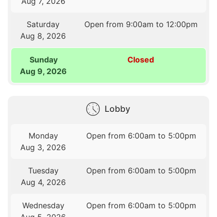
Aug 7, 2026
Saturday
Open from 9:00am to 12:00pm
Aug 8, 2026
Sunday
Closed
Aug 9, 2026
Lobby
Monday
Open from 6:00am to 5:00pm
Aug 3, 2026
Tuesday
Open from 6:00am to 5:00pm
Aug 4, 2026
Wednesday
Open from 6:00am to 5:00pm
Aug 5, 2026