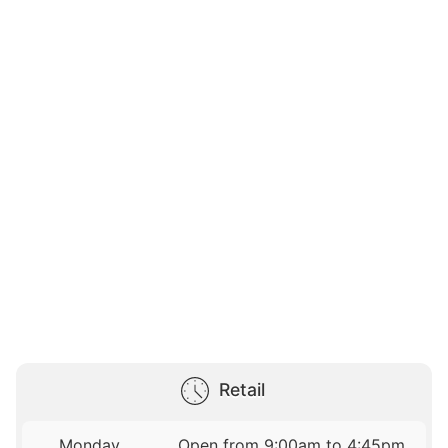
Retail
Monday
Open from 9:00am to 4:45pm