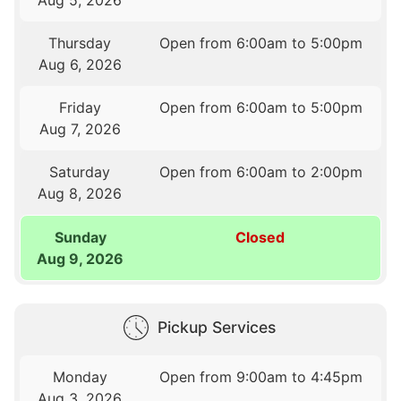
Thursday
Open from 6:00am to 5:00pm
Aug 6, 2026
Friday
Open from 6:00am to 5:00pm
Aug 7, 2026
Saturday
Open from 6:00am to 2:00pm
Aug 8, 2026
Sunday
Closed
Aug 9, 2026
Pickup Services
Monday
Open from 9:00am to 4:45pm
Aug 3, 2026