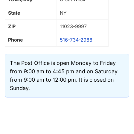
State
NY
ZIP
11023
-9997
Phone
516-734-2988
The Post Office is open Monday to Friday
from 9:00 am to 4:45 pm and on Saturday
from 9:00 am to 12:00 pm. It is closed on
Sunday.