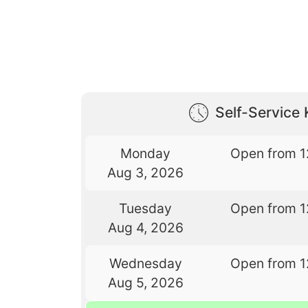
Self-Service 
Monday
Open from 1
Aug 3, 2026
Tuesday
Open from 1
Aug 4, 2026
Wednesday
Open from 1
Aug 5, 2026