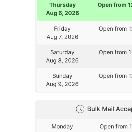
Thursday
Open from 1
Aug 6, 2026
Friday
Open from 1
Aug 7, 2026
Saturday
Open from 1
Aug 8, 2026
Sunday
Open from 1
Aug 9, 2026
Bulk Mail Acc
Monday
Open from 