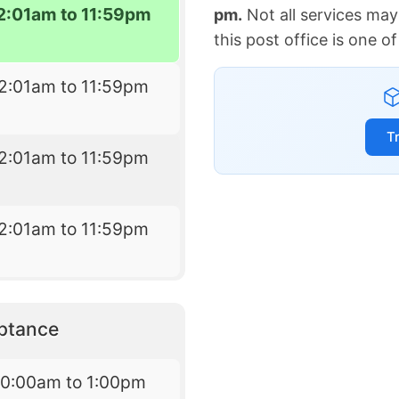
2:01am to 11:59pm
pm.
Not all services may
this post office is one 
2:01am to 11:59pm
T
2:01am to 11:59pm
2:01am to 11:59pm
eptance
10:00am to 1:00pm