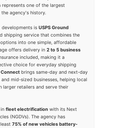
 represents one of the largest
 the agency's history.
g developments is
USPS Ground
ed shipping service that combines the
options into one simple, affordable
ge offers delivery in
2 to 5 business
nsurance included, making it a
ective choice for everyday shipping
 Connect
brings same-day and next-day
l and mid-sized businesses, helping local
larger retailers and serve their
 in
fleet electrification
with its Next
icles (NGDVs). The agency has
 least
75% of new vehicles battery-