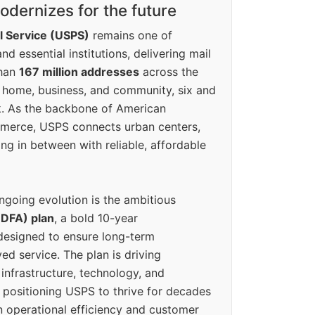
dernizes for the future
l Service (USPS)
remains one of
d essential institutions, delivering mail
than
167 million addresses
across the
 home, business, and community, six and
k. As the backbone of American
erce, USPS connects urban centers,
ing in between with reliable, affordable
ngoing evolution is the ambitious
(DFA) plan
, a bold 10-year
designed to ensure long-term
ed service. The plan is driving
 infrastructure, technology, and
positioning USPS to thrive for decades
n operational efficiency and customer