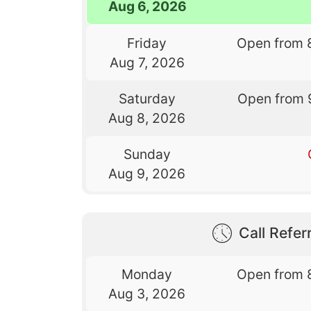
Aug 6, 2026
Friday
Open from 
Aug 7, 2026
Saturday
Open from 
Aug 8, 2026
Sunday
Aug 9, 2026
Call Referr
Monday
Open from 
Aug 3, 2026