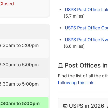
Closed
USPS Post Office Lak
(5.7 miles)
USPS Post Office Cpu
USPS Post Office Nw 
8:30am to 5:00pm
(6.6 miles)
Post Offices i
8:30am to 5:00pm
Find the list of all the o
following this link
.
8:30am to 5:00pm
8:30am to 5:00pm
USPS in 2026: 