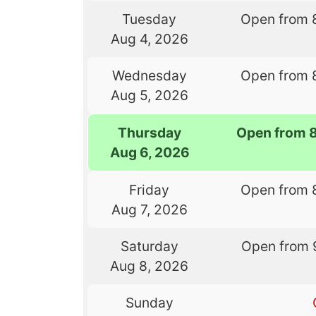
Tuesday
Open from 
Aug 4, 2026
Wednesday
Open from 
Aug 5, 2026
Thursday
Open from 
Aug 6, 2026
Friday
Open from 
Aug 7, 2026
Saturday
Open from 
Aug 8, 2026
Sunday