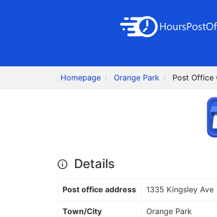
Homepage
Orange Park
Post Office
Details
Post office address
1335 Kingsley Ave
Town/City
Orange Park