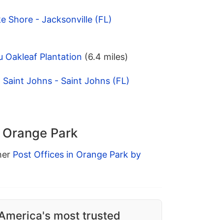
e Shore - Jacksonville (FL)
 Oakleaf Plantation
(6.4 miles)
Saint Johns - Saint Johns (FL)
n Orange Park
ther
Post Offices in Orange Park by
America's most trusted