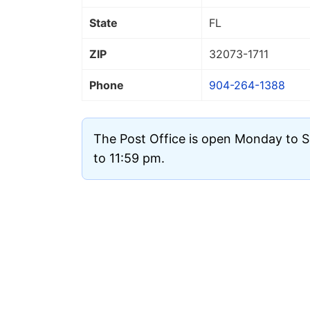
State
FL
ZIP
32073
-1711
Phone
904-264-1388
The Post Office is open Monday to 
to 11:59 pm.