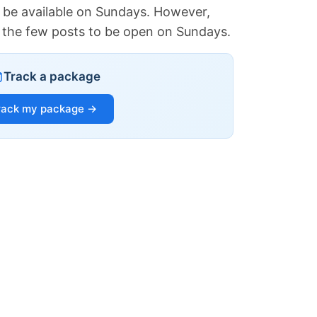
 be available on Sundays. However,
of the few posts to be open on Sundays.
Track a package
rack my package →