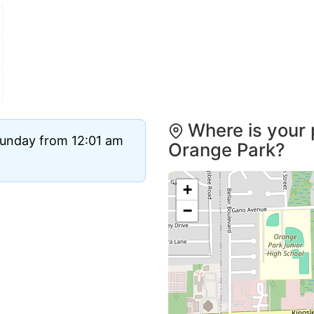
Where is your 
Sunday from 12:01 am
Orange Park?
+
−