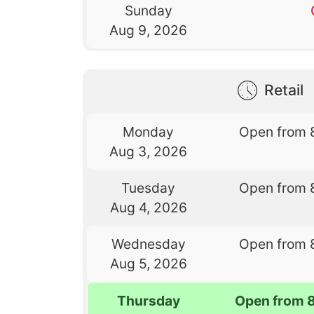
Sunday
Aug 9, 2026
Retail
Monday
Open from 
Aug 3, 2026
Tuesday
Open from 
Aug 4, 2026
Wednesday
Open from 
Aug 5, 2026
Thursday
Open from 