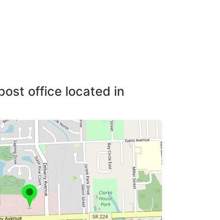
post office located in