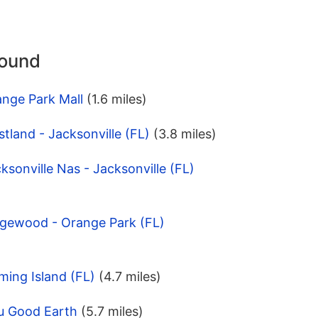
round
ange Park Mall
(1.6 miles)
tland - Jacksonville (FL)
(3.8 miles)
ksonville Nas - Jacksonville (FL)
dgewood - Orange Park (FL)
ming Island (FL)
(4.7 miles)
u Good Earth
(5.7 miles)