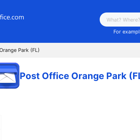
For example
 Orange Park (FL)
Post Office Orange Park (F