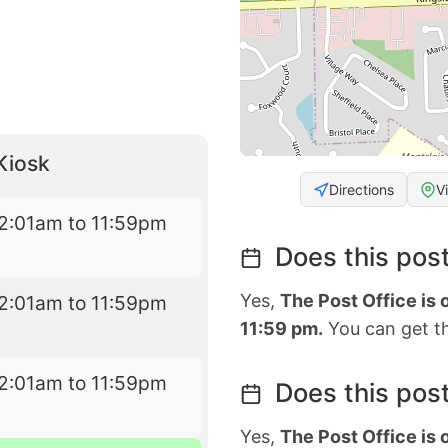
Kiosk
Directions
V
2:01am to 11:59pm
Does this post
Yes,
The Post Office is
2:01am to 11:59pm
11:59 pm.
You can get th
2:01am to 11:59pm
Does this post
Yes,
The Post Office is