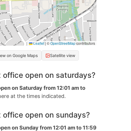
Leaflet
|
©
OpenStreetMap
contributors
iew on Google Maps
Satellite view
 office open on saturdays?
 open on Saturday from 12:01 am to
ere at the times indicated.
 office open on sundays?
 open on Sunday from 12:01 am to 11:59