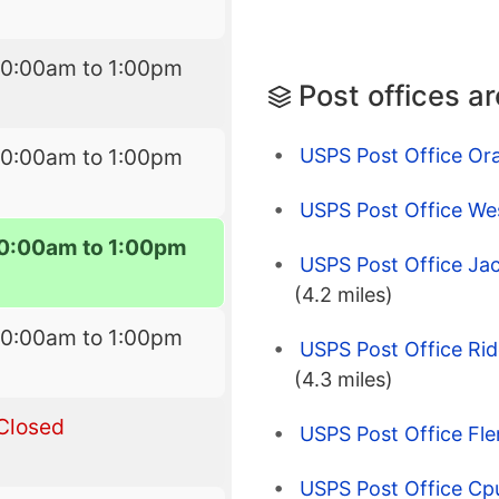
10:00am to 1:00pm
Post offices a
USPS Post Office Or
10:00am to 1:00pm
USPS Post Office Wes
10:00am to 1:00pm
USPS Post Office Jac
(4.2 miles)
10:00am to 1:00pm
USPS Post Office Ri
(4.3 miles)
Closed
USPS Post Office Fle
USPS Post Office Cp