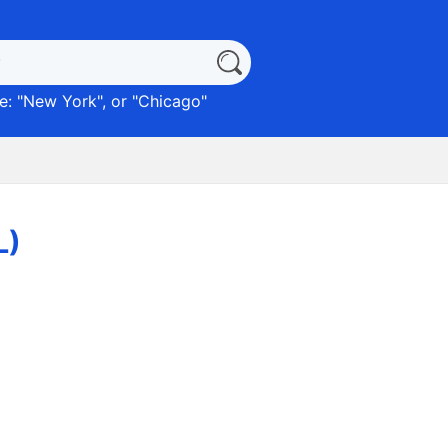
: "
New York
", or "
Chicago
"
L)