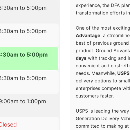
experience, the DFA plan
8:30am to 5:00pm
transformation efforts in
One of the most excitin
8:30am to 5:00pm
Advantage
, a streamlin
best of previous ground 
product. Ground Advanta
8:30am to 5:00pm
days
with tracking and i
convenient and cost-eff
needs. Meanwhile,
USPS
8:30am to 5:00pm
delivery options to smal
enterprises compete with 
customers faster.
9:00am to 1:00pm
USPS is leading the way
Generation Delivery Veh
Closed
committed to making at