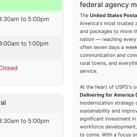
federal agency mo
The
United States Posta
8:30am to 5:00pm
America's most trusted an
and packages to more 
nation — reaching every
9:00am to 1:00pm
often seven days a wee
communication and comm
rural towns, and everyth
Closed
service.
At the heart of USPS's o
Delivering for America 
al
modernization strategy 
sustainability and improv
significant investment in
8:30am to 5:00pm
workforce development, 
to come. With a focus o