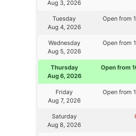
Aug 3, 2026
Tuesday
Open from 
Aug 4, 2026
Wednesday
Open from 
Aug 5, 2026
Thursday
Open from 
Aug 6, 2026
Friday
Open from 
Aug 7, 2026
Saturday
Aug 8, 2026