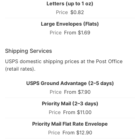
Letters (up to 1 oz)
$0.82
Large Envelopes (Flats)
From $1.69
Shipping Services
USPS domestic shipping prices at the Post Office
(retail rates).
USPS Ground Advantage (2–5 days)
From $7.90
Priority Mail (2–3 days)
From $11.00
Priority Mail Flat Rate Envelope
From $12.90