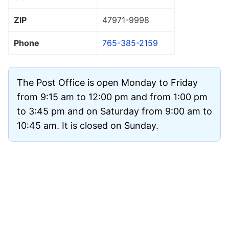
ZIP
47971
-9998
Phone
765-385-2159
The Post Office is open Monday to Friday
from 9:15 am to 12:00 pm and from 1:00 pm
to 3:45 pm and on Saturday from 9:00 am to
10:45 am. It is closed on Sunday.