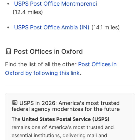
USPS Post Office Montmorenci
(12.4 miles)
USPS Post Office Ambia (IN)
(14.1 miles)
Post Offices in Oxford
Find the list of all the other
Post Offices in
Oxford by following this link
.
USPS in 2026: America's most trusted
federal agency modernizes for the future
The
United States Postal Service (USPS)
remains one of America's most trusted and
essential institutions, delivering mail and