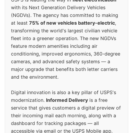
with its Next Generation Delivery Vehicles
(NGDVs). The agency has committed to making
at least
75% of new vehicles battery-electric
,
transforming the world's largest civilian vehicle
fleet into a greener operation. The new NGDVs
feature modern amenities including air
conditioning, improved ergonomics, 360-degree
cameras, and advanced safety systems — a
major upgrade that benefits both letter carriers
and the environment.
Digital innovation is also a key pillar of USPS's
modernization.
Informed Delivery
is a free
service that gives customers a digital preview of
their incoming mail each morning, along with a
dashboard for tracking packages — all
accessible via email or the USPS Mobile app.