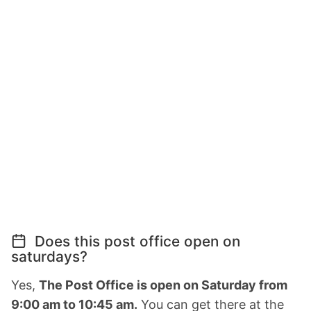
Does this post office open on
saturdays?
Yes,
The Post Office is open on Saturday from
9:00 am to 10:45 am.
You can get there at the