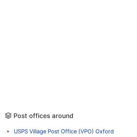
Post offices around
USPS Village Post Office (VPO) Oxford