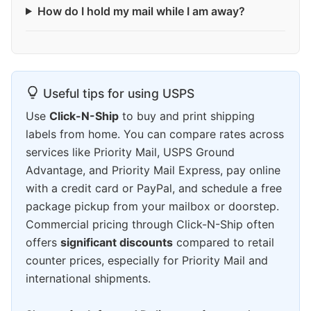
How do I hold my mail while I am away?
Useful tips for using USPS
Use
Click-N-Ship
to buy and print shipping
labels from home. You can compare rates across
services like Priority Mail, USPS Ground
Advantage, and Priority Mail Express, pay online
with a credit card or PayPal, and schedule a free
package pickup from your mailbox or doorstep.
Commercial pricing through Click-N-Ship often
offers
significant discounts
compared to retail
counter prices, especially for Priority Mail and
international shipments.