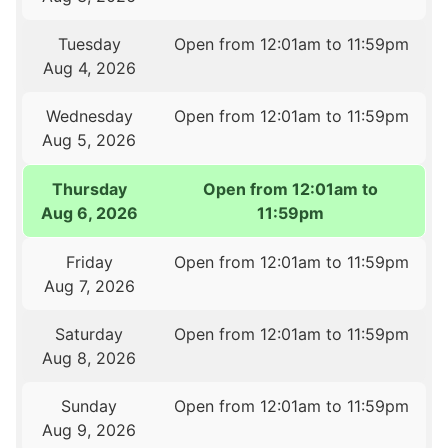
Tuesday
Open from 12:01am to 11:59pm
Aug 4, 2026
Wednesday
Open from 12:01am to 11:59pm
Aug 5, 2026
Thursday
Open from 12:01am to
Aug 6, 2026
11:59pm
Friday
Open from 12:01am to 11:59pm
Aug 7, 2026
Saturday
Open from 12:01am to 11:59pm
Aug 8, 2026
Sunday
Open from 12:01am to 11:59pm
Aug 9, 2026