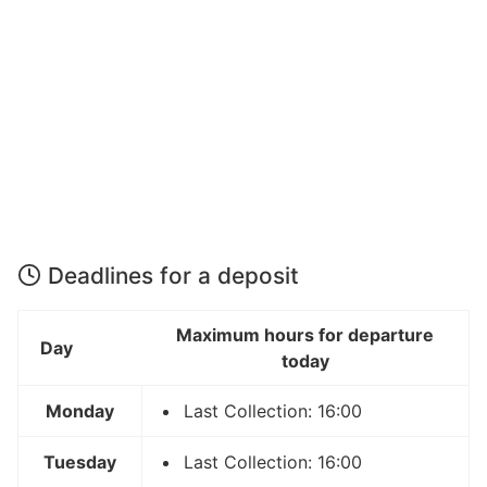
Deadlines for a deposit
Maximum hours for departure
Day
today
Monday
Last Collection: 16:00
Tuesday
Last Collection: 16:00