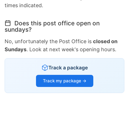
times indicated.
Does this post office open on
sundays?
No, unfortunately the Post Office is
closed on
Sundays
. Look at next week's opening hours.
Track a package
Track my package →