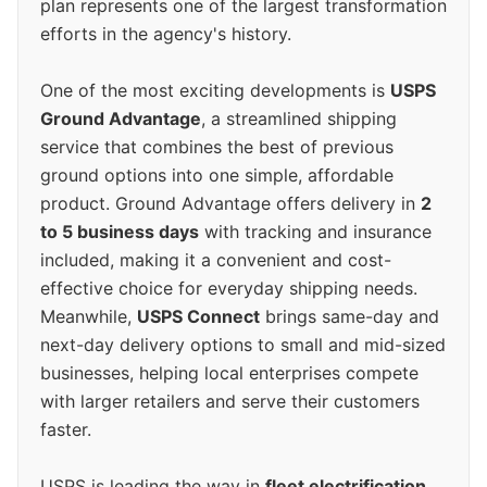
plan represents one of the largest transformation
efforts in the agency's history.
One of the most exciting developments is
USPS
Ground Advantage
, a streamlined shipping
service that combines the best of previous
ground options into one simple, affordable
product. Ground Advantage offers delivery in
2
to 5 business days
with tracking and insurance
included, making it a convenient and cost-
effective choice for everyday shipping needs.
Meanwhile,
USPS Connect
brings same-day and
next-day delivery options to small and mid-sized
businesses, helping local enterprises compete
with larger retailers and serve their customers
faster.
USPS is leading the way in
fleet electrification