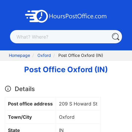
Homepage
Oxford
Post Office Oxford (IN)
Post Office Oxford (IN)
Details
Post office address
209 S Howard St
Town/City
Oxford
State
IN