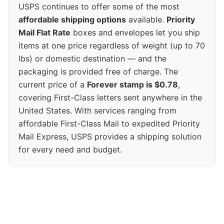
USPS continues to offer some of the most
affordable shipping options
available.
Priority
Mail Flat Rate
boxes and envelopes let you ship
items at one price regardless of weight (up to 70
lbs) or domestic destination — and the
packaging is provided free of charge. The
current price of a
Forever stamp is $0.78
,
covering First-Class letters sent anywhere in the
United States. With services ranging from
affordable First-Class Mail to expedited Priority
Mail Express, USPS provides a shipping solution
for every need and budget.