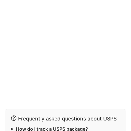
Frequently asked questions about USPS
How do I track a USPS package?