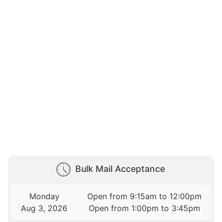
Bulk Mail Acceptance
Monday
Open from 9:15am to 12:00pm
Aug 3, 2026
Open from 1:00pm to 3:45pm