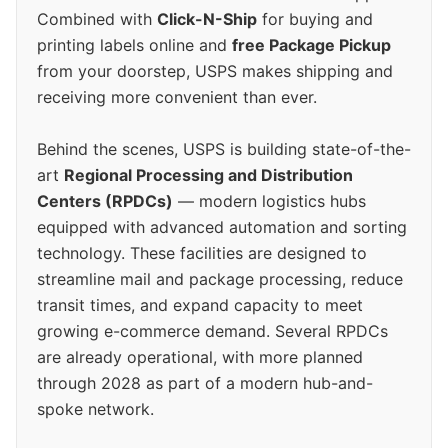
Combined with
Click-N-Ship
for buying and
printing labels online and
free Package Pickup
from your doorstep, USPS makes shipping and
receiving more convenient than ever.
Behind the scenes, USPS is building state-of-the-
art
Regional Processing and Distribution
Centers (RPDCs)
— modern logistics hubs
equipped with advanced automation and sorting
technology. These facilities are designed to
streamline mail and package processing, reduce
transit times, and expand capacity to meet
growing e-commerce demand. Several RPDCs
are already operational, with more planned
through 2028 as part of a modern hub-and-
spoke network.