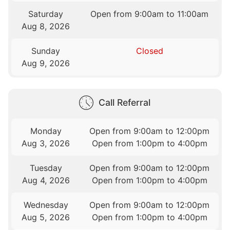
Saturday
Open from 9:00am to 11:00am
Aug 8, 2026
Sunday
Closed
Aug 9, 2026
Call Referral
Monday
Open from 9:00am to 12:00pm
Aug 3, 2026
Open from 1:00pm to 4:00pm
Tuesday
Open from 9:00am to 12:00pm
Aug 4, 2026
Open from 1:00pm to 4:00pm
Wednesday
Open from 9:00am to 12:00pm
Aug 5, 2026
Open from 1:00pm to 4:00pm