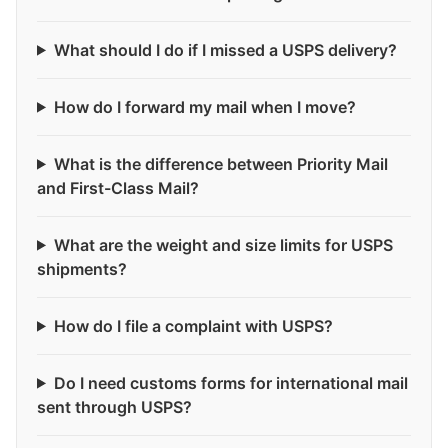
What should I do if I missed a USPS delivery?
How do I forward my mail when I move?
What is the difference between Priority Mail
and First-Class Mail?
What are the weight and size limits for USPS
shipments?
How do I file a complaint with USPS?
Do I need customs forms for international mail
sent through USPS?