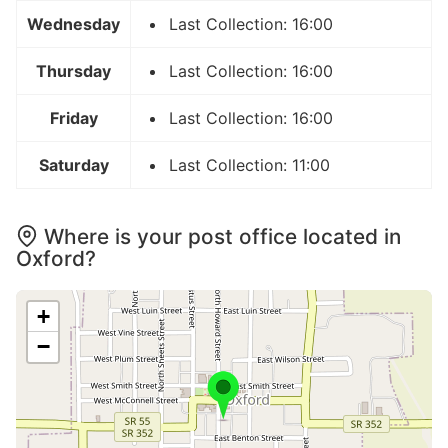
Wednesday
Last Collection: 16:00
Thursday
Last Collection: 16:00
Friday
Last Collection: 16:00
Saturday
Last Collection: 11:00
Where is your post office located in
Oxford?
+
−