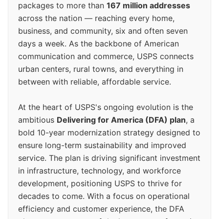
packages to more than
167 million addresses
across the nation — reaching every home,
business, and community, six and often seven
days a week. As the backbone of American
communication and commerce, USPS connects
urban centers, rural towns, and everything in
between with reliable, affordable service.
At the heart of USPS's ongoing evolution is the
ambitious
Delivering for America (DFA) plan
, a
bold 10-year modernization strategy designed to
ensure long-term sustainability and improved
service. The plan is driving significant investment
in infrastructure, technology, and workforce
development, positioning USPS to thrive for
decades to come. With a focus on operational
efficiency and customer experience, the DFA