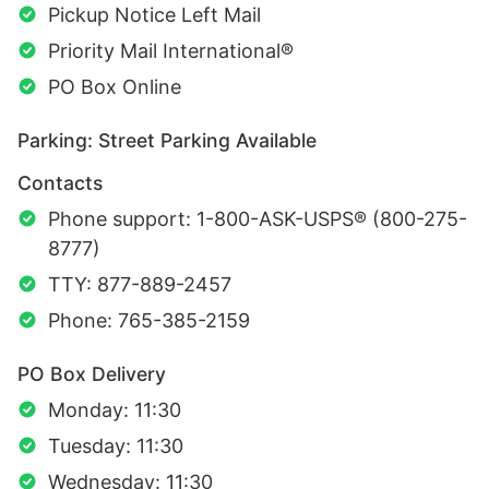
Pickup Notice Left Mail
Priority Mail International®
PO Box Online
Parking: Street Parking Available
Contacts
Phone support: 1-800-ASK-USPS® (800-275-
8777)
TTY: 877-889-2457
Phone: 765-385-2159
PO Box Delivery
Monday: 11:30
Tuesday: 11:30
Wednesday: 11:30