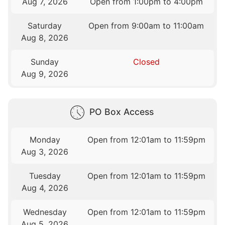
Aug 7, 2026
Open from 1:00pm to 4:00pm
Saturday
Open from 9:00am to 11:00am
Aug 8, 2026
Sunday
Closed
Aug 9, 2026
PO Box Access
Monday
Open from 12:01am to 11:59pm
Aug 3, 2026
Tuesday
Open from 12:01am to 11:59pm
Aug 4, 2026
Wednesday
Open from 12:01am to 11:59pm
Aug 5, 2026