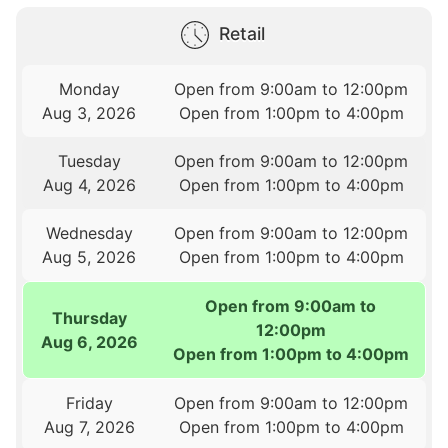
Retail
Monday
Open from 9:00am to 12:00pm
Aug 3, 2026
Open from 1:00pm to 4:00pm
Tuesday
Open from 9:00am to 12:00pm
Aug 4, 2026
Open from 1:00pm to 4:00pm
Wednesday
Open from 9:00am to 12:00pm
Aug 5, 2026
Open from 1:00pm to 4:00pm
Open from 9:00am to
Thursday
12:00pm
Aug 6, 2026
Open from 1:00pm to 4:00pm
Friday
Open from 9:00am to 12:00pm
Aug 7, 2026
Open from 1:00pm to 4:00pm