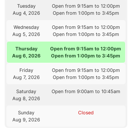
Tuesday
Open from 9:15am to 12:00pm
Aug 4, 2026
Open from 1:00pm to 3:45pm
Wednesday
Open from 9:15am to 12:00pm
Aug 5, 2026
Open from 1:00pm to 3:45pm
Thursday
Open from 9:15am to 12:00pm
Aug 6, 2026
Open from 1:00pm to 3:45pm
Friday
Open from 9:15am to 12:00pm
Aug 7, 2026
Open from 1:00pm to 3:45pm
Saturday
Open from 9:00am to 10:45am
Aug 8, 2026
Sunday
Closed
Aug 9, 2026