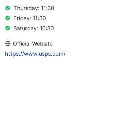
Thursday: 11:30
Friday: 11:30
Saturday: 10:30
Official Website
https://www.usps.com/