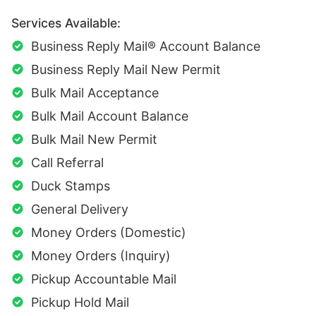
Services Available:
Business Reply Mail® Account Balance
Business Reply Mail New Permit
Bulk Mail Acceptance
Bulk Mail Account Balance
Bulk Mail New Permit
Call Referral
Duck Stamps
General Delivery
Money Orders (Domestic)
Money Orders (Inquiry)
Pickup Accountable Mail
Pickup Hold Mail