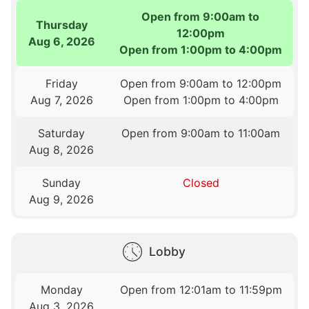
Open from 9:00am to
Thursday
12:00pm
Aug 6, 2026
Open from 1:00pm to 4:00pm
Friday
Open from 9:00am to 12:00pm
Aug 7, 2026
Open from 1:00pm to 4:00pm
Saturday
Open from 9:00am to 11:00am
Aug 8, 2026
Sunday
Closed
Aug 9, 2026
Lobby
Monday
Open from 12:01am to 11:59pm
Aug 3, 2026