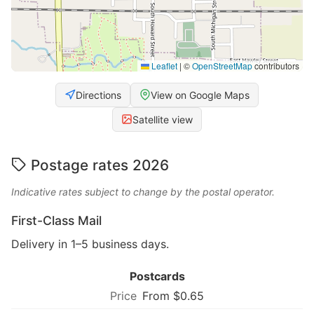
Leaflet
|
©
OpenStreetMap
contributors
Directions
View on Google Maps
Satellite view
Postage rates 2026
Indicative rates subject to change by the postal operator.
First-Class Mail
Delivery in 1–5 business days.
Postcards
From $0.65