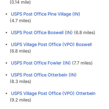
(0.14 mile)
USPS Post Office Pine Village (IN)
(4.7 miles)
USPS Post Office Boswell (IN)
(6.8 miles)
USPS Village Post Office (VPO) Boswell
(6.8 miles)
USPS Post Office Fowler (IN)
(7.7 miles)
USPS Post Office Otterbein (IN)
(8.3 miles)
USPS Village Post Office (VPO) Otterbein
(9.2 miles)