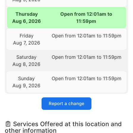
Thursday
Open from 12:01am to
Aug 6, 2026
11:59pm
Friday
Open from 12:01am to 11:59pm
Aug 7, 2026
Saturday
Open from 12:01am to 11:59pm
Aug 8, 2026
Sunday
Open from 12:01am to 11:59pm
Aug 9, 2026
Report a change
Services Offered at this location and
other information