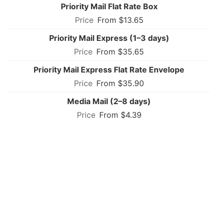
Priority Mail Flat Rate Box
From $13.65
Priority Mail Express (1–3 days)
From $35.65
Priority Mail Express Flat Rate Envelope
From $35.90
Media Mail (2–8 days)
From $4.39