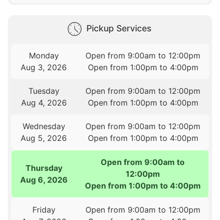
Pickup Services
Monday
Open from 9:00am to 12:00pm
Aug 3, 2026
Open from 1:00pm to 4:00pm
Tuesday
Open from 9:00am to 12:00pm
Aug 4, 2026
Open from 1:00pm to 4:00pm
Wednesday
Open from 9:00am to 12:00pm
Aug 5, 2026
Open from 1:00pm to 4:00pm
Open from 9:00am to
Thursday
12:00pm
Aug 6, 2026
Open from 1:00pm to 4:00pm
Friday
Open from 9:00am to 12:00pm