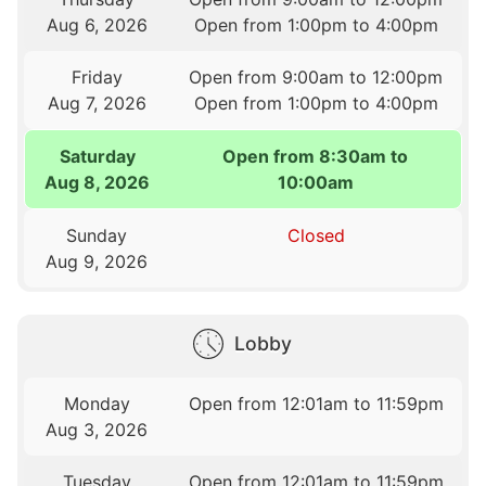
Aug 6, 2026
Open from 1:00pm to 4:00pm
Friday
Open from 9:00am to 12:00pm
Aug 7, 2026
Open from 1:00pm to 4:00pm
Saturday
Open from 8:30am to
Aug 8, 2026
10:00am
Sunday
Closed
Aug 9, 2026
Lobby
Monday
Open from 12:01am to 11:59pm
Aug 3, 2026
Tuesday
Open from 12:01am to 11:59pm