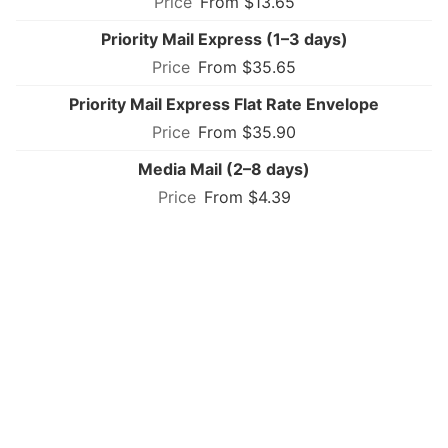
From $13.65
Priority Mail Express (1–3 days)
From $35.65
Priority Mail Express Flat Rate Envelope
From $35.90
Media Mail (2–8 days)
From $4.39