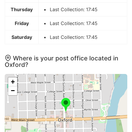
Thursday
Last Collection: 17:45
Friday
Last Collection: 17:45
Saturday
Last Collection: 17:45
Where is your post office located in
Oxford?
+
−