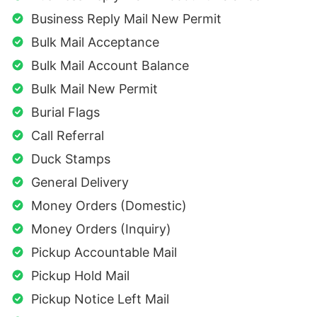
Business Reply Mail New Permit
Bulk Mail Acceptance
Bulk Mail Account Balance
Bulk Mail New Permit
Burial Flags
Call Referral
Duck Stamps
General Delivery
Money Orders (Domestic)
Money Orders (Inquiry)
Pickup Accountable Mail
Pickup Hold Mail
Pickup Notice Left Mail