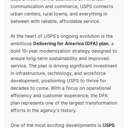
communication and commerce, USPS connects
urban centers, rural towns, and everything in
between with reliable, affordable service.
At the heart of USPS's ongoing evolution is the
ambitious
Delivering for America (DFA) plan
, a
bold 10-year modernization strategy designed to
ensure long-term sustainability and improved
service. The plan is driving significant investment
in infrastructure, technology, and workforce
development, positioning USPS to thrive for
decades to come. With a focus on operational
efficiency and customer experience, the DFA
plan represents one of the largest transformation
efforts in the agency's history.
One of the most exciting developments is
USPS