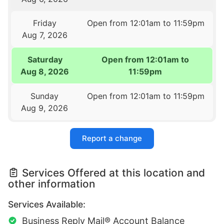
Friday
Open from 12:01am to 11:59pm
Aug 7, 2026
Saturday
Open from 12:01am to
Aug 8, 2026
11:59pm
Sunday
Open from 12:01am to 11:59pm
Aug 9, 2026
Report a change
Services Offered at this location and
other information
Services Available:
Business Reply Mail® Account Balance