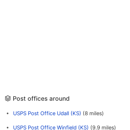
Post offices around
USPS Post Office Udall (KS)
(8 miles)
USPS Post Office Winfield (KS)
(9.9 miles)