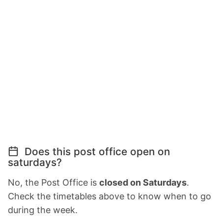
Does this post office open on
saturdays?
No, the Post Office is
closed on Saturdays
.
Check the timetables above to know when to go
during the week.