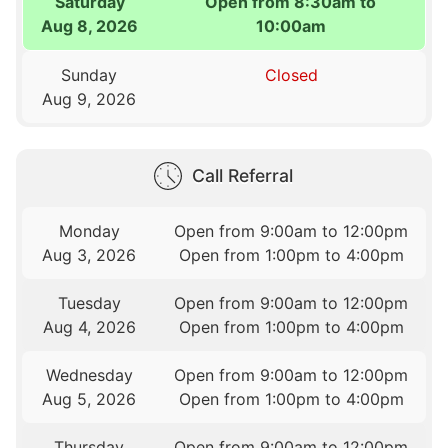
Saturday
Open from 8:30am to
Aug 8, 2026
10:00am
Sunday
Closed
Aug 9, 2026
Call Referral
Monday
Open from 9:00am to 12:00pm
Aug 3, 2026
Open from 1:00pm to 4:00pm
Tuesday
Open from 9:00am to 12:00pm
Aug 4, 2026
Open from 1:00pm to 4:00pm
Wednesday
Open from 9:00am to 12:00pm
Aug 5, 2026
Open from 1:00pm to 4:00pm
Thursday
Open from 9:00am to 12:00pm