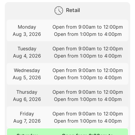
Retail
Monday
Open from 9:00am to 12:00pm
Aug 3, 2026
Open from 1:00pm to 4:00pm
Tuesday
Open from 9:00am to 12:00pm
Aug 4, 2026
Open from 1:00pm to 4:00pm
Wednesday
Open from 9:00am to 12:00pm
Aug 5, 2026
Open from 1:00pm to 4:00pm
Thursday
Open from 9:00am to 12:00pm
Aug 6, 2026
Open from 1:00pm to 4:00pm
Friday
Open from 9:00am to 12:00pm
Aug 7, 2026
Open from 1:00pm to 4:00pm