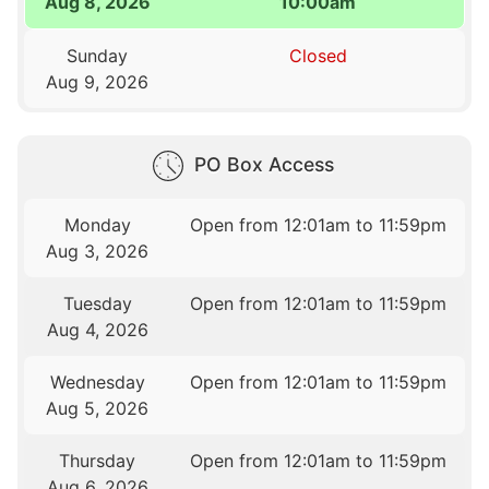
Aug 8, 2026
10:00am
Sunday
Closed
Aug 9, 2026
PO Box Access
Monday
Open from 12:01am to 11:59pm
Aug 3, 2026
Tuesday
Open from 12:01am to 11:59pm
Aug 4, 2026
Wednesday
Open from 12:01am to 11:59pm
Aug 5, 2026
Thursday
Open from 12:01am to 11:59pm
Aug 6, 2026