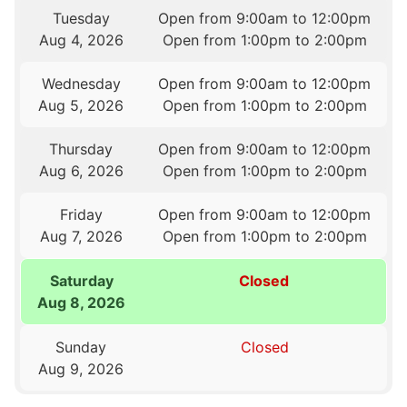
Tuesday
Open from 9:00am to 12:00pm
Aug 4, 2026
Open from 1:00pm to 2:00pm
Wednesday
Open from 9:00am to 12:00pm
Aug 5, 2026
Open from 1:00pm to 2:00pm
Thursday
Open from 9:00am to 12:00pm
Aug 6, 2026
Open from 1:00pm to 2:00pm
Friday
Open from 9:00am to 12:00pm
Aug 7, 2026
Open from 1:00pm to 2:00pm
Saturday
Closed
Aug 8, 2026
Sunday
Closed
Aug 9, 2026