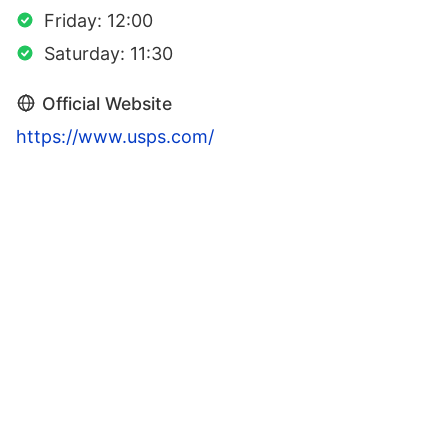
Friday: 12:00
Saturday: 11:30
Official Website
https://www.usps.com/