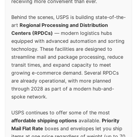
receiving more convenient than ever.
Behind the scenes, USPS is building state-of-the-
art
Regional Processing and Distribution
Centers (RPDCs)
— modern logistics hubs
equipped with advanced automation and sorting
technology. These facilities are designed to
streamline mail and package processing, reduce
transit times, and expand capacity to meet
growing e-commerce demand. Several RPDCs
are already operational, with more planned
through 2028 as part of a modern hub-and-
spoke network.
USPS continues to offer some of the most
affordable shipping options
available.
Priority
Mail Flat Rate
boxes and envelopes let you ship
items at one price regardless of weight (up to 70