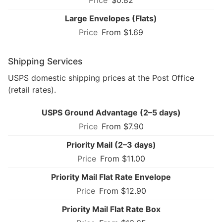
Large Envelopes (Flats)
From $1.69
Shipping Services
USPS domestic shipping prices at the Post Office
(retail rates).
USPS Ground Advantage (2–5 days)
From $7.90
Priority Mail (2–3 days)
From $11.00
Priority Mail Flat Rate Envelope
From $12.90
Priority Mail Flat Rate Box