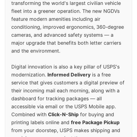
transforming the world's largest civilian vehicle
fleet into a greener operation. The new NGDVs
feature modern amenities including air
conditioning, improved ergonomics, 360-degree
cameras, and advanced safety systems — a
major upgrade that benefits both letter carriers
and the environment.
Digital innovation is also a key pillar of USPS's
modernization.
Informed Delivery
is a free
service that gives customers a digital preview of
their incoming mail each morning, along with a
dashboard for tracking packages — all
accessible via email or the USPS Mobile app.
Combined with
Click-N-Ship
for buying and
printing labels online and
free Package Pickup
from your doorstep, USPS makes shipping and