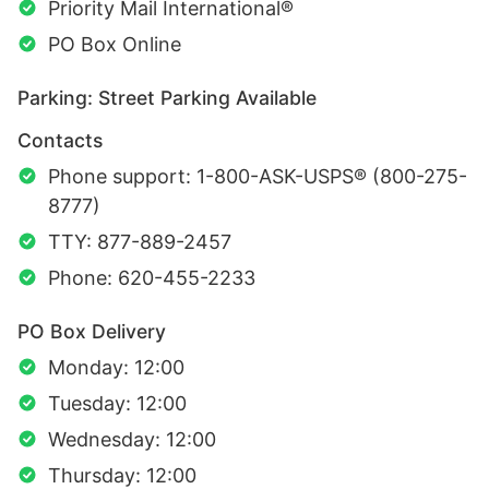
Priority Mail International®
PO Box Online
Parking: Street Parking Available
Contacts
Phone support: 1-800-ASK-USPS® (800-275-
8777)
TTY: 877-889-2457
Phone: 620-455-2233
PO Box Delivery
Monday: 12:00
Tuesday: 12:00
Wednesday: 12:00
Thursday: 12:00