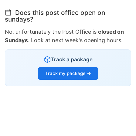
Does this post office open on
sundays?
No, unfortunately the Post Office is
closed on
Sundays
. Look at next week's opening hours.
Track a package
Track my package →