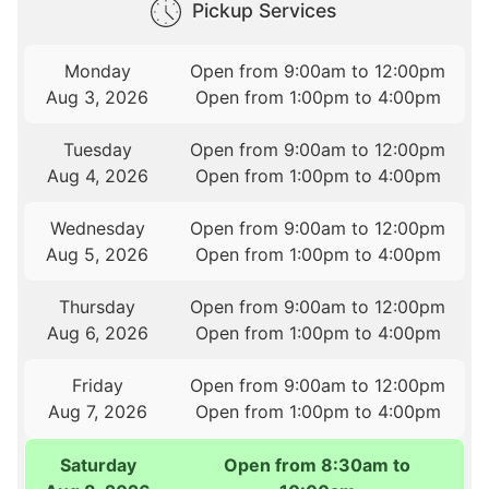
Pickup Services
Monday
Open from 9:00am to 12:00pm
Aug 3, 2026
Open from 1:00pm to 4:00pm
Tuesday
Open from 9:00am to 12:00pm
Aug 4, 2026
Open from 1:00pm to 4:00pm
Wednesday
Open from 9:00am to 12:00pm
Aug 5, 2026
Open from 1:00pm to 4:00pm
Thursday
Open from 9:00am to 12:00pm
Aug 6, 2026
Open from 1:00pm to 4:00pm
Friday
Open from 9:00am to 12:00pm
Aug 7, 2026
Open from 1:00pm to 4:00pm
Saturday
Open from 8:30am to