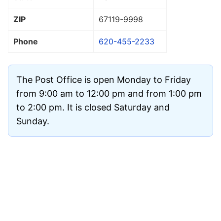
ZIP
67119
-9998
Phone
620-455-2233
The Post Office is open Monday to Friday
from 9:00 am to 12:00 pm and from 1:00 pm
to 2:00 pm. It is closed Saturday and
Sunday.