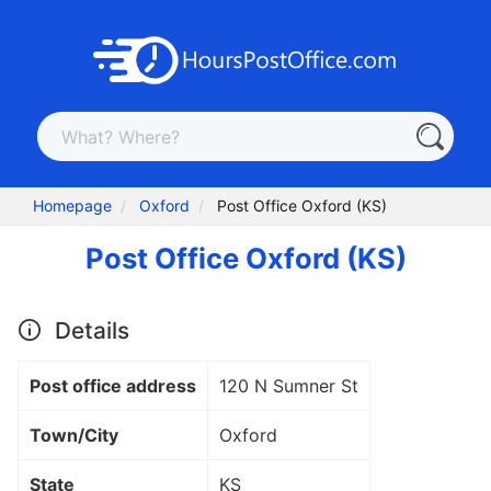
Homepage
Oxford
Post Office Oxford (KS)
Post Office Oxford (KS)
Details
Post office address
120 N Sumner St
Town/City
Oxford
State
KS