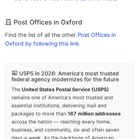
Post Offices in Oxford
Find the list of all the other
Post Offices in
Oxford by following this link
.
USPS in 2026: America's most trusted
federal agency modernizes for the future
The
United States Postal Service (USPS)
remains one of America's most trusted and
essential institutions, delivering mail and
packages to more than
167 million addresses
across the nation — reaching every home,
business, and community, six and often seven
days a week. As the backbone of American