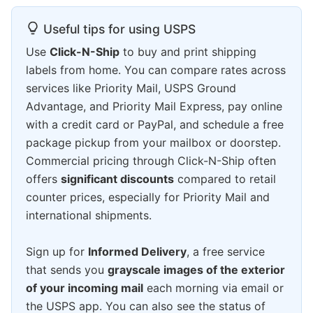
Useful tips for using USPS
Use
Click-N-Ship
to buy and print shipping
labels from home. You can compare rates across
services like Priority Mail, USPS Ground
Advantage, and Priority Mail Express, pay online
with a credit card or PayPal, and schedule a free
package pickup from your mailbox or doorstep.
Commercial pricing through Click-N-Ship often
offers
significant discounts
compared to retail
counter prices, especially for Priority Mail and
international shipments.
Sign up for
Informed Delivery
, a free service
that sends you
grayscale images of the exterior
of your incoming mail
each morning via email or
the USPS app. You can also see the status of