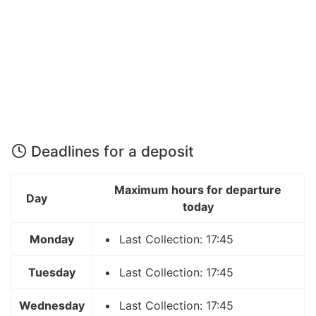
Deadlines for a deposit
Maximum hours for departure
Day
today
Monday
Last Collection: 17:45
Tuesday
Last Collection: 17:45
Wednesday
Last Collection: 17:45