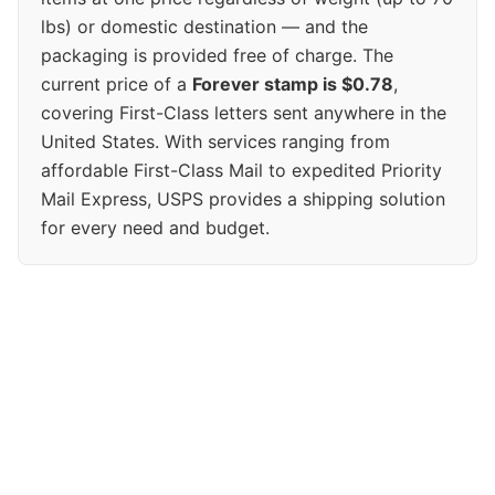
lbs) or domestic destination — and the
packaging is provided free of charge. The
current price of a
Forever stamp is $0.78
,
covering First-Class letters sent anywhere in the
United States. With services ranging from
affordable First-Class Mail to expedited Priority
Mail Express, USPS provides a shipping solution
for every need and budget.