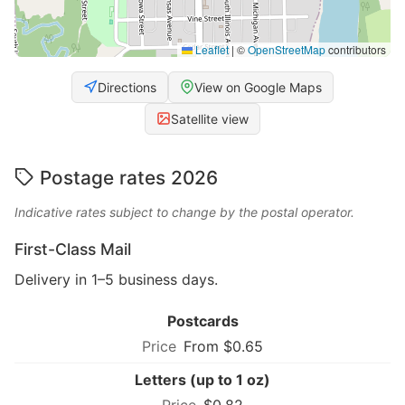
Leaflet
|
©
OpenStreetMap
contributors
Directions
View on Google Maps
Satellite view
Postage rates 2026
Indicative rates subject to change by the postal operator.
First-Class Mail
Delivery in 1–5 business days.
Postcards
From $0.65
Letters (up to 1 oz)
$0.82