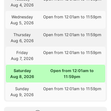
Aug 4, 2026
Wednesday
Open from 12:01am to 11:59pm
Aug 5, 2026
Thursday
Open from 12:01am to 11:59pm
Aug 6, 2026
Friday
Open from 12:01am to 11:59pm
Aug 7, 2026
Saturday
Open from 12:01am to
Aug 8, 2026
11:59pm
Sunday
Open from 12:01am to 11:59pm
Aug 9, 2026