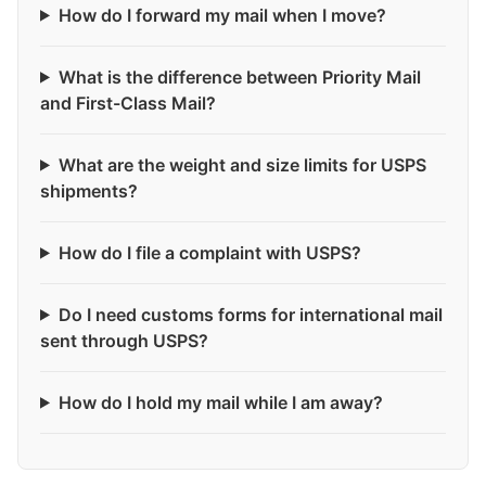
How do I forward my mail when I move?
What is the difference between Priority Mail
and First-Class Mail?
What are the weight and size limits for USPS
shipments?
How do I file a complaint with USPS?
Do I need customs forms for international mail
sent through USPS?
How do I hold my mail while I am away?