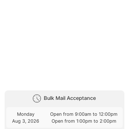
Bulk Mail Acceptance
Monday
Open from 9:00am to 12:00pm
Aug 3, 2026
Open from 1:00pm to 2:00pm