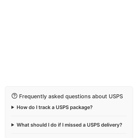
Frequently asked questions about USPS
How do I track a USPS package?
What should I do if I missed a USPS delivery?