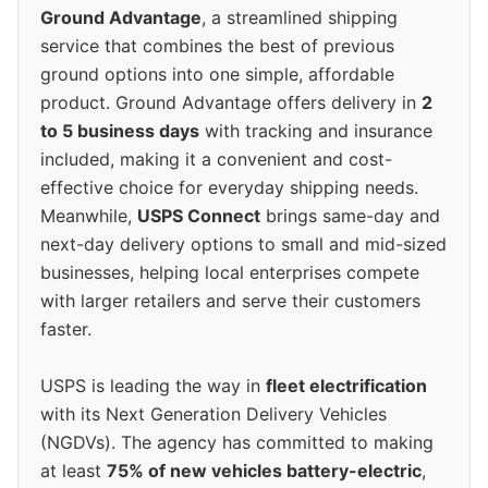
Ground Advantage
, a streamlined shipping
service that combines the best of previous
ground options into one simple, affordable
product. Ground Advantage offers delivery in
2
to 5 business days
with tracking and insurance
included, making it a convenient and cost-
effective choice for everyday shipping needs.
Meanwhile,
USPS Connect
brings same-day and
next-day delivery options to small and mid-sized
businesses, helping local enterprises compete
with larger retailers and serve their customers
faster.
USPS is leading the way in
fleet electrification
with its Next Generation Delivery Vehicles
(NGDVs). The agency has committed to making
at least
75% of new vehicles battery-electric
,