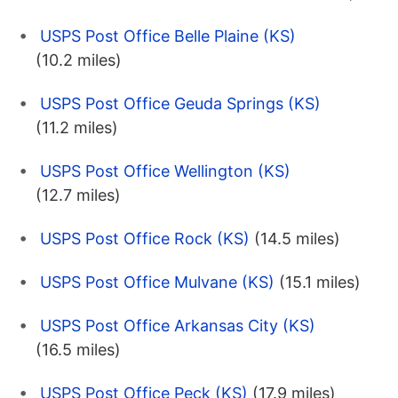
USPS Post Office Belle Plaine (KS)
(10.2 miles)
USPS Post Office Geuda Springs (KS)
(11.2 miles)
USPS Post Office Wellington (KS)
(12.7 miles)
USPS Post Office Rock (KS)
(14.5 miles)
USPS Post Office Mulvane (KS)
(15.1 miles)
USPS Post Office Arkansas City (KS)
(16.5 miles)
USPS Post Office Peck (KS)
(17.9 miles)