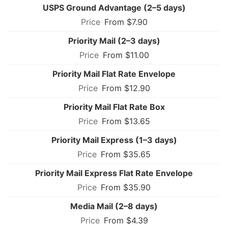
USPS Ground Advantage (2–5 days)
From $7.90
Priority Mail (2–3 days)
From $11.00
Priority Mail Flat Rate Envelope
From $12.90
Priority Mail Flat Rate Box
From $13.65
Priority Mail Express (1–3 days)
From $35.65
Priority Mail Express Flat Rate Envelope
From $35.90
Media Mail (2–8 days)
From $4.39