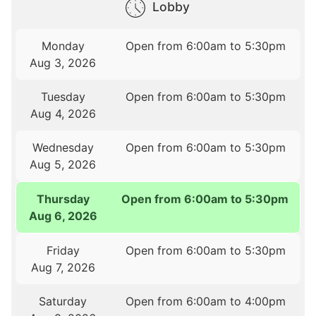
Lobby
Monday
Open from 6:00am to 5:30pm
Aug 3, 2026
Tuesday
Open from 6:00am to 5:30pm
Aug 4, 2026
Wednesday
Open from 6:00am to 5:30pm
Aug 5, 2026
Thursday
Open from 6:00am to 5:30pm
Aug 6, 2026
Friday
Open from 6:00am to 5:30pm
Aug 7, 2026
Saturday
Open from 6:00am to 4:00pm