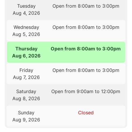
Tuesday
Open from 8:00am to 3:00pm
Aug 4, 2026
Wednesday
Open from 8:00am to 3:00pm
Aug 5, 2026
Thursday
Open from 8:00am to 3:00pm
Aug 6, 2026
Friday
Open from 8:00am to 3:00pm
Aug 7, 2026
Saturday
Open from 9:00am to 12:00pm
Aug 8, 2026
Sunday
Closed
Aug 9, 2026