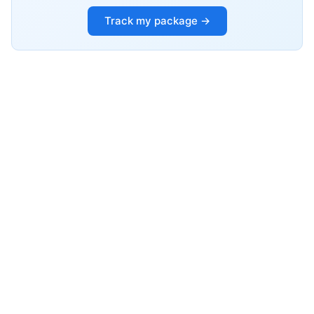
Track my package →