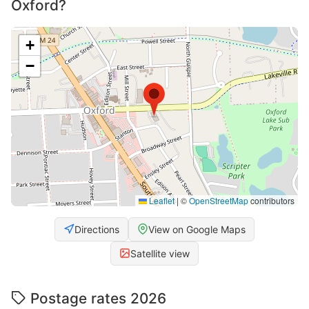
Oxford?
+
−
Leaflet
|
©
OpenStreetMap
contributors
Directions
View on Google Maps
Satellite view
Postage rates 2026