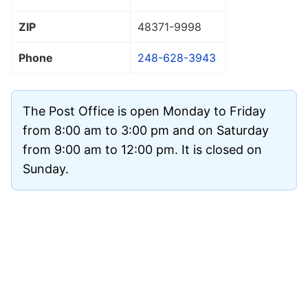
ZIP
48371
-9998
Phone
248-628-3943
The Post Office is open Monday to Friday
from 8:00 am to 3:00 pm and on Saturday
from 9:00 am to 12:00 pm. It is closed on
Sunday.