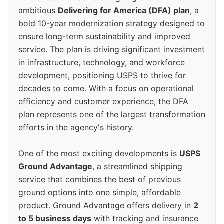
ambitious
Delivering for America (DFA) plan
, a
bold 10-year modernization strategy designed to
ensure long-term sustainability and improved
service. The plan is driving significant investment
in infrastructure, technology, and workforce
development, positioning USPS to thrive for
decades to come. With a focus on operational
efficiency and customer experience, the DFA
plan represents one of the largest transformation
efforts in the agency's history.
One of the most exciting developments is
USPS
Ground Advantage
, a streamlined shipping
service that combines the best of previous
ground options into one simple, affordable
product. Ground Advantage offers delivery in
2
to 5 business days
with tracking and insurance