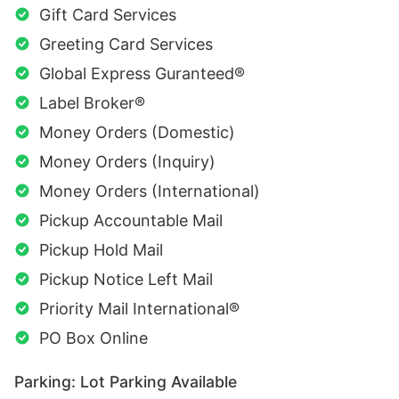
Gift Card Services
Greeting Card Services
Global Express Guranteed®
Label Broker®
Money Orders (Domestic)
Money Orders (Inquiry)
Money Orders (International)
Pickup Accountable Mail
Pickup Hold Mail
Pickup Notice Left Mail
Priority Mail International®
PO Box Online
Parking: Lot Parking Available