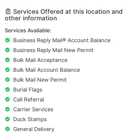
Services Offered at this location and
other information
Services Available:
Business Reply Mail® Account Balance
Business Reply Mail New Permit
Bulk Mail Acceptance
Bulk Mail Account Balance
Bulk Mail New Permit
Burial Flags
Call Referral
Carrier Services
Duck Stamps
General Delivery