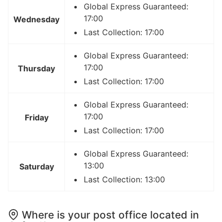
Global Express Guaranteed:
17:00
Wednesday
Last Collection: 17:00
Global Express Guaranteed:
17:00
Thursday
Last Collection: 17:00
Global Express Guaranteed:
17:00
Friday
Last Collection: 17:00
Global Express Guaranteed:
13:00
Saturday
Last Collection: 13:00
Where is your post office located in