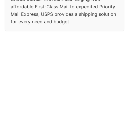
affordable First-Class Mail to expedited Priority
Mail Express, USPS provides a shipping solution
for every need and budget.