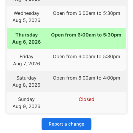
Wednesday
Open from 6:00am to 5:30pm
Aug 5, 2026
Thursday
Open from 6:00am to 5:30pm
Aug 6, 2026
Friday
Open from 6:00am to 5:30pm
Aug 7, 2026
Saturday
Open from 6:00am to 4:00pm
Aug 8, 2026
Sunday
Closed
Aug 9, 2026
Report a change