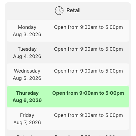
Retail
Monday
Open from 9:00am to 5:00pm
Aug 3, 2026
Tuesday
Open from 9:00am to 5:00pm
Aug 4, 2026
Wednesday
Open from 9:00am to 5:00pm
Aug 5, 2026
Thursday
Open from 9:00am to 5:00pm
Aug 6, 2026
Friday
Open from 9:00am to 5:00pm
Aug 7, 2026