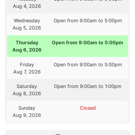
Aug 4, 2026
Wednesday
Open from 9:00am to 5:00pm
Aug 5, 2026
Thursday
Open from 9:00am to 5:00pm
Aug 6, 2026
Friday
Open from 9:00am to 5:00pm
Aug 7, 2026
Saturday
Open from 9:00am to 1:00pm
Aug 8, 2026
Sunday
Closed
Aug 9, 2026