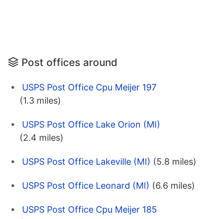
Post offices around
USPS Post Office Cpu Meijer 197
(1.3 miles)
USPS Post Office Lake Orion (MI)
(2.4 miles)
USPS Post Office Lakeville (MI)
(5.8 miles)
USPS Post Office Leonard (MI)
(6.6 miles)
USPS Post Office Cpu Meijer 185