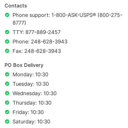
Contacts
Phone support: 1-800-ASK-USPS® (800-275-
8777)
TTY: 877-889-2457
Phone: 248-628-3943
Fax: 248-628-3943
PO Box Delivery
Monday: 10:30
Tuesday: 10:30
Wednesday: 10:30
Thursday: 10:30
Friday: 10:30
Saturday: 10:30