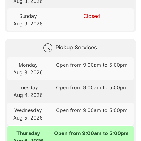
Aug 8, 2026
Sunday
Closed
Aug 9, 2026
Pickup Services
Monday
Open from 9:00am to 5:00pm
Aug 3, 2026
Tuesday
Open from 9:00am to 5:00pm
Aug 4, 2026
Wednesday
Open from 9:00am to 5:00pm
Aug 5, 2026
Thursday
Open from 9:00am to 5:00pm
Aug 6, 2026