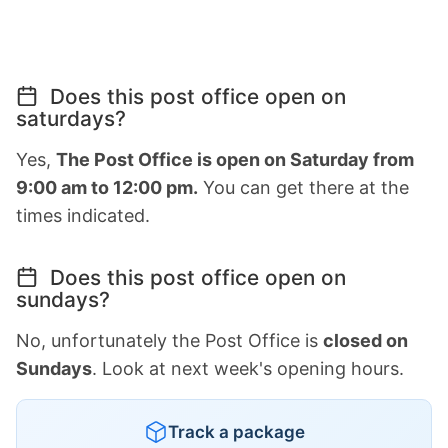
Does this post office open on
saturdays?
Yes,
The Post Office is open on Saturday from
9:00 am to 12:00 pm.
You can get there at the
times indicated.
Does this post office open on
sundays?
No, unfortunately the Post Office is
closed on
Sundays
. Look at next week's opening hours.
Track a package