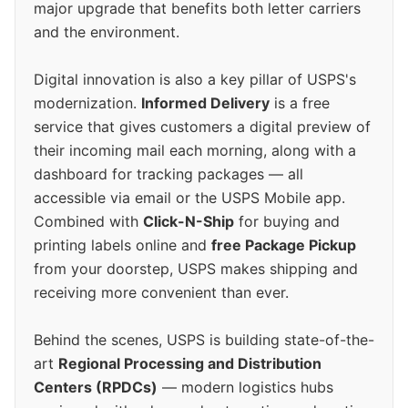
major upgrade that benefits both letter carriers
and the environment.
Digital innovation is also a key pillar of USPS's
modernization.
Informed Delivery
is a free
service that gives customers a digital preview of
their incoming mail each morning, along with a
dashboard for tracking packages — all
accessible via email or the USPS Mobile app.
Combined with
Click-N-Ship
for buying and
printing labels online and
free Package Pickup
from your doorstep, USPS makes shipping and
receiving more convenient than ever.
Behind the scenes, USPS is building state-of-the-
art
Regional Processing and Distribution
Centers (RPDCs)
— modern logistics hubs