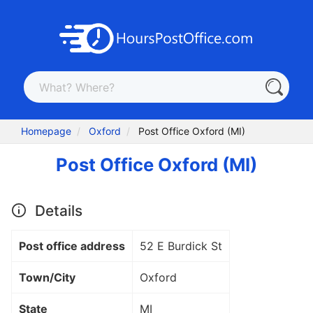
Homepage
Oxford
Post Office Oxford (MI)
Post Office Oxford (MI)
Details
Post office address
52 E Burdick St
Town/City
Oxford
State
MI