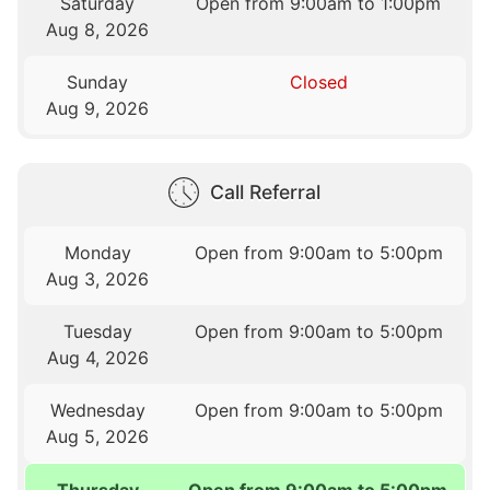
Saturday
Open from 9:00am to 1:00pm
Aug 8, 2026
Sunday
Closed
Aug 9, 2026
Call Referral
Monday
Open from 9:00am to 5:00pm
Aug 3, 2026
Tuesday
Open from 9:00am to 5:00pm
Aug 4, 2026
Wednesday
Open from 9:00am to 5:00pm
Aug 5, 2026
Thursday
Open from 9:00am to 5:00pm