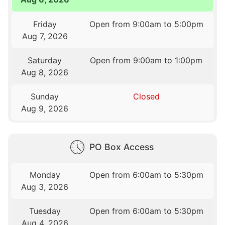
Friday
Open from 9:00am to 5:00pm
Aug 7, 2026
Saturday
Open from 9:00am to 1:00pm
Aug 8, 2026
Sunday
Closed
Aug 9, 2026
PO Box Access
Monday
Open from 6:00am to 5:30pm
Aug 3, 2026
Tuesday
Open from 6:00am to 5:30pm
Aug 4, 2026