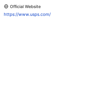
Official Website
https://www.usps.com/