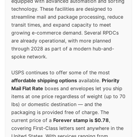
equipped with advanced automation and sorting
technology. These facilities are designed to
streamline mail and package processing, reduce
transit times, and expand capacity to meet
growing e-commerce demand. Several RPDCs
are already operational, with more planned
through 2028 as part of a modern hub-and-
spoke network.
USPS continues to offer some of the most
affordable shipping options
available.
Priority
Mail Flat Rate
boxes and envelopes let you ship
items at one price regardless of weight (up to 70
lbs) or domestic destination — and the
packaging is provided free of charge. The
current price of a
Forever stamp is $0.78
,
covering First-Class letters sent anywhere in the
United States. With services ranging from