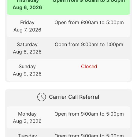
Aug 6, 2026
Friday
Open from 9:00am to 5:00pm
Aug 7, 2026
Saturday
Open from 9:00am to 1:00pm
Aug 8, 2026
Sunday
Closed
Aug 9, 2026
Carrier Call Referral
Monday
Open from 9:00am to 5:00pm
Aug 3, 2026
Tuesday
Open from 9:00am to 5:00pm