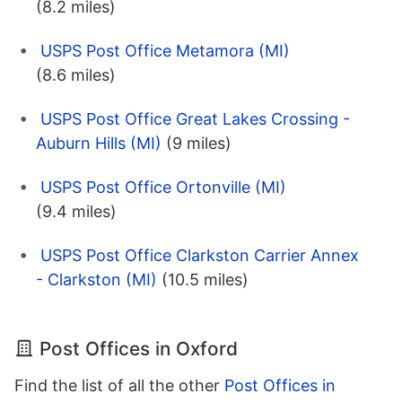
(8.2 miles)
USPS Post Office Metamora (MI)
(8.6 miles)
USPS Post Office Great Lakes Crossing -
Auburn Hills (MI)
(9 miles)
USPS Post Office Ortonville (MI)
(9.4 miles)
USPS Post Office Clarkston Carrier Annex
- Clarkston (MI)
(10.5 miles)
Post Offices in Oxford
Find the list of all the other
Post Offices in