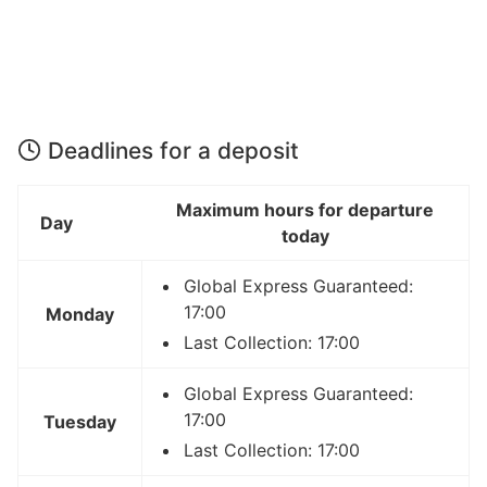
Deadlines for a deposit
Maximum hours for departure
Day
today
Global Express Guaranteed:
17:00
Monday
Last Collection: 17:00
Global Express Guaranteed:
17:00
Tuesday
Last Collection: 17:00