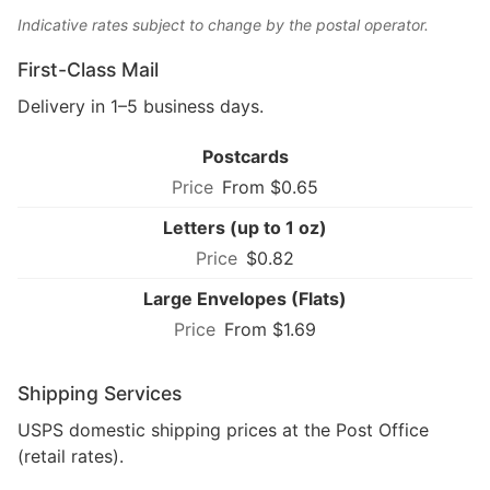
Indicative rates subject to change by the postal operator.
First-Class Mail
Delivery in 1–5 business days.
Postcards
From $0.65
Letters (up to 1 oz)
$0.82
Large Envelopes (Flats)
From $1.69
Shipping Services
USPS domestic shipping prices at the Post Office
(retail rates).