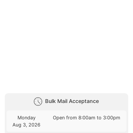
Bulk Mail Acceptance
Monday
Open from 8:00am to 3:00pm
Aug 3, 2026