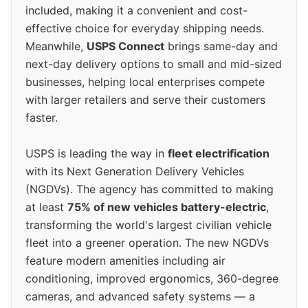
included, making it a convenient and cost-
effective choice for everyday shipping needs.
Meanwhile,
USPS Connect
brings same-day and
next-day delivery options to small and mid-sized
businesses, helping local enterprises compete
with larger retailers and serve their customers
faster.
USPS is leading the way in
fleet electrification
with its Next Generation Delivery Vehicles
(NGDVs). The agency has committed to making
at least
75% of new vehicles battery-electric
,
transforming the world's largest civilian vehicle
fleet into a greener operation. The new NGDVs
feature modern amenities including air
conditioning, improved ergonomics, 360-degree
cameras, and advanced safety systems — a