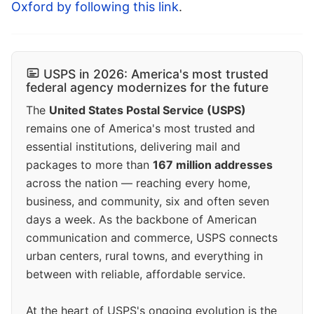
Oxford by following this link
.
USPS in 2026: America's most trusted
federal agency modernizes for the future
The
United States Postal Service (USPS)
remains one of America's most trusted and
essential institutions, delivering mail and
packages to more than
167 million addresses
across the nation — reaching every home,
business, and community, six and often seven
days a week. As the backbone of American
communication and commerce, USPS connects
urban centers, rural towns, and everything in
between with reliable, affordable service.
At the heart of USPS's ongoing evolution is the