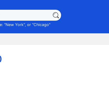
: "
New York
", or "
Chicago
"
)