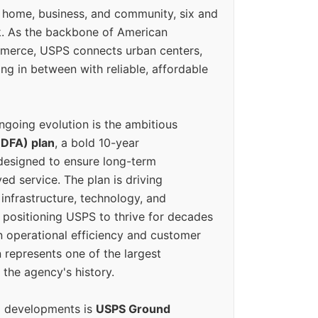
 home, business, and community, six and
k. As the backbone of American
erce, USPS connects urban centers,
ing in between with reliable, affordable
ngoing evolution is the ambitious
(DFA) plan
, a bold 10-year
designed to ensure long-term
ed service. The plan is driving
 infrastructure, technology, and
positioning USPS to thrive for decades
n operational efficiency and customer
 represents one of the largest
 the agency's history.
g developments is
USPS Ground