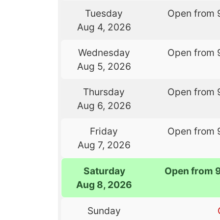
Tuesday
Open from 
Aug 4, 2026
Wednesday
Open from 
Aug 5, 2026
Thursday
Open from 
Aug 6, 2026
Friday
Open from 
Aug 7, 2026
Saturday
Open from 
Aug 8, 2026
Sunday