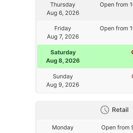
Thursday
Open from 
Aug 6, 2026
Friday
Open from 
Aug 7, 2026
Saturday
Aug 8, 2026
Sunday
Aug 9, 2026
Retail
Monday
Open from 