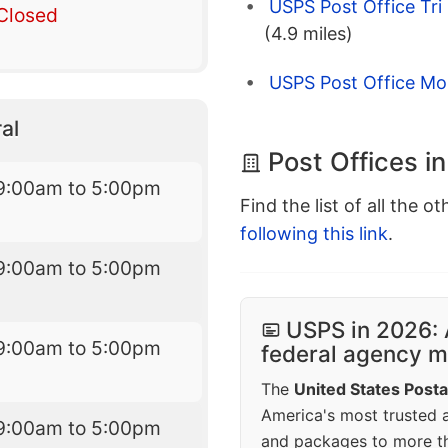
USPS Post Office Tri
Closed
(4.9 miles)
USPS Post Office Mo
al
Post Offices in
9:00am to 5:00pm
Find the list of all the o
following this link
.
9:00am to 5:00pm
USPS in 2026: 
9:00am to 5:00pm
federal agency mo
The
United States Posta
America's most trusted an
9:00am to 5:00pm
and packages to more 