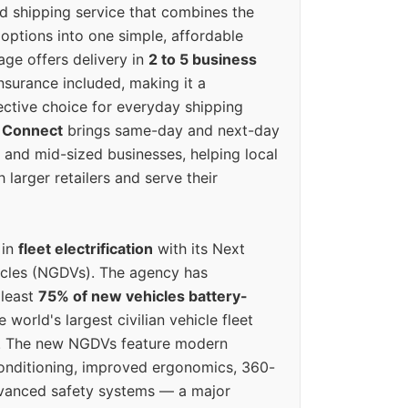
ed shipping service that combines the
options into one simple, affordable
ge offers delivery in
2 to 5 business
nsurance included, making it a
ective choice for everyday shipping
 Connect
brings same-day and next-day
l and mid-sized businesses, helping local
larger retailers and serve their
 in
fleet electrification
with its Next
icles (NGDVs). The agency has
 least
75% of new vehicles battery-
e world's largest civilian vehicle fleet
n. The new NGDVs feature modern
conditioning, improved ergonomics, 360-
vanced safety systems — a major