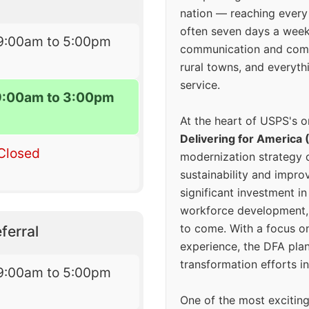
nation — reaching every
often seven days a wee
9:00am to 5:00pm
communication and comm
rural towns, and everyth
service.
9:00am to 3:00pm
At the heart of USPS's o
Delivering for America 
Closed
modernization strategy 
sustainability and improv
significant investment in
workforce development, 
to come. With a focus o
ferral
experience, the DFA plan
transformation efforts in
9:00am to 5:00pm
One of the most excitin