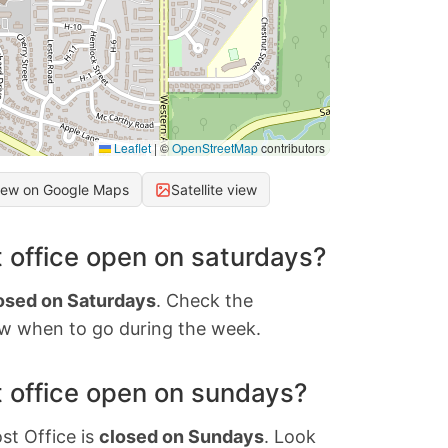
Leaflet
|
©
OpenStreetMap
contributors
iew on Google Maps
Satellite view
 office open on saturdays?
osed on Saturdays
. Check the
w when to go during the week.
 office open on sundays?
st Office is
closed on Sundays
. Look