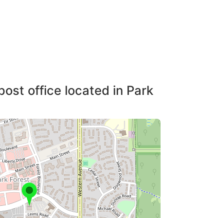
post office located in Park