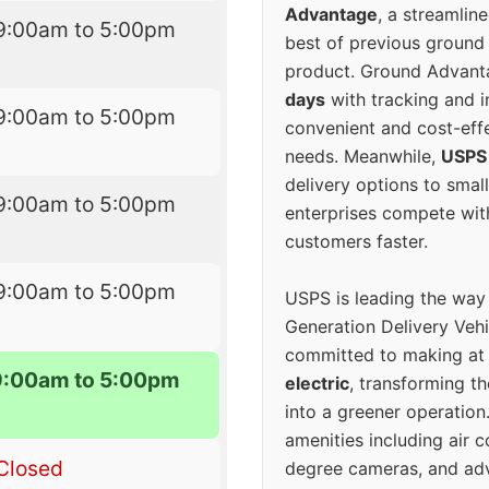
Advantage
, a streamlin
9:00am to 5:00pm
best of previous ground 
product. Ground Advanta
days
with tracking and i
9:00am to 5:00pm
convenient and cost-eff
needs. Meanwhile,
USPS
delivery options to smal
9:00am to 5:00pm
enterprises compete with 
customers faster.
9:00am to 5:00pm
USPS is leading the way
Generation Delivery Veh
committed to making at
9:00am to 5:00pm
electric
, transforming th
into a greener operatio
amenities including air 
Closed
degree cameras, and ad