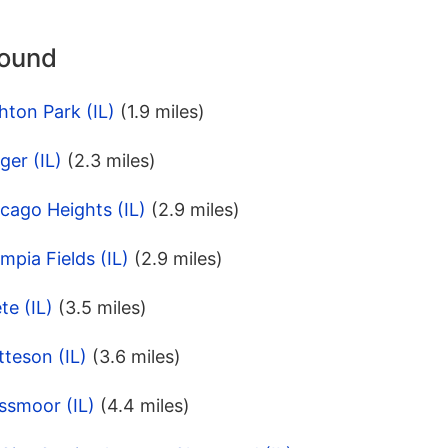
round
hton Park (IL)
(1.9 miles)
ger (IL)
(2.3 miles)
cago Heights (IL)
(2.9 miles)
mpia Fields (IL)
(2.9 miles)
te (IL)
(3.5 miles)
teson (IL)
(3.6 miles)
ssmoor (IL)
(4.4 miles)