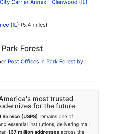
 City Carrier Annex - Glenwood (IL)
nee (IL)
(5.4 miles)
 Park Forest
ther
Post Offices in Park Forest by
America's most trusted
dernizes for the future
l Service (USPS)
remains one of
d essential institutions, delivering mail
than
167 million addresses
across the