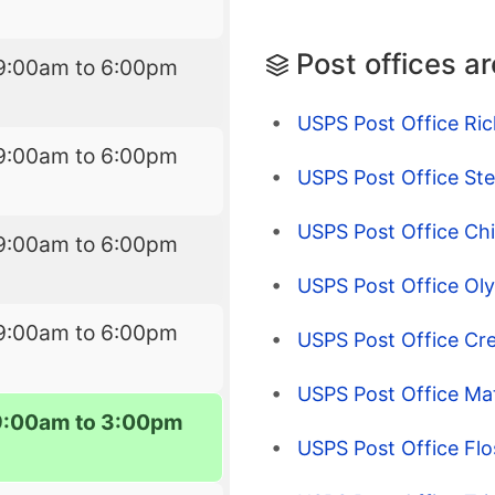
Post offices a
9:00am to 6:00pm
USPS Post Office Ric
9:00am to 6:00pm
USPS Post Office Ste
USPS Post Office Chi
9:00am to 6:00pm
USPS Post Office Oly
9:00am to 6:00pm
USPS Post Office Cre
USPS Post Office Mat
9:00am to 3:00pm
USPS Post Office Flo