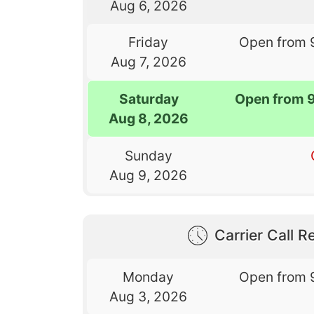
Aug 6, 2026
Friday
Open from 
Aug 7, 2026
Saturday
Open from 
Aug 8, 2026
Sunday
Aug 9, 2026
Carrier Call Re
Monday
Open from 
Aug 3, 2026