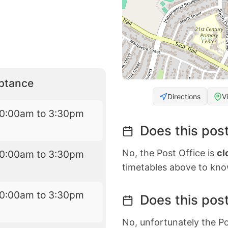
eptance
Directions
V
10:00am to 3:30pm
Does this post
No, the Post Office is
cl
10:00am to 3:30pm
timetables above to kno
10:00am to 3:30pm
Does this post
No, unfortunately the Po