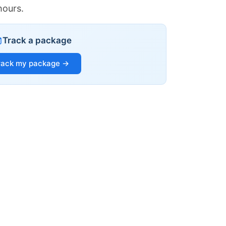
hours.
Track a package
rack my package →