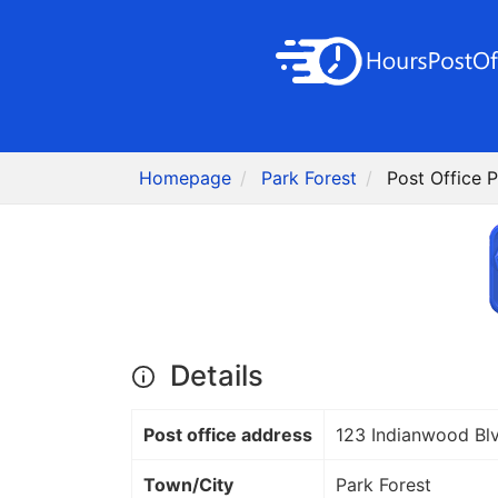
Homepage
Park Forest
Post Office P
Details
Post office address
123 Indianwood Bl
Town/City
Park Forest