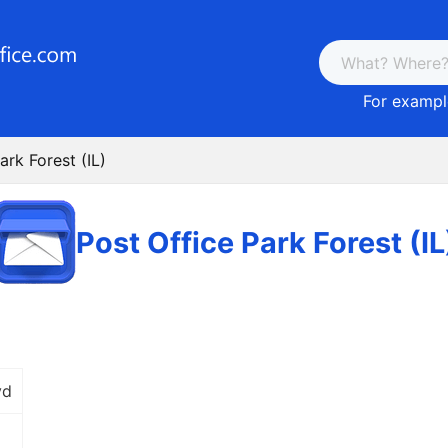
For example
ark Forest (IL)
Post Office Park Forest (IL
vd