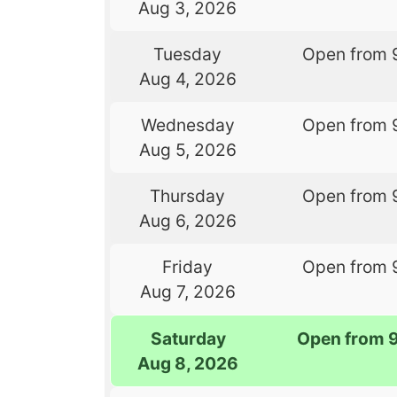
Aug 3, 2026
Tuesday
Open from 
Aug 4, 2026
Wednesday
Open from 
Aug 5, 2026
Thursday
Open from 
Aug 6, 2026
Friday
Open from 
Aug 7, 2026
Saturday
Open from 
Aug 8, 2026