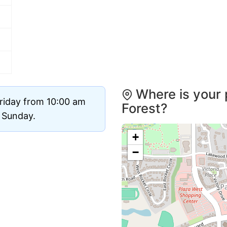
Where is your 
riday from 10:00 am
Forest?
d Sunday.
+
−