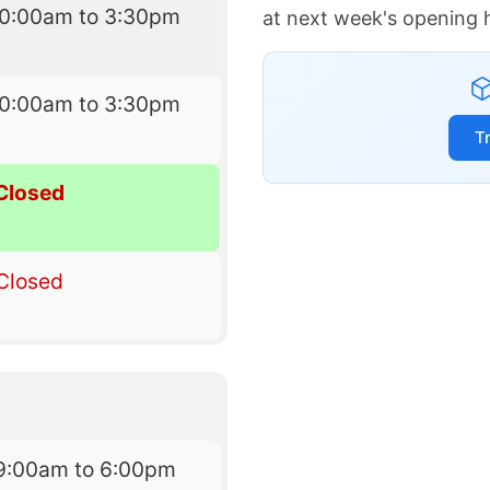
10:00am to 3:30pm
at next week's opening 
10:00am to 3:30pm
T
Closed
Closed
9:00am to 6:00pm