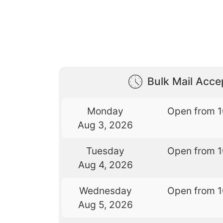
Bulk Mail Acc
Monday
Open from 
Aug 3, 2026
Tuesday
Open from 
Aug 4, 2026
Wednesday
Open from 
Aug 5, 2026