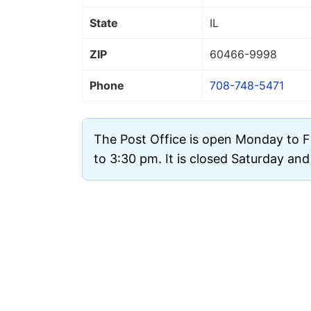
State
IL
ZIP
60466
-9998
Phone
708-748-5471
The Post Office is open Monday to F
to 3:30 pm. It is closed Saturday an