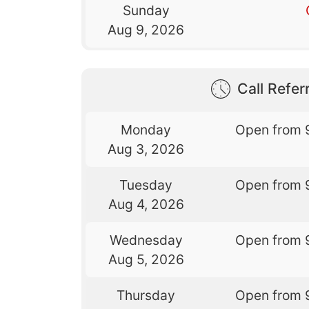
Sunday
Aug 9, 2026
Call Referr
Monday
Open from 
Aug 3, 2026
Tuesday
Open from 
Aug 4, 2026
Wednesday
Open from 
Aug 5, 2026
Thursday
Open from 