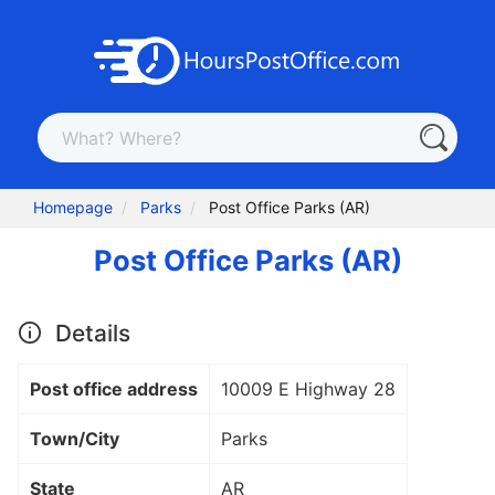
Homepage
Parks
Post Office Parks (AR)
Post Office Parks (AR)
Details
Post office address
10009 E Highway 28
Town/City
Parks
State
AR