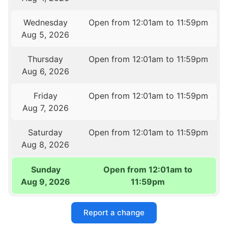
Wednesday
Open from 12:01am to 11:59pm
Aug 5, 2026
Thursday
Open from 12:01am to 11:59pm
Aug 6, 2026
Friday
Open from 12:01am to 11:59pm
Aug 7, 2026
Saturday
Open from 12:01am to 11:59pm
Aug 8, 2026
Sunday
Open from 12:01am to
Aug 9, 2026
11:59pm
Report a change