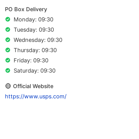
PO Box Delivery
Monday: 09:30
Tuesday: 09:30
Wednesday: 09:30
Thursday: 09:30
Friday: 09:30
Saturday: 09:30
Official Website
https://www.usps.com/