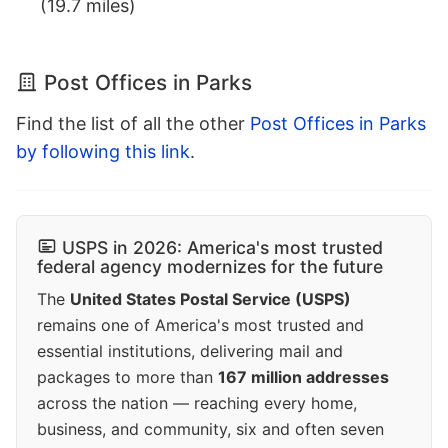
(19.7 miles)
Post Offices in Parks
Find the list of all the other
Post Offices in Parks
by following this link
.
USPS in 2026: America's most trusted
federal agency modernizes for the future
The
United States Postal Service (USPS)
remains one of America's most trusted and
essential institutions, delivering mail and
packages to more than
167 million addresses
across the nation — reaching every home,
business, and community, six and often seven