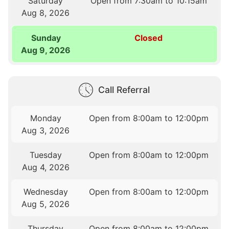
Saturday
Open from 7:30am to 10:15am
Aug 8, 2026
Sunday
Closed
Aug 9, 2026
Call Referral
Monday
Open from 8:00am to 12:00pm
Aug 3, 2026
Tuesday
Open from 8:00am to 12:00pm
Aug 4, 2026
Wednesday
Open from 8:00am to 12:00pm
Aug 5, 2026
Thursday
Open from 8:00am to 12:00pm