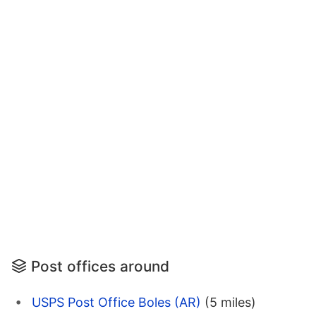
Post offices around
USPS Post Office Boles (AR)
(5 miles)