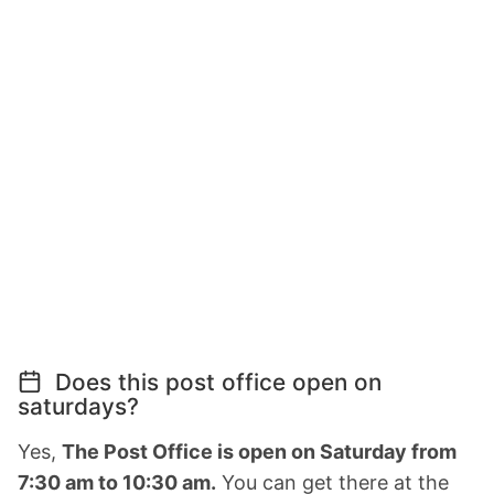
Does this post office open on
saturdays?
Yes,
The Post Office is open on Saturday from
7:30 am to 10:30 am.
You can get there at the