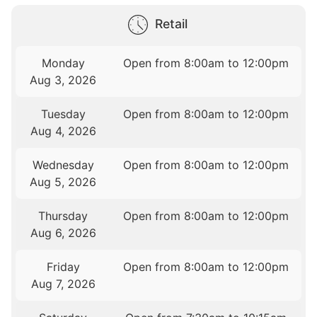
Retail
Monday
Open from 8:00am to 12:00pm
Aug 3, 2026
Tuesday
Open from 8:00am to 12:00pm
Aug 4, 2026
Wednesday
Open from 8:00am to 12:00pm
Aug 5, 2026
Thursday
Open from 8:00am to 12:00pm
Aug 6, 2026
Friday
Open from 8:00am to 12:00pm
Aug 7, 2026