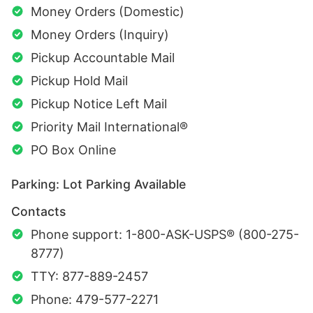
Money Orders (Domestic)
Money Orders (Inquiry)
Pickup Accountable Mail
Pickup Hold Mail
Pickup Notice Left Mail
Priority Mail International®
PO Box Online
Parking: Lot Parking Available
Contacts
Phone support: 1-800-ASK-USPS® (800-275-
8777)
TTY: 877-889-2457
Phone: 479-577-2271