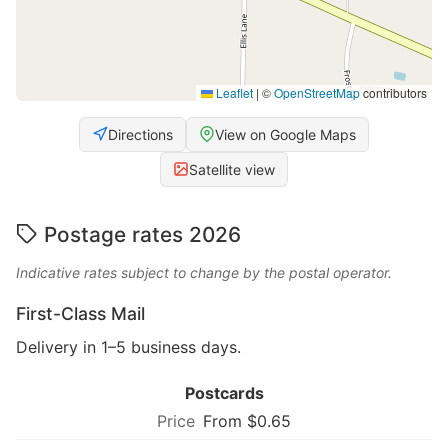
Leaflet
|
©
OpenStreetMap
contributors
Directions
View on Google Maps
Satellite view
Postage rates 2026
Indicative rates subject to change by the postal operator.
First-Class Mail
Delivery in 1–5 business days.
Postcards
From $0.65