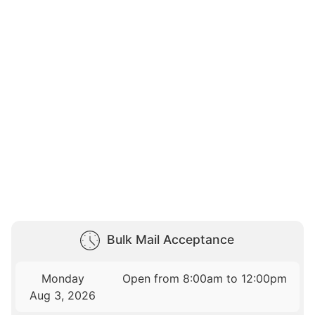
Bulk Mail Acceptance
Monday
Open from 8:00am to 12:00pm
Aug 3, 2026