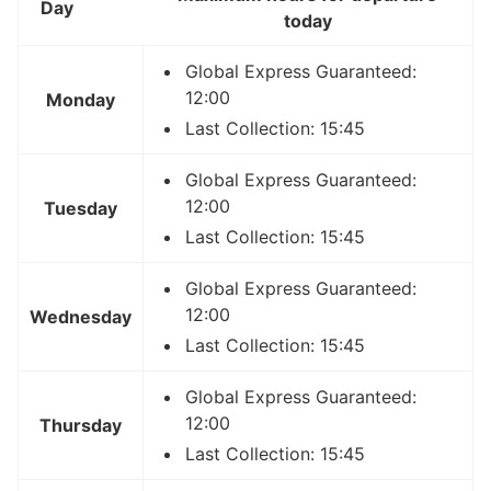
Day
today
Global Express Guaranteed:
12:00
Monday
Last Collection: 15:45
Global Express Guaranteed:
12:00
Tuesday
Last Collection: 15:45
Global Express Guaranteed:
12:00
Wednesday
Last Collection: 15:45
Global Express Guaranteed:
12:00
Thursday
Last Collection: 15:45