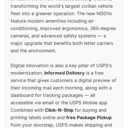
transforming the world's largest civilian vehicle
fleet into a greener operation. The new NGDVs
feature modern amenities including air
conditioning, improved ergonomics, 360-degree
cameras, and advanced safety systems — a
major upgrade that benefits both letter carriers
and the environment.
Digital innovation is also a key pillar of USPS's
modernization.
Informed Delivery
is a free
service that gives customers a digital preview of
their incoming mail each morning, along with a
dashboard for tracking packages — all
accessible via email or the USPS Mobile app.
Combined with
Click-N-Ship
for buying and
printing labels online and
free Package Pickup
from your doorstep, USPS makes shipping and