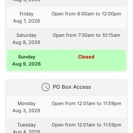
Friday
Open from 8:00am to 12:00pm
Aug 7, 2026
Saturday
Open from 7:30am to 10:15am
Aug 8, 2026
Sunday
Closed
Aug 9, 2026
PO Box Access
Monday
Open from 12:01am to 11:59pm
Aug 3, 2026
Tuesday
Open from 12:01am to 11:59pm
Aug 4, 2026