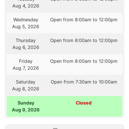
Aug 4, 2026
Wednesday
Open from 8:00am to 12:00pm
Aug 5, 2026
Thursday
Open from 8:00am to 12:00pm
Aug 6, 2026
Friday
Open from 8:00am to 12:00pm
Aug 7, 2026
Saturday
Open from 7:30am to 10:00am
Aug 8, 2026
Sunday
Closed
Aug 9, 2026