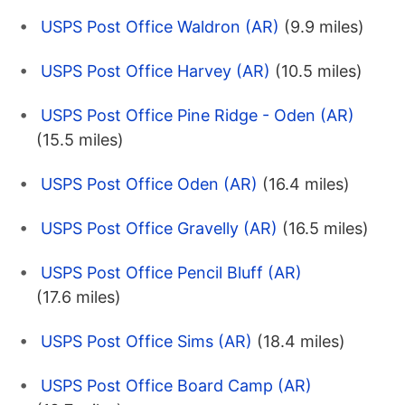
USPS Post Office Waldron (AR)
(9.9 miles)
USPS Post Office Harvey (AR)
(10.5 miles)
USPS Post Office Pine Ridge - Oden (AR)
(15.5 miles)
USPS Post Office Oden (AR)
(16.4 miles)
USPS Post Office Gravelly (AR)
(16.5 miles)
USPS Post Office Pencil Bluff (AR)
(17.6 miles)
USPS Post Office Sims (AR)
(18.4 miles)
USPS Post Office Board Camp (AR)