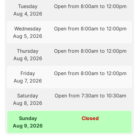
Tuesday
Open from 8:00am to 12:00pm
Aug 4, 2026
Wednesday
Open from 8:00am to 12:00pm
Aug 5, 2026
Thursday
Open from 8:00am to 12:00pm
Aug 6, 2026
Friday
Open from 8:00am to 12:00pm
Aug 7, 2026
Saturday
Open from 7:30am to 10:30am
Aug 8, 2026
Sunday
Closed
Aug 9, 2026