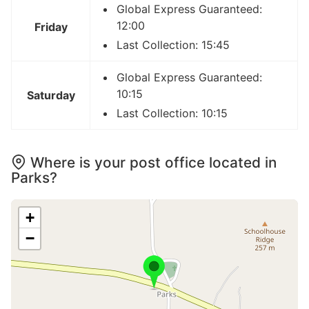
Global Express Guaranteed:
12:00
Friday
Last Collection: 15:45
Global Express Guaranteed:
10:15
Saturday
Last Collection: 10:15
Where is your post office located in
Parks?
+
−