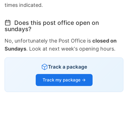
times indicated.
Does this post office open on
sundays?
No, unfortunately the Post Office is
closed on
Sundays
. Look at next week's opening hours.
Track a package
Track my package →