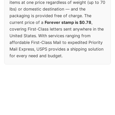
items at one price regardless of weight (up to 70
lbs) or domestic destination — and the
packaging is provided free of charge. The
current price of a
Forever stamp is $0.78
,
covering First-Class letters sent anywhere in the
United States. With services ranging from
affordable First-Class Mail to expedited Priority
Mail Express, USPS provides a shipping solution
for every need and budget.