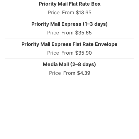
Priority Mail Flat Rate Box
From $13.65
Priority Mail Express (1–3 days)
From $35.65
Priority Mail Express Flat Rate Envelope
From $35.90
Media Mail (2–8 days)
From $4.39