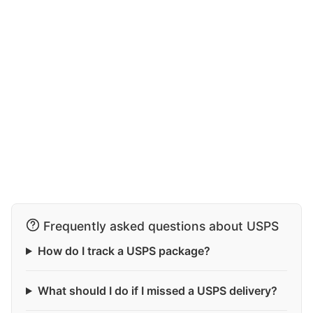
Frequently asked questions about USPS
How do I track a USPS package?
What should I do if I missed a USPS delivery?