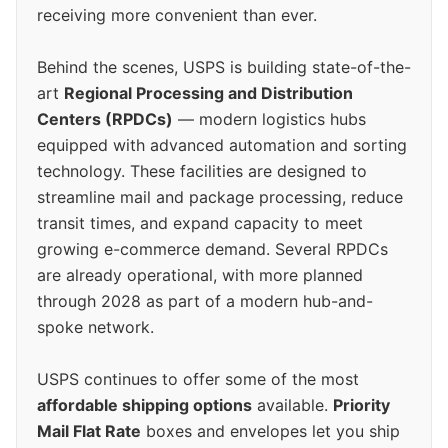
receiving more convenient than ever.
Behind the scenes, USPS is building state-of-the-
art
Regional Processing and Distribution
Centers (RPDCs)
— modern logistics hubs
equipped with advanced automation and sorting
technology. These facilities are designed to
streamline mail and package processing, reduce
transit times, and expand capacity to meet
growing e-commerce demand. Several RPDCs
are already operational, with more planned
through 2028 as part of a modern hub-and-
spoke network.
USPS continues to offer some of the most
affordable shipping options
available.
Priority
Mail Flat Rate
boxes and envelopes let you ship