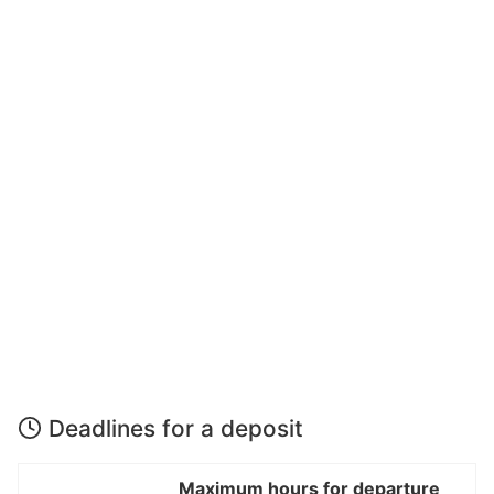
Deadlines for a deposit
Maximum hours for departure