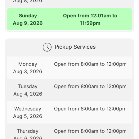
Aug 8, 2026
Sunday
Open from 12:01am to
Aug 9, 2026
11:59pm
Pickup Services
Monday
Open from 8:00am to 12:00pm
Aug 3, 2026
Tuesday
Open from 8:00am to 12:00pm
Aug 4, 2026
Wednesday
Open from 8:00am to 12:00pm
Aug 5, 2026
Thursday
Open from 8:00am to 12:00pm
Aug 6, 2026