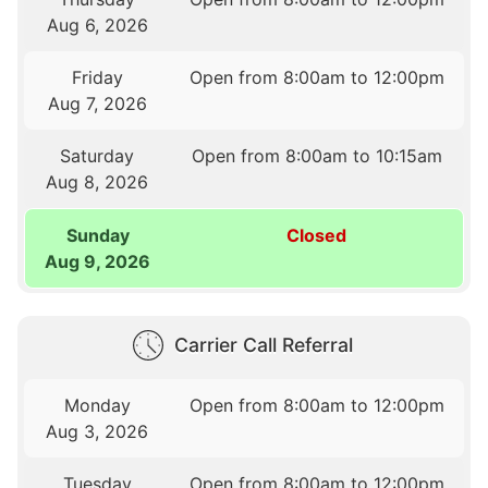
Aug 6, 2026
Friday
Open from 8:00am to 12:00pm
Aug 7, 2026
Saturday
Open from 8:00am to 10:15am
Aug 8, 2026
Sunday
Closed
Aug 9, 2026
Carrier Call Referral
Monday
Open from 8:00am to 12:00pm
Aug 3, 2026
Tuesday
Open from 8:00am to 12:00pm