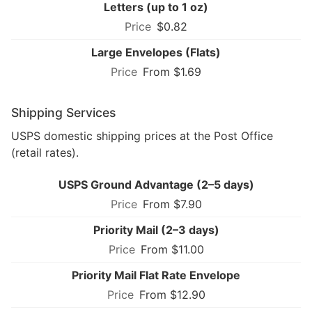
Letters (up to 1 oz)
$0.82
Large Envelopes (Flats)
From $1.69
Shipping Services
USPS domestic shipping prices at the Post Office
(retail rates).
USPS Ground Advantage (2–5 days)
From $7.90
Priority Mail (2–3 days)
From $11.00
Priority Mail Flat Rate Envelope
From $12.90