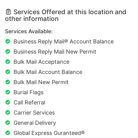
Services Offered at this location and
other information
Services Available:
Business Reply Mail® Account Balance
Business Reply Mail New Permit
Bulk Mail Acceptance
Bulk Mail Account Balance
Bulk Mail New Permit
Burial Flags
Call Referral
Carrier Services
General Delivery
Global Express Guranteed®