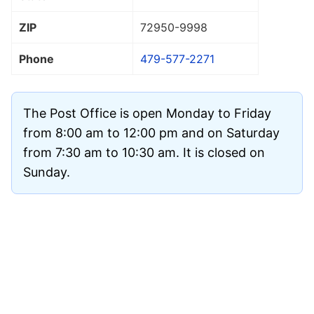
ZIP
72950
-9998
Phone
479-577-2271
The Post Office is open Monday to Friday
from 8:00 am to 12:00 pm and on Saturday
from 7:30 am to 10:30 am. It is closed on
Sunday.