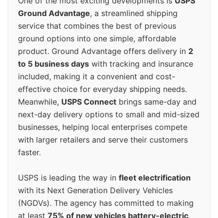
One of the most exciting developments is
USPS
Ground Advantage
, a streamlined shipping
service that combines the best of previous
ground options into one simple, affordable
product. Ground Advantage offers delivery in
2
to 5 business days
with tracking and insurance
included, making it a convenient and cost-
effective choice for everyday shipping needs.
Meanwhile,
USPS Connect
brings same-day and
next-day delivery options to small and mid-sized
businesses, helping local enterprises compete
with larger retailers and serve their customers
faster.
USPS is leading the way in
fleet electrification
with its Next Generation Delivery Vehicles
(NGDVs). The agency has committed to making
at least
75% of new vehicles battery-electric
,