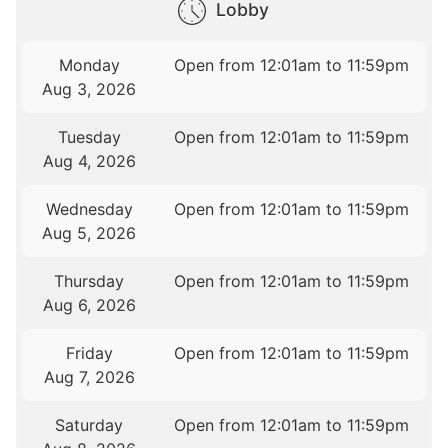
Lobby
Monday
Open from 12:01am to 11:59pm
Aug 3, 2026
Tuesday
Open from 12:01am to 11:59pm
Aug 4, 2026
Wednesday
Open from 12:01am to 11:59pm
Aug 5, 2026
Thursday
Open from 12:01am to 11:59pm
Aug 6, 2026
Friday
Open from 12:01am to 11:59pm
Aug 7, 2026
Saturday
Open from 12:01am to 11:59pm