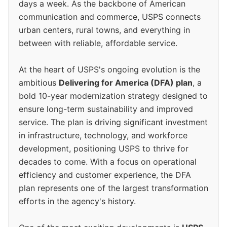
days a week. As the backbone of American
communication and commerce, USPS connects
urban centers, rural towns, and everything in
between with reliable, affordable service.
At the heart of USPS's ongoing evolution is the
ambitious
Delivering for America (DFA) plan
, a
bold 10-year modernization strategy designed to
ensure long-term sustainability and improved
service. The plan is driving significant investment
in infrastructure, technology, and workforce
development, positioning USPS to thrive for
decades to come. With a focus on operational
efficiency and customer experience, the DFA
plan represents one of the largest transformation
efforts in the agency's history.