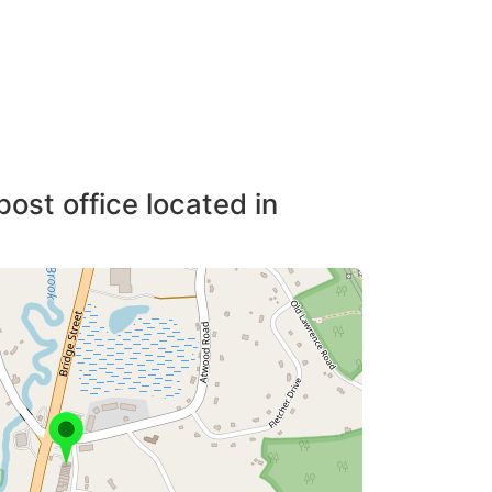
post office located in