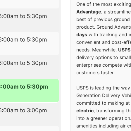
One of the most excitin
Advantage
, a streamlin
6:00am to 5:30pm
best of previous ground 
product. Ground Advanta
days
with tracking and i
6:00am to 5:30pm
convenient and cost-eff
needs. Meanwhile,
USPS
delivery options to smal
6:00am to 5:30pm
enterprises compete with 
customers faster.
6:00am to 5:30pm
USPS is leading the way
Generation Delivery Veh
committed to making at
6:00am to 3:00pm
electric
, transforming th
into a greener operatio
amenities including air 