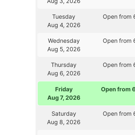
Aug 3, 2026
Tuesday
Open from 
Aug 4, 2026
Wednesday
Open from 
Aug 5, 2026
Thursday
Open from 
Aug 6, 2026
Friday
Open from 
Aug 7, 2026
Saturday
Open from 
Aug 8, 2026