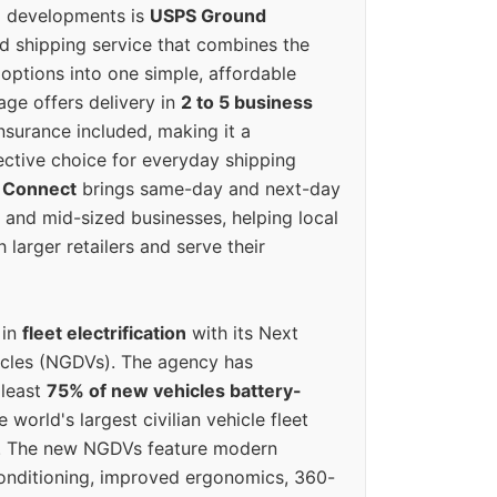
g developments is
USPS Ground
ed shipping service that combines the
options into one simple, affordable
ge offers delivery in
2 to 5 business
nsurance included, making it a
ective choice for everyday shipping
 Connect
brings same-day and next-day
l and mid-sized businesses, helping local
larger retailers and serve their
 in
fleet electrification
with its Next
icles (NGDVs). The agency has
 least
75% of new vehicles battery-
e world's largest civilian vehicle fleet
n. The new NGDVs feature modern
conditioning, improved ergonomics, 360-