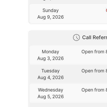
Sunday
Aug 9, 2026
Call Referr
Monday
Open from 
Aug 3, 2026
Tuesday
Open from 
Aug 4, 2026
Wednesday
Open from 
Aug 5, 2026