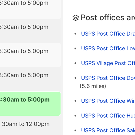
8:30am to 5:00pm
Post offices a
8:30am to 5:00pm
USPS Post Office Dr
USPS Post Office Lo
8:30am to 5:00pm
USPS Village Post O
8:30am to 5:00pm
USPS Post Office Do
(5.6 miles)
8:30am to 5:00pm
USPS Post Office W
USPS Post Office Hu
8:30am to 12:00pm
USPS Post Office Sa