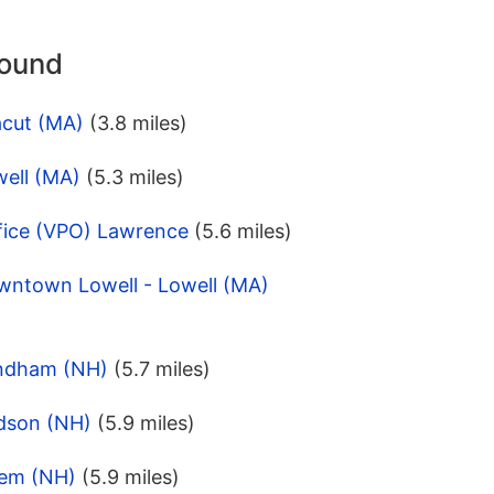
round
acut (MA)
(3.8 miles)
well (MA)
(5.3 miles)
ffice (VPO) Lawrence
(5.6 miles)
wntown Lowell - Lowell (MA)
indham (NH)
(5.7 miles)
dson (NH)
(5.9 miles)
lem (NH)
(5.9 miles)