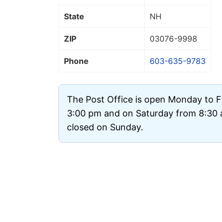
State
NH
ZIP
03076
-9998
Phone
603-635-9783
The Post Office is open Monday to F
3:00 pm and on Saturday from 8:30 a
closed on Sunday.