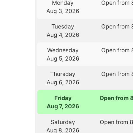
Monday
Open from 
Aug 3, 2026
Tuesday
Open from 
Aug 4, 2026
Wednesday
Open from 
Aug 5, 2026
Thursday
Open from 
Aug 6, 2026
Friday
Open from 
Aug 7, 2026
Saturday
Open from 
Aug 8, 2026