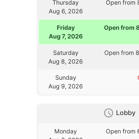
Thursday
Open from 
Aug 6, 2026
Friday
Open from 
Aug 7, 2026
Saturday
Open from 
Aug 8, 2026
Sunday
Aug 9, 2026
Lobby
Monday
Open from 