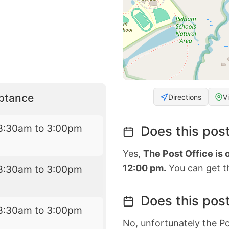
eptance
Directions
V
8:30am to 3:00pm
Does this post
Yes,
The Post Office is
12:00 pm.
You can get th
8:30am to 3:00pm
Does this post
8:30am to 3:00pm
No, unfortunately the Po