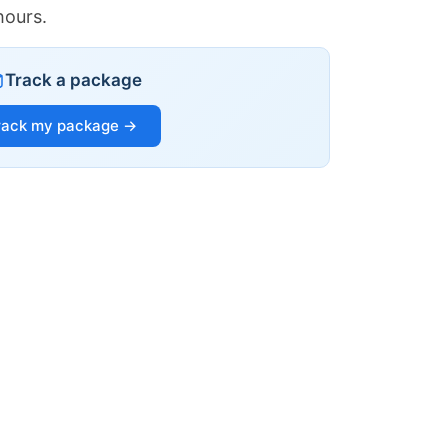
hours.
Track a package
rack my package →