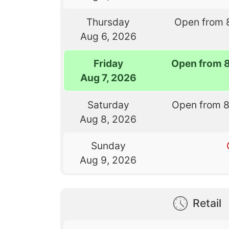
Thursday
Open from 
Aug 6, 2026
Friday
Open from 
Aug 7, 2026
Saturday
Open from 
Aug 8, 2026
Sunday
Aug 9, 2026
Retail