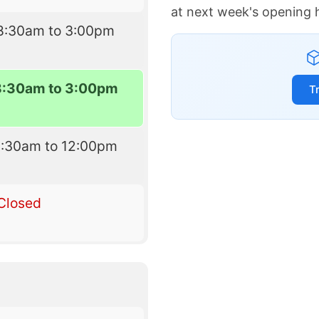
at next week's opening 
8:30am to 3:00pm
8:30am to 3:00pm
T
8:30am to 12:00pm
Closed