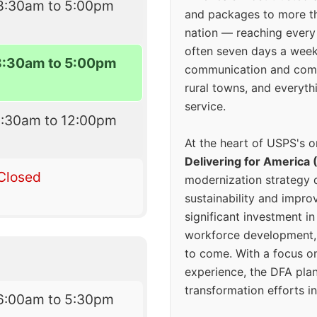
8:30am to 5:00pm
and packages to more 
nation — reaching every
often seven days a wee
8:30am to 5:00pm
communication and comm
rural towns, and everyth
service.
8:30am to 12:00pm
At the heart of USPS's o
Delivering for America 
Closed
modernization strategy 
sustainability and improv
significant investment in
workforce development, 
to come. With a focus o
experience, the DFA plan
transformation efforts in
6:00am to 5:30pm