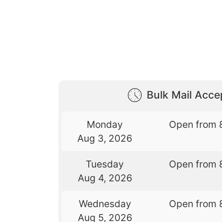
Bulk Mail Acc
Monday
Open from 
Aug 3, 2026
Tuesday
Open from 
Aug 4, 2026
Wednesday
Open from 
Aug 5, 2026