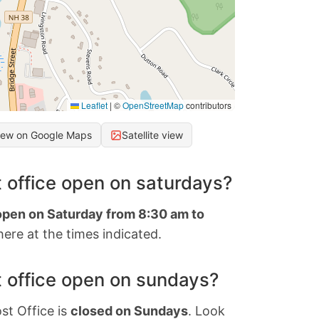
Leaflet
|
©
OpenStreetMap
contributors
iew on Google Maps
Satellite view
 office open on saturdays?
 open on Saturday from 8:30 am to
ere at the times indicated.
 office open on sundays?
st Office is
closed on Sundays
. Look