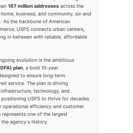
than
167 million addresses
across the
 home, business, and community, six and
k. As the backbone of American
erce, USPS connects urban centers,
ing in between with reliable, affordable
ngoing evolution is the ambitious
(DFA) plan
, a bold 10-year
designed to ensure long-term
ed service. The plan is driving
 infrastructure, technology, and
positioning USPS to thrive for decades
n operational efficiency and customer
 represents one of the largest
 the agency's history.