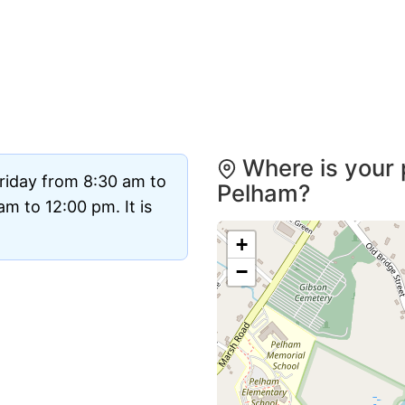
Where is your 
riday from 8:30 am to
Pelham?
m to 12:00 pm. It is
+
−