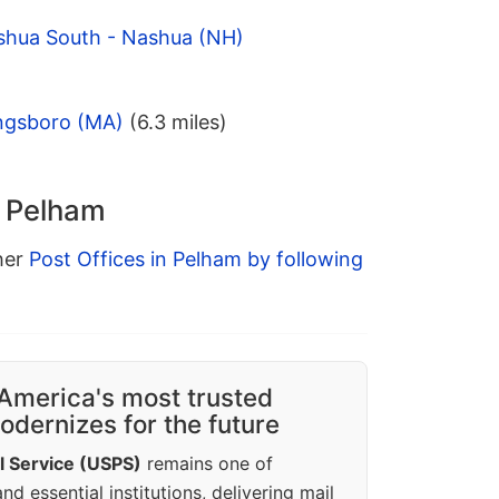
shua South - Nashua (NH)
ngsboro (MA)
(6.3 miles)
n Pelham
ther
Post Offices in Pelham by following
America's most trusted
dernizes for the future
l Service (USPS)
remains one of
d essential institutions, delivering mail