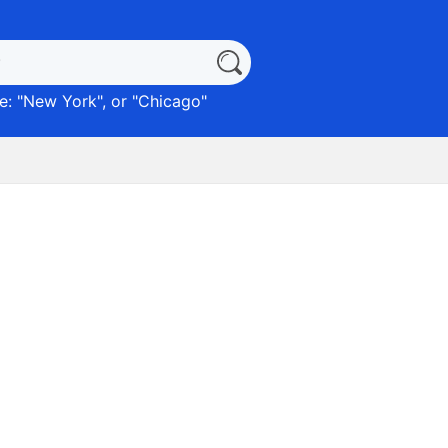
: "
New York
", or "
Chicago
"