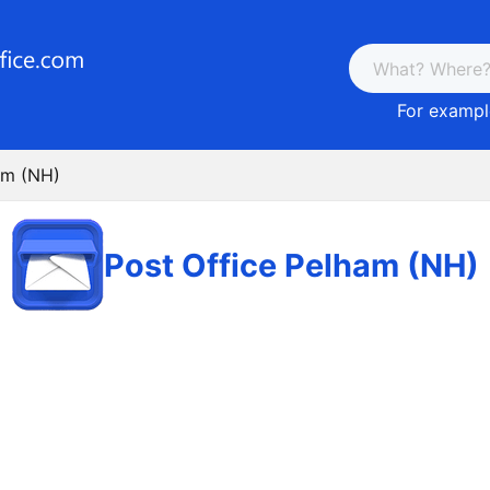
For example
am (NH)
Post Office Pelham (NH)