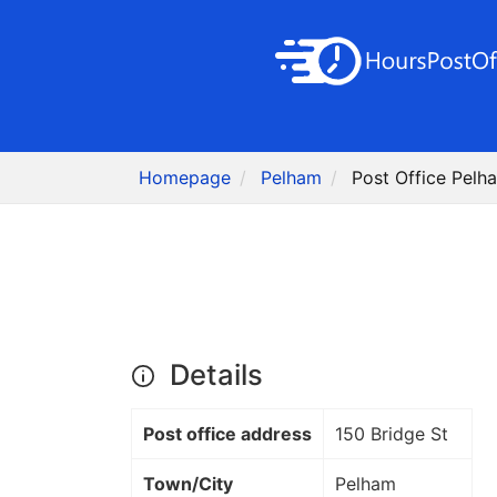
Homepage
Pelham
Post Office Pelh
Details
Post office address
150 Bridge St
Town/City
Pelham