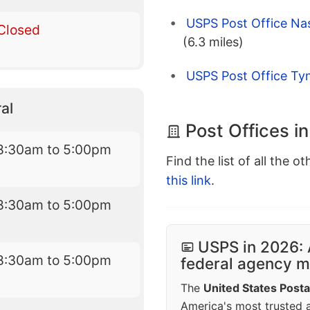
USPS Post Office Na
Closed
(6.3 miles)
USPS Post Office Ty
al
Post Offices i
8:30am to 5:00pm
Find the list of all the o
this link
.
8:30am to 5:00pm
USPS in 2026: 
8:30am to 5:00pm
federal agency mo
The
United States Posta
America's most trusted an