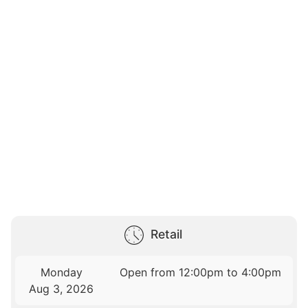
Retail
Monday
Open from 12:00pm to 4:00pm
Aug 3, 2026