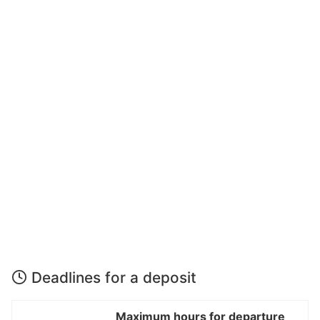
Deadlines for a deposit
Maximum hours for departure