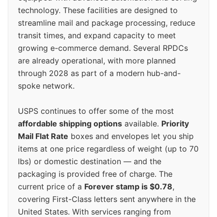
technology. These facilities are designed to
streamline mail and package processing, reduce
transit times, and expand capacity to meet
growing e-commerce demand. Several RPDCs
are already operational, with more planned
through 2028 as part of a modern hub-and-
spoke network.
USPS continues to offer some of the most
affordable shipping options
available.
Priority
Mail Flat Rate
boxes and envelopes let you ship
items at one price regardless of weight (up to 70
lbs) or domestic destination — and the
packaging is provided free of charge. The
current price of a
Forever stamp is $0.78
,
covering First-Class letters sent anywhere in the
United States. With services ranging from