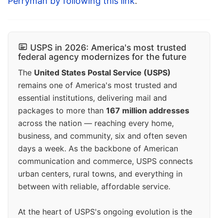
Perryman by following this link
.
USPS in 2026: America's most trusted
federal agency modernizes for the future
The
United States Postal Service (USPS)
remains one of America's most trusted and
essential institutions, delivering mail and
packages to more than
167 million addresses
across the nation — reaching every home,
business, and community, six and often seven
days a week. As the backbone of American
communication and commerce, USPS connects
urban centers, rural towns, and everything in
between with reliable, affordable service.
At the heart of USPS's ongoing evolution is the