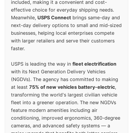
included, making it a convenient and cost-
effective choice for everyday shipping needs.
Meanwhile,
USPS Connect
brings same-day and
next-day delivery options to small and mid-sized
businesses, helping local enterprises compete
with larger retailers and serve their customers
faster.
USPS is leading the way in
fleet electrification
with its Next Generation Delivery Vehicles
(NGDVs). The agency has committed to making
at least
75% of new vehicles battery-electric
,
transforming the world's largest civilian vehicle
fleet into a greener operation. The new NGDVs
feature modern amenities including air
conditioning, improved ergonomics, 360-degree
cameras, and advanced safety systems — a