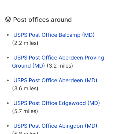
Post offices around
USPS Post Office Belcamp (MD)
(2.2 miles)
USPS Post Office Aberdeen Proving
Ground (MD)
(3.2 miles)
USPS Post Office Aberdeen (MD)
(3.6 miles)
USPS Post Office Edgewood (MD)
(5.7 miles)
USPS Post Office Abingdon (MD)
(5.8 miles)