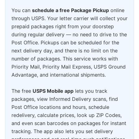
You can
schedule a free Package Pickup
online
through USPS. Your letter carrier will collect your
prepaid packages right from your doorstep
during regular delivery — no need to drive to the
Post Office. Pickups can be scheduled for the
next delivery day, and there is no limit on the
number of packages. This service works with
Priority Mail, Priority Mail Express, USPS Ground
Advantage, and international shipments.
The free
USPS Mobile app
lets you track
packages, view Informed Delivery scans, find
Post Office locations and hours, schedule
redelivery, calculate prices, look up ZIP Codes,
and even scan barcodes on packages for instant
tracking. The app also lets you set delivery