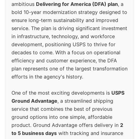
ambitious
Delivering for America (DFA) plan
, a
bold 10-year modernization strategy designed to
ensure long-term sustainability and improved
service. The plan is driving significant investment
in infrastructure, technology, and workforce
development, positioning USPS to thrive for
decades to come. With a focus on operational
efficiency and customer experience, the DFA
plan represents one of the largest transformation
efforts in the agency's history.
One of the most exciting developments is
USPS
Ground Advantage
, a streamlined shipping
service that combines the best of previous
ground options into one simple, affordable
product. Ground Advantage offers delivery in
2
to 5 business days
with tracking and insurance