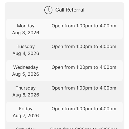
Call Referral
Monday
Open from 1:00pm to 4:00pm
Aug 3, 2026
Tuesday
Open from 1:00pm to 4:00pm
Aug 4, 2026
Wednesday
Open from 1:00pm to 4:00pm
Aug 5, 2026
Thursday
Open from 1:00pm to 4:00pm
Aug 6, 2026
Friday
Open from 1:00pm to 4:00pm
Aug 7, 2026