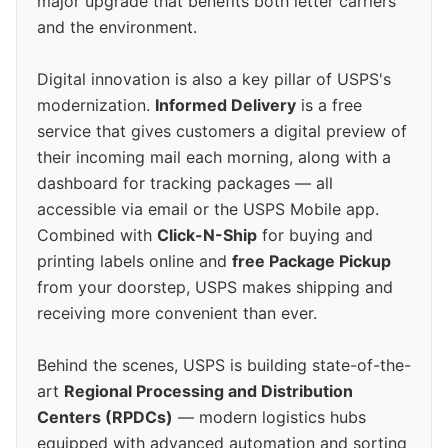
major upgrade that benefits both letter carriers
and the environment.
Digital innovation is also a key pillar of USPS's
modernization.
Informed Delivery
is a free
service that gives customers a digital preview of
their incoming mail each morning, along with a
dashboard for tracking packages — all
accessible via email or the USPS Mobile app.
Combined with
Click-N-Ship
for buying and
printing labels online and
free Package Pickup
from your doorstep, USPS makes shipping and
receiving more convenient than ever.
Behind the scenes, USPS is building state-of-the-
art
Regional Processing and Distribution
Centers (RPDCs)
— modern logistics hubs
equipped with advanced automation and sorting