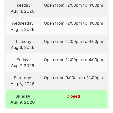
Tuesday
Open from 12:00pm to 4:00pm
Aug 4, 2026
Wednesday
Open from 12:00pm to 4:00pm
Aug 5, 2026
Thursday
Open from 12:00pm to 4:00pm
Aug 6, 2026
Friday
Open from 12:00pm to 4:00pm
Aug 7, 2026
Saturday
Open from 9:00am to 12:00pm
Aug 8, 2026
Sunday
Closed
Aug 9, 2026