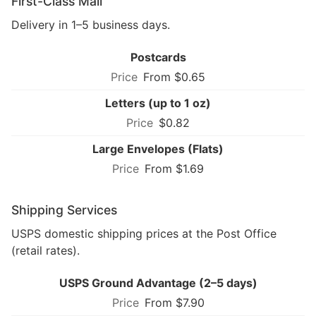
First-Class Mail
Delivery in 1–5 business days.
Postcards
From $0.65
Letters (up to 1 oz)
$0.82
Large Envelopes (Flats)
From $1.69
Shipping Services
USPS domestic shipping prices at the Post Office
(retail rates).
USPS Ground Advantage (2–5 days)
From $7.90