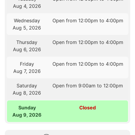
Aug 4, 2026
Wednesday
Open from 12:00pm to 4:00pm
Aug 5, 2026
Thursday
Open from 12:00pm to 4:00pm
Aug 6, 2026
Friday
Open from 12:00pm to 4:00pm
Aug 7, 2026
Saturday
Open from 9:00am to 12:00pm
Aug 8, 2026
Sunday
Closed
Aug 9, 2026