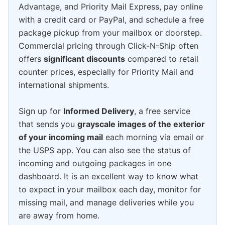
Advantage, and Priority Mail Express, pay online
with a credit card or PayPal, and schedule a free
package pickup from your mailbox or doorstep.
Commercial pricing through Click-N-Ship often
offers
significant discounts
compared to retail
counter prices, especially for Priority Mail and
international shipments.
Sign up for
Informed Delivery
, a free service
that sends you
grayscale images of the exterior
of your incoming mail
each morning via email or
the USPS app. You can also see the status of
incoming and outgoing packages in one
dashboard. It is an excellent way to know what
to expect in your mailbox each day, monitor for
missing mail, and manage deliveries while you
are away from home.