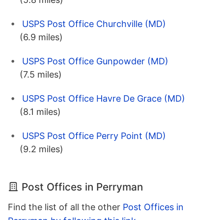
USPS Post Office Churchville (MD)
(6.9 miles)
USPS Post Office Gunpowder (MD)
(7.5 miles)
USPS Post Office Havre De Grace (MD)
(8.1 miles)
USPS Post Office Perry Point (MD)
(9.2 miles)
Post Offices in Perryman
Find the list of all the other
Post Offices in