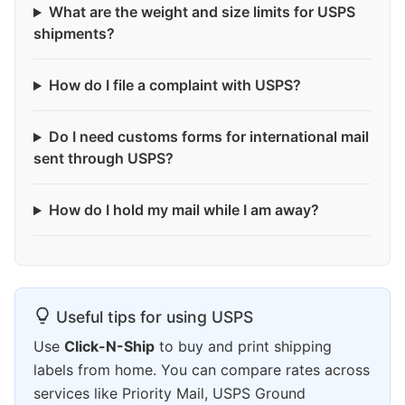
What are the weight and size limits for USPS
shipments?
How do I file a complaint with USPS?
Do I need customs forms for international mail
sent through USPS?
How do I hold my mail while I am away?
Useful tips for using USPS
Use
Click-N-Ship
to buy and print shipping
labels from home. You can compare rates across
services like Priority Mail, USPS Ground