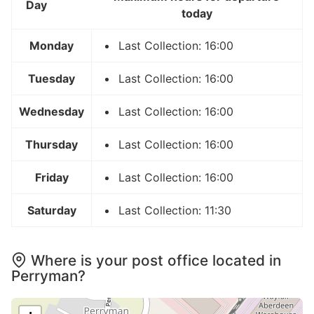
Day
today
Monday
Last Collection: 16:00
Tuesday
Last Collection: 16:00
Wednesday
Last Collection: 16:00
Thursday
Last Collection: 16:00
Friday
Last Collection: 16:00
Saturday
Last Collection: 11:30
Where is your post office located in
Perryman?