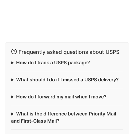
Frequently asked questions about USPS
How do I track a USPS package?
What should I do if I missed a USPS delivery?
How do I forward my mail when I move?
What is the difference between Priority Mail
and First-Class Mail?