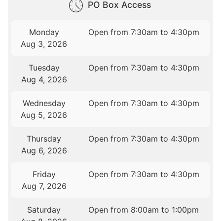
PO Box Access
Monday
Open from 7:30am to 4:30pm
Aug 3, 2026
Tuesday
Open from 7:30am to 4:30pm
Aug 4, 2026
Wednesday
Open from 7:30am to 4:30pm
Aug 5, 2026
Thursday
Open from 7:30am to 4:30pm
Aug 6, 2026
Friday
Open from 7:30am to 4:30pm
Aug 7, 2026
Saturday
Open from 8:00am to 1:00pm