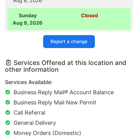
Aug 8, 2026
Sunday
Closed
Aug 9, 2026
Report a change
Services Offered at this location and
other information
Services Available:
Business Reply Mail® Account Balance
Business Reply Mail New Permit
Call Referral
General Delivery
Money Orders (Domestic)