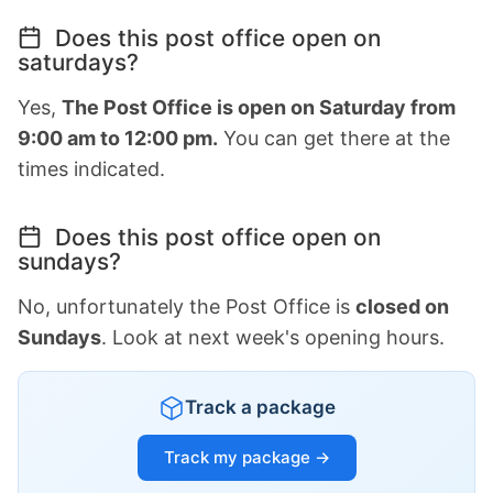
Does this post office open on
saturdays?
Yes,
The Post Office is open on Saturday from
9:00 am to 12:00 pm.
You can get there at the
times indicated.
Does this post office open on
sundays?
No, unfortunately the Post Office is
closed on
Sundays
. Look at next week's opening hours.
Track a package
Track my package →