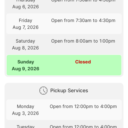
Aug 6, 2026
Friday
Open from 7:30am to 4:30pm
Aug 7, 2026
Saturday
Open from 8:00am to 1:00pm
Aug 8, 2026
Sunday
Closed
Aug 9, 2026
Pickup Services
Monday
Open from 12:00pm to 4:00pm
Aug 3, 2026
Tuesday
Open from 12:00pm to 4:00pm