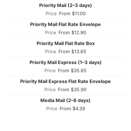
Priority Mail (2–3 days)
From $11.00
Priority Mail Flat Rate Envelope
From $12.90
Priority Mail Flat Rate Box
From $13.65
Priority Mail Express (1–3 days)
From $35.65
Priority Mail Express Flat Rate Envelope
From $35.90
Media Mail (2–8 days)
From $4.39