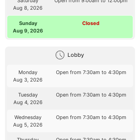
Saturday
Open from 9:00am to 12:00pm
Aug 8, 2026
Sunday
Closed
Aug 9, 2026
Lobby
Monday
Open from 7:30am to 4:30pm
Aug 3, 2026
Tuesday
Open from 7:30am to 4:30pm
Aug 4, 2026
Wednesday
Open from 7:30am to 4:30pm
Aug 5, 2026
Thursday
Open from 7:30am to 4:30pm