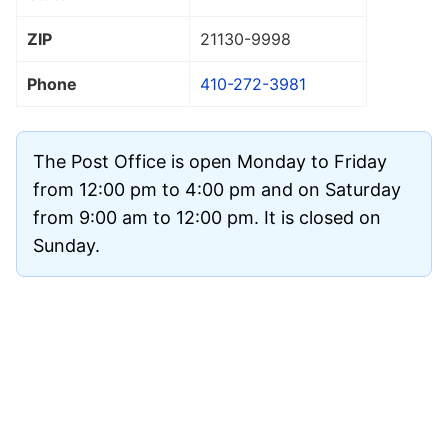
ZIP
21130
-9998
Phone
410-272-3981
The Post Office is open Monday to Friday
from 12:00 pm to 4:00 pm and on Saturday
from 9:00 am to 12:00 pm. It is closed on
Sunday.