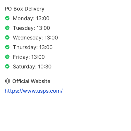
PO Box Delivery
Monday: 13:00
Tuesday: 13:00
Wednesday: 13:00
Thursday: 13:00
Friday: 13:00
Saturday: 10:30
Official Website
https://www.usps.com/