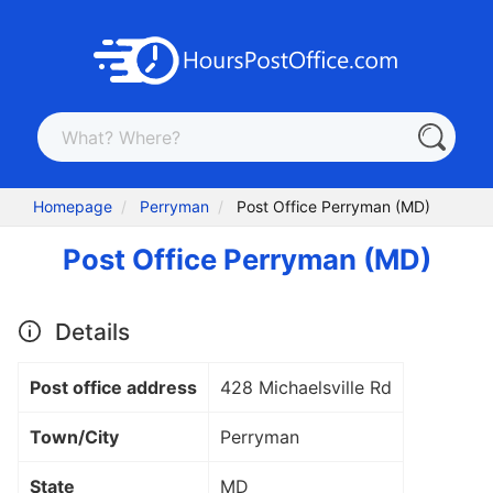
Homepage
Perryman
Post Office Perryman (MD)
Post Office Perryman (MD)
Details
Post office address
428 Michaelsville Rd
Town/City
Perryman
State
MD