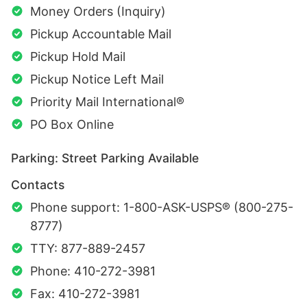
Money Orders (Inquiry)
Pickup Accountable Mail
Pickup Hold Mail
Pickup Notice Left Mail
Priority Mail International®
PO Box Online
Parking: Street Parking Available
Contacts
Phone support: 1-800-ASK-USPS® (800-275-
8777)
TTY: 877-889-2457
Phone: 410-272-3981
Fax: 410-272-3981