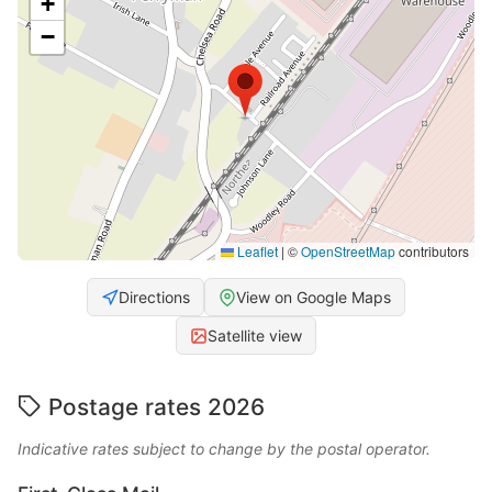
+
−
Leaflet
|
©
OpenStreetMap
contributors
Directions
View on Google Maps
Satellite view
Postage rates 2026
Indicative rates subject to change by the postal operator.