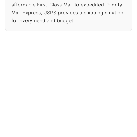
affordable First-Class Mail to expedited Priority
Mail Express, USPS provides a shipping solution
for every need and budget.