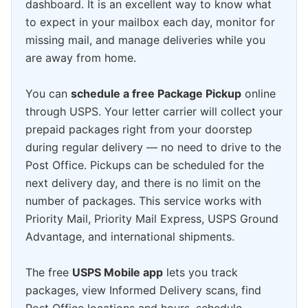
dashboard. It is an excellent way to know what
to expect in your mailbox each day, monitor for
missing mail, and manage deliveries while you
are away from home.
You can
schedule a free Package Pickup
online
through USPS. Your letter carrier will collect your
prepaid packages right from your doorstep
during regular delivery — no need to drive to the
Post Office. Pickups can be scheduled for the
next delivery day, and there is no limit on the
number of packages. This service works with
Priority Mail, Priority Mail Express, USPS Ground
Advantage, and international shipments.
The free
USPS Mobile app
lets you track
packages, view Informed Delivery scans, find
Post Office locations and hours, schedule