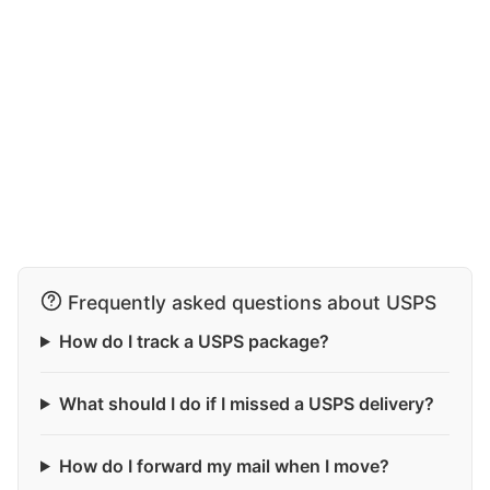
Frequently asked questions about USPS
How do I track a USPS package?
What should I do if I missed a USPS delivery?
How do I forward my mail when I move?