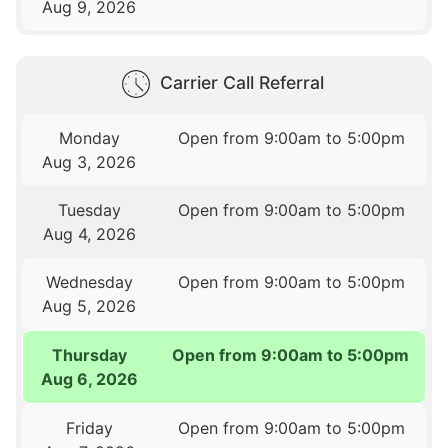
Aug 9, 2026
Carrier Call Referral
Monday
Open from 9:00am to 5:00pm
Aug 3, 2026
Tuesday
Open from 9:00am to 5:00pm
Aug 4, 2026
Wednesday
Open from 9:00am to 5:00pm
Aug 5, 2026
Thursday
Open from 9:00am to 5:00pm
Aug 6, 2026
Friday
Open from 9:00am to 5:00pm