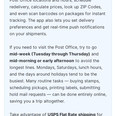
redelivery, calculate prices, look up ZIP Codes,
and even scan barcodes on packages for instant
tracking. The app also lets you set delivery
preferences and get real-time push notifications
on your shipments.
If you need to visit the Post Office, try to go
mid-week (Tuesday through Thursday)
and
mid-morning or early afternoon
to avoid the
longest lines. Mondays, Saturdays, lunch hours,
and the days around holidays tend to be the
busiest. Many routine tasks — buying stamps,
scheduling pickups, printing labels, submitting
hold mail requests — can be done entirely online,
saving you a trip altogether.
Take advantage of
USPS Flat Rate shipping
for