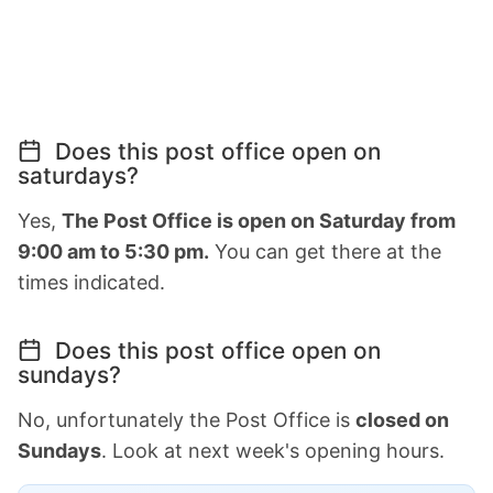
Does this post office open on
saturdays?
Yes,
The Post Office is open on Saturday from
9:00 am to 5:30 pm.
You can get there at the
times indicated.
Does this post office open on
sundays?
No, unfortunately the Post Office is
closed on
Sundays
. Look at next week's opening hours.