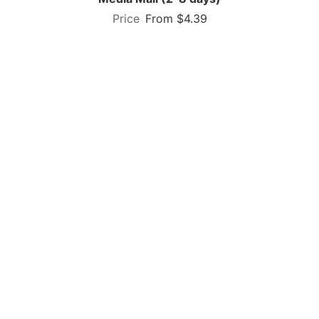
From $4.39