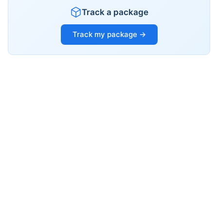
Track a package
Track my package →