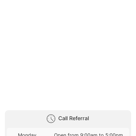
Call Referral
Monday
Open from 9:00am to 5:00pm