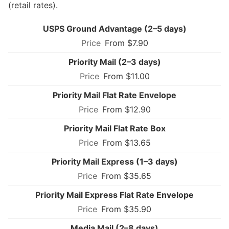
(retail rates).
USPS Ground Advantage (2–5 days)
From $7.90
Priority Mail (2–3 days)
From $11.00
Priority Mail Flat Rate Envelope
From $12.90
Priority Mail Flat Rate Box
From $13.65
Priority Mail Express (1–3 days)
From $35.65
Priority Mail Express Flat Rate Envelope
From $35.90
Media Mail (2–8 days)