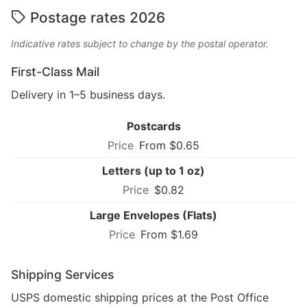
Postage rates 2026
Indicative rates subject to change by the postal operator.
First-Class Mail
Delivery in 1–5 business days.
Postcards
From $0.65
Letters (up to 1 oz)
$0.82
Large Envelopes (Flats)
From $1.69
Shipping Services
USPS domestic shipping prices at the Post Office