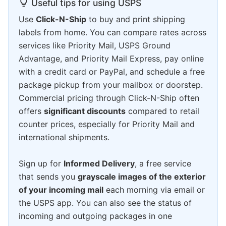
Useful tips for using USPS
Use
Click-N-Ship
to buy and print shipping
labels from home. You can compare rates across
services like Priority Mail, USPS Ground
Advantage, and Priority Mail Express, pay online
with a credit card or PayPal, and schedule a free
package pickup from your mailbox or doorstep.
Commercial pricing through Click-N-Ship often
offers
significant discounts
compared to retail
counter prices, especially for Priority Mail and
international shipments.
Sign up for
Informed Delivery
, a free service
that sends you
grayscale images of the exterior
of your incoming mail
each morning via email or
the USPS app. You can also see the status of
incoming and outgoing packages in one