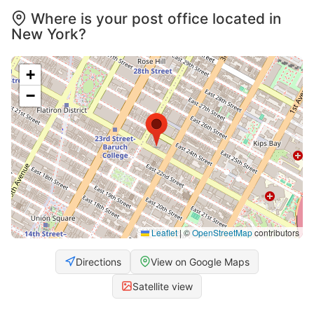
Where is your post office located in
New York?
+
−
Leaflet
|
©
OpenStreetMap
contributors
Directions
View on Google Maps
Satellite view