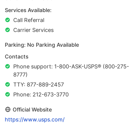
Services Available:
Call Referral
Carrier Services
Parking: No Parking Available
Contacts
Phone support: 1-800-ASK-USPS® (800-275-
8777)
TTY: 877-889-2457
Phone: 212-673-3770
Official Website
https://www.usps.com/