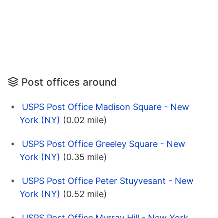
Post offices around
USPS Post Office Madison Square - New
York (NY)
(0.02 mile)
USPS Post Office Greeley Square - New
York (NY)
(0.35 mile)
USPS Post Office Peter Stuyvesant - New
York (NY)
(0.52 mile)
USPS Post Office Murray Hill - New York