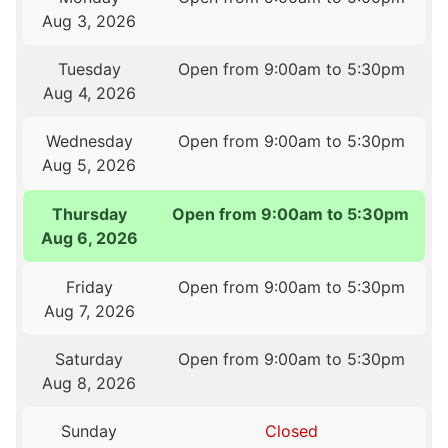
Aug 3, 2026
Tuesday
Open from 9:00am to 5:30pm
Aug 4, 2026
Wednesday
Open from 9:00am to 5:30pm
Aug 5, 2026
Thursday
Open from 9:00am to 5:30pm
Aug 6, 2026
Friday
Open from 9:00am to 5:30pm
Aug 7, 2026
Saturday
Open from 9:00am to 5:30pm
Aug 8, 2026
Sunday
Closed