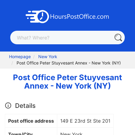
Homepage
New York
Post Office Peter Stuyvesant Annex - New York (NY)
Post Office Peter Stuyvesant
Annex - New York (NY)
Details
Post office address
149 E 23rd St Ste 201
Town/City
New York