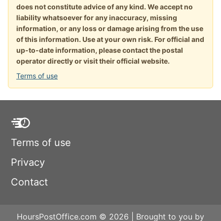
does not constitute advice of any kind. We accept no
liability whatsoever for any inaccuracy, missing
information, or any loss or damage arising from the use
of this information. Use at your own risk. For official and
up-to-date information, please contact the postal
operator directly or visit their official website.
Terms of use
Terms of use
Privacy
Contact
HoursPostOffice.com © 2026 | Brought to you by