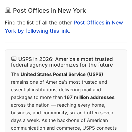
Post Offices in New York
Find the list of all the other
Post Offices in New
York by following this link
.
USPS in 2026: America's most trusted
federal agency modernizes for the future
The
United States Postal Service (USPS)
remains one of America's most trusted and
essential institutions, delivering mail and
packages to more than
167 million addresses
across the nation — reaching every home,
business, and community, six and often seven
days a week. As the backbone of American
communication and commerce, USPS connects