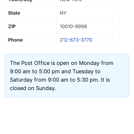
State
NY
ZIP
10010
-9998
Phone
212-673-3770
The Post Office is open on Monday from
9:00 am to 5:00 pm and Tuesday to
Saturday from 9:00 am to 5:30 pm. It is
closed on Sunday.