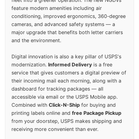
feature modern amenities including air
conditioning, improved ergonomics, 360-degree
cameras, and advanced safety systems — a
major upgrade that benefits both letter carriers
and the environment.
Digital innovation is also a key pillar of USPS's
modernization.
Informed Delivery
is a free
service that gives customers a digital preview of
their incoming mail each morning, along with a
dashboard for tracking packages — all
accessible via email or the USPS Mobile app.
Combined with
Click-N-Ship
for buying and
printing labels online and
free Package Pickup
from your doorstep, USPS makes shipping and
receiving more convenient than ever.