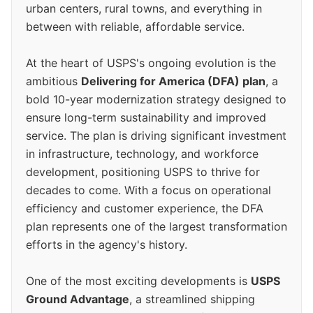
urban centers, rural towns, and everything in
between with reliable, affordable service.
At the heart of USPS's ongoing evolution is the
ambitious
Delivering for America (DFA) plan
, a
bold 10-year modernization strategy designed to
ensure long-term sustainability and improved
service. The plan is driving significant investment
in infrastructure, technology, and workforce
development, positioning USPS to thrive for
decades to come. With a focus on operational
efficiency and customer experience, the DFA
plan represents one of the largest transformation
efforts in the agency's history.
One of the most exciting developments is
USPS
Ground Advantage
, a streamlined shipping