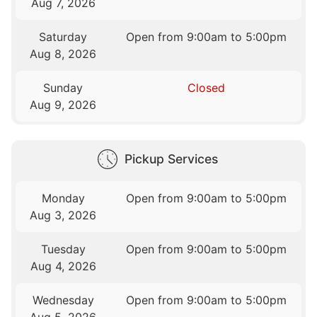
Aug 7, 2026
Saturday
Open from 9:00am to 5:00pm
Aug 8, 2026
Sunday
Closed
Aug 9, 2026
Pickup Services
Monday
Open from 9:00am to 5:00pm
Aug 3, 2026
Tuesday
Open from 9:00am to 5:00pm
Aug 4, 2026
Wednesday
Open from 9:00am to 5:00pm
Aug 5, 2026