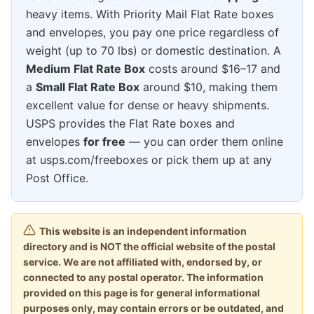
heavy items. With Priority Mail Flat Rate boxes
and envelopes, you pay one price regardless of
weight (up to 70 lbs) or domestic destination. A
Medium Flat Rate Box
costs around $16–17 and
a
Small Flat Rate Box
around $10, making them
excellent value for dense or heavy shipments.
USPS provides the Flat Rate boxes and
envelopes
for free
— you can order them online
at usps.com/freeboxes or pick them up at any
Post Office.
This website is an independent information
directory and is NOT the official website of the postal
service. We are not affiliated with, endorsed by, or
connected to any postal operator. The information
provided on this page is for general informational
purposes only, may contain errors or be outdated, and