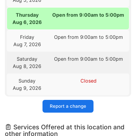
Thursday
Open from 9:00am to 5:00pm
Aug 6, 2026
Friday
Open from 9:00am to 5:00pm
Aug 7, 2026
Saturday
Open from 9:00am to 5:00pm
Aug 8, 2026
Sunday
Closed
Aug 9, 2026
Report a change
Services Offered at this location and
other information