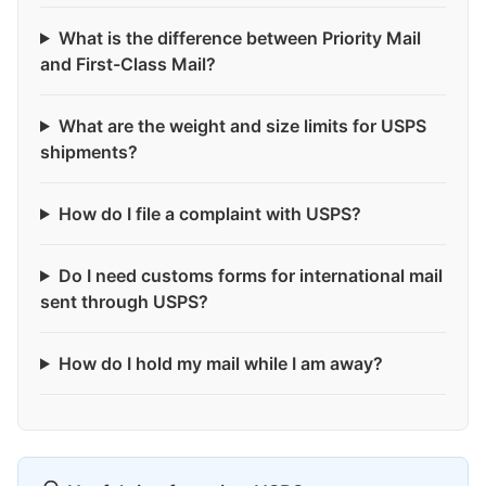
What is the difference between Priority Mail
and First-Class Mail?
What are the weight and size limits for USPS
shipments?
How do I file a complaint with USPS?
Do I need customs forms for international mail
sent through USPS?
How do I hold my mail while I am away?