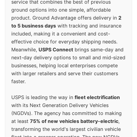
service that combines the best of previous
ground options into one simple, affordable
product. Ground Advantage offers delivery in
2
to 5 business days
with tracking and insurance
included, making it a convenient and cost-
effective choice for everyday shipping needs.
Meanwhile,
USPS Connect
brings same-day and
next-day delivery options to small and mid-sized
businesses, helping local enterprises compete
with larger retailers and serve their customers
faster.
USPS is leading the way in
fleet electrification
with its Next Generation Delivery Vehicles
(NGDVs). The agency has committed to making
at least
75% of new vehicles battery-electric
,
transforming the world's largest civilian vehicle
fleet into a greener operation. The new NGDVs