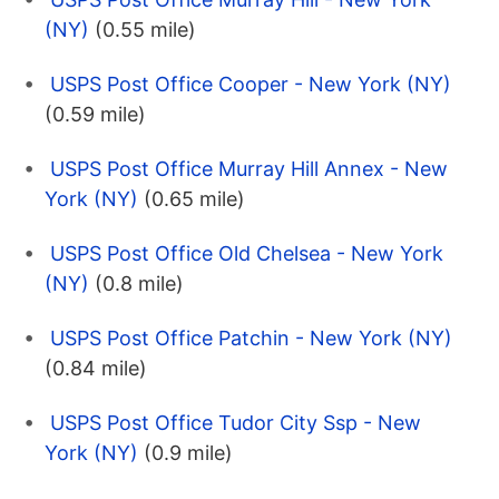
(NY)
(0.55 mile)
USPS Post Office Cooper - New York (NY)
(0.59 mile)
USPS Post Office Murray Hill Annex - New
York (NY)
(0.65 mile)
USPS Post Office Old Chelsea - New York
(NY)
(0.8 mile)
USPS Post Office Patchin - New York (NY)
(0.84 mile)
USPS Post Office Tudor City Ssp - New
York (NY)
(0.9 mile)