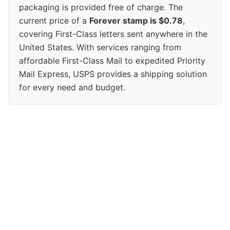
packaging is provided free of charge. The
current price of a
Forever stamp is $0.78
,
covering First-Class letters sent anywhere in the
United States. With services ranging from
affordable First-Class Mail to expedited Priority
Mail Express, USPS provides a shipping solution
for every need and budget.