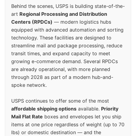
Behind the scenes, USPS is building state-of-the-
art
Regional Processing and Distribution
Centers (RPDCs)
— modern logistics hubs
equipped with advanced automation and sorting
technology. These facilities are designed to
streamline mail and package processing, reduce
transit times, and expand capacity to meet
growing e-commerce demand. Several RPDCs
are already operational, with more planned
through 2028 as part of a modern hub-and-
spoke network.
USPS continues to offer some of the most
affordable shipping options
available.
Priority
Mail Flat Rate
boxes and envelopes let you ship
items at one price regardless of weight (up to 70
lbs) or domestic destination — and the