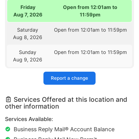
Friday
Open from 12:01am to
Aug 7, 2026
11:59pm
Saturday
Open from 12:01am to 11:59pm
Aug 8, 2026
Sunday
Open from 12:01am to 11:59pm
Aug 9, 2026
Report a change
Services Offered at this location and
other information
Services Available:
Business Reply Mail® Account Balance