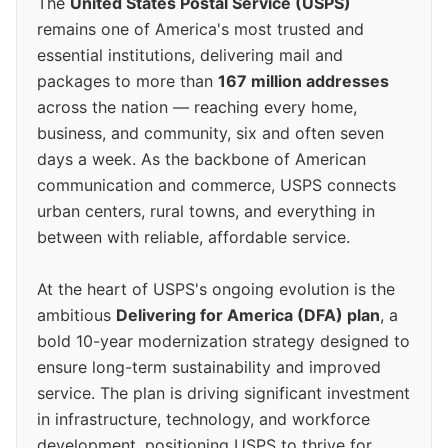
The
United States Postal Service (USPS)
remains one of America's most trusted and
essential institutions, delivering mail and
packages to more than
167 million addresses
across the nation — reaching every home,
business, and community, six and often seven
days a week. As the backbone of American
communication and commerce, USPS connects
urban centers, rural towns, and everything in
between with reliable, affordable service.
At the heart of USPS's ongoing evolution is the
ambitious
Delivering for America (DFA) plan
, a
bold 10-year modernization strategy designed to
ensure long-term sustainability and improved
service. The plan is driving significant investment
in infrastructure, technology, and workforce
development, positioning USPS to thrive for