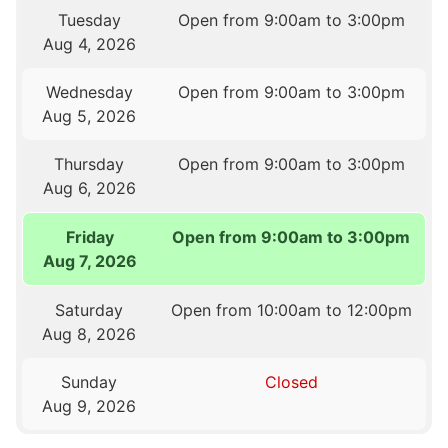
Tuesday
Open from 9:00am to 3:00pm
Aug 4, 2026
Wednesday
Open from 9:00am to 3:00pm
Aug 5, 2026
Thursday
Open from 9:00am to 3:00pm
Aug 6, 2026
Friday
Open from 9:00am to 3:00pm
Aug 7, 2026
Saturday
Open from 10:00am to 12:00pm
Aug 8, 2026
Sunday
Closed
Aug 9, 2026