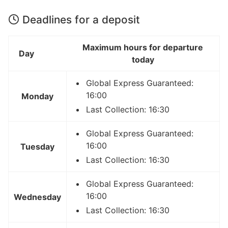
Deadlines for a deposit
Maximum hours for departure
Day
today
Global Express Guaranteed:
16:00
Monday
Last Collection: 16:30
Global Express Guaranteed:
16:00
Tuesday
Last Collection: 16:30
Global Express Guaranteed:
16:00
Wednesday
Last Collection: 16:30