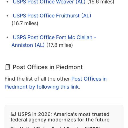
USPS Post Office Weaver (AL)
(16.6 miles)
USPS Post Office Fruithurst (AL)
(16.7 miles)
USPS Post Office Fort Mc Clellan -
Anniston (AL)
(17.8 miles)
Post Offices in Piedmont
Find the list of all the other
Post Offices in
Piedmont by following this link
.
USPS in 2026: America's most trusted
federal agency modernizes for the future