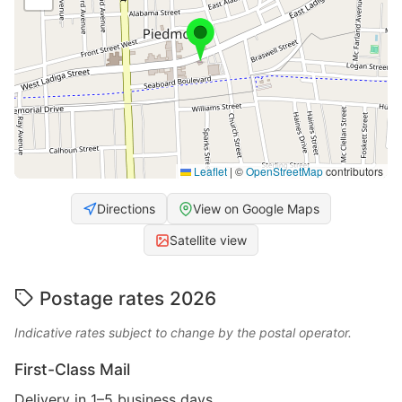
Leaflet
|
©
OpenStreetMap
contributors
Directions
View on Google Maps
Satellite view
Postage rates 2026
Indicative rates subject to change by the postal operator.
First-Class Mail
Delivery in 1–5 business days.