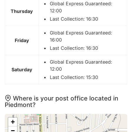
Global Express Guaranteed:
12:00
Thursday
Last Collection: 16:30
Global Express Guaranteed:
16:00
Friday
Last Collection: 16:30
Global Express Guaranteed:
12:00
Saturday
Last Collection: 15:30
Where is your post office located in
Piedmont?
+
−