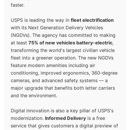
faster.
USPS is leading the way in
fleet electrification
with its Next Generation Delivery Vehicles
(NGDVs). The agency has committed to making
at least
75% of new vehicles battery-electric
,
transforming the world's largest civilian vehicle
fleet into a greener operation. The new NGDVs
feature modern amenities including air
conditioning, improved ergonomics, 360-degree
cameras, and advanced safety systems — a
major upgrade that benefits both letter carriers
and the environment.
Digital innovation is also a key pillar of USPS's
modernization.
Informed Delivery
is a free
service that gives customers a digital preview of