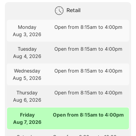
Retail
Monday
Open from 8:15am to 4:00pm
Aug 3, 2026
Tuesday
Open from 8:15am to 4:00pm
Aug 4, 2026
Wednesday
Open from 8:15am to 4:00pm
Aug 5, 2026
Thursday
Open from 8:15am to 4:00pm
Aug 6, 2026
Friday
Open from 8:15am to 4:00pm
Aug 7, 2026