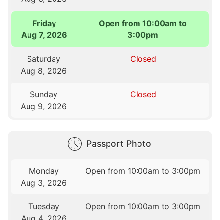
Friday
Open from 10:00am to
Aug 7, 2026
3:00pm
Saturday
Closed
Aug 8, 2026
Sunday
Closed
Aug 9, 2026
Passport Photo
Monday
Open from 10:00am to 3:00pm
Aug 3, 2026
Tuesday
Open from 10:00am to 3:00pm
Aug 4, 2026