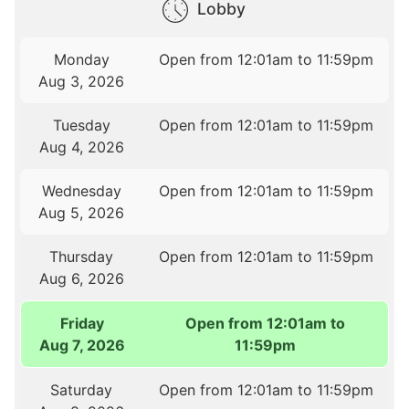
Lobby
Monday
Open from 12:01am to 11:59pm
Aug 3, 2026
Tuesday
Open from 12:01am to 11:59pm
Aug 4, 2026
Wednesday
Open from 12:01am to 11:59pm
Aug 5, 2026
Thursday
Open from 12:01am to 11:59pm
Aug 6, 2026
Friday
Open from 12:01am to
Aug 7, 2026
11:59pm
Saturday
Open from 12:01am to 11:59pm