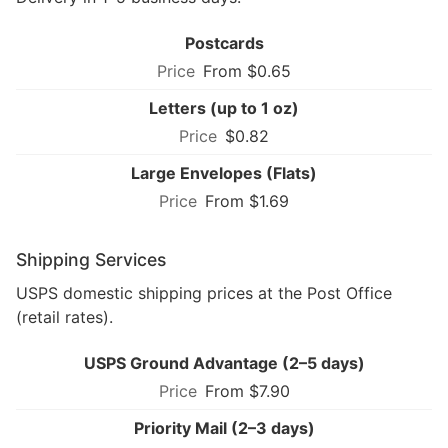
Postcards
From $0.65
Letters (up to 1 oz)
$0.82
Large Envelopes (Flats)
From $1.69
Shipping Services
USPS domestic shipping prices at the Post Office
(retail rates).
USPS Ground Advantage (2–5 days)
From $7.90
Priority Mail (2–3 days)