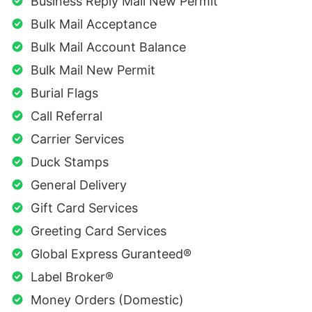
Business Reply Mail New Permit
Bulk Mail Acceptance
Bulk Mail Account Balance
Bulk Mail New Permit
Burial Flags
Call Referral
Carrier Services
Duck Stamps
General Delivery
Gift Card Services
Greeting Card Services
Global Express Guranteed®
Label Broker®
Money Orders (Domestic)