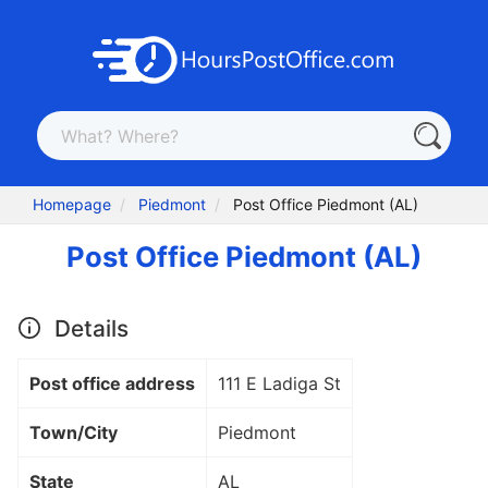
Homepage
Piedmont
Post Office Piedmont (AL)
Post Office Piedmont (AL)
Details
Post office address
111 E Ladiga St
Town/City
Piedmont
State
AL