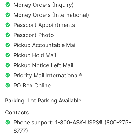
Money Orders (Inquiry)
Money Orders (International)
Passport Appointments
Passport Photo
Pickup Accountable Mail
Pickup Hold Mail
Pickup Notice Left Mail
Priority Mail International®
PO Box Online
Parking: Lot Parking Available
Contacts
Phone support: 1-800-ASK-USPS® (800-275-
8777)