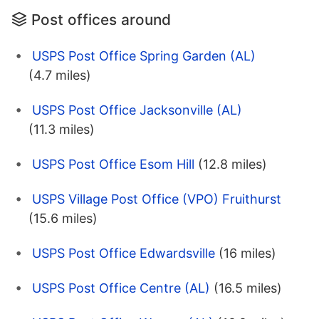
Post offices around
USPS Post Office Spring Garden (AL)
(4.7 miles)
USPS Post Office Jacksonville (AL)
(11.3 miles)
USPS Post Office Esom Hill
(12.8 miles)
USPS Village Post Office (VPO) Fruithurst
(15.6 miles)
USPS Post Office Edwardsville
(16 miles)
USPS Post Office Centre (AL)
(16.5 miles)