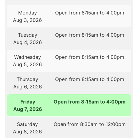
Monday
Open from 8:15am to 4:00pm
Aug 3, 2026
Tuesday
Open from 8:15am to 4:00pm
Aug 4, 2026
Wednesday
Open from 8:15am to 4:00pm
Aug 5, 2026
Thursday
Open from 8:15am to 4:00pm
Aug 6, 2026
Friday
Open from 8:15am to 4:00pm
Aug 7, 2026
Saturday
Open from 8:30am to 12:00pm
Aug 8, 2026