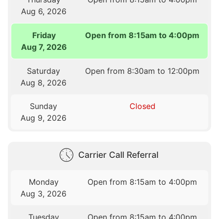
Aug 6, 2026
Friday
Open from 8:15am to 4:00pm
Aug 7, 2026
Saturday
Open from 8:30am to 12:00pm
Aug 8, 2026
Sunday
Closed
Aug 9, 2026
Carrier Call Referral
Monday
Open from 8:15am to 4:00pm
Aug 3, 2026
Tuesday
Open from 8:15am to 4:00pm