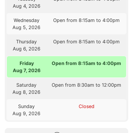
Aug 4, 2026
Wednesday
Open from 8:15am to 4:00pm
Aug 5, 2026
Thursday
Open from 8:15am to 4:00pm
Aug 6, 2026
Friday
Open from 8:15am to 4:00pm
Aug 7, 2026
Saturday
Open from 8:30am to 12:00pm
Aug 8, 2026
Sunday
Closed
Aug 9, 2026