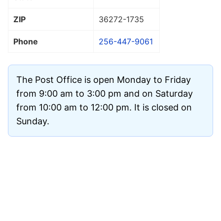
ZIP
36272
-1735
Phone
256-447-9061
The Post Office is open Monday to Friday
from 9:00 am to 3:00 pm and on Saturday
from 10:00 am to 12:00 pm. It is closed on
Sunday.