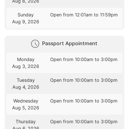
Aug 8, 2026
Sunday
Open from 12:01am to 11:59pm
Aug 9, 2026
Passport Appointment
Monday
Open from 10:00am to 3:00pm
Aug 3, 2026
Tuesday
Open from 10:00am to 3:00pm
Aug 4, 2026
Wednesday
Open from 10:00am to 3:00pm
Aug 5, 2026
Thursday
Open from 10:00am to 3:00pm
Aug 6, 2026