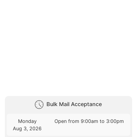
Bulk Mail Acceptance
Monday
Open from 9:00am to 3:00pm
Aug 3, 2026