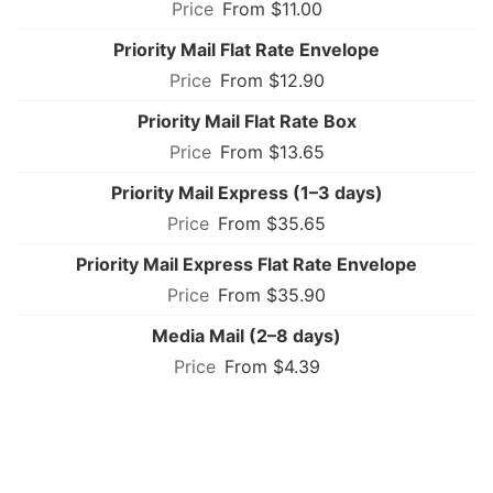
From $11.00
Priority Mail Flat Rate Envelope
From $12.90
Priority Mail Flat Rate Box
From $13.65
Priority Mail Express (1–3 days)
From $35.65
Priority Mail Express Flat Rate Envelope
From $35.90
Media Mail (2–8 days)
From $4.39