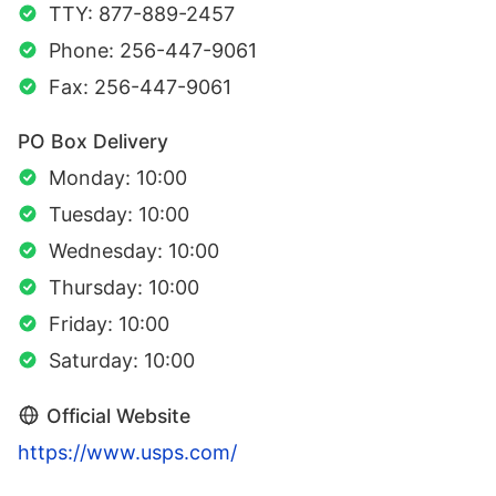
TTY: 877-889-2457
Phone: 256-447-9061
Fax: 256-447-9061
PO Box Delivery
Monday: 10:00
Tuesday: 10:00
Wednesday: 10:00
Thursday: 10:00
Friday: 10:00
Saturday: 10:00
Official Website
https://www.usps.com/