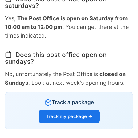
saturdays?
Yes,
The Post Office is open on Saturday from
10:00 am to 12:00 pm.
You can get there at the
times indicated.
Does this post office open on
sundays?
No, unfortunately the Post Office is
closed on
Sundays
. Look at next week's opening hours.
Track a package
Track my package →