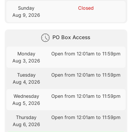
Sunday
Closed
Aug 9, 2026
PO Box Access
Monday
Open from 12:01am to 11:59pm
Aug 3, 2026
Tuesday
Open from 12:01am to 11:59pm
Aug 4, 2026
Wednesday
Open from 12:01am to 11:59pm
Aug 5, 2026
Thursday
Open from 12:01am to 11:59pm
Aug 6, 2026