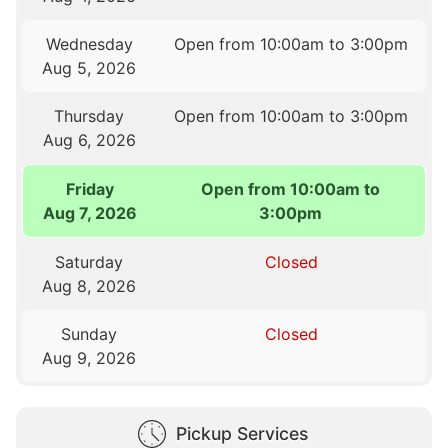
Wednesday
Open from 10:00am to 3:00pm
Aug 5, 2026
Thursday
Open from 10:00am to 3:00pm
Aug 6, 2026
Friday
Open from 10:00am to
Aug 7, 2026
3:00pm
Saturday
Closed
Aug 8, 2026
Sunday
Closed
Aug 9, 2026
Pickup Services