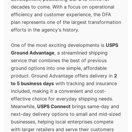
decades to come. With a focus on operational
efficiency and customer experience, the DFA
plan represents one of the largest transformation
efforts in the agency's history.
One of the most exciting developments is
USPS
Ground Advantage
, a streamlined shipping
service that combines the best of previous
ground options into one simple, affordable
product. Ground Advantage offers delivery in
2
to 5 business days
with tracking and insurance
included, making it a convenient and cost-
effective choice for everyday shipping needs.
Meanwhile,
USPS Connect
brings same-day and
next-day delivery options to small and mid-sized
businesses, helping local enterprises compete
with larger retailers and serve their customers