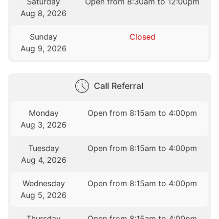
Saturday
Open from 8:30am to 12:00pm
Aug 8, 2026
Sunday
Closed
Aug 9, 2026
Call Referral
Monday
Open from 8:15am to 4:00pm
Aug 3, 2026
Tuesday
Open from 8:15am to 4:00pm
Aug 4, 2026
Wednesday
Open from 8:15am to 4:00pm
Aug 5, 2026
Thursday
Open from 8:15am to 4:00pm