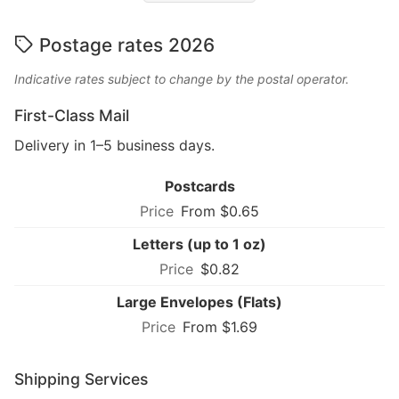
Postage rates 2026
Indicative rates subject to change by the postal operator.
First-Class Mail
Delivery in 1–5 business days.
Postcards
From $0.65
Letters (up to 1 oz)
$0.82
Large Envelopes (Flats)
From $1.69
Shipping Services