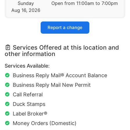
Sunday
Open from 11:00am to 7:00pm
Aug 16, 2026
Report a change
Services Offered at this location and
other information
Services Available:
Business Reply Mail® Account Balance
Business Reply Mail New Permit
Call Referral
Duck Stamps
Label Broker®
Money Orders (Domestic)