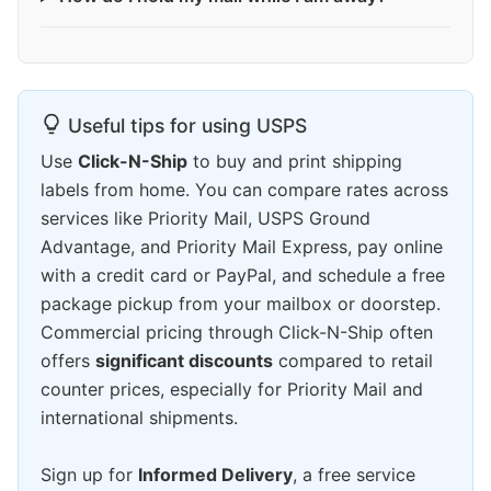
Useful tips for using USPS
Use
Click-N-Ship
to buy and print shipping
labels from home. You can compare rates across
services like Priority Mail, USPS Ground
Advantage, and Priority Mail Express, pay online
with a credit card or PayPal, and schedule a free
package pickup from your mailbox or doorstep.
Commercial pricing through Click-N-Ship often
offers
significant discounts
compared to retail
counter prices, especially for Priority Mail and
international shipments.
Sign up for
Informed Delivery
, a free service