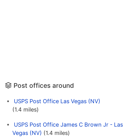
Post offices around
USPS Post Office Las Vegas (NV)
(1.4 miles)
USPS Post Office James C Brown Jr - Las
Vegas (NV)
(1.4 miles)