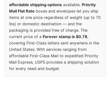
affordable shipping options
available.
Priority
Mail Flat Rate
boxes and envelopes let you ship
items at one price regardless of weight (up to 70
lbs) or domestic destination — and the
packaging is provided free of charge. The
current price of a
Forever stamp is $0.78
,
covering First-Class letters sent anywhere in the
United States. With services ranging from
affordable First-Class Mail to expedited Priority
Mail Express, USPS provides a shipping solution
for every need and budget.