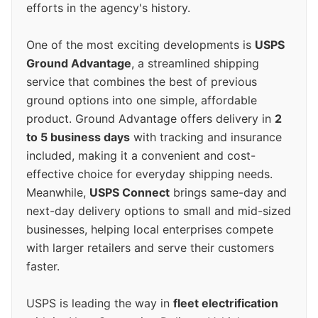
efforts in the agency's history.
One of the most exciting developments is
USPS
Ground Advantage
, a streamlined shipping
service that combines the best of previous
ground options into one simple, affordable
product. Ground Advantage offers delivery in
2
to 5 business days
with tracking and insurance
included, making it a convenient and cost-
effective choice for everyday shipping needs.
Meanwhile,
USPS Connect
brings same-day and
next-day delivery options to small and mid-sized
businesses, helping local enterprises compete
with larger retailers and serve their customers
faster.
USPS is leading the way in
fleet electrification