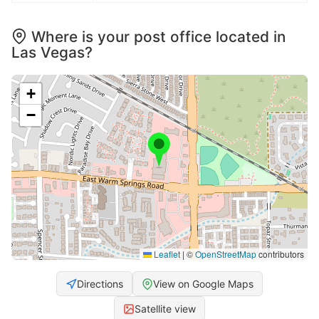
Where is your post office located in
Las Vegas?
+
−
Leaflet
|
©
OpenStreetMap
contributors
Directions
View on Google Maps
Satellite view