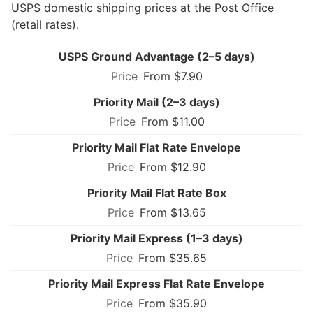
USPS domestic shipping prices at the Post Office
(retail rates).
USPS Ground Advantage (2–5 days)
From $7.90
Priority Mail (2–3 days)
From $11.00
Priority Mail Flat Rate Envelope
From $12.90
Priority Mail Flat Rate Box
From $13.65
Priority Mail Express (1–3 days)
From $35.65
Priority Mail Express Flat Rate Envelope
From $35.90