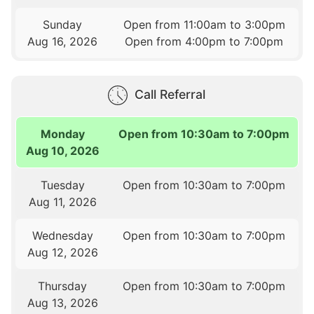
Sunday
Open from 11:00am to 3:00pm
Aug 16, 2026
Open from 4:00pm to 7:00pm
Call Referral
Monday
Open from 10:30am to 7:00pm
Aug 10, 2026
Tuesday
Open from 10:30am to 7:00pm
Aug 11, 2026
Wednesday
Open from 10:30am to 7:00pm
Aug 12, 2026
Thursday
Open from 10:30am to 7:00pm
Aug 13, 2026