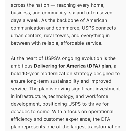
across the nation — reaching every home,
business, and community, six and often seven
days a week. As the backbone of American
communication and commerce, USPS connects
urban centers, rural towns, and everything in
between with reliable, affordable service.
At the heart of USPS's ongoing evolution is the
ambitious
Delivering for America (DFA) plan
, a
bold 10-year modernization strategy designed to
ensure long-term sustainability and improved
service. The plan is driving significant investment
in infrastructure, technology, and workforce
development, positioning USPS to thrive for
decades to come. With a focus on operational
efficiency and customer experience, the DFA
plan represents one of the largest transformation