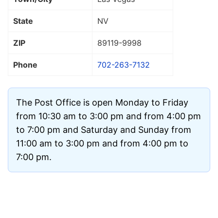
State
NV
ZIP
89119
-9998
Phone
702-263-7132
The Post Office is open Monday to Friday
from 10:30 am to 3:00 pm and from 4:00 pm
to 7:00 pm and Saturday and Sunday from
11:00 am to 3:00 pm and from 4:00 pm to
7:00 pm.