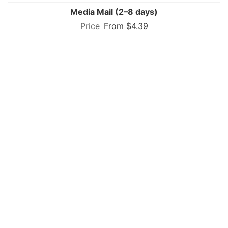
Media Mail (2–8 days)
From $4.39