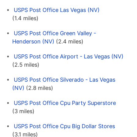
USPS Post Office Las Vegas (NV)
(1.4 miles)
USPS Post Office Green Valley -
Henderson (NV)
(2.4 miles)
USPS Post Office Airport - Las Vegas (NV)
(2.5 miles)
USPS Post Office Silverado - Las Vegas
(NV)
(2.8 miles)
USPS Post Office Cpu Party Superstore
(3 miles)
USPS Post Office Cpu Big Dollar Stores
(3.1 miles)