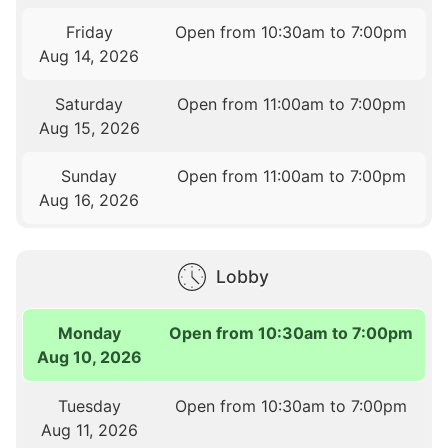
Friday
Open from 10:30am to 7:00pm
Aug 14, 2026
Saturday
Open from 11:00am to 7:00pm
Aug 15, 2026
Sunday
Open from 11:00am to 7:00pm
Aug 16, 2026
Lobby
Monday
Open from 10:30am to 7:00pm
Aug 10, 2026
Tuesday
Open from 10:30am to 7:00pm
Aug 11, 2026