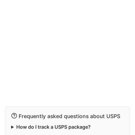
Frequently asked questions about USPS
How do I track a USPS package?