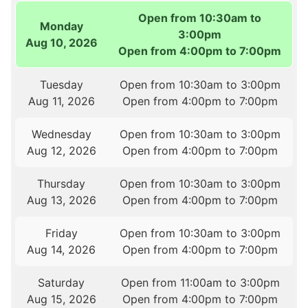
Open from 10:30am to
Monday
3:00pm
Aug 10, 2026
Open from 4:00pm to 7:00pm
Tuesday
Open from 10:30am to 3:00pm
Aug 11, 2026
Open from 4:00pm to 7:00pm
Wednesday
Open from 10:30am to 3:00pm
Aug 12, 2026
Open from 4:00pm to 7:00pm
Thursday
Open from 10:30am to 3:00pm
Aug 13, 2026
Open from 4:00pm to 7:00pm
Friday
Open from 10:30am to 3:00pm
Aug 14, 2026
Open from 4:00pm to 7:00pm
Saturday
Open from 11:00am to 3:00pm
Aug 15, 2026
Open from 4:00pm to 7:00pm