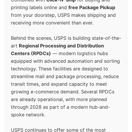
printing labels online and
free Package Pickup
from your doorstep, USPS makes shipping and
receiving more convenient than ever.
Behind the scenes, USPS is building state-of-the-
art
Regional Processing and Distribution
Centers (RPDCs)
— modern logistics hubs
equipped with advanced automation and sorting
technology. These facilities are designed to
streamline mail and package processing, reduce
transit times, and expand capacity to meet
growing e-commerce demand. Several RPDCs
are already operational, with more planned
through 2028 as part of a modern hub-and-
spoke network.
USPS continues to offer some of the most