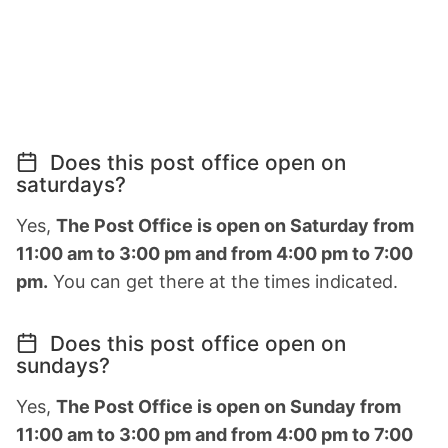
Does this post office open on
saturdays?
Yes,
The Post Office is open on Saturday from
11:00 am to 3:00 pm and from 4:00 pm to 7:00
pm.
You can get there at the times indicated.
Does this post office open on
sundays?
Yes,
The Post Office is open on Sunday from
11:00 am to 3:00 pm and from 4:00 pm to 7:00