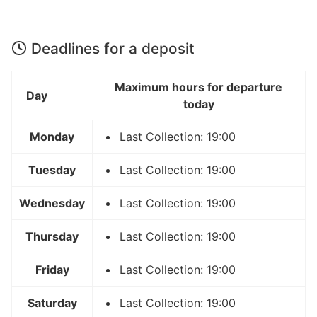
Deadlines for a deposit
Maximum hours for departure
Day
today
Monday
Last Collection: 19:00
Tuesday
Last Collection: 19:00
Wednesday
Last Collection: 19:00
Thursday
Last Collection: 19:00
Friday
Last Collection: 19:00
Saturday
Last Collection: 19:00