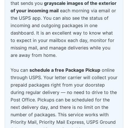
that sends you
grayscale images of the exterior
of your incoming mail
each morning via email or
the USPS app. You can also see the status of
incoming and outgoing packages in one
dashboard. It is an excellent way to know what
to expect in your mailbox each day, monitor for
missing mail, and manage deliveries while you
are away from home.
You can
schedule a free Package Pickup
online
through USPS. Your letter carrier will collect your
prepaid packages right from your doorstep
during regular delivery — no need to drive to the
Post Office. Pickups can be scheduled for the
next delivery day, and there is no limit on the
number of packages. This service works with
Priority Mail, Priority Mail Express, USPS Ground