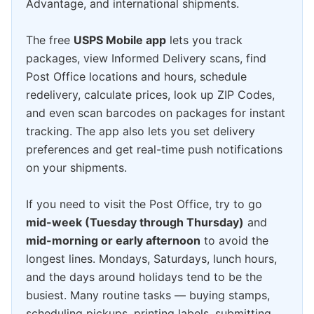
Advantage, and international shipments.
The free
USPS Mobile app
lets you track
packages, view Informed Delivery scans, find
Post Office locations and hours, schedule
redelivery, calculate prices, look up ZIP Codes,
and even scan barcodes on packages for instant
tracking. The app also lets you set delivery
preferences and get real-time push notifications
on your shipments.
If you need to visit the Post Office, try to go
mid-week (Tuesday through Thursday)
and
mid-morning or early afternoon
to avoid the
longest lines. Mondays, Saturdays, lunch hours,
and the days around holidays tend to be the
busiest. Many routine tasks — buying stamps,
scheduling pickups, printing labels, submitting