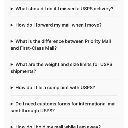
What should I do if I missed a USPS delivery?
How do I forward my mail when I move?
What is the difference between Priority Mail
and First-Class Mail?
What are the weight and size limits for USPS
shipments?
How do I file a complaint with USPS?
Do I need customs forms for international mail
sent through USPS?
How do I hold my mail while I am away?