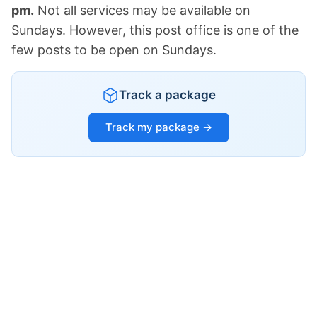
pm.
Not all services may be available on
Sundays. However, this post office is one of the
few posts to be open on Sundays.
Track a package
Track my package →