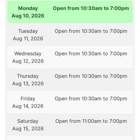
Monday
Open from 10:30am to 7:00pm
Aug 10, 2026
Tuesday
Open from 10:30am to 7:00pm
Aug 11, 2026
Wednesday
Open from 10:30am to 7:00pm
Aug 12, 2026
Thursday
Open from 10:30am to 7:00pm
Aug 13, 2026
Friday
Open from 10:30am to 7:00pm
Aug 14, 2026
Saturday
Open from 11:00am to 7:00pm
Aug 15, 2026