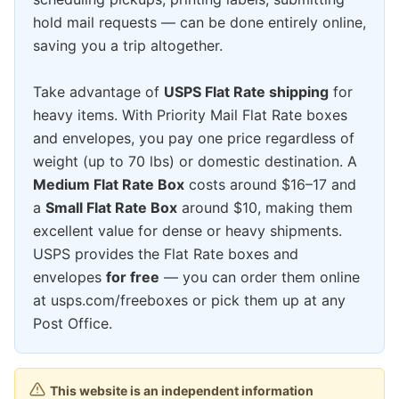
hold mail requests — can be done entirely online,
saving you a trip altogether.
Take advantage of
USPS Flat Rate shipping
for
heavy items. With Priority Mail Flat Rate boxes
and envelopes, you pay one price regardless of
weight (up to 70 lbs) or domestic destination. A
Medium Flat Rate Box
costs around $16–17 and
a
Small Flat Rate Box
around $10, making them
excellent value for dense or heavy shipments.
USPS provides the Flat Rate boxes and
envelopes
for free
— you can order them online
at usps.com/freeboxes or pick them up at any
Post Office.
This website is an independent information