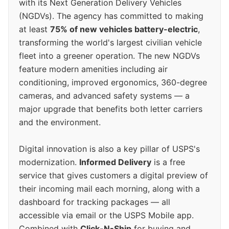
with its Next Generation Delivery Vehicles
(NGDVs). The agency has committed to making
at least
75% of new vehicles battery-electric
,
transforming the world's largest civilian vehicle
fleet into a greener operation. The new NGDVs
feature modern amenities including air
conditioning, improved ergonomics, 360-degree
cameras, and advanced safety systems — a
major upgrade that benefits both letter carriers
and the environment.
Digital innovation is also a key pillar of USPS's
modernization.
Informed Delivery
is a free
service that gives customers a digital preview of
their incoming mail each morning, along with a
dashboard for tracking packages — all
accessible via email or the USPS Mobile app.
Combined with
Click-N-Ship
for buying and