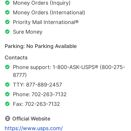
Money Orders (Inquiry)
Money Orders (International)
Priority Mail International®
Sure Money
Parking: No Parking Available
Contacts
Phone support: 1-800-ASK-USPS® (800-275-
8777)
TTY: 877-889-2457
Phone: 702-263-7132
Fax: 702-263-7132
Official Website
https://www.usps.com/