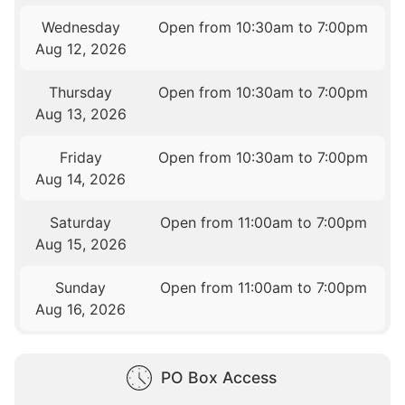
Wednesday
Open from 10:30am to 7:00pm
Aug 12, 2026
Thursday
Open from 10:30am to 7:00pm
Aug 13, 2026
Friday
Open from 10:30am to 7:00pm
Aug 14, 2026
Saturday
Open from 11:00am to 7:00pm
Aug 15, 2026
Sunday
Open from 11:00am to 7:00pm
Aug 16, 2026
PO Box Access