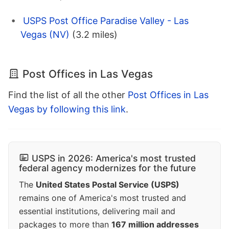
USPS Post Office Paradise Valley - Las
Vegas (NV)
(3.2 miles)
Post Offices in Las Vegas
Find the list of all the other
Post Offices in Las
Vegas by following this link
.
USPS in 2026: America's most trusted
federal agency modernizes for the future
The
United States Postal Service (USPS)
remains one of America's most trusted and
essential institutions, delivering mail and
packages to more than
167 million addresses