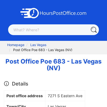
Homepage
Las Vegas
Post Office Poe 683 - Las Vegas (NV)
Post Office Poe 683 - Las Vegas
(NV)
Details
Post office address
7271 S Eastern Ave
Town/City
Las Vegas