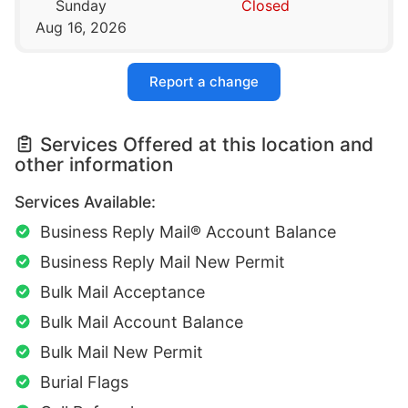
Sunday
Closed
Aug 16, 2026
Report a change
Services Offered at this location and
other information
Services Available:
Business Reply Mail® Account Balance
Business Reply Mail New Permit
Bulk Mail Acceptance
Bulk Mail Account Balance
Bulk Mail New Permit
Burial Flags