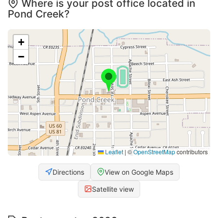
Where is your post office located in
Pond Creek?
+
−
Leaflet
|
©
OpenStreetMap
contributors
Directions
View on Google Maps
Satellite view