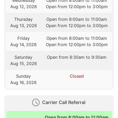
Wednesday
Open from 8:00am to 11:00am
Aug 12, 2026
Open from 12:00pm to 3:00pm
Thursday
Open from 8:00am to 11:00am
Aug 13, 2026
Open from 12:00pm to 3:00pm
Friday
Open from 8:00am to 11:00am
Aug 14, 2026
Open from 12:00pm to 3:00pm
Saturday
Open from 8:30am to 9:30am
Aug 15, 2026
Sunday
Closed
Aug 16, 2026
Carrier Call Referral
Open from 8:00am to 11:00am