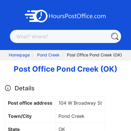
Homepage
Pond Creek
Post Office Pond Creek (OK)
Post Office Pond Creek (OK)
Details
Post office address
104 W Broadway St
Town/City
Pond Creek
State
OK