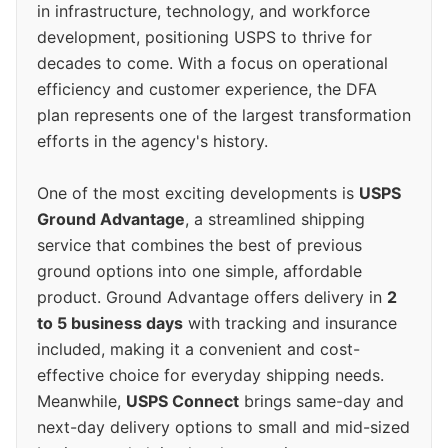
in infrastructure, technology, and workforce
development, positioning USPS to thrive for
decades to come. With a focus on operational
efficiency and customer experience, the DFA
plan represents one of the largest transformation
efforts in the agency's history.
One of the most exciting developments is
USPS
Ground Advantage
, a streamlined shipping
service that combines the best of previous
ground options into one simple, affordable
product. Ground Advantage offers delivery in
2
to 5 business days
with tracking and insurance
included, making it a convenient and cost-
effective choice for everyday shipping needs.
Meanwhile,
USPS Connect
brings same-day and
next-day delivery options to small and mid-sized