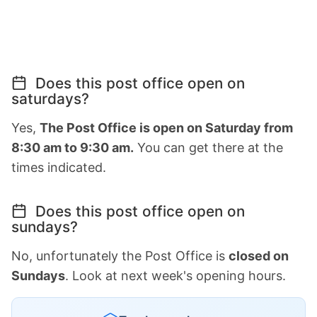
Does this post office open on
saturdays?
Yes,
The Post Office is open on Saturday from
8:30 am to 9:30 am.
You can get there at the
times indicated.
Does this post office open on
sundays?
No, unfortunately the Post Office is
closed on
Sundays
. Look at next week's opening hours.