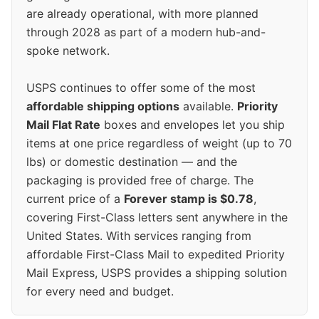
are already operational, with more planned
through 2028 as part of a modern hub-and-
spoke network.
USPS continues to offer some of the most
affordable shipping options
available.
Priority
Mail Flat Rate
boxes and envelopes let you ship
items at one price regardless of weight (up to 70
lbs) or domestic destination — and the
packaging is provided free of charge. The
current price of a
Forever stamp is $0.78
,
covering First-Class letters sent anywhere in the
United States. With services ranging from
affordable First-Class Mail to expedited Priority
Mail Express, USPS provides a shipping solution
for every need and budget.