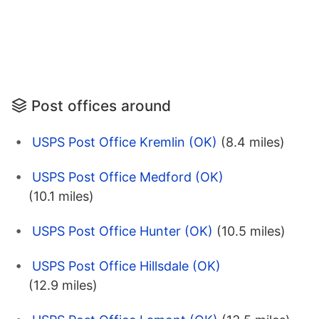
Post offices around
USPS Post Office Kremlin (OK)
(8.4 miles)
USPS Post Office Medford (OK)
(10.1 miles)
USPS Post Office Hunter (OK)
(10.5 miles)
USPS Post Office Hillsdale (OK)
(12.9 miles)