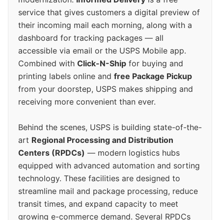
service that gives customers a digital preview of
their incoming mail each morning, along with a
dashboard for tracking packages — all
accessible via email or the USPS Mobile app.
Combined with
Click-N-Ship
for buying and
printing labels online and
free Package Pickup
from your doorstep, USPS makes shipping and
receiving more convenient than ever.
Behind the scenes, USPS is building state-of-the-
art
Regional Processing and Distribution
Centers (RPDCs)
— modern logistics hubs
equipped with advanced automation and sorting
technology. These facilities are designed to
streamline mail and package processing, reduce
transit times, and expand capacity to meet
growing e-commerce demand. Several RPDCs