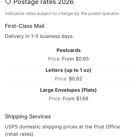
Postage rates 2026
Indicative rates subject to change by the postal operator.
First-Class Mail
Delivery in 1–5 business days.
Postcards
From $0.65
Letters (up to 1 oz)
$0.82
Large Envelopes (Flats)
From $1.69
Shipping Services
USPS domestic shipping prices at the Post Office
(retail rates).