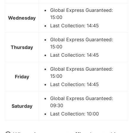
Global Express Guaranteed:
15:00
Wednesday
Last Collection: 14:45
Global Express Guaranteed:
15:00
Thursday
Last Collection: 14:45
Global Express Guaranteed:
15:00
Friday
Last Collection: 14:45
Global Express Guaranteed:
09:30
Saturday
Last Collection: 10:00