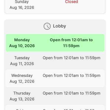
Sunday
Closed
Aug 16, 2026
Lobby
Monday
Open from 12:01am to
Aug 10, 2026
11:59pm
Tuesday
Open from 12:01am to 11:59pm
Aug 11, 2026
Wednesday
Open from 12:01am to 11:59pm
Aug 12, 2026
Thursday
Open from 12:01am to 11:59pm
Aug 13, 2026