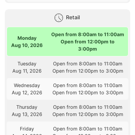
Retail
Open from 8:00am to 11:00am
Monday
Open from 12:00pm to
Aug 10, 2026
3:00pm
Tuesday
Open from 8:00am to 11:00am
Aug 11, 2026
Open from 12:00pm to 3:00pm
Wednesday
Open from 8:00am to 11:00am
Aug 12, 2026
Open from 12:00pm to 3:00pm
Thursday
Open from 8:00am to 11:00am
Aug 13, 2026
Open from 12:00pm to 3:00pm
Friday
Open from 8:00am to 11:00am