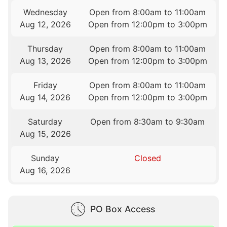
Wednesday
Open from 8:00am to 11:00am
Aug 12, 2026
Open from 12:00pm to 3:00pm
Thursday
Open from 8:00am to 11:00am
Aug 13, 2026
Open from 12:00pm to 3:00pm
Friday
Open from 8:00am to 11:00am
Aug 14, 2026
Open from 12:00pm to 3:00pm
Saturday
Open from 8:30am to 9:30am
Aug 15, 2026
Sunday
Closed
Aug 16, 2026
PO Box Access