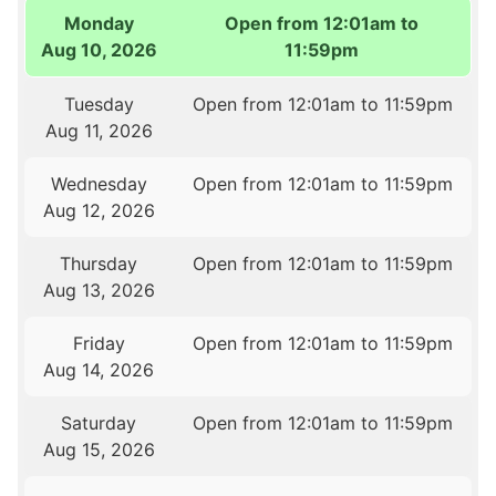
Monday
Open from 12:01am to
Aug 10, 2026
11:59pm
Tuesday
Open from 12:01am to 11:59pm
Aug 11, 2026
Wednesday
Open from 12:01am to 11:59pm
Aug 12, 2026
Thursday
Open from 12:01am to 11:59pm
Aug 13, 2026
Friday
Open from 12:01am to 11:59pm
Aug 14, 2026
Saturday
Open from 12:01am to 11:59pm
Aug 15, 2026