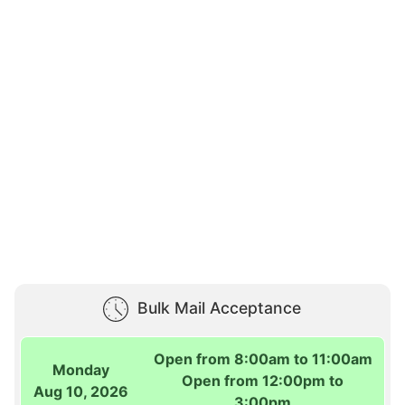
Bulk Mail Acceptance
Open from 8:00am to 11:00am
Monday
Open from 12:00pm to
Aug 10, 2026
3:00pm