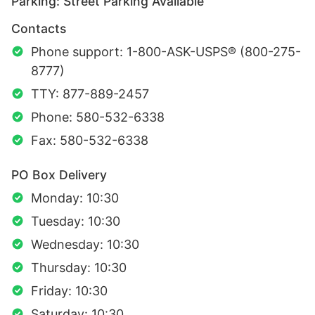
Parking: Street Parking Available
Contacts
Phone support: 1-800-ASK-USPS® (800-275-
8777)
TTY: 877-889-2457
Phone: 580-532-6338
Fax: 580-532-6338
PO Box Delivery
Monday: 10:30
Tuesday: 10:30
Wednesday: 10:30
Thursday: 10:30
Friday: 10:30
Saturday: 10:30