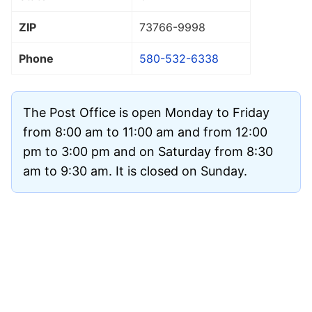
ZIP
73766
-9998
Phone
580-532-6338
The Post Office is open Monday to Friday
from 8:00 am to 11:00 am and from 12:00
pm to 3:00 pm and on Saturday from 8:30
am to 9:30 am. It is closed on Sunday.