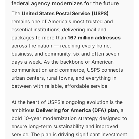
federal agency modernizes for the future
The
United States Postal Service (USPS)
remains one of America's most trusted and
essential institutions, delivering mail and
packages to more than
167 million addresses
across the nation — reaching every home,
business, and community, six and often seven
days a week. As the backbone of American
communication and commerce, USPS connects
urban centers, rural towns, and everything in
between with reliable, affordable service.
At the heart of USPS's ongoing evolution is the
ambitious
Delivering for America (DFA) plan
, a
bold 10-year modernization strategy designed to
ensure long-term sustainability and improved
service. The plan is driving significant investment