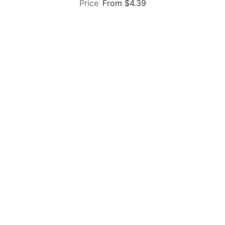
From $4.39