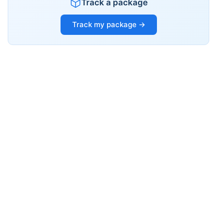
Track a package
Track my package →