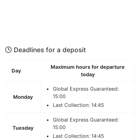
Deadlines for a deposit
Maximum hours for departure
Day
today
Global Express Guaranteed:
15:00
Monday
Last Collection: 14:45
Global Express Guaranteed:
15:00
Tuesday
Last Collection: 14:45