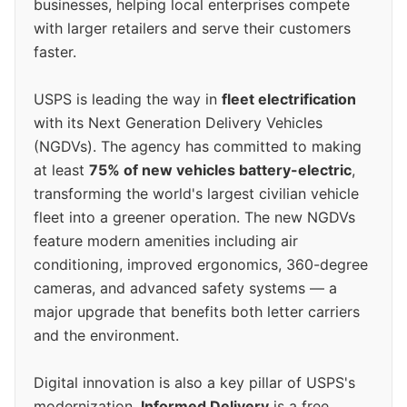
businesses, helping local enterprises compete
with larger retailers and serve their customers
faster.
USPS is leading the way in
fleet electrification
with its Next Generation Delivery Vehicles
(NGDVs). The agency has committed to making
at least
75% of new vehicles battery-electric
,
transforming the world's largest civilian vehicle
fleet into a greener operation. The new NGDVs
feature modern amenities including air
conditioning, improved ergonomics, 360-degree
cameras, and advanced safety systems — a
major upgrade that benefits both letter carriers
and the environment.
Digital innovation is also a key pillar of USPS's
modernization.
Informed Delivery
is a free