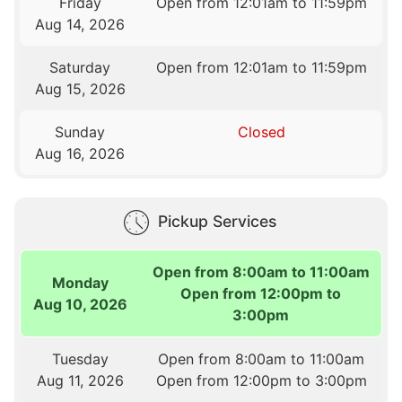
Friday
Open from 12:01am to 11:59pm
Aug 14, 2026
Saturday
Open from 12:01am to 11:59pm
Aug 15, 2026
Sunday
Closed
Aug 16, 2026
Pickup Services
Open from 8:00am to 11:00am
Monday
Open from 12:00pm to
Aug 10, 2026
3:00pm
Tuesday
Open from 8:00am to 11:00am
Aug 11, 2026
Open from 12:00pm to 3:00pm