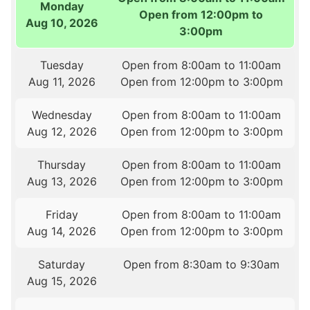
Monday
Open from 12:00pm to
Aug 10, 2026
3:00pm
Tuesday
Open from 8:00am to 11:00am
Aug 11, 2026
Open from 12:00pm to 3:00pm
Wednesday
Open from 8:00am to 11:00am
Aug 12, 2026
Open from 12:00pm to 3:00pm
Thursday
Open from 8:00am to 11:00am
Aug 13, 2026
Open from 12:00pm to 3:00pm
Friday
Open from 8:00am to 11:00am
Aug 14, 2026
Open from 12:00pm to 3:00pm
Saturday
Open from 8:30am to 9:30am
Aug 15, 2026