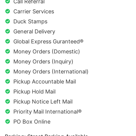
Call Referral
Carrier Services
Duck Stamps
General Delivery
Global Express Guranteed®
Money Orders (Domestic)
Money Orders (Inquiry)
Money Orders (International)
Pickup Accountable Mail
Pickup Hold Mail
Pickup Notice Left Mail
Priority Mail International®
PO Box Online