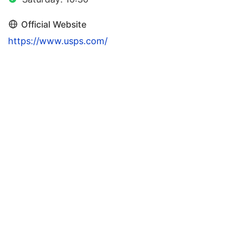
Official Website
https://www.usps.com/