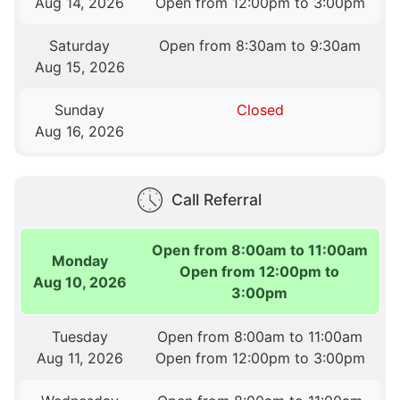
Aug 14, 2026
Open from 12:00pm to 3:00pm
Saturday
Open from 8:30am to 9:30am
Aug 15, 2026
Sunday
Closed
Aug 16, 2026
Call Referral
Open from 8:00am to 11:00am
Monday
Open from 12:00pm to
Aug 10, 2026
3:00pm
Tuesday
Open from 8:00am to 11:00am
Aug 11, 2026
Open from 12:00pm to 3:00pm