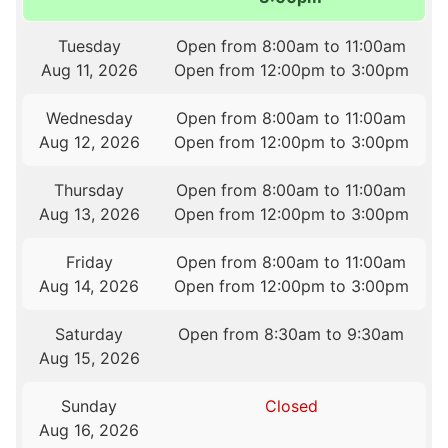
Tuesday
Open from 8:00am to 11:00am
Aug 11, 2026
Open from 12:00pm to 3:00pm
Wednesday
Open from 8:00am to 11:00am
Aug 12, 2026
Open from 12:00pm to 3:00pm
Thursday
Open from 8:00am to 11:00am
Aug 13, 2026
Open from 12:00pm to 3:00pm
Friday
Open from 8:00am to 11:00am
Aug 14, 2026
Open from 12:00pm to 3:00pm
Saturday
Open from 8:30am to 9:30am
Aug 15, 2026
Sunday
Closed
Aug 16, 2026