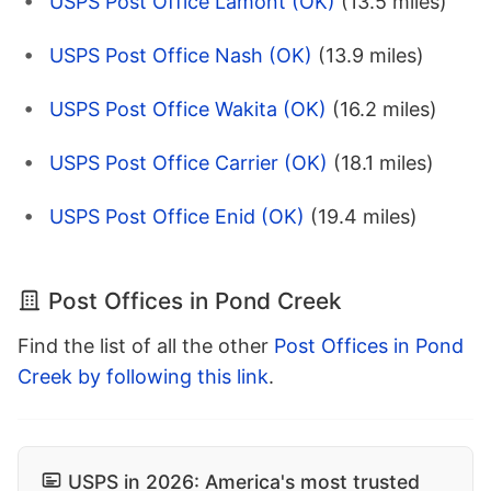
USPS Post Office Lamont (OK)
(13.5 miles)
USPS Post Office Nash (OK)
(13.9 miles)
USPS Post Office Wakita (OK)
(16.2 miles)
USPS Post Office Carrier (OK)
(18.1 miles)
USPS Post Office Enid (OK)
(19.4 miles)
Post Offices in Pond Creek
Find the list of all the other
Post Offices in Pond
Creek by following this link
.
USPS in 2026: America's most trusted