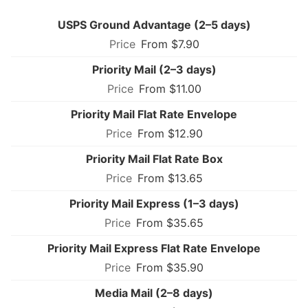
USPS Ground Advantage (2–5 days)
From $7.90
Priority Mail (2–3 days)
From $11.00
Priority Mail Flat Rate Envelope
From $12.90
Priority Mail Flat Rate Box
From $13.65
Priority Mail Express (1–3 days)
From $35.65
Priority Mail Express Flat Rate Envelope
From $35.90
Media Mail (2–8 days)