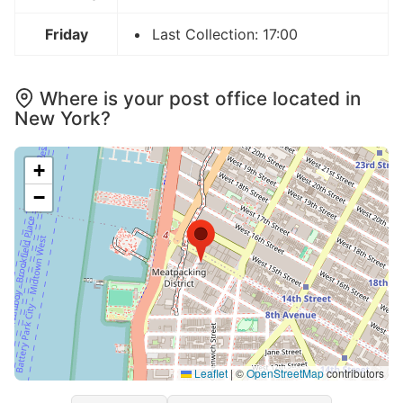
Friday
Last Collection: 17:00
Where is your post office located in
New York?
+
−
Leaflet
|
©
OpenStreetMap
contributors