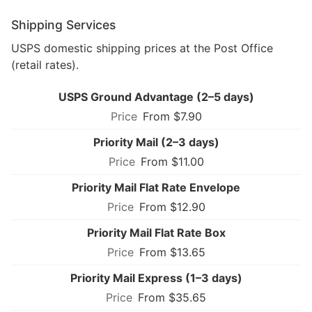
Shipping Services
USPS domestic shipping prices at the Post Office
(retail rates).
USPS Ground Advantage (2–5 days)
From $7.90
Priority Mail (2–3 days)
From $11.00
Priority Mail Flat Rate Envelope
From $12.90
Priority Mail Flat Rate Box
From $13.65
Priority Mail Express (1–3 days)
From $35.65