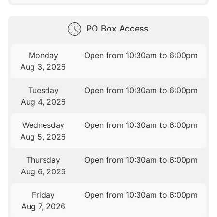
PO Box Access
Monday
Open from 10:30am to 6:00pm
Aug 3, 2026
Tuesday
Open from 10:30am to 6:00pm
Aug 4, 2026
Wednesday
Open from 10:30am to 6:00pm
Aug 5, 2026
Thursday
Open from 10:30am to 6:00pm
Aug 6, 2026
Friday
Open from 10:30am to 6:00pm
Aug 7, 2026