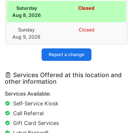
Saturday
Closed
Aug 8, 2026
Sunday
Closed
Aug 9, 2026
Report a change
Services Offered at this location and
other information
Services Available:
Self-Service Kiosk
Call Referral
Gift Card Services
Label Broker®