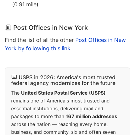
(0.91 mile)
Post Offices in New York
Find the list of all the other
Post Offices in New
York by following this link
.
USPS in 2026: America's most trusted
federal agency modernizes for the future
The
United States Postal Service (USPS)
remains one of America's most trusted and
essential institutions, delivering mail and
packages to more than
167 million addresses
across the nation — reaching every home,
business, and community, six and often seven