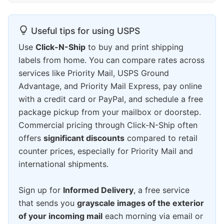
Useful tips for using USPS
Use
Click-N-Ship
to buy and print shipping
labels from home. You can compare rates across
services like Priority Mail, USPS Ground
Advantage, and Priority Mail Express, pay online
with a credit card or PayPal, and schedule a free
package pickup from your mailbox or doorstep.
Commercial pricing through Click-N-Ship often
offers
significant discounts
compared to retail
counter prices, especially for Priority Mail and
international shipments.
Sign up for
Informed Delivery
, a free service
that sends you
grayscale images of the exterior
of your incoming mail
each morning via email or