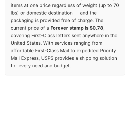
items at one price regardless of weight (up to 70
lbs) or domestic destination — and the
packaging is provided free of charge. The
current price of a
Forever stamp is $0.78
,
covering First-Class letters sent anywhere in the
United States. With services ranging from
affordable First-Class Mail to expedited Priority
Mail Express, USPS provides a shipping solution
for every need and budget.