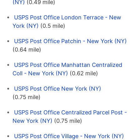
(NY)
(0.49 mile)
USPS Post Office London Terrace - New
York (NY)
(0.5 mile)
USPS Post Office Patchin - New York (NY)
(0.64 mile)
USPS Post Office Manhattan Centralized
Coll - New York (NY)
(0.62 mile)
USPS Post Office New York (NY)
(0.75 mile)
USPS Post Office Centralized Parcel Post -
New York (NY)
(0.75 mile)
USPS Post Office Village - New York (NY)