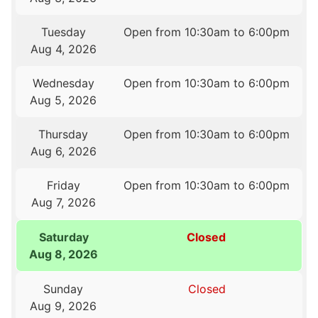
Tuesday
Open from 10:30am to 6:00pm
Aug 4, 2026
Wednesday
Open from 10:30am to 6:00pm
Aug 5, 2026
Thursday
Open from 10:30am to 6:00pm
Aug 6, 2026
Friday
Open from 10:30am to 6:00pm
Aug 7, 2026
Saturday
Closed
Aug 8, 2026
Sunday
Closed
Aug 9, 2026