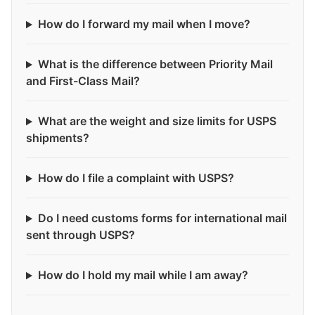
How do I forward my mail when I move?
What is the difference between Priority Mail
and First-Class Mail?
What are the weight and size limits for USPS
shipments?
How do I file a complaint with USPS?
Do I need customs forms for international mail
sent through USPS?
How do I hold my mail while I am away?