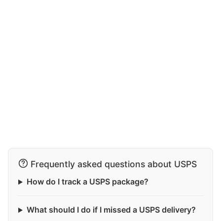
Frequently asked questions about USPS
How do I track a USPS package?
What should I do if I missed a USPS delivery?