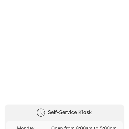
Self-Service Kiosk
Monday
Open from 8:00am to 5:00pm