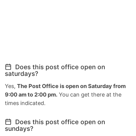
Does this post office open on
saturdays?
Yes,
The Post Office is open on Saturday from
9:00 am to 2:00 pm.
You can get there at the
times indicated.
Does this post office open on
sundays?