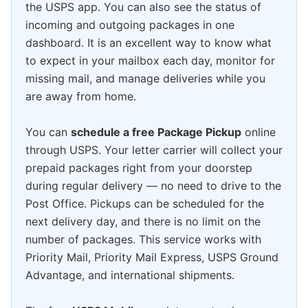
the USPS app. You can also see the status of
incoming and outgoing packages in one
dashboard. It is an excellent way to know what
to expect in your mailbox each day, monitor for
missing mail, and manage deliveries while you
are away from home.
You can
schedule a free Package Pickup
online
through USPS. Your letter carrier will collect your
prepaid packages right from your doorstep
during regular delivery — no need to drive to the
Post Office. Pickups can be scheduled for the
next delivery day, and there is no limit on the
number of packages. This service works with
Priority Mail, Priority Mail Express, USPS Ground
Advantage, and international shipments.