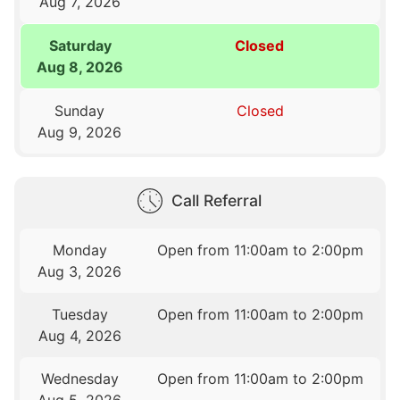
Aug 7, 2026
Saturday
Closed
Aug 8, 2026
Sunday
Closed
Aug 9, 2026
Call Referral
Monday
Open from 11:00am to 2:00pm
Aug 3, 2026
Tuesday
Open from 11:00am to 2:00pm
Aug 4, 2026
Wednesday
Open from 11:00am to 2:00pm
Aug 5, 2026