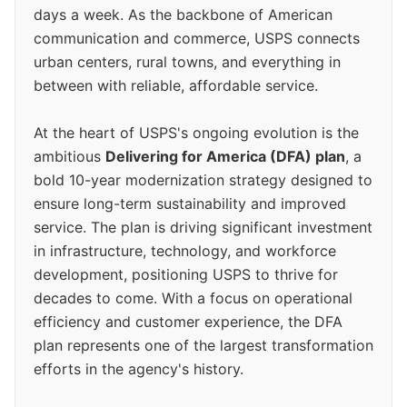
days a week. As the backbone of American
communication and commerce, USPS connects
urban centers, rural towns, and everything in
between with reliable, affordable service.
At the heart of USPS's ongoing evolution is the
ambitious
Delivering for America (DFA) plan
, a
bold 10-year modernization strategy designed to
ensure long-term sustainability and improved
service. The plan is driving significant investment
in infrastructure, technology, and workforce
development, positioning USPS to thrive for
decades to come. With a focus on operational
efficiency and customer experience, the DFA
plan represents one of the largest transformation
efforts in the agency's history.