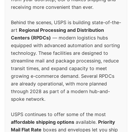
receiving more convenient than ever.
Behind the scenes, USPS is building state-of-the-
art
Regional Processing and Distribution
Centers (RPDCs)
— modern logistics hubs
equipped with advanced automation and sorting
technology. These facilities are designed to
streamline mail and package processing, reduce
transit times, and expand capacity to meet
growing e-commerce demand. Several RPDCs
are already operational, with more planned
through 2028 as part of a modern hub-and-
spoke network.
USPS continues to offer some of the most
affordable shipping options
available.
Priority
Mail Flat Rate
boxes and envelopes let you ship