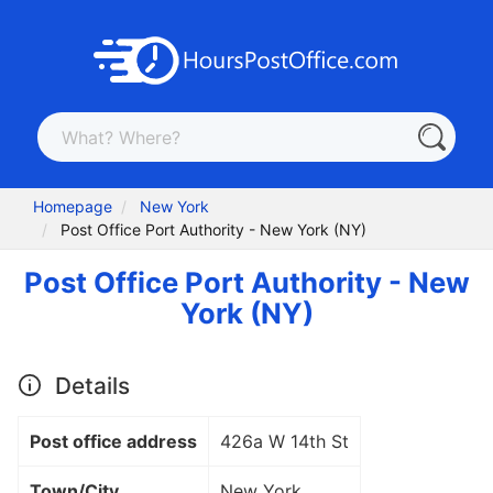
Homepage
New York
Post Office Port Authority - New York (NY)
Post Office Port Authority - New
York (NY)
Details
Post office address
426a W 14th St
Town/City
New York