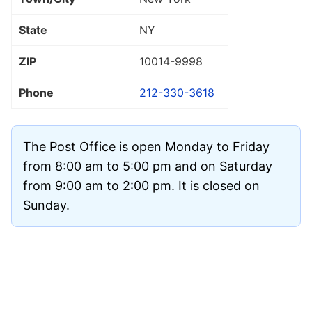
State
NY
ZIP
10014
-9998
Phone
212-330-3618
The Post Office is open Monday to Friday
from 8:00 am to 5:00 pm and on Saturday
from 9:00 am to 2:00 pm. It is closed on
Sunday.