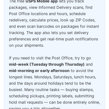
The free
USPS Mobile app
lets you track
packages, view Informed Delivery scans, find
Post Office locations and hours, schedule
redelivery, calculate prices, look up ZIP Codes,
and even scan barcodes on packages for instant
tracking. The app also lets you set delivery
preferences and get real-time push notifications
on your shipments.
If you need to visit the Post Office, try to go
mid-week (Tuesday through Thursday)
and
mid-morning or early afternoon
to avoid the
longest lines. Mondays, Saturdays, lunch hours,
and the days around holidays tend to be the
busiest. Many routine tasks — buying stamps,
scheduling pickups, printing labels, submitting
hold mail requests — can be done entirely online,
saving you a trip altogether.