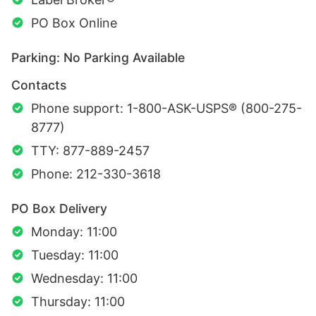
PO Box Online
Parking: No Parking Available
Contacts
Phone support: 1-800-ASK-USPS® (800-275-
8777)
TTY: 877-889-2457
Phone: 212-330-3618
PO Box Delivery
Monday: 11:00
Tuesday: 11:00
Wednesday: 11:00
Thursday: 11:00