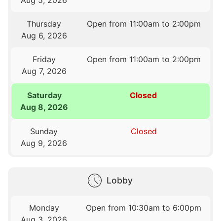
Thursday
Open from 11:00am to 2:00pm
Aug 6, 2026
Friday
Open from 11:00am to 2:00pm
Aug 7, 2026
Saturday
Closed
Aug 8, 2026
Sunday
Closed
Aug 9, 2026
Lobby
Monday
Open from 10:30am to 6:00pm
Aug 3, 2026