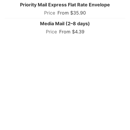
Priority Mail Express Flat Rate Envelope
From $35.90
Media Mail (2–8 days)
From $4.39