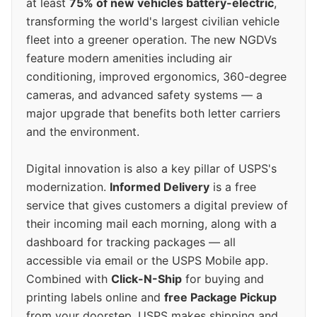
at least
75% of new vehicles battery-electric
,
transforming the world's largest civilian vehicle
fleet into a greener operation. The new NGDVs
feature modern amenities including air
conditioning, improved ergonomics, 360-degree
cameras, and advanced safety systems — a
major upgrade that benefits both letter carriers
and the environment.
Digital innovation is also a key pillar of USPS's
modernization.
Informed Delivery
is a free
service that gives customers a digital preview of
their incoming mail each morning, along with a
dashboard for tracking packages — all
accessible via email or the USPS Mobile app.
Combined with
Click-N-Ship
for buying and
printing labels online and
free Package Pickup
from your doorstep, USPS makes shipping and