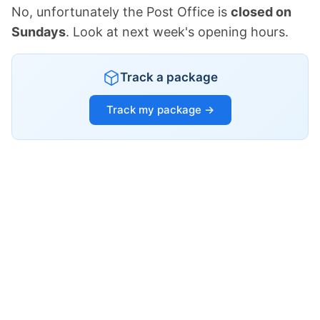
No, unfortunately the Post Office is
closed on
Sundays
. Look at next week's opening hours.
Track a package
Track my package →