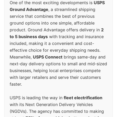
One of the most exciting developments is
USPS
Ground Advantage
, a streamlined shipping
service that combines the best of previous
ground options into one simple, affordable
product. Ground Advantage offers delivery in
2
to 5 business days
with tracking and insurance
included, making it a convenient and cost-
effective choice for everyday shipping needs.
Meanwhile,
USPS Connect
brings same-day and
next-day delivery options to small and mid-sized
businesses, helping local enterprises compete
with larger retailers and serve their customers
faster.
USPS is leading the way in
fleet electrification
with its Next Generation Delivery Vehicles
(NGDVs). The agency has committed to making