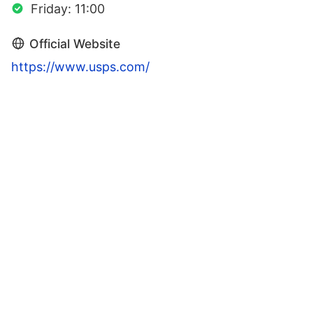
Friday: 11:00
Official Website
https://www.usps.com/