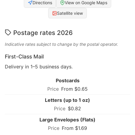
Directions
View on Google Maps
Satellite view
Postage rates 2026
Indicative rates subject to change by the postal operator.
First-Class Mail
Delivery in 1–5 business days.
Postcards
From $0.65
Letters (up to 1 oz)
$0.82
Large Envelopes (Flats)
From $1.69