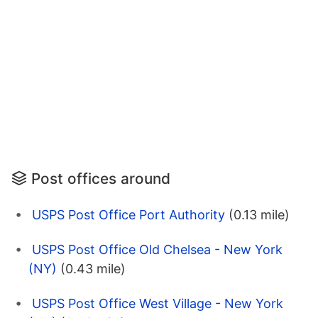
Post offices around
USPS Post Office Port Authority
(0.13 mile)
USPS Post Office Old Chelsea - New York
(NY)
(0.43 mile)
USPS Post Office West Village - New York