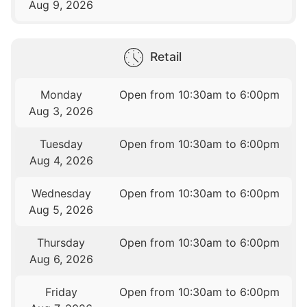
Aug 9, 2026
Retail
Monday
Open from 10:30am to 6:00pm
Aug 3, 2026
Tuesday
Open from 10:30am to 6:00pm
Aug 4, 2026
Wednesday
Open from 10:30am to 6:00pm
Aug 5, 2026
Thursday
Open from 10:30am to 6:00pm
Aug 6, 2026
Friday
Open from 10:30am to 6:00pm