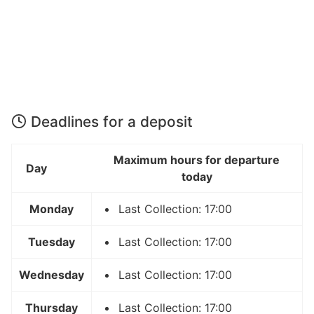
Deadlines for a deposit
Maximum hours for departure
Day
today
Monday
Last Collection: 17:00
Tuesday
Last Collection: 17:00
Wednesday
Last Collection: 17:00
Thursday
Last Collection: 17:00