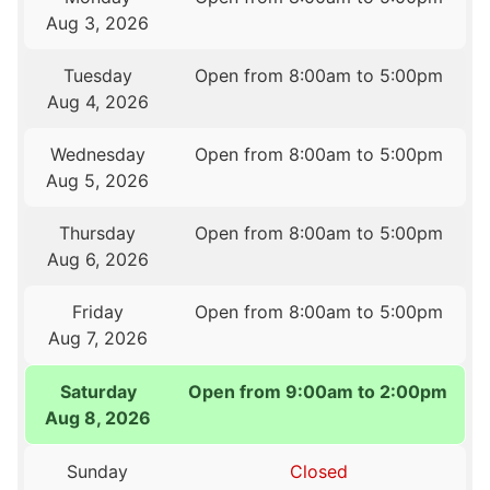
Aug 3, 2026
Tuesday
Open from 8:00am to 5:00pm
Aug 4, 2026
Wednesday
Open from 8:00am to 5:00pm
Aug 5, 2026
Thursday
Open from 8:00am to 5:00pm
Aug 6, 2026
Friday
Open from 8:00am to 5:00pm
Aug 7, 2026
Saturday
Open from 9:00am to 2:00pm
Aug 8, 2026
Sunday
Closed