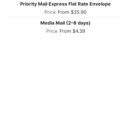
Priority Mail Express Flat Rate Envelope
From $35.90
Media Mail (2–8 days)
From $4.39