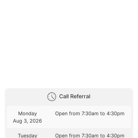
Call Referral
Monday
Open from 7:30am to 4:30pm
Aug 3, 2026
Tuesday
Open from 7:30am to 4:30pm