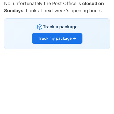
No, unfortunately the Post Office is
closed on
Sundays
. Look at next week's opening hours.
Track a package
Track my package →