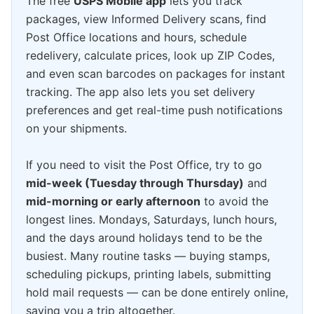
The free
USPS Mobile app
lets you track
packages, view Informed Delivery scans, find
Post Office locations and hours, schedule
redelivery, calculate prices, look up ZIP Codes,
and even scan barcodes on packages for instant
tracking. The app also lets you set delivery
preferences and get real-time push notifications
on your shipments.
If you need to visit the Post Office, try to go
mid-week (Tuesday through Thursday)
and
mid-morning or early afternoon
to avoid the
longest lines. Mondays, Saturdays, lunch hours,
and the days around holidays tend to be the
busiest. Many routine tasks — buying stamps,
scheduling pickups, printing labels, submitting
hold mail requests — can be done entirely online,
saving you a trip altogether.