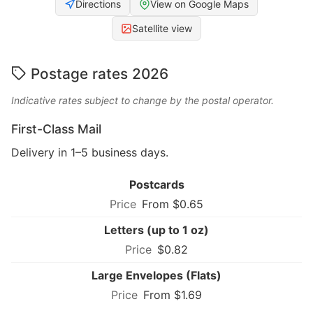
Directions
View on Google Maps
Satellite view
Postage rates 2026
Indicative rates subject to change by the postal operator.
First-Class Mail
Delivery in 1–5 business days.
Postcards
From $0.65
Letters (up to 1 oz)
$0.82
Large Envelopes (Flats)
From $1.69