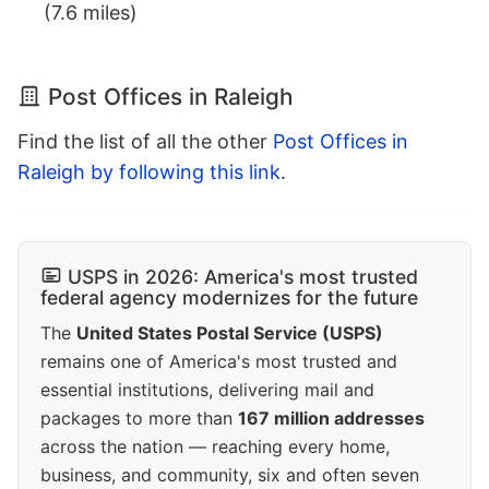
(7.6 miles)
Post Offices in Raleigh
Find the list of all the other
Post Offices in
Raleigh by following this link
.
USPS in 2026: America's most trusted
federal agency modernizes for the future
The
United States Postal Service (USPS)
remains one of America's most trusted and
essential institutions, delivering mail and
packages to more than
167 million addresses
across the nation — reaching every home,
business, and community, six and often seven