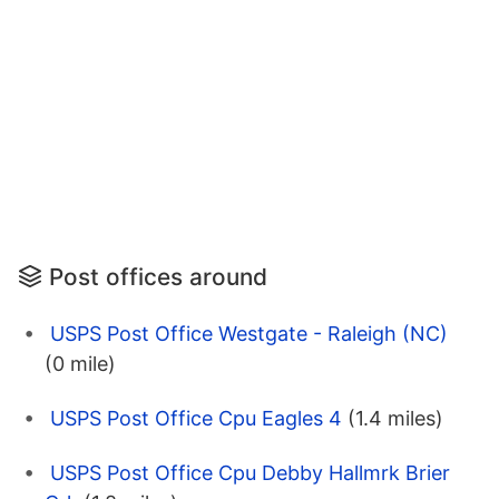
Post offices around
USPS Post Office Westgate - Raleigh (NC)
(0 mile)
USPS Post Office Cpu Eagles 4
(1.4 miles)
USPS Post Office Cpu Debby Hallmrk Brier