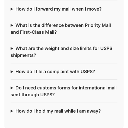
How do I forward my mail when I move?
What is the difference between Priority Mail
and First-Class Mail?
What are the weight and size limits for USPS
shipments?
How do I file a complaint with USPS?
Do I need customs forms for international mail
sent through USPS?
How do I hold my mail while I am away?