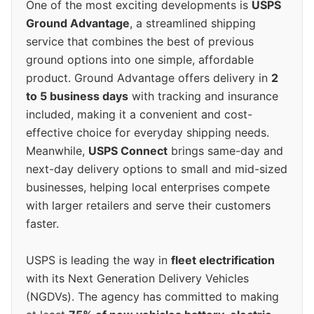
One of the most exciting developments is
USPS
Ground Advantage
, a streamlined shipping
service that combines the best of previous
ground options into one simple, affordable
product. Ground Advantage offers delivery in
2
to 5 business days
with tracking and insurance
included, making it a convenient and cost-
effective choice for everyday shipping needs.
Meanwhile,
USPS Connect
brings same-day and
next-day delivery options to small and mid-sized
businesses, helping local enterprises compete
with larger retailers and serve their customers
faster.
USPS is leading the way in
fleet electrification
with its Next Generation Delivery Vehicles
(NGDVs). The agency has committed to making