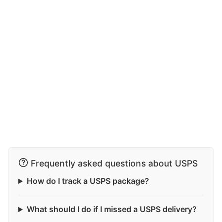
Frequently asked questions about USPS
How do I track a USPS package?
What should I do if I missed a USPS delivery?