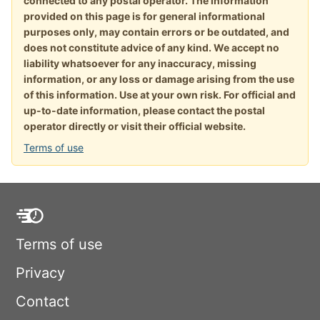
connected to any postal operator. The information
provided on this page is for general informational
purposes only, may contain errors or be outdated, and
does not constitute advice of any kind. We accept no
liability whatsoever for any inaccuracy, missing
information, or any loss or damage arising from the use
of this information. Use at your own risk. For official and
up-to-date information, please contact the postal
operator directly or visit their official website.
Terms of use
Terms of use
Privacy
Contact