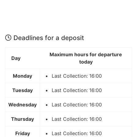
Deadlines for a deposit
Maximum hours for departure
Day
today
Monday
Last Collection: 16:00
Tuesday
Last Collection: 16:00
Wednesday
Last Collection: 16:00
Thursday
Last Collection: 16:00
Friday
Last Collection: 16:00