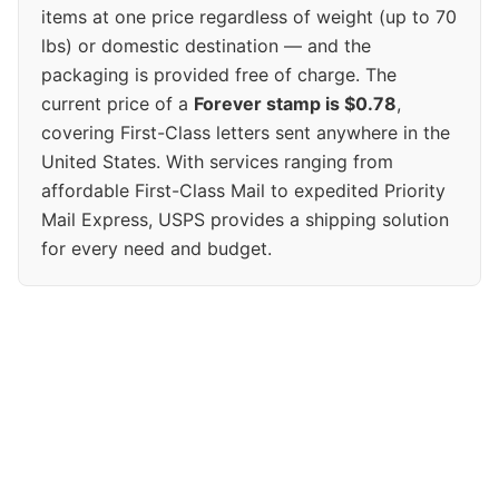
items at one price regardless of weight (up to 70
lbs) or domestic destination — and the
packaging is provided free of charge. The
current price of a
Forever stamp is $0.78
,
covering First-Class letters sent anywhere in the
United States. With services ranging from
affordable First-Class Mail to expedited Priority
Mail Express, USPS provides a shipping solution
for every need and budget.