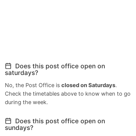
Does this post office open on
saturdays?
No, the Post Office is
closed on Saturdays
.
Check the timetables above to know when to go
during the week.
Does this post office open on
sundays?