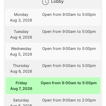
Lobby
Monday
Open from 9:00am to 5:00pm
Aug 3, 2026
Tuesday
Open from 9:00am to 5:00pm
Aug 4, 2026
Wednesday
Open from 9:00am to 5:00pm
Aug 5, 2026
Thursday
Open from 9:00am to 5:00pm
Aug 6, 2026
Friday
Open from 9:00am to 5:00pm
Aug 7, 2026
Saturday
Open from 9:00am to 2:00pm
Aug 8, 2026