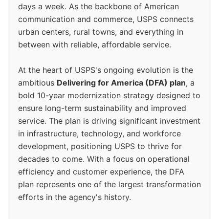
days a week. As the backbone of American
communication and commerce, USPS connects
urban centers, rural towns, and everything in
between with reliable, affordable service.
At the heart of USPS's ongoing evolution is the
ambitious
Delivering for America (DFA) plan
, a
bold 10-year modernization strategy designed to
ensure long-term sustainability and improved
service. The plan is driving significant investment
in infrastructure, technology, and workforce
development, positioning USPS to thrive for
decades to come. With a focus on operational
efficiency and customer experience, the DFA
plan represents one of the largest transformation
efforts in the agency's history.