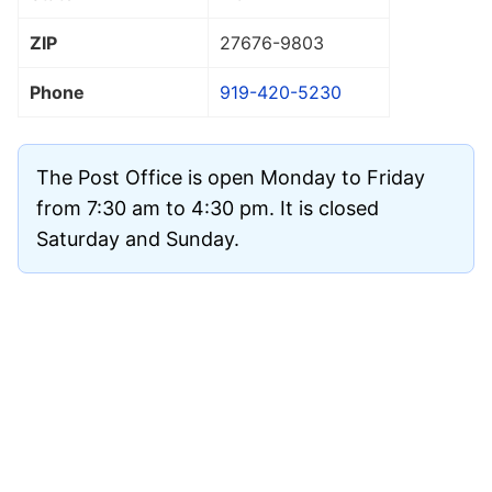
ZIP
27676
-9803
Phone
919-420-5230
The Post Office is open Monday to Friday
from 7:30 am to 4:30 pm. It is closed
Saturday and Sunday.