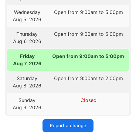
Wednesday
Open from 9:00am to 5:00pm
Aug 5, 2026
Thursday
Open from 9:00am to 5:00pm
Aug 6, 2026
Friday
Open from 9:00am to 5:00pm
Aug 7, 2026
Saturday
Open from 9:00am to 2:00pm
Aug 8, 2026
Sunday
Closed
Aug 9, 2026
Report a change