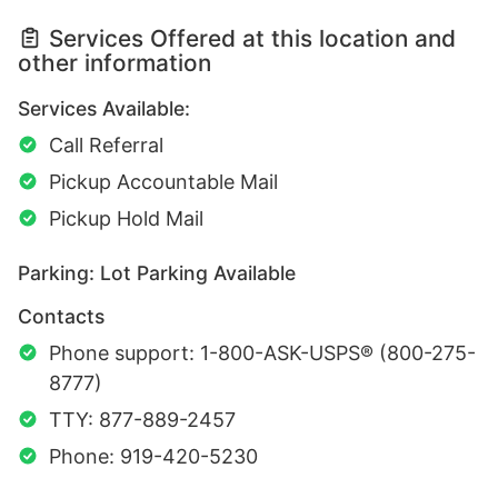
Services Offered at this location and
other information
Services Available:
Call Referral
Pickup Accountable Mail
Pickup Hold Mail
Parking: Lot Parking Available
Contacts
Phone support: 1-800-ASK-USPS® (800-275-
8777)
TTY: 877-889-2457
Phone: 919-420-5230