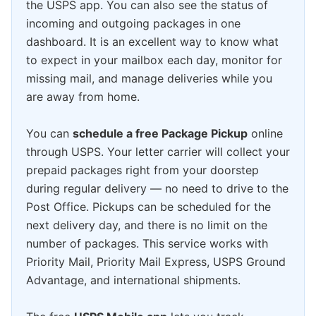
the USPS app. You can also see the status of
incoming and outgoing packages in one
dashboard. It is an excellent way to know what
to expect in your mailbox each day, monitor for
missing mail, and manage deliveries while you
are away from home.
You can
schedule a free Package Pickup
online
through USPS. Your letter carrier will collect your
prepaid packages right from your doorstep
during regular delivery — no need to drive to the
Post Office. Pickups can be scheduled for the
next delivery day, and there is no limit on the
number of packages. This service works with
Priority Mail, Priority Mail Express, USPS Ground
Advantage, and international shipments.