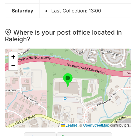
Saturday
Last Collection: 13:00
Where is your post office located in
Raleigh?
+
−
Leaflet
|
©
OpenStreetMap
contributors