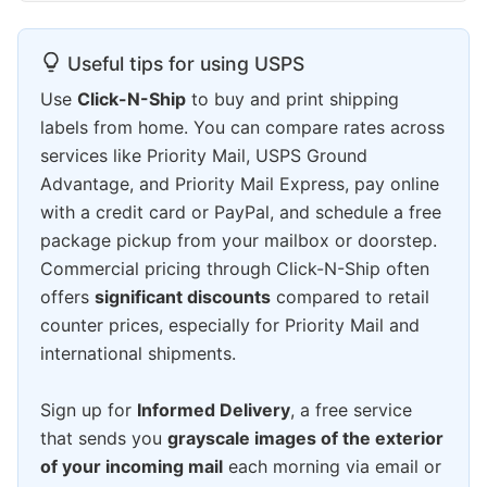
Useful tips for using USPS
Use
Click-N-Ship
to buy and print shipping
labels from home. You can compare rates across
services like Priority Mail, USPS Ground
Advantage, and Priority Mail Express, pay online
with a credit card or PayPal, and schedule a free
package pickup from your mailbox or doorstep.
Commercial pricing through Click-N-Ship often
offers
significant discounts
compared to retail
counter prices, especially for Priority Mail and
international shipments.
Sign up for
Informed Delivery
, a free service
that sends you
grayscale images of the exterior
of your incoming mail
each morning via email or