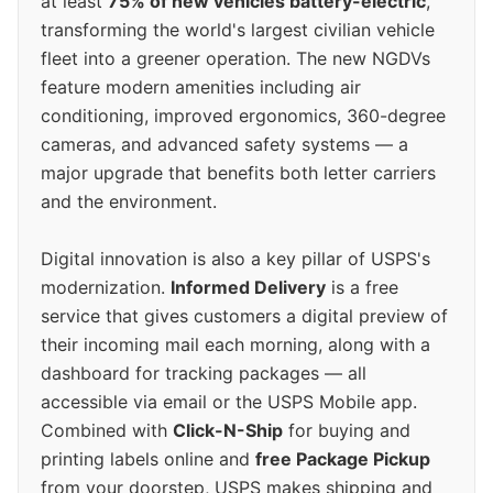
at least
75% of new vehicles battery-electric
,
transforming the world's largest civilian vehicle
fleet into a greener operation. The new NGDVs
feature modern amenities including air
conditioning, improved ergonomics, 360-degree
cameras, and advanced safety systems — a
major upgrade that benefits both letter carriers
and the environment.
Digital innovation is also a key pillar of USPS's
modernization.
Informed Delivery
is a free
service that gives customers a digital preview of
their incoming mail each morning, along with a
dashboard for tracking packages — all
accessible via email or the USPS Mobile app.
Combined with
Click-N-Ship
for buying and
printing labels online and
free Package Pickup
from your doorstep, USPS makes shipping and