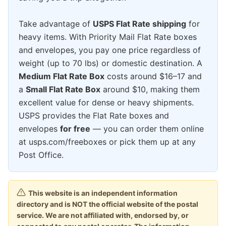
Take advantage of
USPS Flat Rate shipping
for
heavy items. With Priority Mail Flat Rate boxes
and envelopes, you pay one price regardless of
weight (up to 70 lbs) or domestic destination. A
Medium Flat Rate Box
costs around $16–17 and
a
Small Flat Rate Box
around $10, making them
excellent value for dense or heavy shipments.
USPS provides the Flat Rate boxes and
envelopes
for free
— you can order them online
at usps.com/freeboxes or pick them up at any
Post Office.
This website is an independent information
directory and is NOT the official website of the postal
service. We are not affiliated with, endorsed by, or