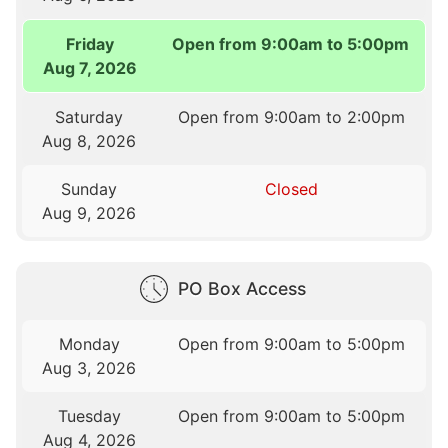
Friday
Open from 9:00am to 5:00pm
Aug 7, 2026
Saturday
Open from 9:00am to 2:00pm
Aug 8, 2026
Sunday
Closed
Aug 9, 2026
PO Box Access
Monday
Open from 9:00am to 5:00pm
Aug 3, 2026
Tuesday
Open from 9:00am to 5:00pm
Aug 4, 2026