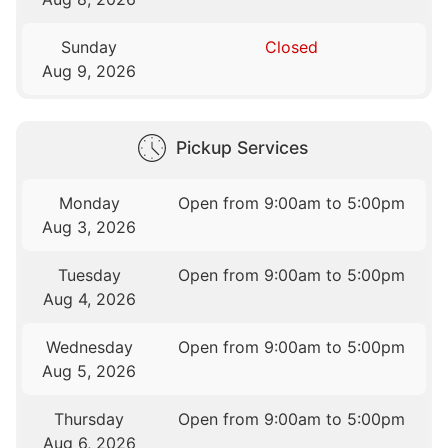
Sunday
Closed
Aug 9, 2026
Pickup Services
Monday
Open from 9:00am to 5:00pm
Aug 3, 2026
Tuesday
Open from 9:00am to 5:00pm
Aug 4, 2026
Wednesday
Open from 9:00am to 5:00pm
Aug 5, 2026
Thursday
Open from 9:00am to 5:00pm
Aug 6, 2026