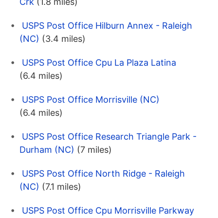
Crk
(1.8 miles)
USPS Post Office Hilburn Annex - Raleigh
(NC)
(3.4 miles)
USPS Post Office Cpu La Plaza Latina
(6.4 miles)
USPS Post Office Morrisville (NC)
(6.4 miles)
USPS Post Office Research Triangle Park -
Durham (NC)
(7 miles)
USPS Post Office North Ridge - Raleigh
(NC)
(7.1 miles)
USPS Post Office Cpu Morrisville Parkway