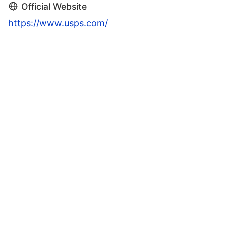
Official Website
https://www.usps.com/