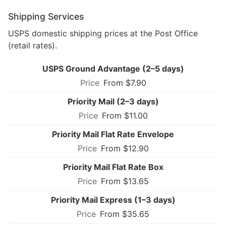
Shipping Services
USPS domestic shipping prices at the Post Office
(retail rates).
USPS Ground Advantage (2–5 days)
From $7.90
Priority Mail (2–3 days)
From $11.00
Priority Mail Flat Rate Envelope
From $12.90
Priority Mail Flat Rate Box
From $13.65
Priority Mail Express (1–3 days)
From $35.65