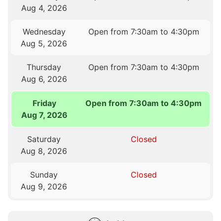
Aug 4, 2026
Wednesday
Open from 7:30am to 4:30pm
Aug 5, 2026
Thursday
Open from 7:30am to 4:30pm
Aug 6, 2026
Friday
Open from 7:30am to 4:30pm
Aug 7, 2026
Saturday
Closed
Aug 8, 2026
Sunday
Closed
Aug 9, 2026