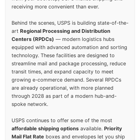
receiving more convenient than ever.
Behind the scenes, USPS is building state-of-the-
art
Regional Processing and Distribution
Centers (RPDCs)
— modern logistics hubs
equipped with advanced automation and sorting
technology. These facilities are designed to
streamline mail and package processing, reduce
transit times, and expand capacity to meet
growing e-commerce demand. Several RPDCs
are already operational, with more planned
through 2028 as part of a modern hub-and-
spoke network.
USPS continues to offer some of the most
affordable shipping options
available.
Priority
Mail Flat Rate
boxes and envelopes let you ship