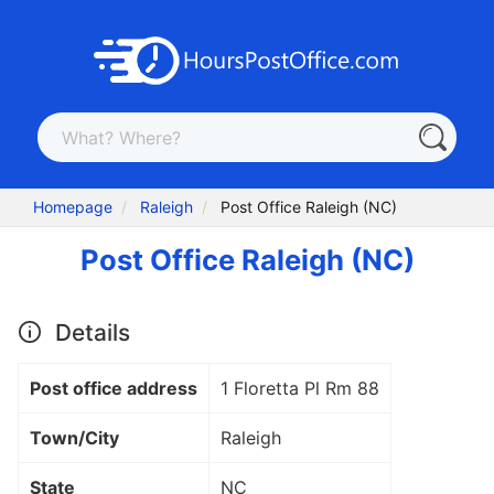
Homepage
Raleigh
Post Office Raleigh (NC)
Post Office Raleigh (NC)
Details
Post office address
1 Floretta Pl Rm 88
Town/City
Raleigh
State
NC