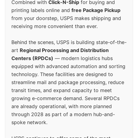
Combined with
Click-N-Ship
for buying and
printing labels online and
free Package Pickup
from your doorstep, USPS makes shipping and
receiving more convenient than ever.
Behind the scenes, USPS is building state-of-the-
art
Regional Processing and Distribution
Centers (RPDCs)
— modern logistics hubs
equipped with advanced automation and sorting
technology. These facilities are designed to
streamline mail and package processing, reduce
transit times, and expand capacity to meet
growing e-commerce demand. Several RPDCs
are already operational, with more planned
through 2028 as part of a modern hub-and-
spoke network.