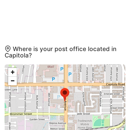
Where is your post office located in
Capitola?
+
−