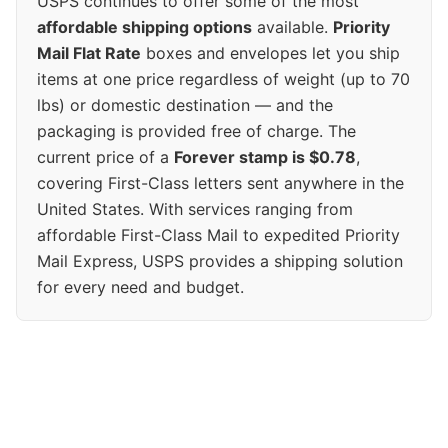
USPS continues to offer some of the most
affordable shipping options
available.
Priority
Mail Flat Rate
boxes and envelopes let you ship
items at one price regardless of weight (up to 70
lbs) or domestic destination — and the
packaging is provided free of charge. The
current price of a
Forever stamp is $0.78
,
covering First-Class letters sent anywhere in the
United States. With services ranging from
affordable First-Class Mail to expedited Priority
Mail Express, USPS provides a shipping solution
for every need and budget.