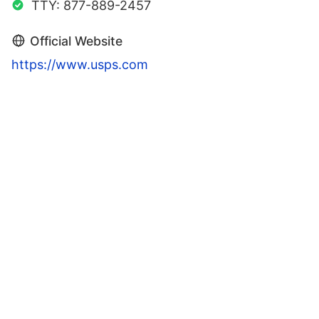
TTY: 877-889-2457
Official Website
https://www.usps.com