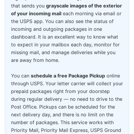
that sends you
grayscale images of the exterior
of your incoming mail
each morning via email or
the USPS app. You can also see the status of
incoming and outgoing packages in one
dashboard. It is an excellent way to know what
to expect in your mailbox each day, monitor for
missing mail, and manage deliveries while you
are away from home.
You can
schedule a free Package Pickup
online
through USPS. Your letter carrier will collect your
prepaid packages right from your doorstep
during regular delivery — no need to drive to the
Post Office. Pickups can be scheduled for the
next delivery day, and there is no limit on the
number of packages. This service works with
Priority Mail, Priority Mail Express, USPS Ground