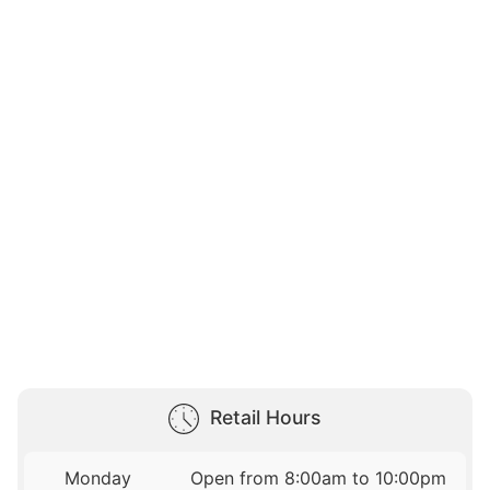
Retail Hours
Monday
Open from 8:00am to 10:00pm