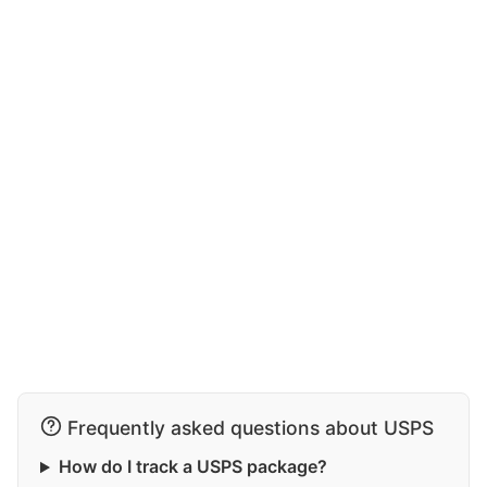
Frequently asked questions about USPS
How do I track a USPS package?