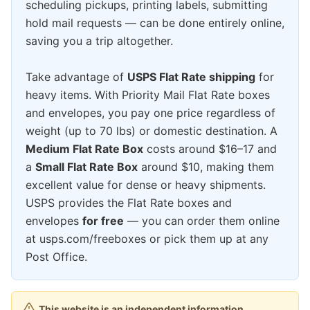
scheduling pickups, printing labels, submitting
hold mail requests — can be done entirely online,
saving you a trip altogether.
Take advantage of
USPS Flat Rate shipping
for
heavy items. With Priority Mail Flat Rate boxes
and envelopes, you pay one price regardless of
weight (up to 70 lbs) or domestic destination. A
Medium Flat Rate Box
costs around $16–17 and
a
Small Flat Rate Box
around $10, making them
excellent value for dense or heavy shipments.
USPS provides the Flat Rate boxes and
envelopes
for free
— you can order them online
at usps.com/freeboxes or pick them up at any
Post Office.
This website is an independent information