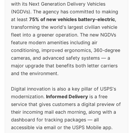
with its Next Generation Delivery Vehicles
(NGDVs). The agency has committed to making
at least
75% of new vehicles battery-electric
,
transforming the world's largest civilian vehicle
fleet into a greener operation. The new NGDVs
feature modern amenities including air
conditioning, improved ergonomics, 360-degree
cameras, and advanced safety systems — a
major upgrade that benefits both letter carriers
and the environment.
Digital innovation is also a key pillar of USPS's
modernization.
Informed Delivery
is a free
service that gives customers a digital preview of
their incoming mail each morning, along with a
dashboard for tracking packages — all
accessible via email or the USPS Mobile app.