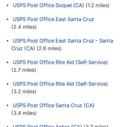
USPS Post Office Soquel (CA)
(1.2 miles)
USPS Post Office East Santa Cruz
(2.4 miles)
USPS Post Office East Santa Cruz - Santa
Cruz (CA)
(2.6 miles)
USPS Post Office Rite Aid (Self-Service)
(2.7 miles)
USPS Post Office Rite Aid (Self-Service)
(3.2 miles)
USPS Post Office Santa Cruz (CA)
(3.4 miles)
USPS Post Office Aptos (CA)
(3.7 miles)