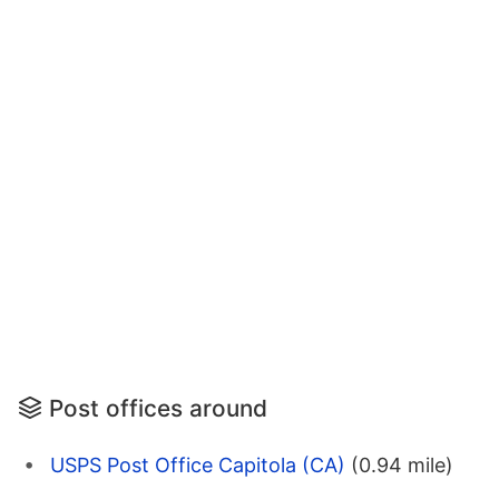
Post offices around
USPS Post Office Capitola (CA)
(0.94 mile)