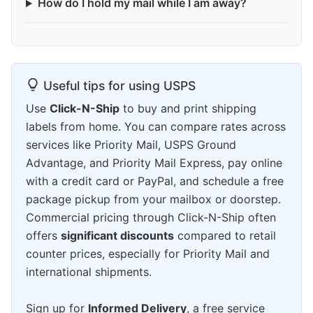
How do I hold my mail while I am away?
Useful tips for using USPS
Use
Click-N-Ship
to buy and print shipping
labels from home. You can compare rates across
services like Priority Mail, USPS Ground
Advantage, and Priority Mail Express, pay online
with a credit card or PayPal, and schedule a free
package pickup from your mailbox or doorstep.
Commercial pricing through Click-N-Ship often
offers
significant discounts
compared to retail
counter prices, especially for Priority Mail and
international shipments.
Sign up for
Informed Delivery
, a free service