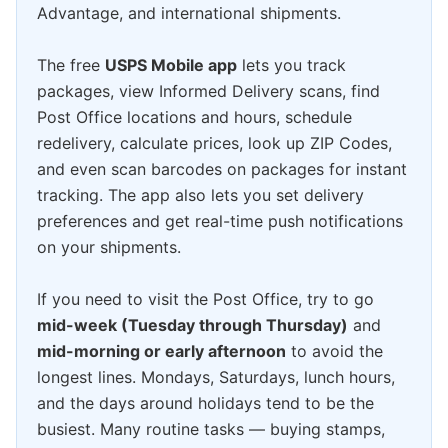
Advantage, and international shipments.
The free
USPS Mobile app
lets you track
packages, view Informed Delivery scans, find
Post Office locations and hours, schedule
redelivery, calculate prices, look up ZIP Codes,
and even scan barcodes on packages for instant
tracking. The app also lets you set delivery
preferences and get real-time push notifications
on your shipments.
If you need to visit the Post Office, try to go
mid-week (Tuesday through Thursday)
and
mid-morning or early afternoon
to avoid the
longest lines. Mondays, Saturdays, lunch hours,
and the days around holidays tend to be the
busiest. Many routine tasks — buying stamps,