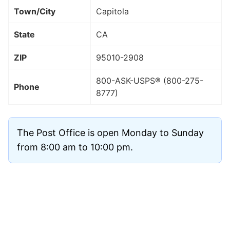
Town/City
Capitola
State
CA
ZIP
95010
-2908
800-ASK-USPS® (800-275-
Phone
8777)
The Post Office is open Monday to Sunday
from 8:00 am to 10:00 pm.