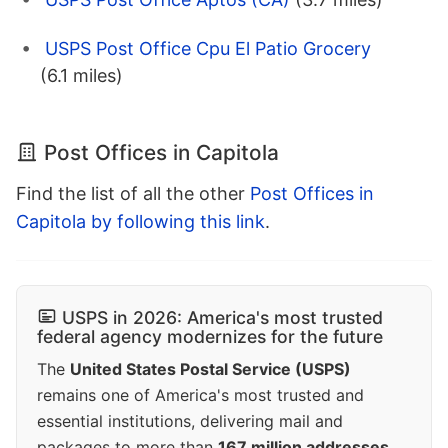
USPS Post Office Cpu El Patio Grocery
(6.1 miles)
Post Offices in Capitola
Find the list of all the other
Post Offices in
Capitola by following this link
.
USPS in 2026: America's most trusted
federal agency modernizes for the future
The
United States Postal Service (USPS)
remains one of America's most trusted and
essential institutions, delivering mail and
packages to more than
167 million addresses