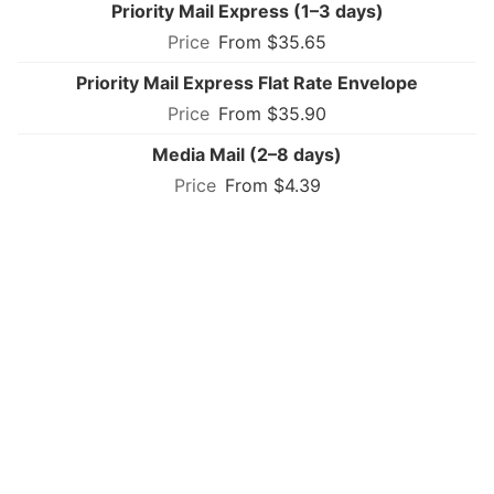
Priority Mail Express (1–3 days)
From $35.65
Priority Mail Express Flat Rate Envelope
From $35.90
Media Mail (2–8 days)
From $4.39