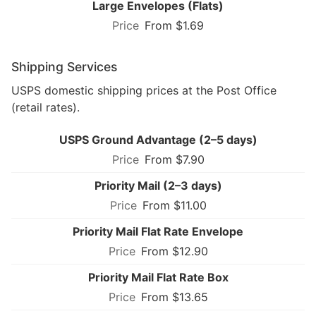
Large Envelopes (Flats)
From $1.69
Shipping Services
USPS domestic shipping prices at the Post Office
(retail rates).
USPS Ground Advantage (2–5 days)
From $7.90
Priority Mail (2–3 days)
From $11.00
Priority Mail Flat Rate Envelope
From $12.90
Priority Mail Flat Rate Box
From $13.65