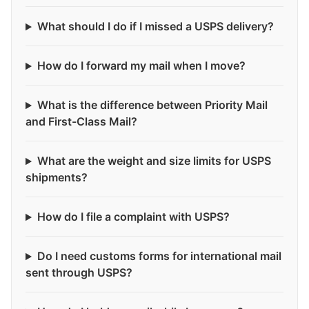
What should I do if I missed a USPS delivery?
How do I forward my mail when I move?
What is the difference between Priority Mail
and First-Class Mail?
What are the weight and size limits for USPS
shipments?
How do I file a complaint with USPS?
Do I need customs forms for international mail
sent through USPS?