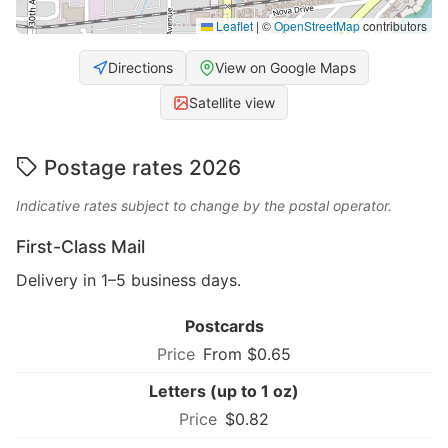
Leaflet
|
©
OpenStreetMap
contributors
Directions
View on Google Maps
Satellite view
Postage rates 2026
Indicative rates subject to change by the postal operator.
First-Class Mail
Delivery in 1–5 business days.
Postcards
From $0.65
Letters (up to 1 oz)
$0.82