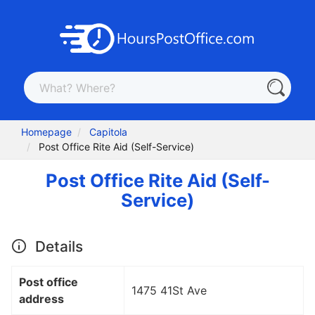
Homepage
Capitola
Post Office Rite Aid (Self-Service)
Post Office Rite Aid (Self-
Service)
Details
Post office
1475 41St Ave
address