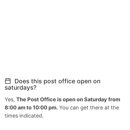
Does this post office open on
saturdays?
Yes,
The Post Office is open on Saturday from
8:00 am to 10:00 pm.
You can get there at the
times indicated.