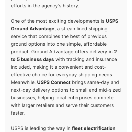
efforts in the agency's history.
One of the most exciting developments is
USPS
Ground Advantage
, a streamlined shipping
service that combines the best of previous
ground options into one simple, affordable
product. Ground Advantage offers delivery in
2
to 5 business days
with tracking and insurance
included, making it a convenient and cost-
effective choice for everyday shipping needs.
Meanwhile,
USPS Connect
brings same-day and
next-day delivery options to small and mid-sized
businesses, helping local enterprises compete
with larger retailers and serve their customers
faster.
USPS is leading the way in
fleet electrification