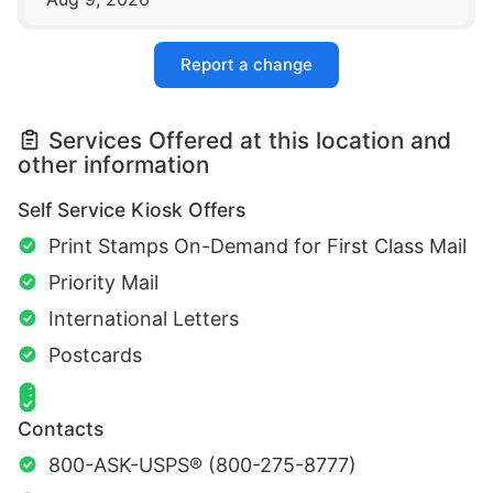
Report a change
Services Offered at this location and
other information
Self Service Kiosk Offers
Print Stamps On-Demand for First Class Mail
Priority Mail
International Letters
Postcards
Contacts
800-ASK-USPS® (800-275-8777)