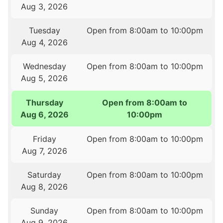
Aug 3, 2026
Tuesday
Open from 8:00am to 10:00pm
Aug 4, 2026
Wednesday
Open from 8:00am to 10:00pm
Aug 5, 2026
Thursday
Open from 8:00am to
Aug 6, 2026
10:00pm
Friday
Open from 8:00am to 10:00pm
Aug 7, 2026
Saturday
Open from 8:00am to 10:00pm
Aug 8, 2026
Sunday
Open from 8:00am to 10:00pm
Aug 9, 2026