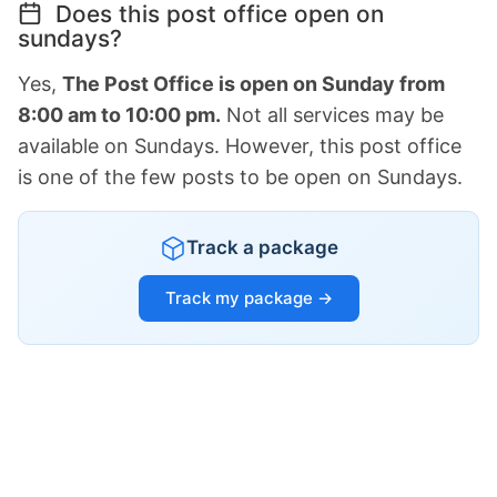
Does this post office open on
sundays?
Yes,
The Post Office is open on Sunday from
8:00 am to 10:00 pm.
Not all services may be
available on Sundays. However, this post office
is one of the few posts to be open on Sundays.
Track a package
Track my package →