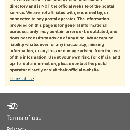
directory and is NOT the official website of the postal
service. We are not affiliated with, endorsed by, or
connected to any postal operator. The information
provided on this page is for general informational
purposes only, may contain errors or be outdated, and
does not constitute advice of any kind. We accept no
liability whatsoever for any inaccuracy, missing
information, or any loss or damage arising from the use
of this information. Use at your own risk. For official and
up-to-date information, please contact the postal
operator directly or visit their official website.
Terms of use
Terms of use
Privacy