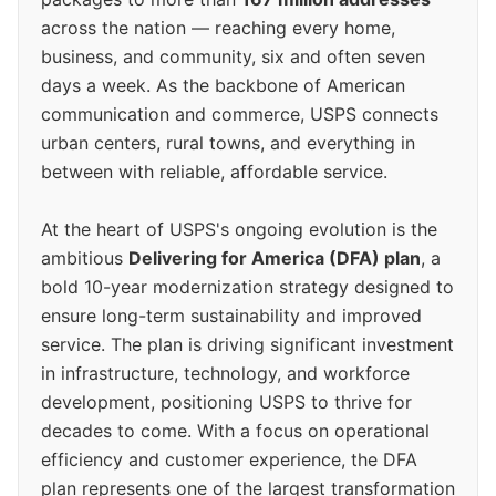
across the nation — reaching every home,
business, and community, six and often seven
days a week. As the backbone of American
communication and commerce, USPS connects
urban centers, rural towns, and everything in
between with reliable, affordable service.
At the heart of USPS's ongoing evolution is the
ambitious
Delivering for America (DFA) plan
, a
bold 10-year modernization strategy designed to
ensure long-term sustainability and improved
service. The plan is driving significant investment
in infrastructure, technology, and workforce
development, positioning USPS to thrive for
decades to come. With a focus on operational
efficiency and customer experience, the DFA
plan represents one of the largest transformation