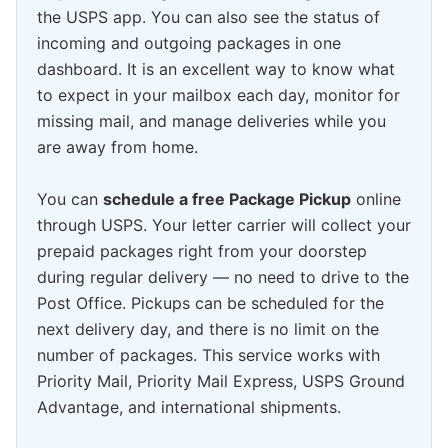
the USPS app. You can also see the status of
incoming and outgoing packages in one
dashboard. It is an excellent way to know what
to expect in your mailbox each day, monitor for
missing mail, and manage deliveries while you
are away from home.
You can
schedule a free Package Pickup
online
through USPS. Your letter carrier will collect your
prepaid packages right from your doorstep
during regular delivery — no need to drive to the
Post Office. Pickups can be scheduled for the
next delivery day, and there is no limit on the
number of packages. This service works with
Priority Mail, Priority Mail Express, USPS Ground
Advantage, and international shipments.