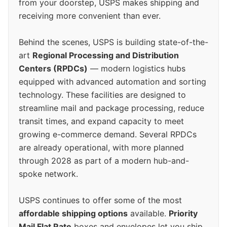
from your doorstep, USPS makes shipping and
receiving more convenient than ever.
Behind the scenes, USPS is building state-of-the-
art
Regional Processing and Distribution
Centers (RPDCs)
— modern logistics hubs
equipped with advanced automation and sorting
technology. These facilities are designed to
streamline mail and package processing, reduce
transit times, and expand capacity to meet
growing e-commerce demand. Several RPDCs
are already operational, with more planned
through 2028 as part of a modern hub-and-
spoke network.
USPS continues to offer some of the most
affordable shipping options
available.
Priority
Mail Flat Rate
boxes and envelopes let you ship