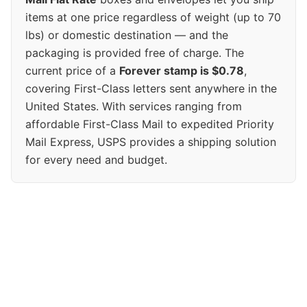
items at one price regardless of weight (up to 70
lbs) or domestic destination — and the
packaging is provided free of charge. The
current price of a
Forever stamp is $0.78
,
covering First-Class letters sent anywhere in the
United States. With services ranging from
affordable First-Class Mail to expedited Priority
Mail Express, USPS provides a shipping solution
for every need and budget.