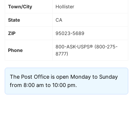
Town/City
Hollister
State
CA
ZIP
95023
-5689
800-ASK-USPS® (800-275-
Phone
8777)
The Post Office is open Monday to Sunday
from 8:00 am to 10:00 pm.