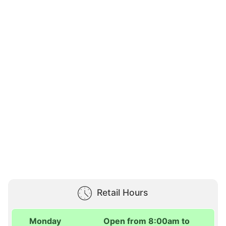
Retail Hours
Monday
Open from 8:00am to