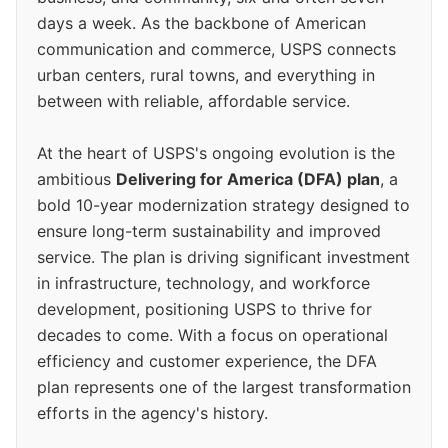
days a week. As the backbone of American
communication and commerce, USPS connects
urban centers, rural towns, and everything in
between with reliable, affordable service.
At the heart of USPS's ongoing evolution is the
ambitious
Delivering for America (DFA) plan
, a
bold 10-year modernization strategy designed to
ensure long-term sustainability and improved
service. The plan is driving significant investment
in infrastructure, technology, and workforce
development, positioning USPS to thrive for
decades to come. With a focus on operational
efficiency and customer experience, the DFA
plan represents one of the largest transformation
efforts in the agency's history.