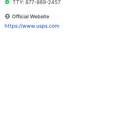
TTY: 877-889-2457
Official Website
https://www.usps.com