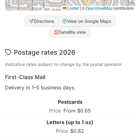
Leaflet
|
©
OpenStreetMap
contributors
Directions
View on Google Maps
Satellite view
Postage rates 2026
Indicative rates subject to change by the postal operator.
First-Class Mail
Delivery in 1–5 business days.
Postcards
From $0.65
Letters (up to 1 oz)
$0.82