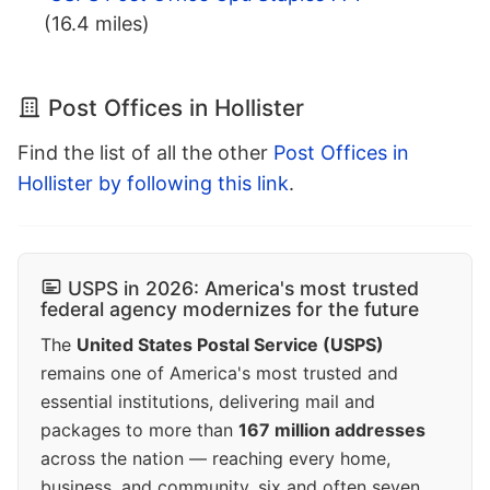
(16.4 miles)
Post Offices in Hollister
Find the list of all the other
Post Offices in
Hollister by following this link
.
USPS in 2026: America's most trusted
federal agency modernizes for the future
The
United States Postal Service (USPS)
remains one of America's most trusted and
essential institutions, delivering mail and
packages to more than
167 million addresses
across the nation — reaching every home,
business, and community, six and often seven