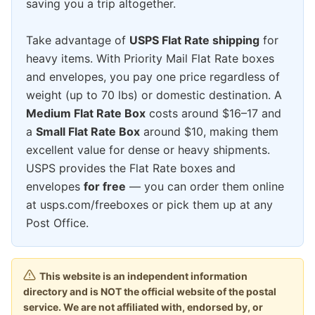
saving you a trip altogether.
Take advantage of
USPS Flat Rate shipping
for
heavy items. With Priority Mail Flat Rate boxes
and envelopes, you pay one price regardless of
weight (up to 70 lbs) or domestic destination. A
Medium Flat Rate Box
costs around $16–17 and
a
Small Flat Rate Box
around $10, making them
excellent value for dense or heavy shipments.
USPS provides the Flat Rate boxes and
envelopes
for free
— you can order them online
at usps.com/freeboxes or pick them up at any
Post Office.
This website is an independent information
directory and is NOT the official website of the postal
service. We are not affiliated with, endorsed by, or