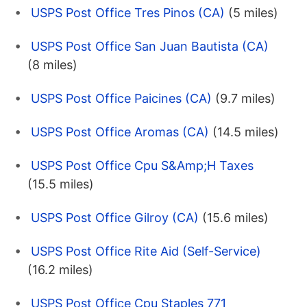
USPS Post Office Tres Pinos (CA)
(5 miles)
USPS Post Office San Juan Bautista (CA)
(8 miles)
USPS Post Office Paicines (CA)
(9.7 miles)
USPS Post Office Aromas (CA)
(14.5 miles)
USPS Post Office Cpu S&Amp;H Taxes
(15.5 miles)
USPS Post Office Gilroy (CA)
(15.6 miles)
USPS Post Office Rite Aid (Self-Service)
(16.2 miles)
USPS Post Office Cpu Staples 771