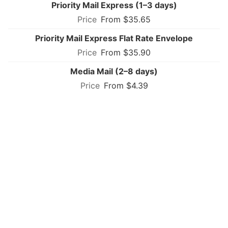
Priority Mail Express (1–3 days)
From $35.65
Priority Mail Express Flat Rate Envelope
From $35.90
Media Mail (2–8 days)
From $4.39