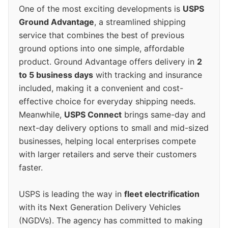
One of the most exciting developments is
USPS
Ground Advantage
, a streamlined shipping
service that combines the best of previous
ground options into one simple, affordable
product. Ground Advantage offers delivery in
2
to 5 business days
with tracking and insurance
included, making it a convenient and cost-
effective choice for everyday shipping needs.
Meanwhile,
USPS Connect
brings same-day and
next-day delivery options to small and mid-sized
businesses, helping local enterprises compete
with larger retailers and serve their customers
faster.
USPS is leading the way in
fleet electrification
with its Next Generation Delivery Vehicles
(NGDVs). The agency has committed to making