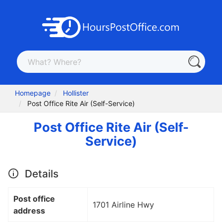
Homepage
Hollister
Post Office Rite Air (Self-Service)
Post Office Rite Air (Self-
Service)
Details
Post office
1701 Airline Hwy
address