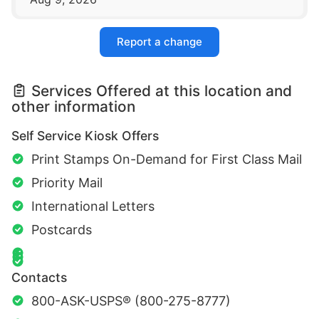
Report a change
Services Offered at this location and
other information
Self Service Kiosk Offers
Print Stamps On-Demand for First Class Mail
Priority Mail
International Letters
Postcards
Contacts
800-ASK-USPS® (800-275-8777)