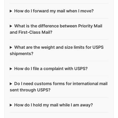
How do I forward my mail when I move?
What is the difference between Priority Mail
and First-Class Mail?
What are the weight and size limits for USPS
shipments?
How do I file a complaint with USPS?
Do I need customs forms for international mail
sent through USPS?
How do I hold my mail while I am away?