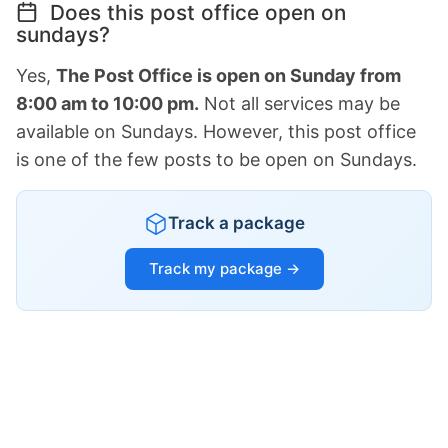
Does this post office open on
sundays?
Yes,
The Post Office is open on Sunday from
8:00 am to 10:00 pm.
Not all services may be
available on Sundays. However, this post office
is one of the few posts to be open on Sundays.
Track a package
Track my package →