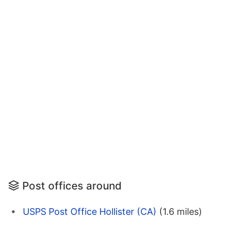
Post offices around
USPS Post Office Hollister (CA)
(1.6 miles)