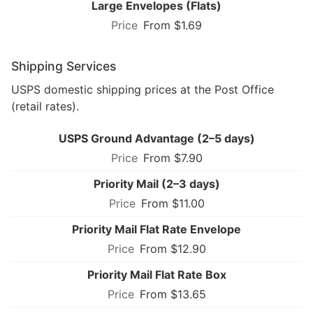
Large Envelopes (Flats)
From $1.69
Shipping Services
USPS domestic shipping prices at the Post Office
(retail rates).
USPS Ground Advantage (2–5 days)
From $7.90
Priority Mail (2–3 days)
From $11.00
Priority Mail Flat Rate Envelope
From $12.90
Priority Mail Flat Rate Box
From $13.65