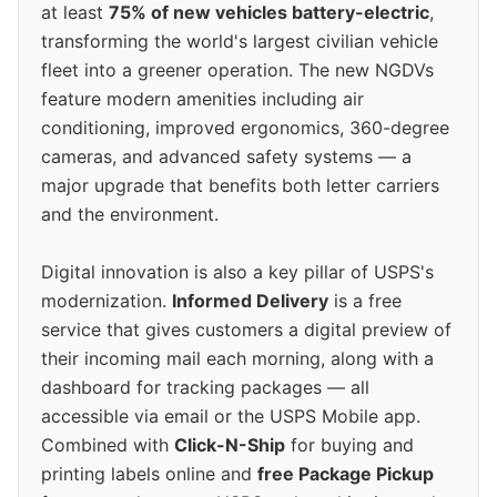
at least
75% of new vehicles battery-electric
,
transforming the world's largest civilian vehicle
fleet into a greener operation. The new NGDVs
feature modern amenities including air
conditioning, improved ergonomics, 360-degree
cameras, and advanced safety systems — a
major upgrade that benefits both letter carriers
and the environment.
Digital innovation is also a key pillar of USPS's
modernization.
Informed Delivery
is a free
service that gives customers a digital preview of
their incoming mail each morning, along with a
dashboard for tracking packages — all
accessible via email or the USPS Mobile app.
Combined with
Click-N-Ship
for buying and
printing labels online and
free Package Pickup