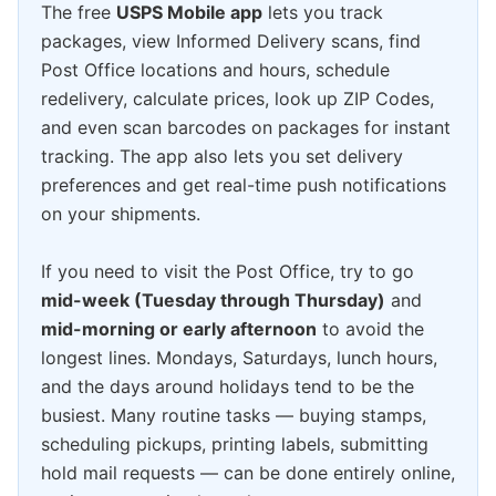
The free
USPS Mobile app
lets you track
packages, view Informed Delivery scans, find
Post Office locations and hours, schedule
redelivery, calculate prices, look up ZIP Codes,
and even scan barcodes on packages for instant
tracking. The app also lets you set delivery
preferences and get real-time push notifications
on your shipments.
If you need to visit the Post Office, try to go
mid-week (Tuesday through Thursday)
and
mid-morning or early afternoon
to avoid the
longest lines. Mondays, Saturdays, lunch hours,
and the days around holidays tend to be the
busiest. Many routine tasks — buying stamps,
scheduling pickups, printing labels, submitting
hold mail requests — can be done entirely online,