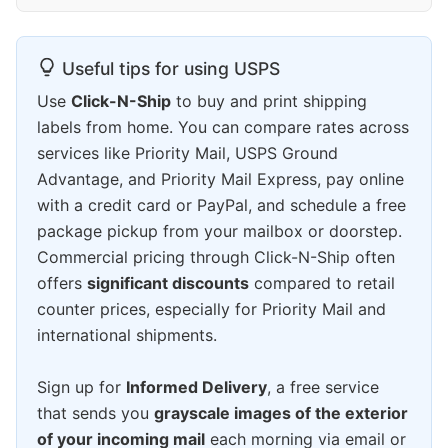
Useful tips for using USPS
Use
Click-N-Ship
to buy and print shipping
labels from home. You can compare rates across
services like Priority Mail, USPS Ground
Advantage, and Priority Mail Express, pay online
with a credit card or PayPal, and schedule a free
package pickup from your mailbox or doorstep.
Commercial pricing through Click-N-Ship often
offers
significant discounts
compared to retail
counter prices, especially for Priority Mail and
international shipments.
Sign up for
Informed Delivery
, a free service
that sends you
grayscale images of the exterior
of your incoming mail
each morning via email or