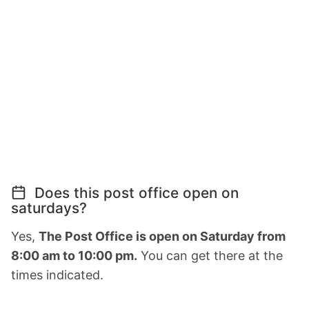
Does this post office open on
saturdays?
Yes,
The Post Office is open on Saturday from
8:00 am to 10:00 pm.
You can get there at the
times indicated.