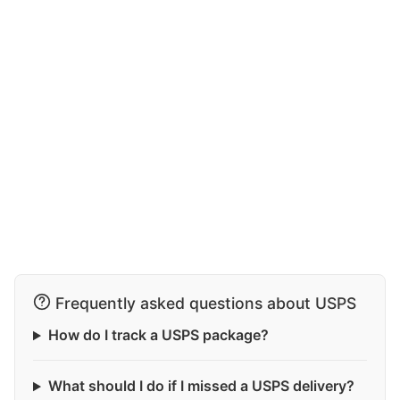
Frequently asked questions about USPS
How do I track a USPS package?
What should I do if I missed a USPS delivery?