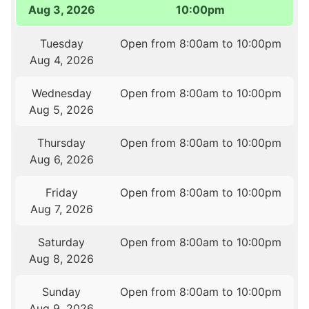
Aug 3, 2026
10:00pm
Tuesday
Open from 8:00am to 10:00pm
Aug 4, 2026
Wednesday
Open from 8:00am to 10:00pm
Aug 5, 2026
Thursday
Open from 8:00am to 10:00pm
Aug 6, 2026
Friday
Open from 8:00am to 10:00pm
Aug 7, 2026
Saturday
Open from 8:00am to 10:00pm
Aug 8, 2026
Sunday
Open from 8:00am to 10:00pm
Aug 9, 2026