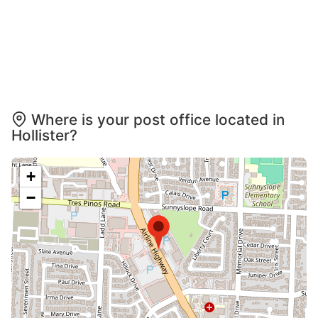
Where is your post office located in
Hollister?
+
−