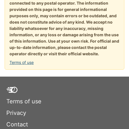
connected to any postal operator. The information
provided on this page is for general informational
purposes only, may contain errors or be outdated, and
does not constitute advice of any kind. We accept no
liability whatsoever for any inaccuracy, missing
information, or any loss or damage arising from the use
of this information. Use at your own risk. For official and
up-to-date information, please contact the postal
operator directly or visit their official website.
Terms of use
Terms of use
Privacy
Contact